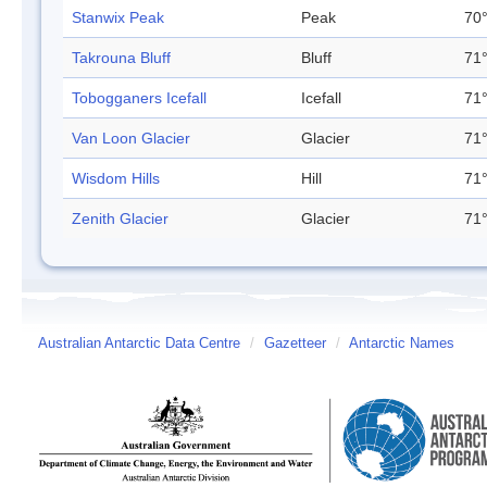
Stanwix Peak
Peak
70°
Takrouna Bluff
Bluff
71°
Tobogganers Icefall
Icefall
71°
Van Loon Glacier
Glacier
71°
Wisdom Hills
Hill
71°
Zenith Glacier
Glacier
71°
Australian Antarctic Data Centre
/
Gazetteer
/
Antarctic Names