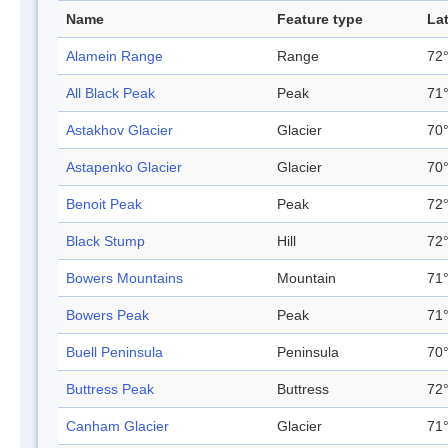
Name
Feature type
La
Alamein Range
Range
72°
All Black Peak
Peak
71°
Astakhov Glacier
Glacier
70°
Astapenko Glacier
Glacier
70°
Benoit Peak
Peak
72°
Black Stump
Hill
72°
Bowers Mountains
Mountain
71°
Bowers Peak
Peak
71°
Buell Peninsula
Peninsula
70°
Buttress Peak
Buttress
72°
Canham Glacier
Glacier
71°