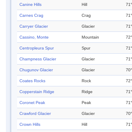
Canine Hills
Hill
71°
Carnes Crag
Crag
71°
Carryer Glacier
Glacier
71°
Cassino, Monte
Mountain
72°
Centropleura Spur
Spur
71°
Champness Glacier
Glacier
71°
Chugunov Glacier
Glacier
70°
Coates Rocks
Rock
72°
Copperstain Ridge
Ridge
71°
Coronet Peak
Peak
71°
Crawford Glacier
Glacier
70°
Crown Hills
Hill
71°