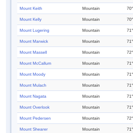
Mount Keith
Mountain
70°
Mount Kelly
Mountain
70°
Mount Lugering
Mountain
71°
Mount Marwick
Mountain
71°
Mount Massell
Mountain
72°
Mount McCallum
Mountain
71°
Mount Moody
Mountain
71°
Mount Mulach
Mountain
71°
Mount Nagata
Mountain
71°
Mount Overlook
Mountain
71°
Mount Pedersen
Mountain
72°
Mount Shearer
Mountain
71°