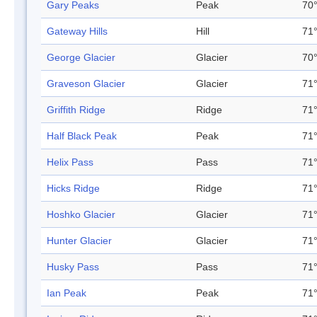
Gary Peaks
Peak
70°
Gateway Hills
Hill
71°
George Glacier
Glacier
70°
Graveson Glacier
Glacier
71°
Griffith Ridge
Ridge
71°
Half Black Peak
Peak
71°
Helix Pass
Pass
71°
Hicks Ridge
Ridge
71°
Hoshko Glacier
Glacier
71°
Hunter Glacier
Glacier
71°
Husky Pass
Pass
71°
Ian Peak
Peak
71°