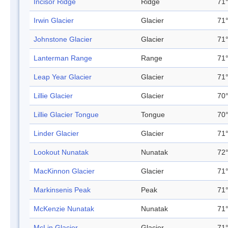
Incisor Ridge
Ridge
71°
Irwin Glacier
Glacier
71°
Johnstone Glacier
Glacier
71°
Lanterman Range
Range
71°
Leap Year Glacier
Glacier
71°
Lillie Glacier
Glacier
70°
Lillie Glacier Tongue
Tongue
70°
Linder Glacier
Glacier
71°
Lookout Nunatak
Nunatak
72°
MacKinnon Glacier
Glacier
71°
Markinsenis Peak
Peak
71°
McKenzie Nunatak
Nunatak
71°
McLin Glacier
Glacier
71°