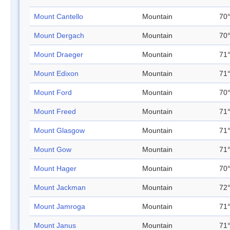
Mount Cantello
Mountain
70°
Mount Dergach
Mountain
70°
Mount Draeger
Mountain
71°
Mount Edixon
Mountain
71°
Mount Ford
Mountain
70°
Mount Freed
Mountain
71°
Mount Glasgow
Mountain
71°
Mount Gow
Mountain
71°
Mount Hager
Mountain
70°
Mount Jackman
Mountain
72°
Mount Jamroga
Mountain
71°
Mount Janus
Mountain
71°