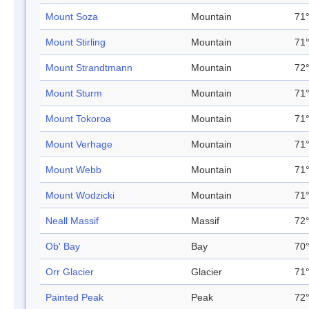
Mount Soza
Mountain
71°
Mount Stirling
Mountain
71°
Mount Strandtmann
Mountain
72°
Mount Sturm
Mountain
71°
Mount Tokoroa
Mountain
71°
Mount Verhage
Mountain
71°
Mount Webb
Mountain
71°
Mount Wodzicki
Mountain
71°
Neall Massif
Massif
72°
Ob' Bay
Bay
70°
Orr Glacier
Glacier
71°
Painted Peak
Peak
72°