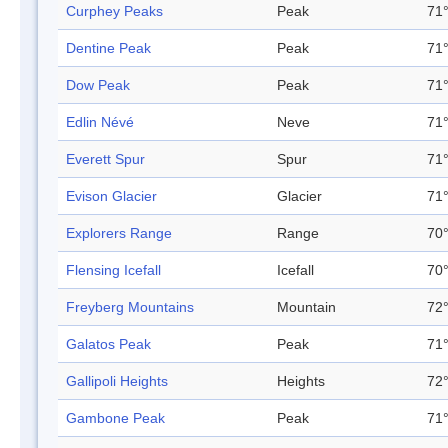
Curphey Peaks
Peak
71°
Dentine Peak
Peak
71°
Dow Peak
Peak
71°
Edlin Névé
Neve
71°
Everett Spur
Spur
71°
Evison Glacier
Glacier
71°
Explorers Range
Range
70°
Flensing Icefall
Icefall
70°
Freyberg Mountains
Mountain
72°
Galatos Peak
Peak
71°
Gallipoli Heights
Heights
72°
Gambone Peak
Peak
71°