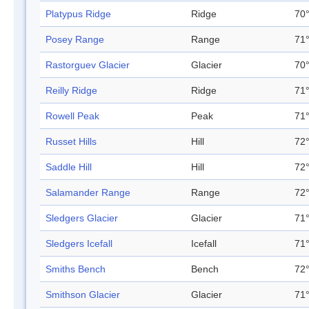
Platypus Ridge
Ridge
70°
Posey Range
Range
71°
Rastorguev Glacier
Glacier
70°
Reilly Ridge
Ridge
71°
Rowell Peak
Peak
71°
Russet Hills
Hill
72°
Saddle Hill
Hill
72°
Salamander Range
Range
72°
Sledgers Glacier
Glacier
71°
Sledgers Icefall
Icefall
71°
Smiths Bench
Bench
72°
Smithson Glacier
Glacier
71°