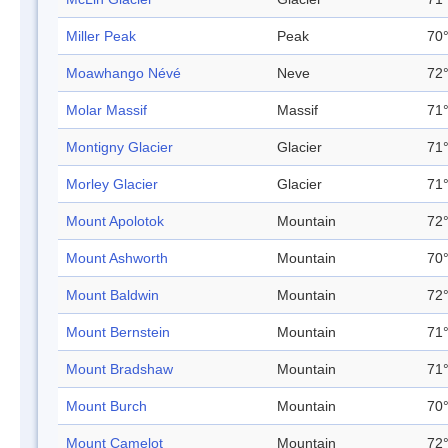
Miller Peak
Peak
70°
Moawhango Névé
Neve
72°
Molar Massif
Massif
71°
Montigny Glacier
Glacier
71°
Morley Glacier
Glacier
71°
Mount Apolotok
Mountain
72°
Mount Ashworth
Mountain
70°
Mount Baldwin
Mountain
72°
Mount Bernstein
Mountain
71°
Mount Bradshaw
Mountain
71°
Mount Burch
Mountain
70°
Mount Camelot
Mountain
72°