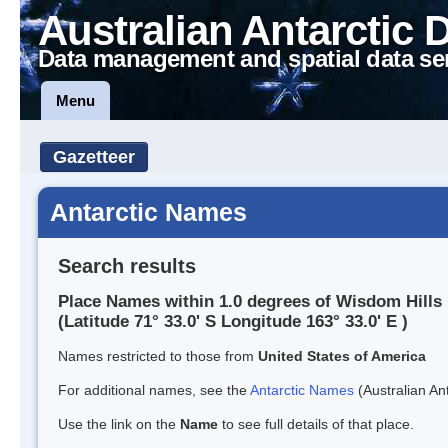
Australian Antarctic 
Data management and spatial data se
Menu
Gazetteer
Antarctic Names
Search results
Place Names within 1.0 degrees of Wisdom Hills
(Latitude 71° 33.0' S Longitude 163° 33.0' E )
Names restricted to those from
United States of America
For additional names, see the
Antarctic Names
(Australian Ant
Use the link on the
Name
to see full details of that place.