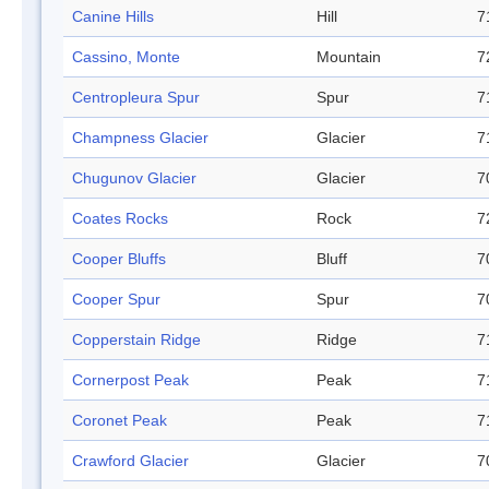
Canine Hills
Hill
7
Cassino, Monte
Mountain
7
Centropleura Spur
Spur
7
Champness Glacier
Glacier
7
Chugunov Glacier
Glacier
7
Coates Rocks
Rock
7
Cooper Bluffs
Bluff
7
Cooper Spur
Spur
7
Copperstain Ridge
Ridge
7
Cornerpost Peak
Peak
7
Coronet Peak
Peak
7
Crawford Glacier
Glacier
7