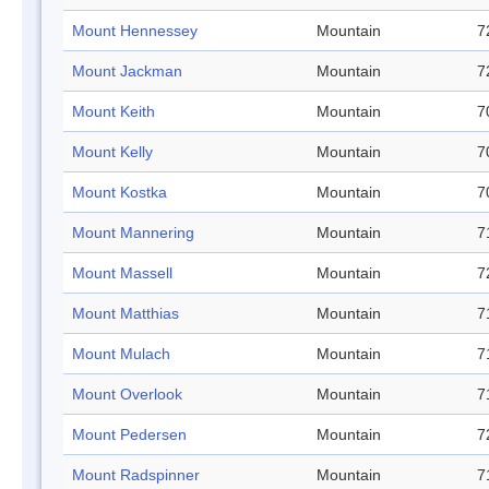
Mount Hennessey
Mountain
7
Mount Jackman
Mountain
7
Mount Keith
Mountain
7
Mount Kelly
Mountain
7
Mount Kostka
Mountain
7
Mount Mannering
Mountain
7
Mount Massell
Mountain
7
Mount Matthias
Mountain
7
Mount Mulach
Mountain
7
Mount Overlook
Mountain
7
Mount Pedersen
Mountain
7
Mount Radspinner
Mountain
7