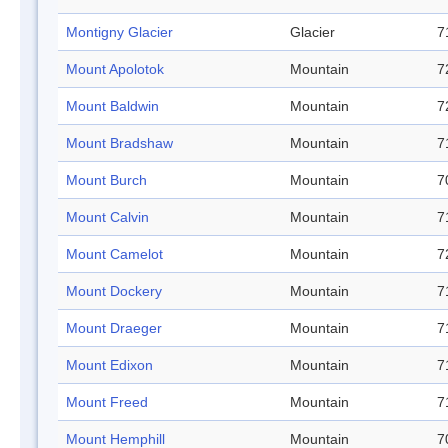
Montigny Glacier
Glacier
7
Mount Apolotok
Mountain
7
Mount Baldwin
Mountain
7
Mount Bradshaw
Mountain
7
Mount Burch
Mountain
7
Mount Calvin
Mountain
7
Mount Camelot
Mountain
7
Mount Dockery
Mountain
7
Mount Draeger
Mountain
7
Mount Edixon
Mountain
7
Mount Freed
Mountain
7
Mount Hemphill
Mountain
7