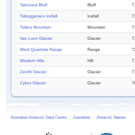
Takrouna Bluff
Bluff
7
Tobogganers Icefall
Icefall
7
Toilers Mountain
Mountain
7
Van Loon Glacier
Glacier
7
West Quartzite Range
Range
7
Wisdom Hills
Hill
7
Zenith Glacier
Glacier
7
Zykov Glacier
Glacier
7
Australian Antarctic Data Centre
/
Gazetteer
/
Antarctic Names