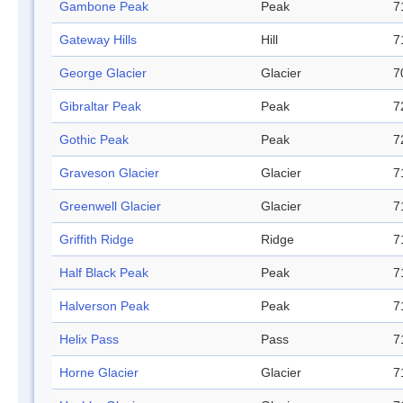
Gambone Peak
Peak
7
Gateway Hills
Hill
7
George Glacier
Glacier
7
Gibraltar Peak
Peak
7
Gothic Peak
Peak
7
Graveson Glacier
Glacier
7
Greenwell Glacier
Glacier
7
Griffith Ridge
Ridge
7
Half Black Peak
Peak
7
Halverson Peak
Peak
7
Helix Pass
Pass
7
Horne Glacier
Glacier
7