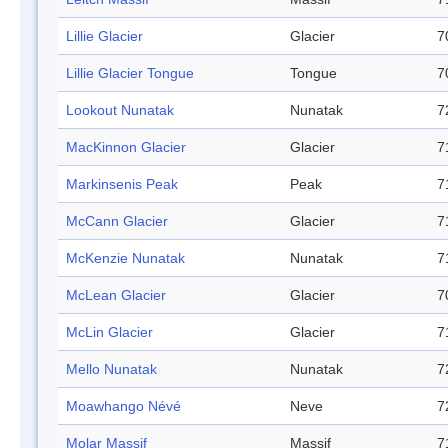
Lillie Glacier
Glacier
7
Lillie Glacier Tongue
Tongue
7
Lookout Nunatak
Nunatak
7
MacKinnon Glacier
Glacier
7
Markinsenis Peak
Peak
7
McCann Glacier
Glacier
7
McKenzie Nunatak
Nunatak
7
McLean Glacier
Glacier
7
McLin Glacier
Glacier
7
Mello Nunatak
Nunatak
7
Moawhango Névé
Neve
7
Molar Massif
Massif
7