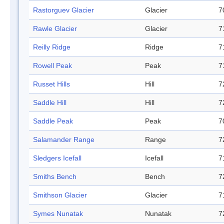
Rastorguev Glacier
Glacier
7
Rawle Glacier
Glacier
7
Reilly Ridge
Ridge
7
Rowell Peak
Peak
7
Russet Hills
Hill
7
Saddle Hill
Hill
7
Saddle Peak
Peak
7
Salamander Range
Range
7
Sledgers Icefall
Icefall
7
Smiths Bench
Bench
7
Smithson Glacier
Glacier
7
Symes Nunatak
Nunatak
7