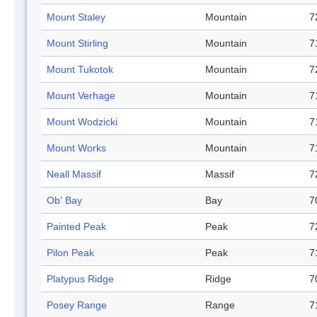
Mount Staley
Mountain
7
Mount Stirling
Mountain
7
Mount Tukotok
Mountain
7
Mount Verhage
Mountain
7
Mount Wodzicki
Mountain
7
Mount Works
Mountain
7
Neall Massif
Massif
7
Ob' Bay
Bay
7
Painted Peak
Peak
7
Pilon Peak
Peak
7
Platypus Ridge
Ridge
7
Posey Range
Range
7