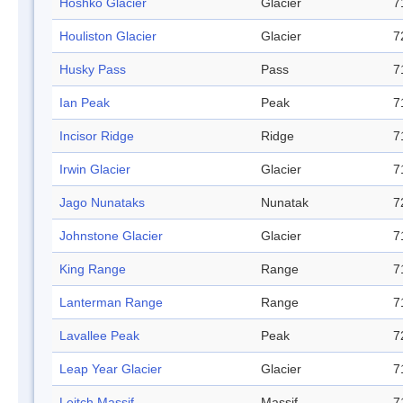
Hoshko Glacier
Glacier
7
Houliston Glacier
Glacier
7
Husky Pass
Pass
7
Ian Peak
Peak
7
Incisor Ridge
Ridge
7
Irwin Glacier
Glacier
7
Jago Nunataks
Nunatak
7
Johnstone Glacier
Glacier
7
King Range
Range
7
Lanterman Range
Range
7
Lavallee Peak
Peak
7
Leap Year Glacier
Glacier
7
Leitch Massif
Massif
7