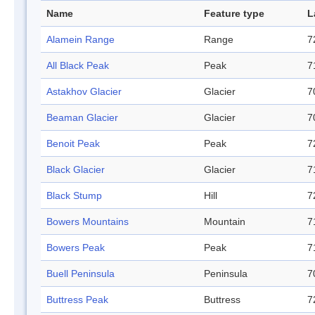
Name
Feature type
L
Alamein Range
Range
7
All Black Peak
Peak
7
Astakhov Glacier
Glacier
7
Beaman Glacier
Glacier
7
Benoit Peak
Peak
7
Black Glacier
Glacier
7
Black Stump
Hill
7
Bowers Mountains
Mountain
7
Bowers Peak
Peak
7
Buell Peninsula
Peninsula
7
Buttress Peak
Buttress
7