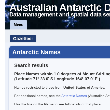
Australian Antarctic 
Data management and spatial data se
Menu
Gazetteer
Antarctic Names
Search results
Place Names within 1.0 degrees of Mount Stirlin
(Latitude 71° 33.0' S Longitude 164° 07.0' E )
Names restricted to those from
United States of America
For additional names, see the
Antarctic Names
(Australian Ant
Use the link on the
Name
to see full details of that place.