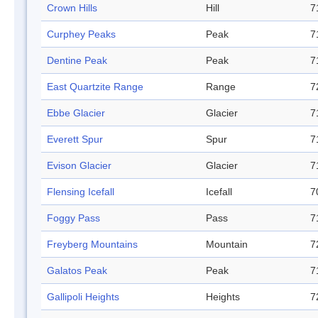
Crown Hills
Hill
7
Curphey Peaks
Peak
7
Dentine Peak
Peak
7
East Quartzite Range
Range
7
Ebbe Glacier
Glacier
7
Everett Spur
Spur
7
Evison Glacier
Glacier
7
Flensing Icefall
Icefall
7
Foggy Pass
Pass
7
Freyberg Mountains
Mountain
7
Galatos Peak
Peak
7
Gallipoli Heights
Heights
7