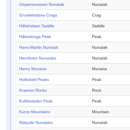
Glopenesranen Nunatak
Nunatak
Gruvletindane Crags
Crag
Hålishalsen Saddle
Saddle
Hålisstonga Peak
Peak
Hans-Martin Nunatak
Nunatak
Henriksen Nunataks
Nunatak
Henry Moraine
Moraine
Holtedahl Peaks
Peak
Krasnov Rocks
Rock
Kubbestolen Peak
Peak
Kurze Mountains
Mountain
Malyutki Nunataks
Nunatak