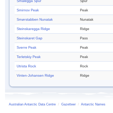
Smalegga Spur
Spur
Smirnov Peak
Peak
Smørstabben Nunatak
Nunatak
Steinskaregga Ridge
Ridge
Steinskaret Gap
Pass
Sverre Peak
Peak
Terletskiy Peak
Peak
Utrista Rock
Rock
Vinten-Johansen Ridge
Ridge
Australian Antarctic Data Centre
/
Gazetteer
/
Antarctic Names