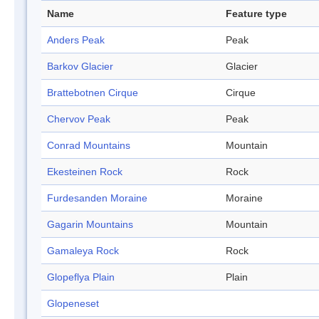
Name
Feature type
Anders Peak
Peak
Barkov Glacier
Glacier
Brattebotnen Cirque
Cirque
Chervov Peak
Peak
Conrad Mountains
Mountain
Ekesteinen Rock
Rock
Furdesanden Moraine
Moraine
Gagarin Mountains
Mountain
Gamaleya Rock
Rock
Glopeflya Plain
Plain
Glopeneset