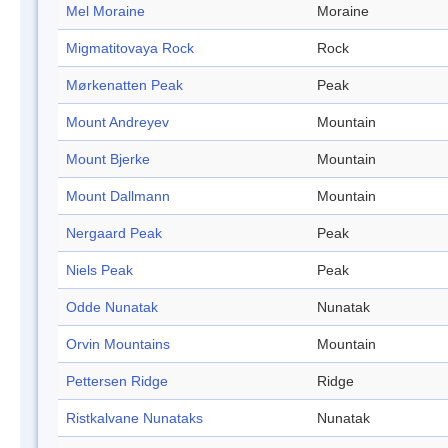
Mel Moraine
Moraine
Migmatitovaya Rock
Rock
Mørkenatten Peak
Peak
Mount Andreyev
Mountain
Mount Bjerke
Mountain
Mount Dallmann
Mountain
Nergaard Peak
Peak
Niels Peak
Peak
Odde Nunatak
Nunatak
Orvin Mountains
Mountain
Pettersen Ridge
Ridge
Ristkalvane Nunataks
Nunatak