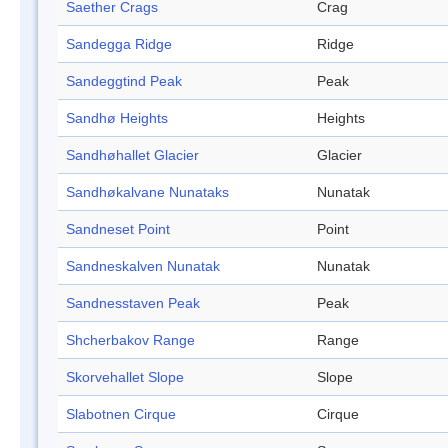
Saether Crags
Crag
Sandegga Ridge
Ridge
Sandeggtind Peak
Peak
Sandhø Heights
Heights
Sandhøhallet Glacier
Glacier
Sandhøkalvane Nunataks
Nunatak
Sandneset Point
Point
Sandneskalven Nunatak
Nunatak
Sandnesstaven Peak
Peak
Shcherbakov Range
Range
Skorvehallet Slope
Slope
Slabotnen Cirque
Cirque