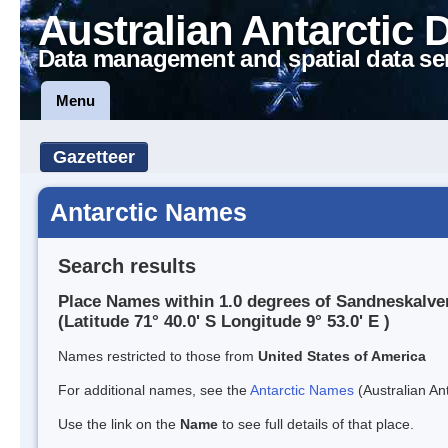
Australian Antarctic 
Data management and spatial data se
Menu
Gazetteer
Antarctic Names
Search results
Place Names within 1.0 degrees of Sandneskalv
(Latitude 71° 40.0' S Longitude 9° 53.0' E )
Names restricted to those from
United States of America
For additional names, see the
Antarctic Names
(Australian Ant
Use the link on the
Name
to see full details of that place.