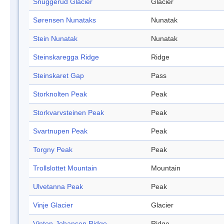
Snuggerud Glacier
Glacier
Sørensen Nunataks
Nunatak
Stein Nunatak
Nunatak
Steinskaregga Ridge
Ridge
Steinskaret Gap
Pass
Storknolten Peak
Peak
Storkvarvsteinen Peak
Peak
Svartnupen Peak
Peak
Torgny Peak
Peak
Trollslottet Mountain
Mountain
Ulvetanna Peak
Peak
Vinje Glacier
Glacier
Vinten-Johansen Ridge
Ridge