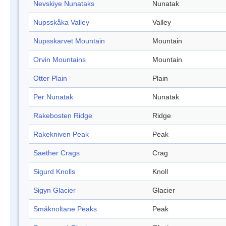
Nevskiye Nunataks
Nunatak
Nupsskåka Valley
Valley
Nupsskarvet Mountain
Mountain
Orvin Mountains
Mountain
Otter Plain
Plain
Per Nunatak
Nunatak
Rakebosten Ridge
Ridge
Rakekniven Peak
Peak
Saether Crags
Crag
Sigurd Knolls
Knoll
Sigyn Glacier
Glacier
Småknoltane Peaks
Peak