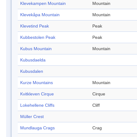
Klevekampen Mountain
Mountain
Klevekåpa Mountain
Mountain
Klevetind Peak
Peak
Kubbestolen Peak
Peak
Kubus Mountain
Mountain
Kubusdaelda
Kubusdalen
Kurze Mountains
Mountain
Kvitkleven Cirque
Cirque
Lokehellene Cliffs
Cliff
Müller Crest
Mundlauga Crags
Crag