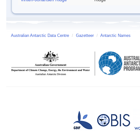
Australian Antarctic Data Centre
/
Gazetteer
/
Antarctic Names