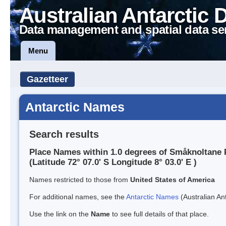
Australian Antarctic 
Data management and spatial data se
Menu
Gazetteer
Antarctic Names
Search results
Place Names within 1.0 degrees of Småknoltane
(Latitude 72° 07.0' S Longitude 8° 03.0' E )
Names restricted to those from
United States of America
For additional names, see the
Antarctic Names
(Australian Ant
Use the link on the
Name
to see full details of that place.