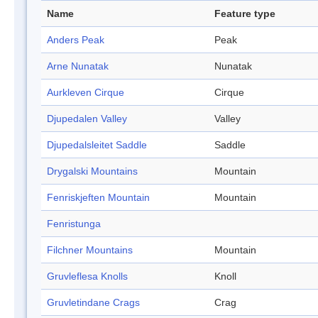
Name
Feature type
Anders Peak
Peak
Arne Nunatak
Nunatak
Aurkleven Cirque
Cirque
Djupedalen Valley
Valley
Djupedalsleitet Saddle
Saddle
Drygalski Mountains
Mountain
Fenriskjeften Mountain
Mountain
Fenristunga
Filchner Mountains
Mountain
Gruvleflesa Knolls
Knoll
Gruvletindane Crags
Crag