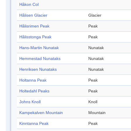
Håkon Col
Hålisen Glacier
Glacier
Hålisrimen Peak
Peak
Hålisstonga Peak
Peak
Hans-Martin Nunatak
Nunatak
Hemmestad Nunataks
Nunatak
Henriksen Nunataks
Nunatak
Holtanna Peak
Peak
Holtedahl Peaks
Peak
Johns Knoll
Knoll
Kampekalven Mountain
Mountain
Kinntanna Peak
Peak