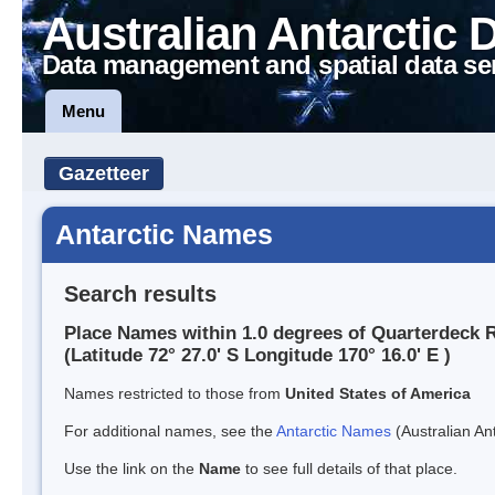
Australian Antarctic 
Data management and spatial data se
Menu
Gazetteer
Antarctic Names
Search results
Place Names within 1.0 degrees of Quarterdeck 
(Latitude 72° 27.0' S Longitude 170° 16.0' E )
Names restricted to those from
United States of America
For additional names, see the
Antarctic Names
(Australian Ant
Use the link on the
Name
to see full details of that place.