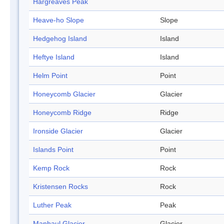
Hargreaves Peak
Heave-ho Slope
Slope
Hedgehog Island
Island
Heftye Island
Island
Helm Point
Point
Honeycomb Glacier
Glacier
Honeycomb Ridge
Ridge
Ironside Glacier
Glacier
Islands Point
Point
Kemp Rock
Rock
Kristensen Rocks
Rock
Luther Peak
Peak
Manhaul Glacier
Glacier