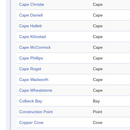
Cape Christie
Cape
Cape Daniell
Cape
Cape Hallett
Cape
Cape Klövstad
Cape
Cape McCormick
Cape
Cape Phillips
Cape
Cape Roget
Cape
Cape Wadworth
Cape
Cape Wheatstone
Cape
Colbeck Bay
Bay
Construction Point
Point
Copper Cove
Cove