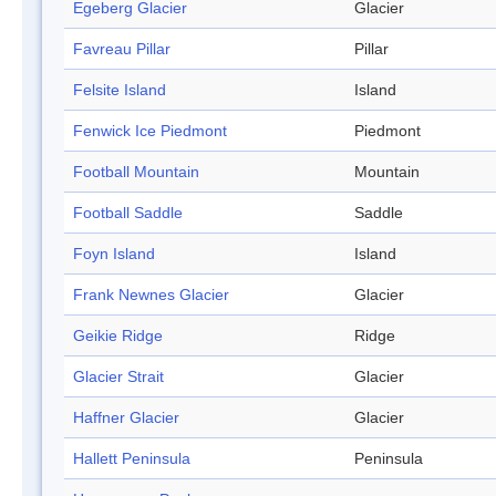
Egeberg Glacier
Glacier
Favreau Pillar
Pillar
Felsite Island
Island
Fenwick Ice Piedmont
Piedmont
Football Mountain
Mountain
Football Saddle
Saddle
Foyn Island
Island
Frank Newnes Glacier
Glacier
Geikie Ridge
Ridge
Glacier Strait
Glacier
Haffner Glacier
Glacier
Hallett Peninsula
Peninsula