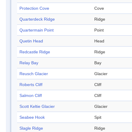
Protection Cove
Cove
Quarterdeck Ridge
Ridge
Quartermain Point
Point
Quetin Head
Head
Redcastle Ridge
Ridge
Relay Bay
Bay
Reusch Glacier
Glacier
Roberts Cliff
Cliff
Salmon Cliff
Cliff
Scott Keltie Glacier
Glacier
Seabee Hook
Spit
Slagle Ridge
Ridge