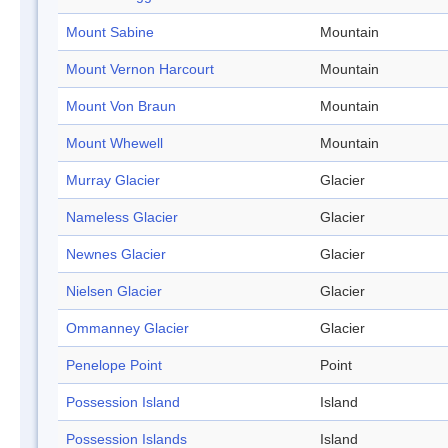
Mount Sabine
Mountain
Mount Vernon Harcourt
Mountain
Mount Von Braun
Mountain
Mount Whewell
Mountain
Murray Glacier
Glacier
Nameless Glacier
Glacier
Newnes Glacier
Glacier
Nielsen Glacier
Glacier
Ommanney Glacier
Glacier
Penelope Point
Point
Possession Island
Island
Possession Islands
Island