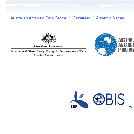
Australian Antarctic Data Centre
/
Gazetteer
/
Antarctic Names