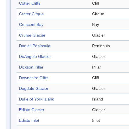
Cotter Cliffs
Cliff
Crater Cirque
Cirque
Crescent Bay
Bay
Crume Glacier
Glacier
Daniell Peninsula
Peninsula
DeAngelo Glacier
Glacier
Dickson Pillar
Pillar
Downshire Cliffs
Cliff
Dugdale Glacier
Glacier
Duke of York Island
Island
Edisto Glacier
Glacier
Edisto Inlet
Inlet