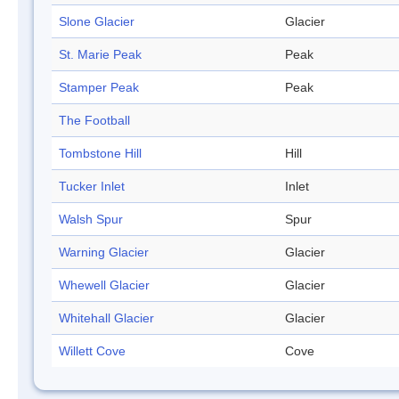
Slone Glacier
Glacier
St. Marie Peak
Peak
Stamper Peak
Peak
The Football
Tombstone Hill
Hill
Tucker Inlet
Inlet
Walsh Spur
Spur
Warning Glacier
Glacier
Whewell Glacier
Glacier
Whitehall Glacier
Glacier
Willett Cove
Cove