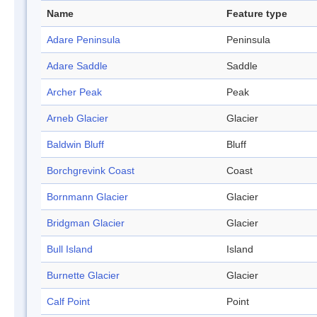
Name
Feature type
Adare Peninsula
Peninsula
Adare Saddle
Saddle
Archer Peak
Peak
Arneb Glacier
Glacier
Baldwin Bluff
Bluff
Borchgrevink Coast
Coast
Bornmann Glacier
Glacier
Bridgman Glacier
Glacier
Bull Island
Island
Burnette Glacier
Glacier
Calf Point
Point