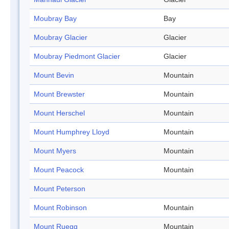
Moubray Bay
Bay
Moubray Glacier
Glacier
Moubray Piedmont Glacier
Glacier
Mount Bevin
Mountain
Mount Brewster
Mountain
Mount Herschel
Mountain
Mount Humphrey Lloyd
Mountain
Mount Myers
Mountain
Mount Peacock
Mountain
Mount Peterson
Mount Robinson
Mountain
Mount Ruegg
Mountain