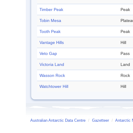
Timber Peak
Peak
Tobin Mesa
Platea
Tooth Peak
Peak
Vantage Hills
Hill
Veto Gap
Pass
Victoria Land
Land
Wasson Rock
Rock
Watchtower Hill
Hill
Australian Antarctic Data Centre
/
Gazetteer
/
Antarctic