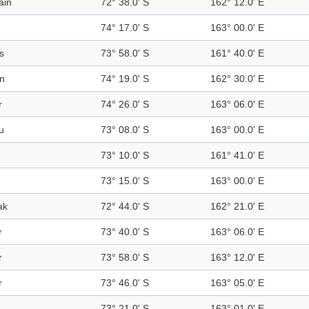
ain
72° 38.0' S
162° 12.0' E
74° 17.0' S
163° 00.0' E
s
73° 58.0' S
161° 40.0' E
n
74° 19.0' S
162° 30.0' E
r
74° 26.0' S
163° 06.0' E
u
73° 08.0' S
163° 00.0' E
73° 10.0' S
161° 41.0' E
73° 15.0' S
163° 00.0' E
ak
72° 44.0' S
162° 21.0' E
r
73° 40.0' S
163° 06.0' E
r
73° 58.0' S
163° 12.0' E
r
73° 46.0' S
163° 05.0' E
73° 21.0' S
163° 01.0' E