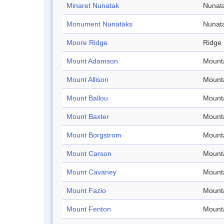
Minaret Nunatak
Nunat
Monument Nunataks
Nunat
Moore Ridge
Ridge
Mount Adamson
Mount
Mount Allison
Mount
Mount Ballou
Mount
Mount Baxter
Mount
Mount Borgstrom
Mount
Mount Carson
Mount
Mount Cavaney
Mount
Mount Fazio
Mount
Mount Fenton
Mount