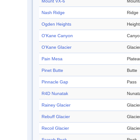
Mount VX-6
Mount
Nash Ridge
Ridge
Ogden Heights
Height
O'Kane Canyon
Canyo
O'Kane Glacier
Glacie
Pain Mesa
Platea
Pinet Butte
Butte
Pinnacle Gap
Pass
R4D Nunatak
Nunat
Rainey Glacier
Glacie
Rebuff Glacier
Glacie
Recoil Glacier
Glacie
Scarab Peak
Peak