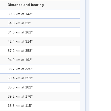
Distance and bearing
30.3 km at 143°
54.0 km at 31°
84.6 km at 161°
42.4 km at 314°
87.2 km at 358°
94.9 km at 192°
38.7 km at 335°
69.4 km at 351°
85.3 km at 182°
89.2 km at 176°
13.3 km at 115°