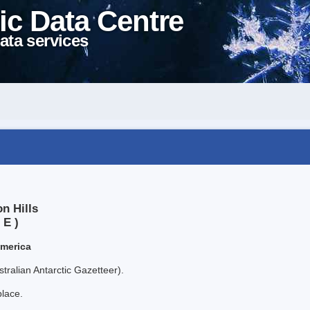
ic Data Centre
ata services
n Hills
 E )
America
tralian Antarctic Gazetteer).
place.