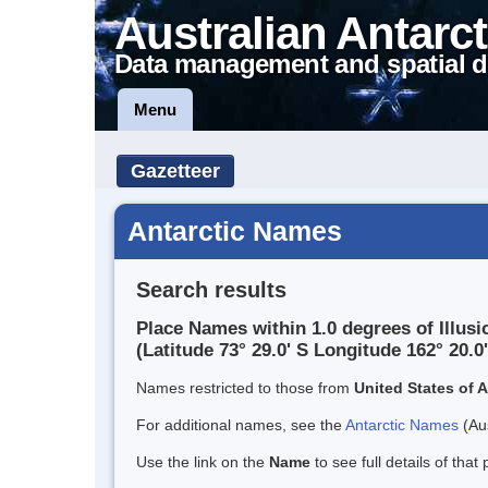
Australian Antarct
Data management and spatial d
Menu
Gazetteer
Antarctic Names
Search results
Place Names within 1.0 degrees of Illusio
(Latitude 73° 29.0' S Longitude 162° 20.0'
Names restricted to those from
United States of 
For additional names, see the
Antarctic Names
(Aus
Use the link on the
Name
to see full details of that 