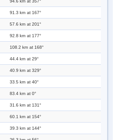
94.6 km at 357°
91.3 km at 167°
57.6 km at 201°
92.8 km at 177°
108.2 km at 168°
44.4 km at 29°
40.9 km at 329°
33.5 km at 40°
83.4 km at 0°
31.6 km at 131°
60.1 km at 154°
39.3 km at 144°
26.3 km at 56°