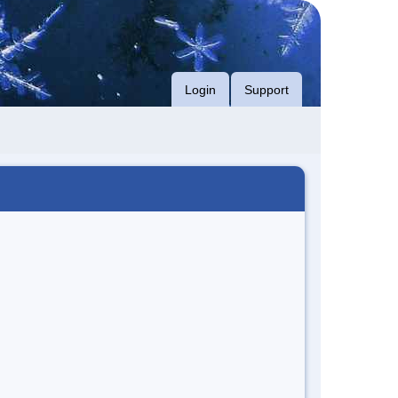
Login
Support