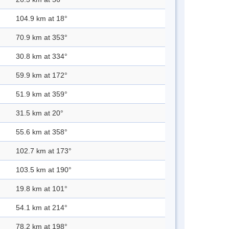
104.9 km at 18°
70.9 km at 353°
30.8 km at 334°
59.9 km at 172°
51.9 km at 359°
31.5 km at 20°
55.6 km at 358°
102.7 km at 173°
103.5 km at 190°
19.8 km at 101°
54.1 km at 214°
78.2 km at 198°