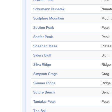
Schumann Nunatak
Nunat
Sculpture Mountain
Mount
Section Peak
Peak
Shafer Peak
Peak
Sheehan Mesa
Platea
Siders Bluff
Bluff
Silva Ridge
Ridge
Simpson Crags
Crag
Skinner Ridge
Ridge
Suture Bench
Bench
Tantalus Peak
Peak
The Boil