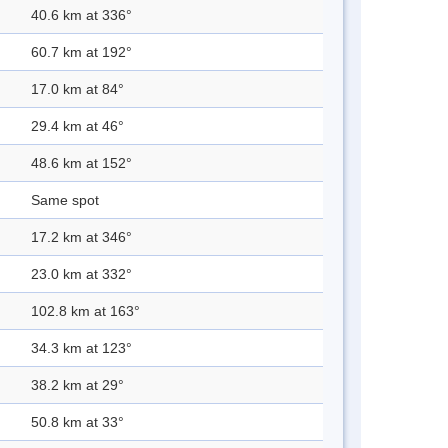
40.6 km at 336°
60.7 km at 192°
17.0 km at 84°
29.4 km at 46°
48.6 km at 152°
Same spot
17.2 km at 346°
23.0 km at 332°
102.8 km at 163°
34.3 km at 123°
38.2 km at 29°
50.8 km at 33°