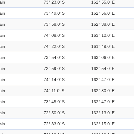
ain
73° 23.0' S
162° 55.0' E
ain
73° 49.0' S
162° 56.0' E
ain
73° 58.0' S
162° 38.0' E
ain
74° 08.0' S
163° 10.0' E
ain
74° 22.0' S
161° 49.0' E
ain
73° 54.0' S
163° 06.0' E
ain
72° 59.0' S
162° 54.0' E
ain
74° 14.0' S
162° 47.0' E
ain
74° 11.0' S
162° 30.0' E
ain
73° 45.0' S
162° 47.0' E
ain
72° 50.0' S
162° 13.0' E
ain
72° 33.0' S
162° 15.0' E