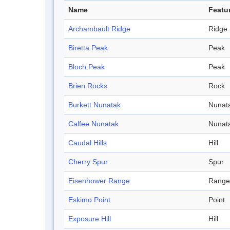
Name
Featu
Archambault Ridge
Ridge
Biretta Peak
Peak
Bloch Peak
Peak
Brien Rocks
Rock
Burkett Nunatak
Nunat
Calfee Nunatak
Nunat
Caudal Hills
Hill
Cherry Spur
Spur
Eisenhower Range
Range
Eskimo Point
Point
Exposure Hill
Hill