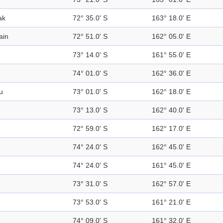
ak
72° 35.0' S
163° 18.0' E
ain
72° 51.0' S
162° 05.0' E
73° 14.0' S
161° 55.0' E
74° 01.0' S
162° 36.0' E
u
73° 01.0' S
162° 18.0' E
73° 13.0' S
162° 40.0' E
72° 59.0' S
162° 17.0' E
74° 24.0' S
162° 45.0' E
74° 24.0' S
161° 45.0' E
73° 31.0' S
162° 57.0' E
73° 53.0' S
161° 21.0' E
74° 09.0' S
161° 32.0' E