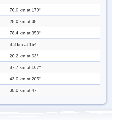
76.0 km at 179°
28.0 km at 38°
78.4 km at 353°
8.3 km at 154°
20.2 km at 63°
87.7 km at 167°
43.0 km at 205°
35.0 km at 47°