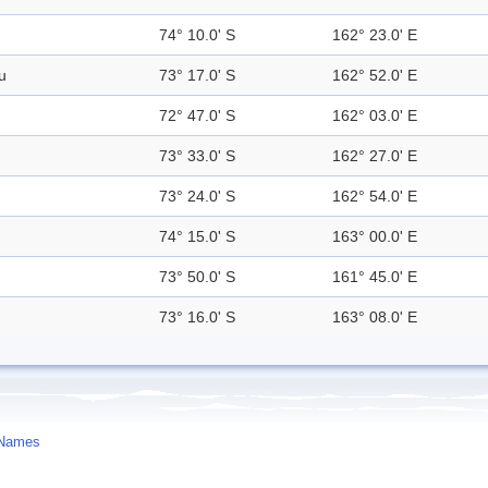
74° 10.0' S
162° 23.0' E
u
73° 17.0' S
162° 52.0' E
72° 47.0' S
162° 03.0' E
73° 33.0' S
162° 27.0' E
73° 24.0' S
162° 54.0' E
74° 15.0' S
163° 00.0' E
73° 50.0' S
161° 45.0' E
73° 16.0' S
163° 08.0' E
 Names