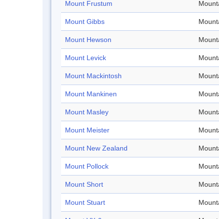
Mount Frustum
Mount
Mount Gibbs
Mount
Mount Hewson
Mount
Mount Levick
Mount
Mount Mackintosh
Mount
Mount Mankinen
Mount
Mount Masley
Mount
Mount Meister
Mount
Mount New Zealand
Mount
Mount Pollock
Mount
Mount Short
Mount
Mount Stuart
Mount