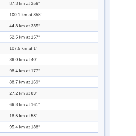
87.3 km at 356°
100.1 km at 358°
44.8 km at 335°
52.5 km at 157°
107.5 km at 1°
36.0 km at 40°
98.4 km at 177°
88.7 km at 169°
27.2 km at 83°
66.8 km at 161°
18.5 km at 53°
95.4 km at 188°