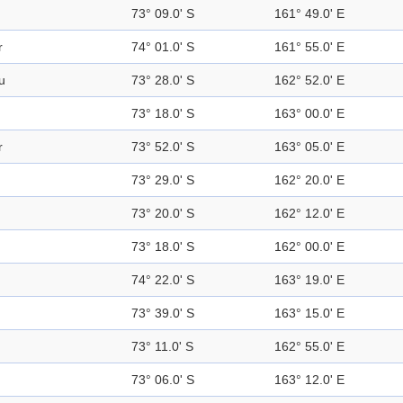
73° 09.0' S
161° 49.0' E
r
74° 01.0' S
161° 55.0' E
u
73° 28.0' S
162° 52.0' E
73° 18.0' S
163° 00.0' E
r
73° 52.0' S
163° 05.0' E
73° 29.0' S
162° 20.0' E
73° 20.0' S
162° 12.0' E
73° 18.0' S
162° 00.0' E
74° 22.0' S
163° 19.0' E
73° 39.0' S
163° 15.0' E
73° 11.0' S
162° 55.0' E
73° 06.0' S
163° 12.0' E