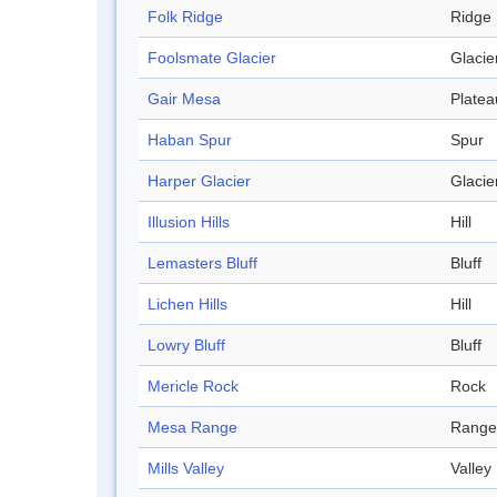
Folk Ridge
Ridge
Foolsmate Glacier
Glacie
Gair Mesa
Platea
Haban Spur
Spur
Harper Glacier
Glacie
Illusion Hills
Hill
Lemasters Bluff
Bluff
Lichen Hills
Hill
Lowry Bluff
Bluff
Mericle Rock
Rock
Mesa Range
Range
Mills Valley
Valley