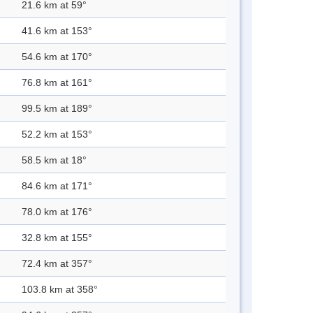
21.6 km at 59°
41.6 km at 153°
54.6 km at 170°
76.8 km at 161°
99.5 km at 189°
52.2 km at 153°
58.5 km at 18°
84.6 km at 171°
78.0 km at 176°
32.8 km at 155°
72.4 km at 357°
103.8 km at 358°