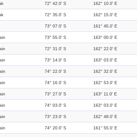
ak
72° 42.0' S
162° 10.0' E
ak
72° 35.0' S
162° 15.0' E
73° 07.0' S
161° 45.0' E
ain
73° 55.0' S
163° 00.0' E
ain
72° 31.0' S
162° 22.0' E
ain
73° 14.0' S
163° 03.0' E
ain
74° 22.0' S
162° 32.0' E
ain
74° 16.0' S
162° 53.0' E
ain
73° 27.0' S
163° 11.0' E
ain
74° 03.0' S
163° 03.0' E
ain
73° 23.0' S
162° 48.0' E
ain
74° 20.0' S
161° 55.0' E