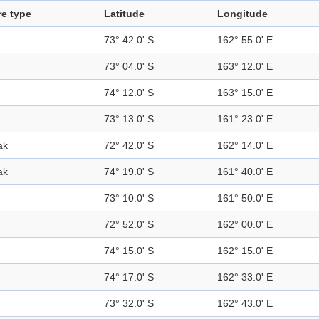
re type
Latitude
Longitude
73° 42.0' S
162° 55.0' E
73° 04.0' S
163° 12.0' E
74° 12.0' S
163° 15.0' E
73° 13.0' S
161° 23.0' E
ak
72° 42.0' S
162° 14.0' E
ak
74° 19.0' S
161° 40.0' E
73° 10.0' S
161° 50.0' E
72° 52.0' S
162° 00.0' E
74° 15.0' S
162° 15.0' E
74° 17.0' S
162° 33.0' E
73° 32.0' S
162° 43.0' E