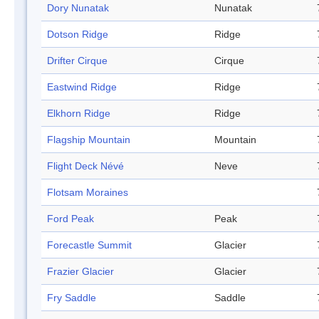
Dory Nunatak
Nunatak
Dotson Ridge
Ridge
Drifter Cirque
Cirque
Eastwind Ridge
Ridge
Elkhorn Ridge
Ridge
Flagship Mountain
Mountain
Flight Deck Névé
Neve
Flotsam Moraines
Ford Peak
Peak
Forecastle Summit
Glacier
Frazier Glacier
Glacier
Fry Saddle
Saddle