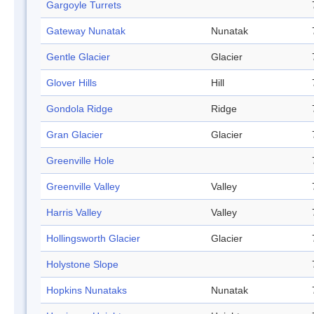
Gargoyle Turrets
Gateway Nunatak
Nunatak
Gentle Glacier
Glacier
Glover Hills
Hill
Gondola Ridge
Ridge
Gran Glacier
Glacier
Greenville Hole
Greenville Valley
Valley
Harris Valley
Valley
Hollingsworth Glacier
Glacier
Holystone Slope
Hopkins Nunataks
Nunatak