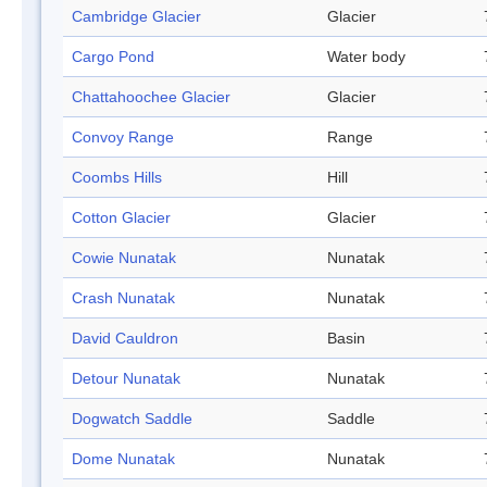
Cambridge Glacier
Glacier
Cargo Pond
Water body
Chattahoochee Glacier
Glacier
Convoy Range
Range
Coombs Hills
Hill
Cotton Glacier
Glacier
Cowie Nunatak
Nunatak
Crash Nunatak
Nunatak
David Cauldron
Basin
Detour Nunatak
Nunatak
Dogwatch Saddle
Saddle
Dome Nunatak
Nunatak