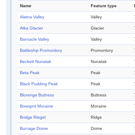
Name
Feature type
Alatna Valley
Valley
Atka Glacier
Glacier
Barnacle Valley
Valley
Battleship Promontory
Promontory
Beckett Nunatak
Nunatak
Beta Peak
Peak
Black Pudding Peak
Peak
Blorenge Buttress
Buttress
Bowsprit Moraine
Moraine
Bridge Riegel
Ridge
Burrage Dome
Dome