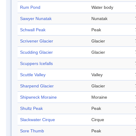
Rum Pond
Water body
Sawyer Nunatak
Nunatak
Schwall Peak
Peak
Scrivener Glacier
Glacier
Scudding Glacier
Glacier
Scuppers Icefalls
Scuttle Valley
Valley
Sharpend Glacier
Glacier
Shipwreck Moraine
Moraine
Shultz Peak
Peak
Slackwater Cirque
Cirque
Sore Thumb
Peak