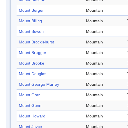
Mount Bergen
Mountain
Mount Billing
Mountain
Mount Bowen
Mountain
Mount Brocklehurst
Mountain
Mount Brøgger
Mountain
Mount Brooke
Mountain
Mount Douglas
Mountain
Mount George Murray
Mountain
Mount Gran
Mountain
Mount Gunn
Mountain
Mount Howard
Mountain
Mount Joyce
Mountain