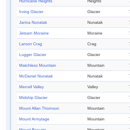
Hurricane Heights
Heights
Irving Glacier
Glacier
Jarina Nunatak
Nunatak
Jetsam Moraine
Moraine
Larson Crag
Crag
Lugger Glacier
Glacier
Matchless Mountain
Mountain
McDaniel Nunatak
Nunatak
Merrell Valley
Valley
Midship Glacier
Glacier
Mount Allan Thomson
Mountain
Mount Armytage
Mountain
Mount Basurto
Mountain