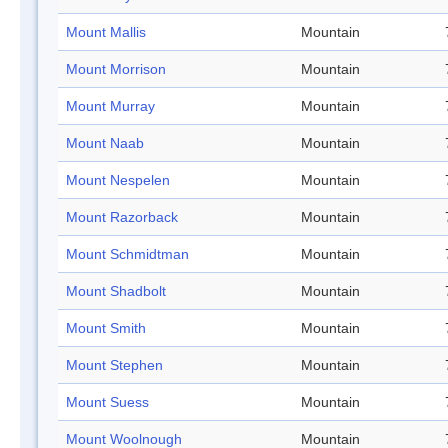
Mount Mallis
Mountain
Mount Morrison
Mountain
Mount Murray
Mountain
Mount Naab
Mountain
Mount Nespelen
Mountain
Mount Razorback
Mountain
Mount Schmidtman
Mountain
Mount Shadbolt
Mountain
Mount Smith
Mountain
Mount Stephen
Mountain
Mount Suess
Mountain
Mount Woolnough
Mountain