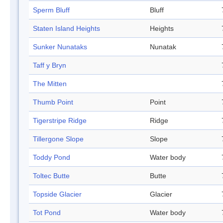
Sperm Bluff
Bluff
Staten Island Heights
Heights
Sunker Nunataks
Nunatak
Taff y Bryn
The Mitten
Thumb Point
Point
Tigerstripe Ridge
Ridge
Tillergone Slope
Slope
Toddy Pond
Water body
Toltec Butte
Butte
Topside Glacier
Glacier
Tot Pond
Water body