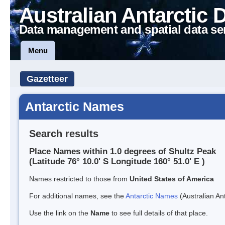
Australian Antarctic 
Data management and spatial data se
Menu
Gazetteer
Antarctic Names
Search results
Place Names within 1.0 degrees of Shultz Peak
(Latitude 76° 10.0' S Longitude 160° 51.0' E )
Names restricted to those from
United States of America
For additional names, see the
Antarctic Names
(Australian Ant
Use the link on the
Name
to see full details of that place.