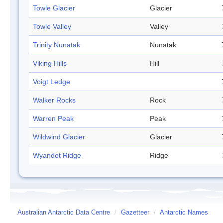
Towle Glacier
Glacier
Towle Valley
Valley
Trinity Nunatak
Nunatak
Viking Hills
Hill
Voigt Ledge
Walker Rocks
Rock
Warren Peak
Peak
Wildwind Glacier
Glacier
Wyandot Ridge
Ridge
Australian Antarctic Data Centre
/
Gazetteer
/
Antarctic Names