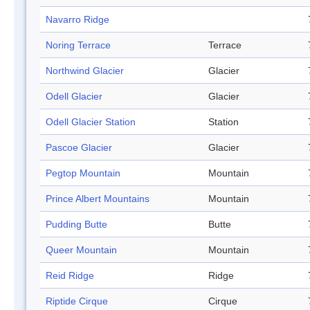
Navarro Ridge
Noring Terrace
Terrace
Northwind Glacier
Glacier
Odell Glacier
Glacier
Odell Glacier Station
Station
Pascoe Glacier
Glacier
Pegtop Mountain
Mountain
Prince Albert Mountains
Mountain
Pudding Butte
Butte
Queer Mountain
Mountain
Reid Ridge
Ridge
Riptide Cirque
Cirque