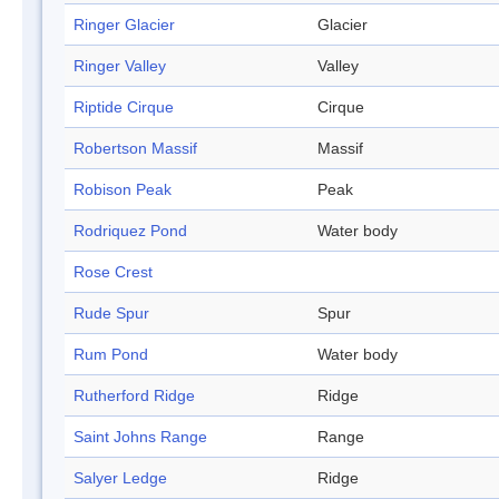
Ringer Glacier
Glacier
Ringer Valley
Valley
Riptide Cirque
Cirque
Robertson Massif
Massif
Robison Peak
Peak
Rodriquez Pond
Water body
Rose Crest
Rude Spur
Spur
Rum Pond
Water body
Rutherford Ridge
Ridge
Saint Johns Range
Range
Salyer Ledge
Ridge