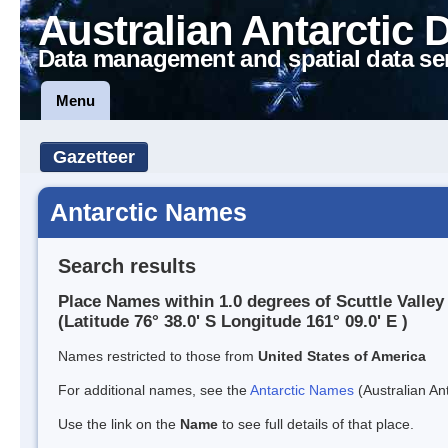
Australian Antarctic 
Data management and spatial data se
Menu
Gazetteer
Antarctic Names
Search results
Place Names within 1.0 degrees of Scuttle Valley
(Latitude 76° 38.0' S Longitude 161° 09.0' E )
Names restricted to those from
United States of America
For additional names, see the
Antarctic Names
(Australian Ant
Use the link on the
Name
to see full details of that place.