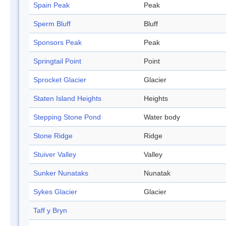
Spain Peak
Peak
Sperm Bluff
Bluff
Sponsors Peak
Peak
Springtail Point
Point
Sprocket Glacier
Glacier
Staten Island Heights
Heights
Stepping Stone Pond
Water body
Stone Ridge
Ridge
Stuiver Valley
Valley
Sunker Nunataks
Nunatak
Sykes Glacier
Glacier
Taff y Bryn