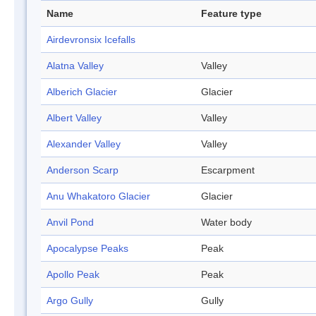
Name
Feature type
Airdevronsix Icefalls
Alatna Valley
Valley
Alberich Glacier
Glacier
Albert Valley
Valley
Alexander Valley
Valley
Anderson Scarp
Escarpment
Anu Whakatoro Glacier
Glacier
Anvil Pond
Water body
Apocalypse Peaks
Peak
Apollo Peak
Peak
Argo Gully
Gully