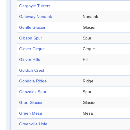
Gargoyle Turrets
Gateway Nunatak
Nunatak
Gentle Glacier
Glacier
Gibson Spur
Spur
Glover Cirque
Cirque
Glover Hills
Hill
Goldich Crest
Gondola Ridge
Ridge
Gonzalez Spur
Spur
Gran Glacier
Glacier
Green Mesa
Mesa
Greenville Hole