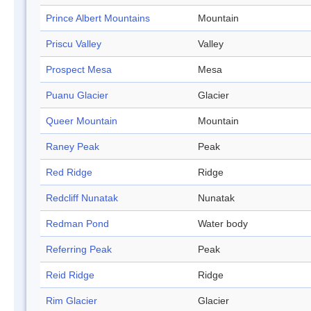
Prince Albert Mountains
Mountain
Priscu Valley
Valley
Prospect Mesa
Mesa
Puanu Glacier
Glacier
Queer Mountain
Mountain
Raney Peak
Peak
Red Ridge
Ridge
Redcliff Nunatak
Nunatak
Redman Pond
Water body
Referring Peak
Peak
Reid Ridge
Ridge
Rim Glacier
Glacier