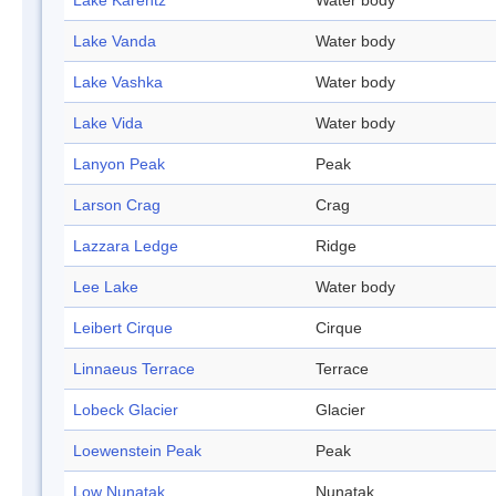
Lake Karentz
Water body
Lake Vanda
Water body
Lake Vashka
Water body
Lake Vida
Water body
Lanyon Peak
Peak
Larson Crag
Crag
Lazzara Ledge
Ridge
Lee Lake
Water body
Leibert Cirque
Cirque
Linnaeus Terrace
Terrace
Lobeck Glacier
Glacier
Loewenstein Peak
Peak
Low Nunatak
Nunatak