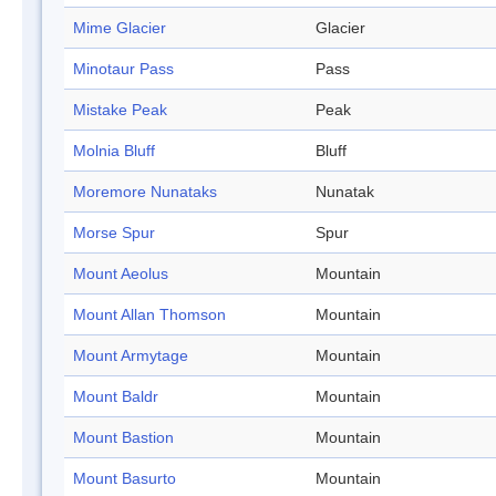
Mime Glacier
Glacier
Minotaur Pass
Pass
Mistake Peak
Peak
Molnia Bluff
Bluff
Moremore Nunataks
Nunatak
Morse Spur
Spur
Mount Aeolus
Mountain
Mount Allan Thomson
Mountain
Mount Armytage
Mountain
Mount Baldr
Mountain
Mount Bastion
Mountain
Mount Basurto
Mountain