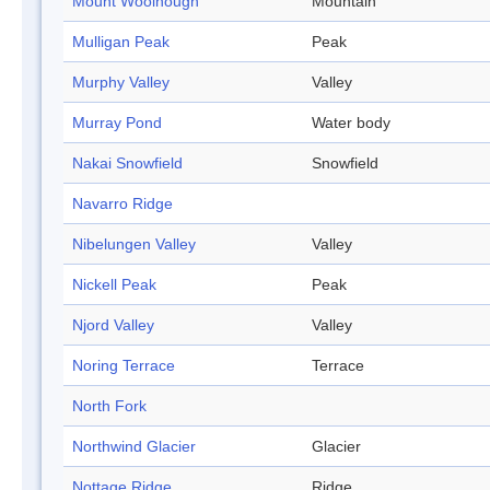
Mount Woolnough
Mountain
Mulligan Peak
Peak
Murphy Valley
Valley
Murray Pond
Water body
Nakai Snowfield
Snowfield
Navarro Ridge
Nibelungen Valley
Valley
Nickell Peak
Peak
Njord Valley
Valley
Noring Terrace
Terrace
North Fork
Northwind Glacier
Glacier
Nottage Ridge
Ridge