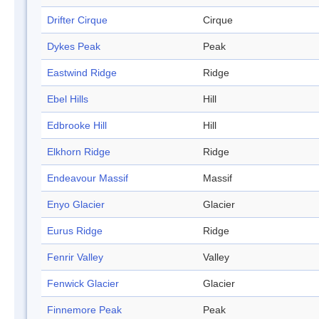
Drifter Cirque
Cirque
Dykes Peak
Peak
Eastwind Ridge
Ridge
Ebel Hills
Hill
Edbrooke Hill
Hill
Elkhorn Ridge
Ridge
Endeavour Massif
Massif
Enyo Glacier
Glacier
Eurus Ridge
Ridge
Fenrir Valley
Valley
Fenwick Glacier
Glacier
Finnemore Peak
Peak