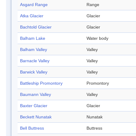
Asgard Range
Range
Atka Glacier
Glacier
Bachtold Glacier
Glacier
Balham Lake
Water body
Balham Valley
Valley
Barnacle Valley
Valley
Barwick Valley
Valley
Battleship Promontory
Promontory
Baumann Valley
Valley
Baxter Glacier
Glacier
Beckett Nunatak
Nunatak
Bell Buttress
Buttress