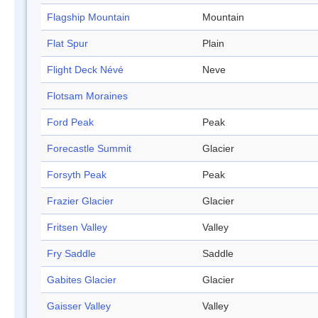
Flagship Mountain
Mountain
Flat Spur
Plain
Flight Deck Névé
Neve
Flotsam Moraines
Ford Peak
Peak
Forecastle Summit
Glacier
Forsyth Peak
Peak
Frazier Glacier
Glacier
Fritsen Valley
Valley
Fry Saddle
Saddle
Gabites Glacier
Glacier
Gaisser Valley
Valley