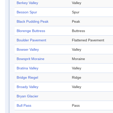
Berkey Valley
Valley
Besson Spur
Spur
Black Pudding Peak
Peak
Blorenge Buttress
Buttress
Boulder Pavement
Flattened Pavement
Bowser Valley
Valley
Bowsprit Moraine
Moraine
Bratina Valley
Valley
Bridge Riegel
Ridge
Broady Valley
Valley
Bryan Glacier
Bull Pass
Pass