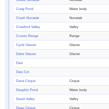
Craig Pond
Water body
Crash Nunatak
Nunatak
Crawford Valley
Valley
Cruzen Range
Range
Cycle Glacier
Glacier
Dahe Glacier
Glacier
Dais
Dais Col
Dana Cirque
Cirque
Dauphin Pond
Water body
David Valley
Valley
Dean Cirque
Cirque