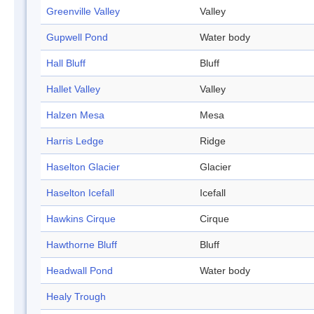
Greenville Valley
Valley
Gupwell Pond
Water body
Hall Bluff
Bluff
Hallet Valley
Valley
Halzen Mesa
Mesa
Harris Ledge
Ridge
Haselton Glacier
Glacier
Haselton Icefall
Icefall
Hawkins Cirque
Cirque
Hawthorne Bluff
Bluff
Headwall Pond
Water body
Healy Trough