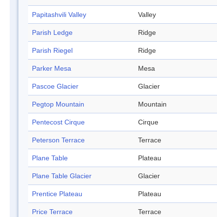
Papitashvili Valley
Valley
Parish Ledge
Ridge
Parish Riegel
Ridge
Parker Mesa
Mesa
Pascoe Glacier
Glacier
Pegtop Mountain
Mountain
Pentecost Cirque
Cirque
Peterson Terrace
Terrace
Plane Table
Plateau
Plane Table Glacier
Glacier
Prentice Plateau
Plateau
Price Terrace
Terrace