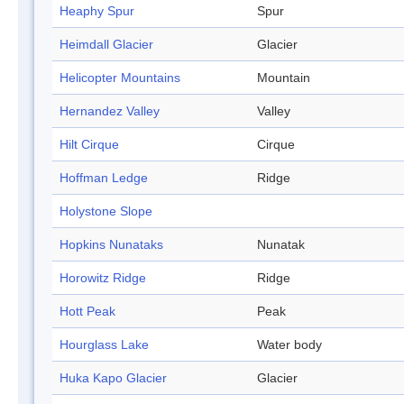
Heaphy Spur
Spur
Heimdall Glacier
Glacier
Helicopter Mountains
Mountain
Hernandez Valley
Valley
Hilt Cirque
Cirque
Hoffman Ledge
Ridge
Holystone Slope
Hopkins Nunataks
Nunatak
Horowitz Ridge
Ridge
Hott Peak
Peak
Hourglass Lake
Water body
Huka Kapo Glacier
Glacier