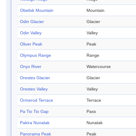
Obelisk Mountain
Mountain
Odin Glacier
Glacier
Odin Valley
Valley
Oliver Peak
Peak
Olympus Range
Range
Onyx River
Watercourse
Orestes Glacier
Glacier
Orestes Valley
Valley
Ormerod Terrace
Terrace
Pa Tio Tio Gap
Pass
Pakira Nunatak
Nunatak
Panorama Peak
Peak