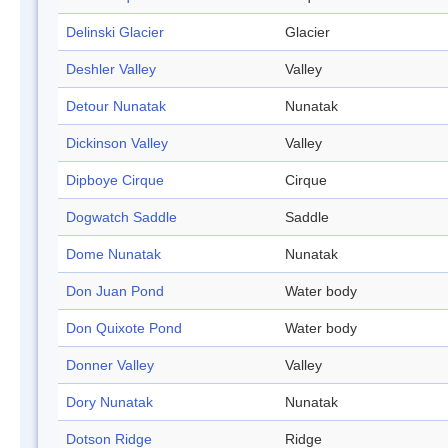
Delinski Glacier
Glacier
Deshler Valley
Valley
Detour Nunatak
Nunatak
Dickinson Valley
Valley
Dipboye Cirque
Cirque
Dogwatch Saddle
Saddle
Dome Nunatak
Nunatak
Don Juan Pond
Water body
Don Quixote Pond
Water body
Donner Valley
Valley
Dory Nunatak
Nunatak
Dotson Ridge
Ridge