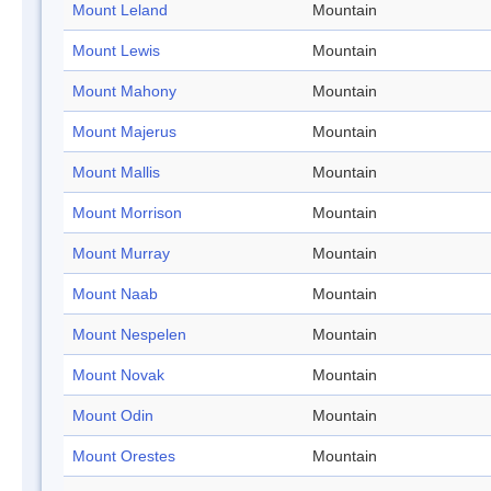
Mount Leland
Mountain
Mount Lewis
Mountain
Mount Mahony
Mountain
Mount Majerus
Mountain
Mount Mallis
Mountain
Mount Morrison
Mountain
Mount Murray
Mountain
Mount Naab
Mountain
Mount Nespelen
Mountain
Mount Novak
Mountain
Mount Odin
Mountain
Mount Orestes
Mountain