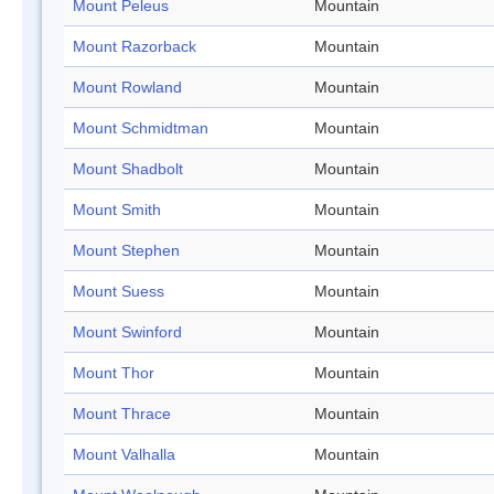
Mount Peleus
Mountain
Mount Razorback
Mountain
Mount Rowland
Mountain
Mount Schmidtman
Mountain
Mount Shadbolt
Mountain
Mount Smith
Mountain
Mount Stephen
Mountain
Mount Suess
Mountain
Mount Swinford
Mountain
Mount Thor
Mountain
Mount Thrace
Mountain
Mount Valhalla
Mountain