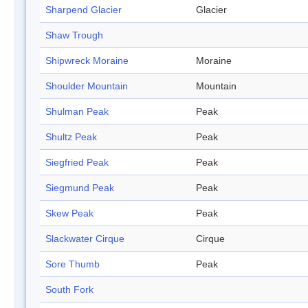
Sharpend Glacier
Glacier
Shaw Trough
Shipwreck Moraine
Moraine
Shoulder Mountain
Mountain
Shulman Peak
Peak
Shultz Peak
Peak
Siegfried Peak
Peak
Siegmund Peak
Peak
Skew Peak
Peak
Slackwater Cirque
Cirque
Sore Thumb
Peak
South Fork