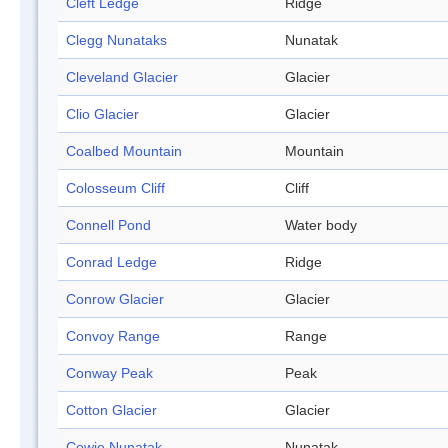
Cleft Ledge
Ridge
Clegg Nunataks
Nunatak
Cleveland Glacier
Glacier
Clio Glacier
Glacier
Coalbed Mountain
Mountain
Colosseum Cliff
Cliff
Connell Pond
Water body
Conrad Ledge
Ridge
Conrow Glacier
Glacier
Convoy Range
Range
Conway Peak
Peak
Cotton Glacier
Glacier
Cowie Nunatak
Nunatak