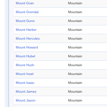
Mount Gran
Mountain
Mount Grendal
Mountain
Mount Gunn
Mountain
Mount Harker
Mountain
Mount Hercules
Mountain
Mount Howard
Mountain
Mount Hubel
Mountain
Mount Hush
Mountain
Mount Insel
Mountain
Mount Isaac
Mountain
Mount James
Mountain
Mount Jason
Mountain