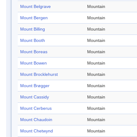
Mount Belgrave
Mountain
Mount Bergen
Mountain
Mount Billing
Mountain
Mount Booth
Mountain
Mount Boreas
Mountain
Mount Bowen
Mountain
Mount Brocklehurst
Mountain
Mount Brøgger
Mountain
Mount Cassidy
Mountain
Mount Cerberus
Mountain
Mount Chaudoin
Mountain
Mount Chetwynd
Mountain