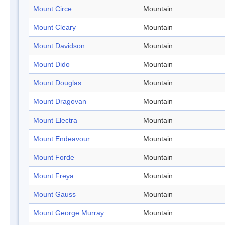
Mount Circe
Mountain
Mount Cleary
Mountain
Mount Davidson
Mountain
Mount Dido
Mountain
Mount Douglas
Mountain
Mount Dragovan
Mountain
Mount Electra
Mountain
Mount Endeavour
Mountain
Mount Forde
Mountain
Mount Freya
Mountain
Mount Gauss
Mountain
Mount George Murray
Mountain