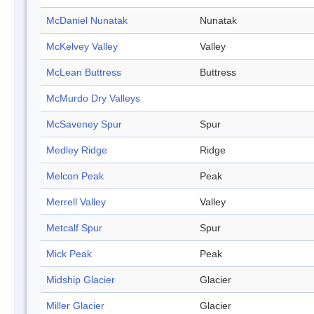
McDaniel Nunatak
Nunatak
McKelvey Valley
Valley
McLean Buttress
Buttress
McMurdo Dry Valleys
McSaveney Spur
Spur
Medley Ridge
Ridge
Melcon Peak
Peak
Merrell Valley
Valley
Metcalf Spur
Spur
Mick Peak
Peak
Midship Glacier
Glacier
Miller Glacier
Glacier