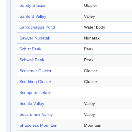
Sandy Glacier
Glacier
Sanford Valley
Valley
Sarcophagus Pond
Water body
Sawyer Nunatak
Nunatak
Schist Peak
Peak
Schwall Peak
Peak
Scrivener Glacier
Glacier
Scudding Glacier
Glacier
Scuppers Icefalls
Scuttle Valley
Valley
Sessrumnir Valley
Valley
Shapeless Mountain
Mountain