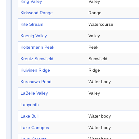
King Valley
Valley
Kirkwood Range
Range
Kite Stream
Watercourse
Koenig Valley
Valley
Koltermann Peak
Peak
Kreutz Snowfield
Snowfield
Kuivinen Ridge
Ridge
Kurasawa Pond
Water body
LaBelle Valley
Valley
Labyrinth
Lake Bull
Water body
Lake Canopus
Water body