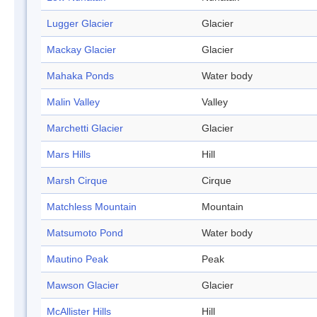
Lugger Glacier
Glacier
Mackay Glacier
Glacier
Mahaka Ponds
Water body
Malin Valley
Valley
Marchetti Glacier
Glacier
Mars Hills
Hill
Marsh Cirque
Cirque
Matchless Mountain
Mountain
Matsumoto Pond
Water body
Mautino Peak
Peak
Mawson Glacier
Glacier
McAllister Hills
Hill