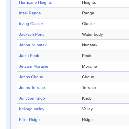
Hurricane Heights
Heights
Insel Range
Range
Irving Glacier
Glacier
Jackson Pond
Water body
Jarina Nunatak
Nunatak
Jatko Peak
Peak
Jetsam Moraine
Moraine
Johns Cirque
Cirque
Jones Terrace
Terrace
Junction Knob
Knob
Kellogg Valley
Valley
Killer Ridge
Ridge