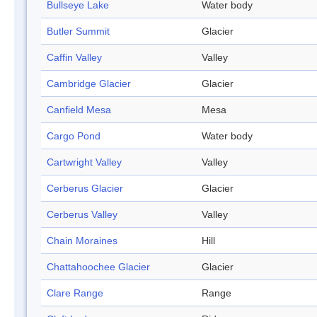
Bullseye Lake
Water body
Butler Summit
Glacier
Caffin Valley
Valley
Cambridge Glacier
Glacier
Canfield Mesa
Mesa
Cargo Pond
Water body
Cartwright Valley
Valley
Cerberus Glacier
Glacier
Cerberus Valley
Valley
Chain Moraines
Hill
Chattahoochee Glacier
Glacier
Clare Range
Range