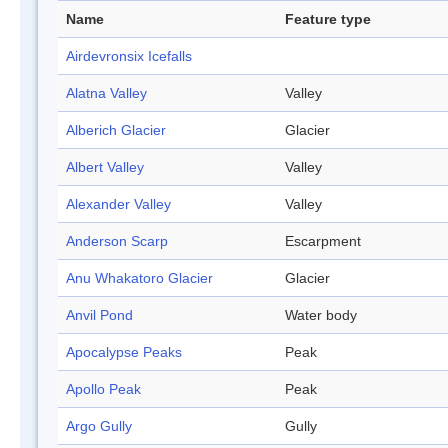
Name
Feature type
Airdevronsix Icefalls
Alatna Valley
Valley
Alberich Glacier
Glacier
Albert Valley
Valley
Alexander Valley
Valley
Anderson Scarp
Escarpment
Anu Whakatoro Glacier
Glacier
Anvil Pond
Water body
Apocalypse Peaks
Peak
Apollo Peak
Peak
Argo Gully
Gully