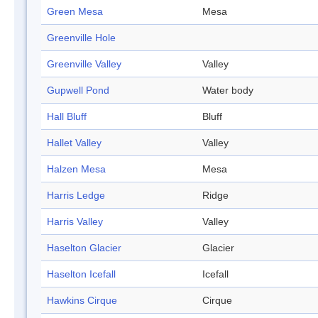
Green Mesa
Mesa
Greenville Hole
Greenville Valley
Valley
Gupwell Pond
Water body
Hall Bluff
Bluff
Hallet Valley
Valley
Halzen Mesa
Mesa
Harris Ledge
Ridge
Harris Valley
Valley
Haselton Glacier
Glacier
Haselton Icefall
Icefall
Hawkins Cirque
Cirque