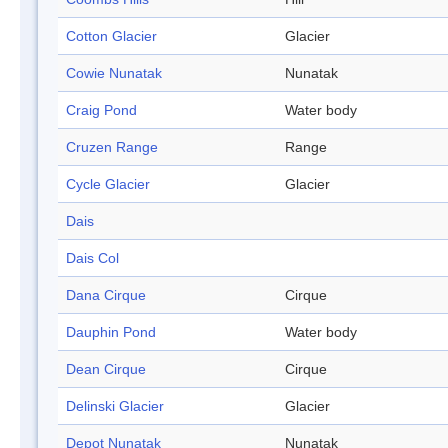
Cotton Glacier
Glacier
Cowie Nunatak
Nunatak
Craig Pond
Water body
Cruzen Range
Range
Cycle Glacier
Glacier
Dais
Dais Col
Dana Cirque
Cirque
Dauphin Pond
Water body
Dean Cirque
Cirque
Delinski Glacier
Glacier
Depot Nunatak
Nunatak