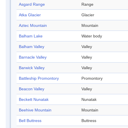
Asgard Range
Range
Atka Glacier
Glacier
Aztec Mountain
Mountain
Balham Lake
Water body
Balham Valley
Valley
Barnacle Valley
Valley
Barwick Valley
Valley
Battleship Promontory
Promontory
Beacon Valley
Valley
Beckett Nunatak
Nunatak
Beehive Mountain
Mountain
Bell Buttress
Buttress