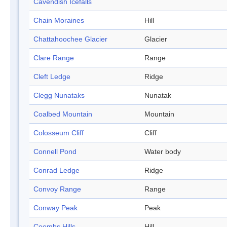
Cavendish Icefalls
Chain Moraines
Hill
Chattahoochee Glacier
Glacier
Clare Range
Range
Cleft Ledge
Ridge
Clegg Nunataks
Nunatak
Coalbed Mountain
Mountain
Colosseum Cliff
Cliff
Connell Pond
Water body
Conrad Ledge
Ridge
Convoy Range
Range
Conway Peak
Peak
Coombs Hills
Hill