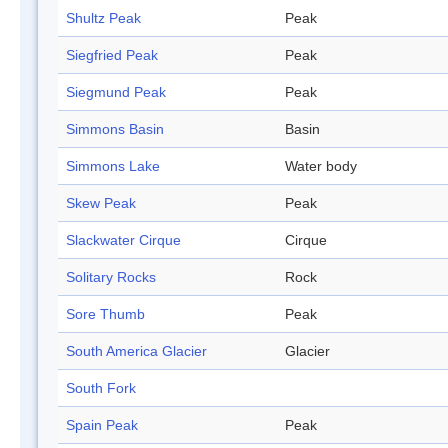
Shultz Peak
Peak
Siegfried Peak
Peak
Siegmund Peak
Peak
Simmons Basin
Basin
Simmons Lake
Water body
Skew Peak
Peak
Slackwater Cirque
Cirque
Solitary Rocks
Rock
Sore Thumb
Peak
South America Glacier
Glacier
South Fork
Spain Peak
Peak