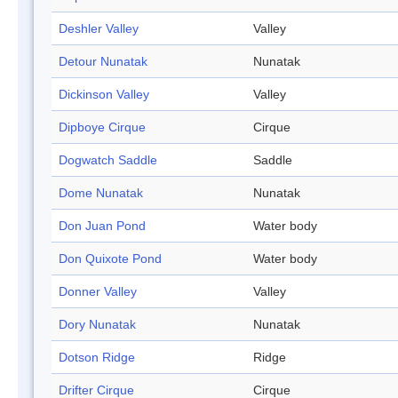
Deshler Valley
Valley
Detour Nunatak
Nunatak
Dickinson Valley
Valley
Dipboye Cirque
Cirque
Dogwatch Saddle
Saddle
Dome Nunatak
Nunatak
Don Juan Pond
Water body
Don Quixote Pond
Water body
Donner Valley
Valley
Dory Nunatak
Nunatak
Dotson Ridge
Ridge
Drifter Cirque
Cirque