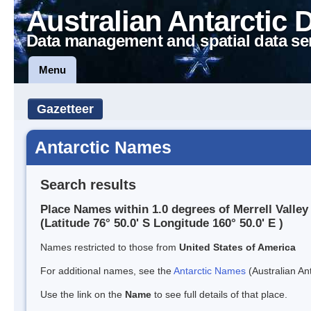
Australian Antarctic 
Data management and spatial data se
Menu
Gazetteer
Antarctic Names
Search results
Place Names within 1.0 degrees of Merrell Valley
(Latitude 76° 50.0' S Longitude 160° 50.0' E )
Names restricted to those from
United States of America
For additional names, see the
Antarctic Names
(Australian Ant
Use the link on the
Name
to see full details of that place.