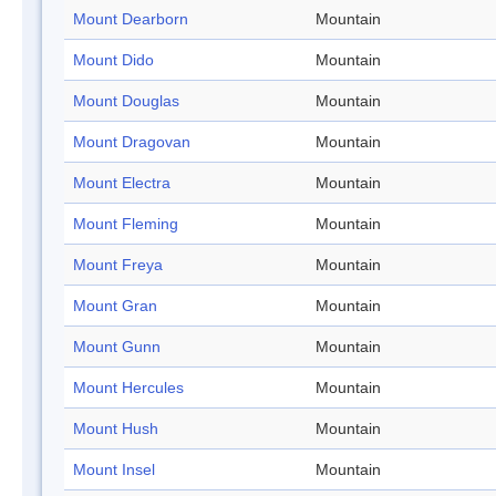
Mount Dearborn
Mountain
Mount Dido
Mountain
Mount Douglas
Mountain
Mount Dragovan
Mountain
Mount Electra
Mountain
Mount Fleming
Mountain
Mount Freya
Mountain
Mount Gran
Mountain
Mount Gunn
Mountain
Mount Hercules
Mountain
Mount Hush
Mountain
Mount Insel
Mountain