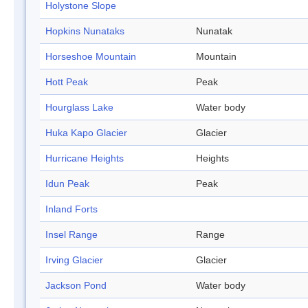
Holystone Slope
Hopkins Nunataks
Nunatak
Horseshoe Mountain
Mountain
Hott Peak
Peak
Hourglass Lake
Water body
Huka Kapo Glacier
Glacier
Hurricane Heights
Heights
Idun Peak
Peak
Inland Forts
Insel Range
Range
Irving Glacier
Glacier
Jackson Pond
Water body