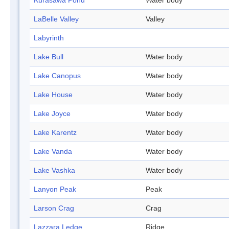
Kurasawa Pond
Water body
LaBelle Valley
Valley
Labyrinth
Lake Bull
Water body
Lake Canopus
Water body
Lake House
Water body
Lake Joyce
Water body
Lake Karentz
Water body
Lake Vanda
Water body
Lake Vashka
Water body
Lanyon Peak
Peak
Larson Crag
Crag
Lazzara Ledge
Ridge