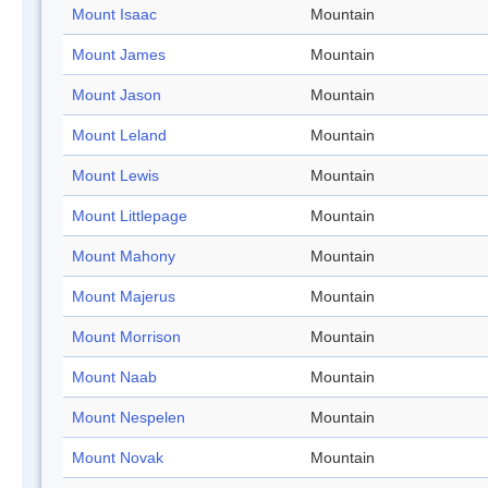
Mount Isaac
Mountain
Mount James
Mountain
Mount Jason
Mountain
Mount Leland
Mountain
Mount Lewis
Mountain
Mount Littlepage
Mountain
Mount Mahony
Mountain
Mount Majerus
Mountain
Mount Morrison
Mountain
Mount Naab
Mountain
Mount Nespelen
Mountain
Mount Novak
Mountain