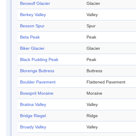
Beowulf Glacier
Glacier
Berkey Valley
Valley
Besson Spur
Spur
Beta Peak
Peak
Biker Glacier
Glacier
Black Pudding Peak
Peak
Blorenge Buttress
Buttress
Boulder Pavement
Flattened Pavement
Bowsprit Moraine
Moraine
Bratina Valley
Valley
Bridge Riegel
Ridge
Broady Valley
Valley