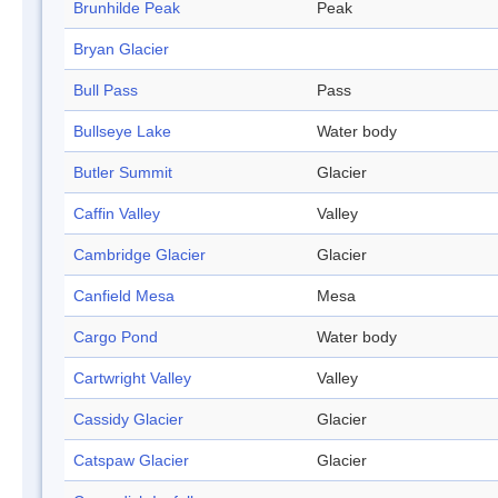
Brunhilde Peak
Peak
Bryan Glacier
Bull Pass
Pass
Bullseye Lake
Water body
Butler Summit
Glacier
Caffin Valley
Valley
Cambridge Glacier
Glacier
Canfield Mesa
Mesa
Cargo Pond
Water body
Cartwright Valley
Valley
Cassidy Glacier
Glacier
Catspaw Glacier
Glacier