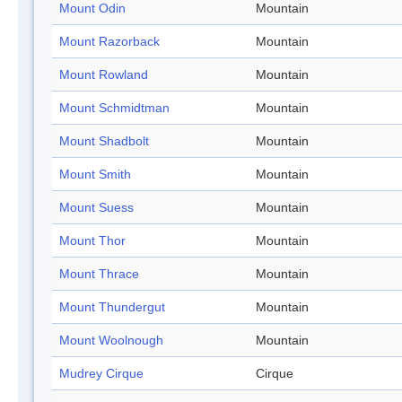
Mount Odin
Mountain
Mount Razorback
Mountain
Mount Rowland
Mountain
Mount Schmidtman
Mountain
Mount Shadbolt
Mountain
Mount Smith
Mountain
Mount Suess
Mountain
Mount Thor
Mountain
Mount Thrace
Mountain
Mount Thundergut
Mountain
Mount Woolnough
Mountain
Mudrey Cirque
Cirque