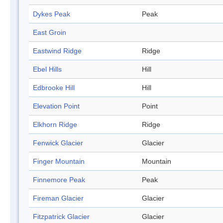
Dykes Peak
Peak
East Groin
Eastwind Ridge
Ridge
Ebel Hills
Hill
Edbrooke Hill
Hill
Elevation Point
Point
Elkhorn Ridge
Ridge
Fenwick Glacier
Glacier
Finger Mountain
Mountain
Finnemore Peak
Peak
Fireman Glacier
Glacier
Fitzpatrick Glacier
Glacier