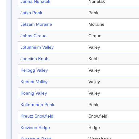
Jarina Nunatak
Nunatak
Jatko Peak
Peak
Jetsam Moraine
Moraine
Johns Cirque
Cirque
Jotunheim Valley
Valley
Junction Knob
Knob
Kellogg Valley
Valley
Kennar Valley
Valley
Koenig Valley
Valley
Koltermann Peak
Peak
Kreutz Snowfield
Snowfield
Kuivinen Ridge
Ridge