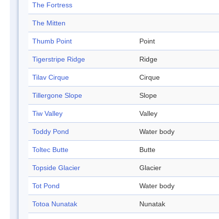
The Fortress
The Mitten
Thumb Point
Point
Tigerstripe Ridge
Ridge
Tilav Cirque
Cirque
Tillergone Slope
Slope
Tiw Valley
Valley
Toddy Pond
Water body
Toltec Butte
Butte
Topside Glacier
Glacier
Tot Pond
Water body
Totoa Nunatak
Nunatak