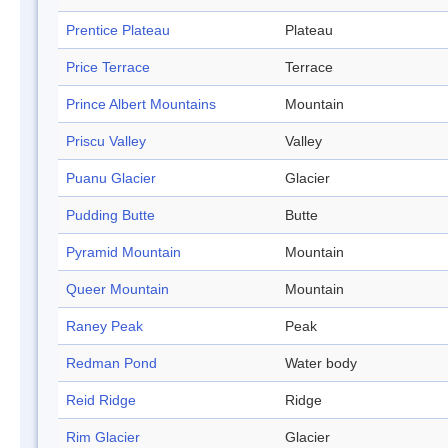
Prentice Plateau
Plateau
Price Terrace
Terrace
Prince Albert Mountains
Mountain
Priscu Valley
Valley
Puanu Glacier
Glacier
Pudding Butte
Butte
Pyramid Mountain
Mountain
Queer Mountain
Mountain
Raney Peak
Peak
Redman Pond
Water body
Reid Ridge
Ridge
Rim Glacier
Glacier