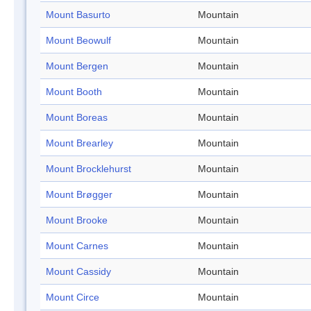
Mount Basurto
Mountain
Mount Beowulf
Mountain
Mount Bergen
Mountain
Mount Booth
Mountain
Mount Boreas
Mountain
Mount Brearley
Mountain
Mount Brocklehurst
Mountain
Mount Brøgger
Mountain
Mount Brooke
Mountain
Mount Carnes
Mountain
Mount Cassidy
Mountain
Mount Circe
Mountain