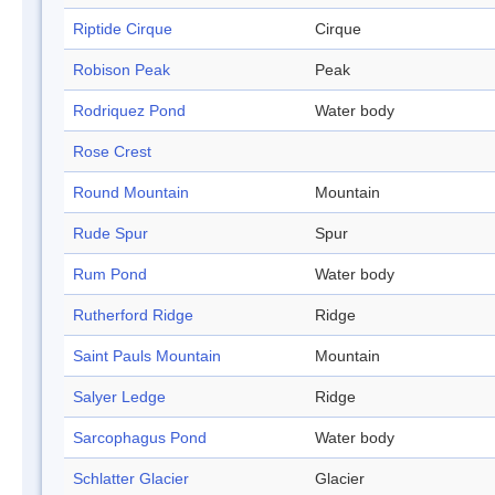
Riptide Cirque
Cirque
Robison Peak
Peak
Rodriquez Pond
Water body
Rose Crest
Round Mountain
Mountain
Rude Spur
Spur
Rum Pond
Water body
Rutherford Ridge
Ridge
Saint Pauls Mountain
Mountain
Salyer Ledge
Ridge
Sarcophagus Pond
Water body
Schlatter Glacier
Glacier