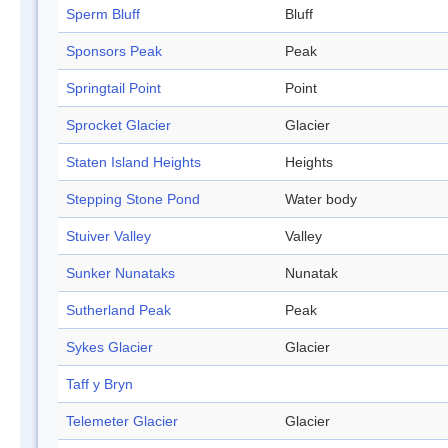
Sperm Bluff
Bluff
Sponsors Peak
Peak
Springtail Point
Point
Sprocket Glacier
Glacier
Staten Island Heights
Heights
Stepping Stone Pond
Water body
Stuiver Valley
Valley
Sunker Nunataks
Nunatak
Sutherland Peak
Peak
Sykes Glacier
Glacier
Taff y Bryn
Telemeter Glacier
Glacier