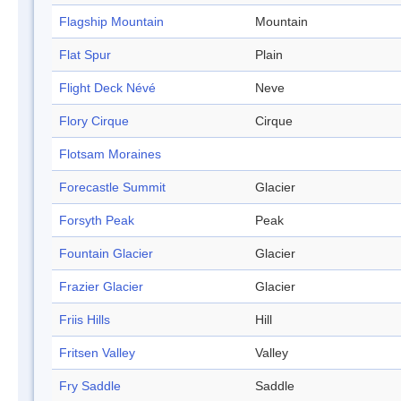
Flagship Mountain
Mountain
Flat Spur
Plain
Flight Deck Névé
Neve
Flory Cirque
Cirque
Flotsam Moraines
Forecastle Summit
Glacier
Forsyth Peak
Peak
Fountain Glacier
Glacier
Frazier Glacier
Glacier
Friis Hills
Hill
Fritsen Valley
Valley
Fry Saddle
Saddle