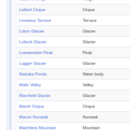
Leibert Cirque
Cirque
Linnaeus Terrace
Terrace
Liston Glacier
Glacier
Lobeck Glacier
Glacier
Loewenstein Peak
Peak
Lugger Glacier
Glacier
Mahaka Ponds
Water body
Malin Valley
Valley
Marchetti Glacier
Glacier
Marsh Cirque
Cirque
Marvin Nunatak
Nunatak
Matchless Mountain
Mountain