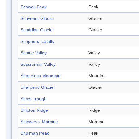
Schwall Peak
Peak
Scrivener Glacier
Glacier
Scudding Glacier
Glacier
Scuppers Icefalls
Scuttle Valley
Valley
Sessrumnir Valley
Valley
Shapeless Mountain
Mountain
Sharpend Glacier
Glacier
Shaw Trough
Shipton Ridge
Ridge
Shipwreck Moraine
Moraine
Shulman Peak
Peak