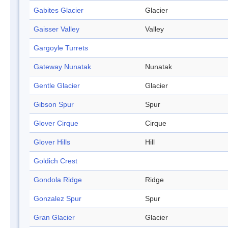
Gabites Glacier
Glacier
Gaisser Valley
Valley
Gargoyle Turrets
Gateway Nunatak
Nunatak
Gentle Glacier
Glacier
Gibson Spur
Spur
Glover Cirque
Cirque
Glover Hills
Hill
Goldich Crest
Gondola Ridge
Ridge
Gonzalez Spur
Spur
Gran Glacier
Glacier