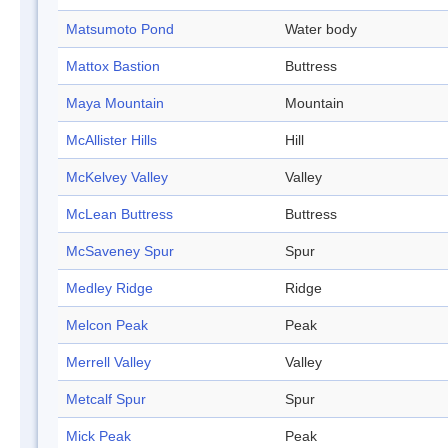
Matsumoto Pond
Water body
Mattox Bastion
Buttress
Maya Mountain
Mountain
McAllister Hills
Hill
McKelvey Valley
Valley
McLean Buttress
Buttress
McSaveney Spur
Spur
Medley Ridge
Ridge
Melcon Peak
Peak
Merrell Valley
Valley
Metcalf Spur
Spur
Mick Peak
Peak