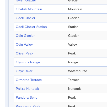
Nylen Glacier
Glacier
Obelisk Mountain
Mountain
Odell Glacier
Glacier
Odell Glacier Station
Station
Odin Glacier
Glacier
Odin Valley
Valley
Oliver Peak
Peak
Olympus Range
Range
Onyx River
Watercourse
Ormerod Terrace
Terrace
Pakira Nunatak
Nunatak
Pandora Spire
Peak
Panorama Peak
Peak