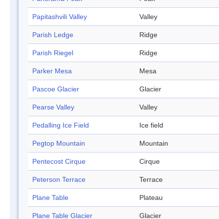
Papitashvili Valley
Valley
Parish Ledge
Ridge
Parish Riegel
Ridge
Parker Mesa
Mesa
Pascoe Glacier
Glacier
Pearse Valley
Valley
Pedalling Ice Field
Ice field
Pegtop Mountain
Mountain
Pentecost Cirque
Cirque
Peterson Terrace
Terrace
Plane Table
Plateau
Plane Table Glacier
Glacier