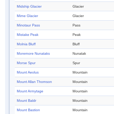
Midship Glacier
Glacier
Mime Glacier
Glacier
Minotaur Pass
Pass
Mistake Peak
Peak
Molnia Bluff
Bluff
Moremore Nunataks
Nunatak
Morse Spur
Spur
Mount Aeolus
Mountain
Mount Allan Thomson
Mountain
Mount Armytage
Mountain
Mount Baldr
Mountain
Mount Bastion
Mountain