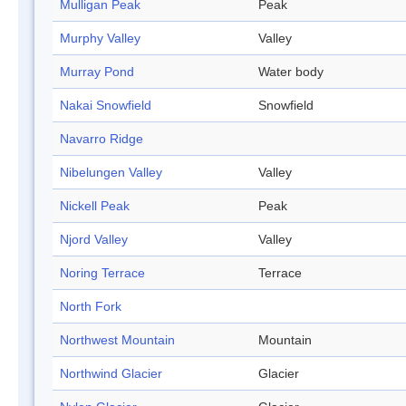
Mulligan Peak
Peak
Murphy Valley
Valley
Murray Pond
Water body
Nakai Snowfield
Snowfield
Navarro Ridge
Nibelungen Valley
Valley
Nickell Peak
Peak
Njord Valley
Valley
Noring Terrace
Terrace
North Fork
Northwest Mountain
Mountain
Northwind Glacier
Glacier