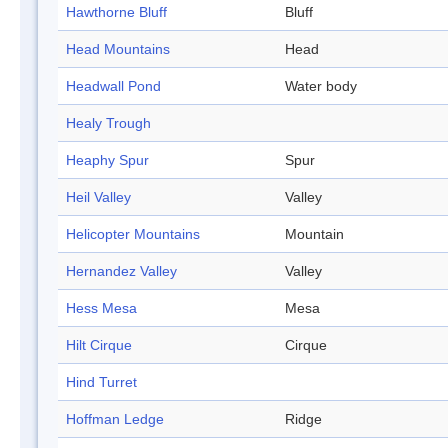
Hawthorne Bluff
Bluff
Head Mountains
Head
Headwall Pond
Water body
Healy Trough
Heaphy Spur
Spur
Heil Valley
Valley
Helicopter Mountains
Mountain
Hernandez Valley
Valley
Hess Mesa
Mesa
Hilt Cirque
Cirque
Hind Turret
Hoffman Ledge
Ridge