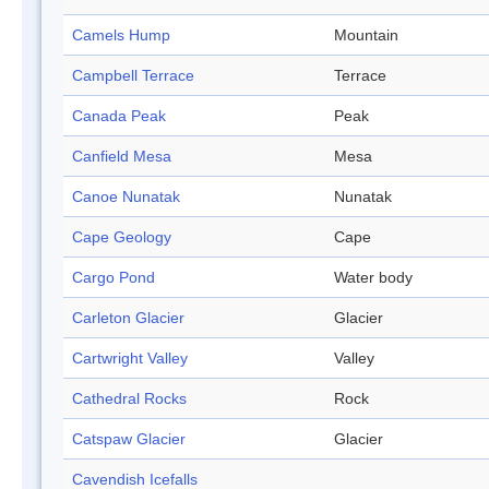
Camels Hump
Mountain
Campbell Terrace
Terrace
Canada Peak
Peak
Canfield Mesa
Mesa
Canoe Nunatak
Nunatak
Cape Geology
Cape
Cargo Pond
Water body
Carleton Glacier
Glacier
Cartwright Valley
Valley
Cathedral Rocks
Rock
Catspaw Glacier
Glacier
Cavendish Icefalls