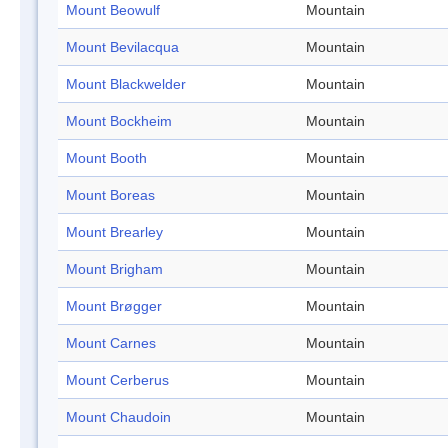
Mount Beowulf
Mountain
Mount Bevilacqua
Mountain
Mount Blackwelder
Mountain
Mount Bockheim
Mountain
Mount Booth
Mountain
Mount Boreas
Mountain
Mount Brearley
Mountain
Mount Brigham
Mountain
Mount Brøgger
Mountain
Mount Carnes
Mountain
Mount Cerberus
Mountain
Mount Chaudoin
Mountain