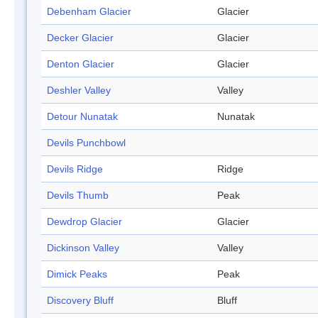
Debenham Glacier
Glacier
Decker Glacier
Glacier
Denton Glacier
Glacier
Deshler Valley
Valley
Detour Nunatak
Nunatak
Devils Punchbowl
Devils Ridge
Ridge
Devils Thumb
Peak
Dewdrop Glacier
Glacier
Dickinson Valley
Valley
Dimick Peaks
Peak
Discovery Bluff
Bluff