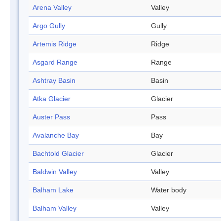
Arena Valley
Valley
Argo Gully
Gully
Artemis Ridge
Ridge
Asgard Range
Range
Ashtray Basin
Basin
Atka Glacier
Glacier
Auster Pass
Pass
Avalanche Bay
Bay
Bachtold Glacier
Glacier
Baldwin Valley
Valley
Balham Lake
Water body
Balham Valley
Valley