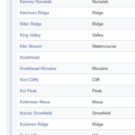
Kenney Nunatak
Nunatak
Ketchum Ridge
Ridge
Killer Ridge
Ridge
King Valley
Valley
Kite Stream
Watercourse
Knobhead
Knobhead Moraine
Moraine
Koci Cliffs
Cliff
Koi Peak
Peak
Kottmeier Mesa
Mesa
Kreutz Snowfield
Snowfield
Kuivinen Ridge
Ridge