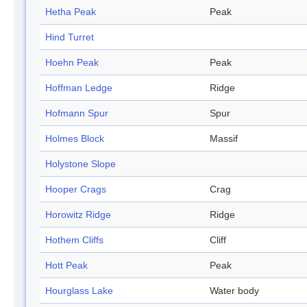
Hetha Peak
Peak
Hind Turret
Hoehn Peak
Peak
Hoffman Ledge
Ridge
Hofmann Spur
Spur
Holmes Block
Massif
Holystone Slope
Hooper Crags
Crag
Horowitz Ridge
Ridge
Hothem Cliffs
Cliff
Hott Peak
Peak
Hourglass Lake
Water body