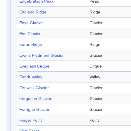
Engebretson Peak
Peak
England Ridge
Ridge
Enyo Glacier
Glacier
Eos Glacier
Glacier
Eurus Ridge
Ridge
Evans Piedmont Glacier
Glacier
Eyeglass Cirque
Cirque
Fenrir Valley
Valley
Fenwick Glacier
Glacier
Ferguson Glacier
Glacier
Ferrigno Glacier
Glacier
Finger Point
Point