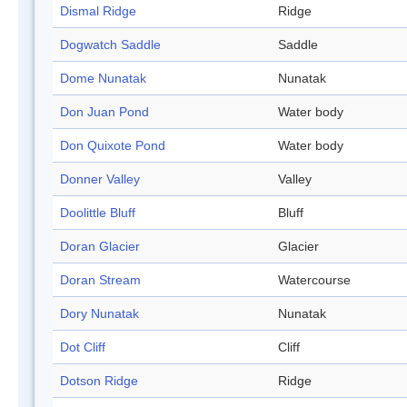
Dismal Ridge
Ridge
Dogwatch Saddle
Saddle
Dome Nunatak
Nunatak
Don Juan Pond
Water body
Don Quixote Pond
Water body
Donner Valley
Valley
Doolittle Bluff
Bluff
Doran Glacier
Glacier
Doran Stream
Watercourse
Dory Nunatak
Nunatak
Dot Cliff
Cliff
Dotson Ridge
Ridge