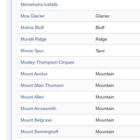
Minnehaha Icefalls
Moa Glacier
Glacier
Molnia Bluff
Bluff
Morelli Ridge
Ridge
Morse Spur
Spur
Mosley-Thompson Cirques
Mount Aeolus
Mountain
Mount Allan Thomson
Mountain
Mount Allen
Mountain
Mount Arrowsmith
Mountain
Mount Belgrave
Mountain
Mount Benninghoff
Mountain