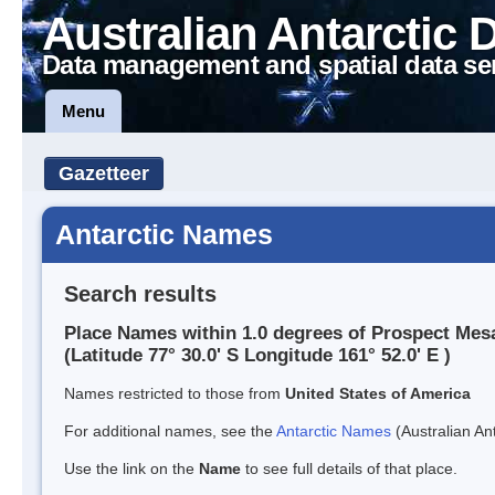
Australian Antarctic 
Data management and spatial data se
Menu
Gazetteer
Antarctic Names
Search results
Place Names within 1.0 degrees of Prospect Mes
(Latitude 77° 30.0' S Longitude 161° 52.0' E )
Names restricted to those from
United States of America
For additional names, see the
Antarctic Names
(Australian Ant
Use the link on the
Name
to see full details of that place.