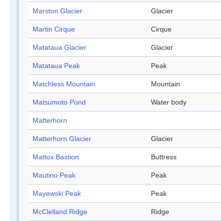
Marston Glacier
Glacier
Martin Cirque
Cirque
Matataua Glacier
Glacier
Matataua Peak
Peak
Matchless Mountain
Mountain
Matsumoto Pond
Water body
Matterhorn
Matterhorn Glacier
Glacier
Mattox Bastion
Buttress
Mautino Peak
Peak
Mayewski Peak
Peak
McClelland Ridge
Ridge