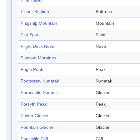
First Facet
Fisher Bastion
Buttress
Flagship Mountain
Mountain
Flat Spur
Plain
Flight Deck Névé
Neve
Flotsam Moraines
Fogle Peak
Peak
Footscrew Nunatak
Nunatak
Forecastle Summit
Glacier
Forsyth Peak
Peak
Foster Glacier
Glacier
Fountain Glacier
Glacier
Four Mile Cliff
Cliff