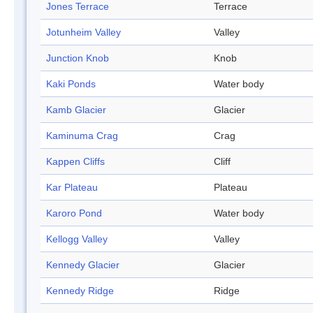
Jones Terrace
Terrace
Jotunheim Valley
Valley
Junction Knob
Knob
Kaki Ponds
Water body
Kamb Glacier
Glacier
Kaminuma Crag
Crag
Kappen Cliffs
Cliff
Kar Plateau
Plateau
Karoro Pond
Water body
Kellogg Valley
Valley
Kennedy Glacier
Glacier
Kennedy Ridge
Ridge