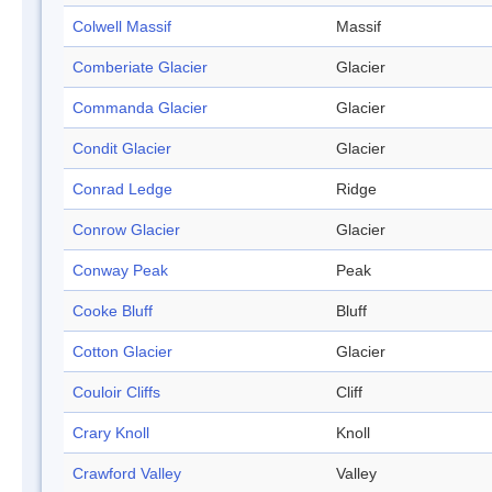
Colwell Massif
Massif
Comberiate Glacier
Glacier
Commanda Glacier
Glacier
Condit Glacier
Glacier
Conrad Ledge
Ridge
Conrow Glacier
Glacier
Conway Peak
Peak
Cooke Bluff
Bluff
Cotton Glacier
Glacier
Couloir Cliffs
Cliff
Crary Knoll
Knoll
Crawford Valley
Valley