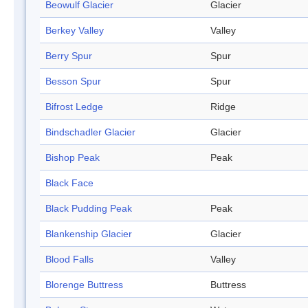
Beowulf Glacier
Glacier
Berkey Valley
Valley
Berry Spur
Spur
Besson Spur
Spur
Bifrost Ledge
Ridge
Bindschadler Glacier
Glacier
Bishop Peak
Peak
Black Face
Black Pudding Peak
Peak
Blankenship Glacier
Glacier
Blood Falls
Valley
Blorenge Buttress
Buttress