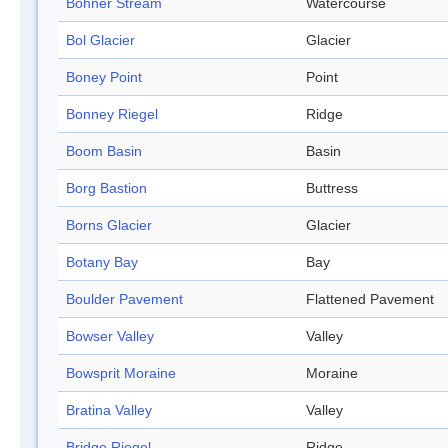
Bohner Stream
Watercourse
Bol Glacier
Glacier
Boney Point
Point
Bonney Riegel
Ridge
Boom Basin
Basin
Borg Bastion
Buttress
Borns Glacier
Glacier
Botany Bay
Bay
Boulder Pavement
Flattened Pavement
Bowser Valley
Valley
Bowsprit Moraine
Moraine
Bratina Valley
Valley
Bridge Riegel
Ridge