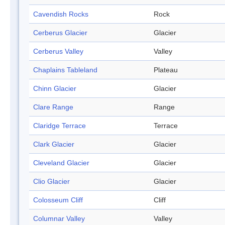
Cavendish Rocks
Rock
Cerberus Glacier
Glacier
Cerberus Valley
Valley
Chaplains Tableland
Plateau
Chinn Glacier
Glacier
Clare Range
Range
Claridge Terrace
Terrace
Clark Glacier
Glacier
Cleveland Glacier
Glacier
Clio Glacier
Glacier
Colosseum Cliff
Cliff
Columnar Valley
Valley