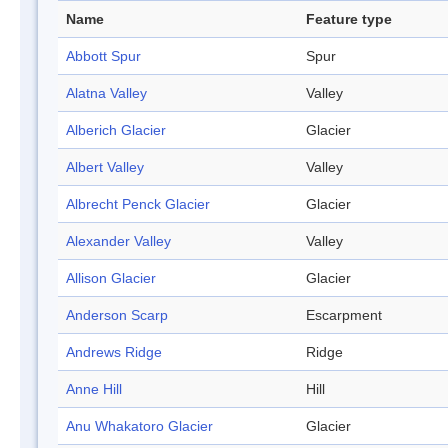
Name
Feature type
Abbott Spur
Spur
Alatna Valley
Valley
Alberich Glacier
Glacier
Albert Valley
Valley
Albrecht Penck Glacier
Glacier
Alexander Valley
Valley
Allison Glacier
Glacier
Anderson Scarp
Escarpment
Andrews Ridge
Ridge
Anne Hill
Hill
Anu Whakatoro Glacier
Glacier