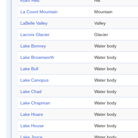
Kukri Hills
Hill
La Count Mountain
Mountain
LaBelle Valley
Valley
Lacroix Glacier
Glacier
Lake Bonney
Water body
Lake Brownworth
Water body
Lake Bull
Water body
Lake Canopus
Water body
Lake Chad
Water body
Lake Chapman
Water body
Lake Hoare
Water body
Lake House
Water body
Lake Joyce
Water body