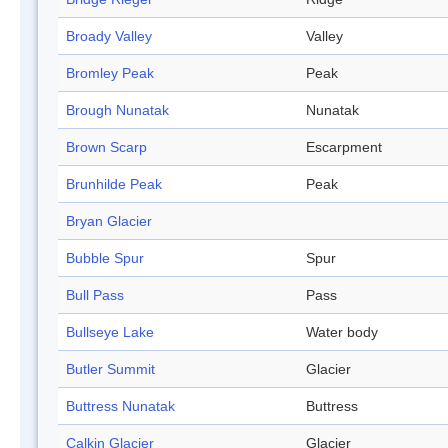
Broady Valley
Valley
Bromley Peak
Peak
Brough Nunatak
Nunatak
Brown Scarp
Escarpment
Brunhilde Peak
Peak
Bryan Glacier
Bubble Spur
Spur
Bull Pass
Pass
Bullseye Lake
Water body
Butler Summit
Glacier
Buttress Nunatak
Buttress
Calkin Glacier
Glacier