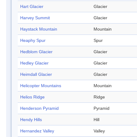
Hart Glacier
Glacier
Harvey Summit
Glacier
Haystack Mountain
Mountain
Heaphy Spur
Spur
Hedblom Glacier
Glacier
Hedley Glacier
Glacier
Heimdall Glacier
Glacier
Helicopter Mountains
Mountain
Helios Ridge
Ridge
Henderson Pyramid
Pyramid
Hendy Hills
Hill
Hernandez Valley
Valley