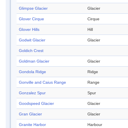
Glimpse Glacier
Glacier
Glover Cirque
Cirque
Glover Hills
Hill
Godwit Glacier
Glacier
Goldich Crest
Goldman Glacier
Glacier
Gondola Ridge
Ridge
Gonville and Caius Range
Range
Gonzalez Spur
Spur
Goodspeed Glacier
Glacier
Gran Glacier
Glacier
Granite Harbor
Harbour