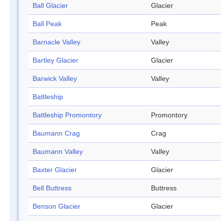
Ball Glacier
Glacier
Ball Peak
Peak
Barnacle Valley
Valley
Bartley Glacier
Glacier
Barwick Valley
Valley
Battleship
Battleship Promontory
Promontory
Baumann Crag
Crag
Baumann Valley
Valley
Baxter Glacier
Glacier
Bell Buttress
Buttress
Benson Glacier
Glacier