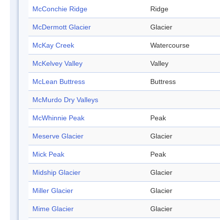
McConchie Ridge
Ridge
McDermott Glacier
Glacier
McKay Creek
Watercourse
McKelvey Valley
Valley
McLean Buttress
Buttress
McMurdo Dry Valleys
McWhinnie Peak
Peak
Meserve Glacier
Glacier
Mick Peak
Peak
Midship Glacier
Glacier
Miller Glacier
Glacier
Mime Glacier
Glacier