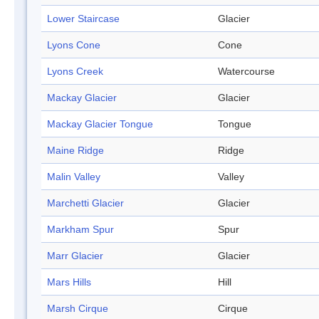
Lower Staircase
Glacier
Lyons Cone
Cone
Lyons Creek
Watercourse
Mackay Glacier
Glacier
Mackay Glacier Tongue
Tongue
Maine Ridge
Ridge
Malin Valley
Valley
Marchetti Glacier
Glacier
Markham Spur
Spur
Marr Glacier
Glacier
Mars Hills
Hill
Marsh Cirque
Cirque