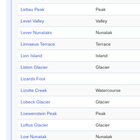
Lettau Peak
Peak
Level Valley
Valley
Lever Nunataks
Nunatak
Linnaeus Terrace
Terrace
Lion Island
Island
Liston Glacier
Glacier
Lizards Foot
Lizotte Creek
Watercourse
Lobeck Glacier
Glacier
Loewenstein Peak
Peak
Loftus Glacier
Glacier
Low Nunatak
Nunatak