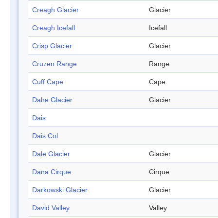
Creagh Glacier
Glacier
Creagh Icefall
Icefall
Crisp Glacier
Glacier
Cruzen Range
Range
Cuff Cape
Cape
Dahe Glacier
Glacier
Dais
Dais Col
Dale Glacier
Glacier
Dana Cirque
Cirque
Darkowski Glacier
Glacier
David Valley
Valley