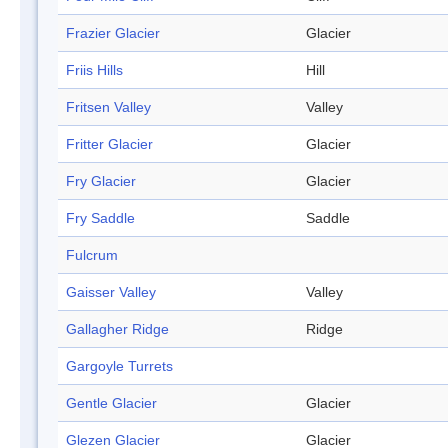
Frazier Glacier
Glacier
Friis Hills
Hill
Fritsen Valley
Valley
Fritter Glacier
Glacier
Fry Glacier
Glacier
Fry Saddle
Saddle
Fulcrum
Gaisser Valley
Valley
Gallagher Ridge
Ridge
Gargoyle Turrets
Gentle Glacier
Glacier
Glezen Glacier
Glacier