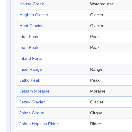
House Creek
Watercourse
Hughes Glacier
Glacier
Hunt Glacier
Glacier
Idun Peak
Peak
Inan Peak
Peak
Inland Forts
Insel Range
Range
Jatko Peak
Peak
Jetsam Moraine
Moraine
Jezek Glacier
Glacier
Johns Cirque
Cirque
Johns Hopkins Ridge
Ridge