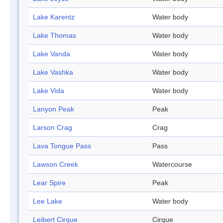
Lake Karentz
Water body
Lake Thomas
Water body
Lake Vanda
Water body
Lake Vashka
Water body
Lake Vida
Water body
Lanyon Peak
Peak
Larson Crag
Crag
Lava Tongue Pass
Pass
Lawson Creek
Watercourse
Lear Spire
Peak
Lee Lake
Water body
Leibert Cirque
Cirque