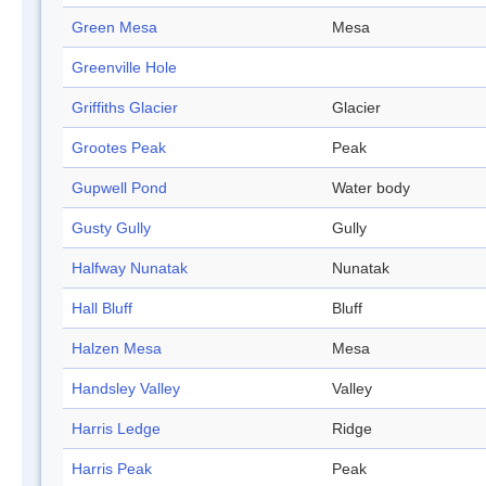
Green Mesa
Mesa
Greenville Hole
Griffiths Glacier
Glacier
Grootes Peak
Peak
Gupwell Pond
Water body
Gusty Gully
Gully
Halfway Nunatak
Nunatak
Hall Bluff
Bluff
Halzen Mesa
Mesa
Handsley Valley
Valley
Harris Ledge
Ridge
Harris Peak
Peak