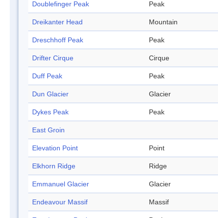
Doublefinger Peak
Peak
Dreikanter Head
Mountain
Dreschhoff Peak
Peak
Drifter Cirque
Cirque
Duff Peak
Peak
Dun Glacier
Glacier
Dykes Peak
Peak
East Groin
Elevation Point
Point
Elkhorn Ridge
Ridge
Emmanuel Glacier
Glacier
Endeavour Massif
Massif