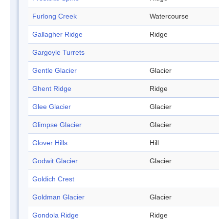
Furlong Creek
Watercourse
Gallagher Ridge
Ridge
Gargoyle Turrets
Gentle Glacier
Glacier
Ghent Ridge
Ridge
Glee Glacier
Glacier
Glimpse Glacier
Glacier
Glover Hills
Hill
Godwit Glacier
Glacier
Goldich Crest
Goldman Glacier
Glacier
Gondola Ridge
Ridge