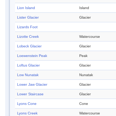
Lion Island
Island
Lister Glacier
Glacier
Lizards Foot
Lizotte Creek
Watercourse
Lobeck Glacier
Glacier
Loewenstein Peak
Peak
Loftus Glacier
Glacier
Low Nunatak
Nunatak
Lower Jaw Glacier
Glacier
Lower Staircase
Glacier
Lyons Cone
Cone
Lyons Creek
Watercourse