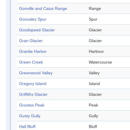
Gonville and Caius Range
Range
Gonzalez Spur
Spur
Goodspeed Glacier
Glacier
Gran Glacier
Glacier
Granite Harbor
Harbour
Green Creek
Watercourse
Greenwood Valley
Valley
Gregory Island
Island
Griffiths Glacier
Glacier
Grootes Peak
Peak
Gusty Gully
Gully
Hall Bluff
Bluff