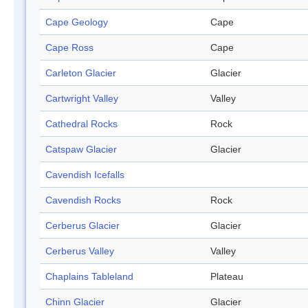
Cape Geology
Cape
Cape Ross
Cape
Carleton Glacier
Glacier
Cartwright Valley
Valley
Cathedral Rocks
Rock
Catspaw Glacier
Glacier
Cavendish Icefalls
Cavendish Rocks
Rock
Cerberus Glacier
Glacier
Cerberus Valley
Valley
Chaplains Tableland
Plateau
Chinn Glacier
Glacier