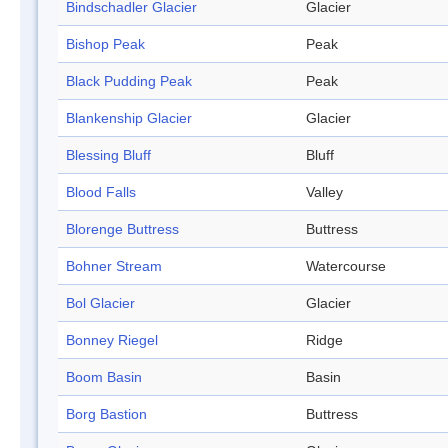
Bindschadler Glacier
Glacier
Bishop Peak
Peak
Black Pudding Peak
Peak
Blankenship Glacier
Glacier
Blessing Bluff
Bluff
Blood Falls
Valley
Blorenge Buttress
Buttress
Bohner Stream
Watercourse
Bol Glacier
Glacier
Bonney Riegel
Ridge
Boom Basin
Basin
Borg Bastion
Buttress