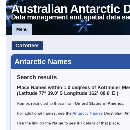
Australian Antarctic 
Data management and spatial data se
Menu
Gazetteer
Antarctic Names
Search results
Place Names within 1.0 degrees of Kottmeier Me
(Latitude 77° 39.0' S Longitude 162° 08.0' E )
Names restricted to those from
United States of America
For additional names, see the
Antarctic Names
(Australian Ant
Use the link on the
Name
to see full details of that place.