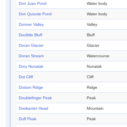
Don Juan Pond
Water body
Don Quixote Pond
Water body
Donner Valley
Valley
Doolittle Bluff
Bluff
Doran Glacier
Glacier
Doran Stream
Watercourse
Dory Nunatak
Nunatak
Dot Cliff
Cliff
Dotson Ridge
Ridge
Doublefinger Peak
Peak
Dreikanter Head
Mountain
Duff Peak
Peak