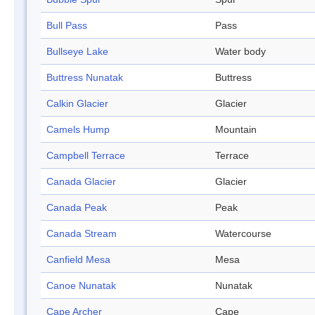
Bull Pass
Pass
Bullseye Lake
Water body
Buttress Nunatak
Buttress
Calkin Glacier
Glacier
Camels Hump
Mountain
Campbell Terrace
Terrace
Canada Glacier
Glacier
Canada Peak
Peak
Canada Stream
Watercourse
Canfield Mesa
Mesa
Canoe Nunatak
Nunatak
Cape Archer
Cape