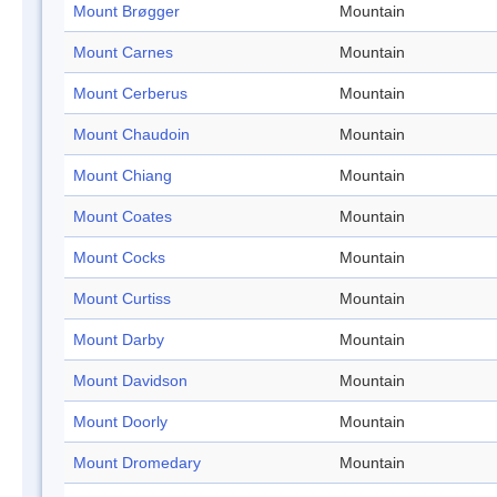
Mount Brøgger
Mountain
Mount Carnes
Mountain
Mount Cerberus
Mountain
Mount Chaudoin
Mountain
Mount Chiang
Mountain
Mount Coates
Mountain
Mount Cocks
Mountain
Mount Curtiss
Mountain
Mount Darby
Mountain
Mount Davidson
Mountain
Mount Doorly
Mountain
Mount Dromedary
Mountain