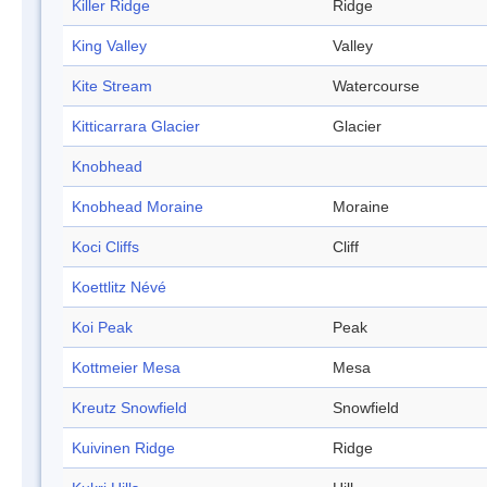
Killer Ridge
Ridge
King Valley
Valley
Kite Stream
Watercourse
Kitticarrara Glacier
Glacier
Knobhead
Knobhead Moraine
Moraine
Koci Cliffs
Cliff
Koettlitz Névé
Koi Peak
Peak
Kottmeier Mesa
Mesa
Kreutz Snowfield
Snowfield
Kuivinen Ridge
Ridge