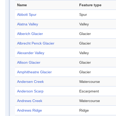
Name
Feature type
Abbott Spur
Spur
Alatna Valley
Valley
Alberich Glacier
Glacier
Albrecht Penck Glacier
Glacier
Alexander Valley
Valley
Allison Glacier
Glacier
Amphitheatre Glacier
Glacier
Andersen Creek
Watercourse
Anderson Scarp
Escarpment
Andrews Creek
Watercourse
Andrews Ridge
Ridge