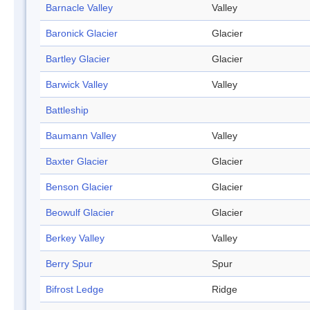
Barnacle Valley
Valley
Baronick Glacier
Glacier
Bartley Glacier
Glacier
Barwick Valley
Valley
Battleship
Baumann Valley
Valley
Baxter Glacier
Glacier
Benson Glacier
Glacier
Beowulf Glacier
Glacier
Berkey Valley
Valley
Berry Spur
Spur
Bifrost Ledge
Ridge