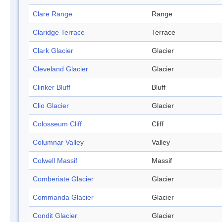
Clare Range
Range
Claridge Terrace
Terrace
Clark Glacier
Glacier
Cleveland Glacier
Glacier
Clinker Bluff
Bluff
Clio Glacier
Glacier
Colosseum Cliff
Cliff
Columnar Valley
Valley
Colwell Massif
Massif
Comberiate Glacier
Glacier
Commanda Glacier
Glacier
Condit Glacier
Glacier