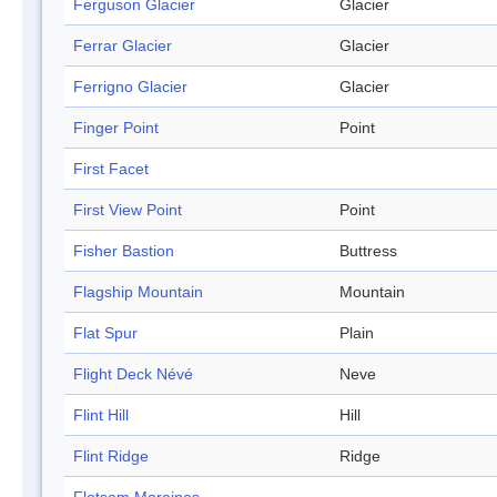
Ferguson Glacier
Glacier
Ferrar Glacier
Glacier
Ferrigno Glacier
Glacier
Finger Point
Point
First Facet
First View Point
Point
Fisher Bastion
Buttress
Flagship Mountain
Mountain
Flat Spur
Plain
Flight Deck Névé
Neve
Flint Hill
Hill
Flint Ridge
Ridge