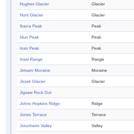
Hughes Glacier
Glacier
Hunt Glacier
Glacier
Ibarra Peak
Peak
Idun Peak
Peak
Inan Peak
Peak
Insel Range
Range
Jetsam Moraine
Moraine
Jezek Glacier
Glacier
Jigsaw Rock Gut
Johns Hopkins Ridge
Ridge
Jones Terrace
Terrace
Jotunheim Valley
Valley