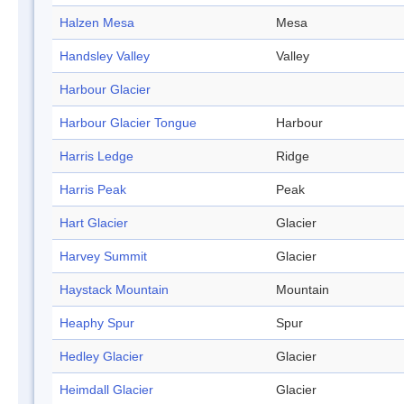
Halzen Mesa
Mesa
Handsley Valley
Valley
Harbour Glacier
Harbour Glacier Tongue
Harbour
Harris Ledge
Ridge
Harris Peak
Peak
Hart Glacier
Glacier
Harvey Summit
Glacier
Haystack Mountain
Mountain
Heaphy Spur
Spur
Hedley Glacier
Glacier
Heimdall Glacier
Glacier