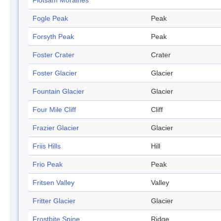
Flotsam Moraines
Fogle Peak
Peak
Forsyth Peak
Peak
Foster Crater
Crater
Foster Glacier
Glacier
Fountain Glacier
Glacier
Four Mile Cliff
Cliff
Frazier Glacier
Glacier
Friis Hills
Hill
Frio Peak
Peak
Fritsen Valley
Valley
Fritter Glacier
Glacier
Frostbite Spine
Ridge