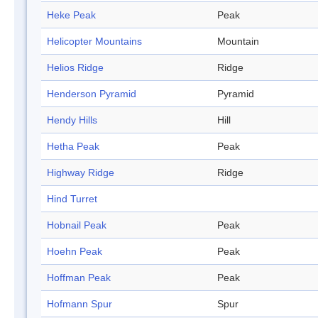
Heke Peak
Peak
Helicopter Mountains
Mountain
Helios Ridge
Ridge
Henderson Pyramid
Pyramid
Hendy Hills
Hill
Hetha Peak
Peak
Highway Ridge
Ridge
Hind Turret
Hobnail Peak
Peak
Hoehn Peak
Peak
Hoffman Peak
Peak
Hofmann Spur
Spur