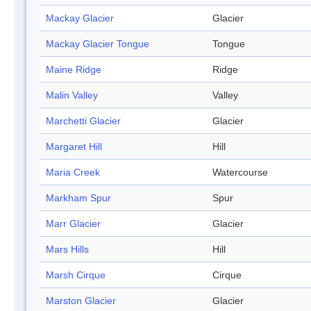
Mackay Glacier
Glacier
Mackay Glacier Tongue
Tongue
Maine Ridge
Ridge
Malin Valley
Valley
Marchetti Glacier
Glacier
Margaret Hill
Hill
Maria Creek
Watercourse
Markham Spur
Spur
Marr Glacier
Glacier
Mars Hills
Hill
Marsh Cirque
Cirque
Marston Glacier
Glacier