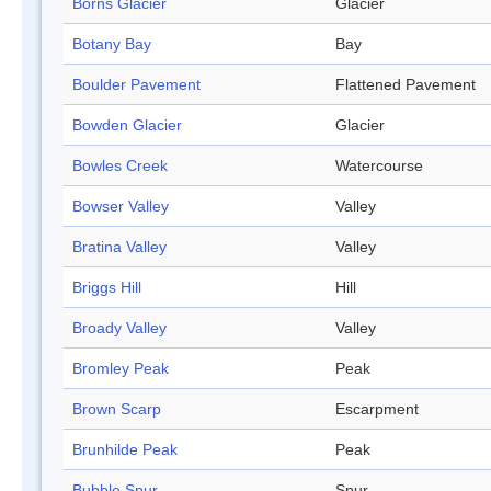
Borns Glacier
Glacier
Botany Bay
Bay
Boulder Pavement
Flattened Pavement
Bowden Glacier
Glacier
Bowles Creek
Watercourse
Bowser Valley
Valley
Bratina Valley
Valley
Briggs Hill
Hill
Broady Valley
Valley
Bromley Peak
Peak
Brown Scarp
Escarpment
Brunhilde Peak
Peak
Bubble Spur
Spur