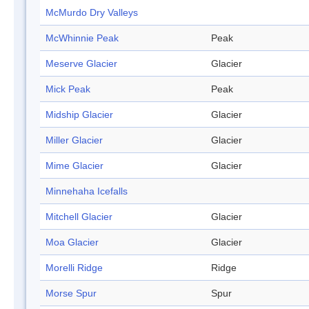
McMurdo Dry Valleys
McWhinnie Peak
Peak
Meserve Glacier
Glacier
Mick Peak
Peak
Midship Glacier
Glacier
Miller Glacier
Glacier
Mime Glacier
Glacier
Minnehaha Icefalls
Mitchell Glacier
Glacier
Moa Glacier
Glacier
Morelli Ridge
Ridge
Morse Spur
Spur