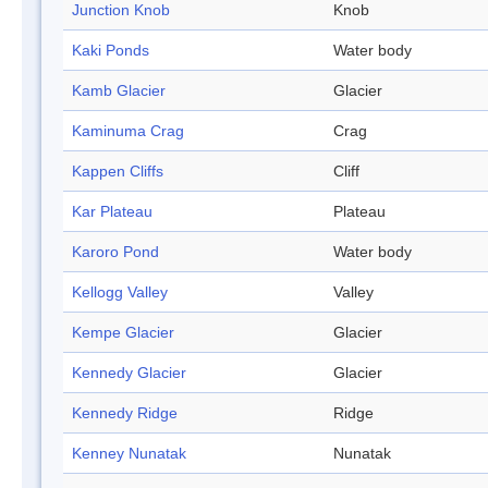
Junction Knob
Knob
Kaki Ponds
Water body
Kamb Glacier
Glacier
Kaminuma Crag
Crag
Kappen Cliffs
Cliff
Kar Plateau
Plateau
Karoro Pond
Water body
Kellogg Valley
Valley
Kempe Glacier
Glacier
Kennedy Glacier
Glacier
Kennedy Ridge
Ridge
Kenney Nunatak
Nunatak