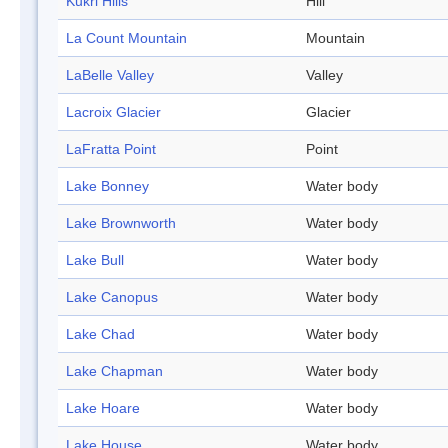
Kukri Hills
Hill
La Count Mountain
Mountain
LaBelle Valley
Valley
Lacroix Glacier
Glacier
LaFratta Point
Point
Lake Bonney
Water body
Lake Brownworth
Water body
Lake Bull
Water body
Lake Canopus
Water body
Lake Chad
Water body
Lake Chapman
Water body
Lake Hoare
Water body
Lake House
Water body