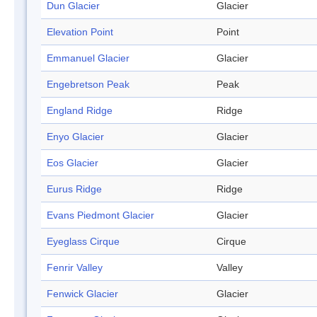
Dun Glacier
Glacier
Elevation Point
Point
Emmanuel Glacier
Glacier
Engebretson Peak
Peak
England Ridge
Ridge
Enyo Glacier
Glacier
Eos Glacier
Glacier
Eurus Ridge
Ridge
Evans Piedmont Glacier
Glacier
Eyeglass Cirque
Cirque
Fenrir Valley
Valley
Fenwick Glacier
Glacier