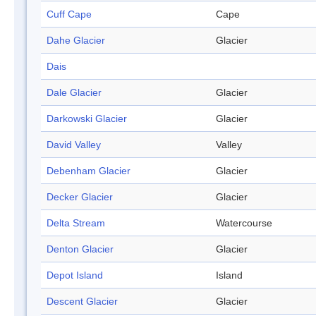
Cuff Cape
Cape
Dahe Glacier
Glacier
Dais
Dale Glacier
Glacier
Darkowski Glacier
Glacier
David Valley
Valley
Debenham Glacier
Glacier
Decker Glacier
Glacier
Delta Stream
Watercourse
Denton Glacier
Glacier
Depot Island
Island
Descent Glacier
Glacier