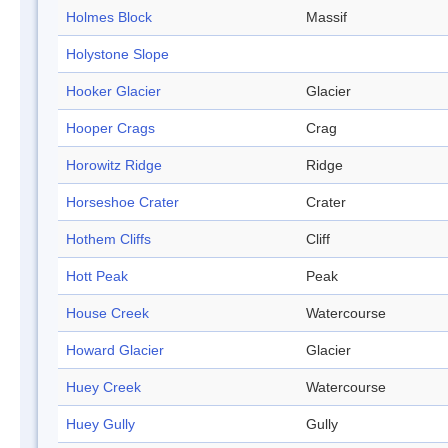
Holmes Block
Massif
Holystone Slope
Hooker Glacier
Glacier
Hooper Crags
Crag
Horowitz Ridge
Ridge
Horseshoe Crater
Crater
Hothem Cliffs
Cliff
Hott Peak
Peak
House Creek
Watercourse
Howard Glacier
Glacier
Huey Creek
Watercourse
Huey Gully
Gully