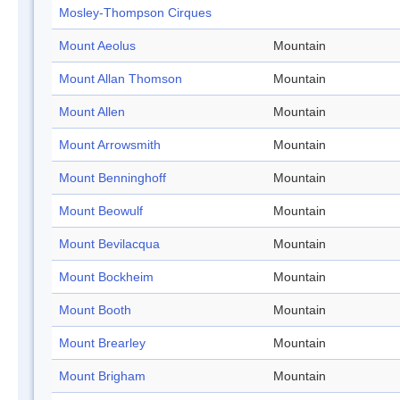
Mosley-Thompson Cirques
Mount Aeolus
Mountain
Mount Allan Thomson
Mountain
Mount Allen
Mountain
Mount Arrowsmith
Mountain
Mount Benninghoff
Mountain
Mount Beowulf
Mountain
Mount Bevilacqua
Mountain
Mount Bockheim
Mountain
Mount Booth
Mountain
Mount Brearley
Mountain
Mount Brigham
Mountain