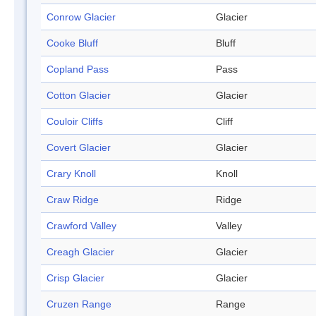
Conrow Glacier
Glacier
Cooke Bluff
Bluff
Copland Pass
Pass
Cotton Glacier
Glacier
Couloir Cliffs
Cliff
Covert Glacier
Glacier
Crary Knoll
Knoll
Craw Ridge
Ridge
Crawford Valley
Valley
Creagh Glacier
Glacier
Crisp Glacier
Glacier
Cruzen Range
Range