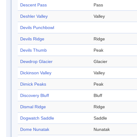
Descent Pass
Pass
Deshler Valley
Valley
Devils Punchbowl
Devils Ridge
Ridge
Devils Thumb
Peak
Dewdrop Glacier
Glacier
Dickinson Valley
Valley
Dimick Peaks
Peak
Discovery Bluff
Bluff
Dismal Ridge
Ridge
Dogwatch Saddle
Saddle
Dome Nunatak
Nunatak