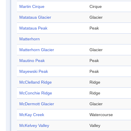
Martin Cirque
Cirque
Matataua Glacier
Glacier
Matataua Peak
Peak
Matterhorn
Matterhorn Glacier
Glacier
Mautino Peak
Peak
Mayewski Peak
Peak
McClelland Ridge
Ridge
McConchie Ridge
Ridge
McDermott Glacier
Glacier
McKay Creek
Watercourse
McKelvey Valley
Valley