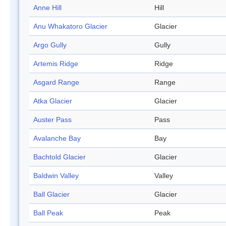
Anne Hill
Hill
Anu Whakatoro Glacier
Glacier
Argo Gully
Gully
Artemis Ridge
Ridge
Asgard Range
Range
Atka Glacier
Glacier
Auster Pass
Pass
Avalanche Bay
Bay
Bachtold Glacier
Glacier
Baldwin Valley
Valley
Ball Glacier
Glacier
Ball Peak
Peak