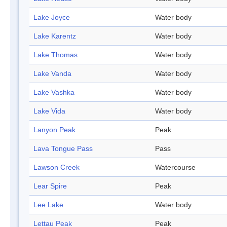
Lake Joyce
Water body
Lake Karentz
Water body
Lake Thomas
Water body
Lake Vanda
Water body
Lake Vashka
Water body
Lake Vida
Water body
Lanyon Peak
Peak
Lava Tongue Pass
Pass
Lawson Creek
Watercourse
Lear Spire
Peak
Lee Lake
Water body
Lettau Peak
Peak