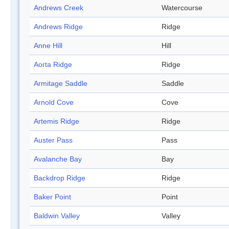
Andrews Creek
Watercourse
Andrews Ridge
Ridge
Anne Hill
Hill
Aorta Ridge
Ridge
Armitage Saddle
Saddle
Arnold Cove
Cove
Artemis Ridge
Ridge
Auster Pass
Pass
Avalanche Bay
Bay
Backdrop Ridge
Ridge
Baker Point
Point
Baldwin Valley
Valley