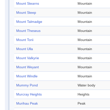
Mount Stearns
Mountain
Mount Steep
Mountain
Mount Talmadge
Mountain
Mount Theseus
Mountain
Mount Torii
Mountain
Mount Ulla
Mountain
Mount Valkyrie
Mountain
Mount Weyant
Mountain
Mount Windle
Mountain
Mummy Pond
Water body
Murcray Heights
Heights
Murihau Peak
Peak