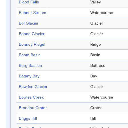
Blood Falls
Valley
Bohner Stream
Watercourse
Bol Glacier
Glacier
Bonne Glacier
Glacier
Bonney Riegel
Ridge
Boom Basin
Basin
Borg Bastion
Buttress
Botany Bay
Bay
Bowden Glacier
Glacier
Bowles Creek
Watercourse
Brandau Crater
Crater
Briggs Hill
Hill