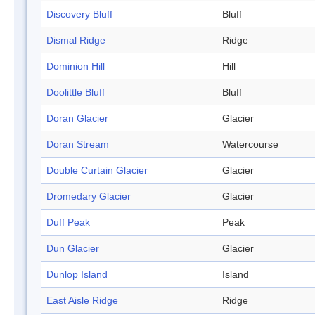
Discovery Bluff
Bluff
Dismal Ridge
Ridge
Dominion Hill
Hill
Doolittle Bluff
Bluff
Doran Glacier
Glacier
Doran Stream
Watercourse
Double Curtain Glacier
Glacier
Dromedary Glacier
Glacier
Duff Peak
Peak
Dun Glacier
Glacier
Dunlop Island
Island
East Aisle Ridge
Ridge