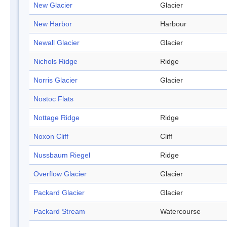
New Glacier
Glacier
New Harbor
Harbour
Newall Glacier
Glacier
Nichols Ridge
Ridge
Norris Glacier
Glacier
Nostoc Flats
Nottage Ridge
Ridge
Noxon Cliff
Cliff
Nussbaum Riegel
Ridge
Overflow Glacier
Glacier
Packard Glacier
Glacier
Packard Stream
Watercourse