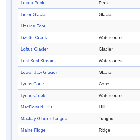
Lettau Peak
Peak
Lister Glacier
Glacier
Lizards Foot
Lizotte Creek
Watercourse
Loftus Glacier
Glacier
Lost Seal Stream
Watercourse
Lower Jaw Glacier
Glacier
Lyons Cone
Cone
Lyons Creek
Watercourse
MacDonald Hills
Hill
Mackay Glacier Tongue
Tongue
Maine Ridge
Ridge