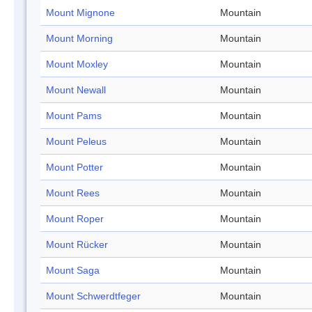
Mount Mignone
Mountain
Mount Morning
Mountain
Mount Moxley
Mountain
Mount Newall
Mountain
Mount Pams
Mountain
Mount Peleus
Mountain
Mount Potter
Mountain
Mount Rees
Mountain
Mount Roper
Mountain
Mount Rücker
Mountain
Mount Saga
Mountain
Mount Schwerdtfeger
Mountain