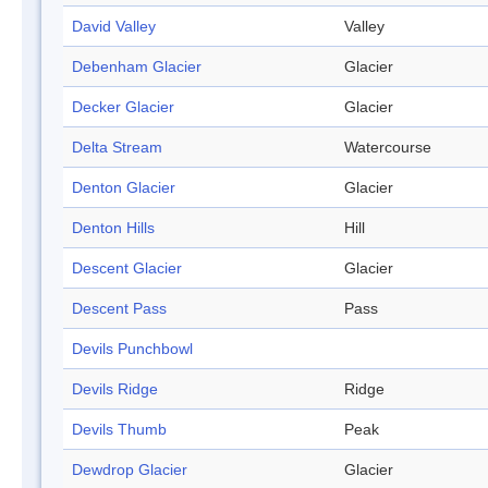
David Valley
Valley
Debenham Glacier
Glacier
Decker Glacier
Glacier
Delta Stream
Watercourse
Denton Glacier
Glacier
Denton Hills
Hill
Descent Glacier
Glacier
Descent Pass
Pass
Devils Punchbowl
Devils Ridge
Ridge
Devils Thumb
Peak
Dewdrop Glacier
Glacier