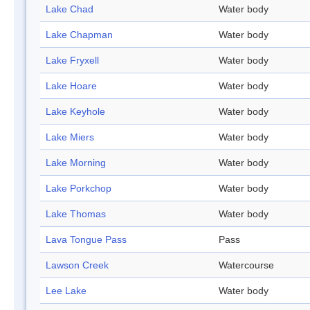
Lake Chad
Water body
Lake Chapman
Water body
Lake Fryxell
Water body
Lake Hoare
Water body
Lake Keyhole
Water body
Lake Miers
Water body
Lake Morning
Water body
Lake Porkchop
Water body
Lake Thomas
Water body
Lava Tongue Pass
Pass
Lawson Creek
Watercourse
Lee Lake
Water body