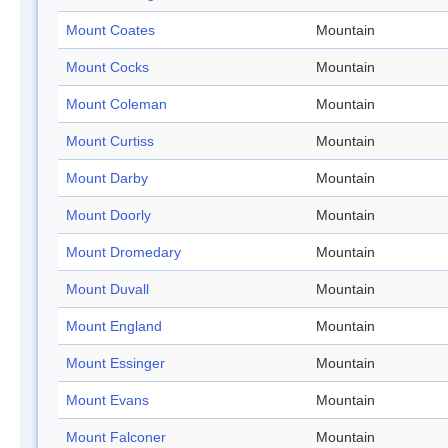
Mount Coates
Mountain
Mount Cocks
Mountain
Mount Coleman
Mountain
Mount Curtiss
Mountain
Mount Darby
Mountain
Mount Doorly
Mountain
Mount Dromedary
Mountain
Mount Duvall
Mountain
Mount England
Mountain
Mount Essinger
Mountain
Mount Evans
Mountain
Mount Falconer
Mountain