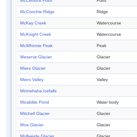
McClintock Point
Point
McConchie Ridge
Ridge
McKay Creek
Watercourse
McKnight Creek
Watercourse
McWhinnie Peak
Peak
Meserve Glacier
Glacier
Miers Glacier
Glacier
Miers Valley
Valley
Minnehaha Icefalls
Mirabilite Pond
Water body
Mitchell Glacier
Glacier
Moa Glacier
Glacier
Mollweide Glacier
Glacier