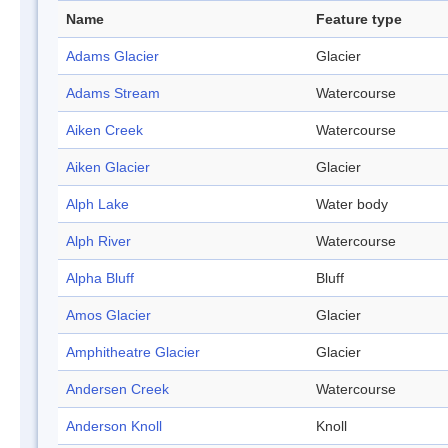
Name
Feature type
Adams Glacier
Glacier
Adams Stream
Watercourse
Aiken Creek
Watercourse
Aiken Glacier
Glacier
Alph Lake
Water body
Alph River
Watercourse
Alpha Bluff
Bluff
Amos Glacier
Glacier
Amphitheatre Glacier
Glacier
Andersen Creek
Watercourse
Anderson Knoll
Knoll