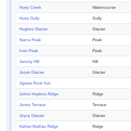
Huey Creek
Watercourse
Huey Gully
Gully
Hughes Glacier
Glacier
Ibarra Peak
Peak
Inan Peak
Peak
Janosy Hill
Hill
Jezek Glacier
Glacier
Jigsaw Rock Gut
Johns Hopkins Ridge
Ridge
Jones Terrace
Terrace
Joyce Glacier
Glacier
Kahiwi Maihao Ridge
Ridge