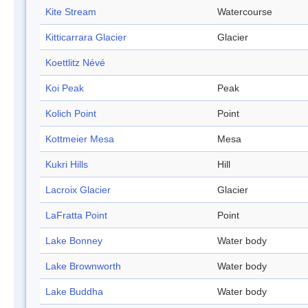
Kite Stream
Watercourse
Kitticarrara Glacier
Glacier
Koettlitz Névé
Koi Peak
Peak
Kolich Point
Point
Kottmeier Mesa
Mesa
Kukri Hills
Hill
Lacroix Glacier
Glacier
LaFratta Point
Point
Lake Bonney
Water body
Lake Brownworth
Water body
Lake Buddha
Water body