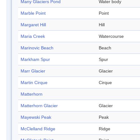
Many Glaciers Pond
Water body
Marble Point
Point
Margaret Hill
Hill
Maria Creek
Watercourse
Marinovic Beach
Beach
Markham Spur
Spur
Marr Glacier
Glacier
Martin Cirque
Cirque
Matterhorn
Matterhorn Glacier
Glacier
Mayewski Peak
Peak
McClelland Ridge
Ridge