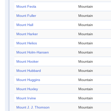
Mount Feola
Mountain
Mount Fuller
Mountain
Mount Hall
Mountain
Mount Harker
Mountain
Mount Helios
Mountain
Mount Holm-Hansen
Mountain
Mount Hooker
Mountain
Mount Hubbard
Mountain
Mount Huggins
Mountain
Mount Huxley
Mountain
Mount Irvine
Mountain
Mount J. J. Thomson
Mountain