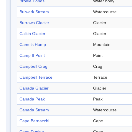
Brodie Ponds
Water body
Bulwark Stream
Watercourse
Burrows Glacier
Glacier
Calkin Glacier
Glacier
Camels Hump
Mountain
Camp II Point
Point
Campbell Crag
Crag
Campbell Terrace
Terrace
Canada Glacier
Glacier
Canada Peak
Peak
Canada Stream
Watercourse
Cape Bernacchi
Cape
Cape Dunlop
Cape