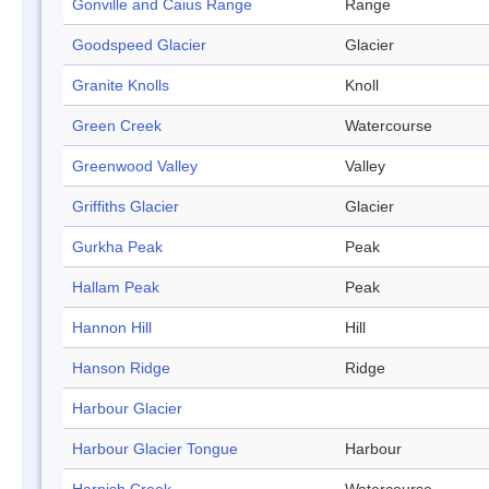
Gonville and Caius Range
Range
Goodspeed Glacier
Glacier
Granite Knolls
Knoll
Green Creek
Watercourse
Greenwood Valley
Valley
Griffiths Glacier
Glacier
Gurkha Peak
Peak
Hallam Peak
Peak
Hannon Hill
Hill
Hanson Ridge
Ridge
Harbour Glacier
Harbour Glacier Tongue
Harbour