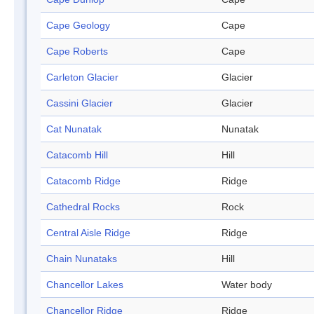
Cape Geology
Cape
Cape Roberts
Cape
Carleton Glacier
Glacier
Cassini Glacier
Glacier
Cat Nunatak
Nunatak
Catacomb Hill
Hill
Catacomb Ridge
Ridge
Cathedral Rocks
Rock
Central Aisle Ridge
Ridge
Chain Nunataks
Hill
Chancellor Lakes
Water body
Chancellor Ridge
Ridge