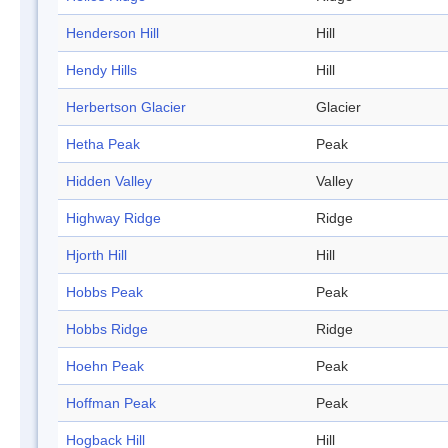
Henderson Hill
Hill
Hendy Hills
Hill
Herbertson Glacier
Glacier
Hetha Peak
Peak
Hidden Valley
Valley
Highway Ridge
Ridge
Hjorth Hill
Hill
Hobbs Peak
Peak
Hobbs Ridge
Ridge
Hoehn Peak
Peak
Hoffman Peak
Peak
Hogback Hill
Hill