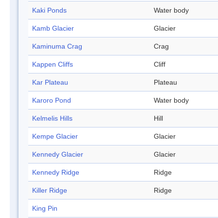
Kaki Ponds
Water body
Kamb Glacier
Glacier
Kaminuma Crag
Crag
Kappen Cliffs
Cliff
Kar Plateau
Plateau
Karoro Pond
Water body
Kelmelis Hills
Hill
Kempe Glacier
Glacier
Kennedy Glacier
Glacier
Kennedy Ridge
Ridge
Killer Ridge
Ridge
King Pin