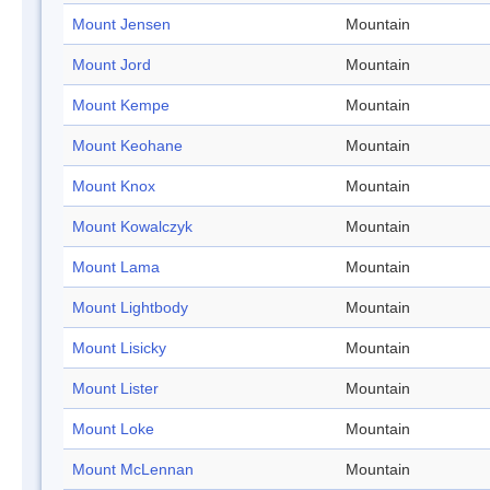
Mount Jensen
Mountain
Mount Jord
Mountain
Mount Kempe
Mountain
Mount Keohane
Mountain
Mount Knox
Mountain
Mount Kowalczyk
Mountain
Mount Lama
Mountain
Mount Lightbody
Mountain
Mount Lisicky
Mountain
Mount Lister
Mountain
Mount Loke
Mountain
Mount McLennan
Mountain