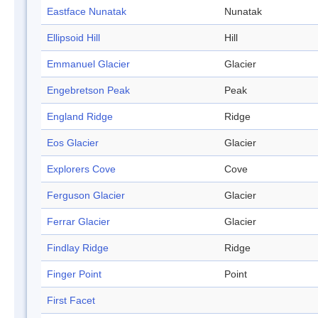
Eastface Nunatak
Nunatak
Ellipsoid Hill
Hill
Emmanuel Glacier
Glacier
Engebretson Peak
Peak
England Ridge
Ridge
Eos Glacier
Glacier
Explorers Cove
Cove
Ferguson Glacier
Glacier
Ferrar Glacier
Glacier
Findlay Ridge
Ridge
Finger Point
Point
First Facet