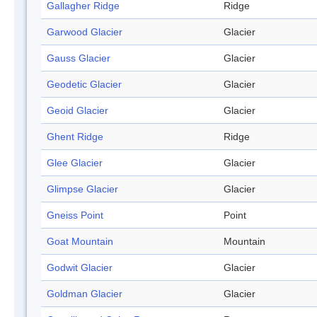
Gallagher Ridge
Ridge
Garwood Glacier
Glacier
Gauss Glacier
Glacier
Geodetic Glacier
Glacier
Geoid Glacier
Glacier
Ghent Ridge
Ridge
Glee Glacier
Glacier
Glimpse Glacier
Glacier
Gneiss Point
Point
Goat Mountain
Mountain
Godwit Glacier
Glacier
Goldman Glacier
Glacier