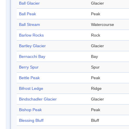
Ball Glacier
Glacier
Ball Peak
Peak
Ball Stream
Watercourse
Barlow Rocks
Rock
Bartley Glacier
Glacier
Bernacchi Bay
Bay
Berry Spur
Spur
Bettle Peak
Peak
Bifrost Ledge
Ridge
Bindschadler Glacier
Glacier
Bishop Peak
Peak
Blessing Bluff
Bluff