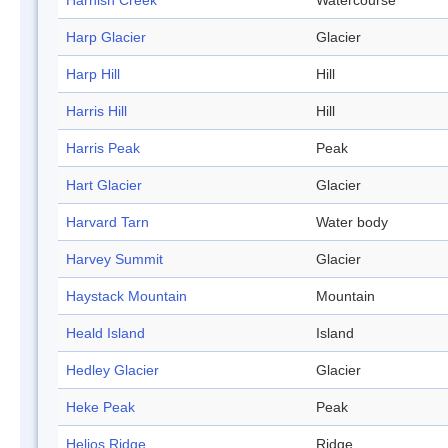
Harnish Creek
Watercourse
Harp Glacier
Glacier
Harp Hill
Hill
Harris Hill
Hill
Harris Peak
Peak
Hart Glacier
Glacier
Harvard Tarn
Water body
Harvey Summit
Glacier
Haystack Mountain
Mountain
Heald Island
Island
Hedley Glacier
Glacier
Heke Peak
Peak
Helios Ridge
Ridge