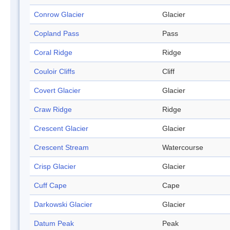
Conrow Glacier
Glacier
Copland Pass
Pass
Coral Ridge
Ridge
Couloir Cliffs
Cliff
Covert Glacier
Glacier
Craw Ridge
Ridge
Crescent Glacier
Glacier
Crescent Stream
Watercourse
Crisp Glacier
Glacier
Cuff Cape
Cape
Darkowski Glacier
Glacier
Datum Peak
Peak