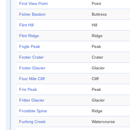
First View Point
Point
Fisher Bastion
Buttress
Flint Hill
Hill
Flint Ridge
Ridge
Fogle Peak
Peak
Foster Crater
Crater
Foster Glacier
Glacier
Four Mile Cliff
Cliff
Frio Peak
Peak
Fritter Glacier
Glacier
Frostbite Spine
Ridge
Furlong Creek
Watercourse