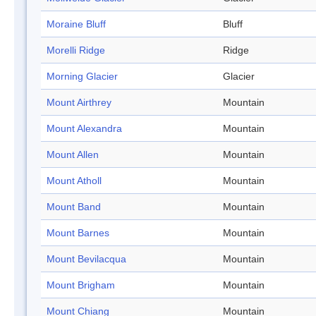
Moraine Bluff
Bluff
Morelli Ridge
Ridge
Morning Glacier
Glacier
Mount Airthrey
Mountain
Mount Alexandra
Mountain
Mount Allen
Mountain
Mount Atholl
Mountain
Mount Band
Mountain
Mount Barnes
Mountain
Mount Bevilacqua
Mountain
Mount Brigham
Mountain
Mount Chiang
Mountain