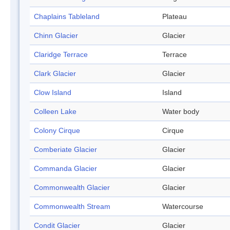
Chaplains Tableland
Plateau
Chinn Glacier
Glacier
Claridge Terrace
Terrace
Clark Glacier
Glacier
Clow Island
Island
Colleen Lake
Water body
Colony Cirque
Cirque
Comberiate Glacier
Glacier
Commanda Glacier
Glacier
Commonwealth Glacier
Glacier
Commonwealth Stream
Watercourse
Condit Glacier
Glacier