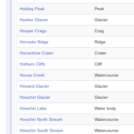
Holiday Peak
Peak
Hooker Glacier
Glacier
Hooper Crags
Crag
Horowitz Ridge
Ridge
Horseshoe Crater
Crater
Hothem Cliffs
Cliff
House Creek
Watercourse
Howard Glacier
Glacier
Howchin Glacier
Glacier
Howchin Lake
Water body
Howchin North Stream
Watercourse
Howchin South Stream
Watercourse