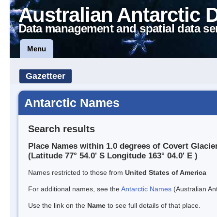
Australian Antarctic 
Data management and spatial data se
Menu
Gazetteer
Antarctic Names
Search results
Place Names within 1.0 degrees of Covert Glacie
(Latitude 77° 54.0' S Longitude 163° 04.0' E )
Names restricted to those from
United States of America
For additional names, see the
Antarctic Names
(Australian Ant
Use the link on the
Name
to see full details of that place.