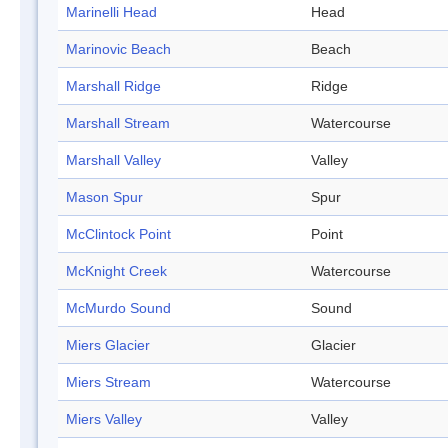
Marinelli Head
Head
Marinovic Beach
Beach
Marshall Ridge
Ridge
Marshall Stream
Watercourse
Marshall Valley
Valley
Mason Spur
Spur
McClintock Point
Point
McKnight Creek
Watercourse
McMurdo Sound
Sound
Miers Glacier
Glacier
Miers Stream
Watercourse
Miers Valley
Valley