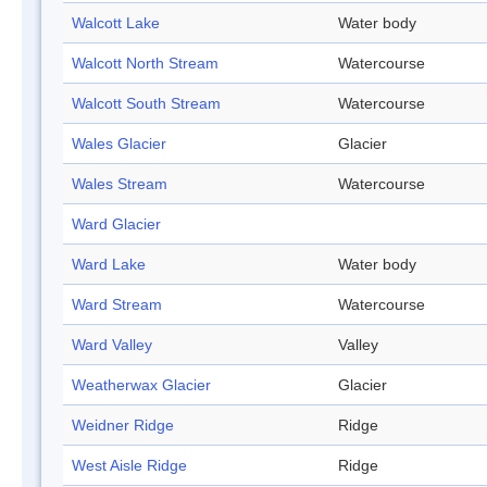
Walcott Lake
Water body
Walcott North Stream
Watercourse
Walcott South Stream
Watercourse
Wales Glacier
Glacier
Wales Stream
Watercourse
Ward Glacier
Ward Lake
Water body
Ward Stream
Watercourse
Ward Valley
Valley
Weatherwax Glacier
Glacier
Weidner Ridge
Ridge
West Aisle Ridge
Ridge