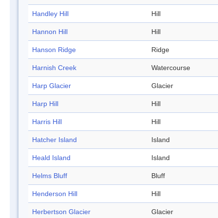
Handley Hill
Hill
Hannon Hill
Hill
Hanson Ridge
Ridge
Harnish Creek
Watercourse
Harp Glacier
Glacier
Harp Hill
Hill
Harris Hill
Hill
Hatcher Island
Island
Heald Island
Island
Helms Bluff
Bluff
Henderson Hill
Hill
Herbertson Glacier
Glacier