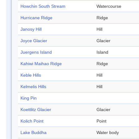
Howchin South Stream
Watercourse
Hurricane Ridge
Ridge
Janosy Hill
Hill
Joyce Glacier
Glacier
Juergens Island
Island
Kahiwi Maihao Ridge
Ridge
Keble Hills
Hill
Kelmelis Hills
Hill
King Pin
Koettlitz Glacier
Glacier
Kolich Point
Point
Lake Buddha
Water body