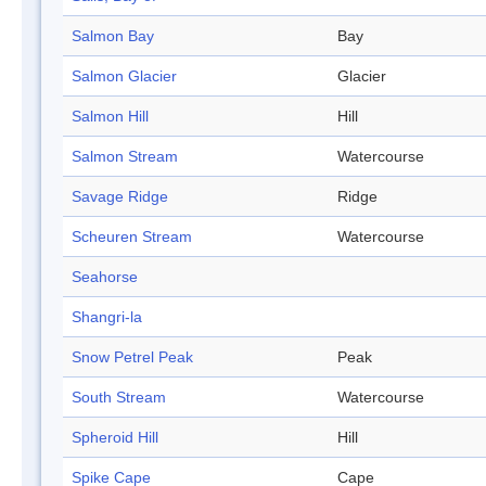
Salmon Bay
Bay
Salmon Glacier
Glacier
Salmon Hill
Hill
Salmon Stream
Watercourse
Savage Ridge
Ridge
Scheuren Stream
Watercourse
Seahorse
Shangri-la
Snow Petrel Peak
Peak
South Stream
Watercourse
Spheroid Hill
Hill
Spike Cape
Cape