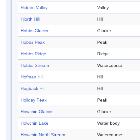
Hidden Valley
Valley
Hjorth Hill
Hill
Hobbs Glacier
Glacier
Hobbs Peak
Peak
Hobbs Ridge
Ridge
Hobbs Stream
Watercourse
Hofman Hill
Hill
Hogback Hill
Hill
Holiday Peak
Peak
Howchin Glacier
Glacier
Howchin Lake
Water body
Howchin North Stream
Watercourse