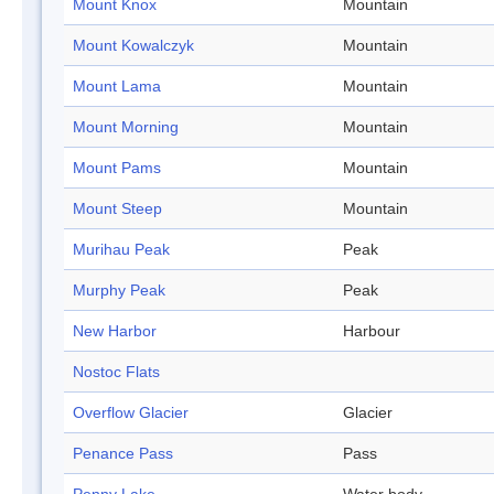
Mount Knox
Mountain
Mount Kowalczyk
Mountain
Mount Lama
Mountain
Mount Morning
Mountain
Mount Pams
Mountain
Mount Steep
Mountain
Murihau Peak
Peak
Murphy Peak
Peak
New Harbor
Harbour
Nostoc Flats
Overflow Glacier
Glacier
Penance Pass
Pass