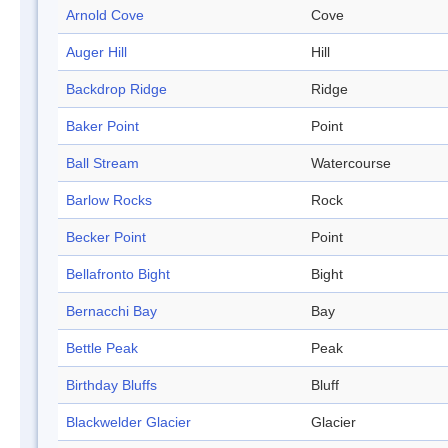
Arnold Cove
Cove
Auger Hill
Hill
Backdrop Ridge
Ridge
Baker Point
Point
Ball Stream
Watercourse
Barlow Rocks
Rock
Becker Point
Point
Bellafronto Bight
Bight
Bernacchi Bay
Bay
Bettle Peak
Peak
Birthday Bluffs
Bluff
Blackwelder Glacier
Glacier