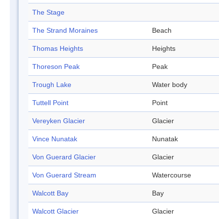
The Stage
The Strand Moraines
Beach
Thomas Heights
Heights
Thoreson Peak
Peak
Trough Lake
Water body
Tuttell Point
Point
Vereyken Glacier
Glacier
Vince Nunatak
Nunatak
Von Guerard Glacier
Glacier
Von Guerard Stream
Watercourse
Walcott Bay
Bay
Walcott Glacier
Glacier