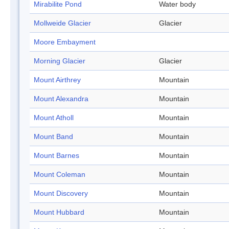
Mirabilite Pond
Water body
Mollweide Glacier
Glacier
Moore Embayment
Morning Glacier
Glacier
Mount Airthrey
Mountain
Mount Alexandra
Mountain
Mount Atholl
Mountain
Mount Band
Mountain
Mount Barnes
Mountain
Mount Coleman
Mountain
Mount Discovery
Mountain
Mount Hubbard
Mountain