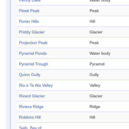
Penny Lake
Water body
Péwé Peak
Peak
Porter Hills
Hill
Priddy Glacier
Glacier
Projection Peak
Peak
Pyramid Ponds
Water body
Pyramid Trough
Pyramid
Quinn Gully
Gully
Riu o Te Ata Valley
Valley
Rivard Glacier
Glacier
Riviera Ridge
Ridge
Robbins Hill
Hill
Sails, Bay of