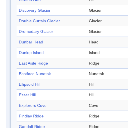
Discovery Glacier
Glacier
Double Curtain Glacier
Glacier
Dromedary Glacier
Glacier
Dunbar Head
Head
Dunlop Island
Island
East Aisle Ridge
Ridge
Eastface Nunatak
Nunatak
Ellipsoid Hill
Hill
Esser Hill
Hill
Explorers Cove
Cove
Findlay Ridge
Ridge
Gandalf Ridge
Ridge