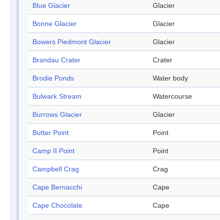
Blue Glacier
Glacier
Bonne Glacier
Glacier
Bowers Piedmont Glacier
Glacier
Brandau Crater
Crater
Brodie Ponds
Water body
Bulwark Stream
Watercourse
Burrows Glacier
Glacier
Butter Point
Point
Camp II Point
Point
Campbell Crag
Crag
Cape Bernacchi
Cape
Cape Chocolate
Cape