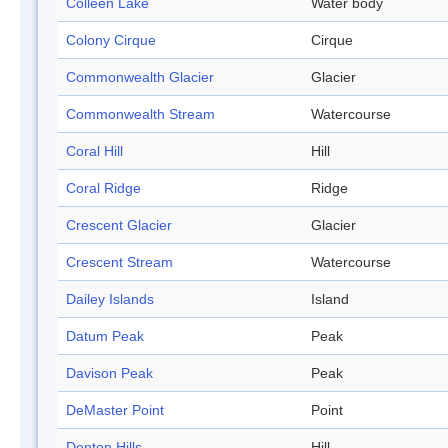
Colleen Lake
Water body
Colony Cirque
Cirque
Commonwealth Glacier
Glacier
Commonwealth Stream
Watercourse
Coral Hill
Hill
Coral Ridge
Ridge
Crescent Glacier
Glacier
Crescent Stream
Watercourse
Dailey Islands
Island
Datum Peak
Peak
Davison Peak
Peak
DeMaster Point
Point
Denton Hills
Hill