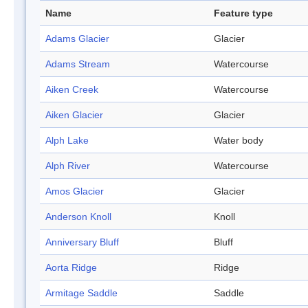
Name
Feature type
Adams Glacier
Glacier
Adams Stream
Watercourse
Aiken Creek
Watercourse
Aiken Glacier
Glacier
Alph Lake
Water body
Alph River
Watercourse
Amos Glacier
Glacier
Anderson Knoll
Knoll
Anniversary Bluff
Bluff
Aorta Ridge
Ridge
Armitage Saddle
Saddle