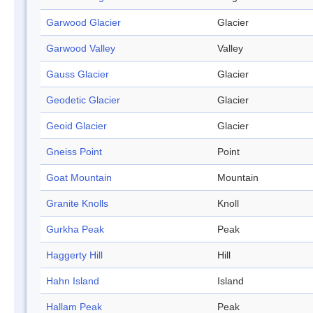
Garwood Glacier
Glacier
Garwood Valley
Valley
Gauss Glacier
Glacier
Geodetic Glacier
Glacier
Geoid Glacier
Glacier
Gneiss Point
Point
Goat Mountain
Mountain
Granite Knolls
Knoll
Gurkha Peak
Peak
Haggerty Hill
Hill
Hahn Island
Island
Hallam Peak
Peak