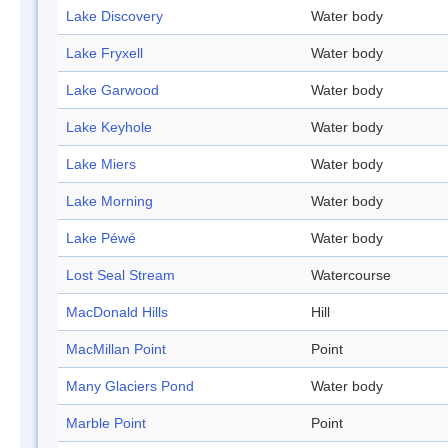
Lake Discovery
Water body
Lake Fryxell
Water body
Lake Garwood
Water body
Lake Keyhole
Water body
Lake Miers
Water body
Lake Morning
Water body
Lake Péwé
Water body
Lost Seal Stream
Watercourse
MacDonald Hills
Hill
MacMillan Point
Point
Many Glaciers Pond
Water body
Marble Point
Point