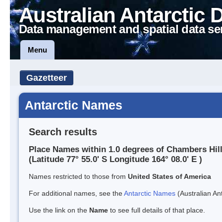
Australian Antarctic 
Data management and spatial data se
Menu
Gazetteer
Antarctic Names
Search results
Place Names within 1.0 degrees of Chambers Hil
(Latitude 77° 55.0' S Longitude 164° 08.0' E )
Names restricted to those from
United States of America
For additional names, see the
Antarctic Names
(Australian Ant
Use the link on the
Name
to see full details of that place.