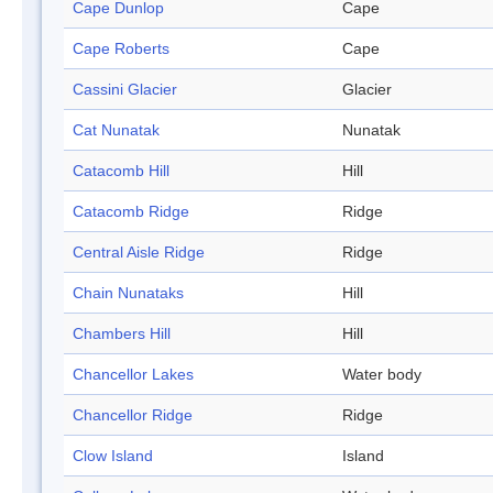
Cape Dunlop
Cape
Cape Roberts
Cape
Cassini Glacier
Glacier
Cat Nunatak
Nunatak
Catacomb Hill
Hill
Catacomb Ridge
Ridge
Central Aisle Ridge
Ridge
Chain Nunataks
Hill
Chambers Hill
Hill
Chancellor Lakes
Water body
Chancellor Ridge
Ridge
Clow Island
Island