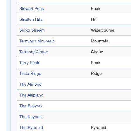
Stewart Peak
Peak
Stratton Hills
Hill
Surko Stream
Watercourse
Terminus Mountain
Mountain
Territory Cirque
Cirque
Terry Peak
Peak
Testa Ridge
Ridge
The Almond
The Altiplano
The Bulwark
The Keyhole
The Pyramid
Pyramid