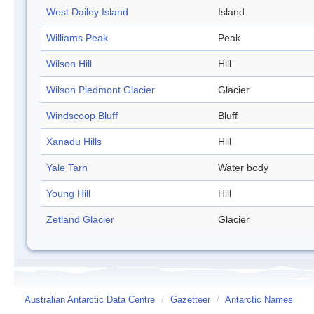
West Dailey Island
Island
Williams Peak
Peak
Wilson Hill
Hill
Wilson Piedmont Glacier
Glacier
Windscoop Bluff
Bluff
Xanadu Hills
Hill
Yale Tarn
Water body
Young Hill
Hill
Zetland Glacier
Glacier
Australian Antarctic Data Centre
/
Gazetteer
/
Antarctic Names