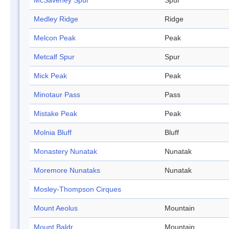
McSaveney Spur
Spur
Medley Ridge
Ridge
Melcon Peak
Peak
Metcalf Spur
Spur
Mick Peak
Peak
Minotaur Pass
Pass
Mistake Peak
Peak
Molnia Bluff
Bluff
Monastery Nunatak
Nunatak
Moremore Nunataks
Nunatak
Mosley-Thompson Cirques
Mount Aeolus
Mountain
Mount Baldr
Mountain