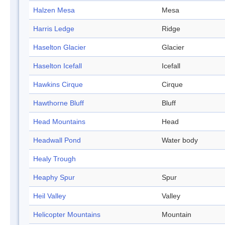
Halzen Mesa
Mesa
Harris Ledge
Ridge
Haselton Glacier
Glacier
Haselton Icefall
Icefall
Hawkins Cirque
Cirque
Hawthorne Bluff
Bluff
Head Mountains
Head
Headwall Pond
Water body
Healy Trough
Heaphy Spur
Spur
Heil Valley
Valley
Helicopter Mountains
Mountain