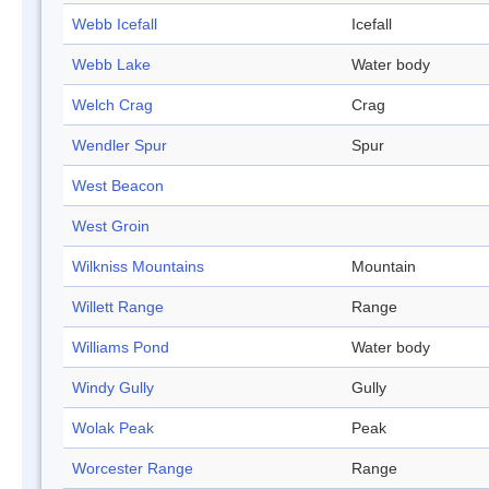
Webb Icefall
Icefall
Webb Lake
Water body
Welch Crag
Crag
Wendler Spur
Spur
West Beacon
West Groin
Wilkniss Mountains
Mountain
Willett Range
Range
Williams Pond
Water body
Windy Gully
Gully
Wolak Peak
Peak
Worcester Range
Range