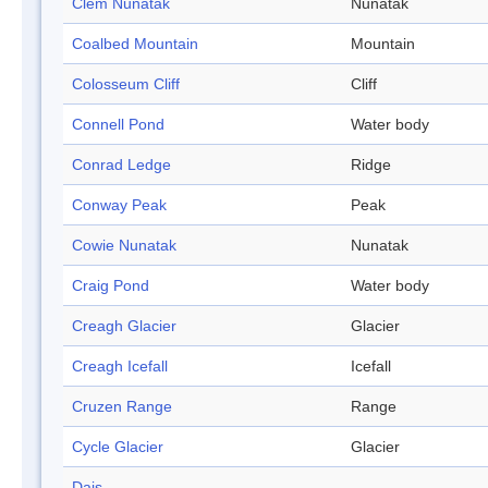
Clem Nunatak
Nunatak
Coalbed Mountain
Mountain
Colosseum Cliff
Cliff
Connell Pond
Water body
Conrad Ledge
Ridge
Conway Peak
Peak
Cowie Nunatak
Nunatak
Craig Pond
Water body
Creagh Glacier
Glacier
Creagh Icefall
Icefall
Cruzen Range
Range
Cycle Glacier
Glacier
Dais