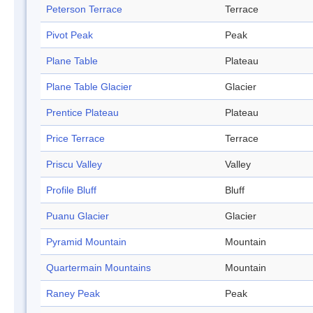
Peterson Terrace
Terrace
Pivot Peak
Peak
Plane Table
Plateau
Plane Table Glacier
Glacier
Prentice Plateau
Plateau
Price Terrace
Terrace
Priscu Valley
Valley
Profile Bluff
Bluff
Puanu Glacier
Glacier
Pyramid Mountain
Mountain
Quartermain Mountains
Mountain
Raney Peak
Peak