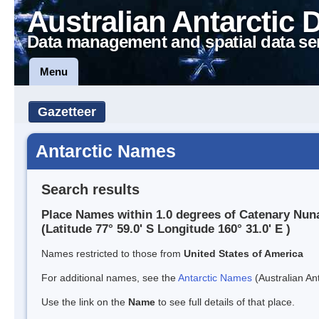
Australian Antarctic 
Data management and spatial data se
Menu
Gazetteer
Antarctic Names
Search results
Place Names within 1.0 degrees of Catenary Nun
(Latitude 77° 59.0' S Longitude 160° 31.0' E )
Names restricted to those from
United States of America
For additional names, see the
Antarctic Names
(Australian Ant
Use the link on the
Name
to see full details of that place.