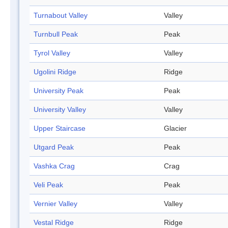
Turnabout Valley
Valley
Turnbull Peak
Peak
Tyrol Valley
Valley
Ugolini Ridge
Ridge
University Peak
Peak
University Valley
Valley
Upper Staircase
Glacier
Utgard Peak
Peak
Vashka Crag
Crag
Veli Peak
Peak
Vernier Valley
Valley
Vestal Ridge
Ridge