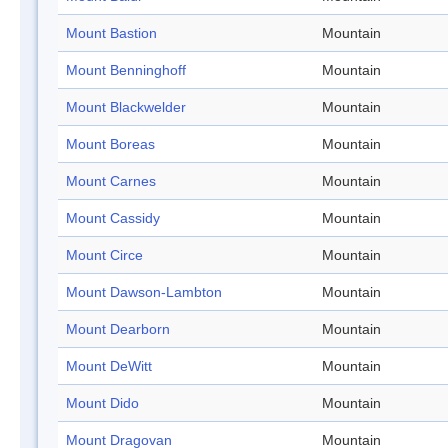
Mount Bastion
Mountain
Mount Benninghoff
Mountain
Mount Blackwelder
Mountain
Mount Boreas
Mountain
Mount Carnes
Mountain
Mount Cassidy
Mountain
Mount Circe
Mountain
Mount Dawson-Lambton
Mountain
Mount Dearborn
Mountain
Mount DeWitt
Mountain
Mount Dido
Mountain
Mount Dragovan
Mountain