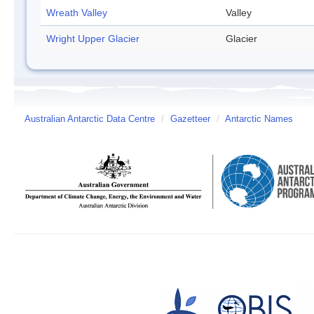
Wreath Valley
Valley
Wright Upper Glacier
Glacier
Australian Antarctic Data Centre
/
Gazetteer
/
Antarctic Names