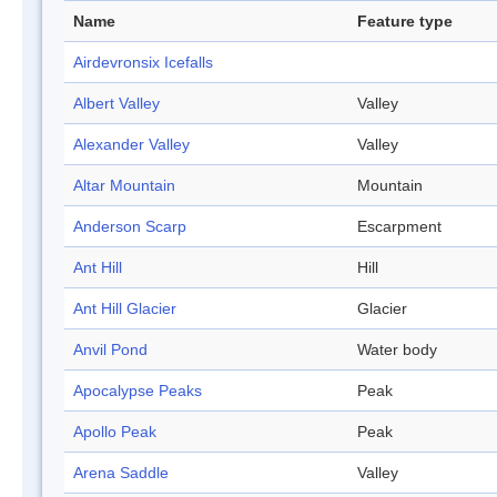
Name
Feature type
Airdevronsix Icefalls
Albert Valley
Valley
Alexander Valley
Valley
Altar Mountain
Mountain
Anderson Scarp
Escarpment
Ant Hill
Hill
Ant Hill Glacier
Glacier
Anvil Pond
Water body
Apocalypse Peaks
Peak
Apollo Peak
Peak
Arena Saddle
Valley