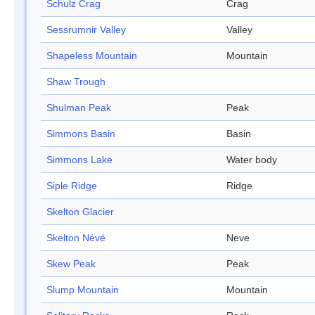
Schulz Crag
Crag
Sessrumnir Valley
Valley
Shapeless Mountain
Mountain
Shaw Trough
Shulman Peak
Peak
Simmons Basin
Basin
Simmons Lake
Water body
Siple Ridge
Ridge
Skelton Glacier
Skelton Névé
Neve
Skew Peak
Peak
Slump Mountain
Mountain