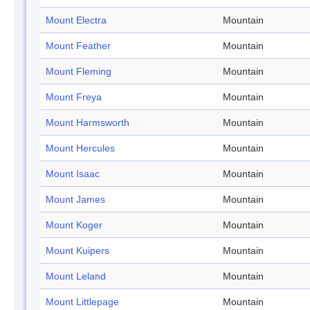
Mount Electra
Mountain
Mount Feather
Mountain
Mount Fleming
Mountain
Mount Freya
Mountain
Mount Harmsworth
Mountain
Mount Hercules
Mountain
Mount Isaac
Mountain
Mount James
Mountain
Mount Koger
Mountain
Mount Kuipers
Mountain
Mount Leland
Mountain
Mount Littlepage
Mountain