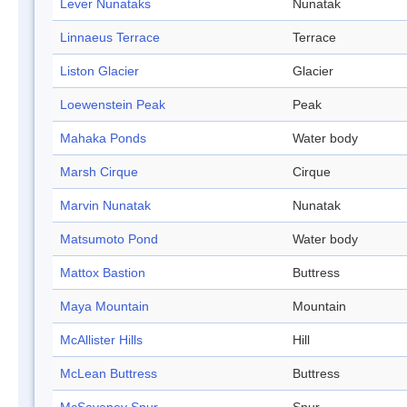
Lever Nunataks
Nunatak
Linnaeus Terrace
Terrace
Liston Glacier
Glacier
Loewenstein Peak
Peak
Mahaka Ponds
Water body
Marsh Cirque
Cirque
Marvin Nunatak
Nunatak
Matsumoto Pond
Water body
Mattox Bastion
Buttress
Maya Mountain
Mountain
McAllister Hills
Hill
McLean Buttress
Buttress