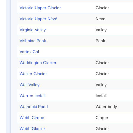
Victoria Upper Glacier
Glacier
Victoria Upper Névé
Neve
Virginia Valley
Valley
Vishniac Peak
Peak
Vortex Col
Waddington Glacier
Glacier
Walker Glacier
Glacier
Wall Valley
Valley
Warren Icefall
Icefall
Watanuki Pond
Water body
Webb Cirque
Cirque
Webb Glacier
Glacier