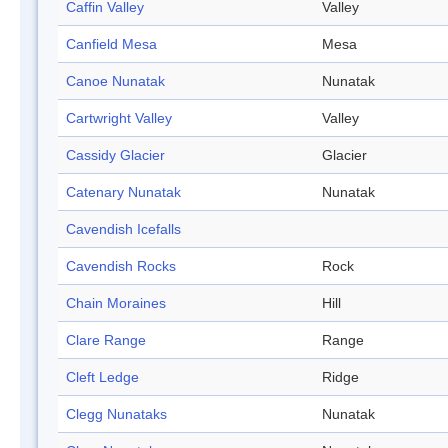
Caffin Valley
Valley
Canfield Mesa
Mesa
Canoe Nunatak
Nunatak
Cartwright Valley
Valley
Cassidy Glacier
Glacier
Catenary Nunatak
Nunatak
Cavendish Icefalls
Cavendish Rocks
Rock
Chain Moraines
Hill
Clare Range
Range
Cleft Ledge
Ridge
Clegg Nunataks
Nunatak