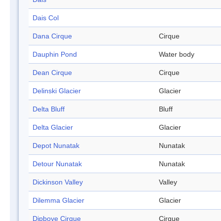
Dais Col
Dana Cirque
Cirque
Dauphin Pond
Water body
Dean Cirque
Cirque
Delinski Glacier
Glacier
Delta Bluff
Bluff
Delta Glacier
Glacier
Depot Nunatak
Nunatak
Detour Nunatak
Nunatak
Dickinson Valley
Valley
Dilemma Glacier
Glacier
Dipboye Cirque
Cirque