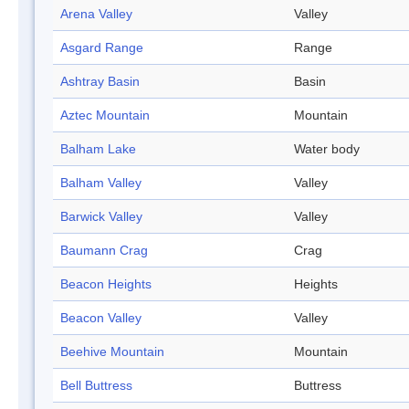
Arena Valley
Valley
Asgard Range
Range
Ashtray Basin
Basin
Aztec Mountain
Mountain
Balham Lake
Water body
Balham Valley
Valley
Barwick Valley
Valley
Baumann Crag
Crag
Beacon Heights
Heights
Beacon Valley
Valley
Beehive Mountain
Mountain
Bell Buttress
Buttress