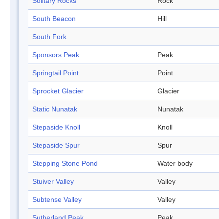
Solitary Rocks
Rock
South Beacon
Hill
South Fork
Sponsors Peak
Peak
Springtail Point
Point
Sprocket Glacier
Glacier
Static Nunatak
Nunatak
Stepaside Knoll
Knoll
Stepaside Spur
Spur
Stepping Stone Pond
Water body
Stuiver Valley
Valley
Subtense Valley
Valley
Sutherland Peak
Peak