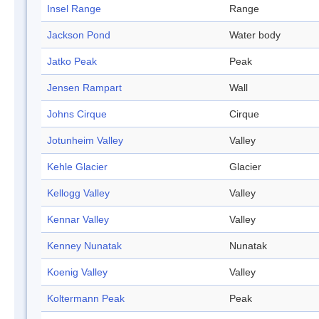
Insel Range
Range
Jackson Pond
Water body
Jatko Peak
Peak
Jensen Rampart
Wall
Johns Cirque
Cirque
Jotunheim Valley
Valley
Kehle Glacier
Glacier
Kellogg Valley
Valley
Kennar Valley
Valley
Kenney Nunatak
Nunatak
Koenig Valley
Valley
Koltermann Peak
Peak