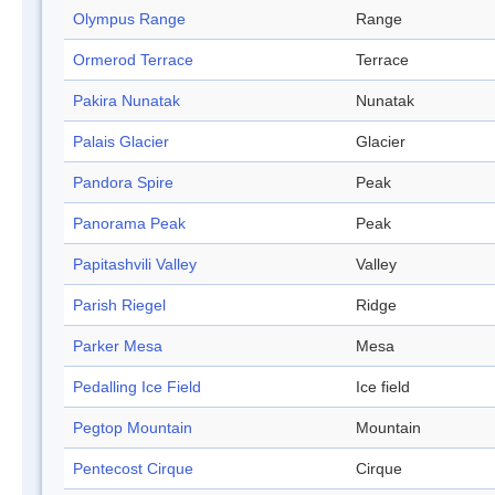
Olympus Range
Range
Ormerod Terrace
Terrace
Pakira Nunatak
Nunatak
Palais Glacier
Glacier
Pandora Spire
Peak
Panorama Peak
Peak
Papitashvili Valley
Valley
Parish Riegel
Ridge
Parker Mesa
Mesa
Pedalling Ice Field
Ice field
Pegtop Mountain
Mountain
Pentecost Cirque
Cirque