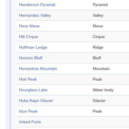
Henderson Pyramid
Pyramid
Hernandez Valley
Valley
Hess Mesa
Mesa
Hilt Cirque
Cirque
Hoffman Ledge
Ridge
Horizon Bluff
Bluff
Horseshoe Mountain
Mountain
Hott Peak
Peak
Hourglass Lake
Water body
Huka Kapo Glacier
Glacier
Idun Peak
Peak
Inland Forts