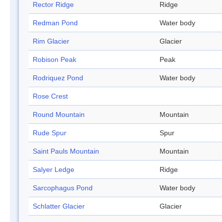
Rector Ridge
Ridge
Redman Pond
Water body
Rim Glacier
Glacier
Robison Peak
Peak
Rodriquez Pond
Water body
Rose Crest
Round Mountain
Mountain
Rude Spur
Spur
Saint Pauls Mountain
Mountain
Salyer Ledge
Ridge
Sarcophagus Pond
Water body
Schlatter Glacier
Glacier