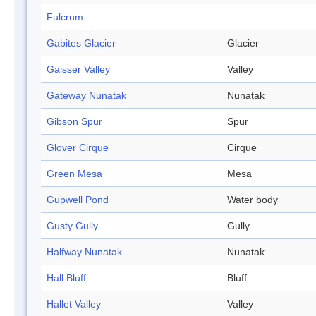
Fulcrum
Gabites Glacier
Glacier
Gaisser Valley
Valley
Gateway Nunatak
Nunatak
Gibson Spur
Spur
Glover Cirque
Cirque
Green Mesa
Mesa
Gupwell Pond
Water body
Gusty Gully
Gully
Halfway Nunatak
Nunatak
Hall Bluff
Bluff
Hallet Valley
Valley