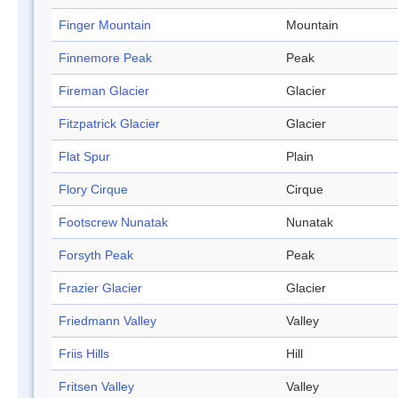
Finger Mountain
Mountain
Finnemore Peak
Peak
Fireman Glacier
Glacier
Fitzpatrick Glacier
Glacier
Flat Spur
Plain
Flory Cirque
Cirque
Footscrew Nunatak
Nunatak
Forsyth Peak
Peak
Frazier Glacier
Glacier
Friedmann Valley
Valley
Friis Hills
Hill
Fritsen Valley
Valley