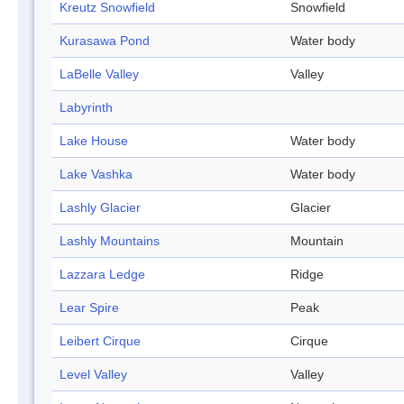
Kreutz Snowfield
Snowfield
Kurasawa Pond
Water body
LaBelle Valley
Valley
Labyrinth
Lake House
Water body
Lake Vashka
Water body
Lashly Glacier
Glacier
Lashly Mountains
Mountain
Lazzara Ledge
Ridge
Lear Spire
Peak
Leibert Cirque
Cirque
Level Valley
Valley