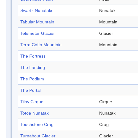
Swartz Nunataks
Nunatak
Tabular Mountain
Mountain
Telemeter Glacier
Glacier
Terra Cotta Mountain
Mountain
The Fortress
The Landing
The Podium
The Portal
Tilav Cirque
Cirque
Totoa Nunatak
Nunatak
Touchstone Crag
Crag
Turnabout Glacier
Glacier