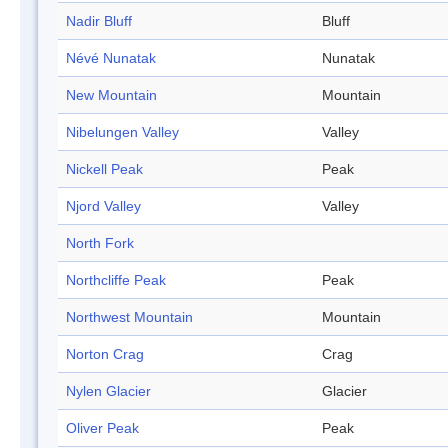
Nadir Bluff
Bluff
Névé Nunatak
Nunatak
New Mountain
Mountain
Nibelungen Valley
Valley
Nickell Peak
Peak
Njord Valley
Valley
North Fork
Northcliffe Peak
Peak
Northwest Mountain
Mountain
Norton Crag
Crag
Nylen Glacier
Glacier
Oliver Peak
Peak