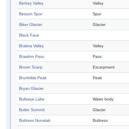
Berkey Valley
Valley
Besson Spur
Spur
Biker Glacier
Glacier
Black Face
Bratina Valley
Valley
Brawhm Pass
Pass
Brown Scarp
Escarpment
Brunhilde Peak
Peak
Bryan Glacier
Bullseye Lake
Water body
Butler Summit
Glacier
Buttress Nunatak
Buttress