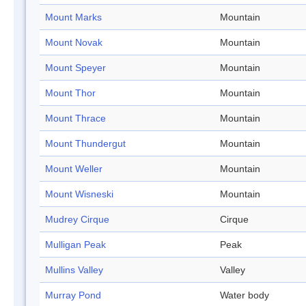
Mount Marks
Mountain
Mount Novak
Mountain
Mount Speyer
Mountain
Mount Thor
Mountain
Mount Thrace
Mountain
Mount Thundergut
Mountain
Mount Weller
Mountain
Mount Wisneski
Mountain
Mudrey Cirque
Cirque
Mulligan Peak
Peak
Mullins Valley
Valley
Murray Pond
Water body