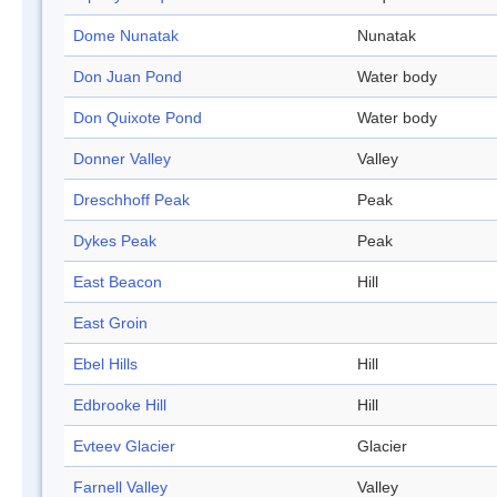
Dome Nunatak
Nunatak
Don Juan Pond
Water body
Don Quixote Pond
Water body
Donner Valley
Valley
Dreschhoff Peak
Peak
Dykes Peak
Peak
East Beacon
Hill
East Groin
Ebel Hills
Hill
Edbrooke Hill
Hill
Evteev Glacier
Glacier
Farnell Valley
Valley