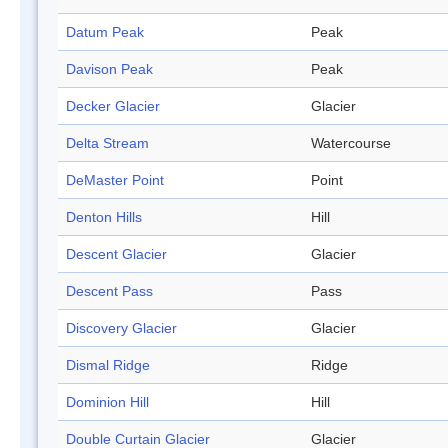
Datum Peak
Peak
Davison Peak
Peak
Decker Glacier
Glacier
Delta Stream
Watercourse
DeMaster Point
Point
Denton Hills
Hill
Descent Glacier
Glacier
Descent Pass
Pass
Discovery Glacier
Glacier
Dismal Ridge
Ridge
Dominion Hill
Hill
Double Curtain Glacier
Glacier