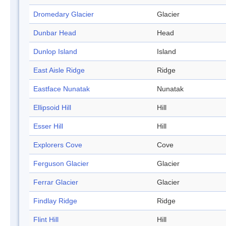
Dromedary Glacier
Glacier
Dunbar Head
Head
Dunlop Island
Island
East Aisle Ridge
Ridge
Eastface Nunatak
Nunatak
Ellipsoid Hill
Hill
Esser Hill
Hill
Explorers Cove
Cove
Ferguson Glacier
Glacier
Ferrar Glacier
Glacier
Findlay Ridge
Ridge
Flint Hill
Hill