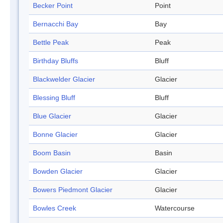
Becker Point
Point
Bernacchi Bay
Bay
Bettle Peak
Peak
Birthday Bluffs
Bluff
Blackwelder Glacier
Glacier
Blessing Bluff
Bluff
Blue Glacier
Glacier
Bonne Glacier
Glacier
Boom Basin
Basin
Bowden Glacier
Glacier
Bowers Piedmont Glacier
Glacier
Bowles Creek
Watercourse