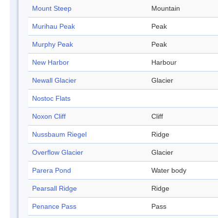
Mount Steep
Mountain
Murihau Peak
Peak
Murphy Peak
Peak
New Harbor
Harbour
Newall Glacier
Glacier
Nostoc Flats
Noxon Cliff
Cliff
Nussbaum Riegel
Ridge
Overflow Glacier
Glacier
Parera Pond
Water body
Pearsall Ridge
Ridge
Penance Pass
Pass