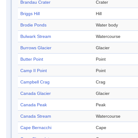
Brandau Crater
Crater
Briggs Hill
Hill
Brodie Ponds
Water body
Bulwark Stream
Watercourse
Burrows Glacier
Glacier
Butter Point
Point
Camp II Point
Point
Campbell Crag
Crag
Canada Glacier
Glacier
Canada Peak
Peak
Canada Stream
Watercourse
Cape Bernacchi
Cape