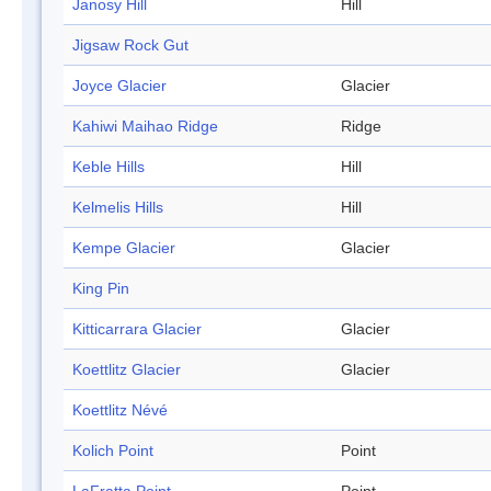
Janosy Hill
Hill
Jigsaw Rock Gut
Joyce Glacier
Glacier
Kahiwi Maihao Ridge
Ridge
Keble Hills
Hill
Kelmelis Hills
Hill
Kempe Glacier
Glacier
King Pin
Kitticarrara Glacier
Glacier
Koettlitz Glacier
Glacier
Koettlitz Névé
Kolich Point
Point