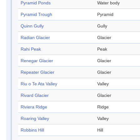
Pyramid Ponds
Water body
Pyramid Trough
Pyramid
Quinn Gully
Gully
Radian Glacier
Glacier
Rahi Peak
Peak
Renegar Glacier
Glacier
Repeater Glacier
Glacier
Riu o Te Ata Valley
Valley
Rivard Glacier
Glacier
Riviera Ridge
Ridge
Roaring Valley
Valley
Robbins Hill
Hill