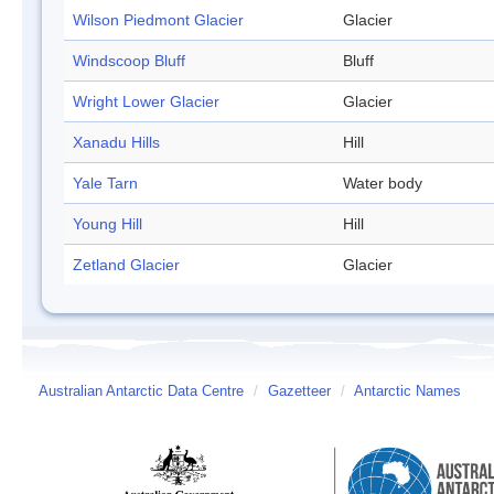
Wilson Piedmont Glacier
Glacier
Windscoop Bluff
Bluff
Wright Lower Glacier
Glacier
Xanadu Hills
Hill
Yale Tarn
Water body
Young Hill
Hill
Zetland Glacier
Glacier
Australian Antarctic Data Centre
/
Gazetteer
/
Antarctic Names