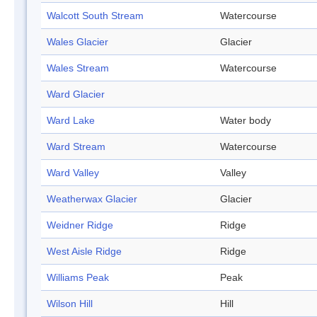
Walcott South Stream
Watercourse
Wales Glacier
Glacier
Wales Stream
Watercourse
Ward Glacier
Ward Lake
Water body
Ward Stream
Watercourse
Ward Valley
Valley
Weatherwax Glacier
Glacier
Weidner Ridge
Ridge
West Aisle Ridge
Ridge
Williams Peak
Peak
Wilson Hill
Hill