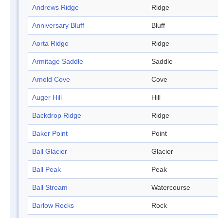
Andrews Ridge
Ridge
Anniversary Bluff
Bluff
Aorta Ridge
Ridge
Armitage Saddle
Saddle
Arnold Cove
Cove
Auger Hill
Hill
Backdrop Ridge
Ridge
Baker Point
Point
Ball Glacier
Glacier
Ball Peak
Peak
Ball Stream
Watercourse
Barlow Rocks
Rock