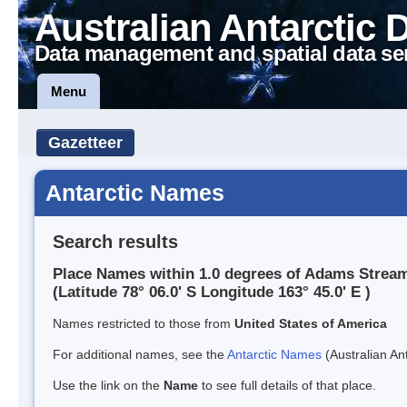
Australian Antarctic 
Data management and spatial data se
Menu
Gazetteer
Antarctic Names
Search results
Place Names within 1.0 degrees of Adams Strea
(Latitude 78° 06.0' S Longitude 163° 45.0' E )
Names restricted to those from
United States of America
For additional names, see the
Antarctic Names
(Australian Ant
Use the link on the
Name
to see full details of that place.