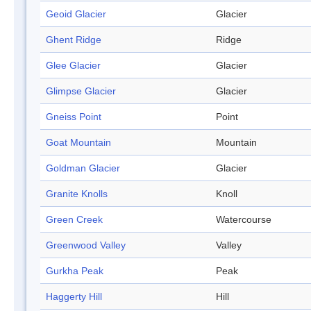
Geoid Glacier
Glacier
Ghent Ridge
Ridge
Glee Glacier
Glacier
Glimpse Glacier
Glacier
Gneiss Point
Point
Goat Mountain
Mountain
Goldman Glacier
Glacier
Granite Knolls
Knoll
Green Creek
Watercourse
Greenwood Valley
Valley
Gurkha Peak
Peak
Haggerty Hill
Hill