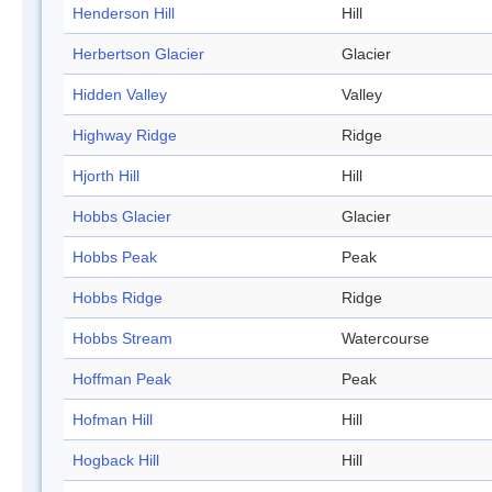
Henderson Hill
Hill
Herbertson Glacier
Glacier
Hidden Valley
Valley
Highway Ridge
Ridge
Hjorth Hill
Hill
Hobbs Glacier
Glacier
Hobbs Peak
Peak
Hobbs Ridge
Ridge
Hobbs Stream
Watercourse
Hoffman Peak
Peak
Hofman Hill
Hill
Hogback Hill
Hill