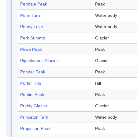
Penhale Peak
Peak
Penn Tarn
Water body
Penny Lake
Water body
Perk Summit
Glacier
Péwé Peak
Peak
Pipecleaner Glacier
Glacier
Ponder Peak
Peak
Porter Hills
Hill
Poutini Peak
Peak
Priddy Glacier
Glacier
Princeton Tarn
Water body
Projection Peak
Peak