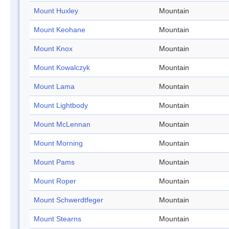
Mount Huxley
Mountain
Mount Keohane
Mountain
Mount Knox
Mountain
Mount Kowalczyk
Mountain
Mount Lama
Mountain
Mount Lightbody
Mountain
Mount McLennan
Mountain
Mount Morning
Mountain
Mount Pams
Mountain
Mount Roper
Mountain
Mount Schwerdtfeger
Mountain
Mount Stearns
Mountain