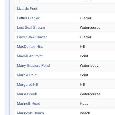
Lizards Foot
Loftus Glacier
Glacier
Lost Seal Stream
Watercourse
Lower Jaw Glacier
Glacier
MacDonald Hills
Hill
MacMillan Point
Point
Many Glaciers Pond
Water body
Marble Point
Point
Margaret Hill
Hill
Maria Creek
Watercourse
Marinelli Head
Head
Marinovic Beach
Beach