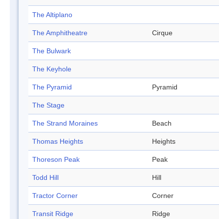
The Altiplano
The Amphitheatre
Cirque
The Bulwark
The Keyhole
The Pyramid
Pyramid
The Stage
The Strand Moraines
Beach
Thomas Heights
Heights
Thoreson Peak
Peak
Todd Hill
Hill
Tractor Corner
Corner
Transit Ridge
Ridge