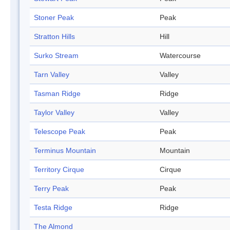
Stoner Peak
Peak
Stratton Hills
Hill
Surko Stream
Watercourse
Tarn Valley
Valley
Tasman Ridge
Ridge
Taylor Valley
Valley
Telescope Peak
Peak
Terminus Mountain
Mountain
Territory Cirque
Cirque
Terry Peak
Peak
Testa Ridge
Ridge
The Almond