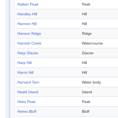
Hallam Peak
Peak
Handley Hill
Hill
Hannon Hill
Hill
Hanson Ridge
Ridge
Harnish Creek
Watercourse
Harp Glacier
Glacier
Harp Hill
Hill
Harris Hill
Hill
Harvard Tarn
Water body
Heald Island
Island
Heke Peak
Peak
Helms Bluff
Bluff