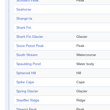
Scholars Peak
Peak
Seahorse
Shangri-la
Shark Fin
Shark Fin Glacier
Glacier
Snow Petrel Peak
Peak
South Stream
Watercourse
Spaulding Pond
Water body
Spheroid Hill
Hill
Spike Cape
Cape
Spring Glacier
Glacier
Staeffler Ridge
Ridge
Stewart Peak
Peak