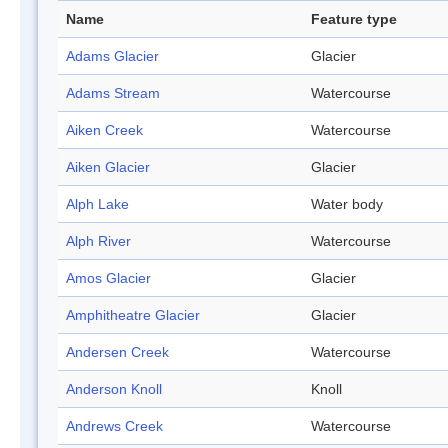
Name
Feature type
Adams Glacier
Glacier
Adams Stream
Watercourse
Aiken Creek
Watercourse
Aiken Glacier
Glacier
Alph Lake
Water body
Alph River
Watercourse
Amos Glacier
Glacier
Amphitheatre Glacier
Glacier
Andersen Creek
Watercourse
Anderson Knoll
Knoll
Andrews Creek
Watercourse