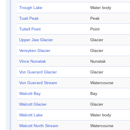
Trough Lake
Water body
Tuati Peak
Peak
Tuttell Point
Point
Upper Jaw Glacier
Glacier
Vereyken Glacier
Glacier
Vince Nunatak
Nunatak
Von Guerard Glacier
Glacier
Von Guerard Stream
Watercourse
Walcott Bay
Bay
Walcott Glacier
Glacier
Walcott Lake
Water body
Walcott North Stream
Watercourse