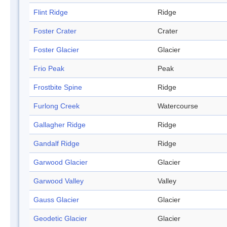
Flint Ridge
Ridge
Foster Crater
Crater
Foster Glacier
Glacier
Frio Peak
Peak
Frostbite Spine
Ridge
Furlong Creek
Watercourse
Gallagher Ridge
Ridge
Gandalf Ridge
Ridge
Garwood Glacier
Glacier
Garwood Valley
Valley
Gauss Glacier
Glacier
Geodetic Glacier
Glacier