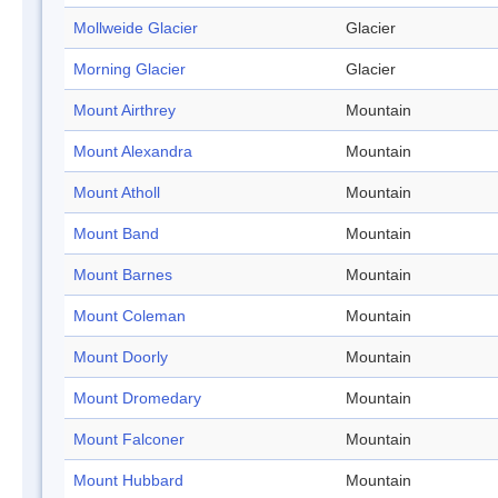
Mollweide Glacier
Glacier
Morning Glacier
Glacier
Mount Airthrey
Mountain
Mount Alexandra
Mountain
Mount Atholl
Mountain
Mount Band
Mountain
Mount Barnes
Mountain
Mount Coleman
Mountain
Mount Doorly
Mountain
Mount Dromedary
Mountain
Mount Falconer
Mountain
Mount Hubbard
Mountain