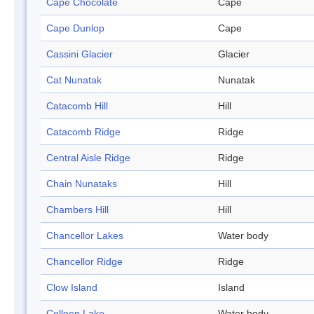
Cape Chocolate
Cape
Cape Dunlop
Cape
Cassini Glacier
Glacier
Cat Nunatak
Nunatak
Catacomb Hill
Hill
Catacomb Ridge
Ridge
Central Aisle Ridge
Ridge
Chain Nunataks
Hill
Chambers Hill
Hill
Chancellor Lakes
Water body
Chancellor Ridge
Ridge
Clow Island
Island
Colleen Lake
Water body