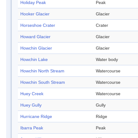
Holiday Peak
Peak
Hooker Glacier
Glacier
Horseshoe Crater
Crater
Howard Glacier
Glacier
Howchin Glacier
Glacier
Howchin Lake
Water body
Howchin North Stream
Watercourse
Howchin South Stream
Watercourse
Huey Creek
Watercourse
Huey Gully
Gully
Hurricane Ridge
Ridge
Ibarra Peak
Peak