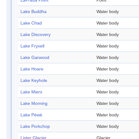
LaFratta Point
Point
Lake Buddha
Water body
Lake Chad
Water body
Lake Discovery
Water body
Lake Fryxell
Water body
Lake Garwood
Water body
Lake Hoare
Water body
Lake Keyhole
Water body
Lake Miers
Water body
Lake Morning
Water body
Lake Péwé
Water body
Lake Porkchop
Water body
Lister Glacier
Glacier