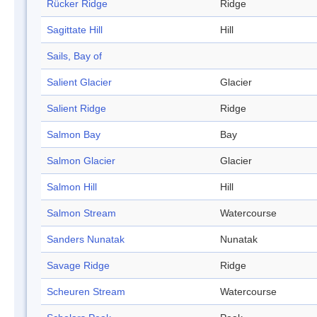
Rücker Ridge
Ridge
Sagittate Hill
Hill
Sails, Bay of
Salient Glacier
Glacier
Salient Ridge
Ridge
Salmon Bay
Bay
Salmon Glacier
Glacier
Salmon Hill
Hill
Salmon Stream
Watercourse
Sanders Nunatak
Nunatak
Savage Ridge
Ridge
Scheuren Stream
Watercourse