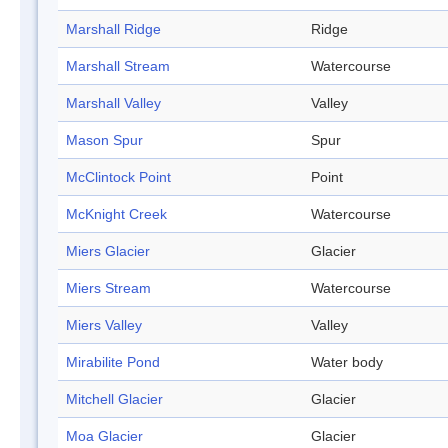
Marshall Ridge
Ridge
Marshall Stream
Watercourse
Marshall Valley
Valley
Mason Spur
Spur
McClintock Point
Point
McKnight Creek
Watercourse
Miers Glacier
Glacier
Miers Stream
Watercourse
Miers Valley
Valley
Mirabilite Pond
Water body
Mitchell Glacier
Glacier
Moa Glacier
Glacier