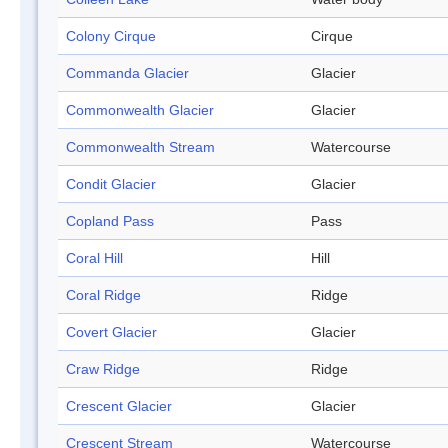
Colony Cirque
Cirque
Commanda Glacier
Glacier
Commonwealth Glacier
Glacier
Commonwealth Stream
Watercourse
Condit Glacier
Glacier
Copland Pass
Pass
Coral Hill
Hill
Coral Ridge
Ridge
Covert Glacier
Glacier
Craw Ridge
Ridge
Crescent Glacier
Glacier
Crescent Stream
Watercourse