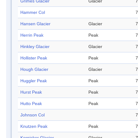
Grimes Glacier
Glacier
7
Hammer Col
7
Hansen Glacier
Glacier
7
Herrin Peak
Peak
7
Hinkley Glacier
Glacier
7
Hollister Peak
Peak
7
Hough Glacier
Glacier
7
Huggler Peak
Peak
7
Hurst Peak
Peak
7
Hutto Peak
Peak
7
Johnson Col
7
Knutzen Peak
Peak
7
Kornicker Glacier
Glacier
7