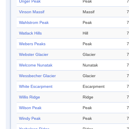
Unger Peak
Peak
7
Vinson Massif
Massif
7
Wahlstrom Peak
Peak
7
Watlack Hills
Hill
7
Webers Peaks
Peak
7
Webster Glacier
Glacier
7
Welcome Nunatak
Nunatak
7
Wessbecher Glacier
Glacier
7
White Escarpment
Escarpment
7
Willis Ridge
Ridge
7
Wilson Peak
Peak
7
Windy Peak
Peak
7