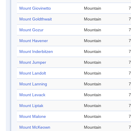
Mount Giovinetto
Mountain
7
Mount Goldthwait
Mountain
7
Mount Gozur
Mountain
7
Mount Havener
Mountain
7
Mount Inderbitzen
Mountain
7
Mount Jumper
Mountain
7
Mount Landolt
Mountain
7
Mount Lanning
Mountain
7
Mount Levack
Mountain
7
Mount Liptak
Mountain
7
Mount Malone
Mountain
7
Mount McKeown
Mountain
7