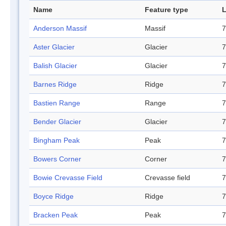
Name
Feature type
L
Anderson Massif
Massif
7
Aster Glacier
Glacier
7
Balish Glacier
Glacier
7
Barnes Ridge
Ridge
7
Bastien Range
Range
7
Bender Glacier
Glacier
7
Bingham Peak
Peak
7
Bowers Corner
Corner
7
Bowie Crevasse Field
Crevasse field
7
Boyce Ridge
Ridge
7
Bracken Peak
Peak
7