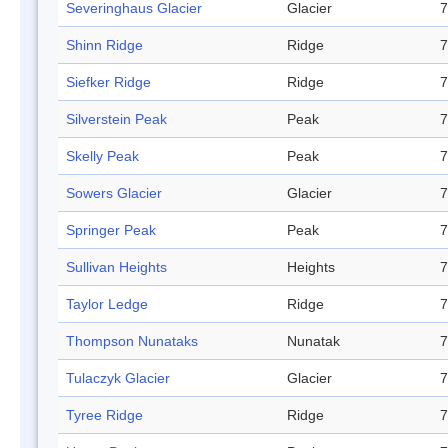
Severinghaus Glacier
Glacier
7
Shinn Ridge
Ridge
7
Siefker Ridge
Ridge
7
Silverstein Peak
Peak
7
Skelly Peak
Peak
7
Sowers Glacier
Glacier
7
Springer Peak
Peak
7
Sullivan Heights
Heights
7
Taylor Ledge
Ridge
7
Thompson Nunataks
Nunatak
7
Tulaczyk Glacier
Glacier
7
Tyree Ridge
Ridge
7