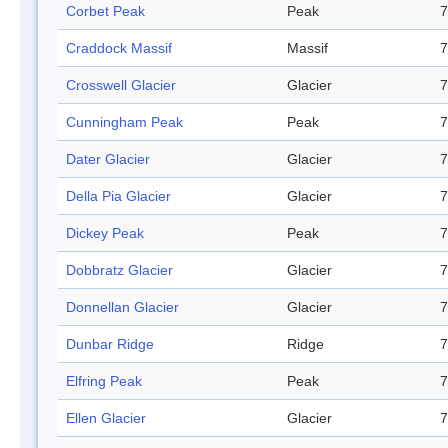
Corbet Peak
Peak
7
Craddock Massif
Massif
7
Crosswell Glacier
Glacier
7
Cunningham Peak
Peak
7
Dater Glacier
Glacier
7
Della Pia Glacier
Glacier
7
Dickey Peak
Peak
7
Dobbratz Glacier
Glacier
7
Donnellan Glacier
Glacier
7
Dunbar Ridge
Ridge
7
Elfring Peak
Peak
7
Ellen Glacier
Glacier
7