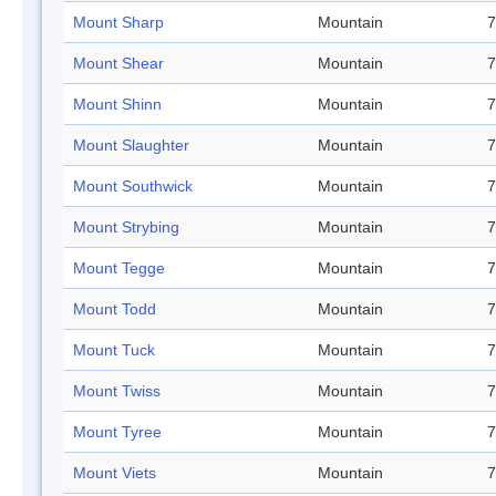
Mount Sharp
Mountain
7
Mount Shear
Mountain
7
Mount Shinn
Mountain
7
Mount Slaughter
Mountain
7
Mount Southwick
Mountain
7
Mount Strybing
Mountain
7
Mount Tegge
Mountain
7
Mount Todd
Mountain
7
Mount Tuck
Mountain
7
Mount Twiss
Mountain
7
Mount Tyree
Mountain
7
Mount Viets
Mountain
7