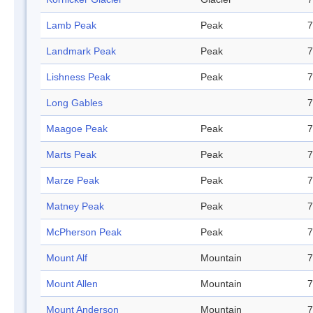
Lamb Peak
Peak
7
Landmark Peak
Peak
7
Lishness Peak
Peak
7
Long Gables
7
Maagoe Peak
Peak
7
Marts Peak
Peak
7
Marze Peak
Peak
7
Matney Peak
Peak
7
McPherson Peak
Peak
7
Mount Alf
Mountain
7
Mount Allen
Mountain
7
Mount Anderson
Mountain
7