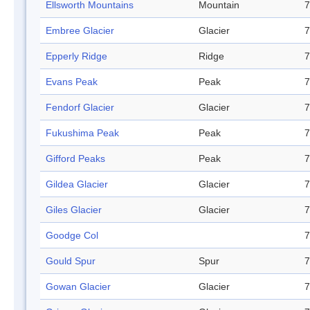
Ellsworth Mountains
Mountain
7
Embree Glacier
Glacier
7
Epperly Ridge
Ridge
7
Evans Peak
Peak
7
Fendorf Glacier
Glacier
7
Fukushima Peak
Peak
7
Gifford Peaks
Peak
7
Gildea Glacier
Glacier
7
Giles Glacier
Glacier
7
Goodge Col
7
Gould Spur
Spur
7
Gowan Glacier
Glacier
7