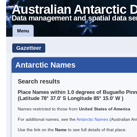
Australian Antarctic 
Data management and spatial data se
Menu
Gazetteer
Antarctic Names
Search results
Place Names within 1.0 degrees of Bugueño Pinn
(Latitude 78° 37.0' S Longitude 85° 15.0' W )
Names restricted to those from
United States of America
For additional names, see the
Antarctic Names
(Australian Ant
Use the link on the
Name
to see full details of that place.