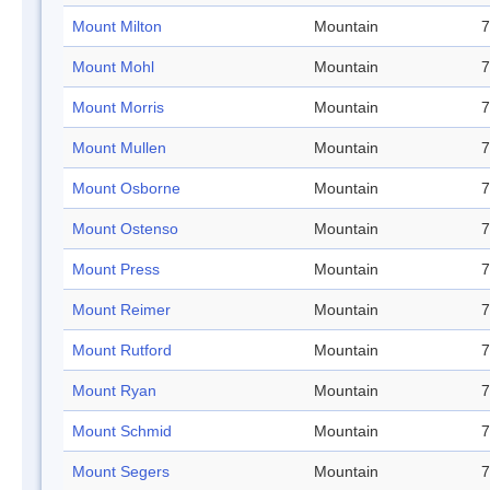
Mount Milton
Mountain
7
Mount Mohl
Mountain
7
Mount Morris
Mountain
7
Mount Mullen
Mountain
7
Mount Osborne
Mountain
7
Mount Ostenso
Mountain
7
Mount Press
Mountain
7
Mount Reimer
Mountain
7
Mount Rutford
Mountain
7
Mount Ryan
Mountain
7
Mount Schmid
Mountain
7
Mount Segers
Mountain
7