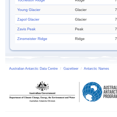
Yochelson Ridge
Ridge
7
Young Glacier
Glacier
7
Zapol Glacier
Glacier
7
Zavis Peak
Peak
7
Zinsmeister Ridge
Ridge
7
Australian Antarctic Data Centre
/
Gazetteer
/
Antarctic Names