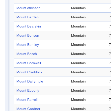
Mount Atkinson
Mountain
7
Mount Barden
Mountain
7
Mount Bearskin
Mountain
7
Mount Benson
Mountain
7
Mount Bentley
Mountain
7
Mount Besch
Mountain
7
Mount Cornwell
Mountain
7
Mount Craddock
Mountain
7
Mount Dalrymple
Mountain
7
Mount Epperly
Mountain
7
Mount Farrell
Mountain
7
Mount Gardner
Mountain
7