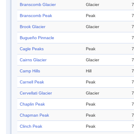
Branscomb Glacier
Glacier
7
Branscomb Peak
Peak
7
Brook Glacier
Glacier
7
Bugueño Pinnacle
7
Cagle Peaks
Peak
7
Cairns Glacier
Glacier
7
Camp Hills
Hill
7
Carnell Peak
Peak
7
Cervellati Glacier
Glacier
7
Chaplin Peak
Peak
7
Chapman Peak
Peak
7
Clinch Peak
Peak
7