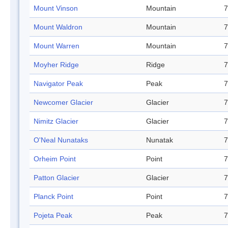
Mount Vinson
Mountain
7
Mount Waldron
Mountain
7
Mount Warren
Mountain
7
Moyher Ridge
Ridge
7
Navigator Peak
Peak
7
Newcomer Glacier
Glacier
7
Nimitz Glacier
Glacier
7
O'Neal Nunataks
Nunatak
7
Orheim Point
Point
7
Patton Glacier
Glacier
7
Planck Point
Point
7
Pojeta Peak
Peak
7