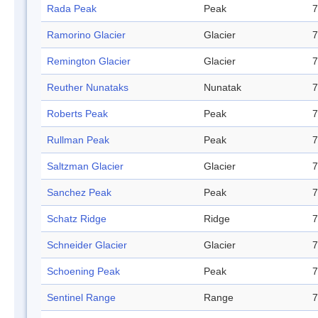
Rada Peak
Peak
7
Ramorino Glacier
Glacier
7
Remington Glacier
Glacier
7
Reuther Nunataks
Nunatak
7
Roberts Peak
Peak
7
Rullman Peak
Peak
7
Saltzman Glacier
Glacier
7
Sanchez Peak
Peak
7
Schatz Ridge
Ridge
7
Schneider Glacier
Glacier
7
Schoening Peak
Peak
7
Sentinel Range
Range
7