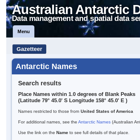
Australian Antarctic 
Data management and spatial data se
Menu
Gazetteer
Antarctic Names
Search results
Place Names within 1.0 degrees of Blank Peaks
(Latitude 79° 45.0' S Longitude 158° 45.0' E )
Names restricted to those from
United States of America
For additional names, see the
Antarctic Names
(Australian Ant
Use the link on the
Name
to see full details of that place.