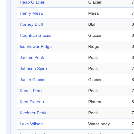
Heap Glacier
Glacier
7
Henry Mesa
Mesa
7
Horney Bluff
Bluff
8
Hourihan Glacier
Glacier
8
Icenhower Ridge
Ridge
8
Jacobs Peak
Peak
8
Johnson Spire
Peak
7
Judith Glacier
Glacier
8
Kanak Peak
Peak
7
Kent Plateau
Plateau
8
Kirchner Peak
Peak
7
Lake Wilson
Water body
7