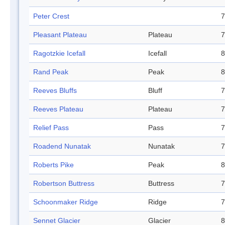
Peter Crest
7
Pleasant Plateau
Plateau
7
Ragotzkie Icefall
Icefall
8
Rand Peak
Peak
8
Reeves Bluffs
Bluff
7
Reeves Plateau
Plateau
7
Relief Pass
Pass
7
Roadend Nunatak
Nunatak
7
Roberts Pike
Peak
8
Robertson Buttress
Buttress
7
Schoonmaker Ridge
Ridge
7
Sennet Glacier
Glacier
8