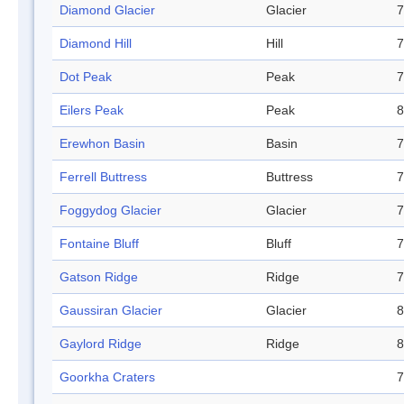
Diamond Glacier
Glacier
7
Diamond Hill
Hill
7
Dot Peak
Peak
7
Eilers Peak
Peak
8
Erewhon Basin
Basin
7
Ferrell Buttress
Buttress
7
Foggydog Glacier
Glacier
7
Fontaine Bluff
Bluff
7
Gatson Ridge
Ridge
7
Gaussiran Glacier
Glacier
8
Gaylord Ridge
Ridge
8
Goorkha Craters
7