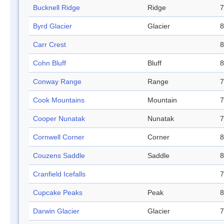
Bucknell Ridge
Ridge
7
Byrd Glacier
Glacier
8
Carr Crest
8
Cohn Bluff
Bluff
8
Conway Range
Range
7
Cook Mountains
Mountain
7
Cooper Nunatak
Nunatak
7
Cornwell Corner
Corner
8
Couzens Saddle
Saddle
8
Cranfield Icefalls
7
Cupcake Peaks
Peak
8
Darwin Glacier
Glacier
7