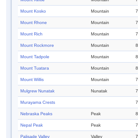
Mount Kosko
Mountain
7
Mount Rhone
Mountain
7
Mount Rich
Mountain
7
Mount Rockmore
Mountain
8
Mount Tadpole
Mountain
8
Mount Tuatara
Mountain
8
Mount Willis
Mountain
7
Mulgrew Nunatak
Nunatak
7
Murayama Crests
7
Nebraska Peaks
Peak
8
Nepal Peak
Peak
7
Palisade Valley
Valley
7