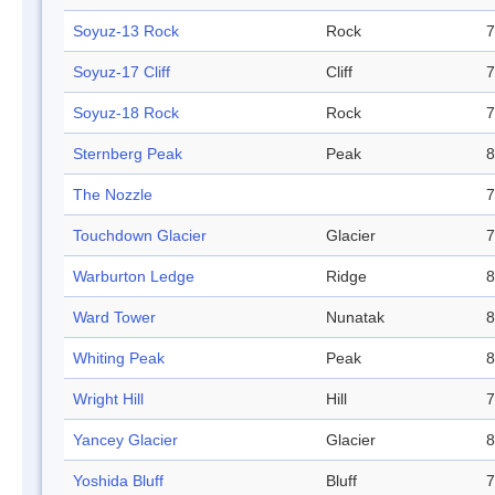
Soyuz-13 Rock
Rock
7
Soyuz-17 Cliff
Cliff
7
Soyuz-18 Rock
Rock
7
Sternberg Peak
Peak
8
The Nozzle
7
Touchdown Glacier
Glacier
7
Warburton Ledge
Ridge
8
Ward Tower
Nunatak
8
Whiting Peak
Peak
8
Wright Hill
Hill
7
Yancey Glacier
Glacier
8
Yoshida Bluff
Bluff
7