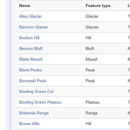
Name
Feature type
L
Alley Glacier
Glacier
7
Bartrum Glacier
Glacier
7
Bastion Hill
Hill
7
Benson Bluff
Bluff
8
Blake Massif
Massif
8
Blank Peaks
Peak
7
Borowski Peak
Peak
8
Bowling Green Col
7
Bowling Green Plateau
Plateau
7
Britannia Range
Range
8
Brown Hills
Hill
7