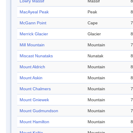
Lowry Massif
Massif
8
MacAyeal Peak
Peak
8
McGann Point
Cape
7
Merrick Glacier
Glacier
8
Mill Mountain
Mountain
7
Miscast Nunataks
Nunatak
8
Mount Aldrich
Mountain
8
Mount Askin
Mountain
8
Mount Chalmers
Mountain
7
Mount Gniewek
Mountain
7
Mount Gudmundson
Mountain
7
Mount Hamilton
Mountain
8
Mount Keltie
Mountain
7