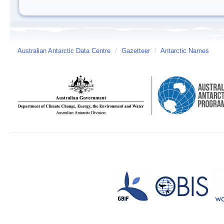
Australian Antarctic Data Centre
/
Gazetteer
/
Antarctic Names