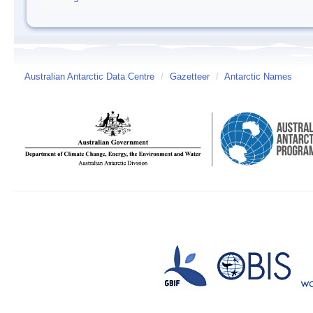
Australian Antarctic Data Centre
/
Gazetteer
/
Antarctic Names