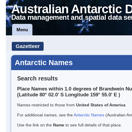
Australian Antarctic 
Data management and spatial data se
Menu
Gazetteer
Antarctic Names
Search results
Place Names within 1.0 degrees of Brandwein N
(Latitude 80° 02.0' S Longitude 159° 55.0' E )
Names restricted to those from
United States of America
For additional names, see the
Antarctic Names
(Australian Ant
Use the link on the
Name
to see full details of that place.