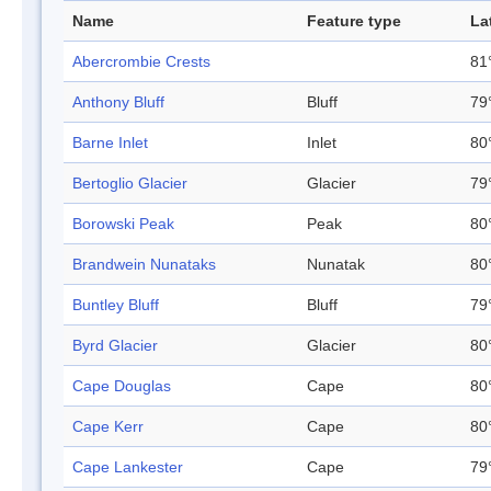
Name
Feature type
La
Abercrombie Crests
81
Anthony Bluff
Bluff
79
Barne Inlet
Inlet
80
Bertoglio Glacier
Glacier
79
Borowski Peak
Peak
80°
Brandwein Nunataks
Nunatak
80
Buntley Bluff
Bluff
79
Byrd Glacier
Glacier
80
Cape Douglas
Cape
80
Cape Kerr
Cape
80
Cape Lankester
Cape
79