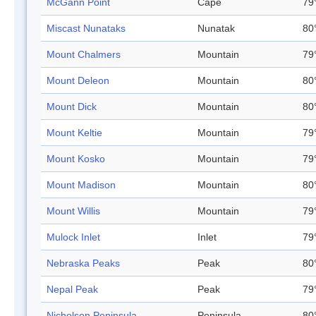
McGann Point
Cape
79
Miscast Nunataks
Nunatak
80
Mount Chalmers
Mountain
79
Mount Deleon
Mountain
80
Mount Dick
Mountain
80
Mount Keltie
Mountain
79
Mount Kosko
Mountain
79
Mount Madison
Mountain
80
Mount Willis
Mountain
79
Mulock Inlet
Inlet
79
Nebraska Peaks
Peak
80
Nepal Peak
Peak
79
Nicholson Peninsula
Peninsula
80