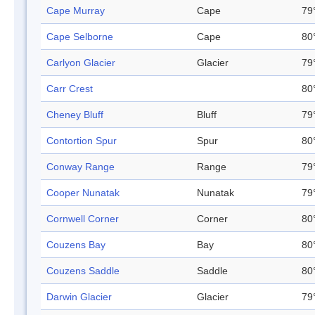
Cape Murray
Cape
79
Cape Selborne
Cape
80
Carlyon Glacier
Glacier
79
Carr Crest
80
Cheney Bluff
Bluff
79
Contortion Spur
Spur
80
Conway Range
Range
79
Cooper Nunatak
Nunatak
79
Cornwell Corner
Corner
80
Couzens Bay
Bay
80
Couzens Saddle
Saddle
80
Darwin Glacier
Glacier
79