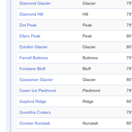
Diamond Glacier
Glacier
79
Diamond Hill
Hill
79
Dot Peak
Peak
79
Eilers Peak
Peak
80
Entrikin Glacier
Glacier
80
Ferrell Buttress
Buttress
79
Fontaine Bluff
Bluff
79
Gaussiran Glacier
Glacier
80
Gawn Ice Piedmont
Piedmont
79
Gaylord Ridge
Ridge
80
Goorkha Craters
79
Gootee Nunatak
Nunatak
80