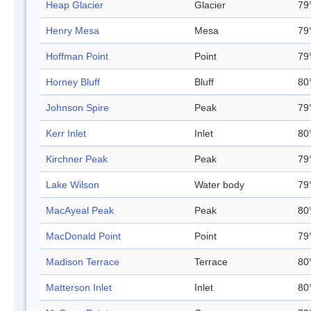
Heap Glacier
Glacier
79
Henry Mesa
Mesa
79
Hoffman Point
Point
79
Horney Bluff
Bluff
80
Johnson Spire
Peak
79
Kerr Inlet
Inlet
80
Kirchner Peak
Peak
79
Lake Wilson
Water body
79
MacAyeal Peak
Peak
80
MacDonald Point
Point
79
Madison Terrace
Terrace
80
Matterson Inlet
Inlet
80