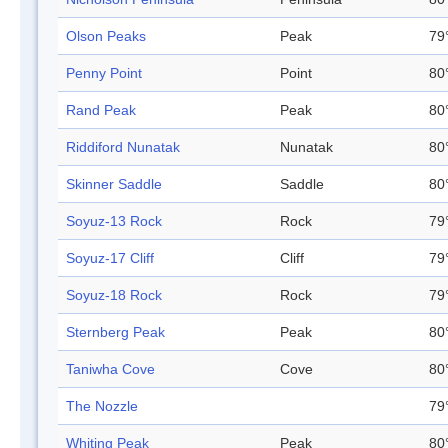
Olson Peaks
Peak
79
Penny Point
Point
80
Rand Peak
Peak
80
Riddiford Nunatak
Nunatak
80
Skinner Saddle
Saddle
80
Soyuz-13 Rock
Rock
79
Soyuz-17 Cliff
Cliff
79
Soyuz-18 Rock
Rock
79
Sternberg Peak
Peak
80
Taniwha Cove
Cove
80
The Nozzle
79
Whiting Peak
Peak
80