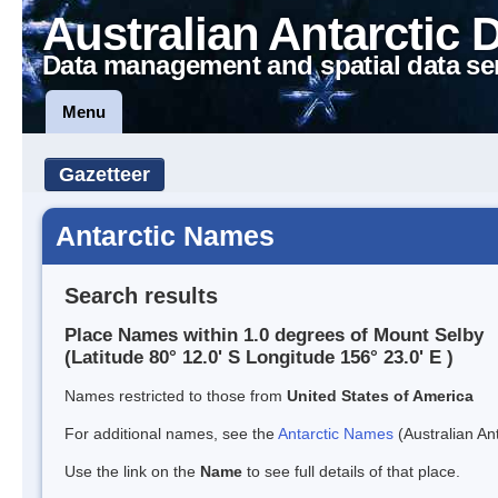
Australian Antarctic 
Data management and spatial data se
Menu
Gazetteer
Antarctic Names
Search results
Place Names within 1.0 degrees of Mount Selby
(Latitude 80° 12.0' S Longitude 156° 23.0' E )
Names restricted to those from
United States of America
For additional names, see the
Antarctic Names
(Australian Ant
Use the link on the
Name
to see full details of that place.