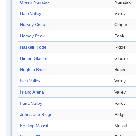
Green Nunatak
Nunatak
Hale Valley
Valley
Harvey Cirque
Cirque
Harvey Peak
Peak
Haskell Ridge
Ridge
Hinton Glacier
Glacier
Hughes Basin
Basin
Isca Valley
Valley
Island Arena
Valley
Ituna Valley
Valley
Johnstone Ridge
Ridge
Keating Massif
Massif