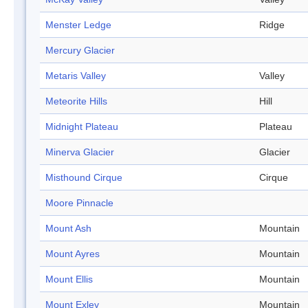
Menster Ledge
Ridge
Mercury Glacier
Metaris Valley
Valley
Meteorite Hills
Hill
Midnight Plateau
Plateau
Minerva Glacier
Glacier
Misthound Cirque
Cirque
Moore Pinnacle
Mount Ash
Mountain
Mount Ayres
Mountain
Mount Ellis
Mountain
Mount Exley
Mountain