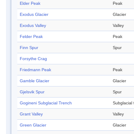
Elder Peak
Peak
Exodus Glacier
Glacier
Exodus Valley
Valley
Felder Peak
Peak
Finn Spur
Spur
Forsythe Crag
Friedmann Peak
Peak
Gamble Glacier
Glacier
Gjelsvik Spur
Spur
Gogineni Subglacial Trench
Subglacial 
Grant Valley
Valley
Green Glacier
Glacier