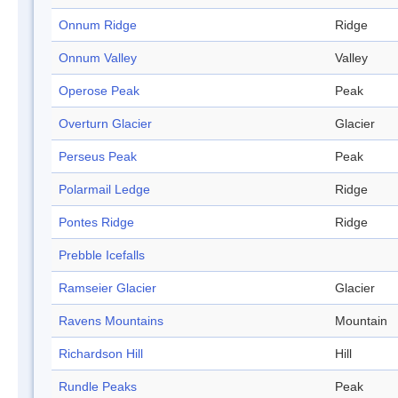
Onnum Ridge
Ridge
Onnum Valley
Valley
Operose Peak
Peak
Overturn Glacier
Glacier
Perseus Peak
Peak
Polarmail Ledge
Ridge
Pontes Ridge
Ridge
Prebble Icefalls
Ramseier Glacier
Glacier
Ravens Mountains
Mountain
Richardson Hill
Hill
Rundle Peaks
Peak