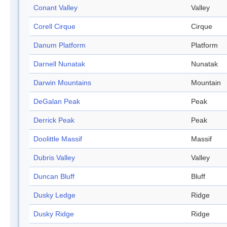
Conant Valley
Valley
Corell Cirque
Cirque
Danum Platform
Platform
Darnell Nunatak
Nunatak
Darwin Mountains
Mountain
DeGalan Peak
Peak
Derrick Peak
Peak
Doolittle Massif
Massif
Dubris Valley
Valley
Duncan Bluff
Bluff
Dusky Ledge
Ridge
Dusky Ridge
Ridge