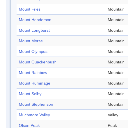
Mount Fries
Mountain
Mount Henderson
Mountain
Mount Longburst
Mountain
Mount Morse
Mountain
Mount Olympus
Mountain
Mount Quackenbush
Mountain
Mount Rainbow
Mountain
Mount Rummage
Mountain
Mount Selby
Mountain
Mount Stephenson
Mountain
Muchmore Valley
Valley
Olsen Peak
Peak