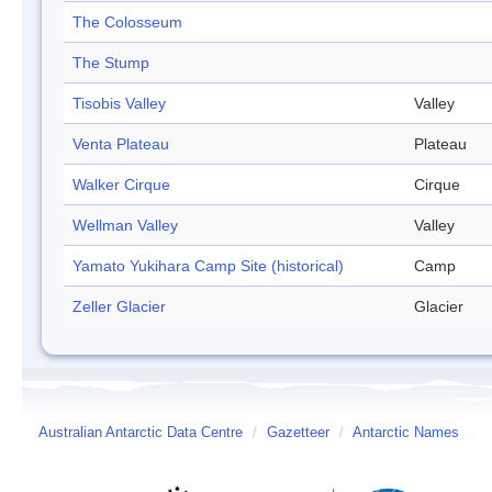
The Colosseum
The Stump
Tisobis Valley
Valley
Venta Plateau
Plateau
Walker Cirque
Cirque
Wellman Valley
Valley
Yamato Yukihara Camp Site (historical)
Camp
Zeller Glacier
Glacier
Australian Antarctic Data Centre
/
Gazetteer
/
Antarctic Names