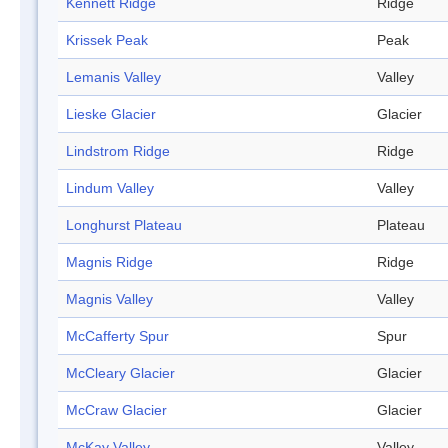
Kennett Ridge
Ridge
Krissek Peak
Peak
Lemanis Valley
Valley
Lieske Glacier
Glacier
Lindstrom Ridge
Ridge
Lindum Valley
Valley
Longhurst Plateau
Plateau
Magnis Ridge
Ridge
Magnis Valley
Valley
McCafferty Spur
Spur
McCleary Glacier
Glacier
McCraw Glacier
Glacier
McKay Valley
Valley