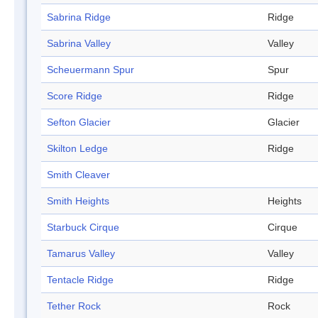
Sabrina Ridge
Ridge
Sabrina Valley
Valley
Scheuermann Spur
Spur
Score Ridge
Ridge
Sefton Glacier
Glacier
Skilton Ledge
Ridge
Smith Cleaver
Smith Heights
Heights
Starbuck Cirque
Cirque
Tamarus Valley
Valley
Tentacle Ridge
Ridge
Tether Rock
Rock