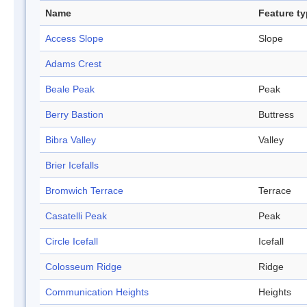
Name
Feature t
Access Slope
Slope
Adams Crest
Beale Peak
Peak
Berry Bastion
Buttress
Bibra Valley
Valley
Brier Icefalls
Bromwich Terrace
Terrace
Casatelli Peak
Peak
Circle Icefall
Icefall
Colosseum Ridge
Ridge
Communication Heights
Heights