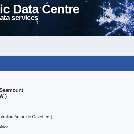
ic Data Centre
ata services
a Seamount
W )
tralian Antarctic Gazetteer).
place.