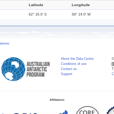
Latitude
Longitude
62° 26.0' S
58° 24.0' W
 Names
About the Data Centre
©
Conditions of use
Contact us
T
Support
C
Affiliations