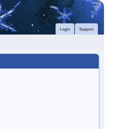
Login
Support