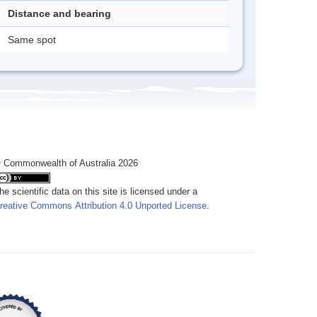
Distance and bearing
Same spot
 Commonwealth of Australia 2026
he scientific data on this site is licensed under a
reative Commons Attribution 4.0 Unported License
.