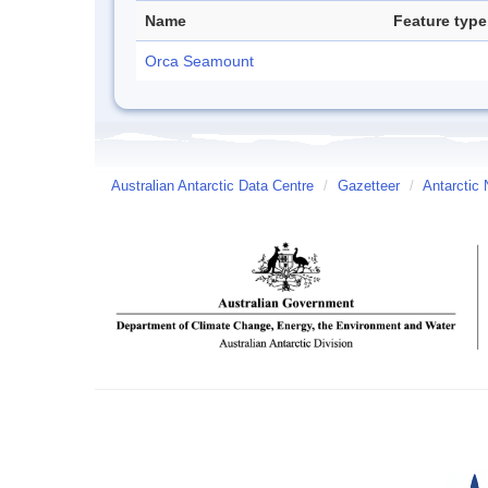
Name
Feature type
Orca Seamount
Australian Antarctic Data Centre
/
Gazetteer
/
Antarctic