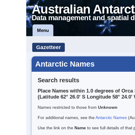
Australian Antarct
Data management and spatial d
Menu
Gazetteer
Antarctic Names
Search results
Place Names within 1.0 degrees of Orc
(Latitude 62° 26.0' S Longitude 58° 24.0' 
Names restricted to those from
Unknown
For additional names, see the
Antarctic Names
(Aus
Use the link on the
Name
to see full details of that 