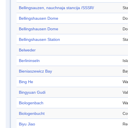
Bellingsauzen, nauchnaja stancija /SSSR/
Sta
Bellingshausen Dome
Do
Bellingshausen Dome
Do
Bellingshausen Station
Sta
Belweder
Berlininseln
Isl
Bieniaszewicz Bay
Ba
Bing He
Wa
Bingyuan Gudi
Val
Biologenbach
Wa
Biologenbucht
Co
Biyu Jiao
Re