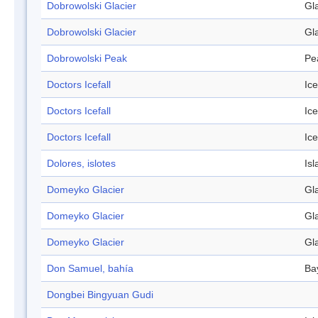
Dobrowolski Glacier
Gl
Dobrowolski Glacier
Gl
Dobrowolski Peak
Pe
Doctors Icefall
Ice
Doctors Icefall
Ice
Doctors Icefall
Ice
Dolores, islotes
Isl
Domeyko Glacier
Gl
Domeyko Glacier
Gl
Domeyko Glacier
Gl
Don Samuel, bahía
Ba
Dongbei Bingyuan Gudi