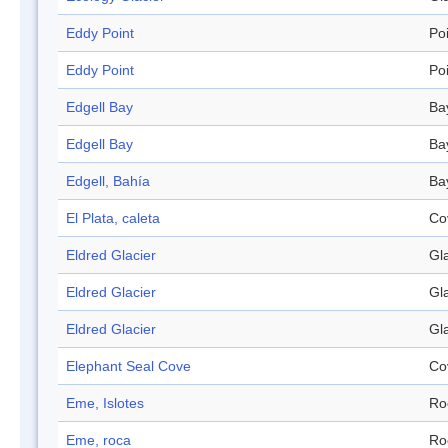
Eddy Point
Po
Eddy Point
Po
Edgell Bay
Ba
Edgell Bay
Ba
Edgell, Bahía
Ba
El Plata, caleta
Co
Eldred Glacier
Gl
Eldred Glacier
Gl
Eldred Glacier
Gl
Elephant Seal Cove
Co
Eme, Islotes
Ro
Eme, roca
Ro