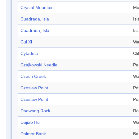
Crystal Mountain
Mo
Cuadrada, isla
Isl
Cuadrada, Isla
Isl
Cui Xi
Wa
Cytadela
Cli
Czajkowski Needle
Pe
Czech Creek
Wa
Czeslaw Point
Po
Czeslaw Point
Po
Daewang Rock
Ro
Dajiao Hu
Wa
Dalmor Bank
Ba