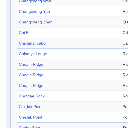
Changcheng Wan
Co
Changcheng Yan
Ro
Changcheng Zhan
Sta
Chi Bi
Cli
Chiclana, cabo
Ca
Chlamys Ledge
Ri
Chopin Ridge
Ri
Chopin Ridge
Ri
Chopin Ridge
Ri
Chotdae Rock
Ro
Cie_lak Point
Po
Cieslak Point
Po
Cinder Spur
Sp