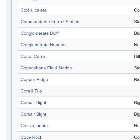
Colón, caleta
Co
Commandante Ferraz Station
Sta
Conglomerate Bluff
Blu
Conglomerate Nunatak
Nu
Cono, Cerro
Hill
Copacabana Field Station
Sta
Copper Ridge
Ri
Corelli Trio
Corsair Bight
Bi
Corsair Bight
Bi
Cossio, punta
He
Cove Rock
Co