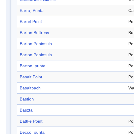
Barra, Punta
Ca
Barrel Point
Po
Barton Buttress
Bu
Barton Peninsula
Pe
Barton Peninsula
Pe
Barton, punta
Pe
Basalt Point
Po
Basaltbach
Wa
Bastion
Baszta
Battke Point
Po
Becco, punta
Po