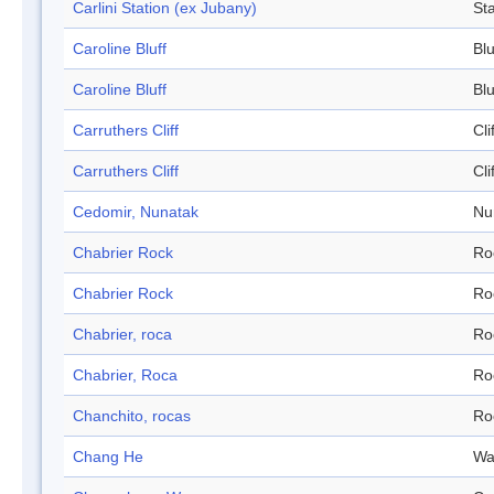
Carlini Station (ex Jubany)
Sta
Caroline Bluff
Blu
Caroline Bluff
Blu
Carruthers Cliff
Cli
Carruthers Cliff
Cli
Cedomir, Nunatak
Nu
Chabrier Rock
Ro
Chabrier Rock
Ro
Chabrier, roca
Ro
Chabrier, Roca
Ro
Chanchito, rocas
Ro
Chang He
Wa