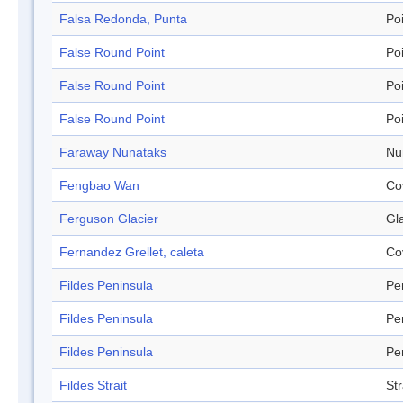
Falsa Redonda, Punta
Po
False Round Point
Po
False Round Point
Po
False Round Point
Po
Faraway Nunataks
Nu
Fengbao Wan
Co
Ferguson Glacier
Gl
Fernandez Grellet, caleta
Co
Fildes Peninsula
Pe
Fildes Peninsula
Pe
Fildes Peninsula
Pe
Fildes Strait
Str