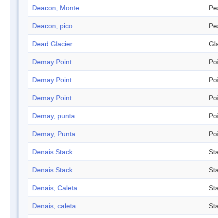
Deacon, Monte
Pe
Deacon, pico
Pe
Dead Glacier
Gl
Demay Point
Po
Demay Point
Po
Demay Point
Po
Demay, punta
Po
Demay, Punta
Po
Denais Stack
St
Denais Stack
St
Denais, Caleta
St
Denais, caleta
St