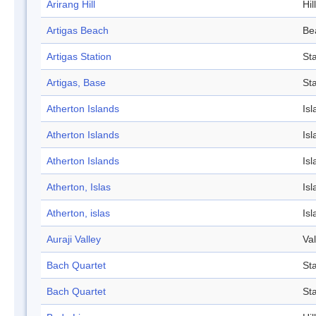
Arirang Hill
Hill
Artigas Beach
Be
Artigas Station
Sta
Artigas, Base
Sta
Atherton Islands
Isl
Atherton Islands
Isl
Atherton Islands
Isl
Atherton, Islas
Isl
Atherton, islas
Isl
Auraji Valley
Val
Bach Quartet
St
Bach Quartet
St