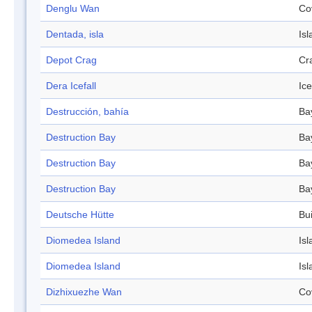
Denglu Wan
Co
Dentada, isla
Isl
Depot Crag
Cr
Dera Icefall
Ice
Destrucción, bahía
Ba
Destruction Bay
Ba
Destruction Bay
Ba
Destruction Bay
Ba
Deutsche Hütte
Bui
Diomedea Island
Isl
Diomedea Island
Isl
Dizhixuezhe Wan
Co