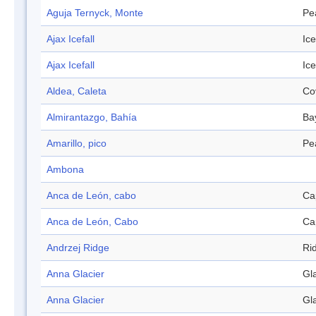
Aguja Ternyck, Monte
Pe
Ajax Icefall
Ice
Ajax Icefall
Ice
Aldea, Caleta
Co
Almirantazgo, Bahía
Ba
Amarillo, pico
Pe
Ambona
Anca de León, cabo
Ca
Anca de León, Cabo
Ca
Andrzej Ridge
Ri
Anna Glacier
Gl
Anna Glacier
Gl