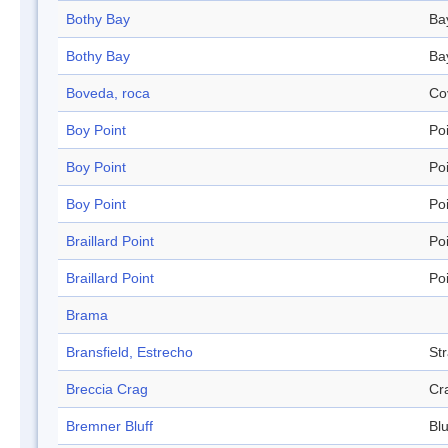
Bothy Bay
Ba
Bothy Bay
Ba
Boveda, roca
Co
Boy Point
Po
Boy Point
Po
Boy Point
Po
Braillard Point
Po
Braillard Point
Po
Brama
Bransfield, Estrecho
Str
Breccia Crag
Cr
Bremner Bluff
Blu