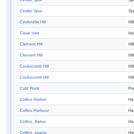
Cinder Spur
Sp
Cinderella Hill
Hill
Cisak Islet
Isl
Clement Hill
Hill
Clement Hill
Hill
Cockscomb Hill
Hill
Cockscomb Hill
Hill
Cold Point
Po
Collins Harbor
Ha
Collins Harbour
Ha
Collins, Bahía
Ha
Collins, puerto
Ha