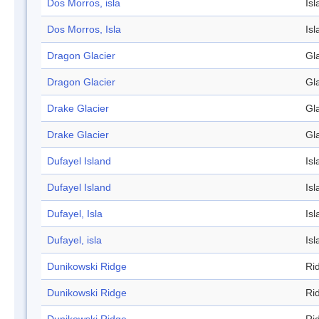
Dos Morros, isla
Isl
Dos Morros, Isla
Isl
Dragon Glacier
Gl
Dragon Glacier
Gl
Drake Glacier
Gl
Drake Glacier
Gl
Dufayel Island
Isl
Dufayel Island
Isl
Dufayel, Isla
Isl
Dufayel, isla
Isl
Dunikowski Ridge
Ri
Dunikowski Ridge
Ri