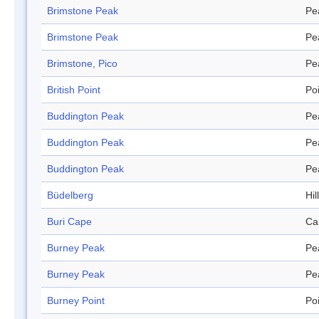
Brimstone Peak
Pe
Brimstone Peak
Pe
Brimstone, Pico
Pe
British Point
Po
Buddington Peak
Pe
Buddington Peak
Pe
Buddington Peak
Pe
Büdelberg
Hill
Buri Cape
Ca
Burney Peak
Pe
Burney Peak
Pe
Burney Point
Po