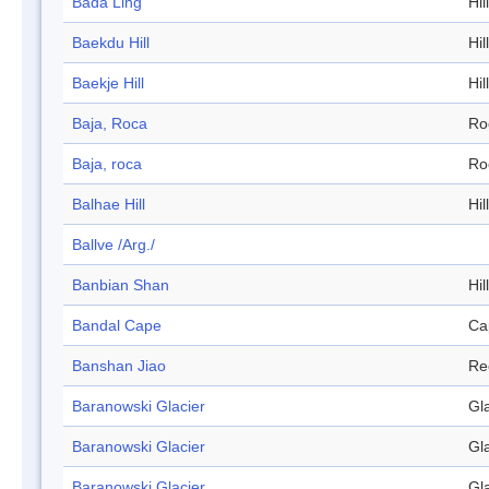
Bada Ling
Hill
Baekdu Hill
Hill
Baekje Hill
Hill
Baja, Roca
Ro
Baja, roca
Ro
Balhae Hill
Hill
Ballve /Arg./
Banbian Shan
Hill
Bandal Cape
Ca
Banshan Jiao
Re
Baranowski Glacier
Gl
Baranowski Glacier
Gl
Baranowski Glacier
Gl