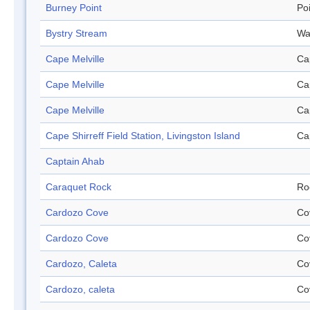
Burney Point
Po
Bystry Stream
Wa
Cape Melville
Ca
Cape Melville
Ca
Cape Melville
Ca
Cape Shirreff Field Station, Livingston Island
Ca
Captain Ahab
Caraquet Rock
Ro
Cardozo Cove
Co
Cardozo Cove
Co
Cardozo, Caleta
Co
Cardozo, caleta
Co