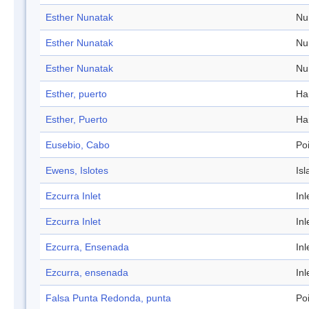
Esther Nunatak
Nu
Esther Nunatak
Nu
Esther Nunatak
Nu
Esther, puerto
Ha
Esther, Puerto
Ha
Eusebio, Cabo
Po
Ewens, Islotes
Isl
Ezcurra Inlet
Inl
Ezcurra Inlet
Inl
Ezcurra, Ensenada
Inl
Ezcurra, ensenada
Inl
Falsa Punta Redonda, punta
Po