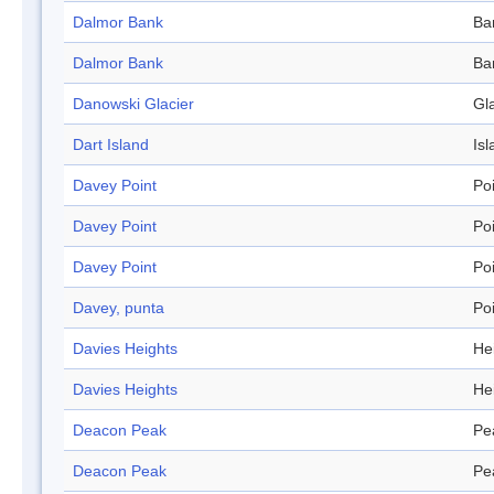
Dalmor Bank
Ba
Dalmor Bank
Ba
Danowski Glacier
Gl
Dart Island
Isl
Davey Point
Po
Davey Point
Po
Davey Point
Po
Davey, punta
Po
Davies Heights
He
Davies Heights
He
Deacon Peak
Pe
Deacon Peak
Pe