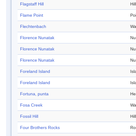
Flagstaff Hill
Hill
Flame Point
Po
Flechtenbach
Wa
Florence Nunatak
Nu
Florence Nunatak
Nu
Florence Nunatak
Nu
Foreland Island
Isl
Foreland Island
Isl
Fortuna, punta
He
Fosa Creek
Wa
Fossil Hill
Hill
Four Brothers Rocks
Ro