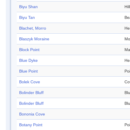
Biyu Shan
Hill
Biyu Tan
Be
Blachet, Morro
He
Blaszyk Moraine
Mo
Block Point
Ma
Blue Dyke
He
Blue Point
Po
Bolek Cove
Co
Bolinder Bluff
Blu
Bolinder Bluff
Blu
Bononia Cove
Botany Point
Po