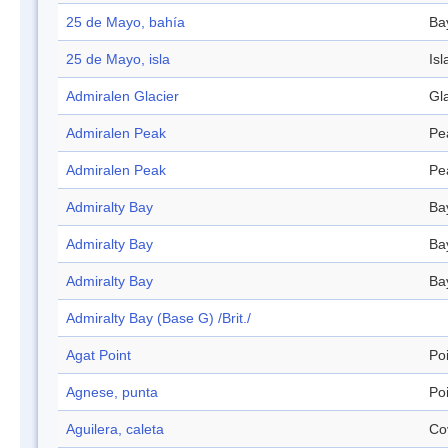
25 de Mayo, bahía
Ba
25 de Mayo, isla
Isl
Admiralen Glacier
Gl
Admiralen Peak
Pe
Admiralen Peak
Pe
Admiralty Bay
Ba
Admiralty Bay
Ba
Admiralty Bay
Ba
Admiralty Bay (Base G) /Brit./
Agat Point
Po
Agnese, punta
Po
Aguilera, caleta
Co