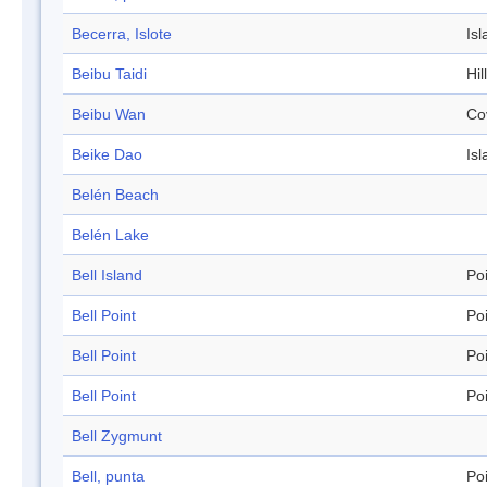
Becerra, Islote
Isl
Beibu Taidi
Hil
Beibu Wan
Co
Beike Dao
Isl
Belén Beach
Belén Lake
Bell Island
Po
Bell Point
Po
Bell Point
Po
Bell Point
Po
Bell Zygmunt
Bell, punta
Po