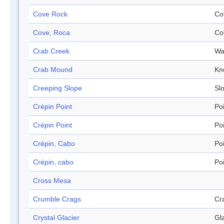
Cove Rock
Co
Cove, Roca
Co
Crab Creek
Wa
Crab Mound
Kn
Creeping Slope
Sl
Crépin Point
Po
Crépin Point
Po
Crépin, Cabo
Po
Crépin, cabo
Po
Cross Mesa
Crumble Crags
Cr
Crystal Glacier
Gl