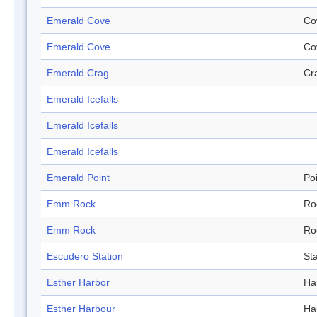
Emerald Cove
Co
Emerald Cove
Co
Emerald Crag
Cr
Emerald Icefalls
Emerald Icefalls
Emerald Icefalls
Emerald Point
Po
Emm Rock
Ro
Emm Rock
Ro
Escudero Station
Sta
Esther Harbor
Ha
Esther Harbour
Ha