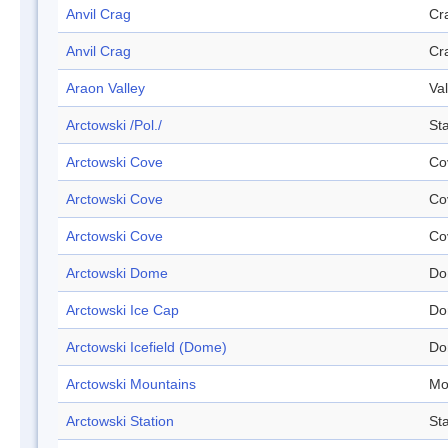
Anvil Crag
Cr
Anvil Crag
Cr
Araon Valley
Val
Arctowski /Pol./
Sta
Arctowski Cove
Co
Arctowski Cove
Co
Arctowski Cove
Co
Arctowski Dome
Do
Arctowski Ice Cap
Do
Arctowski Icefield (Dome)
Do
Arctowski Mountains
Mo
Arctowski Station
Sta