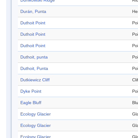
Dunikowski Ridge
Ri
Durán, Punta
He
Duthoit Point
Po
Duthoit Point
Po
Duthoit Point
Po
Duthoit, punta
Po
Duthoit, Punta
Po
Dutkiewicz Cliff
Cli
Dyke Point
Po
Eagle Bluff
Blu
Ecology Glacier
Gl
Ecology Glacier
Gl
Ecology Glacier
Gl