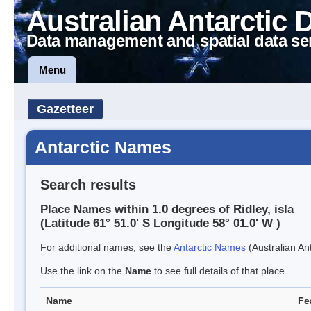
Australian Antarctic 
Data management and spatial data se
Menu
Gazetteer
Antarctic Names
Search results
Place Names within 1.0 degrees of Ridley, isla
(Latitude 61° 51.0' S Longitude 58° 01.0' W )
For additional names, see the
Antarctic Names
(Australian Ant
Use the link on the
Name
to see full details of that place.
Name
Fe