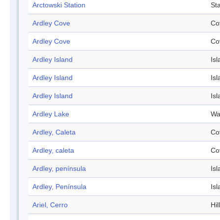
Arctowski Station
Sta
Ardley Cove
Co
Ardley Cove
Co
Ardley Island
Isl
Ardley Island
Isl
Ardley Island
Isl
Ardley Lake
Wa
Ardley, Caleta
Co
Ardley, caleta
Co
Ardley, península
Isl
Ardley, Península
Isl
Ariel, Cerro
Hill