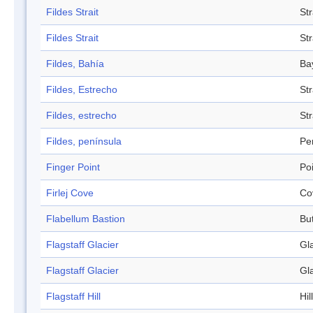
Fildes Strait
Str
Fildes Strait
Str
Fildes, Bahía
Ba
Fildes, Estrecho
Str
Fildes, estrecho
Str
Fildes, península
Pe
Finger Point
Po
Firlej Cove
Co
Flabellum Bastion
Bu
Flagstaff Glacier
Gl
Flagstaff Glacier
Gl
Flagstaff Hill
Hill