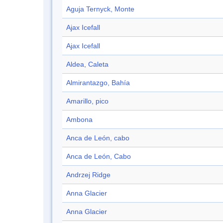
Aguja Ternyck, Monte
Ajax Icefall
Ajax Icefall
Aldea, Caleta
Almirantazgo, Bahía
Amarillo, pico
Ambona
Anca de León, cabo
Anca de León, Cabo
Andrzej Ridge
Anna Glacier
Anna Glacier