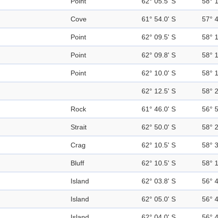
Point
62° 05.5' S
58° 
Cove
61° 54.0' S
57° 
Point
62° 09.5' S
58° 
Point
62° 09.8' S
58° 
Point
62° 10.0' S
58° 
62° 12.5' S
58° 
Rock
61° 46.0' S
56° 
Strait
62° 50.0' S
58° 
Crag
62° 10.5' S
58° 
Bluff
62° 10.5' S
58° 
Island
62° 03.8' S
56° 
Island
62° 05.0' S
56° 
Island
62° 04.0' S
56° 