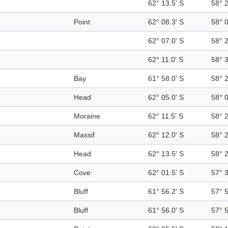
62° 13.5' S
58° 
Point
62° 08.3' S
58° 
62° 07.0' S
58° 
62° 11.0' S
58° 
Bay
61° 58.0' S
58° 
Head
62° 05.0' S
58° 
Moraine
62° 11.5' S
58° 
Massif
62° 12.0' S
58° 
Head
62° 13.5' S
58° 
Cove
62° 01.5' S
57° 
Bluff
61° 56.2' S
57° 
Bluff
61° 56.0' S
57° 