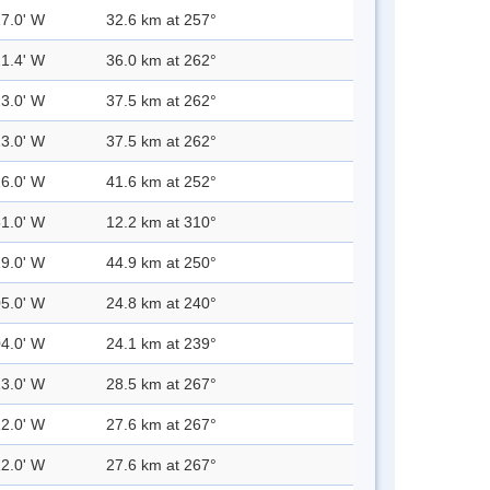
17.0' W
32.6 km at 257°
21.4' W
36.0 km at 262°
23.0' W
37.5 km at 262°
23.0' W
37.5 km at 262°
26.0' W
41.6 km at 252°
51.0' W
12.2 km at 310°
29.0' W
44.9 km at 250°
05.0' W
24.8 km at 240°
04.0' W
24.1 km at 239°
13.0' W
28.5 km at 267°
12.0' W
27.6 km at 267°
12.0' W
27.6 km at 267°