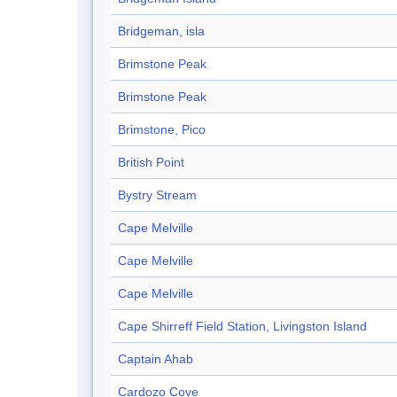
Bridgeman, isla
Brimstone Peak
Brimstone Peak
Brimstone, Pico
British Point
Bystry Stream
Cape Melville
Cape Melville
Cape Melville
Cape Shirreff Field Station, Livingston Island
Captain Ahab
Cardozo Cove