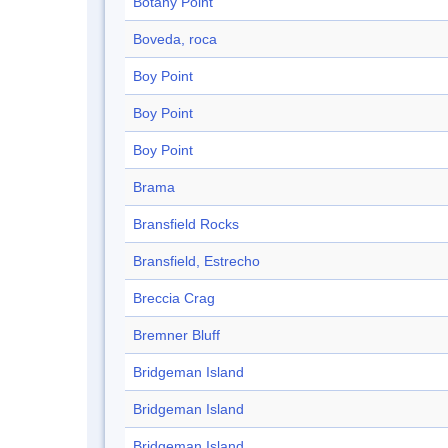
Botany Point
Boveda, roca
Boy Point
Boy Point
Boy Point
Brama
Bransfield Rocks
Bransfield, Estrecho
Breccia Crag
Bremner Bluff
Bridgeman Island
Bridgeman Island
Bridgeman Island