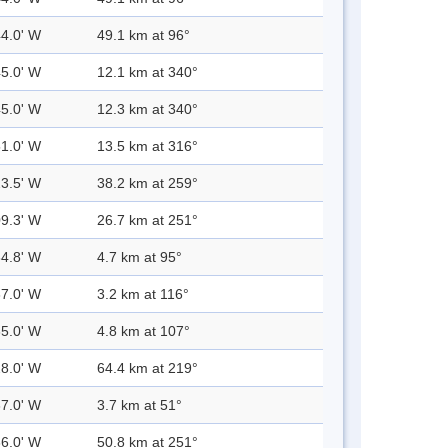
44.0' W
49.1 km at 96°
45.0' W
12.1 km at 340°
45.0' W
12.3 km at 340°
51.0' W
13.5 km at 316°
23.5' W
38.2 km at 259°
09.3' W
26.7 km at 251°
34.8' W
4.7 km at 95°
37.0' W
3.2 km at 116°
35.0' W
4.8 km at 107°
28.0' W
64.4 km at 219°
37.0' W
3.7 km at 51°
36.0' W
50.8 km at 251°