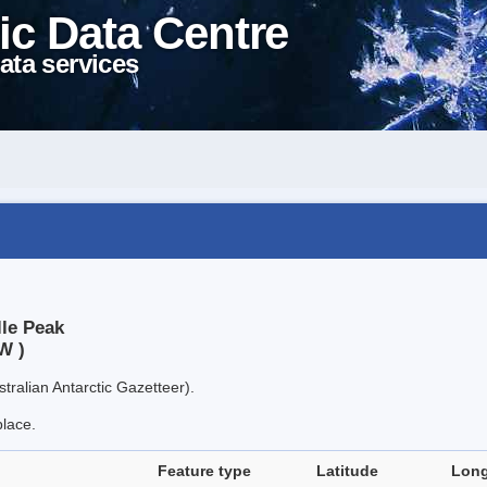
ic Data Centre
ata services
lle Peak
W )
tralian Antarctic Gazetteer).
place.
Feature type
Latitude
Long