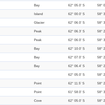
Bay
62° 05.0' S
58° 
Island
62° 00.0' S
58° 
Glacier
62° 06.0' S
58° 
Peak
62° 06.3' S
58° 
Peak
62° 06.0' S
58° 
Bay
62° 10.0' S
58° 
Bay
62° 07.0' S
58° 
Bay
62° 06.4' S
58° 
62° 05.0' S
58° 
Point
62° 11.5' S
58° 
Point
61° 58.0' S
58° 
Cove
62° 05.0' S
58° 