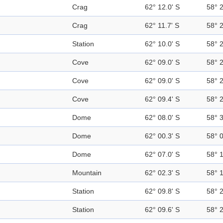
Crag
62° 12.0' S
58° 
Crag
62° 11.7' S
58° 
Station
62° 10.0' S
58° 
Cove
62° 09.0' S
58° 
Cove
62° 09.0' S
58° 
Cove
62° 09.4' S
58° 
Dome
62° 08.0' S
58° 
Dome
62° 00.3' S
58° 
Dome
62° 07.0' S
58° 
Mountain
62° 02.3' S
58° 
Station
62° 09.8' S
58° 
Station
62° 09.6' S
58° 