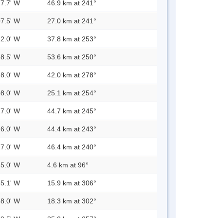
27.7' W
46.9 km at 241°
07.5' W
27.0 km at 241°
22.0' W
37.8 km at 253°
38.5' W
53.6 km at 250°
28.0' W
42.0 km at 278°
08.0' W
25.1 km at 254°
27.0' W
44.7 km at 245°
26.0' W
44.4 km at 243°
27.0' W
46.4 km at 240°
35.0' W
4.6 km at 96°
55.1' W
15.9 km at 306°
58.0' W
18.3 km at 302°