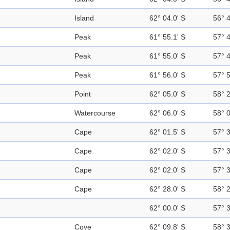
Island
62° 04.0' S
56° 
Peak
61° 55.1' S
57° 
Peak
61° 55.0' S
57° 
Peak
61° 56.0' S
57° 
Point
62° 05.0' S
58° 
Watercourse
62° 06.0' S
58° 
Cape
62° 01.5' S
57° 
Cape
62° 02.0' S
57° 
Cape
62° 02.0' S
57° 
Cape
62° 28.0' S
58° 
62° 00.0' S
57° 
Cove
62° 09.8' S
58° 