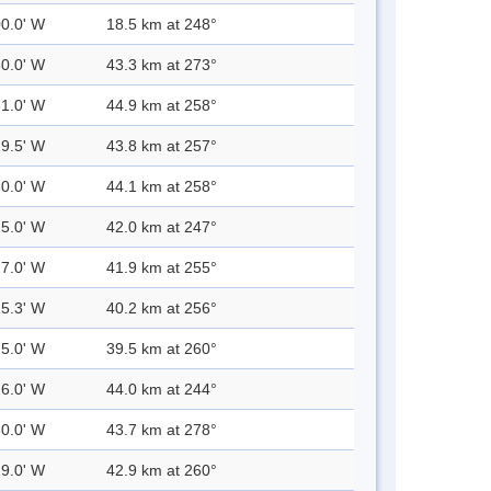
00.0' W
18.5 km at 248°
30.0' W
43.3 km at 273°
31.0' W
44.9 km at 258°
29.5' W
43.8 km at 257°
30.0' W
44.1 km at 258°
25.0' W
42.0 km at 247°
27.0' W
41.9 km at 255°
25.3' W
40.2 km at 256°
25.0' W
39.5 km at 260°
26.0' W
44.0 km at 244°
30.0' W
43.7 km at 278°
29.0' W
42.9 km at 260°