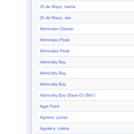
25 de Mayo, bahía
25 de Mayo, isla
Admiralen Glacier
Admiralen Peak
Admiralen Peak
Admiralty Bay
Admiralty Bay
Admiralty Bay
Admiralty Bay (Base G) /Brit./
Agat Point
Agnese, punta
Aguilera, caleta