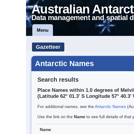
Australian Antarct
Data management and spatial d
Menu
Gazetteer
Antarctic Names
Search results
Place Names within 1.0 degrees of Melvi
(Latitude 62° 01.3' S Longitude 57° 40.3' 
For additional names, see the
Antarctic Names
(Aus
Use the link on the
Name
to see full details of that 
Name