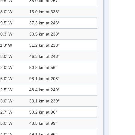
19.5' W
35.0 km at 257°
48.0' W
15.0 km at 333°
19.5' W
37.3 km at 246°
10.3' W
30.5 km at 238°
11.0' W
31.2 km at 238°
28.0' W
46.3 km at 243°
52.0' W
50.8 km at 56°
25.0' W
98.1 km at 203°
32.5' W
48.4 km at 249°
13.0' W
33.1 km at 239°
42.7' W
50.2 km at 96°
45.0' W
48.5 km at 99°
44.0' W
49.1 km at 96°