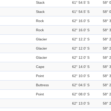
Stack
61° 54.5' S
58° 
Stack
61° 54.5' S
58° 
Rock
62° 16.0' S
58° 
Rock
62° 16.0' S
58° 
Glacier
62° 12.2' S
58° 
Glacier
62° 12.0' S
58° 
Glacier
62° 12.0' S
58° 
Cape
62° 14.0' S
58° 
Point
62° 10.0' S
58° 
Buttress
62° 04.5' S
58° 
Point
62° 08.0' S
58° 
62° 13.0' S
58° 