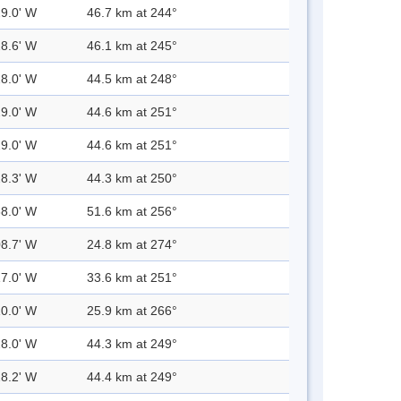
29.0' W
46.7 km at 244°
28.6' W
46.1 km at 245°
28.0' W
44.5 km at 248°
29.0' W
44.6 km at 251°
29.0' W
44.6 km at 251°
28.3' W
44.3 km at 250°
38.0' W
51.6 km at 256°
08.7' W
24.8 km at 274°
17.0' W
33.6 km at 251°
10.0' W
25.9 km at 266°
28.0' W
44.3 km at 249°
28.2' W
44.4 km at 249°