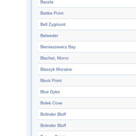
Baszta
Battke Point
Bell Zygmunt
Belweder
Bieniaszewicz Bay
Blachet, Morro
Blaszyk Moraine
Block Point
Blue Dyke
Bolek Cove
Bolinder Bluff
Bolinder Bluff