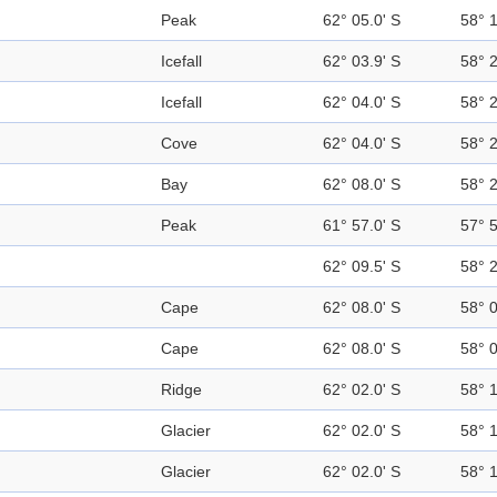
Peak
62° 05.0' S
58° 
Icefall
62° 03.9' S
58° 
Icefall
62° 04.0' S
58° 
Cove
62° 04.0' S
58° 
Bay
62° 08.0' S
58° 
Peak
61° 57.0' S
57° 
62° 09.5' S
58° 
Cape
62° 08.0' S
58° 
Cape
62° 08.0' S
58° 
Ridge
62° 02.0' S
58° 
Glacier
62° 02.0' S
58° 
Glacier
62° 02.0' S
58° 