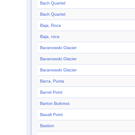
Bach Quartet
Bach Quartet
Baja, Roca
Baja, roca
Baranowski Glacier
Baranowski Glacier
Baranowski Glacier
Barra, Punta
Barrel Point
Barton Buttress
Basalt Point
Bastion