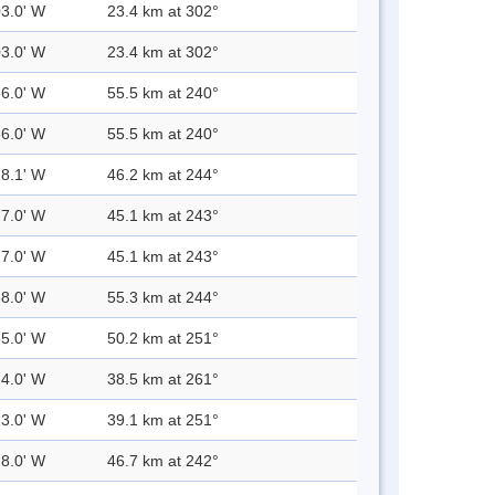
03.0' W
23.4 km at 302°
03.0' W
23.4 km at 302°
36.0' W
55.5 km at 240°
36.0' W
55.5 km at 240°
28.1' W
46.2 km at 244°
27.0' W
45.1 km at 243°
27.0' W
45.1 km at 243°
38.0' W
55.3 km at 244°
35.0' W
50.2 km at 251°
24.0' W
38.5 km at 261°
23.0' W
39.1 km at 251°
28.0' W
46.7 km at 242°