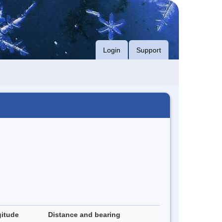
Login
Support
itude
Distance and bearing