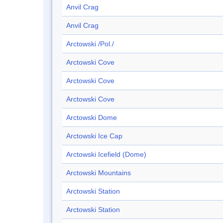
Anvil Crag
Anvil Crag
Arctowski /Pol./
Arctowski Cove
Arctowski Cove
Arctowski Cove
Arctowski Dome
Arctowski Ice Cap
Arctowski Icefield (Dome)
Arctowski Mountains
Arctowski Station
Arctowski Station