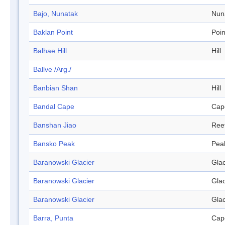
Bajo, Nunatak
Nun
Baklan Point
Poin
Balhae Hill
Hill
Ballve /Arg./
Banbian Shan
Hill
Bandal Cape
Cap
Banshan Jiao
Ree
Bansko Peak
Pea
Baranowski Glacier
Glac
Baranowski Glacier
Glac
Baranowski Glacier
Glac
Barra, Punta
Cap