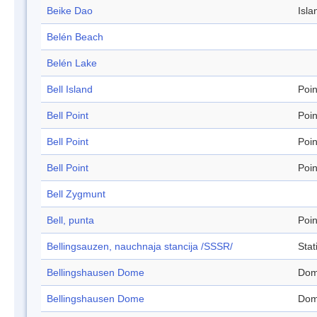
Beike Dao
Isla
Belén Beach
Belén Lake
Bell Island
Poin
Bell Point
Poin
Bell Point
Poin
Bell Point
Poin
Bell Zygmunt
Bell, punta
Poin
Bellingsauzen, nauchnaja stancija /SSSR/
Stat
Bellingshausen Dome
Do
Bellingshausen Dome
Do