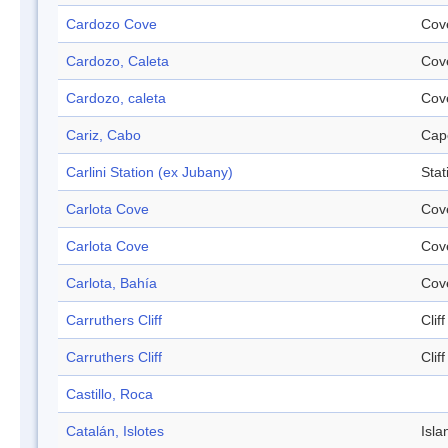
Cardozo Cove
Cov
Cardozo, Caleta
Cov
Cardozo, caleta
Cov
Cariz, Cabo
Cap
Carlini Station (ex Jubany)
Stat
Carlota Cove
Cov
Carlota Cove
Cov
Carlota, Bahía
Cov
Carruthers Cliff
Cliff
Carruthers Cliff
Cliff
Castillo, Roca
Catalán, Islotes
Isla