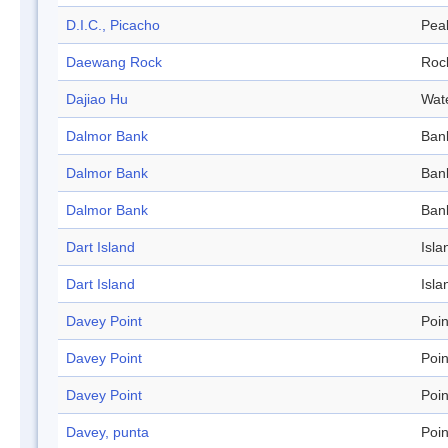
D.I.C., Picacho
Pea
Daewang Rock
Roc
Dajiao Hu
Wat
Dalmor Bank
Ban
Dalmor Bank
Ban
Dalmor Bank
Ban
Dart Island
Isla
Dart Island
Isla
Davey Point
Poin
Davey Point
Poin
Davey Point
Poin
Davey, punta
Poin