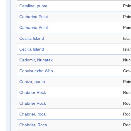
Catalina, punta
Poin
Catharina Point
Poin
Catharina Point
Poin
Cecilia Island
Isla
Cecilia Island
Isla
Cedomir, Nunatak
Nun
Cehuixuezhe Wan
Cov
Ceniza, punta
Poin
Chabrier Rock
Roc
Chabrier Rock
Roc
Chabrier, roca
Roc
Chabrier, Roca
Roc