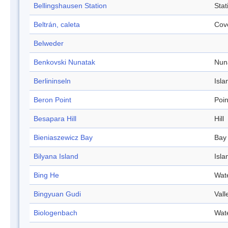
Bellingshausen Station
Stat
Beltrán, caleta
Cov
Belweder
Benkovski Nunatak
Nun
Berlininseln
Isla
Beron Point
Poin
Besapara Hill
Hill
Bieniaszewicz Bay
Bay
Bilyana Island
Isla
Bing He
Wat
Bingyuan Gudi
Vall
Biologenbach
Wat