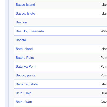
Basso Island
Isla
Basso, Islote
Isla
Bastion
Basullo, Ensenada
Wat
Baszta
Bath Island
Isla
Battke Point
Poin
Batuliya Point
Poin
Becco, punta
Poin
Becerra, Islote
Isla
Beibu Taidi
Hill
Beibu Wan
Cov