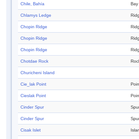
Chile, Bahía
Bay
Chlamys Ledge
Rid
Chopin Ridge
Rid
Chopin Ridge
Rid
Chopin Ridge
Rid
Chotdae Rock
Roc
Churicheni Island
Cie_lak Point
Poin
Cieslak Point
Poin
Cinder Spur
Spu
Cinder Spur
Spu
Cisak Islet
Isla