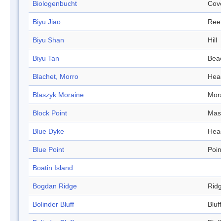
Biologenbucht
Cov
Biyu Jiao
Ree
Biyu Shan
Hill
Biyu Tan
Bea
Blachet, Morro
Hea
Blaszyk Moraine
Mor
Block Point
Mas
Blue Dyke
Hea
Blue Point
Poin
Boatin Island
Bogdan Ridge
Rid
Bolinder Bluff
Bluf