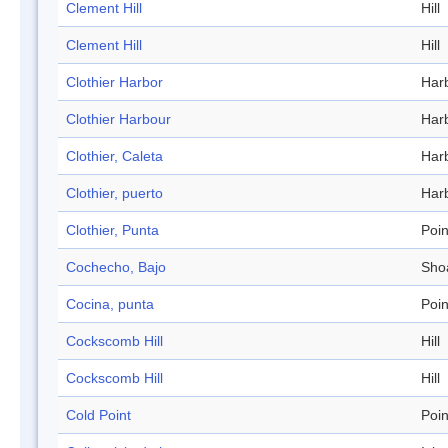
Clement Hill
Hill
Clement Hill
Hill
Clothier Harbor
Har
Clothier Harbour
Har
Clothier, Caleta
Har
Clothier, puerto
Har
Clothier, Punta
Poin
Cochecho, Bajo
Sho
Cocina, punta
Poin
Cockscomb Hill
Hill
Cockscomb Hill
Hill
Cold Point
Poin