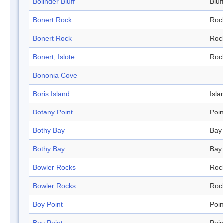
Bolinder Bluff
Bluf
Bonert Rock
Roc
Bonert Rock
Roc
Bonert, Islote
Roc
Bononia Cove
Boris Island
Isla
Botany Point
Poin
Bothy Bay
Bay
Bothy Bay
Bay
Bowler Rocks
Roc
Bowler Rocks
Roc
Boy Point
Poin
Boy Point
Poin