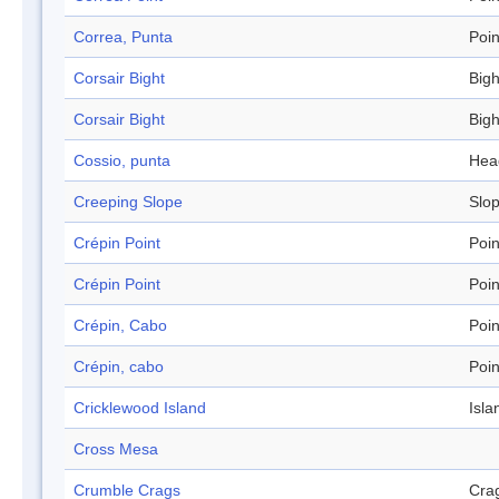
Correa, Punta
Poin
Corsair Bight
Bigh
Corsair Bight
Bigh
Cossio, punta
Hea
Creeping Slope
Slo
Crépin Point
Poin
Crépin Point
Poin
Crépin, Cabo
Poin
Crépin, cabo
Poin
Cricklewood Island
Isla
Cross Mesa
Crumble Crags
Cra