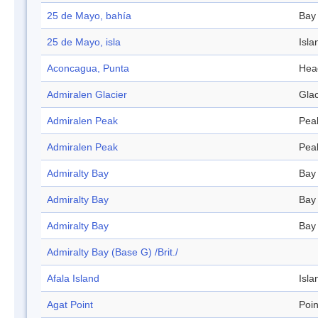
25 de Mayo, bahía
Bay
25 de Mayo, isla
Isla
Aconcagua, Punta
Hea
Admiralen Glacier
Glac
Admiralen Peak
Pea
Admiralen Peak
Pea
Admiralty Bay
Bay
Admiralty Bay
Bay
Admiralty Bay
Bay
Admiralty Bay (Base G) /Brit./
Afala Island
Isla
Agat Point
Poin