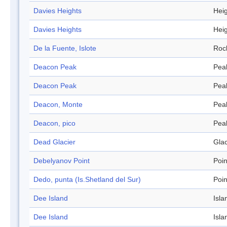
Davies Heights
Hei
Davies Heights
Hei
De la Fuente, Islote
Roc
Deacon Peak
Pea
Deacon Peak
Pea
Deacon, Monte
Pea
Deacon, pico
Pea
Dead Glacier
Glac
Debelyanov Point
Poin
Dedo, punta (Is.Shetland del Sur)
Poin
Dee Island
Isla
Dee Island
Isla