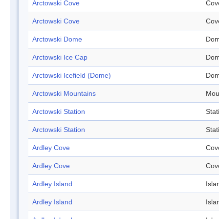
Arctowski Cove
Cov
Arctowski Cove
Cov
Arctowski Dome
Do
Arctowski Ice Cap
Do
Arctowski Icefield (Dome)
Do
Arctowski Mountains
Mou
Arctowski Station
Stat
Arctowski Station
Stat
Ardley Cove
Cov
Ardley Cove
Cov
Ardley Island
Isla
Ardley Island
Isla