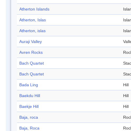
Atherton Islands
Isla
Atherton, Islas
Isla
Atherton, islas
Isla
Auraji Valley
Vall
Avren Rocks
Roc
Bach Quartet
Sta
Bach Quartet
Sta
Bada Ling
Hill
Baekdu Hill
Hill
Baekje Hill
Hill
Baja, roca
Roc
Baja, Roca
Roc