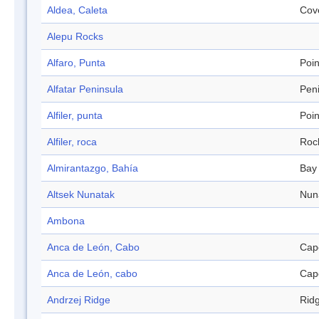
Aldea, Caleta
Cov
Alepu Rocks
Alfaro, Punta
Poin
Alfatar Peninsula
Pen
Alfiler, punta
Poin
Alfiler, roca
Roc
Almirantazgo, Bahía
Bay
Altsek Nunatak
Nun
Ambona
Anca de León, Cabo
Cap
Anca de León, cabo
Cap
Andrzej Ridge
Rid