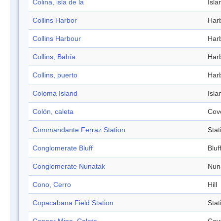
Colina, isla de la
Isla
Collins Harbor
Har
Collins Harbour
Har
Collins, Bahía
Har
Collins, puerto
Har
Coloma Island
Isla
Colón, caleta
Cov
Commandante Ferraz Station
Stat
Conglomerate Bluff
Bluf
Conglomerate Nunatak
Nun
Cono, Cerro
Hill
Copacabana Field Station
Stat