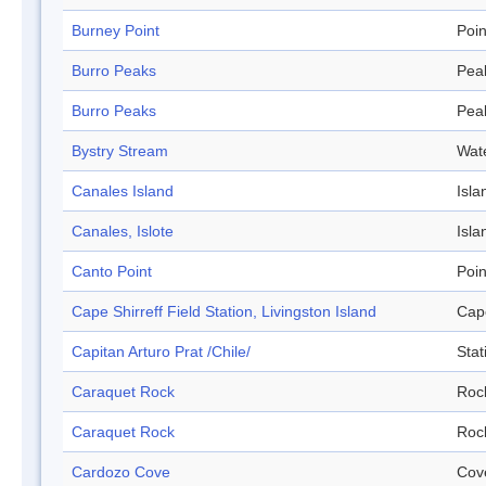
Burney Point
Poin
Burro Peaks
Pea
Burro Peaks
Pea
Bystry Stream
Wat
Canales Island
Isla
Canales, Islote
Isla
Canto Point
Poin
Cape Shirreff Field Station, Livingston Island
Cap
Capitan Arturo Prat /Chile/
Stat
Caraquet Rock
Roc
Caraquet Rock
Roc
Cardozo Cove
Cov