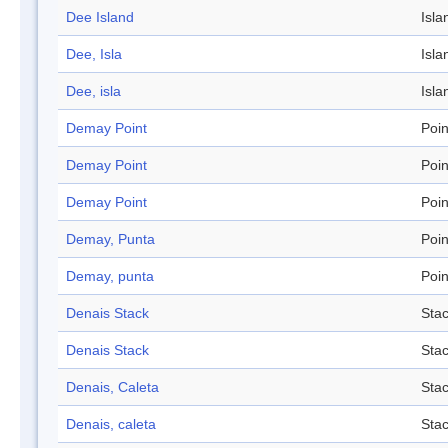
Dee Island
Isla
Dee, Isla
Isla
Dee, isla
Isla
Demay Point
Poin
Demay Point
Poin
Demay Point
Poin
Demay, Punta
Poin
Demay, punta
Poin
Denais Stack
Sta
Denais Stack
Sta
Denais, Caleta
Sta
Denais, caleta
Sta