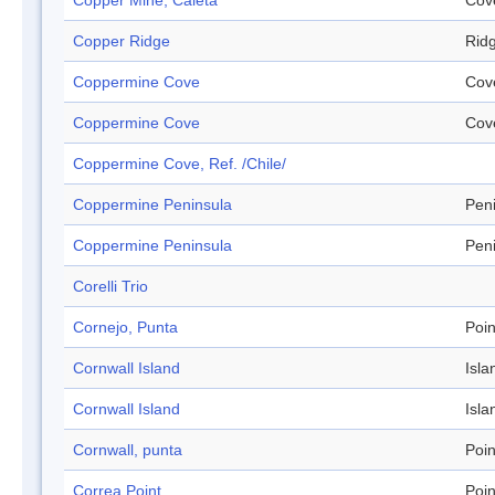
Copper Mine, Caleta
Cov
Copper Ridge
Rid
Coppermine Cove
Cov
Coppermine Cove
Cov
Coppermine Cove, Ref. /Chile/
Coppermine Peninsula
Pen
Coppermine Peninsula
Pen
Corelli Trio
Cornejo, Punta
Poin
Cornwall Island
Isla
Cornwall Island
Isla
Cornwall, punta
Poin
Correa Point
Poin