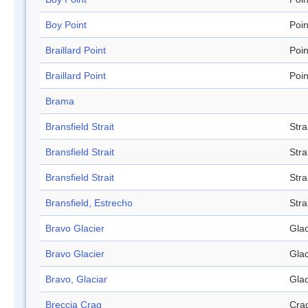
Boy Point
Poin
Braillard Point
Poin
Braillard Point
Poin
Brama
Bransfield Strait
Stra
Bransfield Strait
Stra
Bransfield Strait
Stra
Bransfield, Estrecho
Stra
Bravo Glacier
Glac
Bravo Glacier
Glac
Bravo, Glaciar
Glac
Breccia Crag
Cra