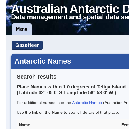
Australian Antarctic 
Data management and spatial data se
Menu
Gazetteer
Antarctic Names
Search results
Place Names within 1.0 degrees of Teliga Island
(Latitude 62° 05.0' S Longitude 58° 53.0' W )
For additional names, see the
Antarctic Names
(Australian Ant
Use the link on the
Name
to see full details of that place.
Name
Fea