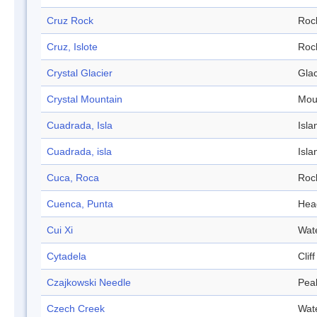
Cruz Rock
Roc
Cruz, Islote
Roc
Crystal Glacier
Glac
Crystal Mountain
Mou
Cuadrada, Isla
Isla
Cuadrada, isla
Isla
Cuca, Roca
Roc
Cuenca, Punta
Hea
Cui Xi
Wat
Cytadela
Cliff
Czajkowski Needle
Pea
Czech Creek
Wat