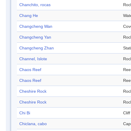
Chanchito, rocas
Roc
Chang He
Wat
Changcheng Wan
Cov
Changcheng Yan
Roc
Changcheng Zhan
Stat
Channel, Islote
Roc
Chaos Reef
Ree
Chaos Reef
Ree
Cheshire Rock
Roc
Cheshire Rock
Roc
Chi Bi
Cliff
Chiclana, cabo
Cap