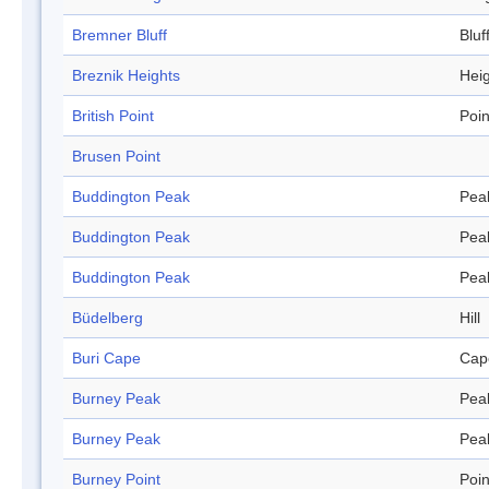
Bremner Bluff
Bluf
Breznik Heights
Hei
British Point
Poin
Brusen Point
Buddington Peak
Pea
Buddington Peak
Pea
Buddington Peak
Pea
Büdelberg
Hill
Buri Cape
Cap
Burney Peak
Pea
Burney Peak
Pea
Burney Point
Poin