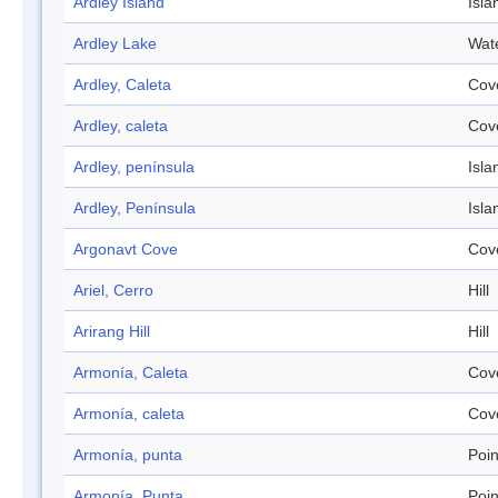
Ardley Island
Isla
Ardley Lake
Wat
Ardley, Caleta
Cov
Ardley, caleta
Cov
Ardley, península
Isla
Ardley, Península
Isla
Argonavt Cove
Cov
Ariel, Cerro
Hill
Arirang Hill
Hill
Armonía, Caleta
Cov
Armonía, caleta
Cov
Armonía, punta
Poin
Armonía, Punta
Poin