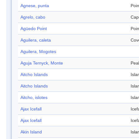
Agnese, punta
Poin
Agrelo, cabo
Cap
Agüedo Point
Poin
Aguilera, caleta
Cov
Aguilera, Mogotes
Aguja Ternyck, Monte
Pea
Aitcho Islands
Isla
Aitcho Islands
Isla
Aitcho, islotes
Isla
Ajax Icefall
Icefa
Ajax Icefall
Icefa
Akin Island
Isla