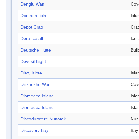
Denglu Wan
Cov
Dentada, isla
Isla
Depot Crag
Cra
Dera Icefall
Icefa
Deutsche Hütte
Buil
Devesil Bight
Diaz, islote
Isla
Dilixuezhe Wan
Cov
Diomedea Island
Isla
Diomedea Island
Isla
Discoduratere Nunatak
Nun
Discovery Bay
Bay