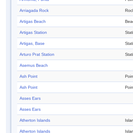
Arriagada Rock
Roc
Artigas Beach
Bea
Artigas Station
Stat
Artigas, Base
Stat
Arturo Prat Station
Stat
Asemus Beach
Ash Point
Poin
Ash Point
Poin
Asses Ears
Asses Ears
Atherton Islands
Isla
Atherton Islands
Isla