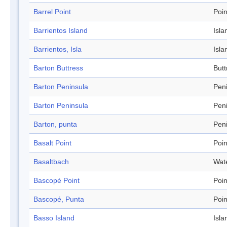
Barrel Point
Poin
Barrientos Island
Isla
Barrientos, Isla
Isla
Barton Buttress
Butt
Barton Peninsula
Pen
Barton Peninsula
Pen
Barton, punta
Pen
Basalt Point
Poin
Basaltbach
Wat
Bascopé Point
Poin
Bascopé, Punta
Poin
Basso Island
Isla