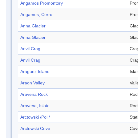
Angamos Promontory
Pro
Angamos, Cerro
Pro
Anna Glacier
Glac
Anna Glacier
Glac
Anvil Crag
Cra
Anvil Crag
Cra
Araguez Island
Isla
Araon Valley
Vall
Aravena Rock
Roc
Aravena, Islote
Roc
Arctowski /Pol./
Stat
Arctowski Cove
Cov