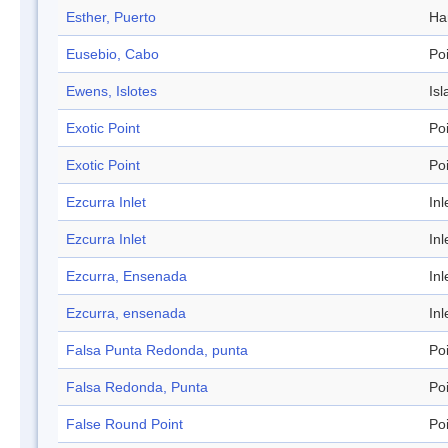
Esther, Puerto
Ha
Eusebio, Cabo
Po
Ewens, Islotes
Isl
Exotic Point
Po
Exotic Point
Po
Ezcurra Inlet
Inl
Ezcurra Inlet
Inl
Ezcurra, Ensenada
Inl
Ezcurra, ensenada
Inl
Falsa Punta Redonda, punta
Po
Falsa Redonda, Punta
Po
False Round Point
Po