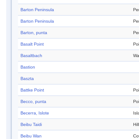
Barton Peninsula
Pe
Barton Peninsula
Pe
Barton, punta
Pe
Basalt Point
Po
Basaltbach
Wa
Bastion
Baszta
Battke Point
Po
Becco, punta
Po
Becerra, Islote
Isl
Beibu Taidi
Hil
Beibu Wan
Co