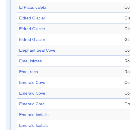
El Plata, caleta
Co
Eldred Glacier
Gl
Eldred Glacier
Gl
Eldred Glacier
Gl
Elephant Seal Cove
Co
Eme, Islotes
Ro
Eme, roca
Ro
Emerald Cove
Co
Emerald Cove
Co
Emerald Crag
Cr
Emerald Icefalls
Emerald Icefalls