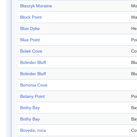
Blaszyk Moraine
Mo
Block Point
Ma
Blue Dyke
He
Blue Point
Po
Bolek Cove
Co
Bolinder Bluff
Blu
Bolinder Bluff
Blu
Bononia Cove
Botany Point
Po
Bothy Bay
Ba
Bothy Bay
Ba
Boveda, roca
Co