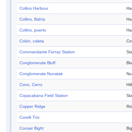
Collins Harbour
Ha
Collins, Bahía
Ha
Collins, puerto
Ha
Colón, caleta
Co
Commandante Ferraz Station
Sta
Conglomerate Bluff
Blu
Conglomerate Nunatak
Nu
Cono, Cerro
Hill
Copacabana Field Station
Sta
Copper Ridge
Ri
Corelli Trio
Corsair Bight
Bi