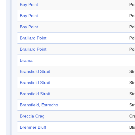
Boy Point
Po
Boy Point
Po
Boy Point
Po
Braillard Point
Po
Braillard Point
Po
Brama
Bransfield Strait
Str
Bransfield Strait
Str
Bransfield Strait
Str
Bransfield, Estrecho
Str
Breccia Crag
Cr
Bremner Bluff
Blu