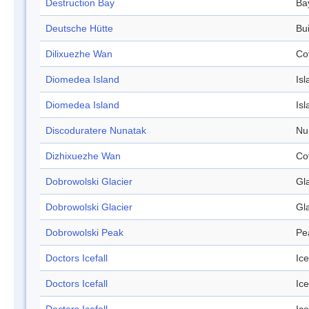
Destruction Bay
Ba
Deutsche Hütte
Bui
Dilixuezhe Wan
Co
Diomedea Island
Isl
Diomedea Island
Isl
Discoduratere Nunatak
Nu
Dizhixuezhe Wan
Co
Dobrowolski Glacier
Gl
Dobrowolski Glacier
Gl
Dobrowolski Peak
Pe
Doctors Icefall
Ice
Doctors Icefall
Ice