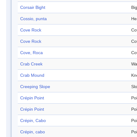
Corsair Bight
Bi
Cossio, punta
He
Cove Rock
Co
Cove Rock
Co
Cove, Roca
Co
Crab Creek
Wa
Crab Mound
Kn
Creeping Slope
Sl
Crépin Point
Po
Crépin Point
Po
Crépin, Cabo
Po
Crépin, cabo
Po