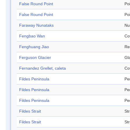
False Round Point
Po
False Round Point
Po
Faraway Nunataks
Nu
Fengbao Wan
Co
Fenghuang Jiao
Re
Ferguson Glacier
Gl
Fernandez Grellet, caleta
Co
Fildes Peninsula
Pe
Fildes Peninsula
Pe
Fildes Peninsula
Pe
Fildes Strait
Str
Fildes Strait
Str