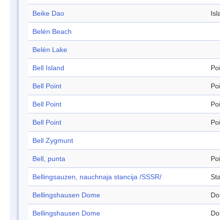
Beike Dao
Isl
Belén Beach
Belén Lake
Bell Island
Po
Bell Point
Po
Bell Point
Po
Bell Point
Po
Bell Zygmunt
Bell, punta
Po
Bellingsauzen, nauchnaja stancija /SSSR/
Sta
Bellingshausen Dome
Do
Bellingshausen Dome
Do