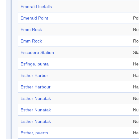
Emerald Icefalls
Emerald Point
Po
Emm Rock
Ro
Emm Rock
Ro
Escudero Station
Sta
Esfinge, punta
He
Esther Harbor
Ha
Esther Harbour
Ha
Esther Nunatak
Nu
Esther Nunatak
Nu
Esther Nunatak
Nu
Esther, puerto
Ha