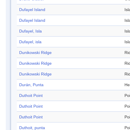
Dufayel Island
Isl
Dufayel Island
Isl
Dufayel, Isla
Isl
Dufayel, isla
Isl
Dunikowski Ridge
Ri
Dunikowski Ridge
Ri
Dunikowski Ridge
Ri
Durán, Punta
He
Duthoit Point
Po
Duthoit Point
Po
Duthoit Point
Po
Duthoit, punta
Po