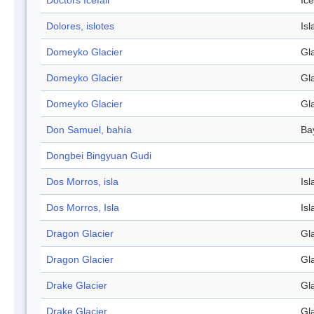
Doctors Icefall
Ice
Dolores, islotes
Isl
Domeyko Glacier
Gl
Domeyko Glacier
Gl
Domeyko Glacier
Gl
Don Samuel, bahía
Ba
Dongbei Bingyuan Gudi
Dos Morros, isla
Isl
Dos Morros, Isla
Isl
Dragon Glacier
Gl
Dragon Glacier
Gl
Drake Glacier
Gl
Drake Glacier
Gl