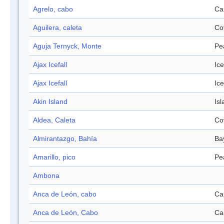
Agrelo, cabo
Ca
Aguilera, caleta
Co
Aguja Ternyck, Monte
Pe
Ajax Icefall
Ice
Ajax Icefall
Ice
Akin Island
Isl
Aldea, Caleta
Co
Almirantazgo, Bahía
Ba
Amarillo, pico
Pe
Ambona
Anca de León, cabo
Ca
Anca de León, Cabo
Ca