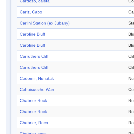
Cardozo, caleta
Co
Cariz, Cabo
Ca
Carlini Station (ex Jubany)
Sta
Caroline Bluff
Blu
Caroline Bluff
Blu
Carruthers Cliff
Cli
Carruthers Cliff
Cli
Cedomir, Nunatak
Nu
Cehuixuezhe Wan
Co
Chabrier Rock
Ro
Chabrier Rock
Ro
Chabrier, Roca
Ro
Chabrier, roca
Ro