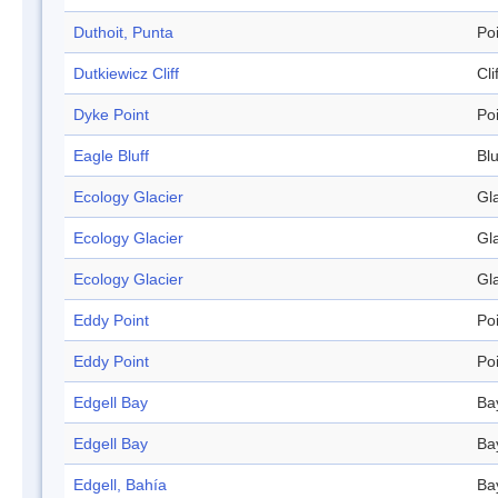
Duthoit, Punta
Po
Dutkiewicz Cliff
Cli
Dyke Point
Po
Eagle Bluff
Blu
Ecology Glacier
Gl
Ecology Glacier
Gl
Ecology Glacier
Gl
Eddy Point
Po
Eddy Point
Po
Edgell Bay
Ba
Edgell Bay
Ba
Edgell, Bahía
Ba