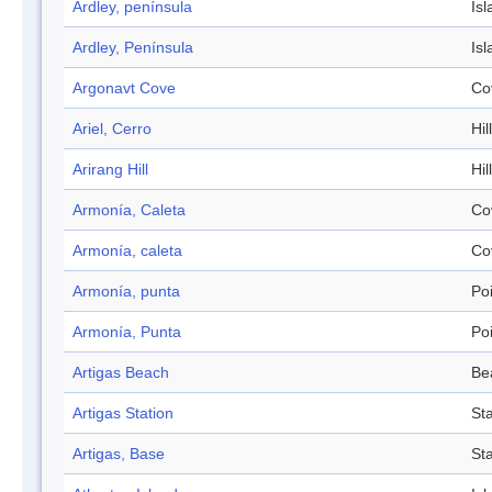
Ardley, península
Isl
Ardley, Península
Isl
Argonavt Cove
Co
Ariel, Cerro
Hill
Arirang Hill
Hill
Armonía, Caleta
Co
Armonía, caleta
Co
Armonía, punta
Po
Armonía, Punta
Po
Artigas Beach
Be
Artigas Station
Sta
Artigas, Base
Sta