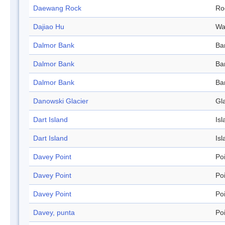
Daewang Rock
Ro
Dajiao Hu
Wa
Dalmor Bank
Ba
Dalmor Bank
Ba
Dalmor Bank
Ba
Danowski Glacier
Gl
Dart Island
Isl
Dart Island
Isl
Davey Point
Po
Davey Point
Po
Davey Point
Po
Davey, punta
Po