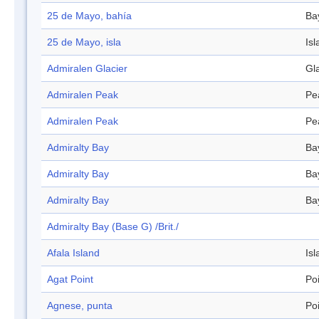
25 de Mayo, bahía
Ba
25 de Mayo, isla
Isl
Admiralen Glacier
Gl
Admiralen Peak
Pe
Admiralen Peak
Pe
Admiralty Bay
Ba
Admiralty Bay
Ba
Admiralty Bay
Ba
Admiralty Bay (Base G) /Brit./
Afala Island
Isl
Agat Point
Po
Agnese, punta
Po