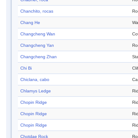
Chanchito, rocas
Ro
Chang He
Wa
Changcheng Wan
Co
Changcheng Yan
Ro
Changcheng Zhan
Sta
Chi Bi
Cli
Chiclana, cabo
Ca
Chlamys Ledge
Ri
Chopin Ridge
Ri
Chopin Ridge
Ri
Chopin Ridge
Ri
Chotdae Rock
Ro