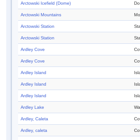
Arctowski Icefield (Dome)
Do
Arctowski Mountains
Mo
Arctowski Station
Sta
Arctowski Station
Sta
Ardley Cove
Co
Ardley Cove
Co
Ardley Island
Isl
Ardley Island
Isl
Ardley Island
Isl
Ardley Lake
Wa
Ardley, Caleta
Co
Ardley, caleta
Co