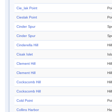
Cie_lak Point
Po
Cieslak Point
Po
Cinder Spur
Sp
Cinder Spur
Sp
Cinderella Hill
Hill
Cisak Islet
Isl
Clement Hill
Hill
Clement Hill
Hill
Cockscomb Hill
Hill
Cockscomb Hill
Hill
Cold Point
Po
Collins Harbor
Ha