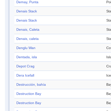
Demay, Punta
Po
Denais Stack
St
Denais Stack
St
Denais, Caleta
St
Denais, caleta
St
Denglu Wan
Co
Dentada, isla
Isl
Depot Crag
Cr
Dera Icefall
Ice
Destrucción, bahía
Ba
Destruction Bay
Ba
Destruction Bay
Ba