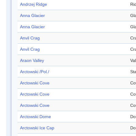
Andrzej Ridge
Ri
Anna Glacier
Gl
Anna Glacier
Gl
Anvil Crag
Cr
Anvil Crag
Cr
Araon Valley
Val
Arctowski /Pol./
Sta
Arctowski Cove
Co
Arctowski Cove
Co
Arctowski Cove
Co
Arctowski Dome
Do
Arctowski Ice Cap
Do