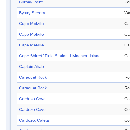
Burney Point
Po
Bystry Stream
Wa
Cape Melville
Ca
Cape Melville
Ca
Cape Melville
Ca
Cape Shirreff Field Station, Livingston Island
Ca
Captain Ahab
Caraquet Rock
Ro
Caraquet Rock
Ro
Cardozo Cove
Co
Cardozo Cove
Co
Cardozo, Caleta
Co