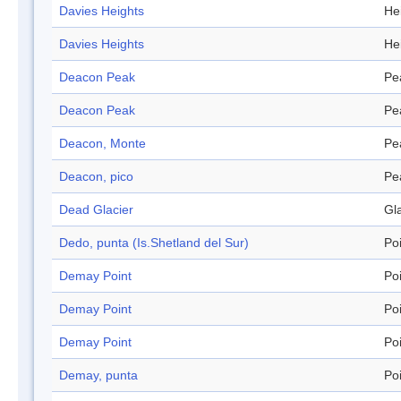
Davies Heights
He
Davies Heights
He
Deacon Peak
Pe
Deacon Peak
Pe
Deacon, Monte
Pe
Deacon, pico
Pe
Dead Glacier
Gl
Dedo, punta (Is.Shetland del Sur)
Po
Demay Point
Po
Demay Point
Po
Demay Point
Po
Demay, punta
Po