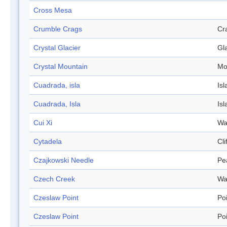
Cross Mesa
Crumble Crags
Cr
Crystal Glacier
Gl
Crystal Mountain
Mo
Cuadrada, isla
Isl
Cuadrada, Isla
Isl
Cui Xi
Wa
Cytadela
Cli
Czajkowski Needle
Pe
Czech Creek
Wa
Czeslaw Point
Po
Czeslaw Point
Po