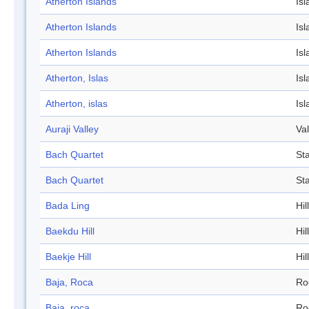
Atherton Islands
Isl
Atherton Islands
Isl
Atherton Islands
Isl
Atherton, Islas
Isl
Atherton, islas
Isl
Auraji Valley
Val
Bach Quartet
St
Bach Quartet
St
Bada Ling
Hill
Baekdu Hill
Hill
Baekje Hill
Hill
Baja, Roca
Ro
Baja, roca
Ro