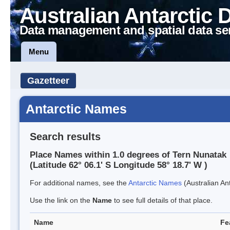
Australian Antarctic 
Data management and spatial data se
Menu
Gazetteer
Antarctic Names
Search results
Place Names within 1.0 degrees of Tern Nunatak
(Latitude 62° 06.1' S Longitude 58° 18.7' W )
For additional names, see the
Antarctic Names
(Australian Ant
Use the link on the
Name
to see full details of that place.
Name
Fe