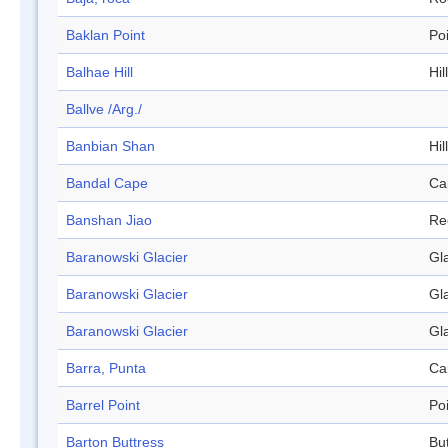
Baklan Point
Po
Balhae Hill
Hill
Ballve /Arg./
Banbian Shan
Hill
Bandal Cape
Ca
Banshan Jiao
Re
Baranowski Glacier
Gl
Baranowski Glacier
Gl
Baranowski Glacier
Gl
Barra, Punta
Ca
Barrel Point
Po
Barton Buttress
Bu