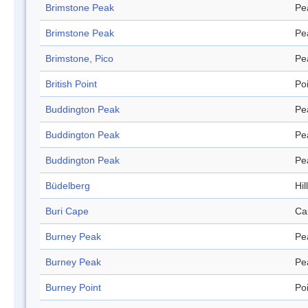
Brimstone Peak
Pe
Brimstone Peak
Pe
Brimstone, Pico
Pe
British Point
Po
Buddington Peak
Pe
Buddington Peak
Pe
Buddington Peak
Pe
Büdelberg
Hill
Buri Cape
Ca
Burney Peak
Pe
Burney Peak
Pe
Burney Point
Po