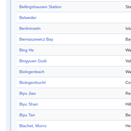
Bellingshausen Station
Sta
Belweder
Berlininseln
Isl
Bieniaszewicz Bay
Ba
Bing He
Wa
Bingyuan Gudi
Val
Biologenbach
Wa
Biologenbucht
Co
Biyu Jiao
Re
Biyu Shan
Hill
Biyu Tan
Be
Blachet, Morro
He