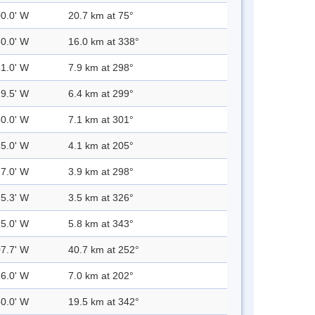
00.0' W
20.7 km at 75°
30.0' W
16.0 km at 338°
31.0' W
7.9 km at 298°
29.5' W
6.4 km at 299°
30.0' W
7.1 km at 301°
25.0' W
4.1 km at 205°
27.0' W
3.9 km at 298°
25.3' W
3.5 km at 326°
25.0' W
5.8 km at 343°
07.7' W
40.7 km at 252°
26.0' W
7.0 km at 202°
30.0' W
19.5 km at 342°