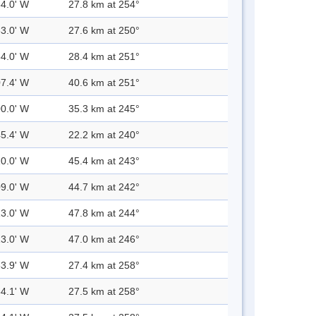
54.0' W
27.8 km at 254°
53.0' W
27.6 km at 250°
54.0' W
28.4 km at 251°
07.4' W
40.6 km at 251°
00.0' W
35.3 km at 245°
45.4' W
22.2 km at 240°
10.0' W
45.4 km at 243°
09.0' W
44.7 km at 242°
13.0' W
47.8 km at 244°
13.0' W
47.0 km at 246°
53.9' W
27.4 km at 258°
54.1' W
27.5 km at 258°