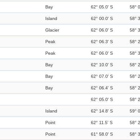
Bay
62° 05.0' S
58° 
Island
62° 00.0' S
58° 
Glacier
62° 06.0' S
58° 
Peak
62° 06.3' S
58° 
Peak
62° 06.0' S
58° 
Bay
62° 10.0' S
58° 
Bay
62° 07.0' S
58° 
Bay
62° 06.4' S
58° 
62° 05.0' S
58° 
Island
62° 14.8' S
59° 
Point
62° 11.5' S
58° 
Point
61° 58.0' S
58° 