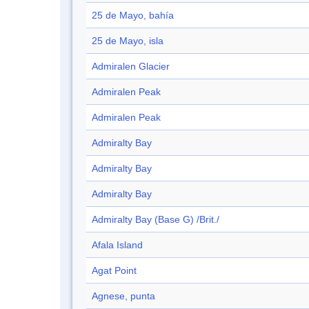
25 de Mayo, bahía
25 de Mayo, isla
Admiralen Glacier
Admiralen Peak
Admiralen Peak
Admiralty Bay
Admiralty Bay
Admiralty Bay
Admiralty Bay (Base G) /Brit./
Afala Island
Agat Point
Agnese, punta