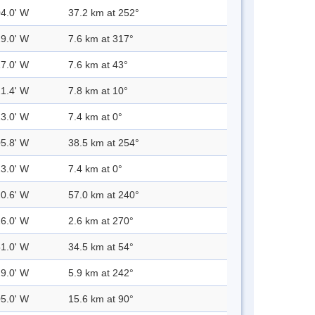
04.0' W
37.2 km at 252°
29.0' W
7.6 km at 317°
17.0' W
7.6 km at 43°
21.4' W
7.8 km at 10°
23.0' W
7.4 km at 0°
05.8' W
38.5 km at 254°
23.0' W
7.4 km at 0°
20.6' W
57.0 km at 240°
26.0' W
2.6 km at 270°
51.0' W
34.5 km at 54°
29.0' W
5.9 km at 242°
05.0' W
15.6 km at 90°