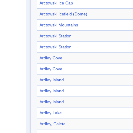
Arctowski Ice Cap
Arctowski Icefield (Dome)
Arctowski Mountains
Arctowski Station
Arctowski Station
Ardley Cove
Ardley Cove
Ardley Island
Ardley Island
Ardley Island
Ardley Lake
Ardley, Caleta