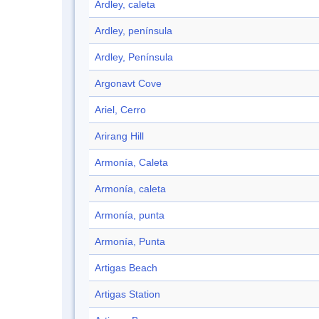
Ardley, caleta
Ardley, península
Ardley, Península
Argonavt Cove
Ariel, Cerro
Arirang Hill
Armonía, Caleta
Armonía, caleta
Armonía, punta
Armonía, Punta
Artigas Beach
Artigas Station