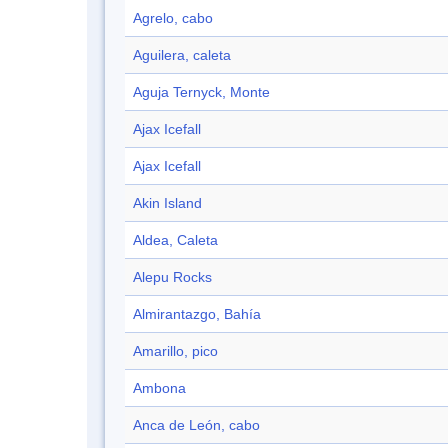
Agrelo, cabo
Aguilera, caleta
Aguja Ternyck, Monte
Ajax Icefall
Ajax Icefall
Akin Island
Aldea, Caleta
Alepu Rocks
Almirantazgo, Bahía
Amarillo, pico
Ambona
Anca de León, cabo