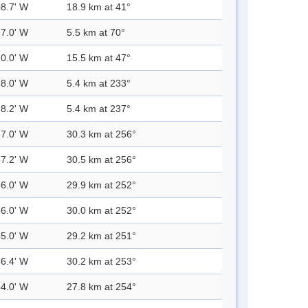
08.7' W
18.9 km at 41°
17.0' W
5.5 km at 70°
10.0' W
15.5 km at 47°
28.0' W
5.4 km at 233°
28.2' W
5.4 km at 237°
57.0' W
30.3 km at 256°
57.2' W
30.5 km at 256°
56.0' W
29.9 km at 252°
56.0' W
30.0 km at 252°
55.0' W
29.2 km at 251°
56.4' W
30.2 km at 253°
54.0' W
27.8 km at 254°