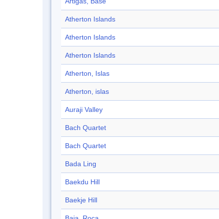
Artigas, Base
Atherton Islands
Atherton Islands
Atherton Islands
Atherton, Islas
Atherton, islas
Auraji Valley
Bach Quartet
Bach Quartet
Bada Ling
Baekdu Hill
Baekje Hill
Baja, Roca