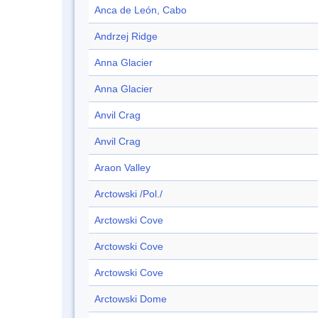
Anca de León, Cabo
Andrzej Ridge
Anna Glacier
Anna Glacier
Anvil Crag
Anvil Crag
Araon Valley
Arctowski /Pol./
Arctowski Cove
Arctowski Cove
Arctowski Cove
Arctowski Dome