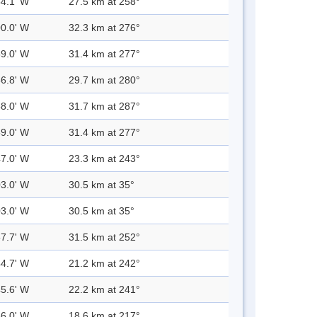
54.1' W
27.5 km at 258°
00.0' W
32.3 km at 276°
59.0' W
31.4 km at 277°
56.8' W
29.7 km at 280°
58.0' W
31.7 km at 287°
59.0' W
31.4 km at 277°
47.0' W
23.3 km at 243°
03.0' W
30.5 km at 35°
03.0' W
30.5 km at 35°
57.7' W
31.5 km at 252°
44.7' W
21.2 km at 242°
45.6' W
22.2 km at 241°
36.0' W
18.6 km at 217°