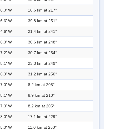
36.0' W
18.6 km at 217°
06.6' W
39.8 km at 251°
44.6' W
21.4 km at 241°
56.0' W
30.6 km at 248°
57.2' W
30.7 km at 254°
48.1' W
23.3 km at 249°
56.9' W
31.2 km at 250°
27.0' W
8.2 km at 205°
28.1' W
8.9 km at 210°
27.0' W
8.2 km at 205°
38.0' W
17.1 km at 229°
35.0' W
11.0 km at 250°