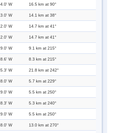
04.0' W
16.5 km at 90°
13.0' W
14.1 km at 38°
12.0' W
14.7 km at 41°
12.0' W
14.7 km at 41°
29.0' W
9.1 km at 215°
28.6' W
8.3 km at 215°
45.3' W
21.8 km at 242°
28.0' W
5.7 km at 229°
29.0' W
5.5 km at 250°
28.3' W
5.3 km at 240°
29.0' W
5.5 km at 250°
38.0' W
13.0 km at 270°