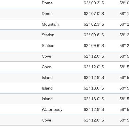
Dome
62° 00.3' S
58° 
Dome
62° 07.0' S
58° 
Mountain
62° 02.3' S
58° 
Station
62° 09.8' S
58° 
Station
62° 09.6' S
58° 
Cove
62° 12.0' S
58° 
Cove
62° 12.0' S
58° 
Island
62° 12.8' S
58° 
Island
62° 13.0' S
58° 
Island
62° 13.0' S
58° 
Water body
62° 12.8' S
58° 
Cove
62° 12.0' S
58° 