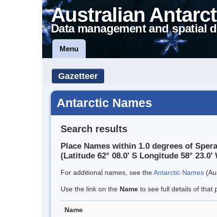
Australian Antarct
Data management and spatial d
Menu
Gazetteer
Antarctic Names
Search results
Place Names within 1.0 degrees of Sper
(Latitude 62° 08.0' S Longitude 58° 23.0' 
For additional names, see the
Antarctic Names
(Aus
Use the link on the
Name
to see full details of that 
Name