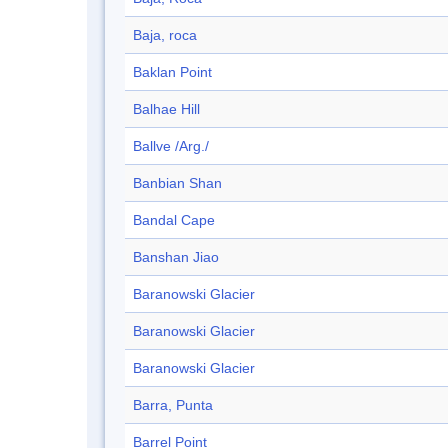
Baja, roca
Baklan Point
Balhae Hill
Ballve /Arg./
Banbian Shan
Bandal Cape
Banshan Jiao
Baranowski Glacier
Baranowski Glacier
Baranowski Glacier
Barra, Punta
Barrel Point