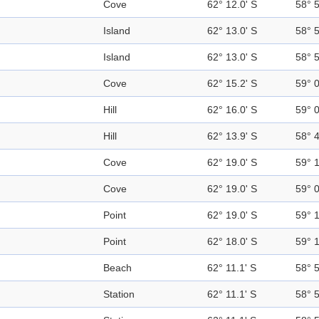
Cove
62° 12.0' S
58° 
Island
62° 13.0' S
58° 
Island
62° 13.0' S
58° 
Cove
62° 15.2' S
59° 
Hill
62° 16.0' S
59° 
Hill
62° 13.9' S
58° 
Cove
62° 19.0' S
59° 
Cove
62° 19.0' S
59° 
Point
62° 19.0' S
59° 
Point
62° 18.0' S
59° 
Beach
62° 11.1' S
58° 
Station
62° 11.1' S
58° 