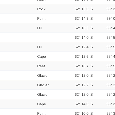
Rock
62° 16.0' S
58° 
Point
62° 14.7' S
59° 
Hill
62° 13.6' S
58° 
62° 14.0' S
58° 
Hill
62° 12.4' S
58° 
Cape
62° 12.6' S
58° 
Reef
62° 13.7' S
58° 
Glacier
62° 12.0' S
58° 
Glacier
62° 12.2' S
58° 
Glacier
62° 12.0' S
58° 
Cape
62° 14.0' S
58° 
Point
62° 10.0' S
58° 