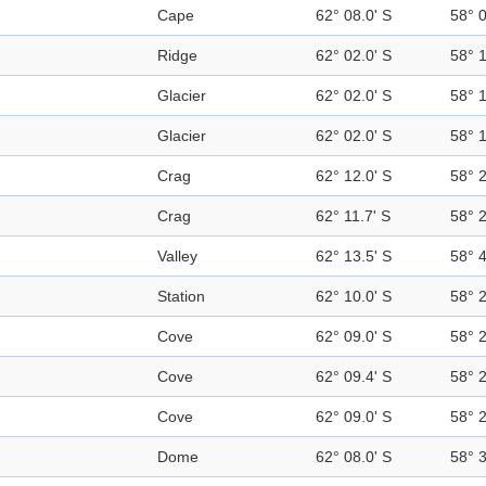
Cape
62° 08.0' S
58° 
Ridge
62° 02.0' S
58° 
Glacier
62° 02.0' S
58° 
Glacier
62° 02.0' S
58° 
Crag
62° 12.0' S
58° 
Crag
62° 11.7' S
58° 
Valley
62° 13.5' S
58° 
Station
62° 10.0' S
58° 
Cove
62° 09.0' S
58° 
Cove
62° 09.4' S
58° 
Cove
62° 09.0' S
58° 
Dome
62° 08.0' S
58° 