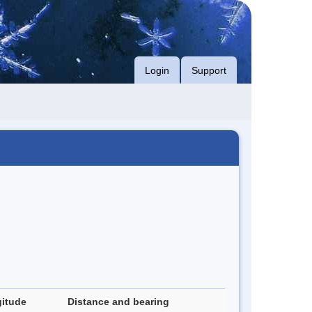
Login
Support
itude
Distance and bearing