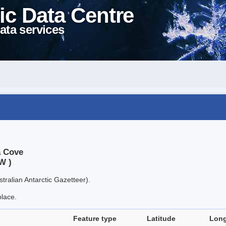
ic Data Centre
ata services
a Cove
W )
tralian Antarctic Gazetteer).
place.
Feature type
Latitude
Long