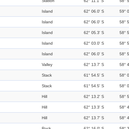
Station
62° 11.1' S
58° 
Island
62° 06.0' S
59° 
Island
62° 06.0' S
58° 
Island
62° 05.3' S
58° 
Island
62° 03.0' S
58° 
Island
62° 06.0' S
58° 
Valley
62° 13.7' S
58° 
Stack
61° 54.5' S
58° 
Stack
61° 54.5' S
58° 
Hill
62° 13.2' S
58° 
Hill
62° 13.3' S
58° 
Hill
62° 13.7' S
58° 
Rock
62° 16.0' S
58° 