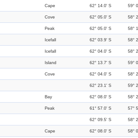
Cape
62° 14.0' S
59° 
Cove
62° 05.0' S
58° 
Peak
62° 05.0' S
58° 
Icefall
62° 03.9' S
58° 
Icefall
62° 04.0' S
58° 
Island
62° 13.7' S
59° 
Cove
62° 04.0' S
58° 
62° 23.1' S
59° 
Bay
62° 08.0' S
58° 
Peak
61° 57.0' S
57° 
62° 09.5' S
58° 
Cape
62° 08.0' S
58° 