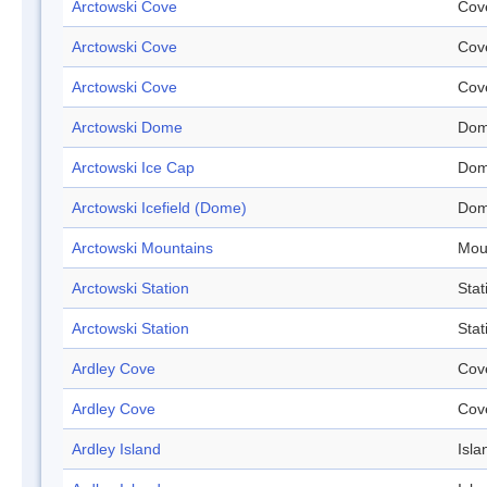
Arctowski Cove
Cov
Arctowski Cove
Cov
Arctowski Cove
Cov
Arctowski Dome
Do
Arctowski Ice Cap
Do
Arctowski Icefield (Dome)
Do
Arctowski Mountains
Mou
Arctowski Station
Stat
Arctowski Station
Stat
Ardley Cove
Cov
Ardley Cove
Cov
Ardley Island
Isla