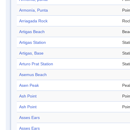
Armonía, Punta
Poin
Arriagada Rock
Roc
Artigas Beach
Bea
Artigas Station
Stat
Artigas, Base
Stat
Arturo Prat Station
Stat
Asemus Beach
Asen Peak
Pea
Ash Point
Poin
Ash Point
Poin
Asses Ears
Asses Ears