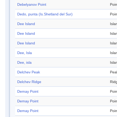
Debelyanov Point
Poin
Dedo, punta (Is.Shetland del Sur)
Poin
Dee Island
Isla
Dee Island
Isla
Dee Island
Isla
Dee, Isla
Isla
Dee, isla
Isla
Delchev Peak
Pea
Delchev Ridge
Rid
Demay Point
Poin
Demay Point
Poin
Demay Point
Poin