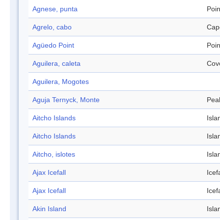
Agnese, punta
Poin
Agrelo, cabo
Cap
Agüedo Point
Poin
Aguilera, caleta
Cov
Aguilera, Mogotes
Aguja Ternyck, Monte
Pea
Aitcho Islands
Isla
Aitcho Islands
Isla
Aitcho, islotes
Isla
Ajax Icefall
Icefa
Ajax Icefall
Icefa
Akin Island
Isla