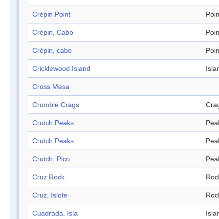
Crépin Point
Poin
Crépin, Cabo
Poin
Crépin, cabo
Poin
Cricklewood Island
Isla
Cross Mesa
Crumble Crags
Cra
Crutch Peaks
Pea
Crutch Peaks
Pea
Crutch, Pico
Pea
Cruz Rock
Roc
Cruz, Islote
Roc
Cuadrada, Isla
Isla