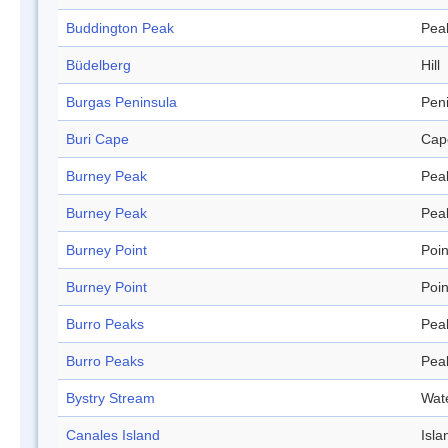
Buddington Peak
Pea
Büdelberg
Hill
Burgas Peninsula
Pen
Buri Cape
Cap
Burney Peak
Pea
Burney Peak
Pea
Burney Point
Poin
Burney Point
Poin
Burro Peaks
Pea
Burro Peaks
Pea
Bystry Stream
Wat
Canales Island
Isla