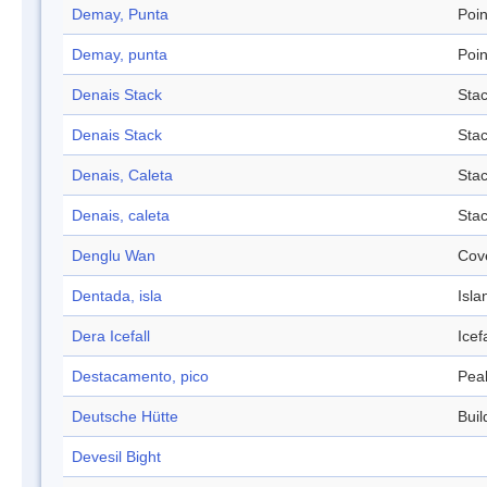
Demay, Punta
Poin
Demay, punta
Poin
Denais Stack
Sta
Denais Stack
Sta
Denais, Caleta
Sta
Denais, caleta
Sta
Denglu Wan
Cov
Dentada, isla
Isla
Dera Icefall
Icefa
Destacamento, pico
Pea
Deutsche Hütte
Buil
Devesil Bight