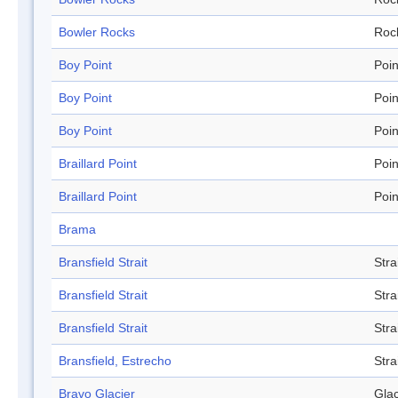
Bowler Rocks
Roc
Boy Point
Poin
Boy Point
Poin
Boy Point
Poin
Braillard Point
Poin
Braillard Point
Poin
Brama
Bransfield Strait
Stra
Bransfield Strait
Stra
Bransfield Strait
Stra
Bransfield, Estrecho
Stra
Bravo Glacier
Glac