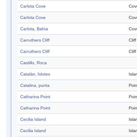
Carlota Cove
Cov
Carlota Cove
Cov
Carlota, Bahía
Cov
Carruthers Cliff
Cliff
Carruthers Cliff
Cliff
Castillo, Roca
Catalán, Islotes
Isla
Catalina, punta
Poin
Catharina Point
Poin
Catharina Point
Poin
Cecilia Island
Isla
Cecilia Island
Isla