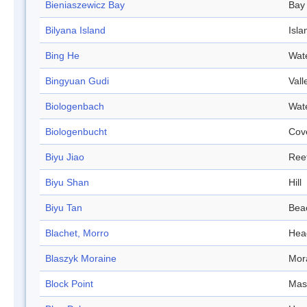
Bieniaszewicz Bay
Bay
Bilyana Island
Isla
Bing He
Wat
Bingyuan Gudi
Vall
Biologenbach
Wat
Biologenbucht
Cov
Biyu Jiao
Ree
Biyu Shan
Hill
Biyu Tan
Bea
Blachet, Morro
Hea
Blaszyk Moraine
Mor
Block Point
Mas