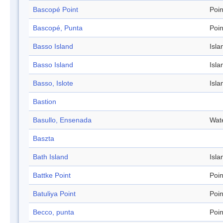
Bascopé Point
Poin
Bascopé, Punta
Poin
Basso Island
Isla
Basso Island
Isla
Basso, Islote
Isla
Bastion
Basullo, Ensenada
Wat
Baszta
Bath Island
Isla
Battke Point
Poin
Batuliya Point
Poin
Becco, punta
Poin