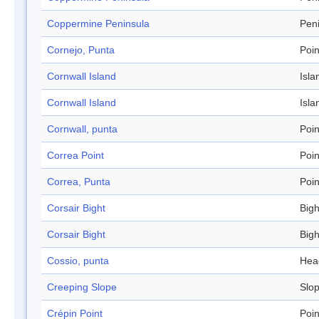
Coppermine Peninsula
Pen
Cornejo, Punta
Poin
Cornwall Island
Isla
Cornwall Island
Isla
Cornwall, punta
Poin
Correa Point
Poin
Correa, Punta
Poin
Corsair Bight
Bigh
Corsair Bight
Bigh
Cossio, punta
Hea
Creeping Slope
Slo
Crépin Point
Poin