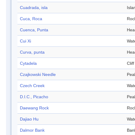
Cuadrada, isla
Isla
Cuca, Roca
Roc
Cuenca, Punta
Hea
Cui Xi
Wat
Curva, punta
Hea
Cytadela
Cliff
Czajkowski Needle
Pea
Czech Creek
Wat
D.I.C., Picacho
Pea
Daewang Rock
Roc
Dajiao Hu
Wat
Dalmor Bank
Ban