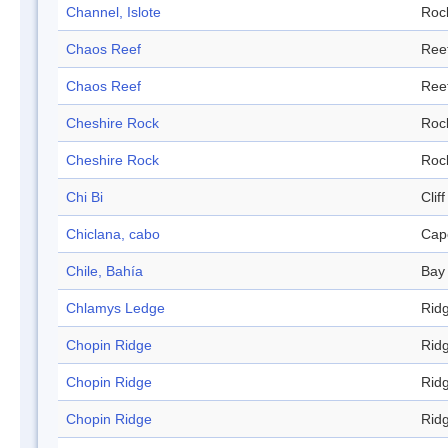
Channel, Islote
Roc
Chaos Reef
Ree
Chaos Reef
Ree
Cheshire Rock
Roc
Cheshire Rock
Roc
Chi Bi
Cliff
Chiclana, cabo
Cap
Chile, Bahía
Bay
Chlamys Ledge
Rid
Chopin Ridge
Rid
Chopin Ridge
Rid
Chopin Ridge
Rid