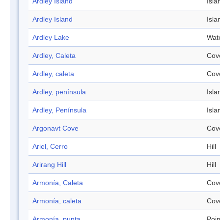
Ardley Island
Isla
Ardley Island
Isla
Ardley Lake
Wat
Ardley, Caleta
Cov
Ardley, caleta
Cov
Ardley, península
Isla
Ardley, Península
Isla
Argonavt Cove
Cov
Ariel, Cerro
Hill
Arirang Hill
Hill
Armonía, Caleta
Cov
Armonía, caleta
Cov
Armonía, punta
Poin