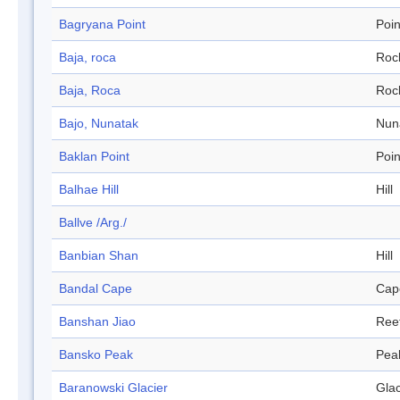
Bagryana Point
Poin
Baja, roca
Roc
Baja, Roca
Roc
Bajo, Nunatak
Nun
Baklan Point
Poin
Balhae Hill
Hill
Ballve /Arg./
Banbian Shan
Hill
Bandal Cape
Cap
Banshan Jiao
Ree
Bansko Peak
Pea
Baranowski Glacier
Glac