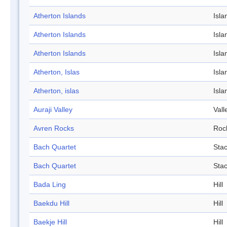
Atherton Islands
Isla
Atherton Islands
Isla
Atherton Islands
Isla
Atherton, Islas
Isla
Atherton, islas
Isla
Auraji Valley
Vall
Avren Rocks
Roc
Bach Quartet
Sta
Bach Quartet
Sta
Bada Ling
Hill
Baekdu Hill
Hill
Baekje Hill
Hill