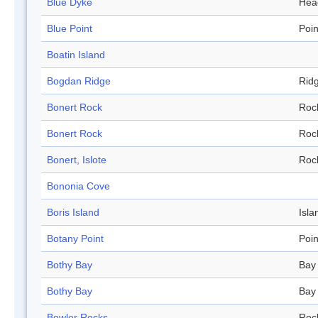
Blue Dyke
Hea
Blue Point
Poin
Boatin Island
Bogdan Ridge
Rid
Bonert Rock
Roc
Bonert Rock
Roc
Bonert, Islote
Roc
Bononia Cove
Boris Island
Isla
Botany Point
Poin
Bothy Bay
Bay
Bothy Bay
Bay
Bowler Rocks
Roc