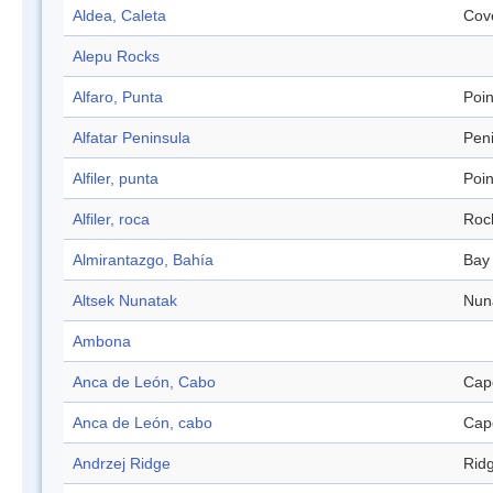
Aldea, Caleta
Cov
Alepu Rocks
Alfaro, Punta
Poin
Alfatar Peninsula
Pen
Alfiler, punta
Poin
Alfiler, roca
Roc
Almirantazgo, Bahía
Bay
Altsek Nunatak
Nun
Ambona
Anca de León, Cabo
Cap
Anca de León, cabo
Cap
Andrzej Ridge
Rid