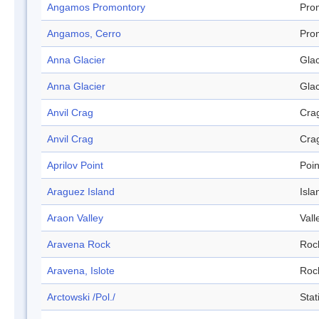
Angamos Promontory
Pro
Angamos, Cerro
Pro
Anna Glacier
Glac
Anna Glacier
Glac
Anvil Crag
Cra
Anvil Crag
Cra
Aprilov Point
Poin
Araguez Island
Isla
Araon Valley
Vall
Aravena Rock
Roc
Aravena, Islote
Roc
Arctowski /Pol./
Stat