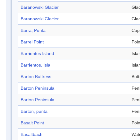
Baranowski Glacier
Glac
Baranowski Glacier
Glac
Barra, Punta
Cap
Barrel Point
Poin
Barrientos Island
Isla
Barrientos, Isla
Isla
Barton Buttress
Butt
Barton Peninsula
Pen
Barton Peninsula
Pen
Barton, punta
Pen
Basalt Point
Poin
Basaltbach
Wat