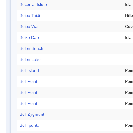
Becerra, Islote
Isla
Beibu Taidi
Hill
Beibu Wan
Cov
Beike Dao
Isla
Belén Beach
Belén Lake
Bell Island
Poin
Bell Point
Poin
Bell Point
Poin
Bell Point
Poin
Bell Zygmunt
Bell, punta
Poin