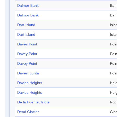
Dalmor Bank
Ban
Dalmor Bank
Ban
Dart Island
Isla
Dart Island
Isla
Davey Point
Poin
Davey Point
Poin
Davey Point
Poin
Davey, punta
Poin
Davies Heights
Hei
Davies Heights
Hei
De la Fuente, Islote
Roc
Dead Glacier
Glac