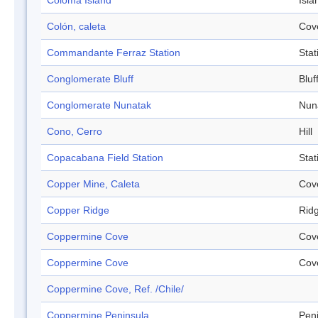
Coloma Island
Isla
Colón, caleta
Cov
Commandante Ferraz Station
Stat
Conglomerate Bluff
Bluf
Conglomerate Nunatak
Nun
Cono, Cerro
Hill
Copacabana Field Station
Stat
Copper Mine, Caleta
Cov
Copper Ridge
Rid
Coppermine Cove
Cov
Coppermine Cove
Cov
Coppermine Cove, Ref. /Chile/
Coppermine Peninsula
Pen