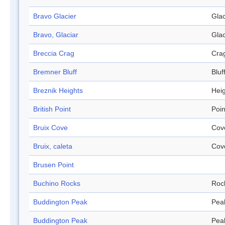
Bravo Glacier
Glac
Bravo, Glaciar
Glac
Breccia Crag
Cra
Bremner Bluff
Bluf
Breznik Heights
Hei
British Point
Poin
Bruix Cove
Cov
Bruix, caleta
Cov
Brusen Point
Buchino Rocks
Roc
Buddington Peak
Pea
Buddington Peak
Pea