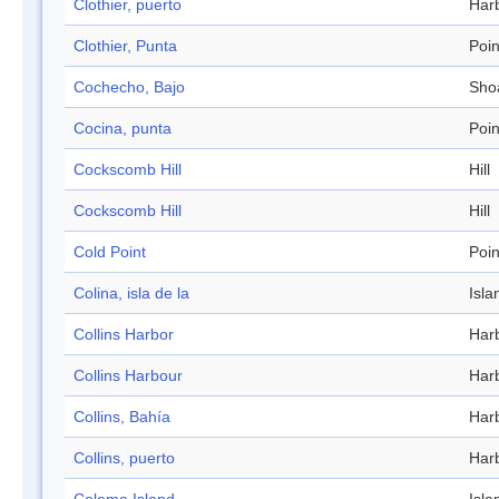
Clothier, puerto
Har
Clothier, Punta
Poin
Cochecho, Bajo
Sho
Cocina, punta
Poin
Cockscomb Hill
Hill
Cockscomb Hill
Hill
Cold Point
Poin
Colina, isla de la
Isla
Collins Harbor
Har
Collins Harbour
Har
Collins, Bahía
Har
Collins, puerto
Har