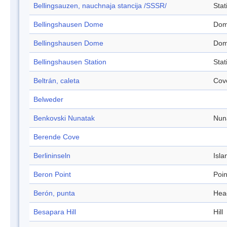
Bellingsauzen, nauchnaja stancija /SSSR/
Stat
Bellingshausen Dome
Do
Bellingshausen Dome
Do
Bellingshausen Station
Stat
Beltrán, caleta
Cov
Belweder
Benkovski Nunatak
Nun
Berende Cove
Berlininseln
Isla
Beron Point
Poin
Berón, punta
Hea
Besapara Hill
Hill