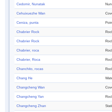
Cedomir, Nunatak
Nun
Cehuixuezhe Wan
Cov
Ceniza, punta
Poin
Chabrier Rock
Roc
Chabrier Rock
Roc
Chabrier, roca
Roc
Chabrier, Roca
Roc
Chanchito, rocas
Roc
Chang He
Wat
Changcheng Wan
Cov
Changcheng Yan
Roc
Changcheng Zhan
Stat