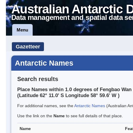
Australian Antarctic 
Data management and spatial data se
Menu
Gazetteer
Antarctic Names
Search results
Place Names within 1.0 degrees of Fengbao Wan
(Latitude 62° 11.0' S Longitude 58° 59.6' W )
For additional names, see the
Antarctic Names
(Australian Ant
Use the link on the
Name
to see full details of that place.
Name
Fea