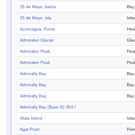
25 de Mayo, bahía
Bay
25 de Mayo, isla
Isla
Aconcagua, Punta
Hea
Admiralen Glacier
Glac
Admiralen Peak
Pea
Admiralen Peak
Pea
Admiralty Bay
Bay
Admiralty Bay
Bay
Admiralty Bay
Bay
Admiralty Bay (Base G) /Brit./
Afala Island
Isla
Agat Point
Poin