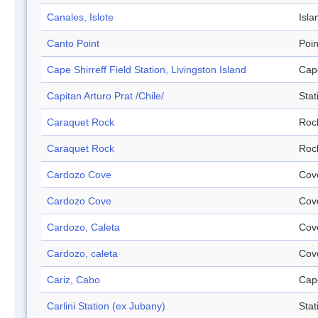
Canales, Islote
Isla
Canto Point
Poin
Cape Shirreff Field Station, Livingston Island
Cap
Capitan Arturo Prat /Chile/
Stat
Caraquet Rock
Roc
Caraquet Rock
Roc
Cardozo Cove
Cov
Cardozo Cove
Cov
Cardozo, Caleta
Cov
Cardozo, caleta
Cov
Cariz, Cabo
Cap
Carlini Station (ex Jubany)
Stat