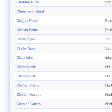
Chotdae Rock
Roc
Churicheni Island
Cie_lak Point
Poin
Cieslak Point
Poin
Cinder Spur
Spu
Cinder Spur
Spu
Cisak Islet
Isla
Clement Hill
Hill
Clement Hill
Hill
Clothier Harbor
Har
Clothier Harbour
Har
Clothier, Caleta
Har