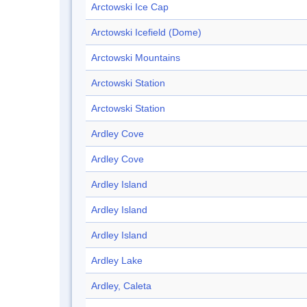
Arctowski Ice Cap
Arctowski Icefield (Dome)
Arctowski Mountains
Arctowski Station
Arctowski Station
Ardley Cove
Ardley Cove
Ardley Island
Ardley Island
Ardley Island
Ardley Lake
Ardley, Caleta