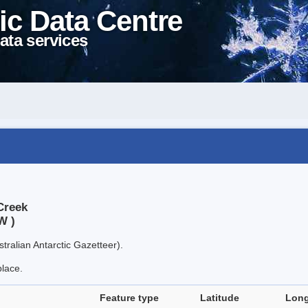
ic Data Centre
ata services
Creek
W )
tralian Antarctic Gazetteer).
place.
Feature type
Latitude
Long