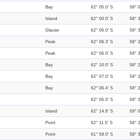
Bay
62° 05.0' S
58° 
Island
62° 00.0' S
58° 
Glacier
62° 06.0' S
58° 
Peak
62° 06.3' S
58° 
Peak
62° 06.0' S
58° 
Bay
62° 10.0' S
58° 
Bay
62° 07.0' S
58° 
Bay
62° 06.4' S
58° 
62° 05.0' S
58° 
Island
62° 14.8' S
59° 
Point
62° 11.5' S
58° 
Point
61° 58.0' S
58° 