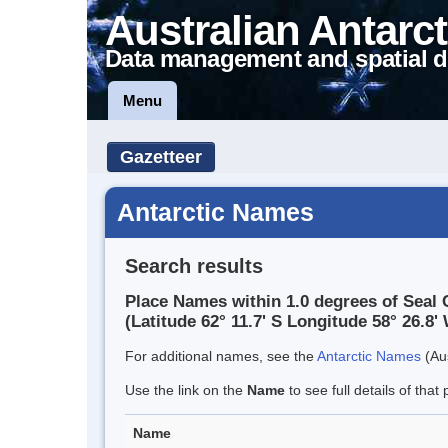
Australian Antarct
Data management and spatial d
Menu
Gazetteer
Antarctic Names
Search results
Place Names within 1.0 degrees of Seal 
(Latitude 62° 11.7' S Longitude 58° 26.8' 
For additional names, see the
Antarctic Names
(Aus
Use the link on the
Name
to see full details of that 
Name