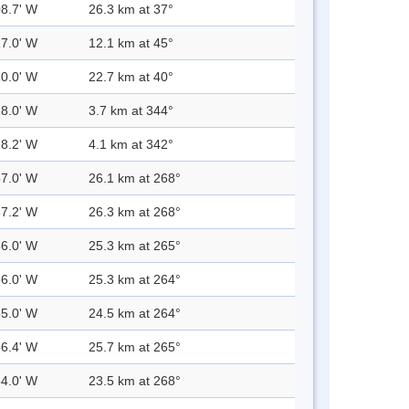
08.7' W
26.3 km at 37°
17.0' W
12.1 km at 45°
10.0' W
22.7 km at 40°
28.0' W
3.7 km at 344°
28.2' W
4.1 km at 342°
57.0' W
26.1 km at 268°
57.2' W
26.3 km at 268°
56.0' W
25.3 km at 265°
56.0' W
25.3 km at 264°
55.0' W
24.5 km at 264°
56.4' W
25.7 km at 265°
54.0' W
23.5 km at 268°