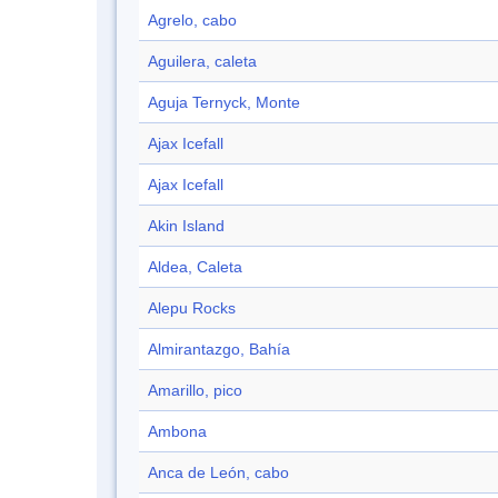
Agrelo, cabo
Aguilera, caleta
Aguja Ternyck, Monte
Ajax Icefall
Ajax Icefall
Akin Island
Aldea, Caleta
Alepu Rocks
Almirantazgo, Bahía
Amarillo, pico
Ambona
Anca de León, cabo