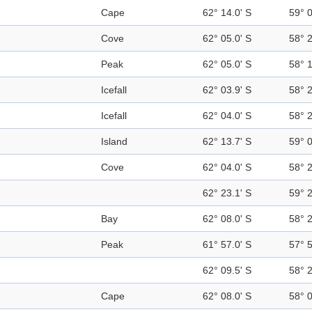
Cape
62° 14.0' S
59° 
Cove
62° 05.0' S
58° 
Peak
62° 05.0' S
58° 
Icefall
62° 03.9' S
58° 
Icefall
62° 04.0' S
58° 
Island
62° 13.7' S
59° 
Cove
62° 04.0' S
58° 
62° 23.1' S
59° 
Bay
62° 08.0' S
58° 
Peak
61° 57.0' S
57° 
62° 09.5' S
58° 
Cape
62° 08.0' S
58° 