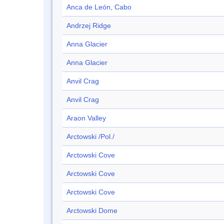
Anca de León, Cabo
Andrzej Ridge
Anna Glacier
Anna Glacier
Anvil Crag
Anvil Crag
Araon Valley
Arctowski /Pol./
Arctowski Cove
Arctowski Cove
Arctowski Cove
Arctowski Dome