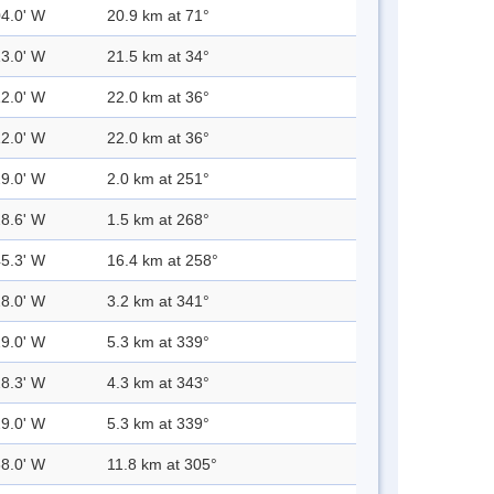
04.0' W
20.9 km at 71°
13.0' W
21.5 km at 34°
12.0' W
22.0 km at 36°
12.0' W
22.0 km at 36°
29.0' W
2.0 km at 251°
28.6' W
1.5 km at 268°
45.3' W
16.4 km at 258°
28.0' W
3.2 km at 341°
29.0' W
5.3 km at 339°
28.3' W
4.3 km at 343°
29.0' W
5.3 km at 339°
38.0' W
11.8 km at 305°