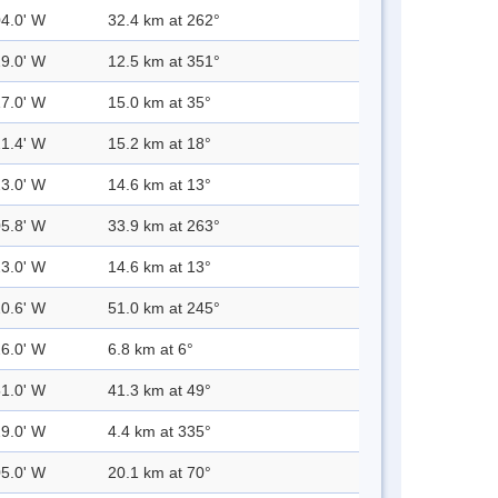
04.0' W
32.4 km at 262°
29.0' W
12.5 km at 351°
17.0' W
15.0 km at 35°
21.4' W
15.2 km at 18°
23.0' W
14.6 km at 13°
05.8' W
33.9 km at 263°
23.0' W
14.6 km at 13°
20.6' W
51.0 km at 245°
26.0' W
6.8 km at 6°
51.0' W
41.3 km at 49°
29.0' W
4.4 km at 335°
05.0' W
20.1 km at 70°