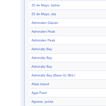
25 de Mayo, bahía
25 de Mayo, isla
Admiralen Glacier
Admiralen Peak
Admiralen Peak
Admiralty Bay
Admiralty Bay
Admiralty Bay
Admiralty Bay (Base G) /Brit./
Afala Island
Agat Point
Agnese, punta