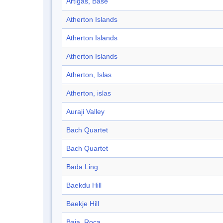
Artigas, Base
Atherton Islands
Atherton Islands
Atherton Islands
Atherton, Islas
Atherton, islas
Auraji Valley
Bach Quartet
Bach Quartet
Bada Ling
Baekdu Hill
Baekje Hill
Baja, Roca