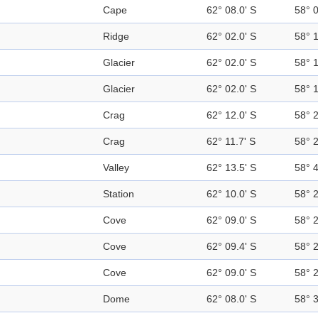
Cape
62° 08.0' S
58° 
Ridge
62° 02.0' S
58° 
Glacier
62° 02.0' S
58° 
Glacier
62° 02.0' S
58° 
Crag
62° 12.0' S
58° 
Crag
62° 11.7' S
58° 
Valley
62° 13.5' S
58° 
Station
62° 10.0' S
58° 
Cove
62° 09.0' S
58° 
Cove
62° 09.4' S
58° 
Cove
62° 09.0' S
58° 
Dome
62° 08.0' S
58° 