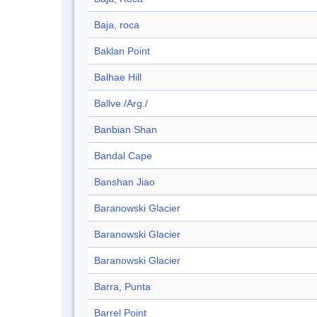
Baja, roca
Baklan Point
Balhae Hill
Ballve /Arg./
Banbian Shan
Bandal Cape
Banshan Jiao
Baranowski Glacier
Baranowski Glacier
Baranowski Glacier
Barra, Punta
Barrel Point