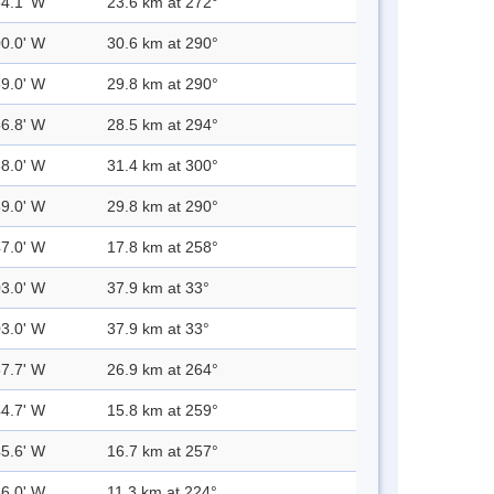
54.1' W
23.6 km at 272°
00.0' W
30.6 km at 290°
59.0' W
29.8 km at 290°
56.8' W
28.5 km at 294°
58.0' W
31.4 km at 300°
59.0' W
29.8 km at 290°
47.0' W
17.8 km at 258°
03.0' W
37.9 km at 33°
03.0' W
37.9 km at 33°
57.7' W
26.9 km at 264°
44.7' W
15.8 km at 259°
45.6' W
16.7 km at 257°
36.0' W
11.3 km at 224°