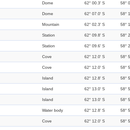
Dome
62° 00.3' S
58° 
Dome
62° 07.0' S
58° 
Mountain
62° 02.3' S
58° 
Station
62° 09.8' S
58° 
Station
62° 09.6' S
58° 
Cove
62° 12.0' S
58° 
Cove
62° 12.0' S
58° 
Island
62° 12.8' S
58° 
Island
62° 13.0' S
58° 
Island
62° 13.0' S
58° 
Water body
62° 12.8' S
58° 
Cove
62° 12.0' S
58° 