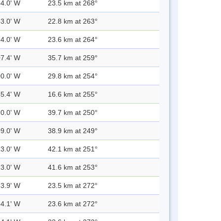
54.0' W
23.5 km at 268°
53.0' W
22.8 km at 263°
54.0' W
23.6 km at 264°
07.4' W
35.7 km at 259°
00.0' W
29.8 km at 254°
45.4' W
16.6 km at 255°
10.0' W
39.7 km at 250°
09.0' W
38.9 km at 249°
13.0' W
42.1 km at 251°
13.0' W
41.6 km at 253°
53.9' W
23.5 km at 272°
54.1' W
23.6 km at 272°