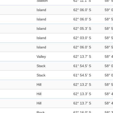
Station
62° 11.1' S
58° 
Island
62° 06.0' S
59° 
Island
62° 06.0' S
58° 
Island
62° 05.3' S
58° 
Island
62° 03.0' S
58° 
Island
62° 06.0' S
58° 
Valley
62° 13.7' S
58° 
Stack
61° 54.5' S
58° 
Stack
61° 54.5' S
58° 
Hill
62° 13.2' S
58° 
Hill
62° 13.3' S
58° 
Hill
62° 13.7' S
58° 
Rock
62° 16.0' S
58° 