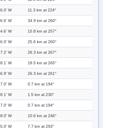
36.0' W
11.3 km at 224°
06.6' W
34.9 km at 260°
44.6' W
15.8 km at 257°
56.0' W
25.6 km at 260°
57.2' W
26.3 km at 267°
48.1' W
18.5 km at 265°
56.9' W
26.3 km at 261°
27.0' W
0.7 km at 194°
28.1' W
1.5 km at 230°
27.0' W
0.7 km at 194°
38.0' W
10.6 km at 246°
35.0' W
7.7 km at 293°