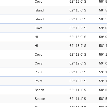
Cove
62° 12.0' S
58° 
Island
62° 13.0' S
58° 
Island
62° 13.0' S
58° 
Cove
62° 15.2' S
59° 
Hill
62° 16.0' S
59° 
Hill
62° 13.9' S
58° 
Cove
62° 19.0' S
59° 
Cove
62° 19.0' S
59° 
Point
62° 19.0' S
59° 
Point
62° 18.0' S
59° 
Beach
62° 11.1' S
58° 
Station
62° 11.1' S
58° 