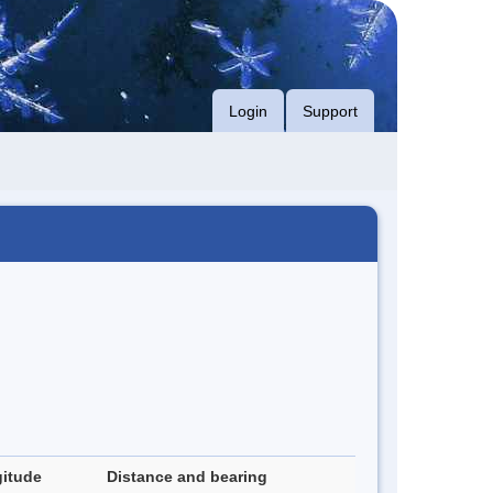
Login
Support
itude
Distance and bearing