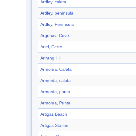
Ardley, caleta
Ardley, península
Ardley, Península
Argonavt Cove
Ariel, Cerro
Arirang Hill
Armonía, Caleta
Armonía, caleta
Armonía, punta
Armonía, Punta
Artigas Beach
Artigas Station