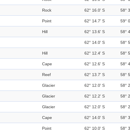
Rock
62° 16.0' S
58° 
Point
62° 14.7' S
59° 
Hill
62° 13.6' S
58° 
62° 14.0' S
58° 
Hill
62° 12.4' S
58° 
Cape
62° 12.6' S
58° 
Reef
62° 13.7' S
58° 
Glacier
62° 12.0' S
58° 
Glacier
62° 12.2' S
58° 
Glacier
62° 12.0' S
58° 
Cape
62° 14.0' S
58° 
Point
62° 10.0' S
58° 