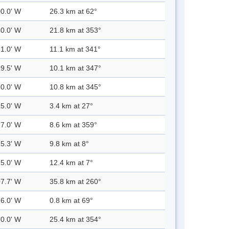
00.0' W
26.3 km at 62°
30.0' W
21.8 km at 353°
31.0' W
11.1 km at 341°
29.5' W
10.1 km at 347°
30.0' W
10.8 km at 345°
25.0' W
3.4 km at 27°
27.0' W
8.6 km at 359°
25.3' W
9.8 km at 8°
25.0' W
12.4 km at 7°
07.7' W
35.8 km at 260°
26.0' W
0.8 km at 69°
30.0' W
25.4 km at 354°