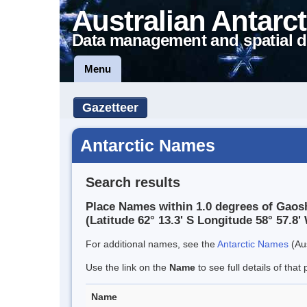
Australian Antarct
Data management and spatial d
Menu
Gazetteer
Antarctic Names
Search results
Place Names within 1.0 degrees of Gaos
(Latitude 62° 13.3' S Longitude 58° 57.8' 
For additional names, see the
Antarctic Names
(Aus
Use the link on the
Name
to see full details of that 
Name