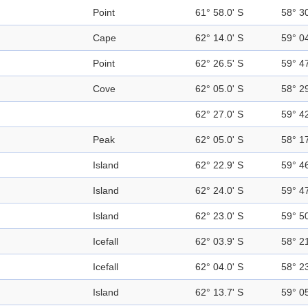
Point
61° 58.0' S
58° 3
Cape
62° 14.0' S
59° 0
Point
62° 26.5' S
59° 4
Cove
62° 05.0' S
58° 2
62° 27.0' S
59° 4
Peak
62° 05.0' S
58° 1
Island
62° 22.9' S
59° 4
Island
62° 24.0' S
59° 4
Island
62° 23.0' S
59° 5
Icefall
62° 03.9' S
58° 2
Icefall
62° 04.0' S
58° 2
Island
62° 13.7' S
59° 0