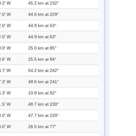
9.2' W
45.2 km at 232°
7.0' W
44.6 km at 229°
2.0' W
44.9 km at 63°
2.0' W
44.9 km at 63°
9.0' W
25.0 km at 85°
8.6' W
25.5 km at 84°
3.7' W
54.2 km at 242°
7.3' W
48.6 km at 241°
5.3' W
10.8 km at 92°
1.5' W
48.7 km at 230°
0.0' W
47.7 km at 229°
8.0' W
26.5 km at 77°