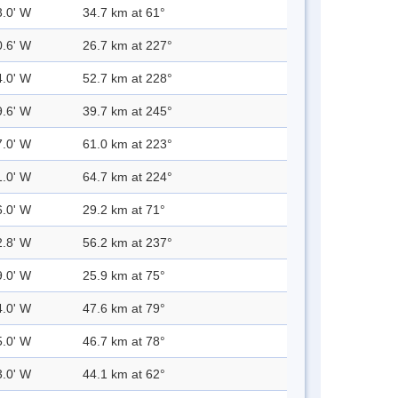
3.0' W
34.7 km at 61°
0.6' W
26.7 km at 227°
4.0' W
52.7 km at 228°
9.6' W
39.7 km at 245°
7.0' W
61.0 km at 223°
1.0' W
64.7 km at 224°
6.0' W
29.2 km at 71°
2.8' W
56.2 km at 237°
9.0' W
25.9 km at 75°
4.0' W
47.6 km at 79°
5.0' W
46.7 km at 78°
3.0' W
44.1 km at 62°