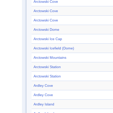
Arctowski Cove
Arctowski Cove
Arctowski Cove
Arctowski Dome
Arctowski Ice Cap
Arctowski Icefield (Dome)
Arctowski Mountains
Arctowski Station
Arctowski Station
Ardley Cove
Ardley Cove
Ardley Island