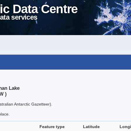
ic Data Centre
ata services
han Lake
W )
tralian Antarctic Gazetteer).
place.
Feature type
Latitude
Long