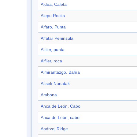
Aldea, Caleta
Alepu Rocks
Alfaro, Punta
Alfatar Peninsula
Alfiler, punta
Alfiler, roca
Almirantazgo, Bahía
Altsek Nunatak
Ambona
Anca de León, Cabo
Anca de León, cabo
Andrzej Ridge