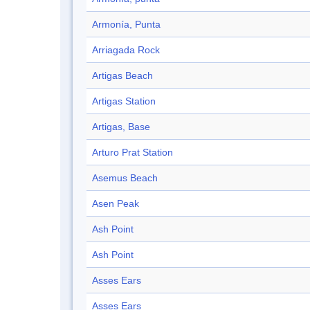
Armonía, Punta
Arriagada Rock
Artigas Beach
Artigas Station
Artigas, Base
Arturo Prat Station
Asemus Beach
Asen Peak
Ash Point
Ash Point
Asses Ears
Asses Ears