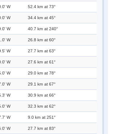
0.0' W
52.4 km at 73°
0.0' W
34.4 km at 45°
9.0' W
40.7 km at 240°
1.0' W
26.8 km at 60°
9.5' W
27.7 km at 63°
0.0' W
27.6 km at 61°
5.0' W
29.0 km at 78°
7.0' W
29.1 km at 67°
5.3' W
30.9 km at 66°
5.0' W
32.3 km at 62°
7.7' W
9.0 km at 251°
6.0' W
27.7 km at 83°