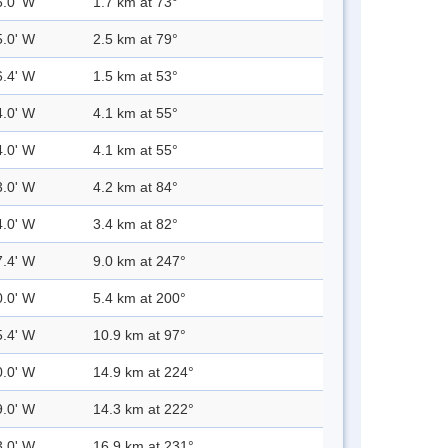
6.0' W
1.7 km at 73°
5.0' W
2.5 km at 79°
6.4' W
1.5 km at 53°
4.0' W
4.1 km at 55°
4.0' W
4.1 km at 55°
3.0' W
4.2 km at 84°
4.0' W
3.4 km at 82°
7.4' W
9.0 km at 247°
0.0' W
5.4 km at 200°
5.4' W
10.9 km at 97°
0.0' W
14.9 km at 224°
9.0' W
14.3 km at 222°
3.0' W
16.9 km at 231°