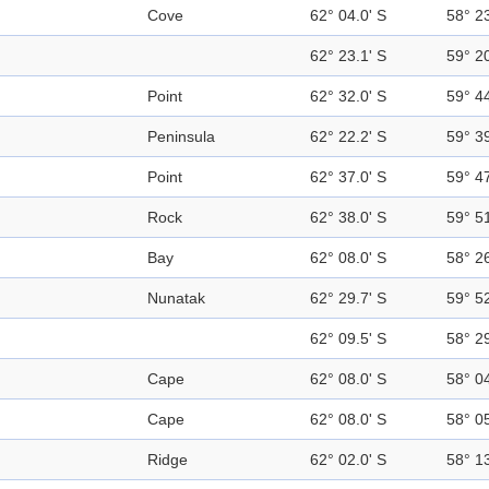
Cove
62° 04.0' S
58° 2
62° 23.1' S
59° 2
Point
62° 32.0' S
59° 4
Peninsula
62° 22.2' S
59° 3
Point
62° 37.0' S
59° 4
Rock
62° 38.0' S
59° 5
Bay
62° 08.0' S
58° 2
Nunatak
62° 29.7' S
59° 5
62° 09.5' S
58° 2
Cape
62° 08.0' S
58° 0
Cape
62° 08.0' S
58° 0
Ridge
62° 02.0' S
58° 1