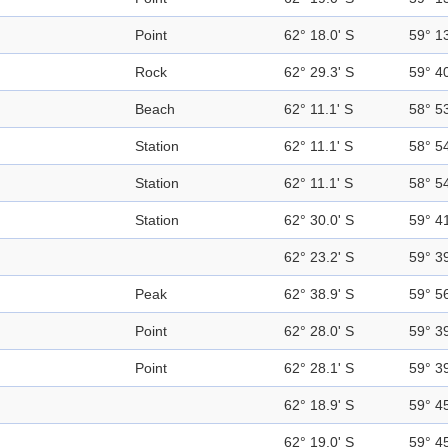
Point
62° 18.0' S
59° 1
Rock
62° 29.3' S
59° 4
Beach
62° 11.1' S
58° 5
Station
62° 11.1' S
58° 5
Station
62° 11.1' S
58° 5
Station
62° 30.0' S
59° 4
62° 23.2' S
59° 3
Peak
62° 38.9' S
59° 5
Point
62° 28.0' S
59° 3
Point
62° 28.1' S
59° 3
62° 18.9' S
59° 4
62° 19.0' S
59° 4