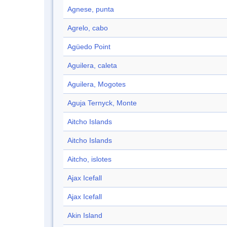
Agnese, punta
Agrelo, cabo
Agüedo Point
Aguilera, caleta
Aguilera, Mogotes
Aguja Ternyck, Monte
Aitcho Islands
Aitcho Islands
Aitcho, islotes
Ajax Icefall
Ajax Icefall
Akin Island