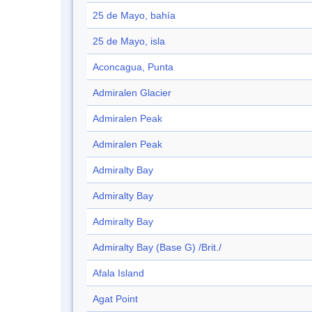
25 de Mayo, bahía
25 de Mayo, isla
Aconcagua, Punta
Admiralen Glacier
Admiralen Peak
Admiralen Peak
Admiralty Bay
Admiralty Bay
Admiralty Bay
Admiralty Bay (Base G) /Brit./
Afala Island
Agat Point