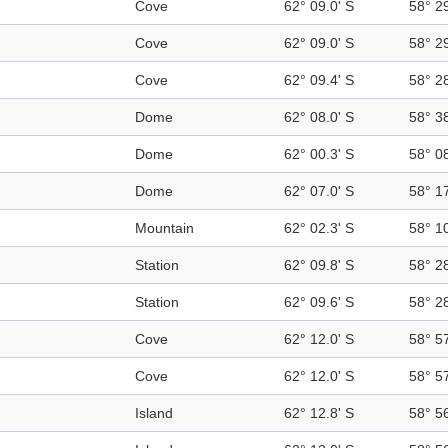
Cove
62° 09.0' S
58° 2
Cove
62° 09.0' S
58° 2
Cove
62° 09.4' S
58° 2
Dome
62° 08.0' S
58° 3
Dome
62° 00.3' S
58° 0
Dome
62° 07.0' S
58° 1
Mountain
62° 02.3' S
58° 1
Station
62° 09.8' S
58° 2
Station
62° 09.6' S
58° 2
Cove
62° 12.0' S
58° 5
Cove
62° 12.0' S
58° 5
Island
62° 12.8' S
58° 5