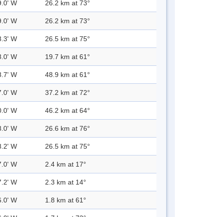
9.0' W
26.2 km at 73°
9.0' W
26.2 km at 73°
8.3' W
26.5 km at 75°
8.0' W
19.7 km at 61°
8.7' W
48.9 km at 61°
7.0' W
37.2 km at 72°
0.0' W
46.2 km at 64°
8.0' W
26.6 km at 76°
8.2' W
26.5 km at 75°
7.0' W
2.4 km at 17°
7.2' W
2.3 km at 14°
6.0' W
1.8 km at 61°