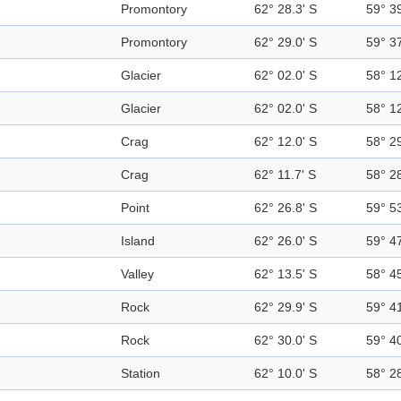
Promontory
62° 28.3' S
59° 3
Promontory
62° 29.0' S
59° 3
Glacier
62° 02.0' S
58° 1
Glacier
62° 02.0' S
58° 1
Crag
62° 12.0' S
58° 2
Crag
62° 11.7' S
58° 2
Point
62° 26.8' S
59° 5
Island
62° 26.0' S
59° 4
Valley
62° 13.5' S
58° 4
Rock
62° 29.9' S
59° 4
Rock
62° 30.0' S
59° 4
Station
62° 10.0' S
58° 2