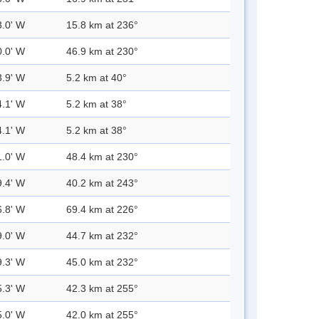
3.0' W
15.8 km at 236°
0.0' W
46.9 km at 230°
3.9' W
5.2 km at 40°
4.1' W
5.2 km at 38°
4.1' W
5.2 km at 38°
1.0' W
48.4 km at 230°
9.4' W
40.2 km at 243°
6.8' W
69.4 km at 226°
9.0' W
44.7 km at 232°
9.3' W
45.0 km at 232°
5.3' W
42.3 km at 255°
5.0' W
42.0 km at 255°