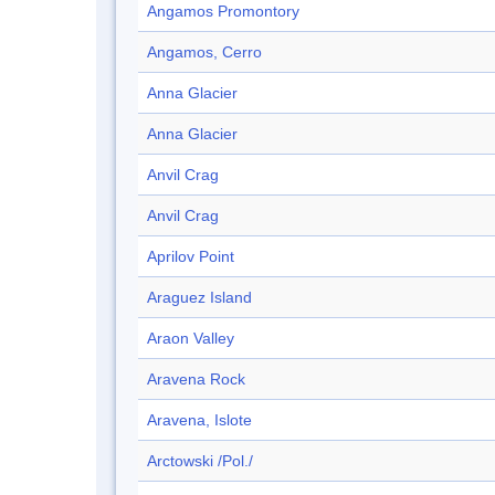
Angamos Promontory
Angamos, Cerro
Anna Glacier
Anna Glacier
Anvil Crag
Anvil Crag
Aprilov Point
Araguez Island
Araon Valley
Aravena Rock
Aravena, Islote
Arctowski /Pol./