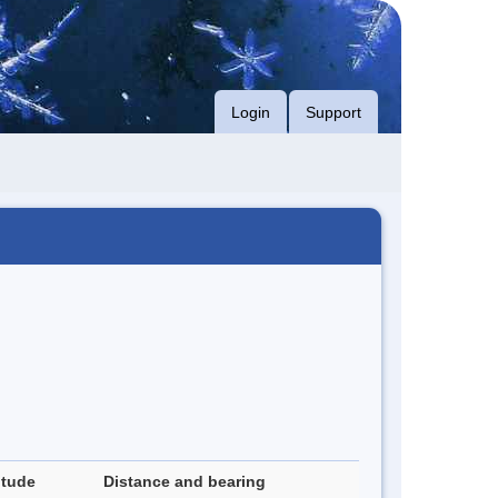
Login
Support
itude
Distance and bearing