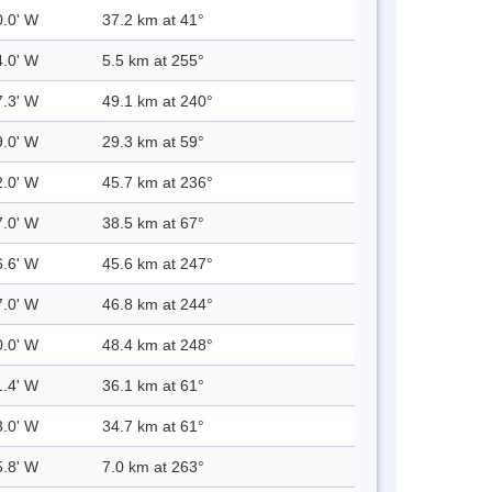
0.0' W
37.2 km at 41°
4.0' W
5.5 km at 255°
7.3' W
49.1 km at 240°
9.0' W
29.3 km at 59°
2.0' W
45.7 km at 236°
7.0' W
38.5 km at 67°
6.6' W
45.6 km at 247°
7.0' W
46.8 km at 244°
0.0' W
48.4 km at 248°
1.4' W
36.1 km at 61°
3.0' W
34.7 km at 61°
5.8' W
7.0 km at 263°