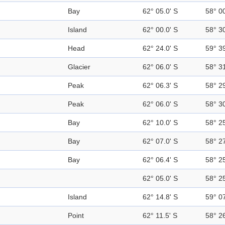
Bay
62° 05.0' S
58° 0
Island
62° 00.0' S
58° 3
Head
62° 24.0' S
59° 3
Glacier
62° 06.0' S
58° 3
Peak
62° 06.3' S
58° 2
Peak
62° 06.0' S
58° 3
Bay
62° 10.0' S
58° 2
Bay
62° 07.0' S
58° 2
Bay
62° 06.4' S
58° 2
62° 05.0' S
58° 2
Island
62° 14.8' S
59° 0
Point
62° 11.5' S
58° 2