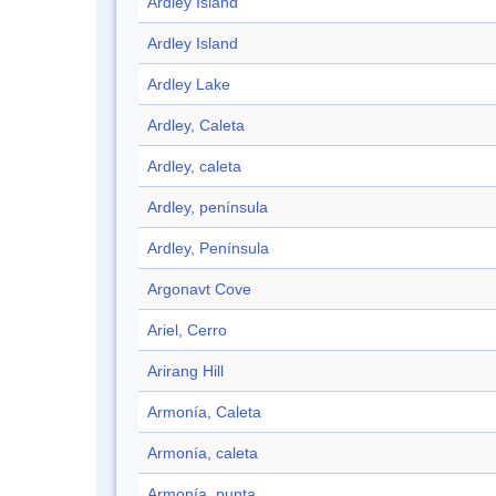
Ardley Island
Ardley Island
Ardley Lake
Ardley, Caleta
Ardley, caleta
Ardley, península
Ardley, Península
Argonavt Cove
Ariel, Cerro
Arirang Hill
Armonía, Caleta
Armonía, caleta
Armonía, punta