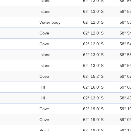
Island
62° 13.0' S
58° 5
Island
62° 13.0' S
58° 5
Water body
62° 12.8' S
58° 5
Cove
62° 12.0' S
58° 5
Cove
62° 12.0' S
58° 5
Island
62° 13.0' S
58° 5
Island
62° 13.0' S
58° 5
Cove
62° 15.2' S
59° 0
Hill
62° 16.0' S
59° 0
Hill
62° 13.9' S
58° 4
Cove
62° 19.0' S
59° 1
Cove
62° 19.0' S
59° 0
Point
62° 19.0' S
59° 1