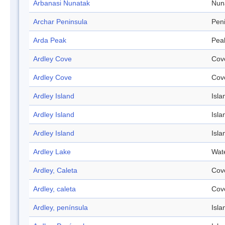
Arbanasi Nunatak
Nun
Archar Peninsula
Pen
Arda Peak
Pea
Ardley Cove
Cov
Ardley Cove
Cov
Ardley Island
Isla
Ardley Island
Isla
Ardley Island
Isla
Ardley Lake
Wat
Ardley, Caleta
Cov
Ardley, caleta
Cov
Ardley, península
Isla