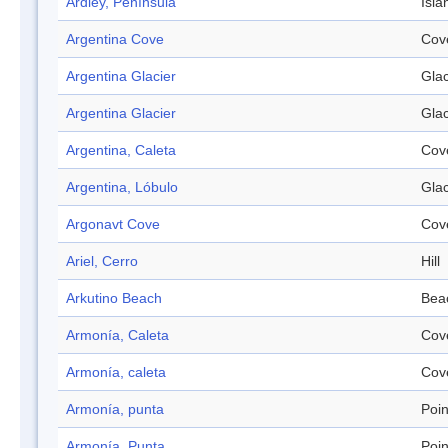
Ardley, Península
Isla
Argentina Cove
Cov
Argentina Glacier
Glac
Argentina Glacier
Glac
Argentina, Caleta
Cov
Argentina, Lóbulo
Glac
Argonavt Cove
Cov
Ariel, Cerro
Hill
Arkutino Beach
Bea
Armonía, Caleta
Cov
Armonía, caleta
Cov
Armonía, punta
Poin
Armonía, Punta
Poin