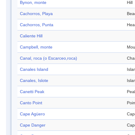
Bynon, monte
Hill
Cachorros, Playa
Bea
Cachorros, Punta
Hea
Caliente Hill
Campbell, monte
Mou
Canal, roca (o Escarceo,roca)
Cha
Canales Island
Isla
Canales, Islote
Isla
Canetti Peak
Pea
Canto Point
Poin
Cape Agüero
Cap
Cape Danger
Cap