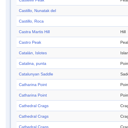
Castellvi Peak
Pea
Castillo, Nunatak del
Castillo, Roca
Castra Martis Hill
Hill
Castro Peak
Pea
Catalán, Islotes
Isla
Catalina, punta
Poin
Catalunyan Saddle
Sad
Catharina Point
Poin
Catharina Point
Poin
Cathedral Crags
Cra
Cathedral Crags
Cra
Cathedral Crags
Cra