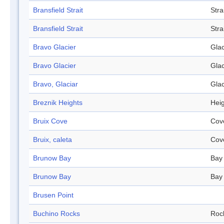
Bransfield Strait
Stra
Bransfield Strait
Stra
Bravo Glacier
Glac
Bravo Glacier
Glac
Bravo, Glaciar
Glac
Breznik Heights
Hei
Bruix Cove
Cov
Bruix, caleta
Cov
Brunow Bay
Bay
Brunow Bay
Bay
Brusen Point
Buchino Rocks
Roc