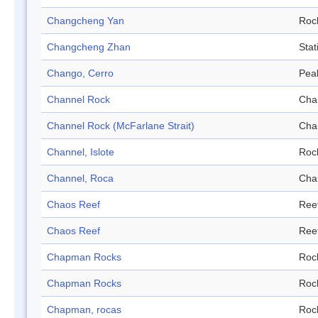
Changcheng Yan
Roc
Changcheng Zhan
Stat
Chango, Cerro
Pea
Channel Rock
Cha
Channel Rock (McFarlane Strait)
Cha
Channel, Islote
Roc
Channel, Roca
Cha
Chaos Reef
Ree
Chaos Reef
Ree
Chapman Rocks
Roc
Chapman Rocks
Roc
Chapman, rocas
Roc