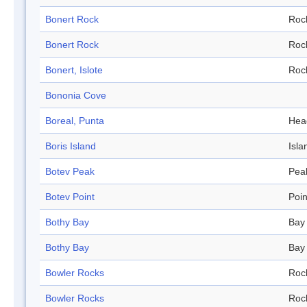
Bonert Rock
Roc
Bonert Rock
Roc
Bonert, Islote
Roc
Bononia Cove
Boreal, Punta
Hea
Boris Island
Isla
Botev Peak
Pea
Botev Point
Poin
Bothy Bay
Bay
Bothy Bay
Bay
Bowler Rocks
Roc
Bowler Rocks
Roc