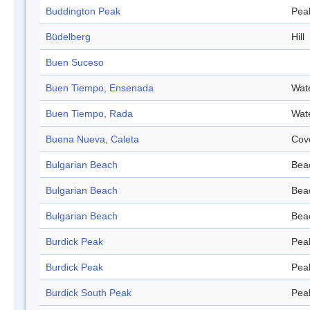
Buddington Peak
Pea
Büdelberg
Hill
Buen Suceso
Buen Tiempo, Ensenada
Wat
Buen Tiempo, Rada
Wat
Buena Nueva, Caleta
Cov
Bulgarian Beach
Bea
Bulgarian Beach
Bea
Bulgarian Beach
Bea
Burdick Peak
Pea
Burdick Peak
Pea
Burdick South Peak
Pea