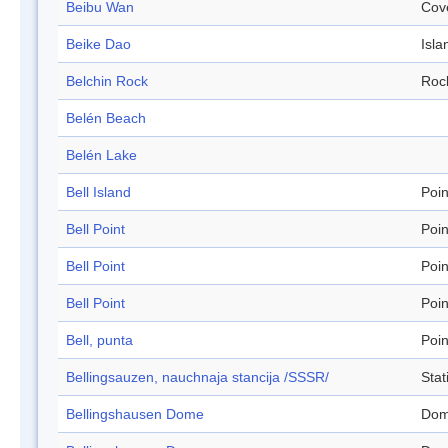
Beibu Wan
Cov
Beike Dao
Isla
Belchin Rock
Roc
Belén Beach
Belén Lake
Bell Island
Poin
Bell Point
Poin
Bell Point
Poin
Bell Point
Poin
Bell, punta
Poin
Bellingsauzen, nauchnaja stancija /SSSR/
Stat
Bellingshausen Dome
Do