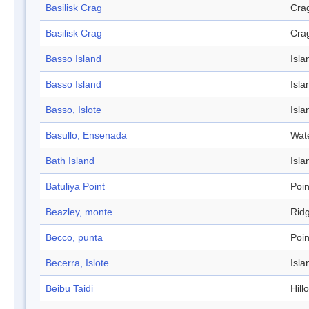
Basilisk Crag
Cra
Basilisk Crag
Cra
Basso Island
Isla
Basso Island
Isla
Basso, Islote
Isla
Basullo, Ensenada
Wat
Bath Island
Isla
Batuliya Point
Poin
Beazley, monte
Rid
Becco, punta
Poin
Becerra, Islote
Isla
Beibu Taidi
Hill