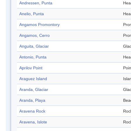
Andressen, Punta
Hea
Anelio, Punta
Hea
Angamos Promontory
Pro
Angamos, Cerro
Pro
Anguita, Glaciar
Glac
Antonio, Punta
Hea
Aprilov Point
Poin
Araguez Island
Isla
Aranda, Glaciar
Glac
Aranda, Playa
Bea
Aravena Rock
Roc
Aravena, Islote
Roc