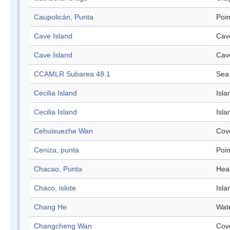
Caupolicán, Punta
Poin
Cave Island
Cav
Cave Island
Cav
CCAMLR Subarea 48.1
Sea
Cecilia Island
Isla
Cecilia Island
Isla
Cehuixuezhe Wan
Cov
Ceniza, punta
Poin
Chacao, Punta
Hea
Chaco, islote
Isla
Chang He
Wat
Changcheng Wan
Cov