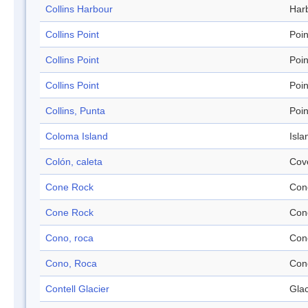
Collins Harbour
Har
Collins Point
Poin
Collins Point
Poin
Collins Point
Poin
Collins, Punta
Poin
Coloma Island
Isla
Colón, caleta
Cov
Cone Rock
Con
Cone Rock
Con
Cono, roca
Con
Cono, Roca
Con
Contell Glacier
Glac