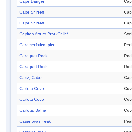
Cape Danger
Cap
Cape Shirreff
Cap
Cape Shirreff
Cap
Capitan Arturo Prat /Chile/
Stat
Característico, pico
Pea
Caraquet Rock
Roc
Caraquet Rock
Roc
Cariz, Cabo
Cap
Carlota Cove
Cov
Carlota Cove
Cov
Carlota, Bahía
Cov
Casanovas Peak
Pea