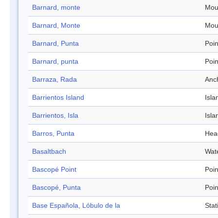
Barnard, monte
Mou
Barnard, Monte
Mou
Barnard, Punta
Poin
Barnard, punta
Poin
Barraza, Rada
Anc
Barrientos Island
Isla
Barrientos, Isla
Isla
Barros, Punta
Hea
Basaltbach
Wat
Bascopé Point
Poin
Bascopé, Punta
Poin
Base Española, Lóbulo de la
Stat