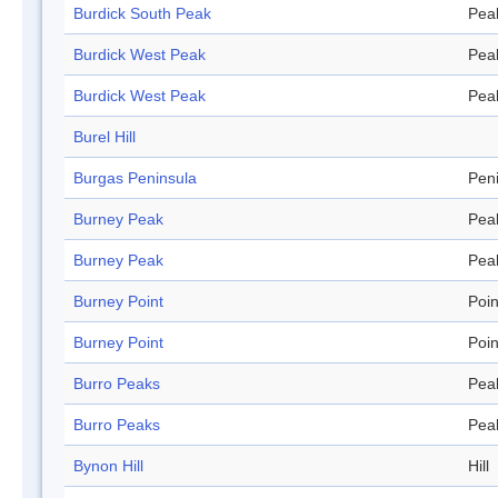
Burdick South Peak
Pea
Burdick West Peak
Pea
Burdick West Peak
Pea
Burel Hill
Burgas Peninsula
Pen
Burney Peak
Pea
Burney Peak
Pea
Burney Point
Poin
Burney Point
Poin
Burro Peaks
Pea
Burro Peaks
Pea
Bynon Hill
Hill