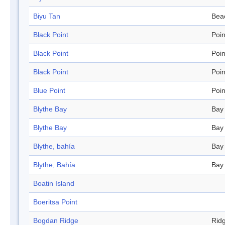
Biyu Tan
Bea
Black Point
Poin
Black Point
Poin
Black Point
Poin
Blue Point
Poin
Blythe Bay
Bay
Blythe Bay
Bay
Blythe, bahía
Bay
Blythe, Bahía
Bay
Boatin Island
Boeritsa Point
Bogdan Ridge
Rid