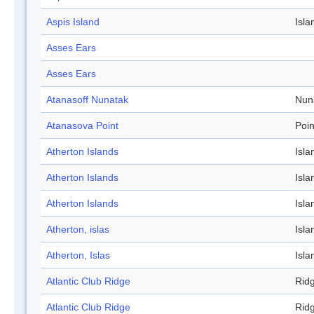
Aspis Island
Isla
Asses Ears
Asses Ears
Atanasoff Nunatak
Nun
Atanasova Point
Poin
Atherton Islands
Isla
Atherton Islands
Isla
Atherton Islands
Isla
Atherton, islas
Isla
Atherton, Islas
Isla
Atlantic Club Ridge
Rid
Atlantic Club Ridge
Rid