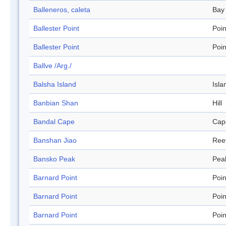
Balleneros, caleta
Bay
Ballester Point
Poin
Ballester Point
Poin
Ballve /Arg./
Balsha Island
Isla
Banbian Shan
Hill
Bandal Cape
Cap
Banshan Jiao
Ree
Bansko Peak
Pea
Barnard Point
Poin
Barnard Point
Poin
Barnard Point
Poin