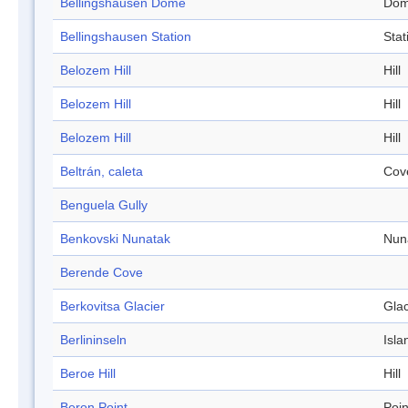
Bellingshausen Dome
Do
Bellingshausen Station
Stat
Belozem Hill
Hill
Belozem Hill
Hill
Belozem Hill
Hill
Beltrán, caleta
Cov
Benguela Gully
Benkovski Nunatak
Nun
Berende Cove
Berkovitsa Glacier
Glac
Berlininseln
Isla
Beroe Hill
Hill
Beron Point
Poin