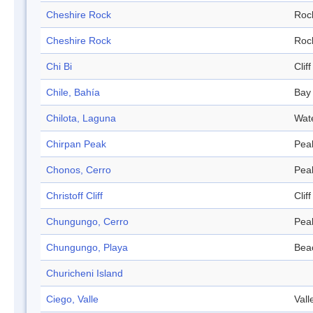
Cheshire Rock
Roc
Cheshire Rock
Roc
Chi Bi
Cliff
Chile, Bahía
Bay
Chilota, Laguna
Wat
Chirpan Peak
Pea
Chonos, Cerro
Pea
Christoff Cliff
Cliff
Chungungo, Cerro
Pea
Chungungo, Playa
Bea
Churicheni Island
Ciego, Valle
Vall