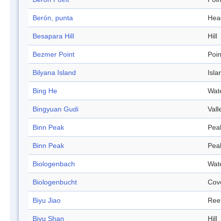
Berón, punta
Hea
Besapara Hill
Hill
Bezmer Point
Poin
Bilyana Island
Isla
Bing He
Wat
Bingyuan Gudi
Vall
Binn Peak
Pea
Binn Peak
Pea
Biologenbach
Wat
Biologenbucht
Cov
Biyu Jiao
Ree
Biyu Shan
Hill