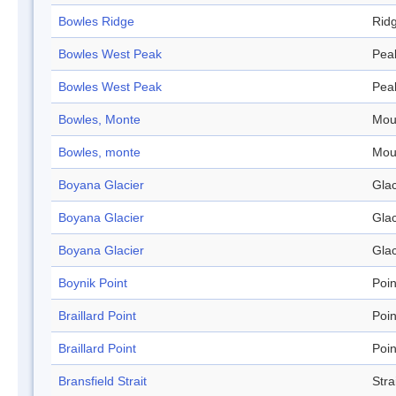
Bowles Ridge
Rid
Bowles West Peak
Pea
Bowles West Peak
Pea
Bowles, Monte
Mou
Bowles, monte
Mou
Boyana Glacier
Glac
Boyana Glacier
Glac
Boyana Glacier
Glac
Boynik Point
Poin
Braillard Point
Poin
Braillard Point
Poin
Bransfield Strait
Stra