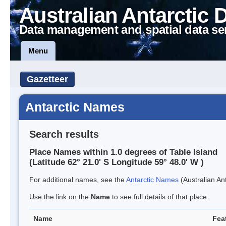
Australian Antarctic 
Data management and spatial data se
Menu
Gazetteer
Antarctic Names
Search results
Place Names within 1.0 degrees of Table Island
(Latitude 62° 21.0' S Longitude 59° 48.0' W )
For additional names, see the
Antarctic Names
(Australian Ant
Use the link on the
Name
to see full details of that place.
Name
Fea