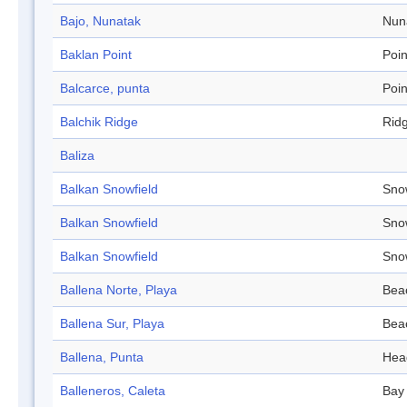
Bajo, Nunatak
Nun
Baklan Point
Poin
Balcarce, punta
Poin
Balchik Ridge
Rid
Baliza
Balkan Snowfield
Sno
Balkan Snowfield
Sno
Balkan Snowfield
Sno
Ballena Norte, Playa
Bea
Ballena Sur, Playa
Bea
Ballena, Punta
Hea
Balleneros, Caleta
Bay