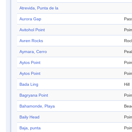
Atrevida, Punta de la
Aurora Gap
Pas
Avitohol Point
Poin
Avren Rocks
Roc
Aymara, Cerro
Pea
Aytos Point
Poin
Aytos Point
Poin
Bada Ling
Hill
Bagryana Point
Poin
Bahamonde, Playa
Bea
Baily Head
Poin
Baja, punta
Poin