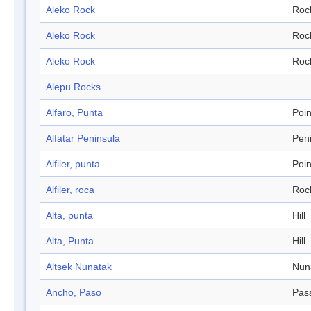
Aleko Rock
Roc
Aleko Rock
Roc
Aleko Rock
Roc
Alepu Rocks
Alfaro, Punta
Poin
Alfatar Peninsula
Pen
Alfiler, punta
Poin
Alfiler, roca
Roc
Alta, punta
Hill
Alta, Punta
Hill
Altsek Nunatak
Nun
Ancho, Paso
Pas