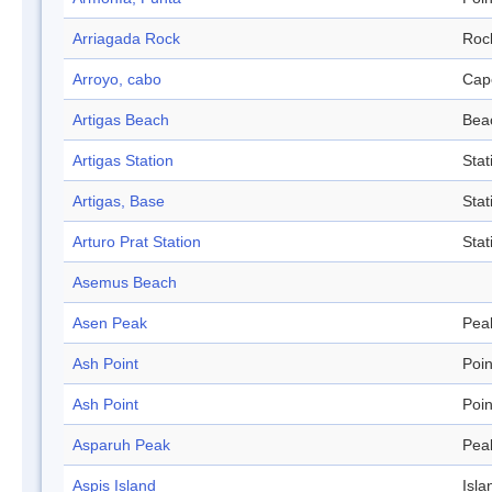
Arriagada Rock
Roc
Arroyo, cabo
Cap
Artigas Beach
Bea
Artigas Station
Stat
Artigas, Base
Stat
Arturo Prat Station
Stat
Asemus Beach
Asen Peak
Pea
Ash Point
Poin
Ash Point
Poin
Asparuh Peak
Pea
Aspis Island
Isla