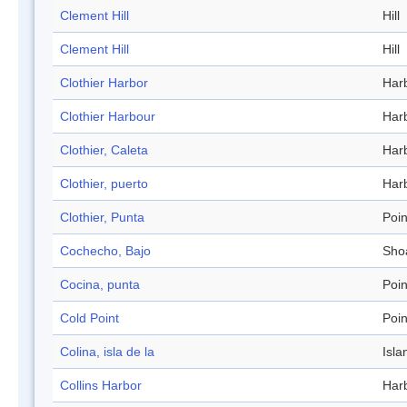
Clement Hill
Hill
Clement Hill
Hill
Clothier Harbor
Har
Clothier Harbour
Har
Clothier, Caleta
Har
Clothier, puerto
Har
Clothier, Punta
Poin
Cochecho, Bajo
Sho
Cocina, punta
Poin
Cold Point
Poin
Colina, isla de la
Isla
Collins Harbor
Har