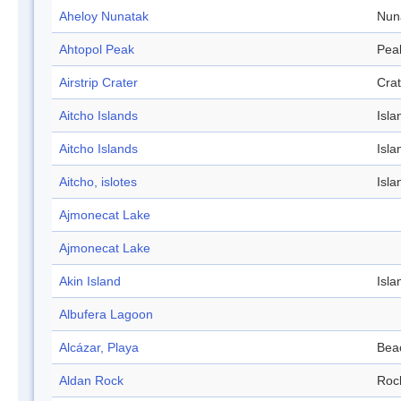
Aheloy Nunatak
Nun
Ahtopol Peak
Pea
Airstrip Crater
Crat
Aitcho Islands
Isla
Aitcho Islands
Isla
Aitcho, islotes
Isla
Ajmonecat Lake
Ajmonecat Lake
Akin Island
Isla
Albufera Lagoon
Alcázar, Playa
Bea
Aldan Rock
Roc