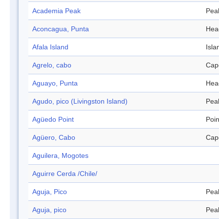
Academia Peak
Pea
Aconcagua, Punta
Hea
Afala Island
Isla
Agrelo, cabo
Cap
Aguayo, Punta
Hea
Agudo, pico (Livingston Island)
Pea
Agüedo Point
Poin
Agüero, Cabo
Cap
Aguilera, Mogotes
Aguirre Cerda /Chile/
Aguja, Pico
Pea
Aguja, pico
Pea