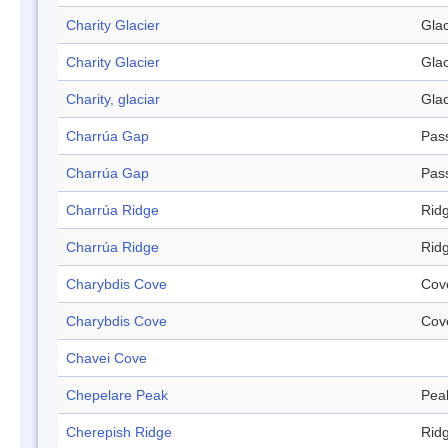
Charity Glacier
Glac
Charity Glacier
Glac
Charity, glaciar
Glac
Charrúa Gap
Pas
Charrúa Gap
Pas
Charrúa Ridge
Rid
Charrúa Ridge
Rid
Charybdis Cove
Cov
Charybdis Cove
Cov
Chavei Cove
Chepelare Peak
Pea
Cherepish Ridge
Rid