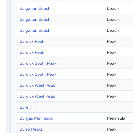
Bulgarian Beach
Beach
Bulgarian Beach
Beach
Bulgarian Beach
Beach
Burdick Peak
Peak
Burdick Peak
Peak
Burdick South Peak
Peak
Burdick South Peak
Peak
Burdick West Peak
Peak
Burdick West Peak
Peak
Burel Hill
Burgas Peninsula
Peninsula
Burro Peaks
Peak