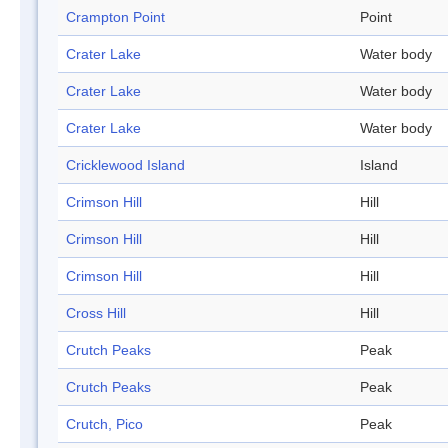
Crampton Point
Point
Crater Lake
Water body
Crater Lake
Water body
Crater Lake
Water body
Cricklewood Island
Island
Crimson Hill
Hill
Crimson Hill
Hill
Crimson Hill
Hill
Cross Hill
Hill
Crutch Peaks
Peak
Crutch Peaks
Peak
Crutch, Pico
Peak