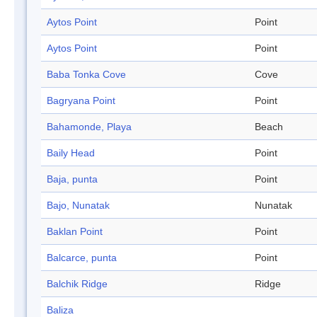
Aytos Point
Point
Aytos Point
Point
Baba Tonka Cove
Cove
Bagryana Point
Point
Bahamonde, Playa
Beach
Baily Head
Point
Baja, punta
Point
Bajo, Nunatak
Nunatak
Baklan Point
Point
Balcarce, punta
Point
Balchik Ridge
Ridge
Baliza