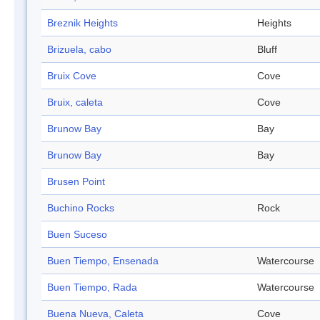
Breznik Heights
Heights
Brizuela, cabo
Bluff
Bruix Cove
Cove
Bruix, caleta
Cove
Brunow Bay
Bay
Brunow Bay
Bay
Brusen Point
Buchino Rocks
Rock
Buen Suceso
Buen Tiempo, Ensenada
Watercourse
Buen Tiempo, Rada
Watercourse
Buena Nueva, Caleta
Cove