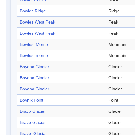
Bowles Ridge
Ridge
Bowles West Peak
Peak
Bowles West Peak
Peak
Bowles, Monte
Mountain
Bowles, monte
Mountain
Boyana Glacier
Glacier
Boyana Glacier
Glacier
Boyana Glacier
Glacier
Boynik Point
Point
Bravo Glacier
Glacier
Bravo Glacier
Glacier
Bravo, Glaciar
Glacier