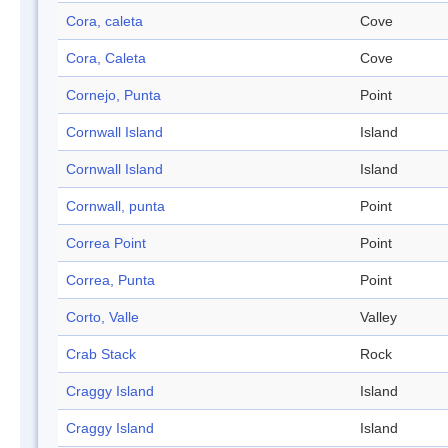
Cora, caleta
Cove
Cora, Caleta
Cove
Cornejo, Punta
Point
Cornwall Island
Island
Cornwall Island
Island
Cornwall, punta
Point
Correa Point
Point
Correa, Punta
Point
Corto, Valle
Valley
Crab Stack
Rock
Craggy Island
Island
Craggy Island
Island