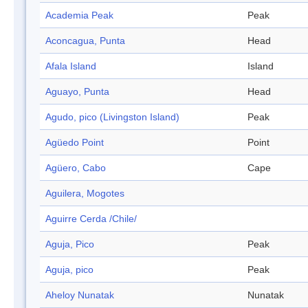
Academia Peak
Peak
Aconcagua, Punta
Head
Afala Island
Island
Aguayo, Punta
Head
Agudo, pico (Livingston Island)
Peak
Agüedo Point
Point
Agüero, Cabo
Cape
Aguilera, Mogotes
Aguirre Cerda /Chile/
Aguja, Pico
Peak
Aguja, pico
Peak
Aheloy Nunatak
Nunatak