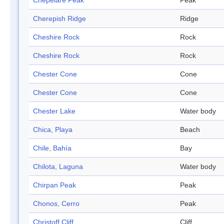
Chepelare Peak
Peak
Cherepish Ridge
Ridge
Cheshire Rock
Rock
Cheshire Rock
Rock
Chester Cone
Cone
Chester Cone
Cone
Chester Lake
Water body
Chica, Playa
Beach
Chile, Bahía
Bay
Chilota, Laguna
Water body
Chirpan Peak
Peak
Chonos, Cerro
Peak
Christoff Cliff
Cliff