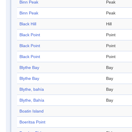
Binn Peak
Peak
Binn Peak
Peak
Black Hill
Hill
Black Point
Point
Black Point
Point
Black Point
Point
Blythe Bay
Bay
Blythe Bay
Bay
Blythe, bahía
Bay
Blythe, Bahía
Bay
Boatin Island
Boeritsa Point