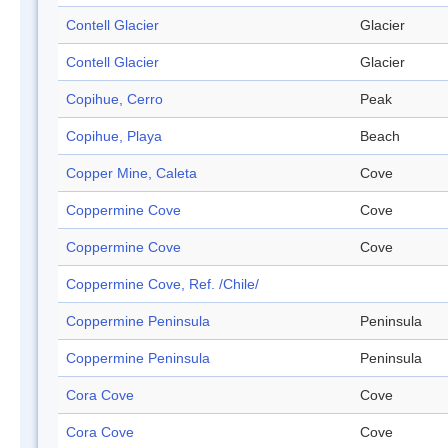
Contell Glacier
Glacier
Contell Glacier
Glacier
Copihue, Cerro
Peak
Copihue, Playa
Beach
Copper Mine, Caleta
Cove
Coppermine Cove
Cove
Coppermine Cove
Cove
Coppermine Cove, Ref. /Chile/
Coppermine Peninsula
Peninsula
Coppermine Peninsula
Peninsula
Cora Cove
Cove
Cora Cove
Cove