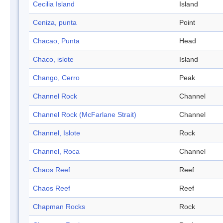
Cecilia Island
Island
Ceniza, punta
Point
Chacao, Punta
Head
Chaco, islote
Island
Chango, Cerro
Peak
Channel Rock
Channel
Channel Rock (McFarlane Strait)
Channel
Channel, Islote
Rock
Channel, Roca
Channel
Chaos Reef
Reef
Chaos Reef
Reef
Chapman Rocks
Rock