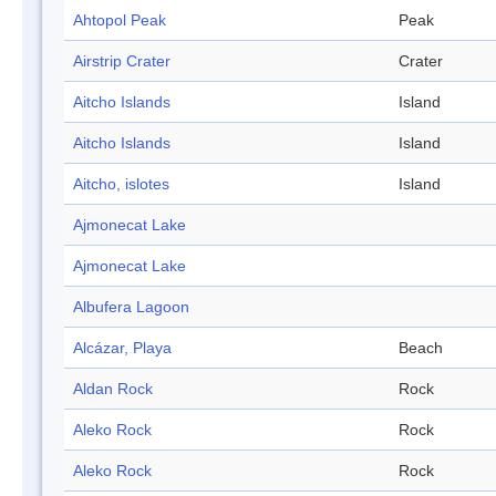
Ahtopol Peak
Peak
Airstrip Crater
Crater
Aitcho Islands
Island
Aitcho Islands
Island
Aitcho, islotes
Island
Ajmonecat Lake
Ajmonecat Lake
Albufera Lagoon
Alcázar, Playa
Beach
Aldan Rock
Rock
Aleko Rock
Rock
Aleko Rock
Rock