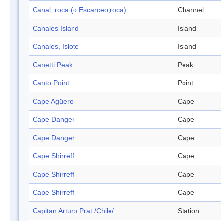
Canal, roca (o Escarceo,roca)
Channel
Canales Island
Island
Canales, Islote
Island
Canetti Peak
Peak
Canto Point
Point
Cape Agüero
Cape
Cape Danger
Cape
Cape Danger
Cape
Cape Shirreff
Cape
Cape Shirreff
Cape
Cape Shirreff
Cape
Capitan Arturo Prat /Chile/
Station