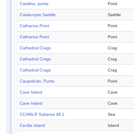
Catalina, punta
Point
Catalunyan Saddle
Saddle
Catharina Point
Point
Catharina Point
Point
Cathedral Crags
Crag
Cathedral Crags
Crag
Cathedral Crags
Crag
Caupolicán, Punta
Point
Cave Island
Cave
Cave Island
Cave
CCAMLR Subarea 48.1
Sea
Cecilia Island
Island