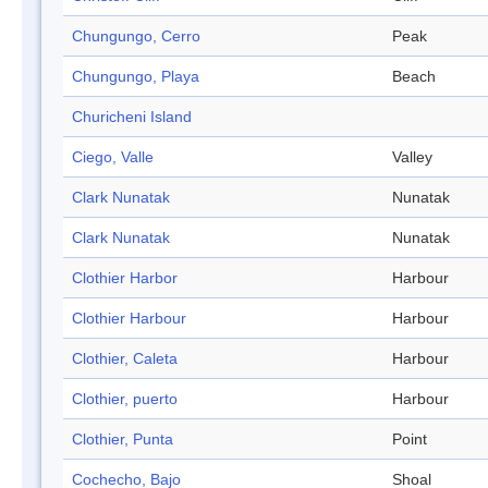
Chungungo, Cerro
Peak
Chungungo, Playa
Beach
Churicheni Island
Ciego, Valle
Valley
Clark Nunatak
Nunatak
Clark Nunatak
Nunatak
Clothier Harbor
Harbour
Clothier Harbour
Harbour
Clothier, Caleta
Harbour
Clothier, puerto
Harbour
Clothier, Punta
Point
Cochecho, Bajo
Shoal