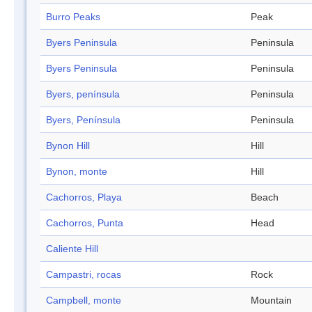
Burro Peaks
Peak
Byers Peninsula
Peninsula
Byers Peninsula
Peninsula
Byers, península
Peninsula
Byers, Península
Peninsula
Bynon Hill
Hill
Bynon, monte
Hill
Cachorros, Playa
Beach
Cachorros, Punta
Head
Caliente Hill
Campastri, rocas
Rock
Campbell, monte
Mountain