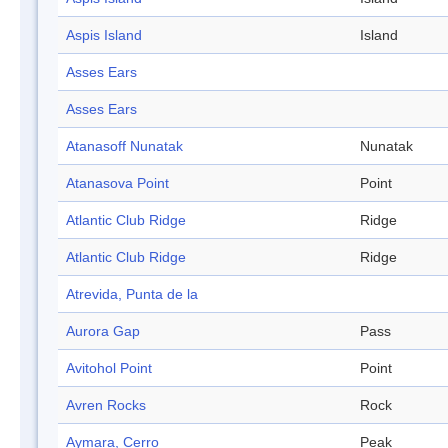
Aspis Island
Island
Asses Ears
Asses Ears
Atanasoff Nunatak
Nunatak
Atanasova Point
Point
Atlantic Club Ridge
Ridge
Atlantic Club Ridge
Ridge
Atrevida, Punta de la
Aurora Gap
Pass
Avitohol Point
Point
Avren Rocks
Rock
Aymara, Cerro
Peak