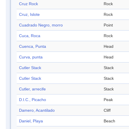
Cruz Rock
Rock
Cruz, Islote
Rock
Cuadrado Negro, morro
Point
Cuca, Roca
Rock
Cuenca, Punta
Head
Curva, punta
Head
Cutler Stack
Stack
Cutler Stack
Stack
Cutler, arrecife
Stack
D.I.C., Picacho
Peak
Damero, Acantilado
Cliff
Daniel, Playa
Beach