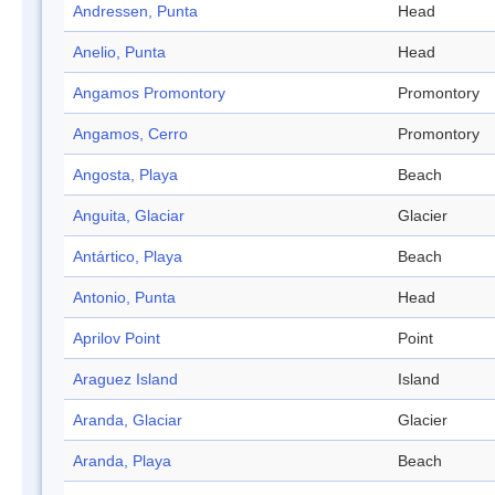
Andressen, Punta
Head
Anelio, Punta
Head
Angamos Promontory
Promontory
Angamos, Cerro
Promontory
Angosta, Playa
Beach
Anguita, Glaciar
Glacier
Antártico, Playa
Beach
Antonio, Punta
Head
Aprilov Point
Point
Araguez Island
Island
Aranda, Glaciar
Glacier
Aranda, Playa
Beach