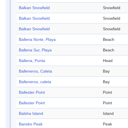
Balkan Snowfield
Snowfield
Balkan Snowfield
Snowfield
Balkan Snowfield
Snowfield
Ballena Norte, Playa
Beach
Ballena Sur, Playa
Beach
Ballena, Punta
Head
Balleneros, Caleta
Bay
Balleneros, caleta
Bay
Ballester Point
Point
Ballester Point
Point
Balsha Island
Island
Bansko Peak
Peak