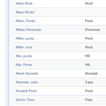
Aleko Rock
Rock
Alepu Rocks
Alfaro, Punta
Point
Alfatar Peninsula
Peninsula
Alfiler, punta
Point
Alfiler, roca
Rock
Alta, punta
Hill
Alta, Punta
Hill
Altsek Nunatak
Nunatak
Alvarado, cabo
Cape
Amadok Point
Point
Ancho, Paso
Pass