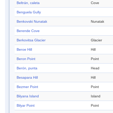
Beltrán, caleta
Cove
Benguela Gully
Benkovski Nunatak
Nunatak
Berende Cove
Berkovitsa Glacier
Glacier
Beroe Hill
Hill
Beron Point
Point
Berón, punta
Head
Besapara Hill
Hill
Bezmer Point
Point
Bilyana Island
Island
Bilyar Point
Point