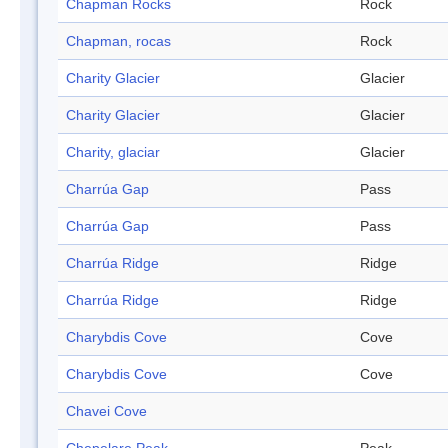
Chapman Rocks
Rock
Chapman, rocas
Rock
Charity Glacier
Glacier
Charity Glacier
Glacier
Charity, glaciar
Glacier
Charrúa Gap
Pass
Charrúa Gap
Pass
Charrúa Ridge
Ridge
Charrúa Ridge
Ridge
Charybdis Cove
Cove
Charybdis Cove
Cove
Chavei Cove