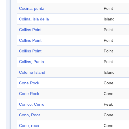
Cocina, punta
Point
Colina, isla de la
Island
Collins Point
Point
Collins Point
Point
Collins Point
Point
Collins, Punta
Point
Coloma Island
Island
Cone Rock
Cone
Cone Rock
Cone
Cónico, Cerro
Peak
Cono, Roca
Cone
Cono, roca
Cone