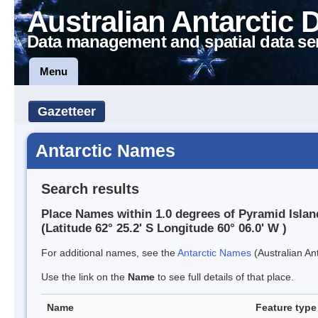
Australian Antarctic 
Data management and spatial data se
Menu
Gazetteer
Antarctic Names
Search results
Place Names within 1.0 degrees of Pyramid Islan
(Latitude 62° 25.2' S Longitude 60° 06.0' W )
For additional names, see the
Antarctic Names
(Australian Ant
Use the link on the
Name
to see full details of that place.
Name
Feature type