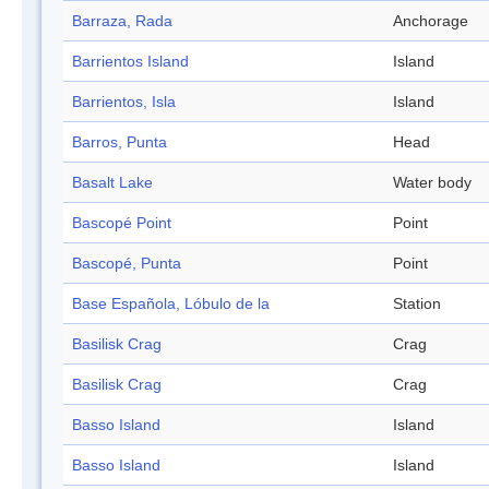
Barraza, Rada
Anchorage
Barrientos Island
Island
Barrientos, Isla
Island
Barros, Punta
Head
Basalt Lake
Water body
Bascopé Point
Point
Bascopé, Punta
Point
Base Española, Lóbulo de la
Station
Basilisk Crag
Crag
Basilisk Crag
Crag
Basso Island
Island
Basso Island
Island