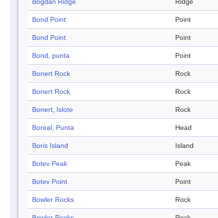
Bogdan Ridge
Ridge
Bond Point
Point
Bond Point
Point
Bond, punta
Point
Bonert Rock
Rock
Bonert Rock
Rock
Bonert, Islote
Rock
Boreal, Punta
Head
Boris Island
Island
Botev Peak
Peak
Botev Point
Point
Bowler Rocks
Rock
Bowler Rocks
Rock