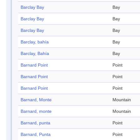
Barclay Bay
Bay
Barclay Bay
Bay
Barclay Bay
Bay
Barclay, bahía
Bay
Barclay, Bahía
Bay
Barnard Point
Point
Barnard Point
Point
Barnard Point
Point
Barnard, Monte
Mountain
Barnard, monte
Mountain
Barnard, punta
Point
Barnard, Punta
Point