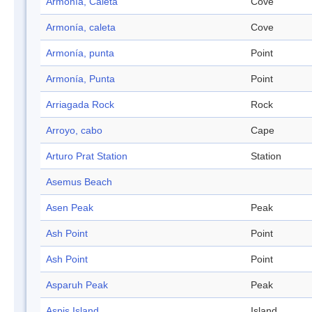
Armonía, Caleta
Cove
Armonía, caleta
Cove
Armonía, punta
Point
Armonía, Punta
Point
Arriagada Rock
Rock
Arroyo, cabo
Cape
Arturo Prat Station
Station
Asemus Beach
Asen Peak
Peak
Ash Point
Point
Ash Point
Point
Asparuh Peak
Peak
Aspis Island
Island