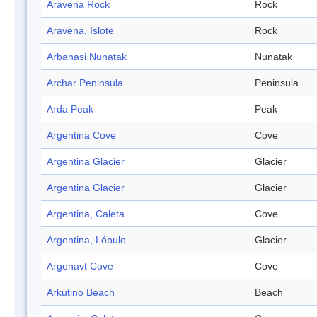
Aravena Rock
Rock
Aravena, Islote
Rock
Arbanasi Nunatak
Nunatak
Archar Peninsula
Peninsula
Arda Peak
Peak
Argentina Cove
Cove
Argentina Glacier
Glacier
Argentina Glacier
Glacier
Argentina, Caleta
Cove
Argentina, Lóbulo
Glacier
Argonavt Cove
Cove
Arkutino Beach
Beach