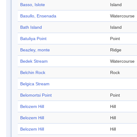
Basso, Islote
Island
Basullo, Ensenada
Watercourse
Bath Island
Island
Batuliya Point
Point
Beazley, monte
Ridge
Bedek Stream
Watercourse
Belchin Rock
Rock
Belgica Stream
Belomortsi Point
Point
Belozem Hill
Hill
Belozem Hill
Hill
Belozem Hill
Hill