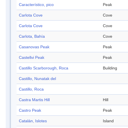
Característico, pico
Peak
Carlota Cove
Cove
Carlota Cove
Cove
Carlota, Bahía
Cove
Casanovas Peak
Peak
Castellvi Peak
Peak
Castillo Scarborough, Roca
Building
Castillo, Nunatak del
Castillo, Roca
Castra Martis Hill
Hill
Castro Peak
Peak
Catalán, Islotes
Island