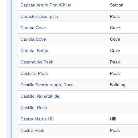
Capitan Arturo Prat /Chile/
Station
Característico, pico
Peak
Carlota Cove
Cove
Carlota Cove
Cove
Carlota, Bahía
Cove
Casanovas Peak
Peak
Castellvi Peak
Peak
Castillo Scarborough, Roca
Building
Castillo, Nunatak del
Castillo, Roca
Castra Martis Hill
Hill
Castro Peak
Peak