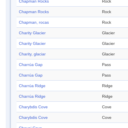
Chapman Rocks
Rock
Chapman Rocks
Rock
Chapman, rocas
Rock
Charity Glacier
Glacier
Charity Glacier
Glacier
Charity, glaciar
Glacier
Charrúa Gap
Pass
Charrúa Gap
Pass
Charrúa Ridge
Ridge
Charrúa Ridge
Ridge
Charybdis Cove
Cove
Charybdis Cove
Cove