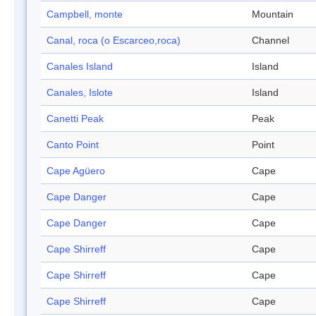
Campbell, monte
Mountain
Canal, roca (o Escarceo,roca)
Channel
Canales Island
Island
Canales, Islote
Island
Canetti Peak
Peak
Canto Point
Point
Cape Agüero
Cape
Cape Danger
Cape
Cape Danger
Cape
Cape Shirreff
Cape
Cape Shirreff
Cape
Cape Shirreff
Cape