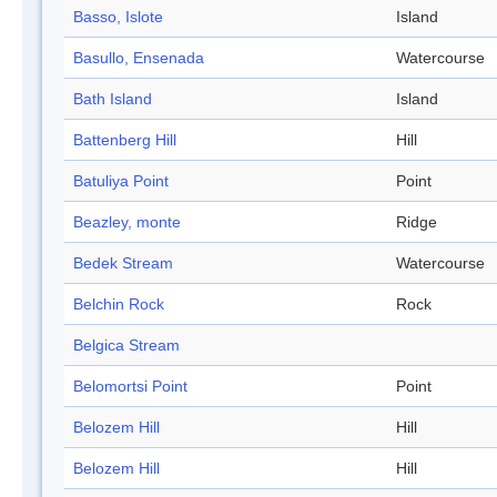
Basso, Islote
Island
Basullo, Ensenada
Watercourse
Bath Island
Island
Battenberg Hill
Hill
Batuliya Point
Point
Beazley, monte
Ridge
Bedek Stream
Watercourse
Belchin Rock
Rock
Belgica Stream
Belomortsi Point
Point
Belozem Hill
Hill
Belozem Hill
Hill