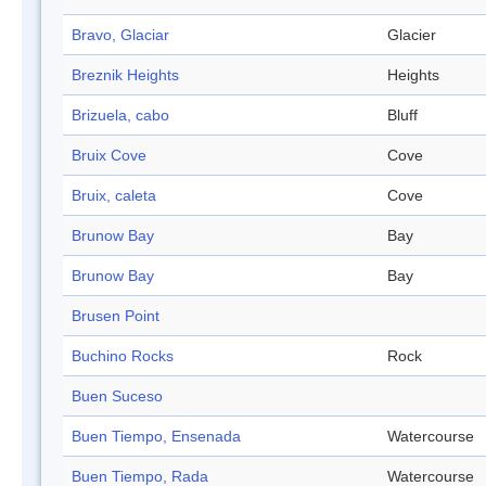
Bravo, Glaciar
Glacier
Breznik Heights
Heights
Brizuela, cabo
Bluff
Bruix Cove
Cove
Bruix, caleta
Cove
Brunow Bay
Bay
Brunow Bay
Bay
Brusen Point
Buchino Rocks
Rock
Buen Suceso
Buen Tiempo, Ensenada
Watercourse
Buen Tiempo, Rada
Watercourse