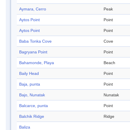
Aymara, Cerro
Peak
Aytos Point
Point
Aytos Point
Point
Baba Tonka Cove
Cove
Bagryana Point
Point
Bahamonde, Playa
Beach
Baily Head
Point
Baja, punta
Point
Bajo, Nunatak
Nunatak
Balcarce, punta
Point
Balchik Ridge
Ridge
Baliza