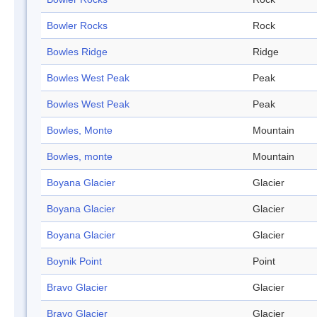
Bowler Rocks
Rock
Bowles Ridge
Ridge
Bowles West Peak
Peak
Bowles West Peak
Peak
Bowles, Monte
Mountain
Bowles, monte
Mountain
Boyana Glacier
Glacier
Boyana Glacier
Glacier
Boyana Glacier
Glacier
Boynik Point
Point
Bravo Glacier
Glacier
Bravo Glacier
Glacier