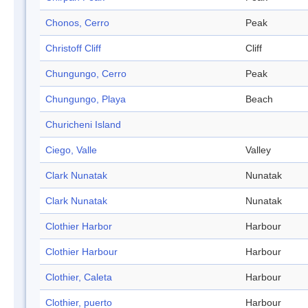
Chonos, Cerro
Peak
Christoff Cliff
Cliff
Chungungo, Cerro
Peak
Chungungo, Playa
Beach
Churicheni Island
Ciego, Valle
Valley
Clark Nunatak
Nunatak
Clark Nunatak
Nunatak
Clothier Harbor
Harbour
Clothier Harbour
Harbour
Clothier, Caleta
Harbour
Clothier, puerto
Harbour