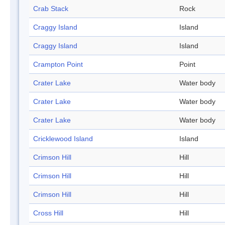
Crab Stack
Rock
Craggy Island
Island
Craggy Island
Island
Crampton Point
Point
Crater Lake
Water body
Crater Lake
Water body
Crater Lake
Water body
Cricklewood Island
Island
Crimson Hill
Hill
Crimson Hill
Hill
Crimson Hill
Hill
Cross Hill
Hill