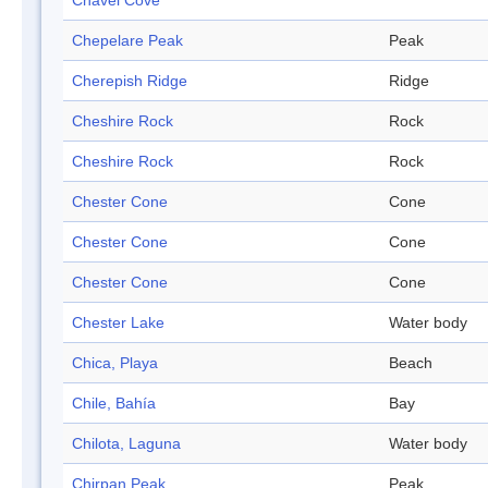
Chavei Cove
Chepelare Peak
Peak
Cherepish Ridge
Ridge
Cheshire Rock
Rock
Cheshire Rock
Rock
Chester Cone
Cone
Chester Cone
Cone
Chester Cone
Cone
Chester Lake
Water body
Chica, Playa
Beach
Chile, Bahía
Bay
Chilota, Laguna
Water body
Chirpan Peak
Peak