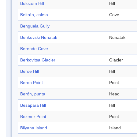
Belozem Hill
Hill
Beltrán, caleta
Cove
Benguela Gully
Benkovski Nunatak
Nunatak
Berende Cove
Berkovitsa Glacier
Glacier
Beroe Hill
Hill
Beron Point
Point
Berón, punta
Head
Besapara Hill
Hill
Bezmer Point
Point
Bilyana Island
Island