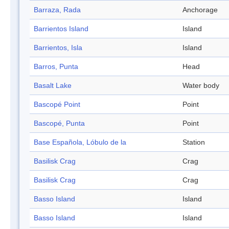
Barraza, Rada
Anchorage
Barrientos Island
Island
Barrientos, Isla
Island
Barros, Punta
Head
Basalt Lake
Water body
Bascopé Point
Point
Bascopé, Punta
Point
Base Española, Lóbulo de la
Station
Basilisk Crag
Crag
Basilisk Crag
Crag
Basso Island
Island
Basso Island
Island