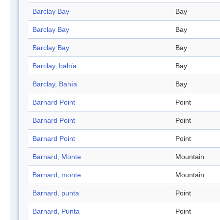
Barclay Bay
Bay
Barclay Bay
Bay
Barclay Bay
Bay
Barclay, bahía
Bay
Barclay, Bahía
Bay
Barnard Point
Point
Barnard Point
Point
Barnard Point
Point
Barnard, Monte
Mountain
Barnard, monte
Mountain
Barnard, punta
Point
Barnard, Punta
Point