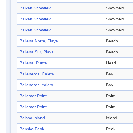
Balkan Snowfield
Snowfield
Balkan Snowfield
Snowfield
Balkan Snowfield
Snowfield
Ballena Norte, Playa
Beach
Ballena Sur, Playa
Beach
Ballena, Punta
Head
Balleneros, Caleta
Bay
Balleneros, caleta
Bay
Ballester Point
Point
Ballester Point
Point
Balsha Island
Island
Bansko Peak
Peak