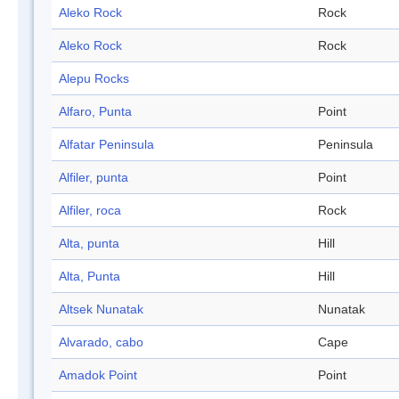
Aleko Rock
Rock
Aleko Rock
Rock
Alepu Rocks
Alfaro, Punta
Point
Alfatar Peninsula
Peninsula
Alfiler, punta
Point
Alfiler, roca
Rock
Alta, punta
Hill
Alta, Punta
Hill
Altsek Nunatak
Nunatak
Alvarado, cabo
Cape
Amadok Point
Point