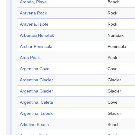
Aranda, Playa
Beach
Aravena Rock
Rock
Aravena, Islote
Rock
Arbanasi Nunatak
Nunatak
Archar Peninsula
Peninsula
Arda Peak
Peak
Argentina Cove
Cove
Argentina Glacier
Glacier
Argentina Glacier
Glacier
Argentina, Caleta
Cove
Argentina, Lóbulo
Glacier
Arkutino Beach
Beach