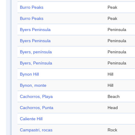
Burro Peaks
Peak
Burro Peaks
Peak
Byers Peninsula
Peninsula
Byers Peninsula
Peninsula
Byers, península
Peninsula
Byers, Península
Peninsula
Bynon Hill
Hill
Bynon, monte
Hill
Cachorros, Playa
Beach
Cachorros, Punta
Head
Caliente Hill
Campastri, rocas
Rock