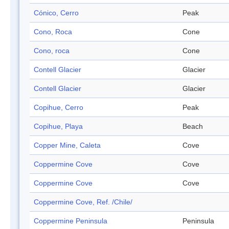
Cónico, Cerro
Peak
Cono, Roca
Cone
Cono, roca
Cone
Contell Glacier
Glacier
Contell Glacier
Glacier
Copihue, Cerro
Peak
Copihue, Playa
Beach
Copper Mine, Caleta
Cove
Coppermine Cove
Cove
Coppermine Cove
Cove
Coppermine Cove, Ref. /Chile/
Coppermine Peninsula
Peninsula