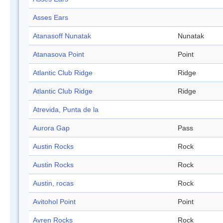
Asses Ears
Atanasoff Nunatak
Nunatak
Atanasova Point
Point
Atlantic Club Ridge
Ridge
Atlantic Club Ridge
Ridge
Atrevida, Punta de la
Aurora Gap
Pass
Austin Rocks
Rock
Austin Rocks
Rock
Austin, rocas
Rock
Avitohol Point
Point
Avren Rocks
Rock