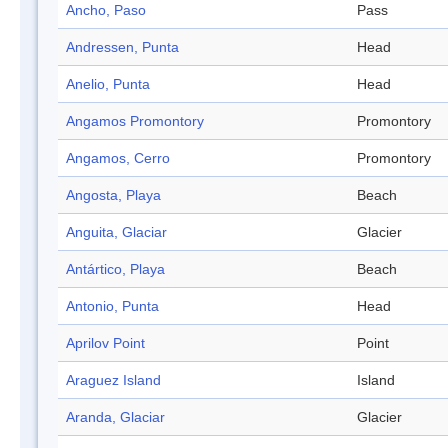
Ancho, Paso
Pass
Andressen, Punta
Head
Anelio, Punta
Head
Angamos Promontory
Promontory
Angamos, Cerro
Promontory
Angosta, Playa
Beach
Anguita, Glaciar
Glacier
Antártico, Playa
Beach
Antonio, Punta
Head
Aprilov Point
Point
Araguez Island
Island
Aranda, Glaciar
Glacier