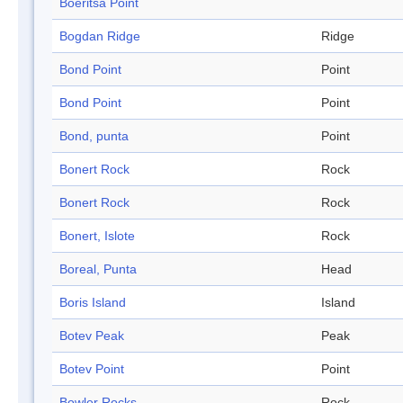
Boeritsa Point
Bogdan Ridge
Ridge
Bond Point
Point
Bond Point
Point
Bond, punta
Point
Bonert Rock
Rock
Bonert Rock
Rock
Bonert, Islote
Rock
Boreal, Punta
Head
Boris Island
Island
Botev Peak
Peak
Botev Point
Point
Bowler Rocks
Rock