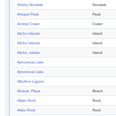
Aheloy Nunatak
Nunatak
Ahtopol Peak
Peak
Airstrip Crater
Crater
Aitcho Islands
Island
Aitcho Islands
Island
Aitcho, islotes
Island
Ajmonecat Lake
Ajmonecat Lake
Albufera Lagoon
Alcázar, Playa
Beach
Aldan Rock
Rock
Aleko Rock
Rock