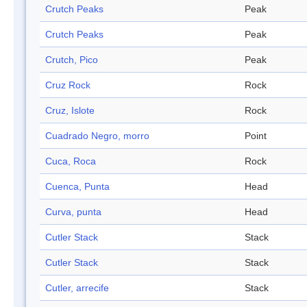
Crutch Peaks
Peak
Crutch Peaks
Peak
Crutch, Pico
Peak
Cruz Rock
Rock
Cruz, Islote
Rock
Cuadrado Negro, morro
Point
Cuca, Roca
Rock
Cuenca, Punta
Head
Curva, punta
Head
Cutler Stack
Stack
Cutler Stack
Stack
Cutler, arrecife
Stack