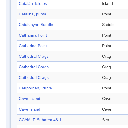
Catalán, Islotes
Island
Catalina, punta
Point
Catalunyan Saddle
Saddle
Catharina Point
Point
Catharina Point
Point
Cathedral Crags
Crag
Cathedral Crags
Crag
Cathedral Crags
Crag
Caupolicán, Punta
Point
Cave Island
Cave
Cave Island
Cave
CCAMLR Subarea 48.1
Sea