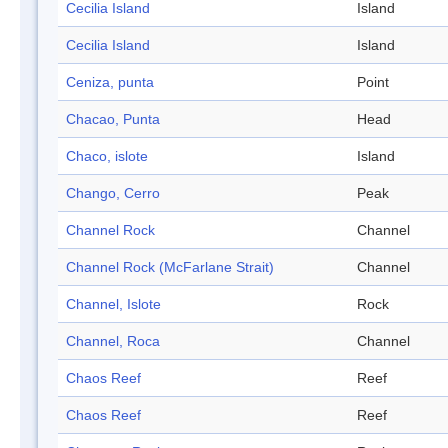
Cecilia Island
Island
Cecilia Island
Island
Ceniza, punta
Point
Chacao, Punta
Head
Chaco, islote
Island
Chango, Cerro
Peak
Channel Rock
Channel
Channel Rock (McFarlane Strait)
Channel
Channel, Islote
Rock
Channel, Roca
Channel
Chaos Reef
Reef
Chaos Reef
Reef