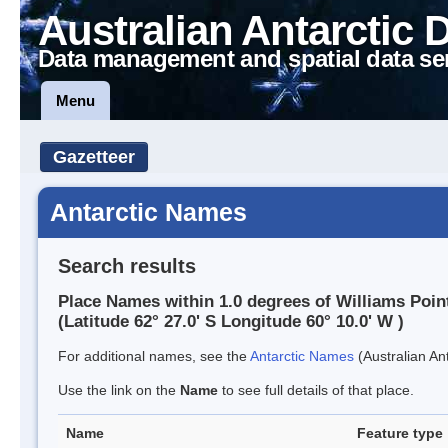
Australian Antarctic 
Data management and spatial data se
Menu
Gazetteer
Antarctic Names
Search results
Place Names within 1.0 degrees of Williams Poin
(Latitude 62° 27.0' S Longitude 60° 10.0' W )
For additional names, see the
Antarctic Names
(Australian Ant
Use the link on the
Name
to see full details of that place.
Name
Feature type