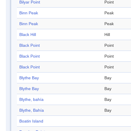
Bilyar Point
Point
Binn Peak
Peak
Binn Peak
Peak
Black Hill
Hill
Black Point
Point
Black Point
Point
Black Point
Point
Blythe Bay
Bay
Blythe Bay
Bay
Blythe, bahía
Bay
Blythe, Bahía
Bay
Boatin Island