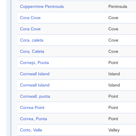
Coppermine Peninsula
Peninsula
Cora Cove
Cove
Cora Cove
Cove
Cora, caleta
Cove
Cora, Caleta
Cove
Cornejo, Punta
Point
Cornwall Island
Island
Cornwall Island
Island
Cornwall, punta
Point
Correa Point
Point
Correa, Punta
Point
Corto, Valle
Valley