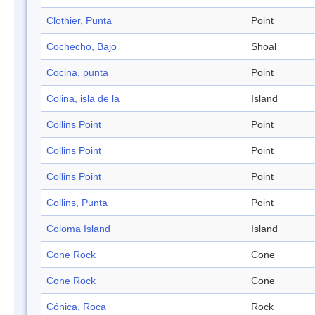
Clothier, Punta
Point
Cochecho, Bajo
Shoal
Cocina, punta
Point
Colina, isla de la
Island
Collins Point
Point
Collins Point
Point
Collins Point
Point
Collins, Punta
Point
Coloma Island
Island
Cone Rock
Cone
Cone Rock
Cone
Cónica, Roca
Rock