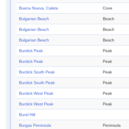
Buena Nueva, Caleta
Cove
Bulgarian Beach
Beach
Bulgarian Beach
Beach
Bulgarian Beach
Beach
Burdick Peak
Peak
Burdick Peak
Peak
Burdick South Peak
Peak
Burdick South Peak
Peak
Burdick West Peak
Peak
Burdick West Peak
Peak
Burel Hill
Burgas Peninsula
Peninsula