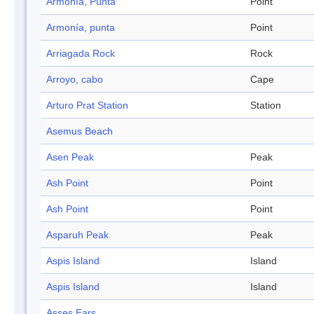
Armonía, Punta
Point
Armonía, punta
Point
Arriagada Rock
Rock
Arroyo, cabo
Cape
Arturo Prat Station
Station
Asemus Beach
Asen Peak
Peak
Ash Point
Point
Ash Point
Point
Asparuh Peak
Peak
Aspis Island
Island
Aspis Island
Island
Asses Ears