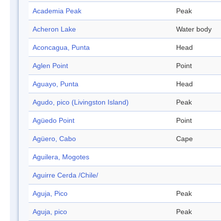
Academia Peak
Peak
Acheron Lake
Water body
Aconcagua, Punta
Head
Aglen Point
Point
Aguayo, Punta
Head
Agudo, pico (Livingston Island)
Peak
Agüedo Point
Point
Agüero, Cabo
Cape
Aguilera, Mogotes
Aguirre Cerda /Chile/
Aguja, Pico
Peak
Aguja, pico
Peak