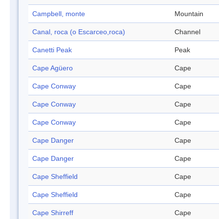
Campbell, monte
Mountain
Canal, roca (o Escarceo,roca)
Channel
Canetti Peak
Peak
Cape Agüero
Cape
Cape Conway
Cape
Cape Conway
Cape
Cape Conway
Cape
Cape Danger
Cape
Cape Danger
Cape
Cape Sheffield
Cape
Cape Sheffield
Cape
Cape Shirreff
Cape