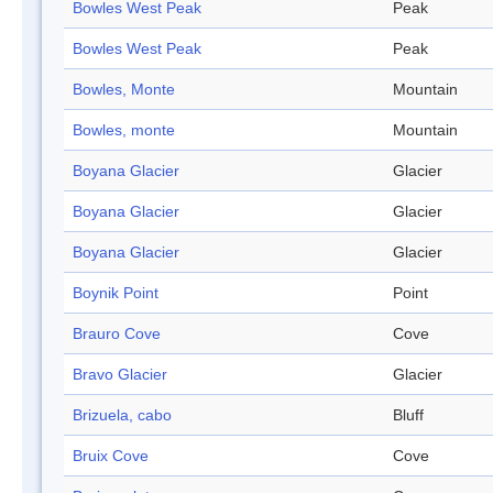
Bowles West Peak
Peak
Bowles West Peak
Peak
Bowles, Monte
Mountain
Bowles, monte
Mountain
Boyana Glacier
Glacier
Boyana Glacier
Glacier
Boyana Glacier
Glacier
Boynik Point
Point
Brauro Cove
Cove
Bravo Glacier
Glacier
Brizuela, cabo
Bluff
Bruix Cove
Cove