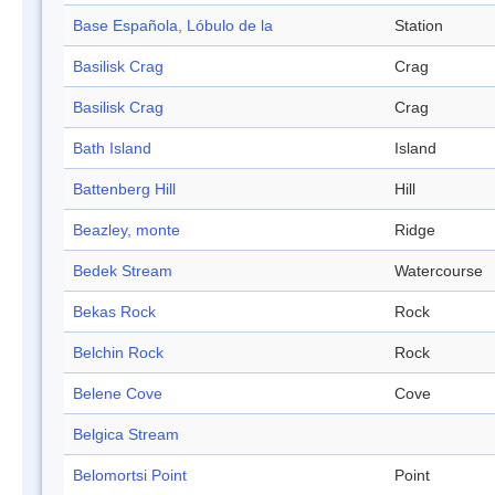
Base Española, Lóbulo de la
Station
Basilisk Crag
Crag
Basilisk Crag
Crag
Bath Island
Island
Battenberg Hill
Hill
Beazley, monte
Ridge
Bedek Stream
Watercourse
Bekas Rock
Rock
Belchin Rock
Rock
Belene Cove
Cove
Belgica Stream
Belomortsi Point
Point