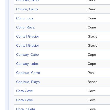
Cónicas, rocas
Rock
Cónico, Cerro
Peak
Cono, roca
Cone
Cono, Roca
Cone
Contell Glacier
Glacier
Contell Glacier
Glacier
Conway, Cabo
Cape
Conway, cabo
Cape
Copihue, Cerro
Peak
Copihue, Playa
Beach
Cora Cove
Cove
Cora Cove
Cove
Cora, caleta
Cove