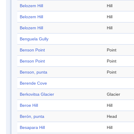
Belozem Hill
Hill
Belozem Hill
Hill
Belozem Hill
Hill
Benguela Gully
Benson Point
Point
Benson Point
Point
Benson, punta
Point
Berende Cove
Berkovitsa Glacier
Glacier
Beroe Hill
Hill
Berón, punta
Head
Besapara Hill
Hill