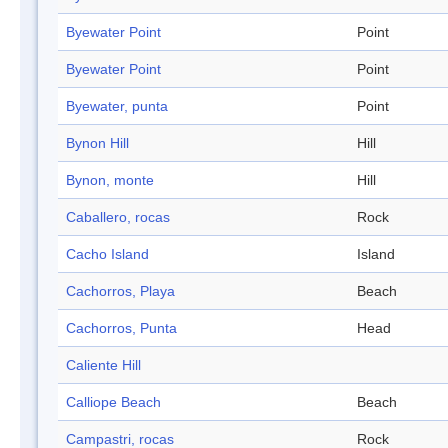
Byewater Point
Point
Byewater Point
Point
Byewater, punta
Point
Bynon Hill
Hill
Bynon, monte
Hill
Caballero, rocas
Rock
Cacho Island
Island
Cachorros, Playa
Beach
Cachorros, Punta
Head
Caliente Hill
Calliope Beach
Beach
Campastri, rocas
Rock