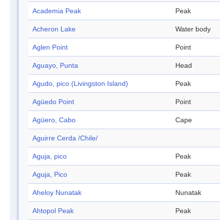
Academia Peak
Peak
Acheron Lake
Water body
Aglen Point
Point
Aguayo, Punta
Head
Agudo, pico (Livingston Island)
Peak
Agüedo Point
Point
Agüero, Cabo
Cape
Aguirre Cerda /Chile/
Aguja, pico
Peak
Aguja, Pico
Peak
Aheloy Nunatak
Nunatak
Ahtopol Peak
Peak