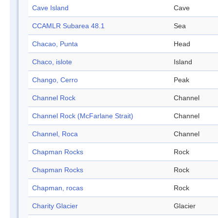
Cave Island
Cave
CCAMLR Subarea 48.1
Sea
Chacao, Punta
Head
Chaco, islote
Island
Chango, Cerro
Peak
Channel Rock
Channel
Channel Rock (McFarlane Strait)
Channel
Channel, Roca
Channel
Chapman Rocks
Rock
Chapman Rocks
Rock
Chapman, rocas
Rock
Charity Glacier
Glacier