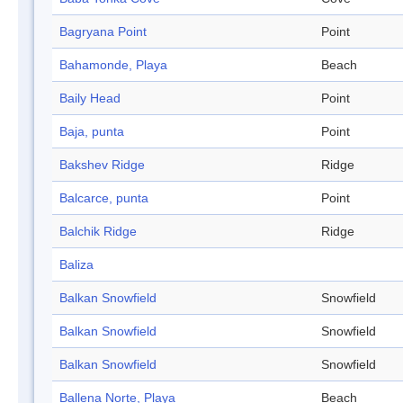
Bagryana Point
Point
Bahamonde, Playa
Beach
Baily Head
Point
Baja, punta
Point
Bakshev Ridge
Ridge
Balcarce, punta
Point
Balchik Ridge
Ridge
Baliza
Balkan Snowfield
Snowfield
Balkan Snowfield
Snowfield
Balkan Snowfield
Snowfield
Ballena Norte, Playa
Beach