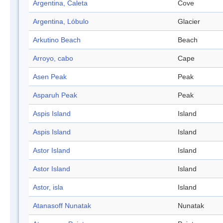
Argentina, Caleta
Cove
Argentina, Lóbulo
Glacier
Arkutino Beach
Beach
Arroyo, cabo
Cape
Asen Peak
Peak
Asparuh Peak
Peak
Aspis Island
Island
Aspis Island
Island
Astor Island
Island
Astor Island
Island
Astor, isla
Island
Atanasoff Nunatak
Nunatak