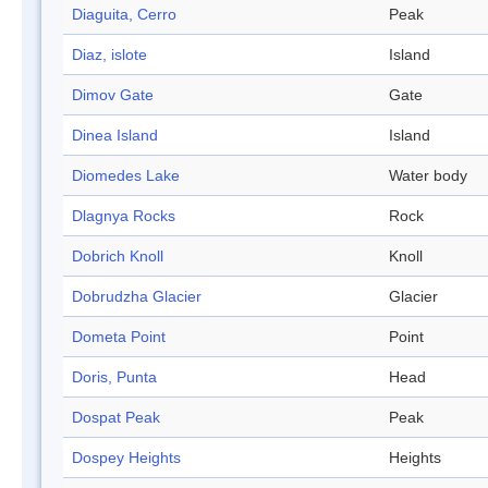
Diaguita, Cerro
Peak
Diaz, islote
Island
Dimov Gate
Gate
Dinea Island
Island
Diomedes Lake
Water body
Dlagnya Rocks
Rock
Dobrich Knoll
Knoll
Dobrudzha Glacier
Glacier
Dometa Point
Point
Doris, Punta
Head
Dospat Peak
Peak
Dospey Heights
Heights