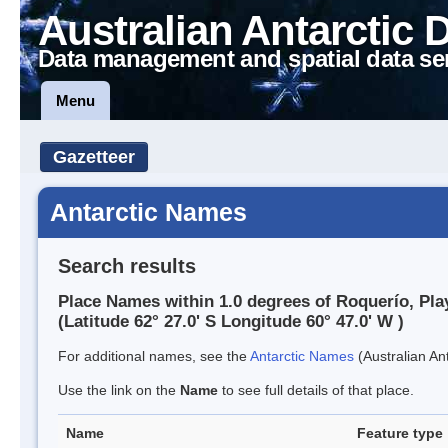
Australian Antarctic 
Data management and spatial data se
Menu
Gazetteer
Antarctic Names
Search results
Place Names within 1.0 degrees of Roquerío, Pla
(Latitude 62° 27.0' S Longitude 60° 47.0' W )
For additional names, see the
Antarctic Names
(Australian Ant
Use the link on the
Name
to see full details of that place.
Name
Feature type