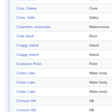
Cora, Caleta
Cove
Corto, Valle
Valley
Cosentino, ensenada
Watercourse
Crab Stack
Rock
Craggy Island
Island
Craggy Island
Island
Crampton Point
Point
Crater Lake
Water body
Crater Lake
Water body
Crater Lake
Water body
Crimson Hill
Hill
Crimson Hill
Hill