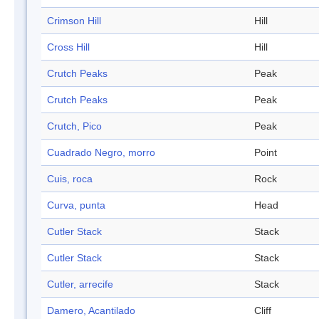
Crimson Hill
Hill
Cross Hill
Hill
Crutch Peaks
Peak
Crutch Peaks
Peak
Crutch, Pico
Peak
Cuadrado Negro, morro
Point
Cuis, roca
Rock
Curva, punta
Head
Cutler Stack
Stack
Cutler Stack
Stack
Cutler, arrecife
Stack
Damero, Acantilado
Cliff