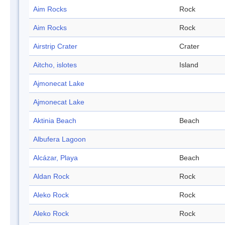
Aim Rocks
Rock
Aim Rocks
Rock
Airstrip Crater
Crater
Aitcho, islotes
Island
Ajmonecat Lake
Ajmonecat Lake
Aktinia Beach
Beach
Albufera Lagoon
Alcázar, Playa
Beach
Aldan Rock
Rock
Aleko Rock
Rock
Aleko Rock
Rock