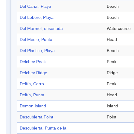
Del Canal, Playa
Beach
Del Lobero, Playa
Beach
Del Mármol, ensenada
Watercourse
Del Medio, Punta
Head
Del Plástico, Playa
Beach
Delchev Peak
Peak
Delchev Ridge
Ridge
Delfín, Cerro
Peak
Delfín, Punta
Head
Demon Island
Island
Descubierta Point
Point
Descubierta, Punta de la