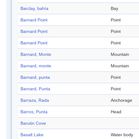
Barclay, bahía
Bay
Barnard Point
Point
Barnard Point
Point
Barnard Point
Point
Barnard, Monte
Mountain
Barnard, monte
Mountain
Barnard, punta
Point
Barnard, Punta
Point
Barraza, Rada
Anchorage
Barros, Punta
Head
Barutin Cove
Basalt Lake
Water body