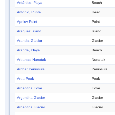
Antártico, Playa
Beach
Antonio, Punta
Head
Aprilov Point
Point
Araguez Island
Island
Aranda, Glaciar
Glacier
Aranda, Playa
Beach
Arbanasi Nunatak
Nunatak
Archar Peninsula
Peninsula
Arda Peak
Peak
Argentina Cove
Cove
Argentina Glacier
Glacier
Argentina Glacier
Glacier