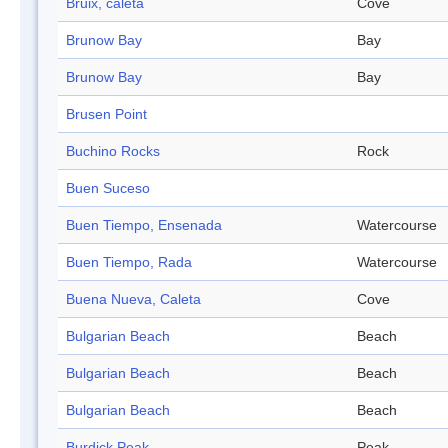
Bruix, caleta
Cove
Brunow Bay
Bay
Brunow Bay
Bay
Brusen Point
Buchino Rocks
Rock
Buen Suceso
Buen Tiempo, Ensenada
Watercourse
Buen Tiempo, Rada
Watercourse
Buena Nueva, Caleta
Cove
Bulgarian Beach
Beach
Bulgarian Beach
Beach
Bulgarian Beach
Beach
Burdick Peak
Peak