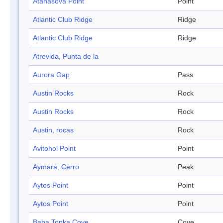
Atanasova Point
Point
Atlantic Club Ridge
Ridge
Atlantic Club Ridge
Ridge
Atrevida, Punta de la
Aurora Gap
Pass
Austin Rocks
Rock
Austin Rocks
Rock
Austin, rocas
Rock
Avitohol Point
Point
Aymara, Cerro
Peak
Aytos Point
Point
Aytos Point
Point
Baba Tonka Cove
Cove