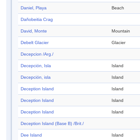
Daniel, Playa
Beach
Dañobeitia Crag
David, Monte
Mountain
Debelt Glacier
Glacier
Decepcion /Arg./
Decepción, Isla
Island
Decepción, isla
Island
Deception Island
Island
Deception Island
Island
Deception Island
Island
Deception Island (Base B) /Brit./
Dee Island
Island