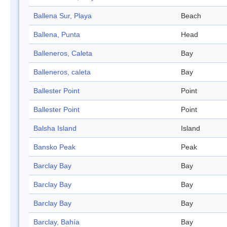
Ballena Sur, Playa
Beach
Ballena, Punta
Head
Balleneros, Caleta
Bay
Balleneros, caleta
Bay
Ballester Point
Point
Ballester Point
Point
Balsha Island
Island
Bansko Peak
Peak
Barclay Bay
Bay
Barclay Bay
Bay
Barclay Bay
Bay
Barclay, Bahía
Bay