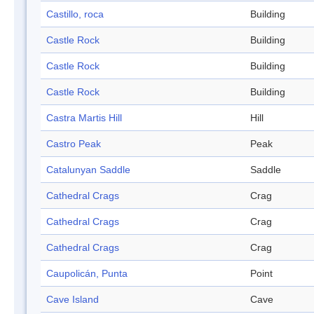
Castillo, roca
Building
Castle Rock
Building
Castle Rock
Building
Castle Rock
Building
Castra Martis Hill
Hill
Castro Peak
Peak
Catalunyan Saddle
Saddle
Cathedral Crags
Crag
Cathedral Crags
Crag
Cathedral Crags
Crag
Caupolicán, Punta
Point
Cave Island
Cave