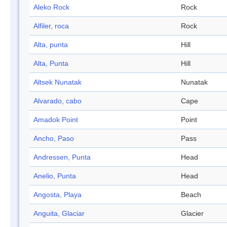
Aleko Rock
Rock
Alfiler, roca
Rock
Alta, punta
Hill
Alta, Punta
Hill
Altsek Nunatak
Nunatak
Alvarado, cabo
Cape
Amadok Point
Point
Ancho, Paso
Pass
Andressen, Punta
Head
Anelio, Punta
Head
Angosta, Playa
Beach
Anguita, Glaciar
Glacier