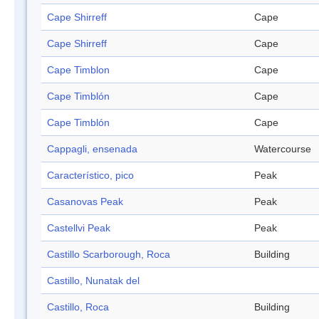
Cape Shirreff
Cape
Cape Shirreff
Cape
Cape Timblon
Cape
Cape Timblón
Cape
Cape Timblón
Cape
Cappagli, ensenada
Watercourse
Característico, pico
Peak
Casanovas Peak
Peak
Castellvi Peak
Peak
Castillo Scarborough, Roca
Building
Castillo, Nunatak del
Castillo, Roca
Building