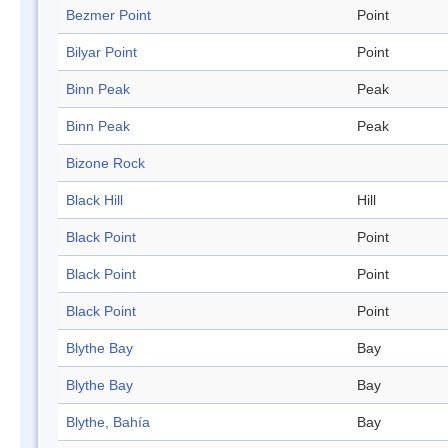
Bezmer Point
Point
Bilyar Point
Point
Binn Peak
Peak
Binn Peak
Peak
Bizone Rock
Black Hill
Hill
Black Point
Point
Black Point
Point
Black Point
Point
Blythe Bay
Bay
Blythe Bay
Bay
Blythe, Bahía
Bay