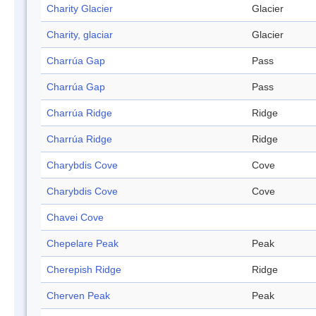
Charity Glacier
Glacier
Charity, glaciar
Glacier
Charrúa Gap
Pass
Charrúa Gap
Pass
Charrúa Ridge
Ridge
Charrúa Ridge
Ridge
Charybdis Cove
Cove
Charybdis Cove
Cove
Chavei Cove
Chepelare Peak
Peak
Cherepish Ridge
Ridge
Cherven Peak
Peak