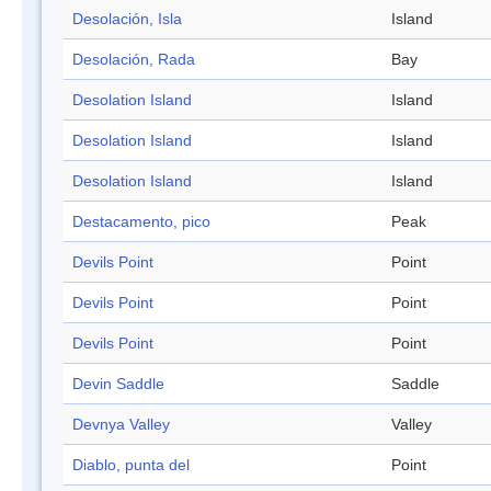
Desolación, Isla
Island
Desolación, Rada
Bay
Desolation Island
Island
Desolation Island
Island
Desolation Island
Island
Destacamento, pico
Peak
Devils Point
Point
Devils Point
Point
Devils Point
Point
Devin Saddle
Saddle
Devnya Valley
Valley
Diablo, punta del
Point