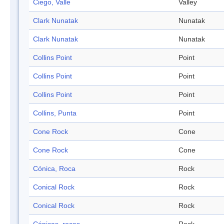
Ciego, Valle
Valley
Clark Nunatak
Nunatak
Clark Nunatak
Nunatak
Collins Point
Point
Collins Point
Point
Collins Point
Point
Collins, Punta
Point
Cone Rock
Cone
Cone Rock
Cone
Cónica, Roca
Rock
Conical Rock
Rock
Conical Rock
Rock