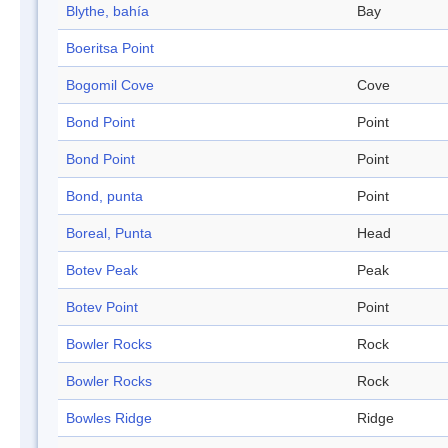
Blythe, bahía
Bay
Boeritsa Point
Bogomil Cove
Cove
Bond Point
Point
Bond Point
Point
Bond, punta
Point
Boreal, Punta
Head
Botev Peak
Peak
Botev Point
Point
Bowler Rocks
Rock
Bowler Rocks
Rock
Bowles Ridge
Ridge