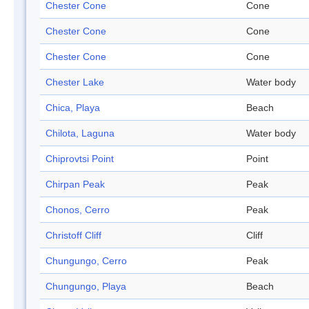
Chester Cone
Cone
Chester Cone
Cone
Chester Cone
Cone
Chester Lake
Water body
Chica, Playa
Beach
Chilota, Laguna
Water body
Chiprovtsi Point
Point
Chirpan Peak
Peak
Chonos, Cerro
Peak
Christoff Cliff
Cliff
Chungungo, Cerro
Peak
Chungungo, Playa
Beach