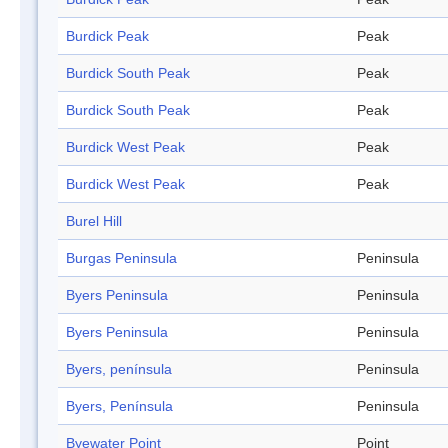
Burdick Peak
Peak
Burdick South Peak
Peak
Burdick South Peak
Peak
Burdick West Peak
Peak
Burdick West Peak
Peak
Burel Hill
Burgas Peninsula
Peninsula
Byers Peninsula
Peninsula
Byers Peninsula
Peninsula
Byers, península
Peninsula
Byers, Península
Peninsula
Byewater Point
Point