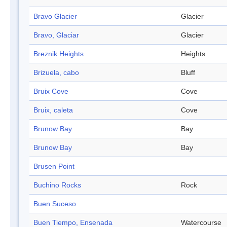
Bravo Glacier
Glacier
Bravo, Glaciar
Glacier
Breznik Heights
Heights
Brizuela, cabo
Bluff
Bruix Cove
Cove
Bruix, caleta
Cove
Brunow Bay
Bay
Brunow Bay
Bay
Brusen Point
Buchino Rocks
Rock
Buen Suceso
Buen Tiempo, Ensenada
Watercourse