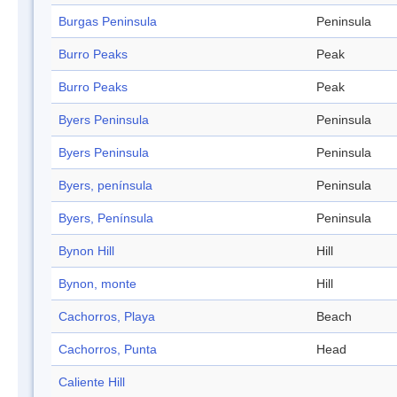
Burgas Peninsula
Peninsula
Burro Peaks
Peak
Burro Peaks
Peak
Byers Peninsula
Peninsula
Byers Peninsula
Peninsula
Byers, península
Peninsula
Byers, Península
Peninsula
Bynon Hill
Hill
Bynon, monte
Hill
Cachorros, Playa
Beach
Cachorros, Punta
Head
Caliente Hill