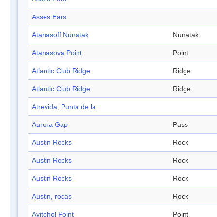
Asses Ears
Atanasoff Nunatak
Nunatak
Atanasova Point
Point
Atlantic Club Ridge
Ridge
Atlantic Club Ridge
Ridge
Atrevida, Punta de la
Aurora Gap
Pass
Austin Rocks
Rock
Austin Rocks
Rock
Austin Rocks
Rock
Austin, rocas
Rock
Avitohol Point
Point