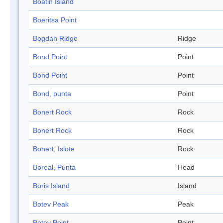
Boatin Island
Boeritsa Point
Bogdan Ridge
Ridge
Bond Point
Point
Bond Point
Point
Bond, punta
Point
Bonert Rock
Rock
Bonert Rock
Rock
Bonert, Islote
Rock
Boreal, Punta
Head
Boris Island
Island
Botev Peak
Peak
Botev Point
Point