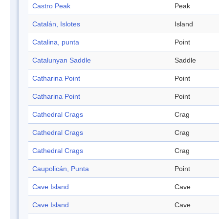
Castro Peak
Peak
Catalán, Islotes
Island
Catalina, punta
Point
Catalunyan Saddle
Saddle
Catharina Point
Point
Catharina Point
Point
Cathedral Crags
Crag
Cathedral Crags
Crag
Cathedral Crags
Crag
Caupolicán, Punta
Point
Cave Island
Cave
Cave Island
Cave