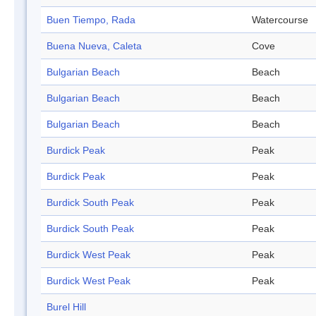
Buen Tiempo, Rada
Watercourse
Buena Nueva, Caleta
Cove
Bulgarian Beach
Beach
Bulgarian Beach
Beach
Bulgarian Beach
Beach
Burdick Peak
Peak
Burdick Peak
Peak
Burdick South Peak
Peak
Burdick South Peak
Peak
Burdick West Peak
Peak
Burdick West Peak
Peak
Burel Hill