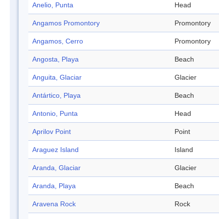
Anelio, Punta
Head
Angamos Promontory
Promontory
Angamos, Cerro
Promontory
Angosta, Playa
Beach
Anguita, Glaciar
Glacier
Antártico, Playa
Beach
Antonio, Punta
Head
Aprilov Point
Point
Araguez Island
Island
Aranda, Glaciar
Glacier
Aranda, Playa
Beach
Aravena Rock
Rock