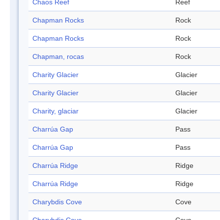
Chaos Reef
Reef
Chapman Rocks
Rock
Chapman Rocks
Rock
Chapman, rocas
Rock
Charity Glacier
Glacier
Charity Glacier
Glacier
Charity, glaciar
Glacier
Charrúa Gap
Pass
Charrúa Gap
Pass
Charrúa Ridge
Ridge
Charrúa Ridge
Ridge
Charybdis Cove
Cove