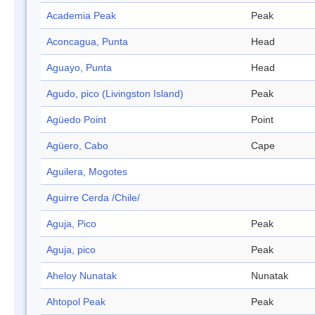
Academia Peak
Peak
Aconcagua, Punta
Head
Aguayo, Punta
Head
Agudo, pico (Livingston Island)
Peak
Agüedo Point
Point
Agüero, Cabo
Cape
Aguilera, Mogotes
Aguirre Cerda /Chile/
Aguja, Pico
Peak
Aguja, pico
Peak
Aheloy Nunatak
Nunatak
Ahtopol Peak
Peak