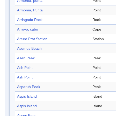
Armonía, punta
Point
Armonía, Punta
Point
Arriagada Rock
Rock
Arroyo, cabo
Cape
Arturo Prat Station
Station
Asemus Beach
Asen Peak
Peak
Ash Point
Point
Ash Point
Point
Asparuh Peak
Peak
Aspis Island
Island
Aspis Island
Island
Asses Ears