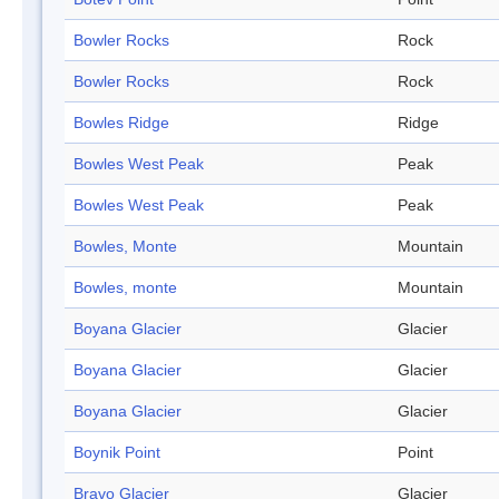
Bowler Rocks
Rock
Bowler Rocks
Rock
Bowles Ridge
Ridge
Bowles West Peak
Peak
Bowles West Peak
Peak
Bowles, Monte
Mountain
Bowles, monte
Mountain
Boyana Glacier
Glacier
Boyana Glacier
Glacier
Boyana Glacier
Glacier
Boynik Point
Point
Bravo Glacier
Glacier