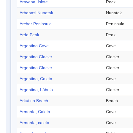
Aravena, Islote
Rock
Arbanasi Nunatak
Nunatak
Archar Peninsula
Peninsula
Arda Peak
Peak
Argentina Cove
Cove
Argentina Glacier
Glacier
Argentina Glacier
Glacier
Argentina, Caleta
Cove
Argentina, Lóbulo
Glacier
Arkutino Beach
Beach
Armonía, Caleta
Cove
Armonía, caleta
Cove