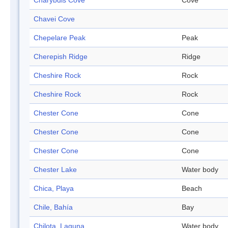
Charybdis Cove
Cove
Chavei Cove
Chepelare Peak
Peak
Cherepish Ridge
Ridge
Cheshire Rock
Rock
Cheshire Rock
Rock
Chester Cone
Cone
Chester Cone
Cone
Chester Cone
Cone
Chester Lake
Water body
Chica, Playa
Beach
Chile, Bahía
Bay
Chilota, Laguna
Water body