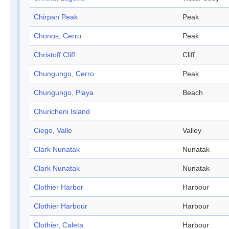
Chirpan Peak
Peak
Chonos, Cerro
Peak
Christoff Cliff
Cliff
Chungungo, Cerro
Peak
Chungungo, Playa
Beach
Churicheni Island
Ciego, Valle
Valley
Clark Nunatak
Nunatak
Clark Nunatak
Nunatak
Clothier Harbor
Harbour
Clothier Harbour
Harbour
Clothier, Caleta
Harbour