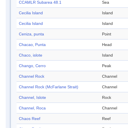
CCAMLR Subarea 48.1
Sea
Cecilia Island
Island
Cecilia Island
Island
Ceniza, punta
Point
Chacao, Punta
Head
Chaco, islote
Island
Chango, Cerro
Peak
Channel Rock
Channel
Channel Rock (McFarlane Strait)
Channel
Channel, Islote
Rock
Channel, Roca
Channel
Chaos Reef
Reef