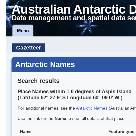
Australian Antarctic 
Data management and spatial data se
Menu
Gazetteer
Antarctic Names
Search results
Place Names within 1.0 degrees of Aspis Island
(Latitude 62° 27.9' S Longitude 60° 09.0' W )
For additional names, see the
Antarctic Names
(Australian Ant
Use the link on the
Name
to see full details of that place.
Name
Feature type