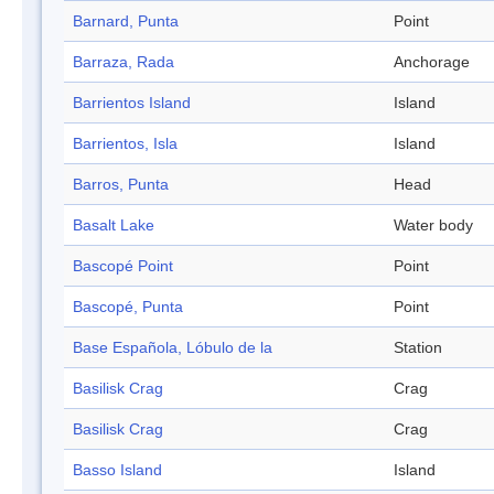
Barnard, Punta
Point
Barraza, Rada
Anchorage
Barrientos Island
Island
Barrientos, Isla
Island
Barros, Punta
Head
Basalt Lake
Water body
Bascopé Point
Point
Bascopé, Punta
Point
Base Española, Lóbulo de la
Station
Basilisk Crag
Crag
Basilisk Crag
Crag
Basso Island
Island