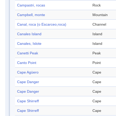
Campastri, rocas
Rock
Campbell, monte
Mountain
Canal, roca (o Escarceo,roca)
Channel
Canales Island
Island
Canales, Islote
Island
Canetti Peak
Peak
Canto Point
Point
Cape Agüero
Cape
Cape Danger
Cape
Cape Danger
Cape
Cape Shirreff
Cape
Cape Shirreff
Cape