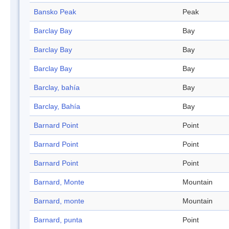
Bansko Peak
Peak
Barclay Bay
Bay
Barclay Bay
Bay
Barclay Bay
Bay
Barclay, bahía
Bay
Barclay, Bahía
Bay
Barnard Point
Point
Barnard Point
Point
Barnard Point
Point
Barnard, Monte
Mountain
Barnard, monte
Mountain
Barnard, punta
Point