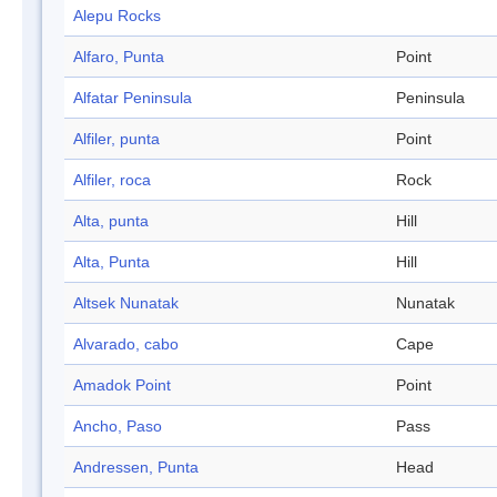
Alepu Rocks
Alfaro, Punta
Point
Alfatar Peninsula
Peninsula
Alfiler, punta
Point
Alfiler, roca
Rock
Alta, punta
Hill
Alta, Punta
Hill
Altsek Nunatak
Nunatak
Alvarado, cabo
Cape
Amadok Point
Point
Ancho, Paso
Pass
Andressen, Punta
Head