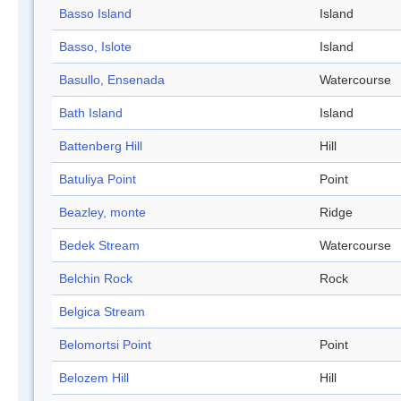
Basso Island
Island
Basso, Islote
Island
Basullo, Ensenada
Watercourse
Bath Island
Island
Battenberg Hill
Hill
Batuliya Point
Point
Beazley, monte
Ridge
Bedek Stream
Watercourse
Belchin Rock
Rock
Belgica Stream
Belomortsi Point
Point
Belozem Hill
Hill