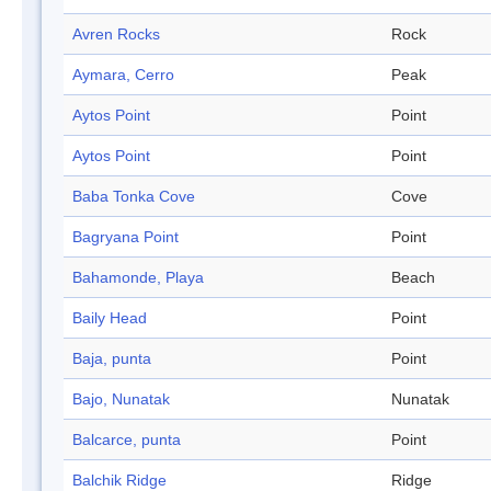
Avren Rocks
Rock
Aymara, Cerro
Peak
Aytos Point
Point
Aytos Point
Point
Baba Tonka Cove
Cove
Bagryana Point
Point
Bahamonde, Playa
Beach
Baily Head
Point
Baja, punta
Point
Bajo, Nunatak
Nunatak
Balcarce, punta
Point
Balchik Ridge
Ridge