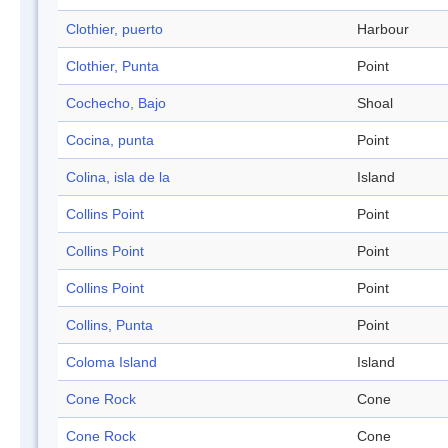
Clothier, puerto
Harbour
Clothier, Punta
Point
Cochecho, Bajo
Shoal
Cocina, punta
Point
Colina, isla de la
Island
Collins Point
Point
Collins Point
Point
Collins Point
Point
Collins, Punta
Point
Coloma Island
Island
Cone Rock
Cone
Cone Rock
Cone