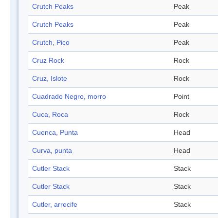
Crutch Peaks
Peak
Crutch Peaks
Peak
Crutch, Pico
Peak
Cruz Rock
Rock
Cruz, Islote
Rock
Cuadrado Negro, morro
Point
Cuca, Roca
Rock
Cuenca, Punta
Head
Curva, punta
Head
Cutler Stack
Stack
Cutler Stack
Stack
Cutler, arrecife
Stack