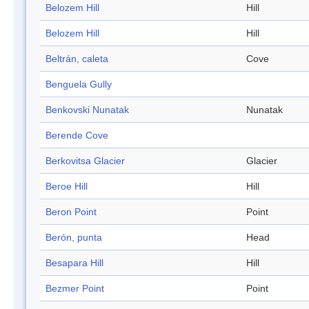
Belozem Hill
Hill
Belozem Hill
Hill
Beltrán, caleta
Cove
Benguela Gully
Benkovski Nunatak
Nunatak
Berende Cove
Berkovitsa Glacier
Glacier
Beroe Hill
Hill
Beron Point
Point
Berón, punta
Head
Besapara Hill
Hill
Bezmer Point
Point