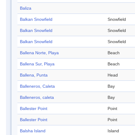
Baliza
Balkan Snowfield
Snowfield
Balkan Snowfield
Snowfield
Balkan Snowfield
Snowfield
Ballena Norte, Playa
Beach
Ballena Sur, Playa
Beach
Ballena, Punta
Head
Balleneros, Caleta
Bay
Balleneros, caleta
Bay
Ballester Point
Point
Ballester Point
Point
Balsha Island
Island