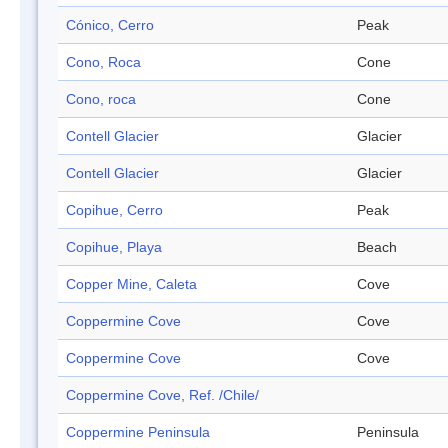
Cónico, Cerro
Peak
Cono, Roca
Cone
Cono, roca
Cone
Contell Glacier
Glacier
Contell Glacier
Glacier
Copihue, Cerro
Peak
Copihue, Playa
Beach
Copper Mine, Caleta
Cove
Coppermine Cove
Cove
Coppermine Cove
Cove
Coppermine Cove, Ref. /Chile/
Coppermine Peninsula
Peninsula