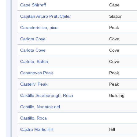
Cape Shirreff
Cape
Capitan Arturo Prat /Chile/
Station
Característico, pico
Peak
Carlota Cove
Cove
Carlota Cove
Cove
Carlota, Bahía
Cove
Casanovas Peak
Peak
Castellvi Peak
Peak
Castillo Scarborough, Roca
Building
Castillo, Nunatak del
Castillo, Roca
Castra Martis Hill
Hill