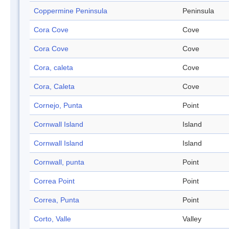
Coppermine Peninsula
Peninsula
Cora Cove
Cove
Cora Cove
Cove
Cora, caleta
Cove
Cora, Caleta
Cove
Cornejo, Punta
Point
Cornwall Island
Island
Cornwall Island
Island
Cornwall, punta
Point
Correa Point
Point
Correa, Punta
Point
Corto, Valle
Valley