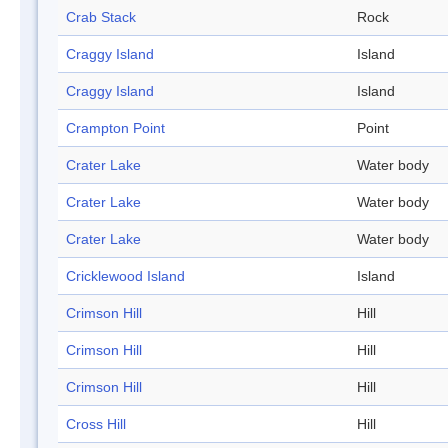
Crab Stack
Rock
Craggy Island
Island
Craggy Island
Island
Crampton Point
Point
Crater Lake
Water body
Crater Lake
Water body
Crater Lake
Water body
Cricklewood Island
Island
Crimson Hill
Hill
Crimson Hill
Hill
Crimson Hill
Hill
Cross Hill
Hill