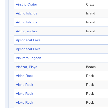
Airstrip Crater
Crater
Aitcho Islands
Island
Aitcho Islands
Island
Aitcho, islotes
Island
Ajmonecat Lake
Ajmonecat Lake
Albufera Lagoon
Alcázar, Playa
Beach
Aldan Rock
Rock
Aleko Rock
Rock
Aleko Rock
Rock
Aleko Rock
Rock