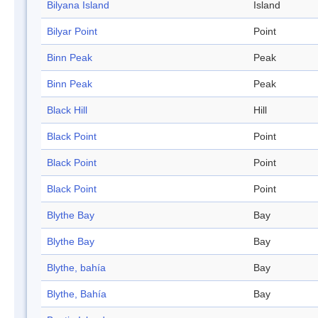
Bilyana Island
Island
Bilyar Point
Point
Binn Peak
Peak
Binn Peak
Peak
Black Hill
Hill
Black Point
Point
Black Point
Point
Black Point
Point
Blythe Bay
Bay
Blythe Bay
Bay
Blythe, bahía
Bay
Blythe, Bahía
Bay