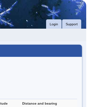
Login
Support
itude
Distance and bearing