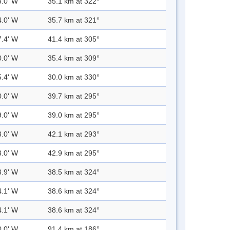
3.0' W
35.1 km at 322°
4.0' W
35.7 km at 321°
7.4' W
41.4 km at 305°
0.0' W
35.4 km at 309°
5.4' W
30.0 km at 330°
0.0' W
39.7 km at 295°
9.0' W
39.0 km at 295°
3.0' W
42.1 km at 293°
3.0' W
42.9 km at 295°
3.9' W
38.5 km at 324°
4.1' W
38.6 km at 324°
4.1' W
38.6 km at 324°
0.0' W
91.4 km at 186°