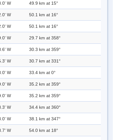
3.0' W
49.9 km at 15°
2.0' W
50.1 km at 16°
2.0' W
50.1 km at 16°
9.0' W
29.7 km at 358°
8.6' W
30.3 km at 359°
5.3' W
30.7 km at 331°
8.0' W
33.4 km at 0°
9.0' W
35.2 km at 359°
9.0' W
35.2 km at 359°
8.3' W
34.4 km at 360°
8.0' W
38.1 km at 347°
8.7' W
54.0 km at 18°