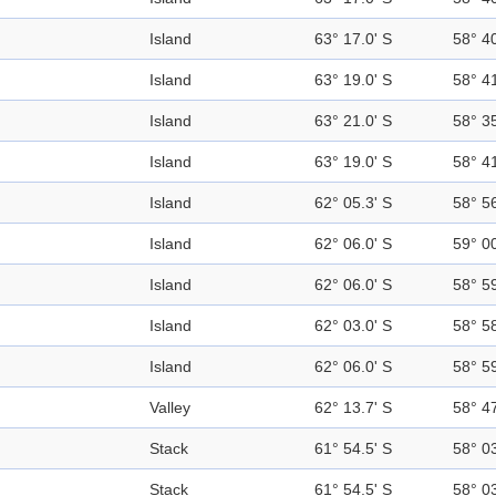
Island
63° 17.0' S
58° 4
Island
63° 19.0' S
58° 4
Island
63° 21.0' S
58° 3
Island
63° 19.0' S
58° 4
Island
62° 05.3' S
58° 5
Island
62° 06.0' S
59° 0
Island
62° 06.0' S
58° 5
Island
62° 03.0' S
58° 5
Island
62° 06.0' S
58° 5
Valley
62° 13.7' S
58° 4
Stack
61° 54.5' S
58° 0
Stack
61° 54.5' S
58° 0