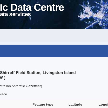
ic Data Centre
ata services
hirreff Field Station, Livingston Island
W )
tralian Antarctic Gazetteer).
place.
Feature type
Latitude
Long