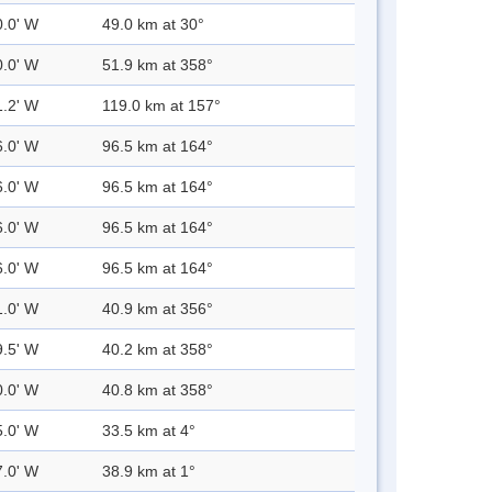
0.0' W
49.0 km at 30°
0.0' W
51.9 km at 358°
1.2' W
119.0 km at 157°
6.0' W
96.5 km at 164°
6.0' W
96.5 km at 164°
6.0' W
96.5 km at 164°
6.0' W
96.5 km at 164°
1.0' W
40.9 km at 356°
9.5' W
40.2 km at 358°
0.0' W
40.8 km at 358°
5.0' W
33.5 km at 4°
7.0' W
38.9 km at 1°