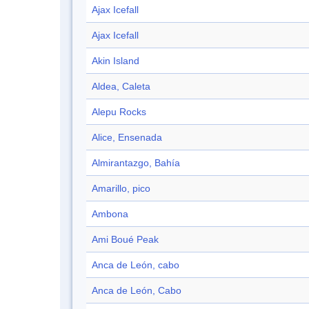
Ajax Icefall
Ajax Icefall
Akin Island
Aldea, Caleta
Alepu Rocks
Alice, Ensenada
Almirantazgo, Bahía
Amarillo, pico
Ambona
Ami Boué Peak
Anca de León, cabo
Anca de León, Cabo