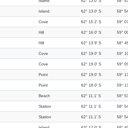
Island
62° 13.0' S
58° 5
Island
62° 13.0' S
58° 5
Cove
62° 15.2' S
59° 0
Hill
62° 16.0' S
59° 0
Hill
62° 13.9' S
58° 4
Cove
62° 19.0' S
59° 1
Cove
62° 19.0' S
59° 0
Point
62° 19.0' S
59° 1
Point
62° 18.0' S
59° 1
Beach
62° 11.1' S
58° 5
Station
62° 11.1' S
58° 5
Station
62° 11.1' S
58° 5
Island
63° 17.0' S
58° 4