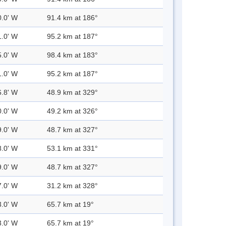
0.0' W
91.4 km at 186°
1.0' W
95.2 km at 187°
5.0' W
98.4 km at 183°
1.0' W
95.2 km at 187°
6.8' W
48.9 km at 329°
0.0' W
49.2 km at 326°
9.0' W
48.7 km at 327°
8.0' W
53.1 km at 331°
9.0' W
48.7 km at 327°
7.0' W
31.2 km at 328°
3.0' W
65.7 km at 19°
3.0' W
65.7 km at 19°