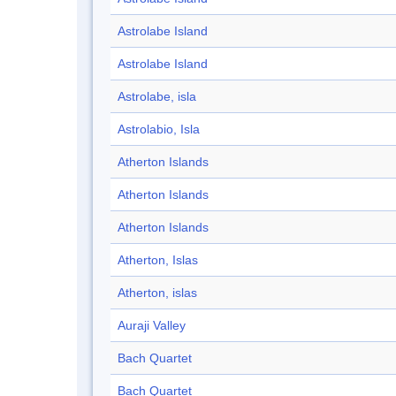
Astrolabe Island
Astrolabe Island
Astrolabe, isla
Astrolabio, Isla
Atherton Islands
Atherton Islands
Atherton Islands
Atherton, Islas
Atherton, islas
Auraji Valley
Bach Quartet
Bach Quartet