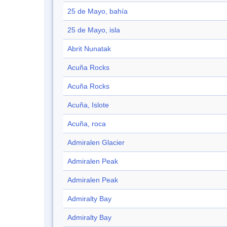
25 de Mayo, bahía
25 de Mayo, isla
Abrit Nunatak
Acuña Rocks
Acuña Rocks
Acuña, Islote
Acuña, roca
Admiralen Glacier
Admiralen Peak
Admiralen Peak
Admiralty Bay
Admiralty Bay