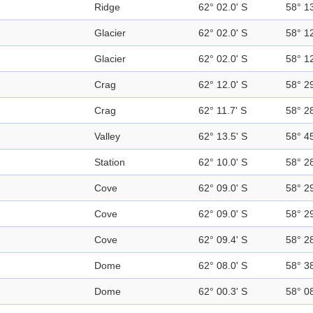
Ridge
62° 02.0' S
58° 1
Glacier
62° 02.0' S
58° 1
Glacier
62° 02.0' S
58° 1
Crag
62° 12.0' S
58° 2
Crag
62° 11.7' S
58° 2
Valley
62° 13.5' S
58° 4
Station
62° 10.0' S
58° 2
Cove
62° 09.0' S
58° 2
Cove
62° 09.0' S
58° 2
Cove
62° 09.4' S
58° 2
Dome
62° 08.0' S
58° 3
Dome
62° 00.3' S
58° 0