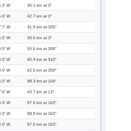
5.3' W
40.1 km at 3°
5.0' W
42.7 km at 3°
7.7' W
41.9 km at 305°
6.0' W
30.6 km at 3°
0.0' W
55.6 km at 358°
4.0' W
40.4 km at 310°
9.0' W
42.6 km at 359°
6.0' W
98.3 km at 164°
7.0' W
43.7 km at 13°
4.0' W
97.0 km at 163°
4.0' W
98.8 km at 163°
4.0' W
97.0 km at 163°