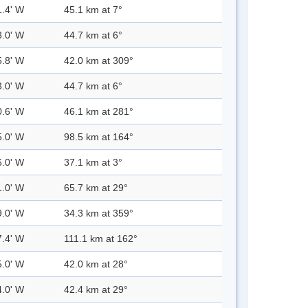
1.4' W
45.1 km at 7°
3.0' W
44.7 km at 6°
5.8' W
42.0 km at 309°
3.0' W
44.7 km at 6°
0.6' W
46.1 km at 281°
5.0' W
98.5 km at 164°
6.0' W
37.1 km at 3°
1.0' W
65.7 km at 29°
9.0' W
34.3 km at 359°
7.4' W
111.1 km at 162°
5.0' W
42.0 km at 28°
4.0' W
42.4 km at 29°