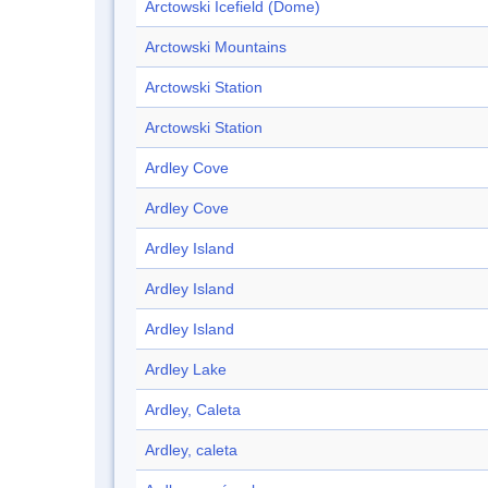
Arctowski Icefield (Dome)
Arctowski Mountains
Arctowski Station
Arctowski Station
Ardley Cove
Ardley Cove
Ardley Island
Ardley Island
Ardley Island
Ardley Lake
Ardley, Caleta
Ardley, caleta