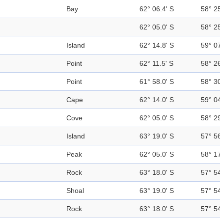
Bay
62° 06.4' S
58° 2
62° 05.0' S
58° 2
Island
62° 14.8' S
59° 0
Point
62° 11.5' S
58° 2
Point
61° 58.0' S
58° 3
Cape
62° 14.0' S
59° 0
Cove
62° 05.0' S
58° 2
Island
63° 19.0' S
57° 5
Peak
62° 05.0' S
58° 1
Rock
63° 18.0' S
57° 5
Shoal
63° 19.0' S
57° 5
Rock
63° 18.0' S
57° 5