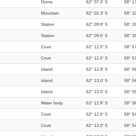
Dome
62° 07.0' S
58° 1
Mountain
62° 02.3' S
58° 1
Station
62° 09.8' S
58° 2
Station
62° 09.6' S
58° 2
Cove
62° 12.0' S
58° 5
Cove
62° 12.0' S
58° 5
Island
62° 12.8' S
58° 5
Island
62° 13.0' S
58° 5
Island
62° 13.0' S
58° 5
Water body
62° 12.8' S
58° 5
Cove
62° 12.0' S
58° 5
Cove
62° 12.0' S
58° 5