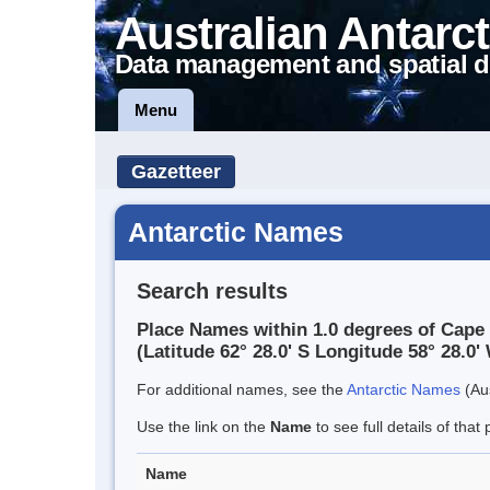
Australian Antarct
Data management and spatial d
Menu
Gazetteer
Antarctic Names
Search results
Place Names within 1.0 degrees of Cape S
(Latitude 62° 28.0' S Longitude 58° 28.0' 
For additional names, see the
Antarctic Names
(Aus
Use the link on the
Name
to see full details of that 
Name