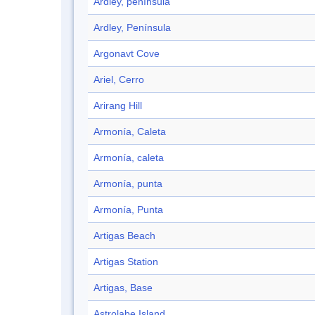
Ardley, península
Ardley, Península
Argonavt Cove
Ariel, Cerro
Arirang Hill
Armonía, Caleta
Armonía, caleta
Armonía, punta
Armonía, Punta
Artigas Beach
Artigas Station
Artigas, Base
Astrolabe Island