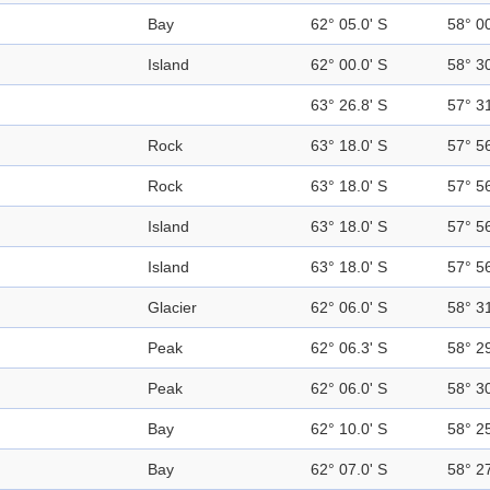
Bay
62° 05.0' S
58° 0
Island
62° 00.0' S
58° 3
63° 26.8' S
57° 3
Rock
63° 18.0' S
57° 5
Rock
63° 18.0' S
57° 5
Island
63° 18.0' S
57° 5
Island
63° 18.0' S
57° 5
Glacier
62° 06.0' S
58° 3
Peak
62° 06.3' S
58° 2
Peak
62° 06.0' S
58° 3
Bay
62° 10.0' S
58° 2
Bay
62° 07.0' S
58° 2