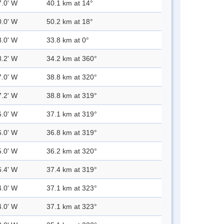
7.0' W
40.1 km at 14°
0.0' W
50.2 km at 18°
8.0' W
33.8 km at 0°
8.2' W
34.2 km at 360°
7.0' W
38.8 km at 320°
7.2' W
38.8 km at 319°
6.0' W
37.1 km at 319°
6.0' W
36.8 km at 319°
5.0' W
36.2 km at 320°
6.4' W
37.4 km at 319°
4.0' W
37.1 km at 323°
4.0' W
37.1 km at 323°