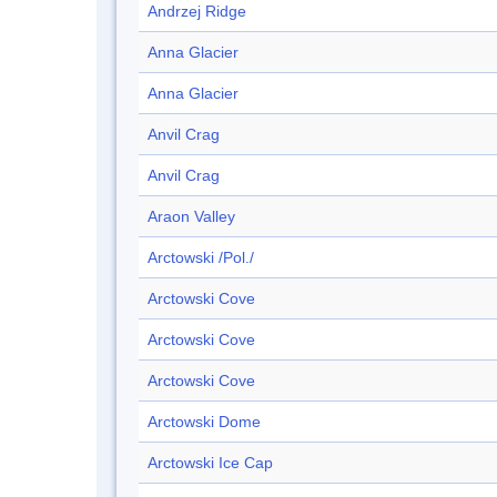
Andrzej Ridge
Anna Glacier
Anna Glacier
Anvil Crag
Anvil Crag
Araon Valley
Arctowski /Pol./
Arctowski Cove
Arctowski Cove
Arctowski Cove
Arctowski Dome
Arctowski Ice Cap