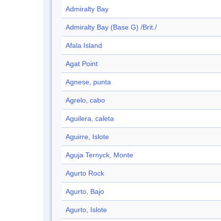
Admiralty Bay
Admiralty Bay (Base G) /Brit./
Afala Island
Agat Point
Agnese, punta
Agrelo, cabo
Aguilera, caleta
Aguirre, Islote
Aguja Ternyck, Monte
Agurto Rock
Agurto, Bajo
Agurto, Islote