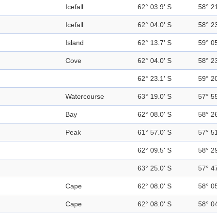
Icefall
62° 03.9' S
58° 2
Icefall
62° 04.0' S
58° 2
Island
62° 13.7' S
59° 0
Cove
62° 04.0' S
58° 2
62° 23.1' S
59° 2
Watercourse
63° 19.0' S
57° 5
Bay
62° 08.0' S
58° 2
Peak
61° 57.0' S
57° 5
62° 09.5' S
58° 2
63° 25.0' S
57° 4
Cape
62° 08.0' S
58° 0
Cape
62° 08.0' S
58° 0