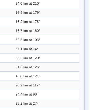
24.0 km at 210°
16.9 km at 179°
16.9 km at 178°
16.7 km at 180°
32.5 km at 103°
37.1 km at 74°
33.5 km at 120°
31.6 km at 126°
18.0 km at 121°
20.2 km at 117°
24.4 km at 98°
23.2 km at 274°