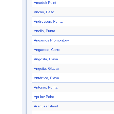
Amadok Point
Ancho, Paso
Andressen, Punta
Anelio, Punta
Angamos Promontory
Angamos, Cerro
Angosta, Playa
Anguita, Glaciar
Antártico, Playa
Antonio, Punta
Aprilov Point
Araguez Island