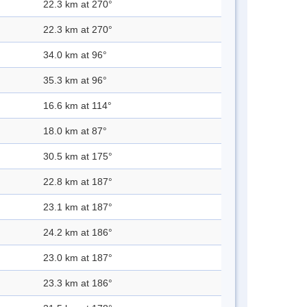
22.3 km at 270°
22.3 km at 270°
34.0 km at 96°
35.3 km at 96°
16.6 km at 114°
18.0 km at 87°
30.5 km at 175°
22.8 km at 187°
23.1 km at 187°
24.2 km at 186°
23.0 km at 187°
23.3 km at 186°