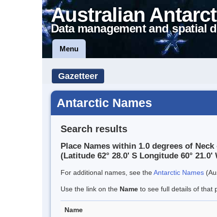
Australian Antarct
Data management and spatial d
Menu
Gazetteer
Antarctic Names
Search results
Place Names within 1.0 degrees of Neck 
(Latitude 62° 28.0' S Longitude 60° 21.0' 
For additional names, see the
Antarctic Names
(Aus
Use the link on the
Name
to see full details of that 
Name