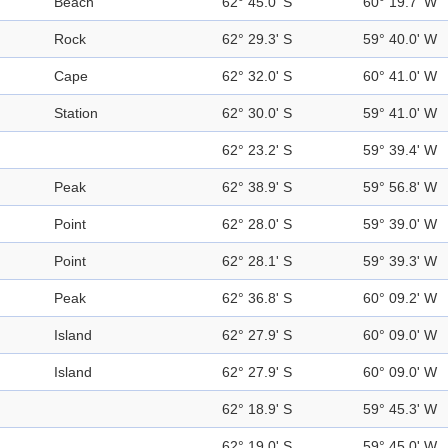
Beach
62° 45.0' S
60° 19.7' W
Rock
62° 29.3' S
59° 40.0' W
Cape
62° 32.0' S
60° 41.0' W
Station
62° 30.0' S
59° 41.0' W
62° 23.2' S
59° 39.4' W
Peak
62° 38.9' S
59° 56.8' W
Point
62° 28.0' S
59° 39.0' W
Point
62° 28.1' S
59° 39.3' W
Peak
62° 36.8' S
60° 09.2' W
Island
62° 27.9' S
60° 09.0' W
Island
62° 27.9' S
60° 09.0' W
62° 18.9' S
59° 45.3' W
62° 19.0' S
59° 45.0' W