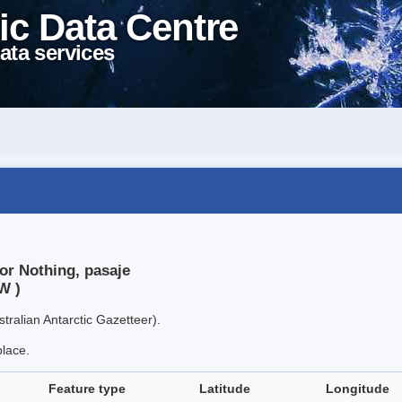
ic Data Centre
ata services
or Nothing, pasaje
W )
tralian Antarctic Gazetteer).
place.
Feature type
Latitude
Longitude