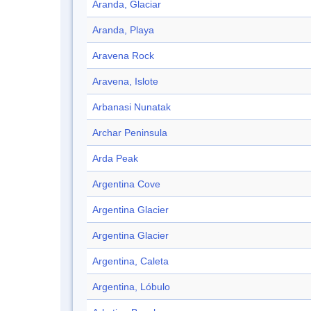
Aranda, Glaciar
Aranda, Playa
Aravena Rock
Aravena, Islote
Arbanasi Nunatak
Archar Peninsula
Arda Peak
Argentina Cove
Argentina Glacier
Argentina Glacier
Argentina, Caleta
Argentina, Lóbulo