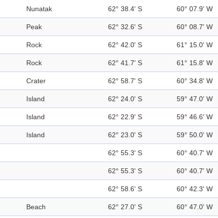
Nunatak
62° 38.4' S
60° 07.9' W
Peak
62° 32.6' S
60° 08.7' W
Rock
62° 42.0' S
61° 15.0' W
Rock
62° 41.7' S
61° 15.8' W
Crater
62° 58.7' S
60° 34.8' W
Island
62° 24.0' S
59° 47.0' W
Island
62° 22.9' S
59° 46.6' W
Island
62° 23.0' S
59° 50.0' W
62° 55.3' S
60° 40.7' W
62° 55.3' S
60° 40.7' W
62° 58.6' S
60° 42.3' W
Beach
62° 27.0' S
60° 47.0' W