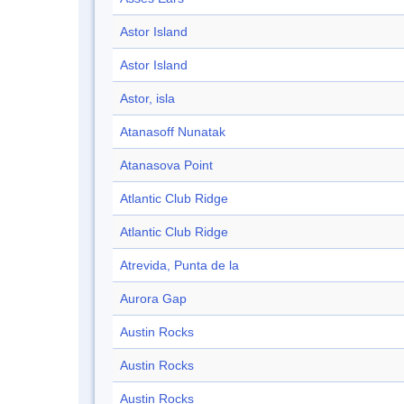
Astor Island
Astor Island
Astor, isla
Atanasoff Nunatak
Atanasova Point
Atlantic Club Ridge
Atlantic Club Ridge
Atrevida, Punta de la
Aurora Gap
Austin Rocks
Austin Rocks
Austin Rocks