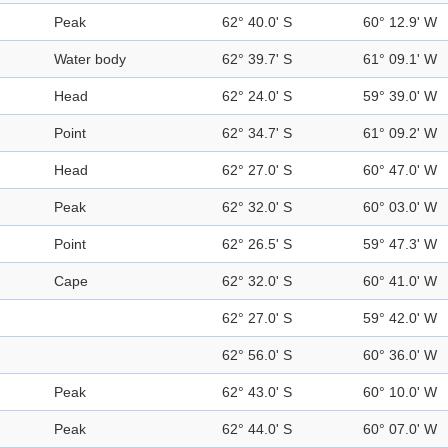
Peak
62° 40.0' S
60° 12.9' W
Water body
62° 39.7' S
61° 09.1' W
Head
62° 24.0' S
59° 39.0' W
Point
62° 34.7' S
61° 09.2' W
Head
62° 27.0' S
60° 47.0' W
Peak
62° 32.0' S
60° 03.0' W
Point
62° 26.5' S
59° 47.3' W
Cape
62° 32.0' S
60° 41.0' W
62° 27.0' S
59° 42.0' W
62° 56.0' S
60° 36.0' W
Peak
62° 43.0' S
60° 10.0' W
Peak
62° 44.0' S
60° 07.0' W