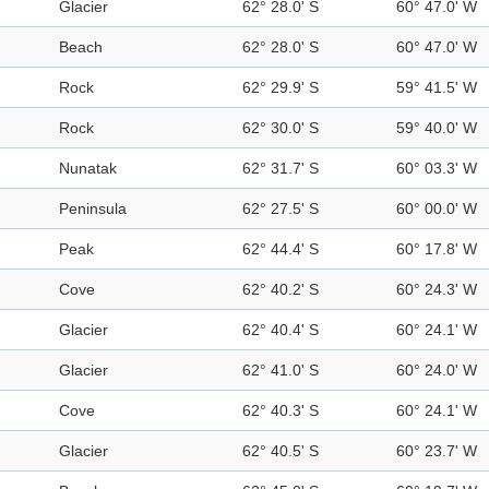
Glacier
62° 28.0' S
60° 47.0' W
Beach
62° 28.0' S
60° 47.0' W
Rock
62° 29.9' S
59° 41.5' W
Rock
62° 30.0' S
59° 40.0' W
Nunatak
62° 31.7' S
60° 03.3' W
Peninsula
62° 27.5' S
60° 00.0' W
Peak
62° 44.4' S
60° 17.8' W
Cove
62° 40.2' S
60° 24.3' W
Glacier
62° 40.4' S
60° 24.1' W
Glacier
62° 41.0' S
60° 24.0' W
Cove
62° 40.3' S
60° 24.1' W
Glacier
62° 40.5' S
60° 23.7' W