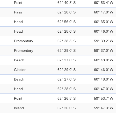
Point
62° 40.8' S
60° 53.4' W
Pass
62° 28.0' S
60° 47.0' W
Head
62° 56.0' S
60° 35.0' W
Head
62° 28.0' S
60° 46.0' W
Promontory
62° 28.3' S
59° 39.2' W
Promontory
62° 29.0' S
59° 37.0' W
Beach
62° 27.0' S
60° 48.0' W
Glacier
62° 29.0' S
60° 46.0' W
Beach
62° 27.0' S
60° 48.0' W
Head
62° 28.0' S
60° 47.0' W
Point
62° 26.8' S
59° 53.7' W
Island
62° 26.0' S
59° 47.3' W