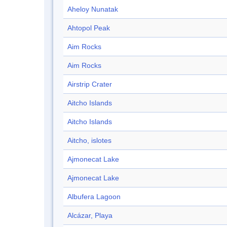
Aheloy Nunatak
Ahtopol Peak
Aim Rocks
Aim Rocks
Airstrip Crater
Aitcho Islands
Aitcho Islands
Aitcho, islotes
Ajmonecat Lake
Ajmonecat Lake
Albufera Lagoon
Alcázar, Playa