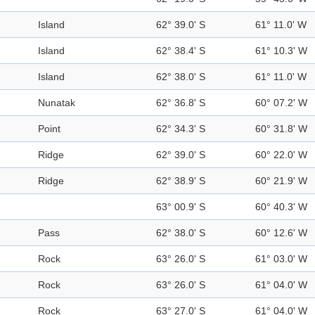
Island
62° 39.0' S
61° 11.0' W
Island
62° 38.4' S
61° 10.3' W
Island
62° 38.0' S
61° 11.0' W
Nunatak
62° 36.8' S
60° 07.2' W
Point
62° 34.3' S
60° 31.8' W
Ridge
62° 39.0' S
60° 22.0' W
Ridge
62° 38.9' S
60° 21.9' W
63° 00.9' S
60° 40.3' W
Pass
62° 38.0' S
60° 12.6' W
Rock
63° 26.0' S
61° 03.0' W
Rock
63° 26.0' S
61° 04.0' W
Rock
63° 27.0' S
61° 04.0' W