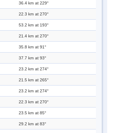
36.4 km at 229°
22.3 km at 270°
53.2 km at 193°
21.4 km at 270°
35.8 km at 91°
37.7 km at 93°
23.2 km at 274°
21.5 km at 265°
23.2 km at 274°
22.3 km at 270°
23.5 km at 85°
29.2 km at 83°