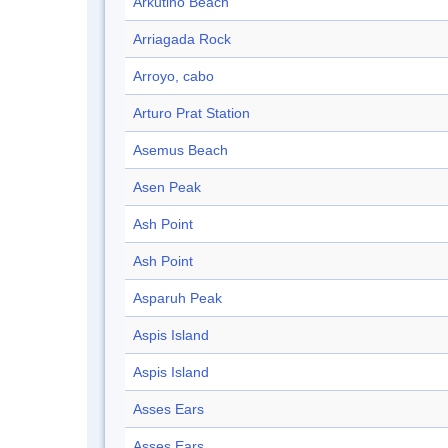
Arkutino Beach
Arriagada Rock
Arroyo, cabo
Arturo Prat Station
Asemus Beach
Asen Peak
Ash Point
Ash Point
Asparuh Peak
Aspis Island
Aspis Island
Asses Ears
Asses Ears