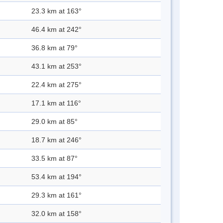
23.3 km at 163°
46.4 km at 242°
36.8 km at 79°
43.1 km at 253°
22.4 km at 275°
17.1 km at 116°
29.0 km at 85°
18.7 km at 246°
33.5 km at 87°
53.4 km at 194°
29.3 km at 161°
32.0 km at 158°