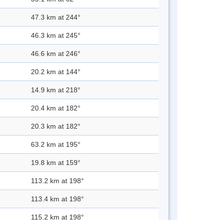
47.3 km at 244°
46.3 km at 245°
46.6 km at 246°
20.2 km at 144°
14.9 km at 218°
20.4 km at 182°
20.3 km at 182°
63.2 km at 195°
19.8 km at 159°
113.2 km at 198°
113.4 km at 198°
115.2 km at 198°