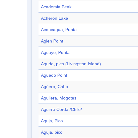
Academia Peak
Acheron Lake
Aconcagua, Punta
Aglen Point
Aguayo, Punta
Agudo, pico (Livingston Island)
Agüedo Point
Agüero, Cabo
Aguilera, Mogotes
Aguirre Cerda /Chile/
Aguja, Pico
Aguja, pico