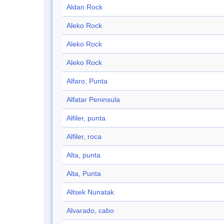
Aldan Rock
Aleko Rock
Aleko Rock
Aleko Rock
Alfaro, Punta
Alfatar Peninsula
Alfiler, punta
Alfiler, roca
Alta, punta
Alta, Punta
Altsek Nunatak
Alvarado, cabo