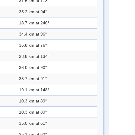
31.5 km at 178°
35.2 km at 94°
18.7 km at 246°
34.4 km at 96°
36.8 km at 76°
28.8 km at 134°
36.0 km at 90°
35.7 km at 91°
19.1 km at 148°
10.3 km at 89°
10.3 km at 89°
35.0 km at 61°
35.1 km at 62°