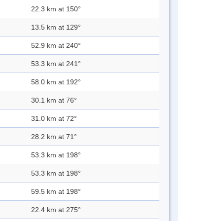
22.3 km at 150°
13.5 km at 129°
52.9 km at 240°
53.3 km at 241°
58.0 km at 192°
30.1 km at 76°
31.0 km at 72°
28.2 km at 71°
53.3 km at 198°
53.3 km at 198°
59.5 km at 198°
22.4 km at 275°