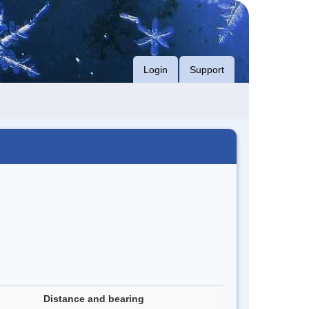
Login
Support
Distance and bearing