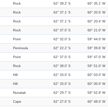
Rock
62° 39.2' S
60° 35.1' W
Rock
62° 37.1' S
60° 20.5' W
Rock
62° 37.1' S
60° 20.4' W
Rock
62° 37.0' S
60° 21.0' W
Point
62° 32.0' S
59° 44.0' W
Peninsula
62° 22.2' S
59° 39.6' W
Point
62° 37.0' S
59° 47.0' W
Rock
62° 38.0' S
59° 51.0' W
Hill
62° 33.0' S
60° 03.0' W
Hill
62° 33.0' S
60° 00.0' W
Nunatak
62° 29.7' S
59° 52.8' W
Cape
62° 27.0' S
60° 48.0' W