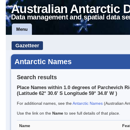
Australian Antarctic 
Data management and spatial data se
Menu
Gazetteer
Antarctic Names
Search results
Place Names within 1.0 degrees of Parchevich R
(Latitude 62° 30.6' S Longitude 59° 34.8' W )
For additional names, see the
Antarctic Names
(Australian Ant
Use the link on the
Name
to see full details of that place.
Name
Fea