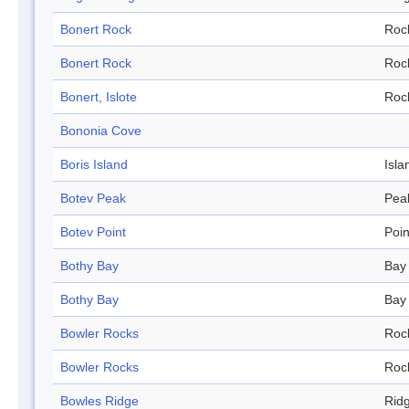
Bonert Rock
Roc
Bonert Rock
Roc
Bonert, Islote
Roc
Bononia Cove
Boris Island
Isla
Botev Peak
Pea
Botev Point
Poin
Bothy Bay
Bay
Bothy Bay
Bay
Bowler Rocks
Roc
Bowler Rocks
Roc
Bowles Ridge
Rid