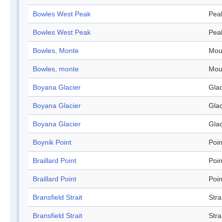
Bowles West Peak
Pea
Bowles West Peak
Pea
Bowles, Monte
Mou
Bowles, monte
Mou
Boyana Glacier
Glac
Boyana Glacier
Glac
Boyana Glacier
Glac
Boynik Point
Poin
Braillard Point
Poin
Braillard Point
Poin
Bransfield Strait
Stra
Bransfield Strait
Stra