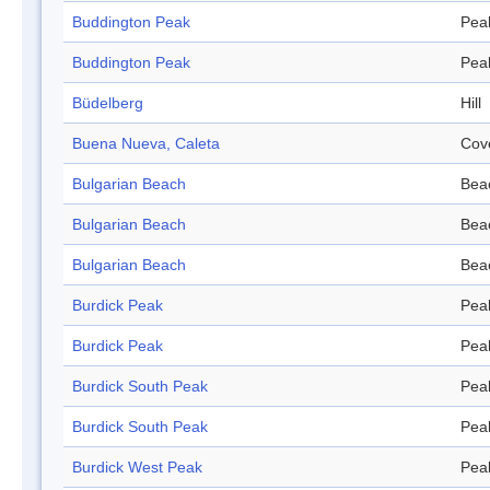
Buddington Peak
Pea
Buddington Peak
Pea
Büdelberg
Hill
Buena Nueva, Caleta
Cov
Bulgarian Beach
Bea
Bulgarian Beach
Bea
Bulgarian Beach
Bea
Burdick Peak
Pea
Burdick Peak
Pea
Burdick South Peak
Pea
Burdick South Peak
Pea
Burdick West Peak
Pea