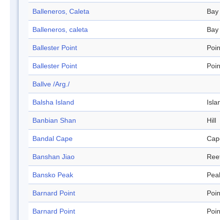
Balleneros, Caleta
Bay
Balleneros, caleta
Bay
Ballester Point
Poin
Ballester Point
Poin
Ballve /Arg./
Balsha Island
Isla
Banbian Shan
Hill
Bandal Cape
Cap
Banshan Jiao
Ree
Bansko Peak
Pea
Barnard Point
Poin
Barnard Point
Poin