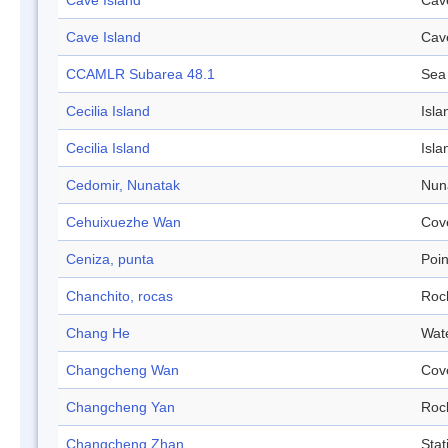
Cave Island
Cav
Cave Island
Cav
CCAMLR Subarea 48.1
Sea
Cecilia Island
Isla
Cecilia Island
Isla
Cedomir, Nunatak
Nun
Cehuixuezhe Wan
Cov
Ceniza, punta
Poin
Chanchito, rocas
Roc
Chang He
Wat
Changcheng Wan
Cov
Changcheng Yan
Roc
Changcheng Zhan
Stat