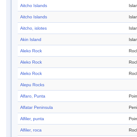
Aitcho Islands
Isla
Aitcho Islands
Isla
Aitcho, islotes
Isla
Akin Island
Isla
Aleko Rock
Roc
Aleko Rock
Roc
Aleko Rock
Roc
Alepu Rocks
Alfaro, Punta
Poin
Alfatar Peninsula
Pen
Alfiler, punta
Poin
Alfiler, roca
Roc