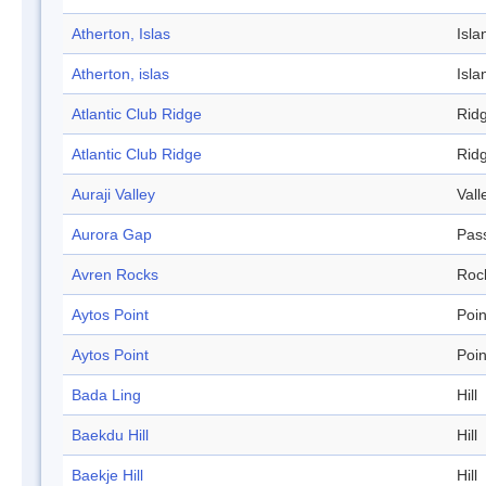
Atherton, Islas
Isla
Atherton, islas
Isla
Atlantic Club Ridge
Rid
Atlantic Club Ridge
Rid
Auraji Valley
Vall
Aurora Gap
Pas
Avren Rocks
Roc
Aytos Point
Poin
Aytos Point
Poin
Bada Ling
Hill
Baekdu Hill
Hill
Baekje Hill
Hill