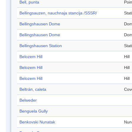
Bell, punta
Poin
Bellingsauzen, nauchnaja stancija /SSSR/
Stat
Bellingshausen Dome
Do
Bellingshausen Dome
Do
Bellingshausen Station
Stat
Belozem Hill
Hill
Belozem Hill
Hill
Belozem Hill
Hill
Beltrán, caleta
Cov
Belweder
Benguela Gully
Benkovski Nunatak
Nun