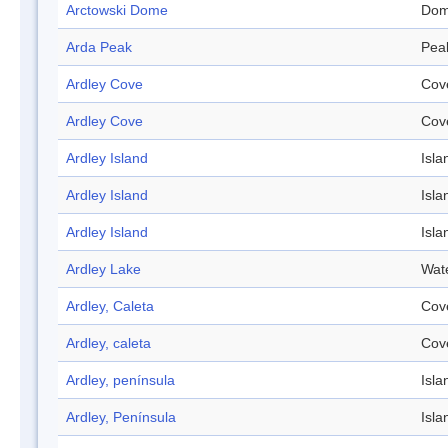
Arctowski Dome
Do
Arda Peak
Pea
Ardley Cove
Cov
Ardley Cove
Cov
Ardley Island
Isla
Ardley Island
Isla
Ardley Island
Isla
Ardley Lake
Wat
Ardley, Caleta
Cov
Ardley, caleta
Cov
Ardley, península
Isla
Ardley, Península
Isla