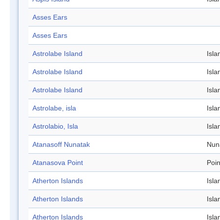
Asses Ears
Asses Ears
Astrolabe Island
Isla
Astrolabe Island
Isla
Astrolabe Island
Isla
Astrolabe, isla
Isla
Astrolabio, Isla
Isla
Atanasoff Nunatak
Nun
Atanasova Point
Poin
Atherton Islands
Isla
Atherton Islands
Isla
Atherton Islands
Isla