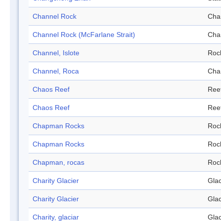
Channel Rock
Cha
Channel Rock (McFarlane Strait)
Cha
Channel, Islote
Roc
Channel, Roca
Cha
Chaos Reef
Ree
Chaos Reef
Ree
Chapman Rocks
Roc
Chapman Rocks
Roc
Chapman, rocas
Roc
Charity Glacier
Glac
Charity Glacier
Glac
Charity, glaciar
Glac