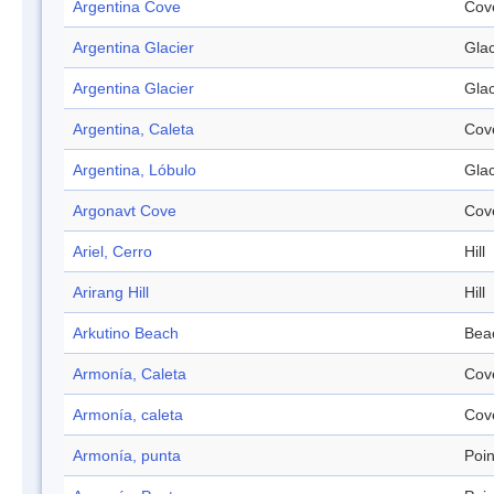
Argentina Cove
Cov
Argentina Glacier
Glac
Argentina Glacier
Glac
Argentina, Caleta
Cov
Argentina, Lóbulo
Glac
Argonavt Cove
Cov
Ariel, Cerro
Hill
Arirang Hill
Hill
Arkutino Beach
Bea
Armonía, Caleta
Cov
Armonía, caleta
Cov
Armonía, punta
Poin