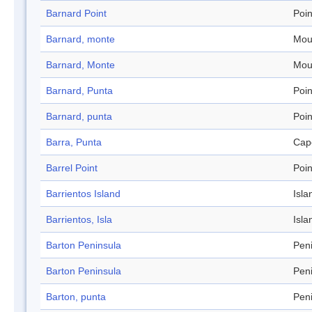
Barnard Point
Poin
Barnard, monte
Mou
Barnard, Monte
Mou
Barnard, Punta
Poin
Barnard, punta
Poin
Barra, Punta
Cap
Barrel Point
Poin
Barrientos Island
Isla
Barrientos, Isla
Isla
Barton Peninsula
Pen
Barton Peninsula
Pen
Barton, punta
Pen