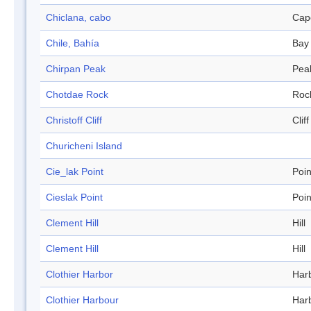
Chiclana, cabo
Cap
Chile, Bahía
Bay
Chirpan Peak
Pea
Chotdae Rock
Roc
Christoff Cliff
Cliff
Churicheni Island
Cie_lak Point
Poin
Cieslak Point
Poin
Clement Hill
Hill
Clement Hill
Hill
Clothier Harbor
Har
Clothier Harbour
Har