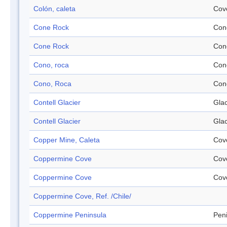
Colón, caleta
Cov
Cone Rock
Con
Cone Rock
Con
Cono, roca
Con
Cono, Roca
Con
Contell Glacier
Glac
Contell Glacier
Glac
Copper Mine, Caleta
Cov
Coppermine Cove
Cov
Coppermine Cove
Cov
Coppermine Cove, Ref. /Chile/
Coppermine Peninsula
Pen