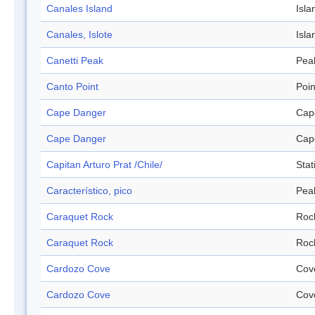
Canales Island
Isla
Canales, Islote
Isla
Canetti Peak
Pea
Canto Point
Poin
Cape Danger
Cap
Cape Danger
Cap
Capitan Arturo Prat /Chile/
Stat
Característico, pico
Pea
Caraquet Rock
Roc
Caraquet Rock
Roc
Cardozo Cove
Cov
Cardozo Cove
Cov