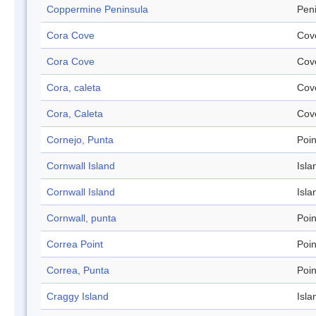
Coppermine Peninsula
Pen
Cora Cove
Cov
Cora Cove
Cov
Cora, caleta
Cov
Cora, Caleta
Cov
Cornejo, Punta
Poin
Cornwall Island
Isla
Cornwall Island
Isla
Cornwall, punta
Poin
Correa Point
Poin
Correa, Punta
Poin
Craggy Island
Isla