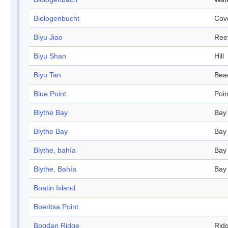
Biologenbucht
Cov
Biyu Jiao
Ree
Biyu Shan
Hill
Biyu Tan
Bea
Blue Point
Poin
Blythe Bay
Bay
Blythe Bay
Bay
Blythe, bahía
Bay
Blythe, Bahía
Bay
Boatin Island
Boeritsa Point
Bogdan Ridge
Rid