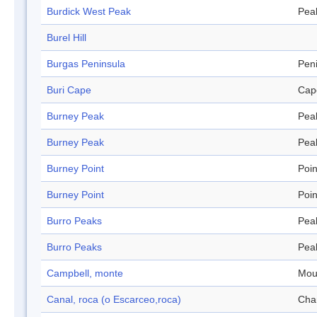
Burdick West Peak
Pea
Burel Hill
Burgas Peninsula
Pen
Buri Cape
Cap
Burney Peak
Pea
Burney Peak
Pea
Burney Point
Poin
Burney Point
Poin
Burro Peaks
Pea
Burro Peaks
Pea
Campbell, monte
Mou
Canal, roca (o Escarceo,roca)
Cha