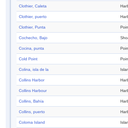
Clothier, Caleta
Har
Clothier, puerto
Har
Clothier, Punta
Poin
Cochecho, Bajo
Sho
Cocina, punta
Poin
Cold Point
Poin
Colina, isla de la
Isla
Collins Harbor
Har
Collins Harbour
Har
Collins, Bahía
Har
Collins, puerto
Har
Coloma Island
Isla