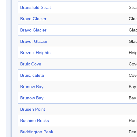
Bransfield Strait
Stra
Bravo Glacier
Glac
Bravo Glacier
Glac
Bravo, Glaciar
Glac
Breznik Heights
Hei
Bruix Cove
Cov
Bruix, caleta
Cov
Brunow Bay
Bay
Brunow Bay
Bay
Brusen Point
Buchino Rocks
Roc
Buddington Peak
Pea