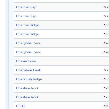
Charrúa Gap
Pas
Charrúa Gap
Pas
Charrúa Ridge
Rid
Charrúa Ridge
Rid
Charybdis Cove
Cov
Charybdis Cove
Cov
Chavei Cove
Chepelare Peak
Pea
Cherepish Ridge
Rid
Cheshire Rock
Roc
Cheshire Rock
Roc
Chi Bi
Cliff