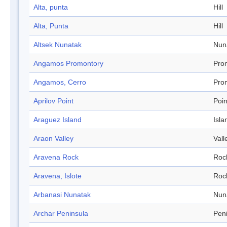
Alta, punta
Hill
Alta, Punta
Hill
Altsek Nunatak
Nun
Angamos Promontory
Pro
Angamos, Cerro
Pro
Aprilov Point
Poin
Araguez Island
Isla
Araon Valley
Vall
Aravena Rock
Roc
Aravena, Islote
Roc
Arbanasi Nunatak
Nun
Archar Peninsula
Pen