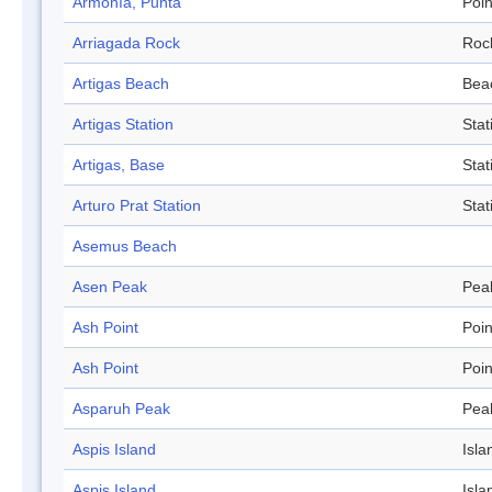
Armonía, Punta
Poin
Arriagada Rock
Roc
Artigas Beach
Bea
Artigas Station
Stat
Artigas, Base
Stat
Arturo Prat Station
Stat
Asemus Beach
Asen Peak
Pea
Ash Point
Poin
Ash Point
Poin
Asparuh Peak
Pea
Aspis Island
Isla
Aspis Island
Isla