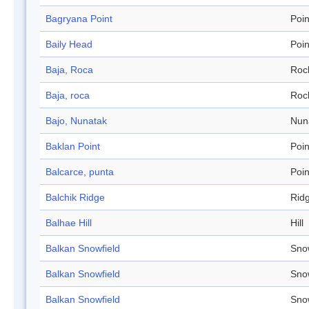
Bagryana Point
Poin
Baily Head
Poin
Baja, Roca
Roc
Baja, roca
Roc
Bajo, Nunatak
Nun
Baklan Point
Poin
Balcarce, punta
Poin
Balchik Ridge
Rid
Balhae Hill
Hill
Balkan Snowfield
Sno
Balkan Snowfield
Sno
Balkan Snowfield
Sno