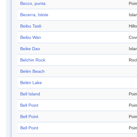
Becco, punta
Poin
Becerra, Islote
Isla
Beibu Taidi
Hill
Beibu Wan
Cov
Beike Dao
Isla
Belchin Rock
Roc
Belén Beach
Belén Lake
Bell Island
Poin
Bell Point
Poin
Bell Point
Poin
Bell Point
Poin