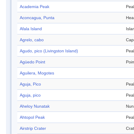
Academia Peak
Pea
Aconcagua, Punta
Hea
Afala Island
Isla
Agrelo, cabo
Cap
Agudo, pico (Livingston Island)
Pea
Agüedo Point
Poin
Aguilera, Mogotes
Aguja, Pico
Pea
Aguja, pico
Pea
Aheloy Nunatak
Nun
Ahtopol Peak
Pea
Airstrip Crater
Crat