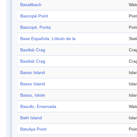
Basaltbach
Wat
Bascopé Point
Poin
Bascopé, Punta
Poin
Base Española, Lóbulo de la
Stat
Basilisk Crag
Cra
Basilisk Crag
Cra
Basso Island
Isla
Basso Island
Isla
Basso, Islote
Isla
Basullo, Ensenada
Wat
Bath Island
Isla
Batuliya Point
Poin