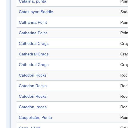
Catalina, punta
Poin
Catalunyan Saddle
Sad
Catharina Point
Poin
Catharina Point
Poin
Cathedral Crags
Cra
Cathedral Crags
Cra
Cathedral Crags
Cra
Catodon Rocks
Roc
Catodon Rocks
Roc
Catodon Rocks
Roc
Catodon, rocas
Roc
Caupolicán, Punta
Poin