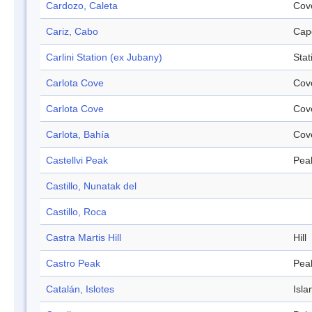
Cardozo, Caleta
Cov
Cariz, Cabo
Cap
Carlini Station (ex Jubany)
Stat
Carlota Cove
Cov
Carlota Cove
Cov
Carlota, Bahía
Cov
Castellvi Peak
Pea
Castillo, Nunatak del
Castillo, Roca
Castra Martis Hill
Hill
Castro Peak
Pea
Catalán, Islotes
Isla