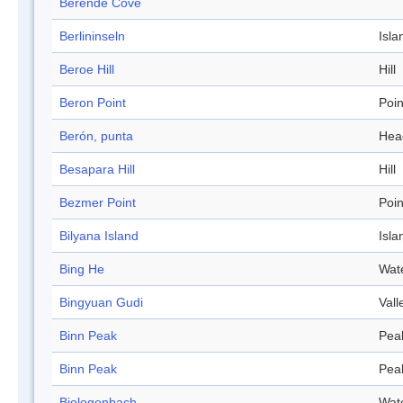
Berende Cove
Berlininseln
Isla
Beroe Hill
Hill
Beron Point
Poin
Berón, punta
Hea
Besapara Hill
Hill
Bezmer Point
Poin
Bilyana Island
Isla
Bing He
Wat
Bingyuan Gudi
Vall
Binn Peak
Pea
Binn Peak
Pea
Biologenbach
Wat