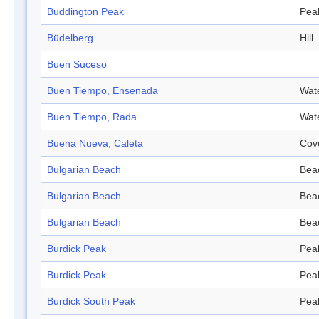
Buddington Peak
Pea
Büdelberg
Hill
Buen Suceso
Buen Tiempo, Ensenada
Wat
Buen Tiempo, Rada
Wat
Buena Nueva, Caleta
Cov
Bulgarian Beach
Bea
Bulgarian Beach
Bea
Bulgarian Beach
Bea
Burdick Peak
Pea
Burdick Peak
Pea
Burdick South Peak
Pea