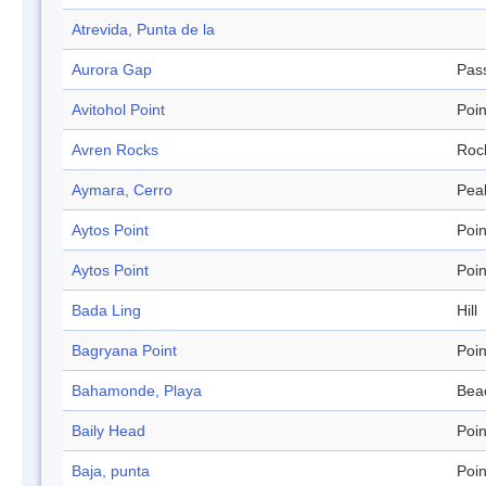
Atrevida, Punta de la
Aurora Gap
Pas
Avitohol Point
Poin
Avren Rocks
Roc
Aymara, Cerro
Pea
Aytos Point
Poin
Aytos Point
Poin
Bada Ling
Hill
Bagryana Point
Poin
Bahamonde, Playa
Bea
Baily Head
Poin
Baja, punta
Poin