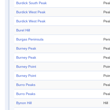
Burdick South Peak
Pea
Burdick West Peak
Pea
Burdick West Peak
Pea
Burel Hill
Burgas Peninsula
Pen
Burney Peak
Pea
Burney Peak
Pea
Burney Point
Poin
Burney Point
Poin
Burro Peaks
Pea
Burro Peaks
Pea
Bynon Hill
Hill