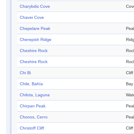
Charybdis Cove
Cov
Chavei Cove
Chepelare Peak
Pea
Cherepish Ridge
Rid
Cheshire Rock
Roc
Cheshire Rock
Roc
Chi Bi
Cliff
Chile, Bahía
Bay
Chilota, Laguna
Wat
Chirpan Peak
Pea
Chonos, Cerro
Pea
Christoff Cliff
Cliff