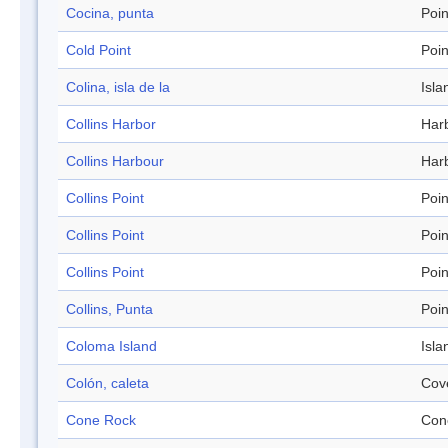
Cocina, punta
Poin
Cold Point
Poin
Colina, isla de la
Isla
Collins Harbor
Har
Collins Harbour
Har
Collins Point
Poin
Collins Point
Poin
Collins Point
Poin
Collins, Punta
Poin
Coloma Island
Isla
Colón, caleta
Cov
Cone Rock
Con