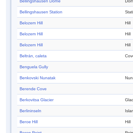
Bellingshausen Dome
Do
Bellingshausen Station
Stat
Belozem Hill
Hill
Belozem Hill
Hill
Belozem Hill
Hill
Beltrán, caleta
Cov
Benguela Gully
Benkovski Nunatak
Nun
Berende Cove
Berkovitsa Glacier
Glac
Berlininseln
Isla
Beroe Hill
Hill
Beron Point
Poin