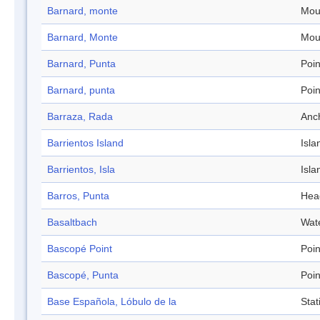
Barnard, monte
Mou
Barnard, Monte
Mou
Barnard, Punta
Poin
Barnard, punta
Poin
Barraza, Rada
Anc
Barrientos Island
Isla
Barrientos, Isla
Isla
Barros, Punta
Hea
Basaltbach
Wat
Bascopé Point
Poin
Bascopé, Punta
Poin
Base Española, Lóbulo de la
Stat