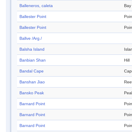
Balleneros, caleta
Bay
Ballester Point
Poin
Ballester Point
Poin
Ballve /Arg./
Balsha Island
Isla
Banbian Shan
Hill
Bandal Cape
Cap
Banshan Jiao
Ree
Bansko Peak
Pea
Barnard Point
Poin
Barnard Point
Poin
Barnard Point
Poin