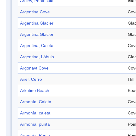
Ardley, Península
Isla
Argentina Cove
Cov
Argentina Glacier
Glac
Argentina Glacier
Glac
Argentina, Caleta
Cov
Argentina, Lóbulo
Glac
Argonavt Cove
Cov
Ariel, Cerro
Hill
Arkutino Beach
Bea
Armonía, Caleta
Cov
Armonía, caleta
Cov
Armonía, punta
Poin
Armonía, Punta
Poin