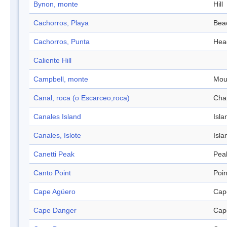
Bynon, monte
Hill
Cachorros, Playa
Bea
Cachorros, Punta
Hea
Caliente Hill
Campbell, monte
Mou
Canal, roca (o Escarceo,roca)
Cha
Canales Island
Isla
Canales, Islote
Isla
Canetti Peak
Pea
Canto Point
Poin
Cape Agüero
Cap
Cape Danger
Cap