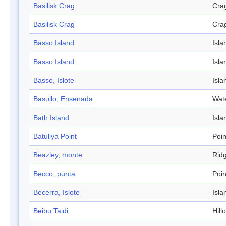
Basilisk Crag
Cra
Basilisk Crag
Cra
Basso Island
Isla
Basso Island
Isla
Basso, Islote
Isla
Basullo, Ensenada
Wat
Bath Island
Isla
Batuliya Point
Poin
Beazley, monte
Rid
Becco, punta
Poin
Becerra, Islote
Isla
Beibu Taidi
Hill