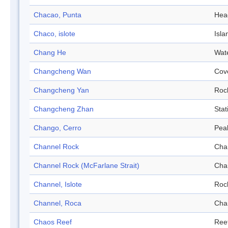
Chacao, Punta
Hea
Chaco, islote
Isla
Chang He
Wat
Changcheng Wan
Cov
Changcheng Yan
Roc
Changcheng Zhan
Stat
Chango, Cerro
Pea
Channel Rock
Cha
Channel Rock (McFarlane Strait)
Cha
Channel, Islote
Roc
Channel, Roca
Cha
Chaos Reef
Ree