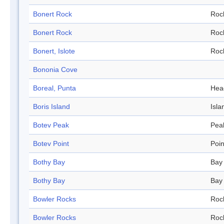
Bonert Rock
Roc
Bonert Rock
Roc
Bonert, Islote
Roc
Bononia Cove
Boreal, Punta
Hea
Boris Island
Isla
Botev Peak
Pea
Botev Point
Poin
Bothy Bay
Bay
Bothy Bay
Bay
Bowler Rocks
Roc
Bowler Rocks
Roc