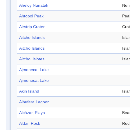
Aheloy Nunatak
Nun
Ahtopol Peak
Pea
Airstrip Crater
Crat
Aitcho Islands
Isla
Aitcho Islands
Isla
Aitcho, islotes
Isla
Ajmonecat Lake
Ajmonecat Lake
Akin Island
Isla
Albufera Lagoon
Alcázar, Playa
Bea
Aldan Rock
Roc