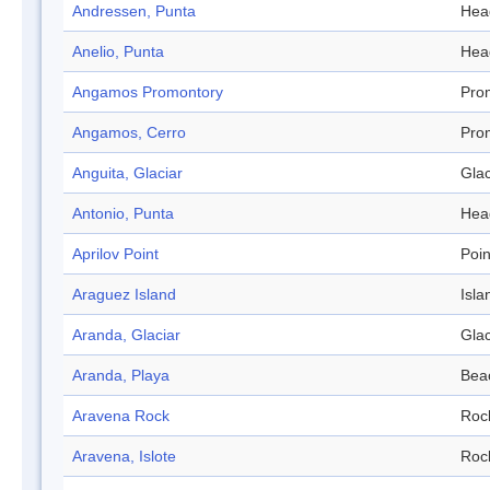
Andressen, Punta
Hea
Anelio, Punta
Hea
Angamos Promontory
Pro
Angamos, Cerro
Pro
Anguita, Glaciar
Glac
Antonio, Punta
Hea
Aprilov Point
Poin
Araguez Island
Isla
Aranda, Glaciar
Glac
Aranda, Playa
Bea
Aravena Rock
Roc
Aravena, Islote
Roc