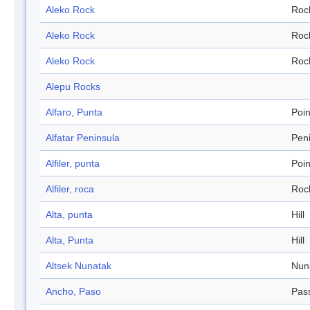
Aleko Rock
Roc
Aleko Rock
Roc
Aleko Rock
Roc
Alepu Rocks
Alfaro, Punta
Poin
Alfatar Peninsula
Pen
Alfiler, punta
Poin
Alfiler, roca
Roc
Alta, punta
Hill
Alta, Punta
Hill
Altsek Nunatak
Nun
Ancho, Paso
Pas