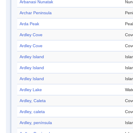
Arbanasi Nunatak
Nun
Archar Peninsula
Pen
Arda Peak
Pea
Ardley Cove
Cov
Ardley Cove
Cov
Ardley Island
Isla
Ardley Island
Isla
Ardley Island
Isla
Ardley Lake
Wat
Ardley, Caleta
Cov
Ardley, caleta
Cov
Ardley, península
Isla