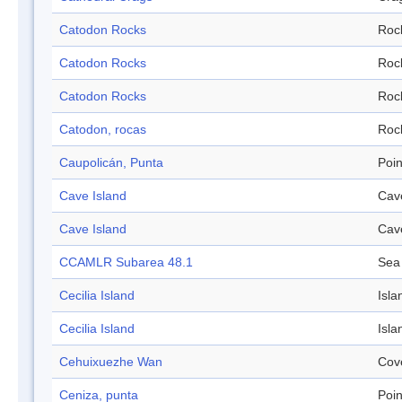
Catodon Rocks
Roc
Catodon Rocks
Roc
Catodon Rocks
Roc
Catodon, rocas
Roc
Caupolicán, Punta
Poin
Cave Island
Cav
Cave Island
Cav
CCAMLR Subarea 48.1
Sea
Cecilia Island
Isla
Cecilia Island
Isla
Cehuixuezhe Wan
Cov
Ceniza, punta
Poin