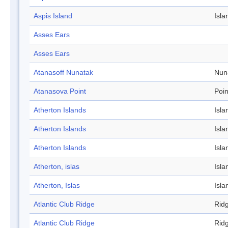
Aspis Island
Isla
Asses Ears
Asses Ears
Atanasoff Nunatak
Nun
Atanasova Point
Poin
Atherton Islands
Isla
Atherton Islands
Isla
Atherton Islands
Isla
Atherton, islas
Isla
Atherton, Islas
Isla
Atlantic Club Ridge
Rid
Atlantic Club Ridge
Rid