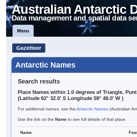
Australian Antarctic 
Data management and spatial data se
Menu
Gazetteer
Antarctic Names
Search results
Place Names within 1.0 degrees of Triangle, Punt
(Latitude 62° 32.0' S Longitude 59° 48.0' W )
For additional names, see the
Antarctic Names
(Australian Ant
Use the link on the
Name
to see full details of that place.
Name
Fea