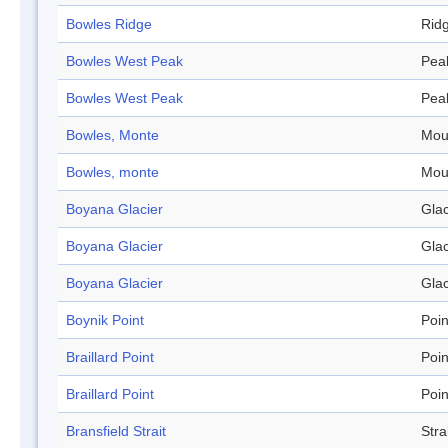
Bowles Ridge
Rid
Bowles West Peak
Pea
Bowles West Peak
Pea
Bowles, Monte
Mou
Bowles, monte
Mou
Boyana Glacier
Glac
Boyana Glacier
Glac
Boyana Glacier
Glac
Boynik Point
Poin
Braillard Point
Poin
Braillard Point
Poin
Bransfield Strait
Stra