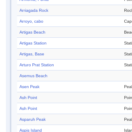
Arriagada Rock
Roc
Arroyo, cabo
Cap
Artigas Beach
Bea
Artigas Station
Stat
Artigas, Base
Stat
Arturo Prat Station
Stat
Asemus Beach
Asen Peak
Pea
Ash Point
Poin
Ash Point
Poin
Asparuh Peak
Pea
Aspis Island
Isla