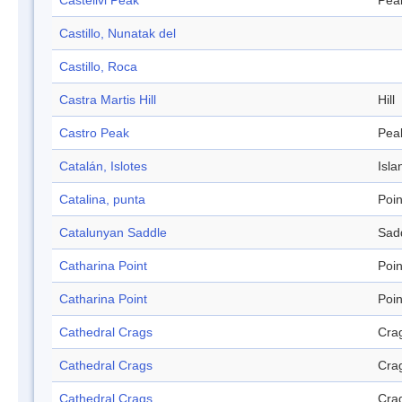
Castellvi Peak
Pea
Castillo, Nunatak del
Castillo, Roca
Castra Martis Hill
Hill
Castro Peak
Pea
Catalán, Islotes
Isla
Catalina, punta
Poin
Catalunyan Saddle
Sad
Catharina Point
Poin
Catharina Point
Poin
Cathedral Crags
Cra
Cathedral Crags
Cra
Cathedral Crags
Cra