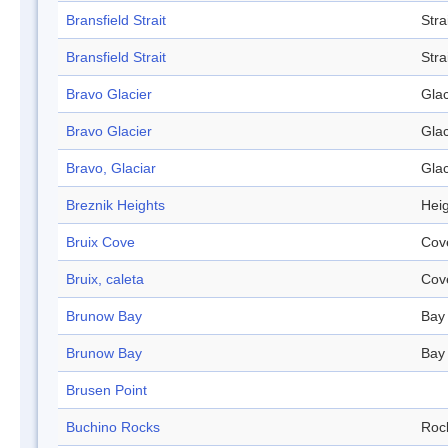
Bransfield Strait
Stra
Bransfield Strait
Stra
Bravo Glacier
Glac
Bravo Glacier
Glac
Bravo, Glaciar
Glac
Breznik Heights
Hei
Bruix Cove
Cov
Bruix, caleta
Cov
Brunow Bay
Bay
Brunow Bay
Bay
Brusen Point
Buchino Rocks
Roc