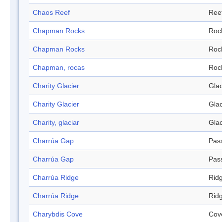
Chaos Reef
Ree
Chapman Rocks
Roc
Chapman Rocks
Roc
Chapman, rocas
Roc
Charity Glacier
Glac
Charity Glacier
Glac
Charity, glaciar
Glac
Charrúa Gap
Pas
Charrúa Gap
Pas
Charrúa Ridge
Rid
Charrúa Ridge
Rid
Charybdis Cove
Cov