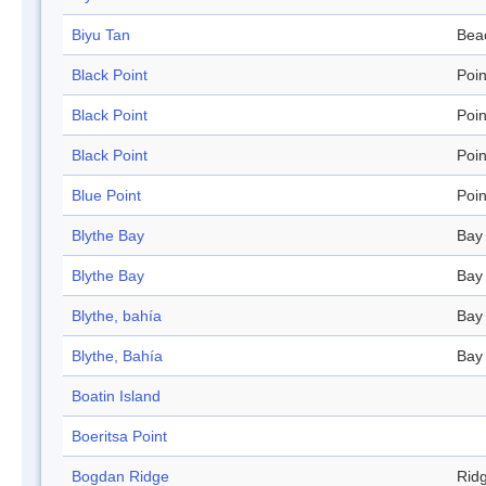
Biyu Tan
Bea
Black Point
Poin
Black Point
Poin
Black Point
Poin
Blue Point
Poin
Blythe Bay
Bay
Blythe Bay
Bay
Blythe, bahía
Bay
Blythe, Bahía
Bay
Boatin Island
Boeritsa Point
Bogdan Ridge
Rid