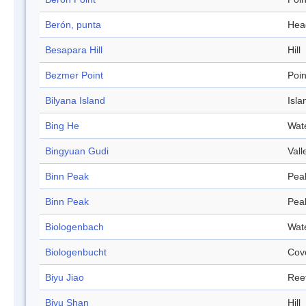
Berón, punta
Hea
Besapara Hill
Hill
Bezmer Point
Poin
Bilyana Island
Isla
Bing He
Wat
Bingyuan Gudi
Vall
Binn Peak
Pea
Binn Peak
Pea
Biologenbach
Wat
Biologenbucht
Cov
Biyu Jiao
Ree
Biyu Shan
Hill