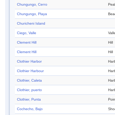
Chungungo, Cerro
Pea
Chungungo, Playa
Bea
Churicheni Island
Ciego, Valle
Vall
Clement Hill
Hill
Clement Hill
Hill
Clothier Harbor
Har
Clothier Harbour
Har
Clothier, Caleta
Har
Clothier, puerto
Har
Clothier, Punta
Poin
Cochecho, Bajo
Sho