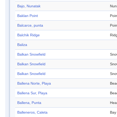
Bajo, Nunatak
Nun
Baklan Point
Poin
Balcarce, punta
Poin
Balchik Ridge
Rid
Baliza
Balkan Snowfield
Sno
Balkan Snowfield
Sno
Balkan Snowfield
Sno
Ballena Norte, Playa
Bea
Ballena Sur, Playa
Bea
Ballena, Punta
Hea
Balleneros, Caleta
Bay