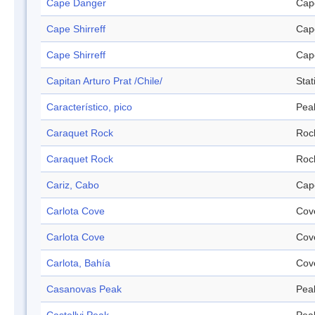
Cape Danger
Cap
Cape Shirreff
Cap
Cape Shirreff
Cap
Capitan Arturo Prat /Chile/
Stat
Característico, pico
Pea
Caraquet Rock
Roc
Caraquet Rock
Roc
Cariz, Cabo
Cap
Carlota Cove
Cov
Carlota Cove
Cov
Carlota, Bahía
Cov
Casanovas Peak
Pea