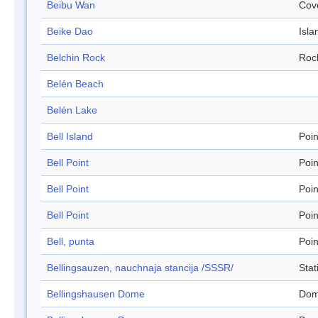
Beibu Wan
Cov
Beike Dao
Isla
Belchin Rock
Roc
Belén Beach
Belén Lake
Bell Island
Poin
Bell Point
Poin
Bell Point
Poin
Bell Point
Poin
Bell, punta
Poin
Bellingsauzen, nauchnaja stancija /SSSR/
Stat
Bellingshausen Dome
Do