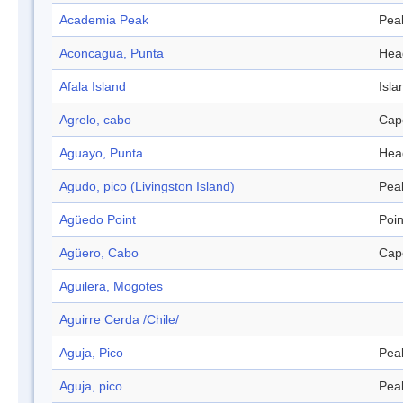
Academia Peak
Pea
Aconcagua, Punta
Hea
Afala Island
Isla
Agrelo, cabo
Cap
Aguayo, Punta
Hea
Agudo, pico (Livingston Island)
Pea
Agüedo Point
Poin
Agüero, Cabo
Cap
Aguilera, Mogotes
Aguirre Cerda /Chile/
Aguja, Pico
Pea
Aguja, pico
Pea