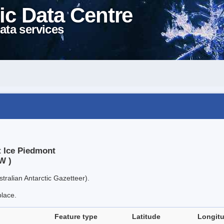
ic Data Centre
ata services
t Ice Piedmont
W )
tralian Antarctic Gazetteer).
place.
Feature type
Latitude
Longit