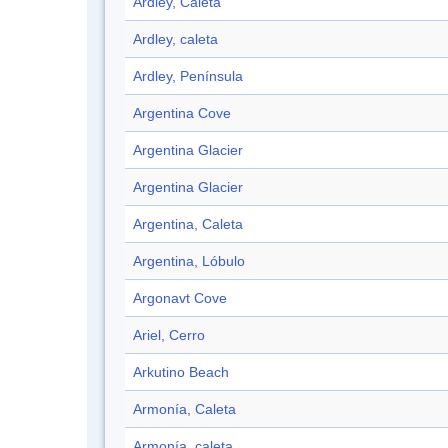
Ardley, Caleta
Ardley, caleta
Ardley, Península
Argentina Cove
Argentina Glacier
Argentina Glacier
Argentina, Caleta
Argentina, Lóbulo
Argonavt Cove
Ariel, Cerro
Arkutino Beach
Armonía, Caleta
Armonía, caleta