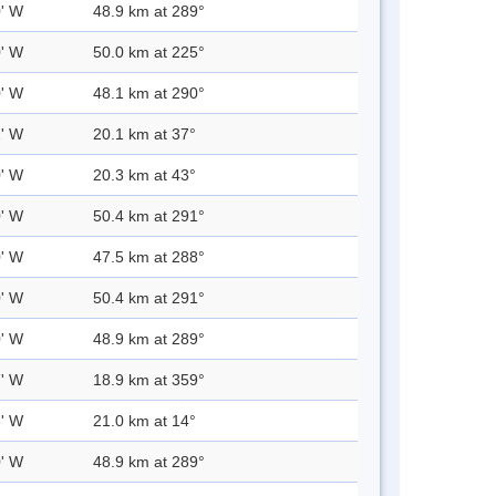
0' W
48.9 km at 289°
0' W
50.0 km at 225°
0' W
48.1 km at 290°
2' W
20.1 km at 37°
0' W
20.3 km at 43°
0' W
50.4 km at 291°
0' W
47.5 km at 288°
0' W
50.4 km at 291°
0' W
48.9 km at 289°
7' W
18.9 km at 359°
3' W
21.0 km at 14°
0' W
48.9 km at 289°