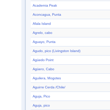
Academia Peak
Aconcagua, Punta
Afala Island
Agrelo, cabo
Aguayo, Punta
Agudo, pico (Livingston Island)
Agüedo Point
Agüero, Cabo
Aguilera, Mogotes
Aguirre Cerda /Chile/
Aguja, Pico
Aguja, pico