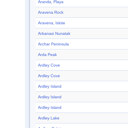
Aranda, Playa
Aravena Rock
Aravena, Islote
Arbanasi Nunatak
Archar Peninsula
Arda Peak
Ardley Cove
Ardley Cove
Ardley Island
Ardley Island
Ardley Island
Ardley Lake