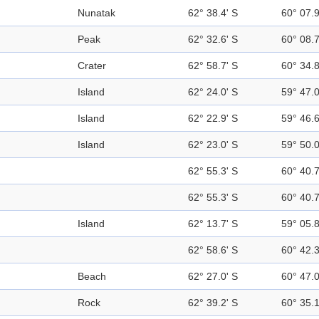
Nunatak
62° 38.4' S
60° 07.
Peak
62° 32.6' S
60° 08.
Crater
62° 58.7' S
60° 34.
Island
62° 24.0' S
59° 47.
Island
62° 22.9' S
59° 46.
Island
62° 23.0' S
59° 50.
62° 55.3' S
60° 40.
62° 55.3' S
60° 40.
Island
62° 13.7' S
59° 05.
62° 58.6' S
60° 42.
Beach
62° 27.0' S
60° 47.
Rock
62° 39.2' S
60° 35.