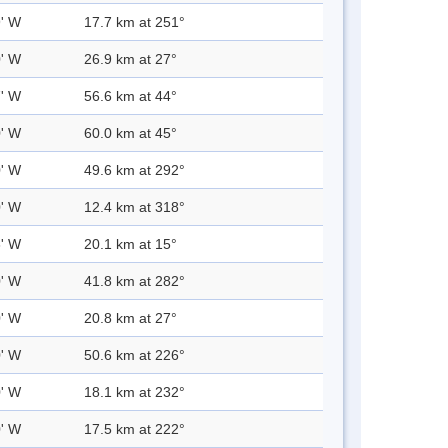
9' W
17.7 km at 251°
0' W
26.9 km at 27°
7' W
56.6 km at 44°
0' W
60.0 km at 45°
0' W
49.6 km at 292°
0' W
12.4 km at 318°
3' W
20.1 km at 15°
0' W
41.8 km at 282°
0' W
20.8 km at 27°
0' W
50.6 km at 226°
0' W
18.1 km at 232°
0' W
17.5 km at 222°