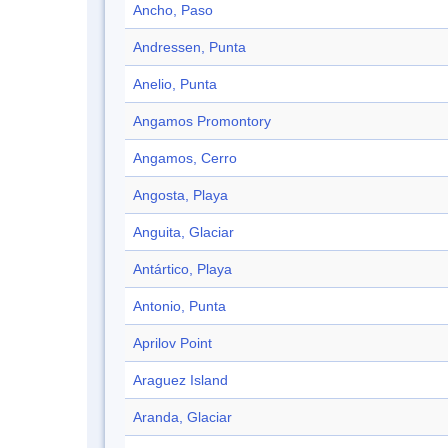
Ancho, Paso
Andressen, Punta
Anelio, Punta
Angamos Promontory
Angamos, Cerro
Angosta, Playa
Anguita, Glaciar
Antártico, Playa
Antonio, Punta
Aprilov Point
Araguez Island
Aranda, Glaciar