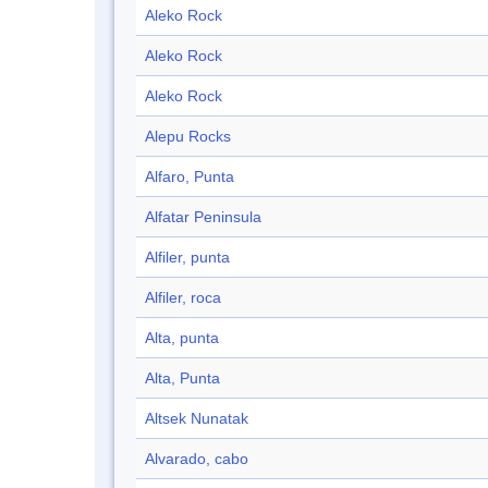
Aleko Rock
Aleko Rock
Aleko Rock
Alepu Rocks
Alfaro, Punta
Alfatar Peninsula
Alfiler, punta
Alfiler, roca
Alta, punta
Alta, Punta
Altsek Nunatak
Alvarado, cabo