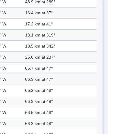
0' W
48.9 km at 289°
5' W
16.4 km at 37°
0' W
17.2 km at 41°
3' W
13.1 km at 319°
0' W
18.5 km at 342°
8' W
25.0 km at 237°
2' W
66.7 km at 47°
0' W
66.9 km at 47°
0' W
66.2 km at 48°
0' W
66.9 km at 49°
0' W
66.5 km at 48°
4' W
66.3 km at 48°