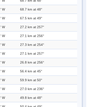
0' W
68.7 km at 48°
0' W
68.7 km at 48°
0' W
67.5 km at 49°
3' W
27.2 km at 257°
1' W
27.1 km at 256°
0' W
27.3 km at 254°
1' W
27.1 km at 257°
7' W
26.8 km at 256°
4' W
56.4 km at 45°
0' W
59.9 km at 50°
7' W
27.0 km at 236°
0' W
49.8 km at 48°
0' W
50.4 km at 49°