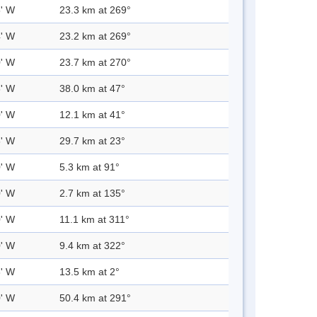
5' W
23.3 km at 269°
4' W
23.2 km at 269°
0' W
23.7 km at 270°
6' W
38.0 km at 47°
0' W
12.1 km at 41°
6' W
29.7 km at 23°
0' W
5.3 km at 91°
0' W
2.7 km at 135°
0' W
11.1 km at 311°
0' W
9.4 km at 322°
8' W
13.5 km at 2°
0' W
50.4 km at 291°