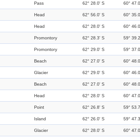
Pass
62° 28.0' S
60° 47.
Head
62° 56.0' S
60° 35.
Head
62° 28.0' S
60° 46.
Promontory
62° 28.3' S
59° 39.
Promontory
62° 29.0' S
59° 37.
Beach
62° 27.0' S
60° 48.
Glacier
62° 29.0' S
60° 46.
Beach
62° 27.0' S
60° 48.
Head
62° 28.0' S
60° 47.
Point
62° 26.8' S
59° 53.
Island
62° 26.0' S
59° 47.
Glacier
62° 28.0' S
60° 47.