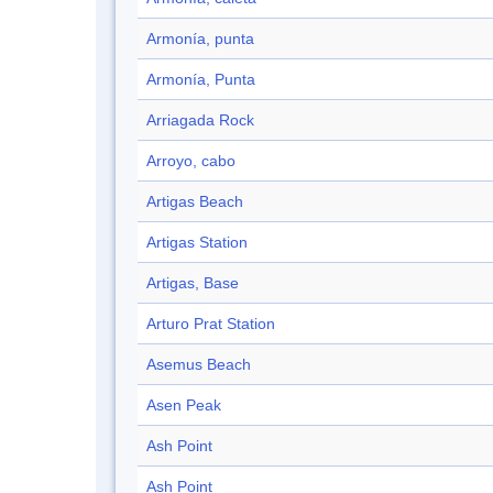
Armonía, punta
Armonía, Punta
Arriagada Rock
Arroyo, cabo
Artigas Beach
Artigas Station
Artigas, Base
Arturo Prat Station
Asemus Beach
Asen Peak
Ash Point
Ash Point