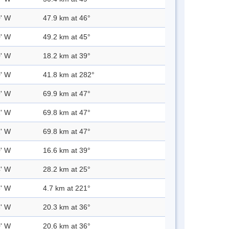
0' W
47.9 km at 46°
0' W
49.2 km at 45°
0' W
18.2 km at 39°
0' W
41.8 km at 282°
9' W
69.9 km at 47°
1' W
69.8 km at 47°
1' W
69.8 km at 47°
0' W
16.6 km at 39°
4' W
28.2 km at 25°
8' W
4.7 km at 221°
3' W
20.3 km at 36°
0' W
20.6 km at 36°