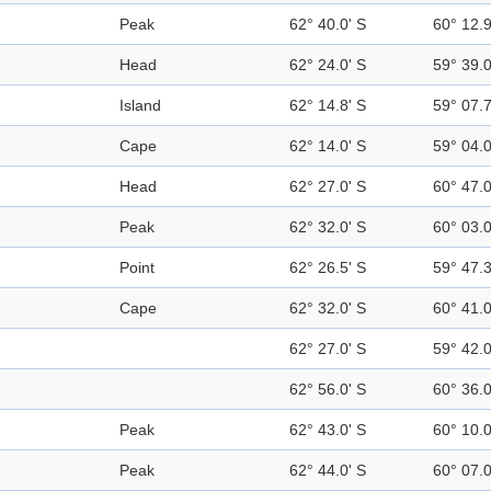
Peak
62° 40.0' S
60° 12.
Head
62° 24.0' S
59° 39.
Island
62° 14.8' S
59° 07.
Cape
62° 14.0' S
59° 04.
Head
62° 27.0' S
60° 47.
Peak
62° 32.0' S
60° 03.
Point
62° 26.5' S
59° 47.
Cape
62° 32.0' S
60° 41.
62° 27.0' S
59° 42.
62° 56.0' S
60° 36.
Peak
62° 43.0' S
60° 10.
Peak
62° 44.0' S
60° 07.