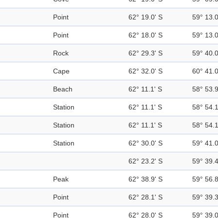
Point
62° 19.0' S
59° 13.
Point
62° 18.0' S
59° 13.
Rock
62° 29.3' S
59° 40.
Cape
62° 32.0' S
60° 41.
Beach
62° 11.1' S
58° 53.
Station
62° 11.1' S
58° 54.
Station
62° 11.1' S
58° 54.
Station
62° 30.0' S
59° 41.
62° 23.2' S
59° 39.
Peak
62° 38.9' S
59° 56.
Point
62° 28.1' S
59° 39.
Point
62° 28.0' S
59° 39.