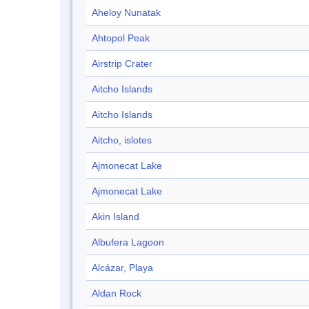
Aheloy Nunatak
Ahtopol Peak
Airstrip Crater
Aitcho Islands
Aitcho Islands
Aitcho, islotes
Ajmonecat Lake
Ajmonecat Lake
Akin Island
Albufera Lagoon
Alcázar, Playa
Aldan Rock