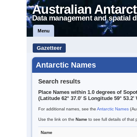
Australian Antarct
Data management and spatial d
Menu
Gazetteer
Antarctic Names
Search results
Place Names within 1.0 degrees of Sopo
(Latitude 62° 37.0' S Longitude 59° 53.2' 
For additional names, see the
Antarctic Names
(Aus
Use the link on the
Name
to see full details of that 
Name