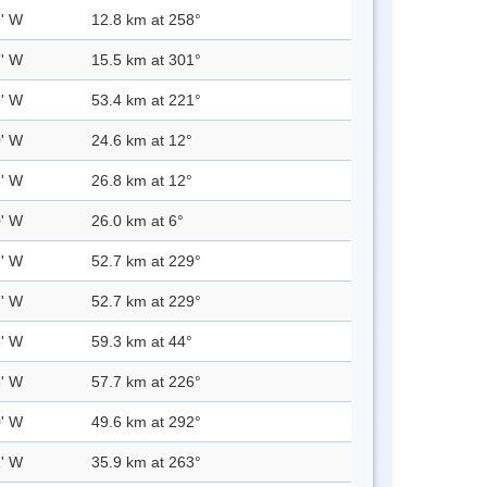
9' W
12.8 km at 258°
7' W
15.5 km at 301°
8' W
53.4 km at 221°
0' W
24.6 km at 12°
6' W
26.8 km at 12°
0' W
26.0 km at 6°
7' W
52.7 km at 229°
7' W
52.7 km at 229°
8' W
59.3 km at 44°
3' W
57.7 km at 226°
0' W
49.6 km at 292°
1' W
35.9 km at 263°