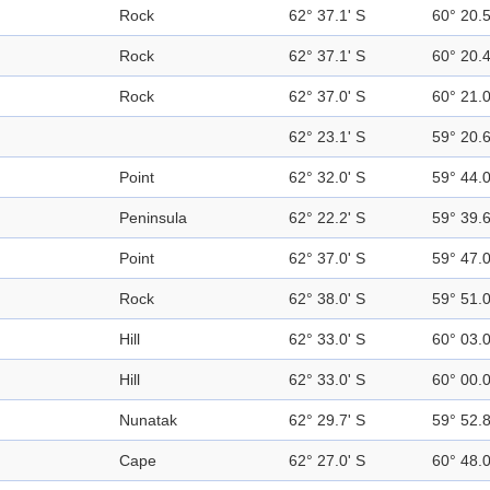
Rock
62° 37.1' S
60° 20.
Rock
62° 37.1' S
60° 20.
Rock
62° 37.0' S
60° 21.
62° 23.1' S
59° 20.
Point
62° 32.0' S
59° 44.
Peninsula
62° 22.2' S
59° 39.
Point
62° 37.0' S
59° 47.
Rock
62° 38.0' S
59° 51.
Hill
62° 33.0' S
60° 03.
Hill
62° 33.0' S
60° 00.
Nunatak
62° 29.7' S
59° 52.
Cape
62° 27.0' S
60° 48.