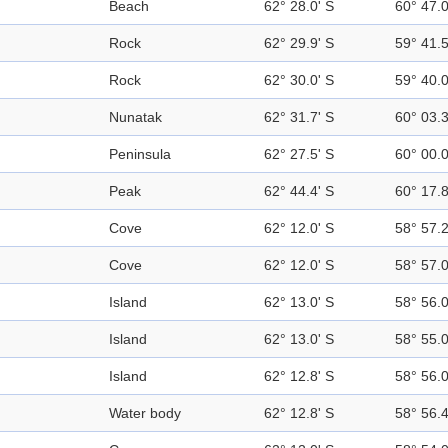
Beach
62° 28.0' S
60° 47.
Rock
62° 29.9' S
59° 41.
Rock
62° 30.0' S
59° 40.
Nunatak
62° 31.7' S
60° 03.
Peninsula
62° 27.5' S
60° 00.
Peak
62° 44.4' S
60° 17.
Cove
62° 12.0' S
58° 57.
Cove
62° 12.0' S
58° 57.
Island
62° 13.0' S
58° 56.
Island
62° 13.0' S
58° 55.
Island
62° 12.8' S
58° 56.
Water body
62° 12.8' S
58° 56.