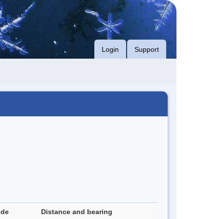
Login
Support
ude
Distance and bearing