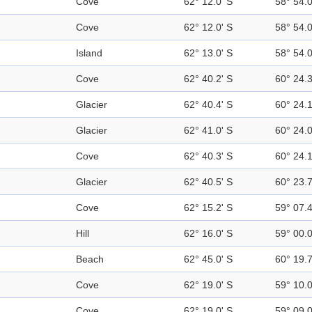
Cove
62° 12.0' S
58° 54.
Cove
62° 12.0' S
58° 54.
Island
62° 13.0' S
58° 54.
Cove
62° 40.2' S
60° 24.
Glacier
62° 40.4' S
60° 24.
Glacier
62° 41.0' S
60° 24.
Cove
62° 40.3' S
60° 24.
Glacier
62° 40.5' S
60° 23.
Cove
62° 15.2' S
59° 07.
Hill
62° 16.0' S
59° 00.
Beach
62° 45.0' S
60° 19.
Cove
62° 19.0' S
59° 10.
Cove
62° 19.0' S
59° 09.