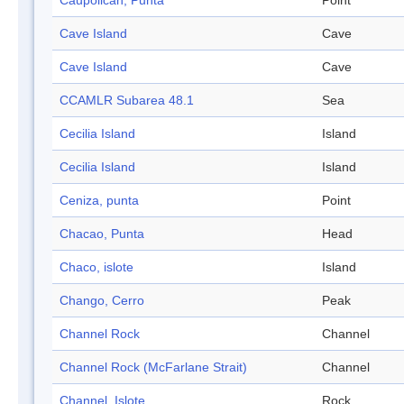
Caupolicán, Punta
Point
Cave Island
Cave
Cave Island
Cave
CCAMLR Subarea 48.1
Sea
Cecilia Island
Island
Cecilia Island
Island
Ceniza, punta
Point
Chacao, Punta
Head
Chaco, islote
Island
Chango, Cerro
Peak
Channel Rock
Channel
Channel Rock (McFarlane Strait)
Channel
Channel, Islote
Rock