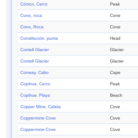
Cónico, Cerro
Peak
Cono, roca
Cone
Cono, Roca
Cone
Constitución, punta
Head
Contell Glacier
Glacier
Contell Glacier
Glacier
Conway, Cabo
Cape
Copihue, Cerro
Peak
Copihue, Playa
Beach
Copper Mine, Caleta
Cove
Coppermine Cove
Cove
Coppermine Cove
Cove