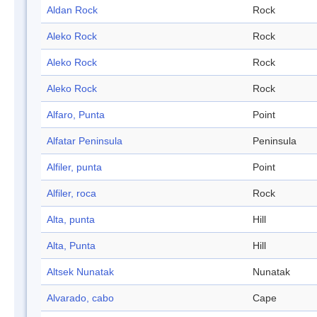
Aldan Rock
Rock
Aleko Rock
Rock
Aleko Rock
Rock
Aleko Rock
Rock
Alfaro, Punta
Point
Alfatar Peninsula
Peninsula
Alfiler, punta
Point
Alfiler, roca
Rock
Alta, punta
Hill
Alta, Punta
Hill
Altsek Nunatak
Nunatak
Alvarado, cabo
Cape