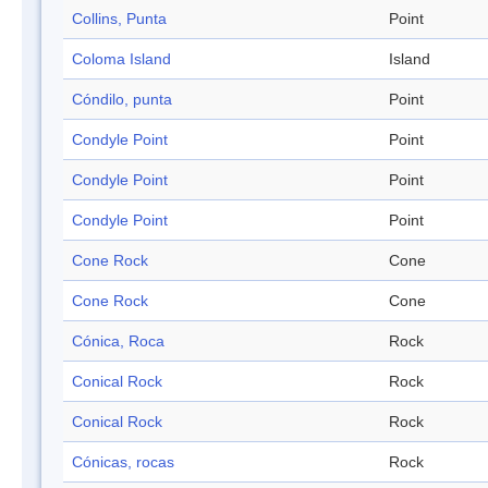
Collins, Punta
Point
Coloma Island
Island
Cóndilo, punta
Point
Condyle Point
Point
Condyle Point
Point
Condyle Point
Point
Cone Rock
Cone
Cone Rock
Cone
Cónica, Roca
Rock
Conical Rock
Rock
Conical Rock
Rock
Cónicas, rocas
Rock