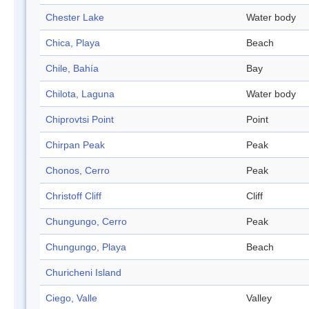
Chester Lake
Water body
Chica, Playa
Beach
Chile, Bahía
Bay
Chilota, Laguna
Water body
Chiprovtsi Point
Point
Chirpan Peak
Peak
Chonos, Cerro
Peak
Christoff Cliff
Cliff
Chungungo, Cerro
Peak
Chungungo, Playa
Beach
Churicheni Island
Ciego, Valle
Valley