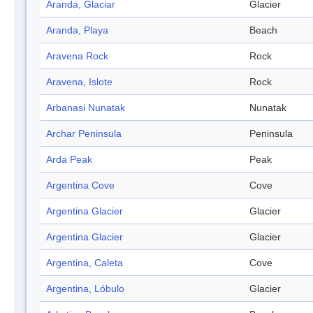
Aranda, Glaciar
Glacier
Aranda, Playa
Beach
Aravena Rock
Rock
Aravena, Islote
Rock
Arbanasi Nunatak
Nunatak
Archar Peninsula
Peninsula
Arda Peak
Peak
Argentina Cove
Cove
Argentina Glacier
Glacier
Argentina Glacier
Glacier
Argentina, Caleta
Cove
Argentina, Lóbulo
Glacier