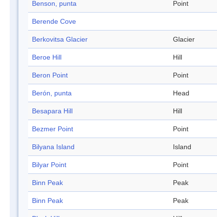
Benson, punta
Point
Berende Cove
Berkovitsa Glacier
Glacier
Beroe Hill
Hill
Beron Point
Point
Berón, punta
Head
Besapara Hill
Hill
Bezmer Point
Point
Bilyana Island
Island
Bilyar Point
Point
Binn Peak
Peak
Binn Peak
Peak