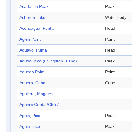
Academia Peak
Peak
Acheron Lake
Water body
Aconcagua, Punta
Head
Aglen Point
Point
Aguayo, Punta
Head
Agudo, pico (Livingston Island)
Peak
Agüedo Point
Point
Agüero, Cabo
Cape
Aguilera, Mogotes
Aguirre Cerda /Chile/
Aguja, Pico
Peak
Aguja, pico
Peak