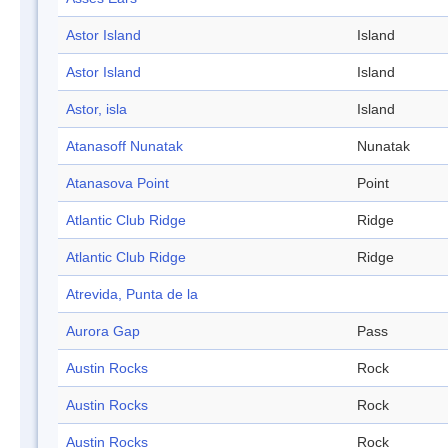
Astor Island
Island
Astor Island
Island
Astor, isla
Island
Atanasoff Nunatak
Nunatak
Atanasova Point
Point
Atlantic Club Ridge
Ridge
Atlantic Club Ridge
Ridge
Atrevida, Punta de la
Aurora Gap
Pass
Austin Rocks
Rock
Austin Rocks
Rock
Austin Rocks
Rock