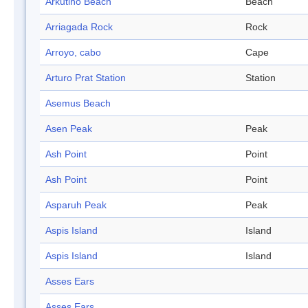
Arkutino Beach
Beach
Arriagada Rock
Rock
Arroyo, cabo
Cape
Arturo Prat Station
Station
Asemus Beach
Asen Peak
Peak
Ash Point
Point
Ash Point
Point
Asparuh Peak
Peak
Aspis Island
Island
Aspis Island
Island
Asses Ears
Asses Ears