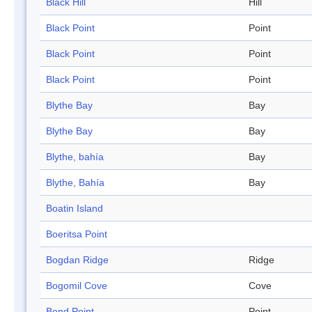
Black Hill
Hill
Black Point
Point
Black Point
Point
Black Point
Point
Blythe Bay
Bay
Blythe Bay
Bay
Blythe, bahía
Bay
Blythe, Bahía
Bay
Boatin Island
Boeritsa Point
Bogdan Ridge
Ridge
Bogomil Cove
Cove
Bond Point
Point