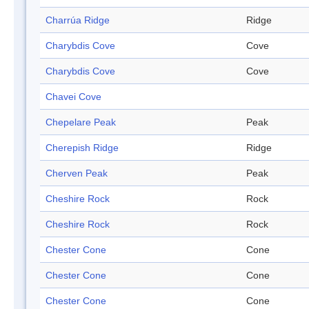
Charrúa Ridge
Ridge
Charybdis Cove
Cove
Charybdis Cove
Cove
Chavei Cove
Chepelare Peak
Peak
Cherepish Ridge
Ridge
Cherven Peak
Peak
Cheshire Rock
Rock
Cheshire Rock
Rock
Chester Cone
Cone
Chester Cone
Cone
Chester Cone
Cone