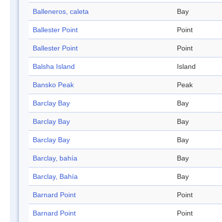
Balleneros, caleta
Bay
Ballester Point
Point
Ballester Point
Point
Balsha Island
Island
Bansko Peak
Peak
Barclay Bay
Bay
Barclay Bay
Bay
Barclay Bay
Bay
Barclay, bahía
Bay
Barclay, Bahía
Bay
Barnard Point
Point
Barnard Point
Point