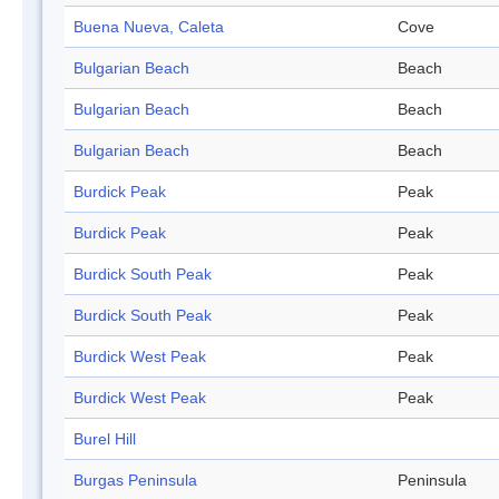
Buena Nueva, Caleta
Cove
Bulgarian Beach
Beach
Bulgarian Beach
Beach
Bulgarian Beach
Beach
Burdick Peak
Peak
Burdick Peak
Peak
Burdick South Peak
Peak
Burdick South Peak
Peak
Burdick West Peak
Peak
Burdick West Peak
Peak
Burel Hill
Burgas Peninsula
Peninsula