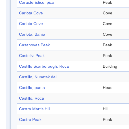
Característico, pico
Peak
Carlota Cove
Cove
Carlota Cove
Cove
Carlota, Bahía
Cove
Casanovas Peak
Peak
Castellvi Peak
Peak
Castillo Scarborough, Roca
Building
Castillo, Nunatak del
Castillo, punta
Head
Castillo, Roca
Castra Martis Hill
Hill
Castro Peak
Peak