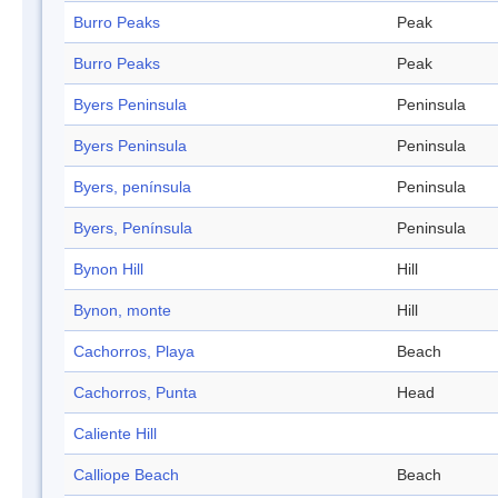
Burro Peaks
Peak
Burro Peaks
Peak
Byers Peninsula
Peninsula
Byers Peninsula
Peninsula
Byers, península
Peninsula
Byers, Península
Peninsula
Bynon Hill
Hill
Bynon, monte
Hill
Cachorros, Playa
Beach
Cachorros, Punta
Head
Caliente Hill
Calliope Beach
Beach