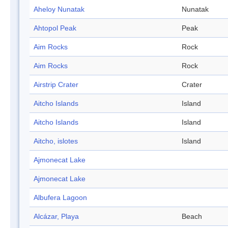
Aheloy Nunatak
Nunatak
Ahtopol Peak
Peak
Aim Rocks
Rock
Aim Rocks
Rock
Airstrip Crater
Crater
Aitcho Islands
Island
Aitcho Islands
Island
Aitcho, islotes
Island
Ajmonecat Lake
Ajmonecat Lake
Albufera Lagoon
Alcázar, Playa
Beach