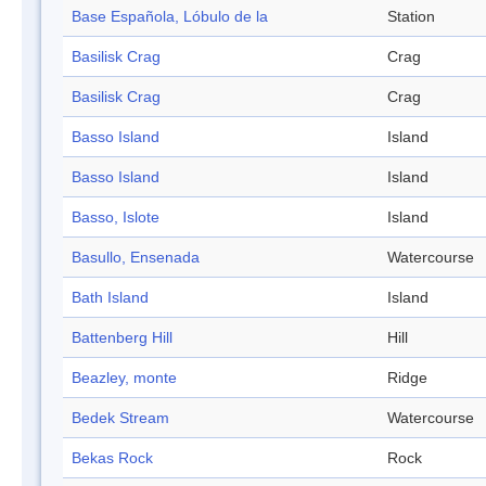
Base Española, Lóbulo de la
Station
Basilisk Crag
Crag
Basilisk Crag
Crag
Basso Island
Island
Basso Island
Island
Basso, Islote
Island
Basullo, Ensenada
Watercourse
Bath Island
Island
Battenberg Hill
Hill
Beazley, monte
Ridge
Bedek Stream
Watercourse
Bekas Rock
Rock