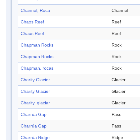
Channel, Roca
Channel
Chaos Reef
Reef
Chaos Reef
Reef
Chapman Rocks
Rock
Chapman Rocks
Rock
Chapman, rocas
Rock
Charity Glacier
Glacier
Charity Glacier
Glacier
Charity, glaciar
Glacier
Charrúa Gap
Pass
Charrúa Gap
Pass
Charrúa Ridge
Ridge