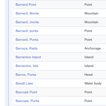
Barnard Point
Point
Barnard, Monte
Mountain
Barnard, monte
Mountain
Barnard, punta
Point
Barnard, Punta
Point
Barraza, Rada
Anchorage
Barrientos Island
Island
Barrientos, Isla
Island
Barros, Punta
Head
Basalt Lake
Water body
Bascopé Point
Point
Bascopé, Punta
Point