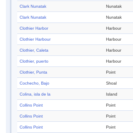
Clark Nunatak
Nunatak
Clark Nunatak
Nunatak
Clothier Harbor
Harbour
Clothier Harbour
Harbour
Clothier, Caleta
Harbour
Clothier, puerto
Harbour
Clothier, Punta
Point
Cochecho, Bajo
Shoal
Colina, isla de la
Island
Collins Point
Point
Collins Point
Point
Collins Point
Point