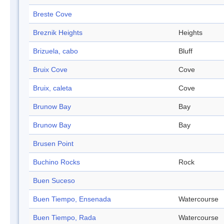
Breste Cove
Breznik Heights
Heights
Brizuela, cabo
Bluff
Bruix Cove
Cove
Bruix, caleta
Cove
Brunow Bay
Bay
Brunow Bay
Bay
Brusen Point
Buchino Rocks
Rock
Buen Suceso
Buen Tiempo, Ensenada
Watercourse
Buen Tiempo, Rada
Watercourse