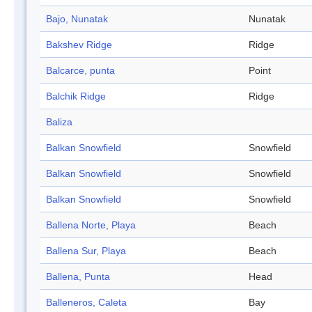
Bajo, Nunatak
Nunatak
Bakshev Ridge
Ridge
Balcarce, punta
Point
Balchik Ridge
Ridge
Baliza
Balkan Snowfield
Snowfield
Balkan Snowfield
Snowfield
Balkan Snowfield
Snowfield
Ballena Norte, Playa
Beach
Ballena Sur, Playa
Beach
Ballena, Punta
Head
Balleneros, Caleta
Bay