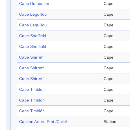
Cape Dumoutier
Cape
Cape Leguillou
Cape
Cape Leguillou
Cape
Cape Sheffield
Cape
Cape Sheffield
Cape
Cape Shirreff
Cape
Cape Shirreff
Cape
Cape Shirreff
Cape
Cape Timblon
Cape
Cape Timblón
Cape
Cape Timblón
Cape
Capitan Arturo Prat /Chile/
Station