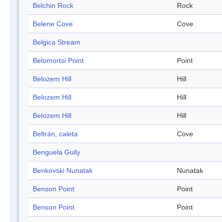
Belchin Rock
Rock
Belene Cove
Cove
Belgica Stream
Belomortsi Point
Point
Belozem Hill
Hill
Belozem Hill
Hill
Belozem Hill
Hill
Beltrán, caleta
Cove
Benguela Gully
Benkovski Nunatak
Nunatak
Benson Point
Point
Benson Point
Point