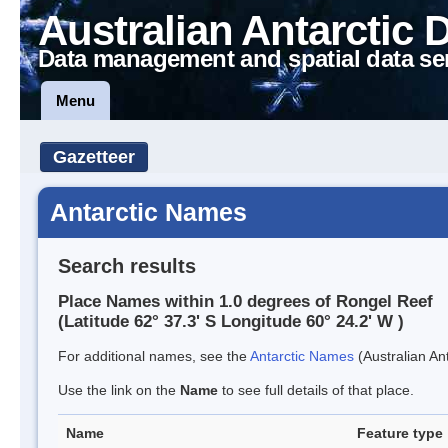
Australian Antarctic 
Data management and spatial data se
Menu
Gazetteer
Antarctic Names
Search results
Place Names within 1.0 degrees of Rongel Reef
(Latitude 62° 37.3' S Longitude 60° 24.2' W )
For additional names, see the
Antarctic Names
(Australian Ant
Use the link on the
Name
to see full details of that place.
Name
Feature type