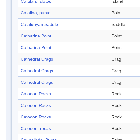
Catalán, Islotes
Island
Catalina, punta
Point
Catalunyan Saddle
Saddle
Catharina Point
Point
Catharina Point
Point
Cathedral Crags
Crag
Cathedral Crags
Crag
Cathedral Crags
Crag
Catodon Rocks
Rock
Catodon Rocks
Rock
Catodon Rocks
Rock
Catodon, rocas
Rock