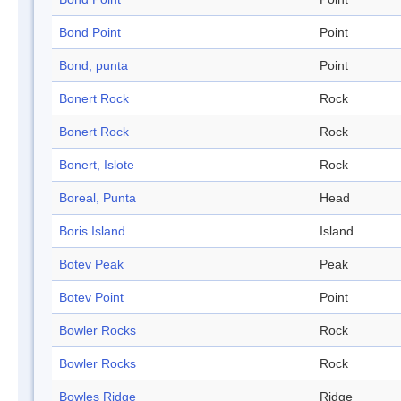
Bond Point
Point
Bond, punta
Point
Bonert Rock
Rock
Bonert Rock
Rock
Bonert, Islote
Rock
Boreal, Punta
Head
Boris Island
Island
Botev Peak
Peak
Botev Point
Point
Bowler Rocks
Rock
Bowler Rocks
Rock
Bowles Ridge
Ridge