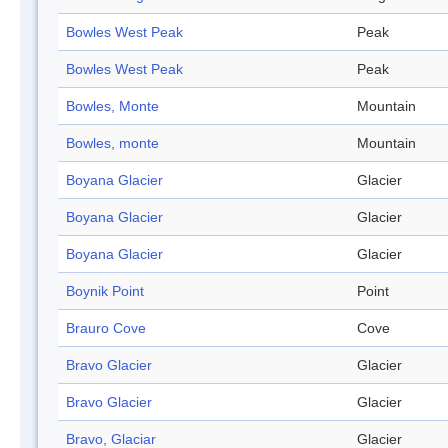
Bowles West Peak
Peak
Bowles West Peak
Peak
Bowles, Monte
Mountain
Bowles, monte
Mountain
Boyana Glacier
Glacier
Boyana Glacier
Glacier
Boyana Glacier
Glacier
Boynik Point
Point
Brauro Cove
Cove
Bravo Glacier
Glacier
Bravo Glacier
Glacier
Bravo, Glaciar
Glacier