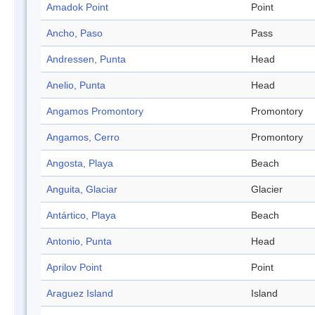
Amadok Point
Point
Ancho, Paso
Pass
Andressen, Punta
Head
Anelio, Punta
Head
Angamos Promontory
Promontory
Angamos, Cerro
Promontory
Angosta, Playa
Beach
Anguita, Glaciar
Glacier
Antártico, Playa
Beach
Antonio, Punta
Head
Aprilov Point
Point
Araguez Island
Island