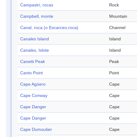
Campastri, rocas
Rock
Campbell, monte
Mountain
Canal, roca (o Escarceo,roca)
Channel
Canales Island
Island
Canales, Islote
Island
Canetti Peak
Peak
Canto Point
Point
Cape Agüero
Cape
Cape Conway
Cape
Cape Danger
Cape
Cape Danger
Cape
Cape Dumoutier
Cape