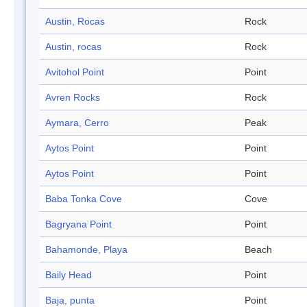
Austin, Rocas
Rock
Austin, rocas
Rock
Avitohol Point
Point
Avren Rocks
Rock
Aymara, Cerro
Peak
Aytos Point
Point
Aytos Point
Point
Baba Tonka Cove
Cove
Bagryana Point
Point
Bahamonde, Playa
Beach
Baily Head
Point
Baja, punta
Point