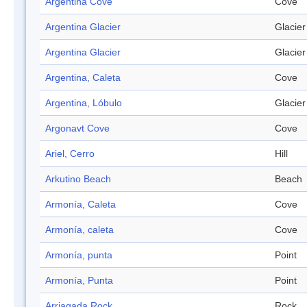
Argentina Cove
Cove
Argentina Glacier
Glacier
Argentina Glacier
Glacier
Argentina, Caleta
Cove
Argentina, Lóbulo
Glacier
Argonavt Cove
Cove
Ariel, Cerro
Hill
Arkutino Beach
Beach
Armonía, Caleta
Cove
Armonía, caleta
Cove
Armonía, punta
Point
Armonía, Punta
Point
Arriagada Rock
Rock