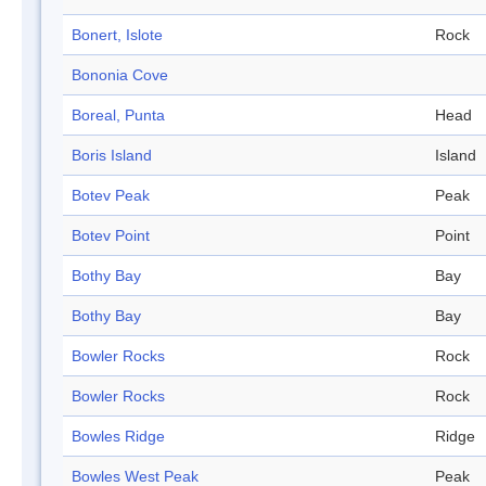
Bonert, Islote
Rock
Bononia Cove
Boreal, Punta
Head
Boris Island
Island
Botev Peak
Peak
Botev Point
Point
Bothy Bay
Bay
Bothy Bay
Bay
Bowler Rocks
Rock
Bowler Rocks
Rock
Bowles Ridge
Ridge
Bowles West Peak
Peak