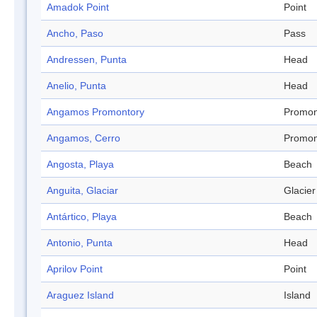
Amadok Point
Point
Ancho, Paso
Pass
Andressen, Punta
Head
Anelio, Punta
Head
Angamos Promontory
Promon
Angamos, Cerro
Promon
Angosta, Playa
Beach
Anguita, Glaciar
Glacier
Antártico, Playa
Beach
Antonio, Punta
Head
Aprilov Point
Point
Araguez Island
Island