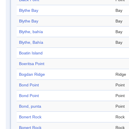
Blythe Bay
Bay
Blythe Bay
Bay
Blythe, bahía
Bay
Blythe, Bahía
Bay
Boatin Island
Boeritsa Point
Bogdan Ridge
Ridge
Bond Point
Point
Bond Point
Point
Bond, punta
Point
Bonert Rock
Rock
Bonert Rock
Rock