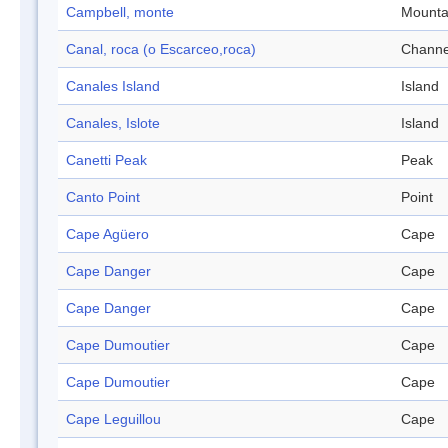
Campbell, monte
Mounta
Canal, roca (o Escarceo,roca)
Channe
Canales Island
Island
Canales, Islote
Island
Canetti Peak
Peak
Canto Point
Point
Cape Agüero
Cape
Cape Danger
Cape
Cape Danger
Cape
Cape Dumoutier
Cape
Cape Dumoutier
Cape
Cape Leguillou
Cape