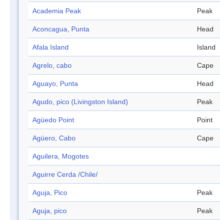
Academia Peak
Peak
Aconcagua, Punta
Head
Afala Island
Island
Agrelo, cabo
Cape
Aguayo, Punta
Head
Agudo, pico (Livingston Island)
Peak
Agüedo Point
Point
Agüero, Cabo
Cape
Aguilera, Mogotes
Aguirre Cerda /Chile/
Aguja, Pico
Peak
Aguja, pico
Peak