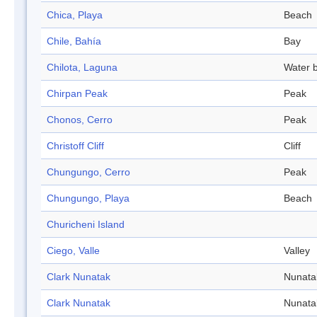
Chica, Playa
Beach
Chile, Bahía
Bay
Chilota, Laguna
Water 
Chirpan Peak
Peak
Chonos, Cerro
Peak
Christoff Cliff
Cliff
Chungungo, Cerro
Peak
Chungungo, Playa
Beach
Churicheni Island
Ciego, Valle
Valley
Clark Nunatak
Nunata
Clark Nunatak
Nunata