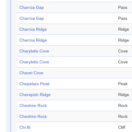
Charrúa Gap
Pass
Charrúa Gap
Pass
Charrúa Ridge
Ridge
Charrúa Ridge
Ridge
Charybdis Cove
Cove
Charybdis Cove
Cove
Chavei Cove
Chepelare Peak
Peak
Cherepish Ridge
Ridge
Cheshire Rock
Rock
Cheshire Rock
Rock
Chi Bi
Cliff