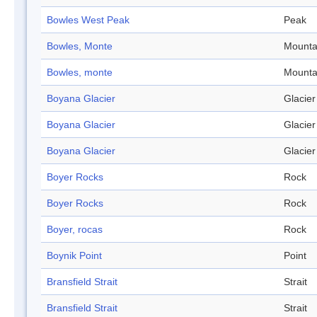
Bowles West Peak
Peak
Bowles, Monte
Mounta
Bowles, monte
Mounta
Boyana Glacier
Glacier
Boyana Glacier
Glacier
Boyana Glacier
Glacier
Boyer Rocks
Rock
Boyer Rocks
Rock
Boyer, rocas
Rock
Boynik Point
Point
Bransfield Strait
Strait
Bransfield Strait
Strait