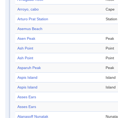
Arroyo, cabo
Cape
Arturo Prat Station
Station
Asemus Beach
Asen Peak
Peak
Ash Point
Point
Ash Point
Point
Asparuh Peak
Peak
Aspis Island
Island
Aspis Island
Island
Asses Ears
Asses Ears
Atanasoff Nunatak
Nunata