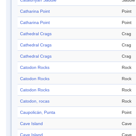
Catalunyan Saddle
Saddle
Catharina Point
Point
Catharina Point
Point
Cathedral Crags
Crag
Cathedral Crags
Crag
Cathedral Crags
Crag
Catodon Rocks
Rock
Catodon Rocks
Rock
Catodon Rocks
Rock
Catodon, rocas
Rock
Caupolicán, Punta
Point
Cave Island
Cave
Cave Island
Cave