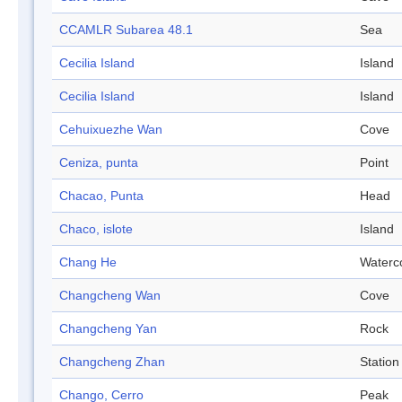
CCAMLR Subarea 48.1
Sea
Cecilia Island
Island
Cecilia Island
Island
Cehuixuezhe Wan
Cove
Ceniza, punta
Point
Chacao, Punta
Head
Chaco, islote
Island
Chang He
Waterc
Changcheng Wan
Cove
Changcheng Yan
Rock
Changcheng Zhan
Station
Chango, Cerro
Peak