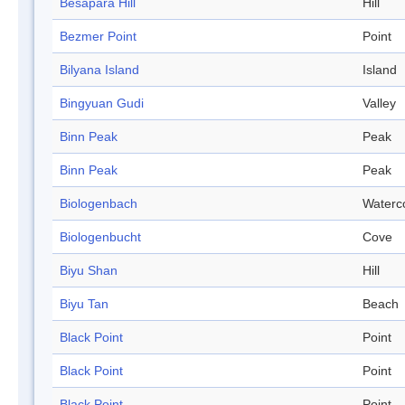
Besapara Hill
Hill
Bezmer Point
Point
Bilyana Island
Island
Bingyuan Gudi
Valley
Binn Peak
Peak
Binn Peak
Peak
Biologenbach
Waterc
Biologenbucht
Cove
Biyu Shan
Hill
Biyu Tan
Beach
Black Point
Point
Black Point
Point
Black Point
Point