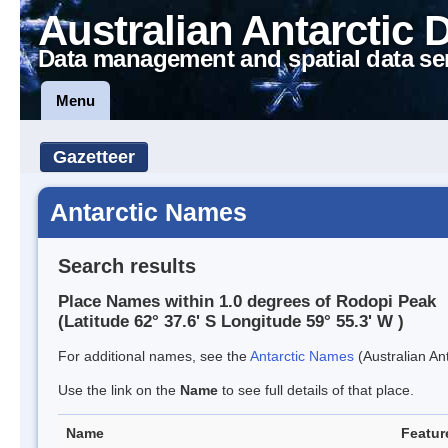
Australian Antarctic 
Data management and spatial data se
Menu
Gazetteer
Antarctic Names
Search results
Place Names within 1.0 degrees of Rodopi Peak
(Latitude 62° 37.6' S Longitude 59° 55.3' W )
For additional names, see the
Antarctic Names
(Australian Ant
Use the link on the
Name
to see full details of that place.
Name
Featur