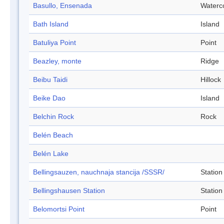
Basullo, Ensenada
Waterc
Bath Island
Island
Batuliya Point
Point
Beazley, monte
Ridge
Beibu Taidi
Hillock
Beike Dao
Island
Belchin Rock
Rock
Belén Beach
Belén Lake
Bellingsauzen, nauchnaja stancija /SSSR/
Station
Bellingshausen Station
Station
Belomortsi Point
Point