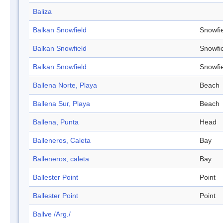
Baliza
Balkan Snowfield
Snowfi
Balkan Snowfield
Snowfi
Balkan Snowfield
Snowfi
Ballena Norte, Playa
Beach
Ballena Sur, Playa
Beach
Ballena, Punta
Head
Balleneros, Caleta
Bay
Balleneros, caleta
Bay
Ballester Point
Point
Ballester Point
Point
Ballve /Arg./