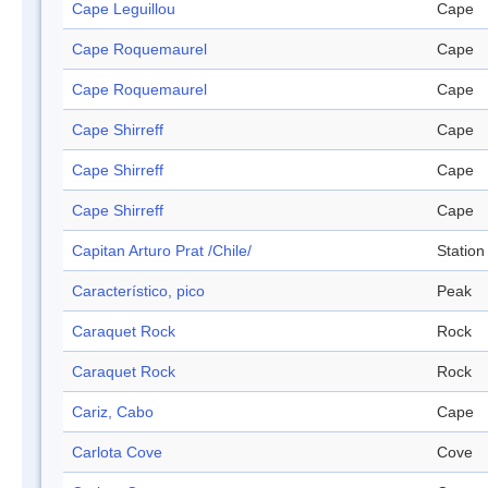
Cape Leguillou
Cape
Cape Roquemaurel
Cape
Cape Roquemaurel
Cape
Cape Shirreff
Cape
Cape Shirreff
Cape
Cape Shirreff
Cape
Capitan Arturo Prat /Chile/
Station
Característico, pico
Peak
Caraquet Rock
Rock
Caraquet Rock
Rock
Cariz, Cabo
Cape
Carlota Cove
Cove