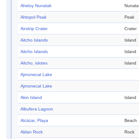
Aheloy Nunatak
Nunata
Ahtopol Peak
Peak
Airstrip Crater
Crater
Aitcho Islands
Island
Aitcho Islands
Island
Aitcho, islotes
Island
Ajmonecat Lake
Ajmonecat Lake
Akin Island
Island
Albufera Lagoon
Alcázar, Playa
Beach
Aldan Rock
Rock