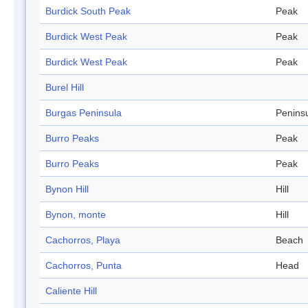
Burdick South Peak
Peak
Burdick West Peak
Peak
Burdick West Peak
Peak
Burel Hill
Burgas Peninsula
Penins
Burro Peaks
Peak
Burro Peaks
Peak
Bynon Hill
Hill
Bynon, monte
Hill
Cachorros, Playa
Beach
Cachorros, Punta
Head
Caliente Hill