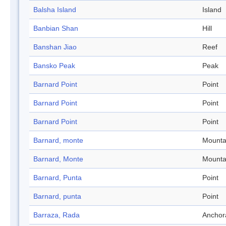
Balsha Island
Island
Banbian Shan
Hill
Banshan Jiao
Reef
Bansko Peak
Peak
Barnard Point
Point
Barnard Point
Point
Barnard Point
Point
Barnard, monte
Mounta
Barnard, Monte
Mounta
Barnard, Punta
Point
Barnard, punta
Point
Barraza, Rada
Anchor