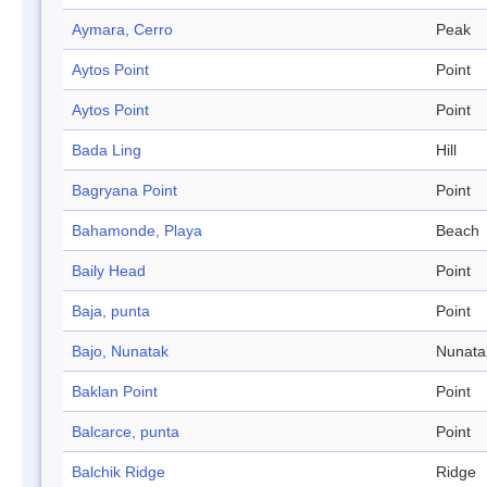
Aymara, Cerro
Peak
Aytos Point
Point
Aytos Point
Point
Bada Ling
Hill
Bagryana Point
Point
Bahamonde, Playa
Beach
Baily Head
Point
Baja, punta
Point
Bajo, Nunatak
Nunata
Baklan Point
Point
Balcarce, punta
Point
Balchik Ridge
Ridge