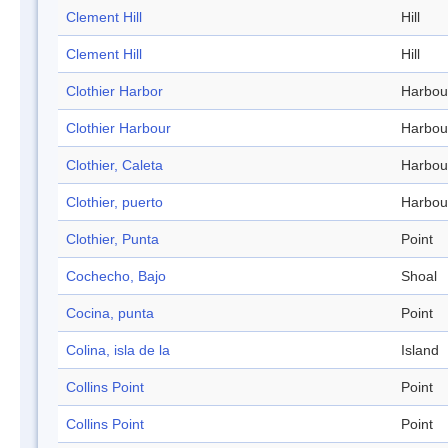
Clement Hill
Hill
Clement Hill
Hill
Clothier Harbor
Harbou
Clothier Harbour
Harbou
Clothier, Caleta
Harbou
Clothier, puerto
Harbou
Clothier, Punta
Point
Cochecho, Bajo
Shoal
Cocina, punta
Point
Colina, isla de la
Island
Collins Point
Point
Collins Point
Point