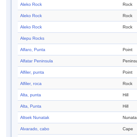
Aleko Rock
Rock
Aleko Rock
Rock
Aleko Rock
Rock
Alepu Rocks
Alfaro, Punta
Point
Alfatar Peninsula
Penins
Alfiler, punta
Point
Alfiler, roca
Rock
Alta, punta
Hill
Alta, Punta
Hill
Altsek Nunatak
Nunata
Alvarado, cabo
Cape