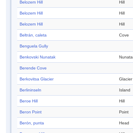
Belozem Hill
Hill
Belozem Hill
Hill
Belozem Hill
Hill
Beltrán, caleta
Cove
Benguela Gully
Benkovski Nunatak
Nunata
Berende Cove
Berkovitsa Glacier
Glacier
Berlininseln
Island
Beroe Hill
Hill
Beron Point
Point
Berón, punta
Head