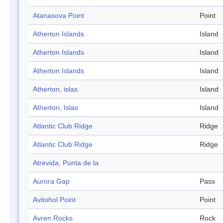
Atanasova Point
Point
Atherton Islands
Island
Atherton Islands
Island
Atherton Islands
Island
Atherton, islas
Island
Atherton, Islas
Island
Atlantic Club Ridge
Ridge
Atlantic Club Ridge
Ridge
Atrevida, Punta de la
Aurora Gap
Pass
Avitohol Point
Point
Avren Rocks
Rock