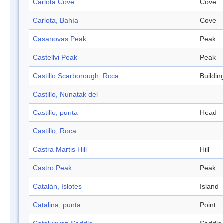
Carlota Cove
Cove
Carlota, Bahía
Cove
Casanovas Peak
Peak
Castellvi Peak
Peak
Castillo Scarborough, Roca
Buildin
Castillo, Nunatak del
Castillo, punta
Head
Castillo, Roca
Castra Martis Hill
Hill
Castro Peak
Peak
Catalán, Islotes
Island
Catalina, punta
Point