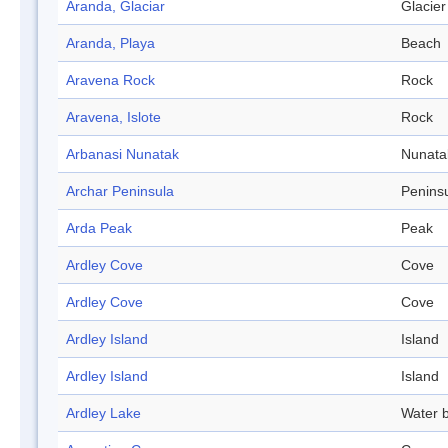
Aranda, Glaciar
Glacier
Aranda, Playa
Beach
Aravena Rock
Rock
Aravena, Islote
Rock
Arbanasi Nunatak
Nunata
Archar Peninsula
Penins
Arda Peak
Peak
Ardley Cove
Cove
Ardley Cove
Cove
Ardley Island
Island
Ardley Island
Island
Ardley Lake
Water 