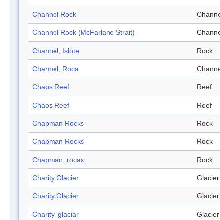
Channel Rock
Channe
Channel Rock (McFarlane Strait)
Channe
Channel, Islote
Rock
Channel, Roca
Channe
Chaos Reef
Reef
Chaos Reef
Reef
Chapman Rocks
Rock
Chapman Rocks
Rock
Chapman, rocas
Rock
Charity Glacier
Glacier
Charity Glacier
Glacier
Charity, glaciar
Glacier