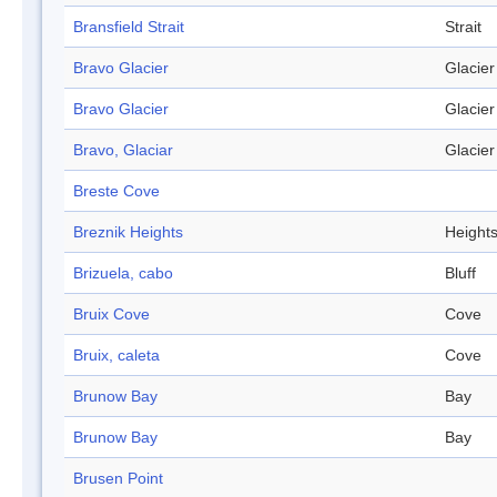
Bransfield Strait
Strait
Bravo Glacier
Glacier
Bravo Glacier
Glacier
Bravo, Glaciar
Glacier
Breste Cove
Breznik Heights
Height
Brizuela, cabo
Bluff
Bruix Cove
Cove
Bruix, caleta
Cove
Brunow Bay
Bay
Brunow Bay
Bay
Brusen Point