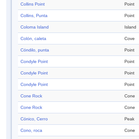
Collins Point
Point
Collins, Punta
Point
Coloma Island
Island
Colón, caleta
Cove
Cóndilo, punta
Point
Condyle Point
Point
Condyle Point
Point
Condyle Point
Point
Cone Rock
Cone
Cone Rock
Cone
Cónico, Cerro
Peak
Cono, roca
Cone