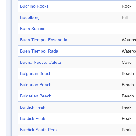
Buchino Rocks
Rock
Büdelberg
Hill
Buen Suceso
Buen Tiempo, Ensenada
Waterc
Buen Tiempo, Rada
Waterc
Buena Nueva, Caleta
Cove
Bulgarian Beach
Beach
Bulgarian Beach
Beach
Bulgarian Beach
Beach
Burdick Peak
Peak
Burdick Peak
Peak
Burdick South Peak
Peak