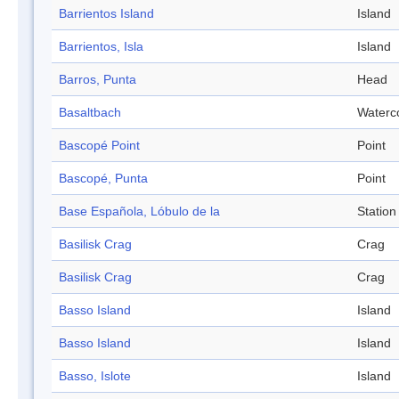
Barrientos Island
Island
Barrientos, Isla
Island
Barros, Punta
Head
Basaltbach
Waterc
Bascopé Point
Point
Bascopé, Punta
Point
Base Española, Lóbulo de la
Station
Basilisk Crag
Crag
Basilisk Crag
Crag
Basso Island
Island
Basso Island
Island
Basso, Islote
Island