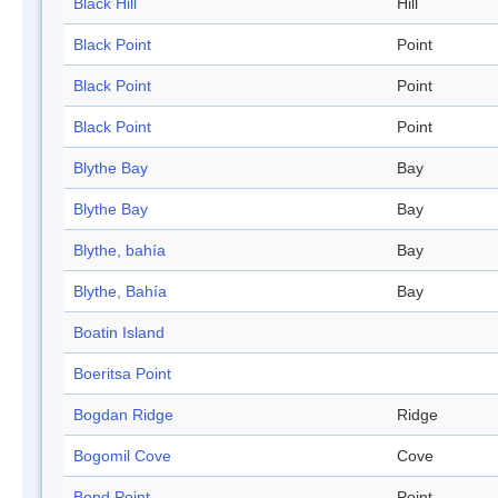
Black Hill
Hill
Black Point
Point
Black Point
Point
Black Point
Point
Blythe Bay
Bay
Blythe Bay
Bay
Blythe, bahía
Bay
Blythe, Bahía
Bay
Boatin Island
Boeritsa Point
Bogdan Ridge
Ridge
Bogomil Cove
Cove
Bond Point
Point