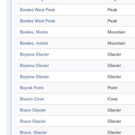
Bowles West Peak
Peak
Bowles West Peak
Peak
Bowles, Monte
Mountain
Bowles, monte
Mountain
Boyana Glacier
Glacier
Boyana Glacier
Glacier
Boyana Glacier
Glacier
Boynik Point
Point
Brauro Cove
Cove
Bravo Glacier
Glacier
Bravo Glacier
Glacier
Bravo, Glaciar
Glacier