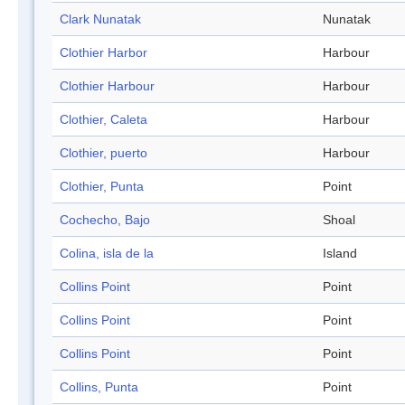
Clark Nunatak
Nunatak
Clothier Harbor
Harbour
Clothier Harbour
Harbour
Clothier, Caleta
Harbour
Clothier, puerto
Harbour
Clothier, Punta
Point
Cochecho, Bajo
Shoal
Colina, isla de la
Island
Collins Point
Point
Collins Point
Point
Collins Point
Point
Collins, Punta
Point