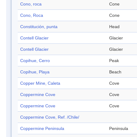
Cono, roca
Cone
Cono, Roca
Cone
Constitución, punta
Head
Contell Glacier
Glacier
Contell Glacier
Glacier
Copihue, Cerro
Peak
Copihue, Playa
Beach
Copper Mine, Caleta
Cove
Coppermine Cove
Cove
Coppermine Cove
Cove
Coppermine Cove, Ref. /Chile/
Coppermine Peninsula
Peninsula