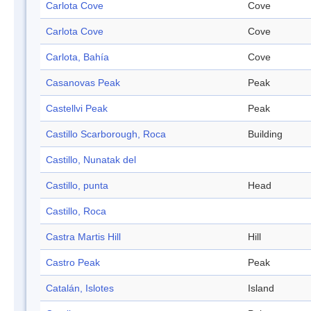
Carlota Cove
Cove
Carlota Cove
Cove
Carlota, Bahía
Cove
Casanovas Peak
Peak
Castellvi Peak
Peak
Castillo Scarborough, Roca
Building
Castillo, Nunatak del
Castillo, punta
Head
Castillo, Roca
Castra Martis Hill
Hill
Castro Peak
Peak
Catalán, Islotes
Island