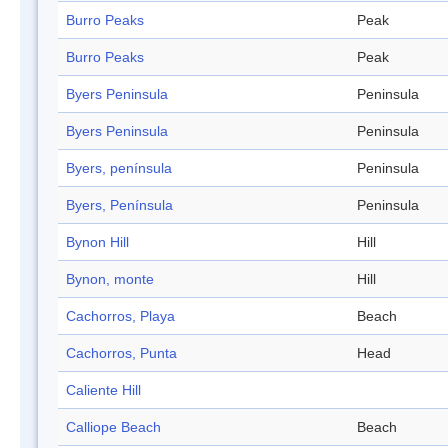
Burro Peaks
Peak
Burro Peaks
Peak
Byers Peninsula
Peninsula
Byers Peninsula
Peninsula
Byers, península
Peninsula
Byers, Península
Peninsula
Bynon Hill
Hill
Bynon, monte
Hill
Cachorros, Playa
Beach
Cachorros, Punta
Head
Caliente Hill
Calliope Beach
Beach