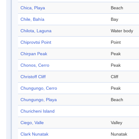
Chica, Playa
Beach
Chile, Bahía
Bay
Chilota, Laguna
Water body
Chiprovtsi Point
Point
Chirpan Peak
Peak
Chonos, Cerro
Peak
Christoff Cliff
Cliff
Chungungo, Cerro
Peak
Chungungo, Playa
Beach
Churicheni Island
Ciego, Valle
Valley
Clark Nunatak
Nunatak