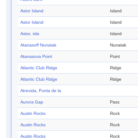
Astor Island
Island
Astor Island
Island
Astor, isla
Island
Atanasoff Nunatak
Nunatak
Atanasova Point
Point
Atlantic Club Ridge
Ridge
Atlantic Club Ridge
Ridge
Atrevida, Punta de la
Aurora Gap
Pass
Austin Rocks
Rock
Austin Rocks
Rock
Austin Rocks
Rock