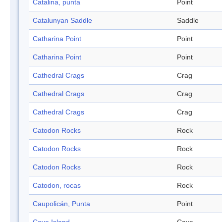
Catalina, punta
Point
Catalunyan Saddle
Saddle
Catharina Point
Point
Catharina Point
Point
Cathedral Crags
Crag
Cathedral Crags
Crag
Cathedral Crags
Crag
Catodon Rocks
Rock
Catodon Rocks
Rock
Catodon Rocks
Rock
Catodon, rocas
Rock
Caupolicán, Punta
Point