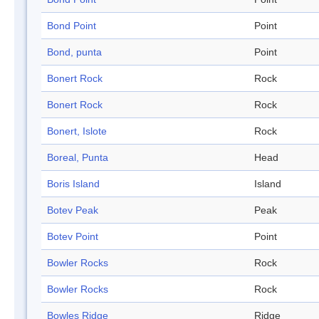
Bond Point
Point
Bond, punta
Point
Bonert Rock
Rock
Bonert Rock
Rock
Bonert, Islote
Rock
Boreal, Punta
Head
Boris Island
Island
Botev Peak
Peak
Botev Point
Point
Bowler Rocks
Rock
Bowler Rocks
Rock
Bowles Ridge
Ridge