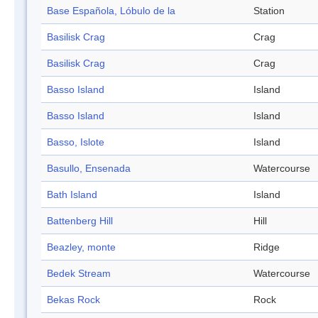
Base Española, Lóbulo de la
Station
Basilisk Crag
Crag
Basilisk Crag
Crag
Basso Island
Island
Basso Island
Island
Basso, Islote
Island
Basullo, Ensenada
Watercourse
Bath Island
Island
Battenberg Hill
Hill
Beazley, monte
Ridge
Bedek Stream
Watercourse
Bekas Rock
Rock