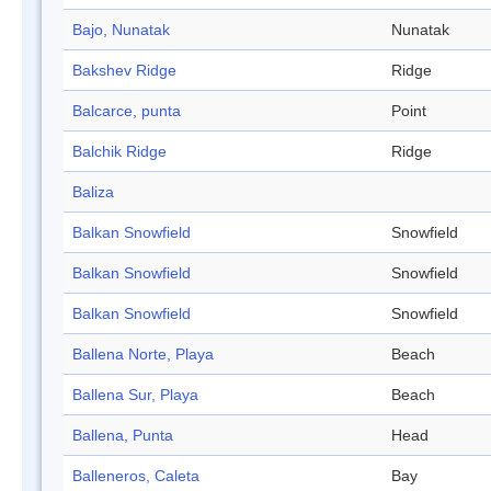
Bajo, Nunatak
Nunatak
Bakshev Ridge
Ridge
Balcarce, punta
Point
Balchik Ridge
Ridge
Baliza
Balkan Snowfield
Snowfield
Balkan Snowfield
Snowfield
Balkan Snowfield
Snowfield
Ballena Norte, Playa
Beach
Ballena Sur, Playa
Beach
Ballena, Punta
Head
Balleneros, Caleta
Bay