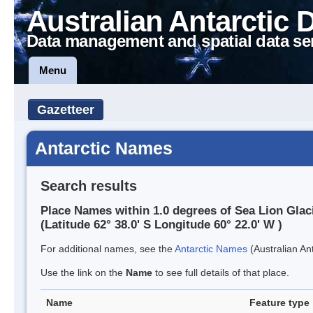
Australian Antarctic 
Data management and spatial data se
Menu
Gazetteer
Antarctic Names
Search results
Place Names within 1.0 degrees of Sea Lion Glac
(Latitude 62° 38.0' S Longitude 60° 22.0' W )
For additional names, see the
Antarctic Names
(Australian Ant
Use the link on the
Name
to see full details of that place.
Name
Feature type