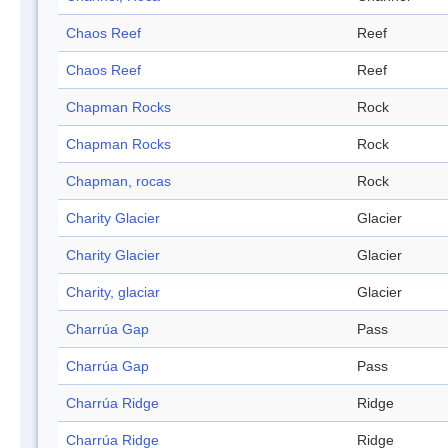
Chaos Reef
Reef
Chaos Reef
Reef
Chapman Rocks
Rock
Chapman Rocks
Rock
Chapman, rocas
Rock
Charity Glacier
Glacier
Charity Glacier
Glacier
Charity, glaciar
Glacier
Charrúa Gap
Pass
Charrúa Gap
Pass
Charrúa Ridge
Ridge
Charrúa Ridge
Ridge