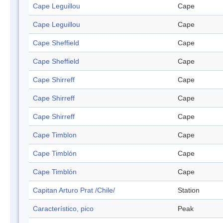
Cape Leguillou
Cape
Cape Leguillou
Cape
Cape Sheffield
Cape
Cape Sheffield
Cape
Cape Shirreff
Cape
Cape Shirreff
Cape
Cape Shirreff
Cape
Cape Timblon
Cape
Cape Timblón
Cape
Cape Timblón
Cape
Capitan Arturo Prat /Chile/
Station
Característico, pico
Peak