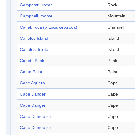
Campastri, rocas
Rock
Campbell, monte
Mountain
Canal, roca (o Escarceo,roca)
Channel
Canales Island
Island
Canales, Islote
Island
Canetti Peak
Peak
Canto Point
Point
Cape Agüero
Cape
Cape Danger
Cape
Cape Danger
Cape
Cape Dumoutier
Cape
Cape Dumoutier
Cape