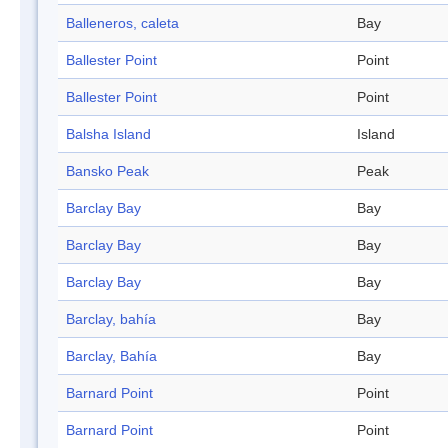
Balleneros, caleta
Bay
Ballester Point
Point
Ballester Point
Point
Balsha Island
Island
Bansko Peak
Peak
Barclay Bay
Bay
Barclay Bay
Bay
Barclay Bay
Bay
Barclay, bahía
Bay
Barclay, Bahía
Bay
Barnard Point
Point
Barnard Point
Point