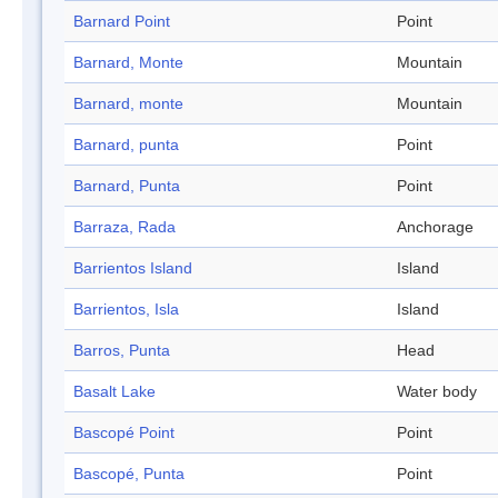
Barnard Point
Point
Barnard, Monte
Mountain
Barnard, monte
Mountain
Barnard, punta
Point
Barnard, Punta
Point
Barraza, Rada
Anchorage
Barrientos Island
Island
Barrientos, Isla
Island
Barros, Punta
Head
Basalt Lake
Water body
Bascopé Point
Point
Bascopé, Punta
Point