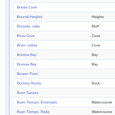
Breste Cove
Breznik Heights
Heights
Brizuela, cabo
Bluff
Bruix Cove
Cove
Bruix, caleta
Cove
Brunow Bay
Bay
Brunow Bay
Bay
Brusen Point
Buchino Rocks
Rock
Buen Suceso
Buen Tiempo, Ensenada
Watercourse
Buen Tiempo, Rada
Watercourse