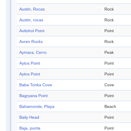
Austin, Rocas
Rock
Austin, rocas
Rock
Avitohol Point
Point
Avren Rocks
Rock
Aymara, Cerro
Peak
Aytos Point
Point
Aytos Point
Point
Baba Tonka Cove
Cove
Bagryana Point
Point
Bahamonde, Playa
Beach
Baily Head
Point
Baja, punta
Point