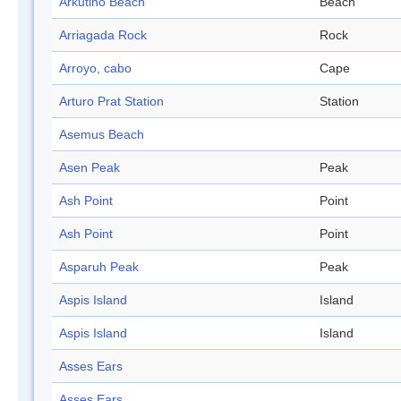
Arkutino Beach
Beach
Arriagada Rock
Rock
Arroyo, cabo
Cape
Arturo Prat Station
Station
Asemus Beach
Asen Peak
Peak
Ash Point
Point
Ash Point
Point
Asparuh Peak
Peak
Aspis Island
Island
Aspis Island
Island
Asses Ears
Asses Ears