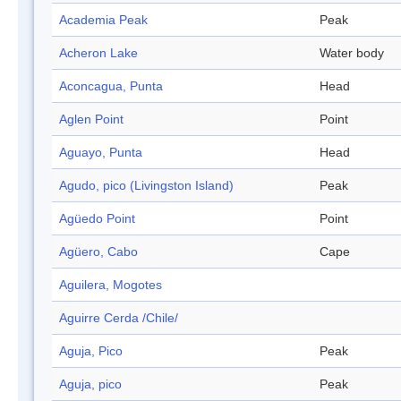
Academia Peak
Peak
Acheron Lake
Water body
Aconcagua, Punta
Head
Aglen Point
Point
Aguayo, Punta
Head
Agudo, pico (Livingston Island)
Peak
Agüedo Point
Point
Agüero, Cabo
Cape
Aguilera, Mogotes
Aguirre Cerda /Chile/
Aguja, Pico
Peak
Aguja, pico
Peak