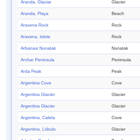
Aranda, Glaciar
Glacier
Aranda, Playa
Beach
Aravena Rock
Rock
Aravena, Islote
Rock
Arbanasi Nunatak
Nunatak
Archar Peninsula
Peninsula
Arda Peak
Peak
Argentina Cove
Cove
Argentina Glacier
Glacier
Argentina Glacier
Glacier
Argentina, Caleta
Cove
Argentina, Lóbulo
Glacier