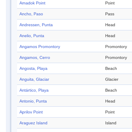
Amadok Point
Point
Ancho, Paso
Pass
Andressen, Punta
Head
Anelio, Punta
Head
Angamos Promontory
Promontory
Angamos, Cerro
Promontory
Angosta, Playa
Beach
Anguita, Glaciar
Glacier
Antártico, Playa
Beach
Antonio, Punta
Head
Aprilov Point
Point
Araguez Island
Island