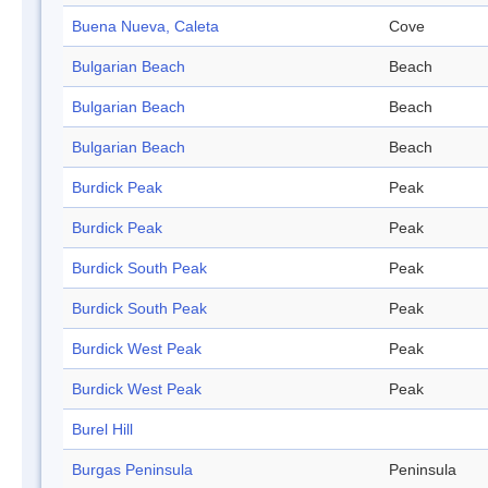
Buena Nueva, Caleta
Cove
Bulgarian Beach
Beach
Bulgarian Beach
Beach
Bulgarian Beach
Beach
Burdick Peak
Peak
Burdick Peak
Peak
Burdick South Peak
Peak
Burdick South Peak
Peak
Burdick West Peak
Peak
Burdick West Peak
Peak
Burel Hill
Burgas Peninsula
Peninsula