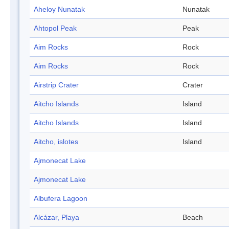
Aheloy Nunatak
Nunatak
Ahtopol Peak
Peak
Aim Rocks
Rock
Aim Rocks
Rock
Airstrip Crater
Crater
Aitcho Islands
Island
Aitcho Islands
Island
Aitcho, islotes
Island
Ajmonecat Lake
Ajmonecat Lake
Albufera Lagoon
Alcázar, Playa
Beach