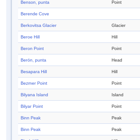
Benson, punta
Point
Berende Cove
Berkovitsa Glacier
Glacier
Beroe Hill
Hill
Beron Point
Point
Berón, punta
Head
Besapara Hill
Hill
Bezmer Point
Point
Bilyana Island
Island
Bilyar Point
Point
Binn Peak
Peak
Binn Peak
Peak