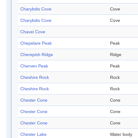
Charybdis Cove
Cove
Charybdis Cove
Cove
Chavei Cove
Chepelare Peak
Peak
Cherepish Ridge
Ridge
Cherven Peak
Peak
Cheshire Rock
Rock
Cheshire Rock
Rock
Chester Cone
Cone
Chester Cone
Cone
Chester Cone
Cone
Chester Lake
Water body