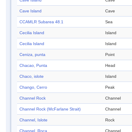
Cave Island
Cave
Cave Island
Cave
CCAMLR Subarea 48.1
Sea
Cecilia Island
Island
Cecilia Island
Island
Ceniza, punta
Point
Chacao, Punta
Head
Chaco, islote
Island
Chango, Cerro
Peak
Channel Rock
Channel
Channel Rock (McFarlane Strait)
Channel
Channel, Islote
Rock
Channel, Roca
Channel