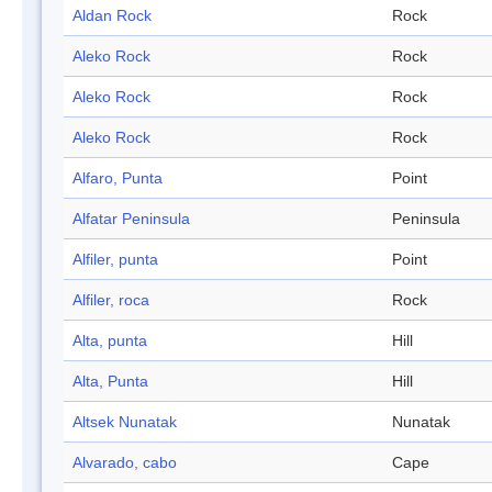
Aldan Rock
Rock
Aleko Rock
Rock
Aleko Rock
Rock
Aleko Rock
Rock
Alfaro, Punta
Point
Alfatar Peninsula
Peninsula
Alfiler, punta
Point
Alfiler, roca
Rock
Alta, punta
Hill
Alta, Punta
Hill
Altsek Nunatak
Nunatak
Alvarado, cabo
Cape