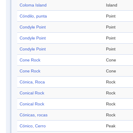
Coloma Island
Island
Cóndilo, punta
Point
Condyle Point
Point
Condyle Point
Point
Condyle Point
Point
Cone Rock
Cone
Cone Rock
Cone
Cónica, Roca
Rock
Conical Rock
Rock
Conical Rock
Rock
Cónicas, rocas
Rock
Cónico, Cerro
Peak