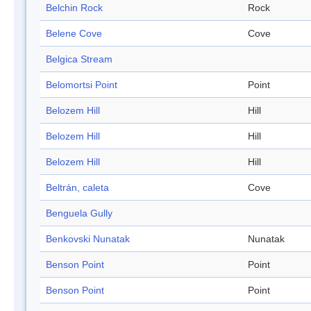
Belchin Rock
Rock
Belene Cove
Cove
Belgica Stream
Belomortsi Point
Point
Belozem Hill
Hill
Belozem Hill
Hill
Belozem Hill
Hill
Beltrán, caleta
Cove
Benguela Gully
Benkovski Nunatak
Nunatak
Benson Point
Point
Benson Point
Point