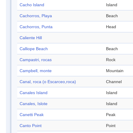
Cacho Island
Island
Cachorros, Playa
Beach
Cachorros, Punta
Head
Caliente Hill
Calliope Beach
Beach
Campastri, rocas
Rock
Campbell, monte
Mountain
Canal, roca (o Escarceo,roca)
Channel
Canales Island
Island
Canales, Islote
Island
Canetti Peak
Peak
Canto Point
Point