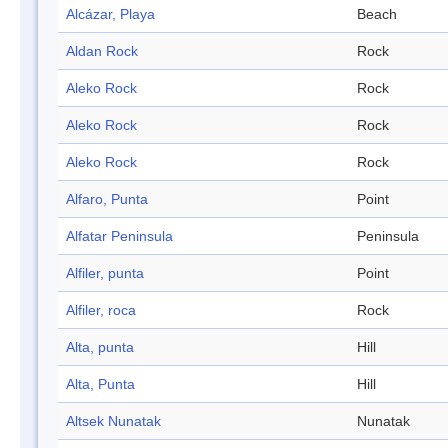
Alcázar, Playa
Beach
Aldan Rock
Rock
Aleko Rock
Rock
Aleko Rock
Rock
Aleko Rock
Rock
Alfaro, Punta
Point
Alfatar Peninsula
Peninsula
Alfiler, punta
Point
Alfiler, roca
Rock
Alta, punta
Hill
Alta, Punta
Hill
Altsek Nunatak
Nunatak