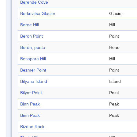
Berende Cove
Berkovitsa Glacier
Glacier
Beroe Hill
Hill
Beron Point
Point
Berón, punta
Head
Besapara Hill
Hill
Bezmer Point
Point
Bilyana Island
Island
Bilyar Point
Point
Binn Peak
Peak
Binn Peak
Peak
Bizone Rock