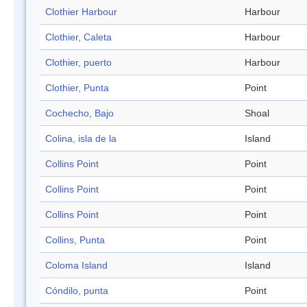
Clothier Harbour
Harbour
Clothier, Caleta
Harbour
Clothier, puerto
Harbour
Clothier, Punta
Point
Cochecho, Bajo
Shoal
Colina, isla de la
Island
Collins Point
Point
Collins Point
Point
Collins Point
Point
Collins, Punta
Point
Coloma Island
Island
Cóndilo, punta
Point