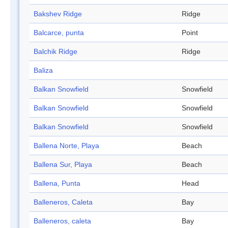
Bakshev Ridge
Ridge
Balcarce, punta
Point
Balchik Ridge
Ridge
Baliza
Balkan Snowfield
Snowfield
Balkan Snowfield
Snowfield
Balkan Snowfield
Snowfield
Ballena Norte, Playa
Beach
Ballena Sur, Playa
Beach
Ballena, Punta
Head
Balleneros, Caleta
Bay
Balleneros, caleta
Bay