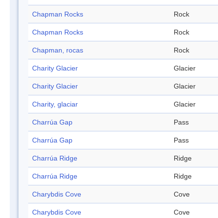
Chapman Rocks
Rock
Chapman Rocks
Rock
Chapman, rocas
Rock
Charity Glacier
Glacier
Charity Glacier
Glacier
Charity, glaciar
Glacier
Charrúa Gap
Pass
Charrúa Gap
Pass
Charrúa Ridge
Ridge
Charrúa Ridge
Ridge
Charybdis Cove
Cove
Charybdis Cove
Cove