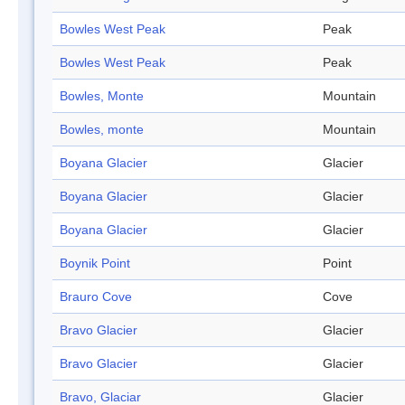
Bowles West Peak
Peak
Bowles West Peak
Peak
Bowles, Monte
Mountain
Bowles, monte
Mountain
Boyana Glacier
Glacier
Boyana Glacier
Glacier
Boyana Glacier
Glacier
Boynik Point
Point
Brauro Cove
Cove
Bravo Glacier
Glacier
Bravo Glacier
Glacier
Bravo, Glaciar
Glacier