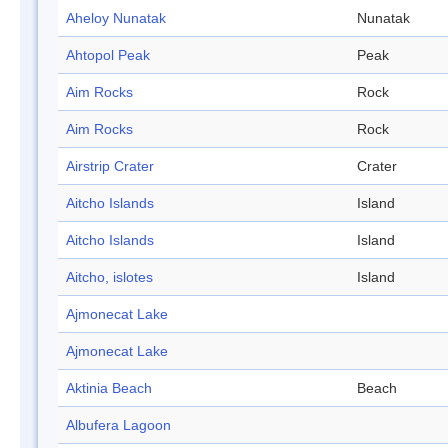
Aheloy Nunatak
Nunatak
Ahtopol Peak
Peak
Aim Rocks
Rock
Aim Rocks
Rock
Airstrip Crater
Crater
Aitcho Islands
Island
Aitcho Islands
Island
Aitcho, islotes
Island
Ajmonecat Lake
Ajmonecat Lake
Aktinia Beach
Beach
Albufera Lagoon