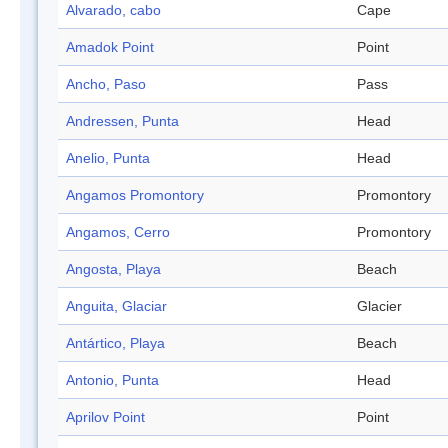
Alvarado, cabo
Cape
Amadok Point
Point
Ancho, Paso
Pass
Andressen, Punta
Head
Anelio, Punta
Head
Angamos Promontory
Promontory
Angamos, Cerro
Promontory
Angosta, Playa
Beach
Anguita, Glaciar
Glacier
Antártico, Playa
Beach
Antonio, Punta
Head
Aprilov Point
Point