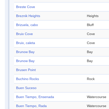
Breste Cove
Breznik Heights
Heights
Brizuela, cabo
Bluff
Bruix Cove
Cove
Bruix, caleta
Cove
Brunow Bay
Bay
Brunow Bay
Bay
Brusen Point
Buchino Rocks
Rock
Buen Suceso
Buen Tiempo, Ensenada
Watercourse
Buen Tiempo, Rada
Watercourse