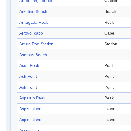
Argentina, Lóbulo
Glacier
Arkutino Beach
Beach
Arriagada Rock
Rock
Arroyo, cabo
Cape
Arturo Prat Station
Station
Asemus Beach
Asen Peak
Peak
Ash Point
Point
Ash Point
Point
Asparuh Peak
Peak
Aspis Island
Island
Aspis Island
Island
Asses Ears