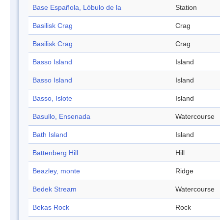
Base Española, Lóbulo de la
Station
Basilisk Crag
Crag
Basilisk Crag
Crag
Basso Island
Island
Basso Island
Island
Basso, Islote
Island
Basullo, Ensenada
Watercourse
Bath Island
Island
Battenberg Hill
Hill
Beazley, monte
Ridge
Bedek Stream
Watercourse
Bekas Rock
Rock