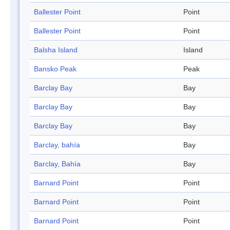
Ballester Point
Point
Ballester Point
Point
Balsha Island
Island
Bansko Peak
Peak
Barclay Bay
Bay
Barclay Bay
Bay
Barclay Bay
Bay
Barclay, bahía
Bay
Barclay, Bahía
Bay
Barnard Point
Point
Barnard Point
Point
Barnard Point
Point