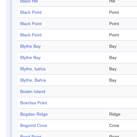
Black Hill
Hill
Black Point
Point
Black Point
Point
Black Point
Point
Blythe Bay
Bay
Blythe Bay
Bay
Blythe, bahía
Bay
Blythe, Bahía
Bay
Boatin Island
Boeritsa Point
Bogdan Ridge
Ridge
Bogomil Cove
Cove
Bond Point
Point