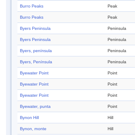
Burro Peaks
Peak
Burro Peaks
Peak
Byers Peninsula
Peninsula
Byers Peninsula
Peninsula
Byers, península
Peninsula
Byers, Península
Peninsula
Byewater Point
Point
Byewater Point
Point
Byewater Point
Point
Byewater, punta
Point
Bynon Hill
Hill
Bynon, monte
Hill