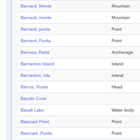
Barnard, Monte
Mountain
Barnard, monte
Mountain
Barnard, punta
Point
Barnard, Punta
Point
Barraza, Rada
Anchorage
Barrientos Island
Island
Barrientos, Isla
Island
Barros, Punta
Head
Barutin Cove
Basalt Lake
Water body
Bascopé Point
Point
Bascopé, Punta
Point