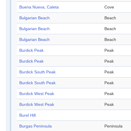
Buena Nueva, Caleta
Cove
Bulgarian Beach
Beach
Bulgarian Beach
Beach
Bulgarian Beach
Beach
Burdick Peak
Peak
Burdick Peak
Peak
Burdick South Peak
Peak
Burdick South Peak
Peak
Burdick West Peak
Peak
Burdick West Peak
Peak
Burel Hill
Burgas Peninsula
Peninsula