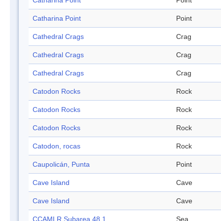
Catharina Point
Point
Catharina Point
Point
Cathedral Crags
Crag
Cathedral Crags
Crag
Cathedral Crags
Crag
Catodon Rocks
Rock
Catodon Rocks
Rock
Catodon Rocks
Rock
Catodon, rocas
Rock
Caupolicán, Punta
Point
Cave Island
Cave
Cave Island
Cave
CCAMLR Subarea 48.1
Sea