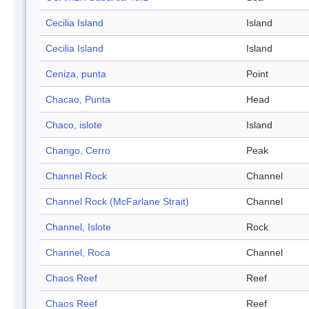
Cecilia Island
Island
Cecilia Island
Island
Ceniza, punta
Point
Chacao, Punta
Head
Chaco, islote
Island
Chango, Cerro
Peak
Channel Rock
Channel
Channel Rock (McFarlane Strait)
Channel
Channel, Islote
Rock
Channel, Roca
Channel
Chaos Reef
Reef
Chaos Reef
Reef