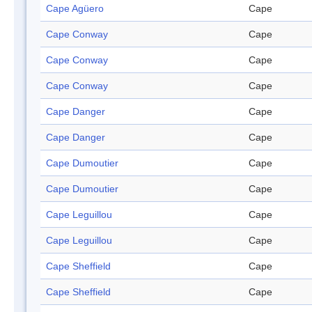
Cape Agüero
Cape
Cape Conway
Cape
Cape Conway
Cape
Cape Conway
Cape
Cape Danger
Cape
Cape Danger
Cape
Cape Dumoutier
Cape
Cape Dumoutier
Cape
Cape Leguillou
Cape
Cape Leguillou
Cape
Cape Sheffield
Cape
Cape Sheffield
Cape