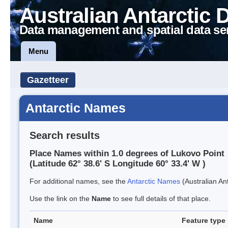
Australian Antarctic 
Data management and spatial data se
Menu
Gazetteer
Antarctic Names
Search results
Place Names within 1.0 degrees of Lukovo Point
(Latitude 62° 38.6' S Longitude 60° 33.4' W )
For additional names, see the
Antarctic Names
(Australian Ant
Use the link on the
Name
to see full details of that place.
Name
Feature type