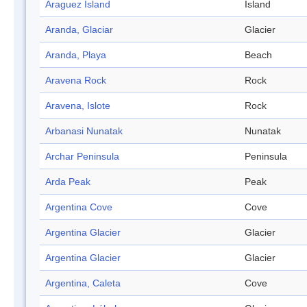
Araguez Island
Island
Aranda, Glaciar
Glacier
Aranda, Playa
Beach
Aravena Rock
Rock
Aravena, Islote
Rock
Arbanasi Nunatak
Nunatak
Archar Peninsula
Peninsula
Arda Peak
Peak
Argentina Cove
Cove
Argentina Glacier
Glacier
Argentina Glacier
Glacier
Argentina, Caleta
Cove