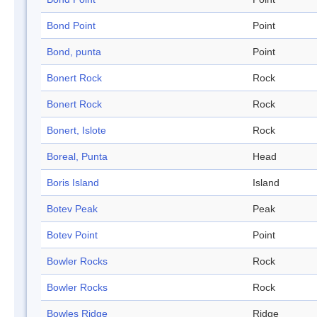
Bond Point
Point
Bond, punta
Point
Bonert Rock
Rock
Bonert Rock
Rock
Bonert, Islote
Rock
Boreal, Punta
Head
Boris Island
Island
Botev Peak
Peak
Botev Point
Point
Bowler Rocks
Rock
Bowler Rocks
Rock
Bowles Ridge
Ridge