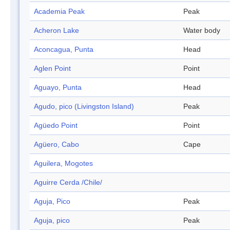
Academia Peak
Peak
Acheron Lake
Water body
Aconcagua, Punta
Head
Aglen Point
Point
Aguayo, Punta
Head
Agudo, pico (Livingston Island)
Peak
Agüedo Point
Point
Agüero, Cabo
Cape
Aguilera, Mogotes
Aguirre Cerda /Chile/
Aguja, Pico
Peak
Aguja, pico
Peak