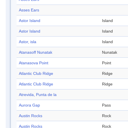
Asses Ears
Astor Island
Island
Astor Island
Island
Astor, isla
Island
Atanasoff Nunatak
Nunatak
Atanasova Point
Point
Atlantic Club Ridge
Ridge
Atlantic Club Ridge
Ridge
Atrevida, Punta de la
Aurora Gap
Pass
Austin Rocks
Rock
Austin Rocks
Rock