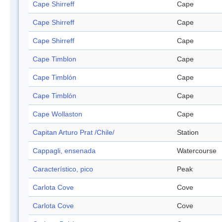
Cape Shirreff
Cape
Cape Shirreff
Cape
Cape Shirreff
Cape
Cape Timblon
Cape
Cape Timblón
Cape
Cape Timblón
Cape
Cape Wollaston
Cape
Capitan Arturo Prat /Chile/
Station
Cappagli, ensenada
Watercourse
Característico, pico
Peak
Carlota Cove
Cove
Carlota Cove
Cove