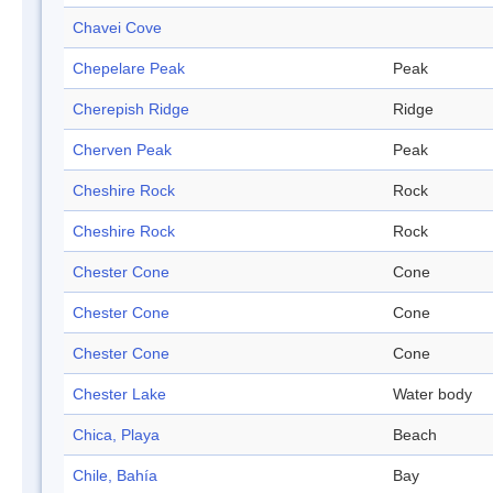
Chavei Cove
Chepelare Peak
Peak
Cherepish Ridge
Ridge
Cherven Peak
Peak
Cheshire Rock
Rock
Cheshire Rock
Rock
Chester Cone
Cone
Chester Cone
Cone
Chester Cone
Cone
Chester Lake
Water body
Chica, Playa
Beach
Chile, Bahía
Bay