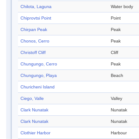
Chilota, Laguna
Water body
Chiprovtsi Point
Point
Chirpan Peak
Peak
Chonos, Cerro
Peak
Christoff Cliff
Cliff
Chungungo, Cerro
Peak
Chungungo, Playa
Beach
Churicheni Island
Ciego, Valle
Valley
Clark Nunatak
Nunatak
Clark Nunatak
Nunatak
Clothier Harbor
Harbour