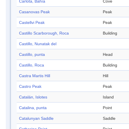
Carlota, Bahía
Cove
Casanovas Peak
Peak
Castellvi Peak
Peak
Castillo Scarborough, Roca
Building
Castillo, Nunatak del
Castillo, punta
Head
Castillo, Roca
Building
Castra Martis Hill
Hill
Castro Peak
Peak
Catalán, Islotes
Island
Catalina, punta
Point
Catalunyan Saddle
Saddle