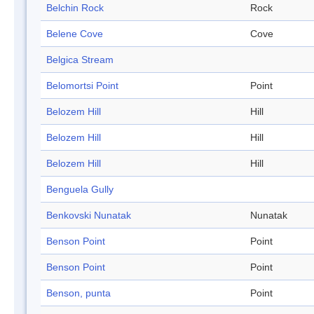
Belchin Rock
Rock
Belene Cove
Cove
Belgica Stream
Belomortsi Point
Point
Belozem Hill
Hill
Belozem Hill
Hill
Belozem Hill
Hill
Benguela Gully
Benkovski Nunatak
Nunatak
Benson Point
Point
Benson Point
Point
Benson, punta
Point