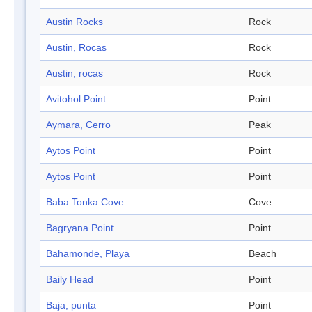
Austin Rocks
Rock
Austin, Rocas
Rock
Austin, rocas
Rock
Avitohol Point
Point
Aymara, Cerro
Peak
Aytos Point
Point
Aytos Point
Point
Baba Tonka Cove
Cove
Bagryana Point
Point
Bahamonde, Playa
Beach
Baily Head
Point
Baja, punta
Point