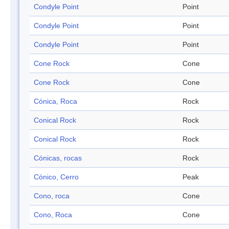
Condyle Point
Point
Condyle Point
Point
Condyle Point
Point
Cone Rock
Cone
Cone Rock
Cone
Cónica, Roca
Rock
Conical Rock
Rock
Conical Rock
Rock
Cónicas, rocas
Rock
Cónico, Cerro
Peak
Cono, roca
Cone
Cono, Roca
Cone