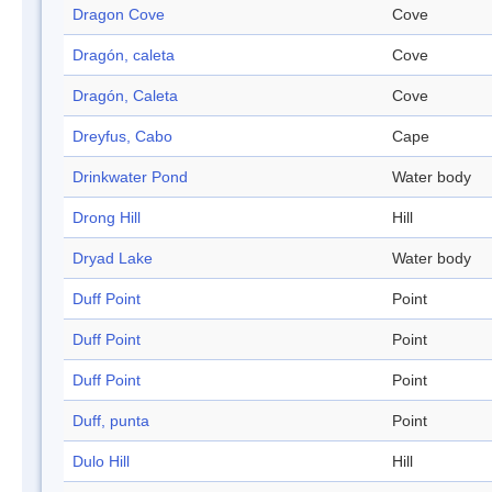
Dragon Cove
Cove
Dragón, caleta
Cove
Dragón, Caleta
Cove
Dreyfus, Cabo
Cape
Drinkwater Pond
Water body
Drong Hill
Hill
Dryad Lake
Water body
Duff Point
Point
Duff Point
Point
Duff Point
Point
Duff, punta
Point
Dulo Hill
Hill