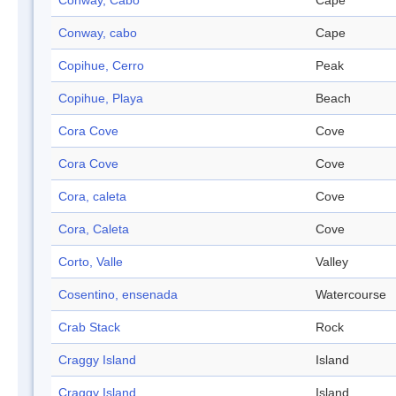
Conway, Cabo
Cape
Conway, cabo
Cape
Copihue, Cerro
Peak
Copihue, Playa
Beach
Cora Cove
Cove
Cora Cove
Cove
Cora, caleta
Cove
Cora, Caleta
Cove
Corto, Valle
Valley
Cosentino, ensenada
Watercourse
Crab Stack
Rock
Craggy Island
Island
Craggy Island
Island