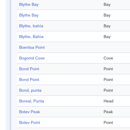
Blythe Bay
Bay
Blythe Bay
Bay
Blythe, bahía
Bay
Blythe, Bahía
Bay
Boeritsa Point
Bogomil Cove
Cove
Bond Point
Point
Bond Point
Point
Bond, punta
Point
Boreal, Punta
Head
Botev Peak
Peak
Botev Point
Point