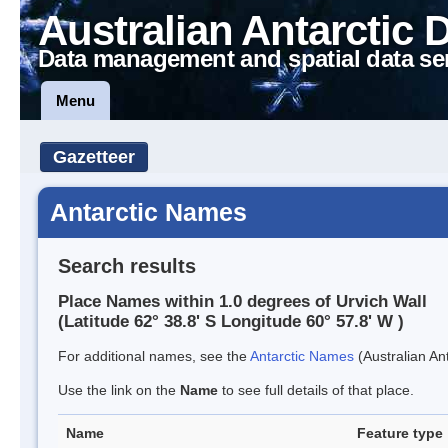
Australian Antarctic 
Data management and spatial data se
Menu
Gazetteer
Antarctic Names
Search results
Place Names within 1.0 degrees of Urvich Wall
(Latitude 62° 38.8' S Longitude 60° 57.8' W )
For additional names, see the
Antarctic Names
(Australian Ant
Use the link on the
Name
to see full details of that place.
Name
Feature type