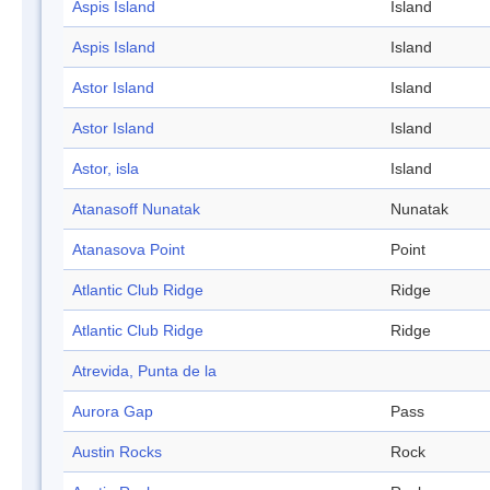
Aspis Island
Island
Aspis Island
Island
Astor Island
Island
Astor Island
Island
Astor, isla
Island
Atanasoff Nunatak
Nunatak
Atanasova Point
Point
Atlantic Club Ridge
Ridge
Atlantic Club Ridge
Ridge
Atrevida, Punta de la
Aurora Gap
Pass
Austin Rocks
Rock