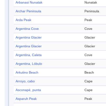
Arbanasi Nunatak
Nunatak
Archar Peninsula
Peninsula
Arda Peak
Peak
Argentina Cove
Cove
Argentina Glacier
Glacier
Argentina Glacier
Glacier
Argentina, Caleta
Cove
Argentina, Lóbulo
Glacier
Arkutino Beach
Beach
Arroyo, cabo
Cape
Asconapé, punta
Cape
Asparuh Peak
Peak