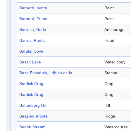
Barnard, punta
Point
Barnard, Punta
Point
Barraza, Rada
Anchorage
Barros, Punta
Head
Barutin Cove
Basalt Lake
Water body
Base Española, Lóbulo de la
Station
Basilisk Crag
Crag
Basilisk Crag
Crag
Battenberg Hill
Hill
Beazley, monte
Ridge
Bedek Stream
Watercourse