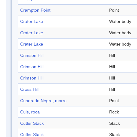
Crampton Point
Point
Crater Lake
Water body
Crater Lake
Water body
Crater Lake
Water body
Crimson Hill
Hill
Crimson Hill
Hill
Crimson Hill
Hill
Cross Hill
Hill
Cuadrado Negro, morro
Point
Cuis, roca
Rock
Cutler Stack
Stack
Cutler Stack
Stack