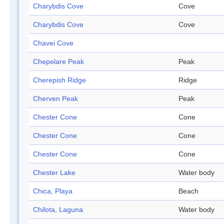
Charybdis Cove
Cove
Charybdis Cove
Cove
Chavei Cove
Chepelare Peak
Peak
Cherepish Ridge
Ridge
Cherven Peak
Peak
Chester Cone
Cone
Chester Cone
Cone
Chester Cone
Cone
Chester Lake
Water body
Chica, Playa
Beach
Chilota, Laguna
Water body