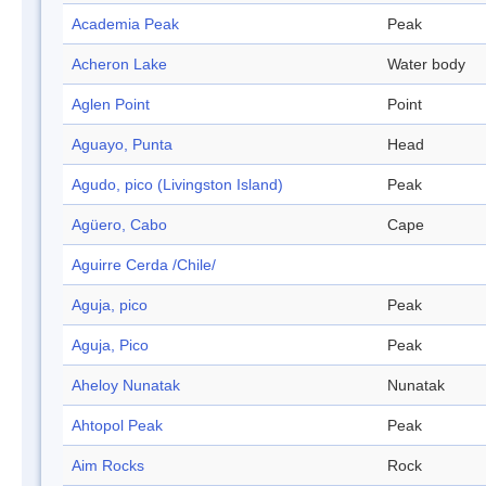
Academia Peak
Peak
Acheron Lake
Water body
Aglen Point
Point
Aguayo, Punta
Head
Agudo, pico (Livingston Island)
Peak
Agüero, Cabo
Cape
Aguirre Cerda /Chile/
Aguja, pico
Peak
Aguja, Pico
Peak
Aheloy Nunatak
Nunatak
Ahtopol Peak
Peak
Aim Rocks
Rock