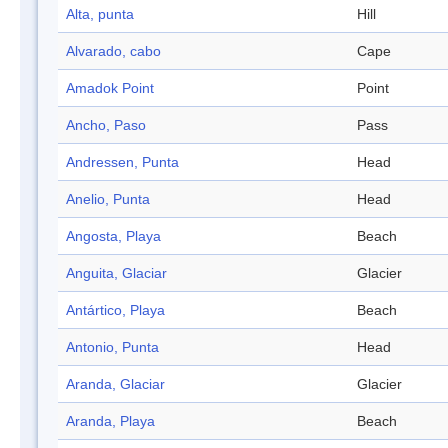
Alta, punta
Hill
Alvarado, cabo
Cape
Amadok Point
Point
Ancho, Paso
Pass
Andressen, Punta
Head
Anelio, Punta
Head
Angosta, Playa
Beach
Anguita, Glaciar
Glacier
Antártico, Playa
Beach
Antonio, Punta
Head
Aranda, Glaciar
Glacier
Aranda, Playa
Beach