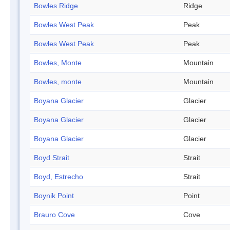
Bowles Ridge
Ridge
Bowles West Peak
Peak
Bowles West Peak
Peak
Bowles, Monte
Mountain
Bowles, monte
Mountain
Boyana Glacier
Glacier
Boyana Glacier
Glacier
Boyana Glacier
Glacier
Boyd Strait
Strait
Boyd, Estrecho
Strait
Boynik Point
Point
Brauro Cove
Cove