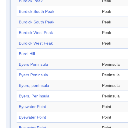
Burdick Peak
Peak
Burdick South Peak
Peak
Burdick South Peak
Peak
Burdick West Peak
Peak
Burdick West Peak
Peak
Burel Hill
Byers Peninsula
Peninsula
Byers Peninsula
Peninsula
Byers, península
Peninsula
Byers, Península
Peninsula
Byewater Point
Point
Byewater Point
Point
Byewater Point
Point