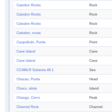
Catodon Rocks
Rock
Catodon Rocks
Rock
Catodon Rocks
Rock
Catodon, rocas
Rock
Caupolicán, Punta
Point
Cave Island
Cave
Cave Island
Cave
CCAMLR Subarea 48.1
Sea
Chacao, Punta
Head
Chaco, islote
Island
Chango, Cerro
Peak
Channel Rock
Channel