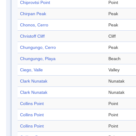
Chiprovtsi Point
Point
Chirpan Peak
Peak
Chonos, Cerro
Peak
Christoff Cliff
Cliff
Chungungo, Cerro
Peak
Chungungo, Playa
Beach
Ciego, Valle
Valley
Clark Nunatak
Nunatak
Clark Nunatak
Nunatak
Collins Point
Point
Collins Point
Point
Collins Point
Point