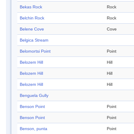
Bekas Rock
Rock
Belchin Rock
Rock
Belene Cove
Cove
Belgica Stream
Belomortsi Point
Point
Belozem Hill
Hill
Belozem Hill
Hill
Belozem Hill
Hill
Benguela Gully
Benson Point
Point
Benson Point
Point
Benson, punta
Point