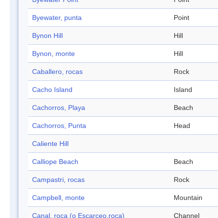
Byewater, punta
Point
Bynon Hill
Hill
Bynon, monte
Hill
Caballero, rocas
Rock
Cacho Island
Island
Cachorros, Playa
Beach
Cachorros, Punta
Head
Caliente Hill
Calliope Beach
Beach
Campastri, rocas
Rock
Campbell, monte
Mountain
Canal, roca (o Escarceo,roca)
Channel