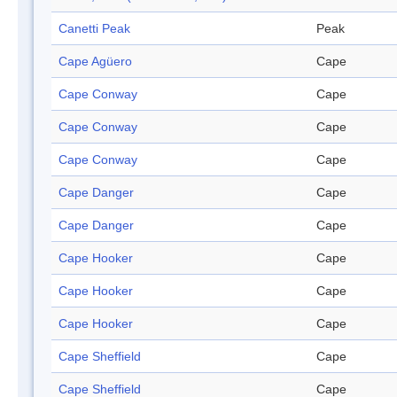
Canetti Peak
Peak
Cape Agüero
Cape
Cape Conway
Cape
Cape Conway
Cape
Cape Conway
Cape
Cape Danger
Cape
Cape Danger
Cape
Cape Hooker
Cape
Cape Hooker
Cape
Cape Hooker
Cape
Cape Sheffield
Cape
Cape Sheffield
Cape