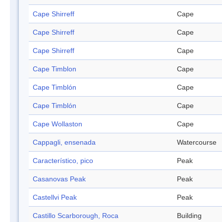
Cape Shirreff
Cape
Cape Shirreff
Cape
Cape Shirreff
Cape
Cape Timblon
Cape
Cape Timblón
Cape
Cape Timblón
Cape
Cape Wollaston
Cape
Cappagli, ensenada
Watercourse
Característico, pico
Peak
Casanovas Peak
Peak
Castellvi Peak
Peak
Castillo Scarborough, Roca
Building