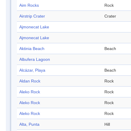
Aim Rocks
Rock
Airstrip Crater
Crater
Ajmonecat Lake
Ajmonecat Lake
Aktinia Beach
Beach
Albufera Lagoon
Alcázar, Playa
Beach
Aldan Rock
Rock
Aleko Rock
Rock
Aleko Rock
Rock
Aleko Rock
Rock
Alta, Punta
Hill