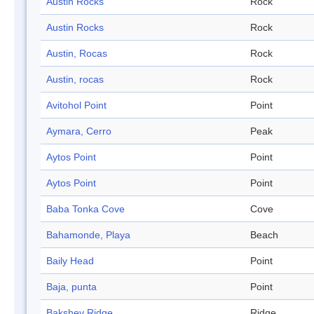
Austin Rocks
Rock
Austin Rocks
Rock
Austin, Rocas
Rock
Austin, rocas
Rock
Avitohol Point
Point
Aymara, Cerro
Peak
Aytos Point
Point
Aytos Point
Point
Baba Tonka Cove
Cove
Bahamonde, Playa
Beach
Baily Head
Point
Baja, punta
Point
Bakshev Ridge
Ridge