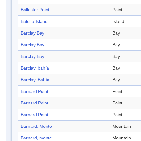
Ballester Point
Point
Balsha Island
Island
Barclay Bay
Bay
Barclay Bay
Bay
Barclay Bay
Bay
Barclay, bahía
Bay
Barclay, Bahía
Bay
Barnard Point
Point
Barnard Point
Point
Barnard Point
Point
Barnard, Monte
Mountain
Barnard, monte
Mountain