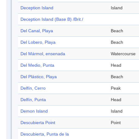
Deception Island
Island
Deception Island (Base B) /Brit./
Del Canal, Playa
Beach
Del Lobero, Playa
Beach
Del Mármol, ensenada
Watercourse
Del Medio, Punta
Head
Del Plástico, Playa
Beach
Delfín, Cerro
Peak
Delfín, Punta
Head
Demon Island
Island
Descubierta Point
Point
Descubierta, Punta de la