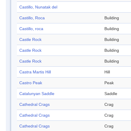
Castillo, Nunatak del
Castillo, Roca
Building
Castillo, roca
Building
Castle Rock
Building
Castle Rock
Building
Castle Rock
Building
Castra Martis Hill
Hill
Castro Peak
Peak
Catalunyan Saddle
Saddle
Cathedral Crags
Crag
Cathedral Crags
Crag
Cathedral Crags
Crag