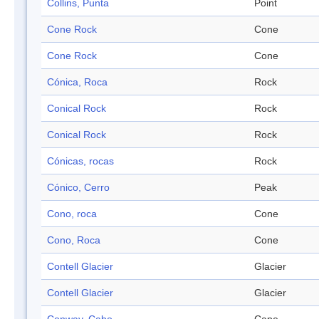
Collins, Punta
Point
Cone Rock
Cone
Cone Rock
Cone
Cónica, Roca
Rock
Conical Rock
Rock
Conical Rock
Rock
Cónicas, rocas
Rock
Cónico, Cerro
Peak
Cono, roca
Cone
Cono, Roca
Cone
Contell Glacier
Glacier
Contell Glacier
Glacier