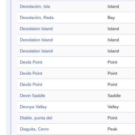
Desolación, Isla
Island
Desolación, Rada
Bay
Desolation Island
Island
Desolation Island
Island
Desolation Island
Island
Devils Point
Point
Devils Point
Point
Devils Point
Point
Devin Saddle
Saddle
Devnya Valley
Valley
Diablo, punta del
Point
Diaguita, Cerro
Peak