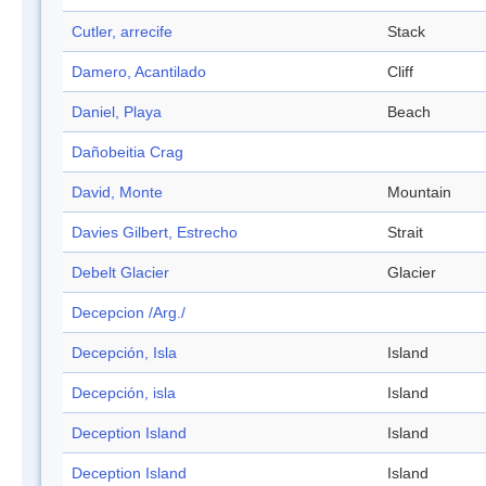
Cutler, arrecife
Stack
Damero, Acantilado
Cliff
Daniel, Playa
Beach
Dañobeitia Crag
David, Monte
Mountain
Davies Gilbert, Estrecho
Strait
Debelt Glacier
Glacier
Decepcion /Arg./
Decepción, Isla
Island
Decepción, isla
Island
Deception Island
Island
Deception Island
Island