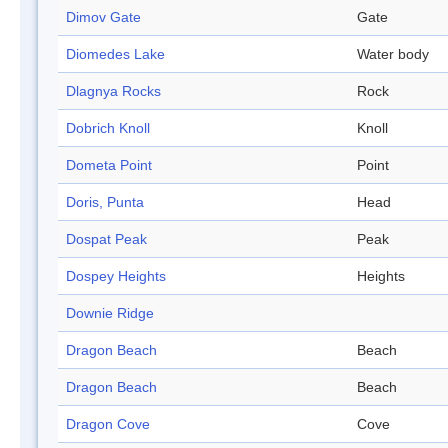
Dimov Gate
Gate
Diomedes Lake
Water body
Dlagnya Rocks
Rock
Dobrich Knoll
Knoll
Dometa Point
Point
Doris, Punta
Head
Dospat Peak
Peak
Dospey Heights
Heights
Downie Ridge
Dragon Beach
Beach
Dragon Beach
Beach
Dragon Cove
Cove