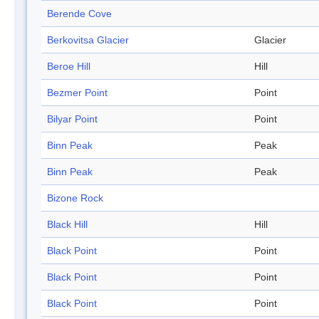
Berende Cove
Berkovitsa Glacier
Glacier
Beroe Hill
Hill
Bezmer Point
Point
Bilyar Point
Point
Binn Peak
Peak
Binn Peak
Peak
Bizone Rock
Black Hill
Hill
Black Point
Point
Black Point
Point
Black Point
Point