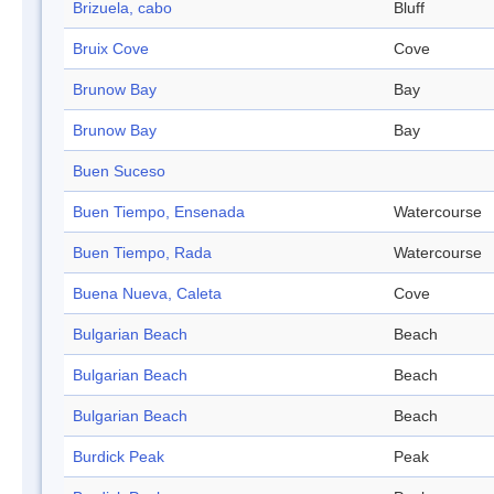
Brizuela, cabo
Bluff
Bruix Cove
Cove
Brunow Bay
Bay
Brunow Bay
Bay
Buen Suceso
Buen Tiempo, Ensenada
Watercourse
Buen Tiempo, Rada
Watercourse
Buena Nueva, Caleta
Cove
Bulgarian Beach
Beach
Bulgarian Beach
Beach
Bulgarian Beach
Beach
Burdick Peak
Peak