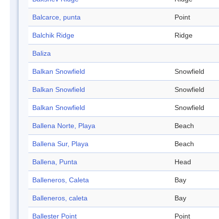
Balcarce, punta
Point
Balchik Ridge
Ridge
Baliza
Balkan Snowfield
Snowfield
Balkan Snowfield
Snowfield
Balkan Snowfield
Snowfield
Ballena Norte, Playa
Beach
Ballena Sur, Playa
Beach
Ballena, Punta
Head
Balleneros, Caleta
Bay
Balleneros, caleta
Bay
Ballester Point
Point