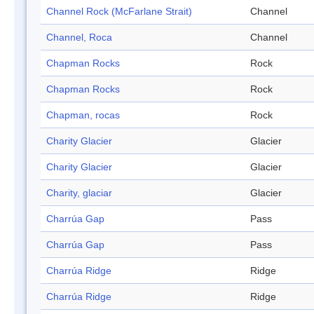
Channel Rock (McFarlane Strait)
Channel
Channel, Roca
Channel
Chapman Rocks
Rock
Chapman Rocks
Rock
Chapman, rocas
Rock
Charity Glacier
Glacier
Charity Glacier
Glacier
Charity, glaciar
Glacier
Charrúa Gap
Pass
Charrúa Gap
Pass
Charrúa Ridge
Ridge
Charrúa Ridge
Ridge