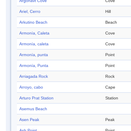
Argonavt Cove
Cove
Ariel, Cerro
Hill
Arkutino Beach
Beach
Armonía, Caleta
Cove
Armonía, caleta
Cove
Armonía, punta
Point
Armonía, Punta
Point
Arriagada Rock
Rock
Arroyo, cabo
Cape
Arturo Prat Station
Station
Asemus Beach
Asen Peak
Peak
Ash Point
Point