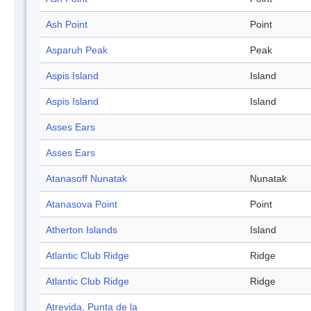
Ash Point
Point
Asparuh Peak
Peak
Aspis Island
Island
Aspis Island
Island
Asses Ears
Asses Ears
Atanasoff Nunatak
Nunatak
Atanasova Point
Point
Atherton Islands
Island
Atlantic Club Ridge
Ridge
Atlantic Club Ridge
Ridge
Atrevida, Punta de la