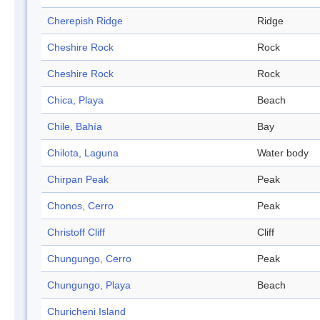
Cherepish Ridge
Ridge
Cheshire Rock
Rock
Cheshire Rock
Rock
Chica, Playa
Beach
Chile, Bahía
Bay
Chilota, Laguna
Water body
Chirpan Peak
Peak
Chonos, Cerro
Peak
Christoff Cliff
Cliff
Chungungo, Cerro
Peak
Chungungo, Playa
Beach
Churicheni Island