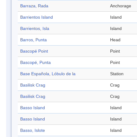
Barraza, Rada
Anchorage
Barrientos Island
Island
Barrientos, Isla
Island
Barros, Punta
Head
Bascopé Point
Point
Bascopé, Punta
Point
Base Española, Lóbulo de la
Station
Basilisk Crag
Crag
Basilisk Crag
Crag
Basso Island
Island
Basso Island
Island
Basso, Islote
Island