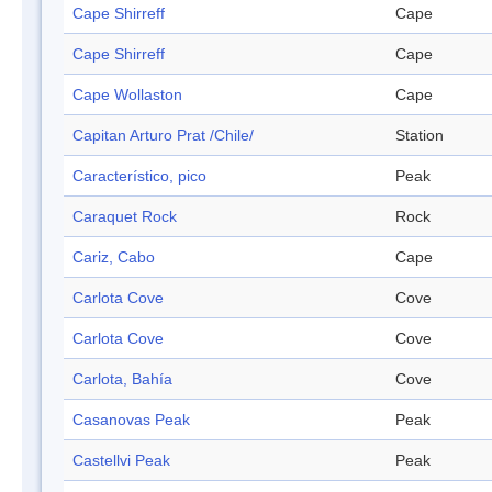
Cape Shirreff
Cape
Cape Shirreff
Cape
Cape Wollaston
Cape
Capitan Arturo Prat /Chile/
Station
Característico, pico
Peak
Caraquet Rock
Rock
Cariz, Cabo
Cape
Carlota Cove
Cove
Carlota Cove
Cove
Carlota, Bahía
Cove
Casanovas Peak
Peak
Castellvi Peak
Peak