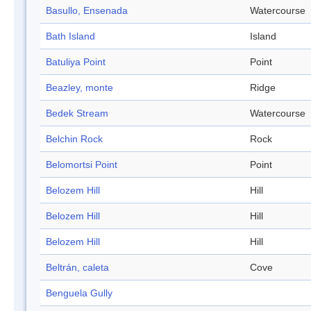
Basullo, Ensenada
Watercourse
Bath Island
Island
Batuliya Point
Point
Beazley, monte
Ridge
Bedek Stream
Watercourse
Belchin Rock
Rock
Belomortsi Point
Point
Belozem Hill
Hill
Belozem Hill
Hill
Belozem Hill
Hill
Beltrán, caleta
Cove
Benguela Gully