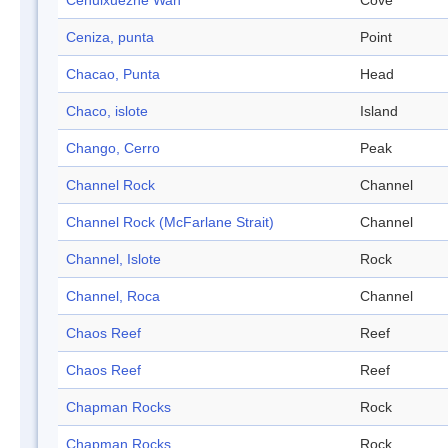
Cehuixuezhe Wan
Cove
Ceniza, punta
Point
Chacao, Punta
Head
Chaco, islote
Island
Chango, Cerro
Peak
Channel Rock
Channel
Channel Rock (McFarlane Strait)
Channel
Channel, Islote
Rock
Channel, Roca
Channel
Chaos Reef
Reef
Chaos Reef
Reef
Chapman Rocks
Rock
Chapman Rocks
Rock