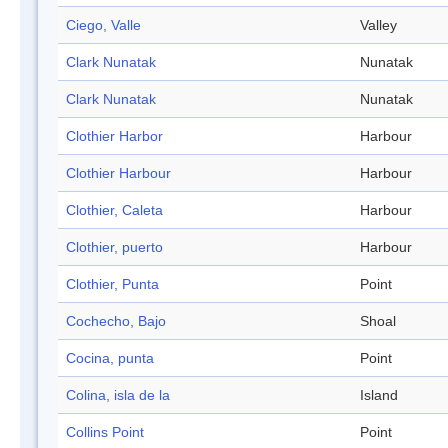
Ciego, Valle
Valley
Clark Nunatak
Nunatak
Clark Nunatak
Nunatak
Clothier Harbor
Harbour
Clothier Harbour
Harbour
Clothier, Caleta
Harbour
Clothier, puerto
Harbour
Clothier, Punta
Point
Cochecho, Bajo
Shoal
Cocina, punta
Point
Colina, isla de la
Island
Collins Point
Point