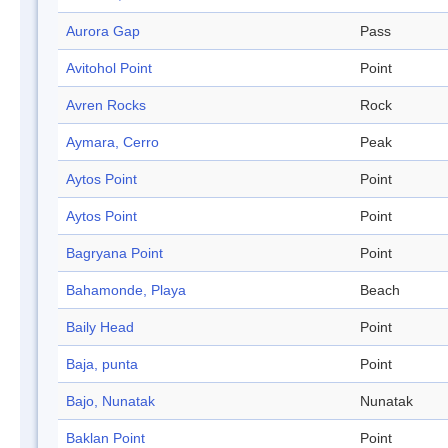
Aurora Gap
Pass
Avitohol Point
Point
Avren Rocks
Rock
Aymara, Cerro
Peak
Aytos Point
Point
Aytos Point
Point
Bagryana Point
Point
Bahamonde, Playa
Beach
Baily Head
Point
Baja, punta
Point
Bajo, Nunatak
Nunatak
Baklan Point
Point