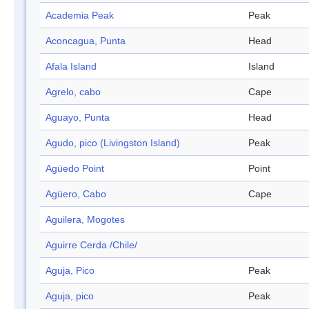
Academia Peak
Peak
Aconcagua, Punta
Head
Afala Island
Island
Agrelo, cabo
Cape
Aguayo, Punta
Head
Agudo, pico (Livingston Island)
Peak
Agüedo Point
Point
Agüero, Cabo
Cape
Aguilera, Mogotes
Aguirre Cerda /Chile/
Aguja, Pico
Peak
Aguja, pico
Peak