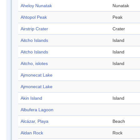
Aheloy Nunatak
Nunatak
Ahtopol Peak
Peak
Airstrip Crater
Crater
Aitcho Islands
Island
Aitcho Islands
Island
Aitcho, islotes
Island
Ajmonecat Lake
Ajmonecat Lake
Akin Island
Island
Albufera Lagoon
Alcázar, Playa
Beach
Aldan Rock
Rock