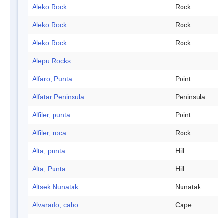
Aleko Rock
Rock
Aleko Rock
Rock
Aleko Rock
Rock
Alepu Rocks
Alfaro, Punta
Point
Alfatar Peninsula
Peninsula
Alfiler, punta
Point
Alfiler, roca
Rock
Alta, punta
Hill
Alta, Punta
Hill
Altsek Nunatak
Nunatak
Alvarado, cabo
Cape