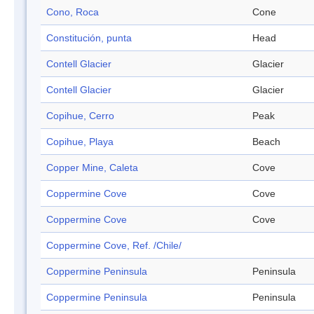
Cono, Roca
Cone
Constitución, punta
Head
Contell Glacier
Glacier
Contell Glacier
Glacier
Copihue, Cerro
Peak
Copihue, Playa
Beach
Copper Mine, Caleta
Cove
Coppermine Cove
Cove
Coppermine Cove
Cove
Coppermine Cove, Ref. /Chile/
Coppermine Peninsula
Peninsula
Coppermine Peninsula
Peninsula