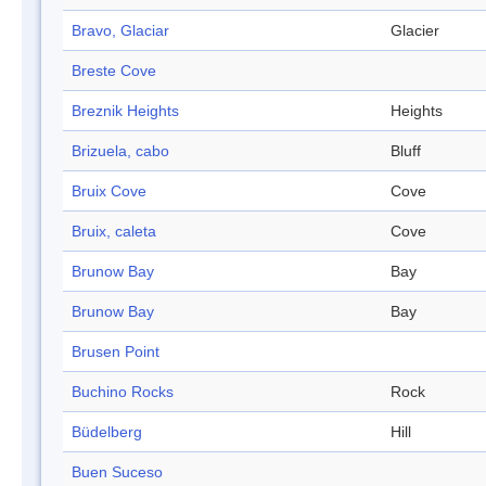
Bravo, Glaciar
Glacier
Breste Cove
Breznik Heights
Heights
Brizuela, cabo
Bluff
Bruix Cove
Cove
Bruix, caleta
Cove
Brunow Bay
Bay
Brunow Bay
Bay
Brusen Point
Buchino Rocks
Rock
Büdelberg
Hill
Buen Suceso