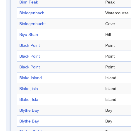
Binn Peak
Peak
Biologenbach
Watercourse
Biologenbucht
Cove
Biyu Shan
Hill
Black Point
Point
Black Point
Point
Black Point
Point
Blake Island
Island
Blake, isla
Island
Blake, Isla
Island
Blythe Bay
Bay
Blythe Bay
Bay