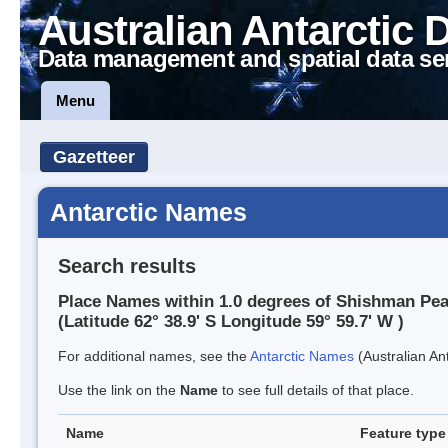
Australian Antarctic 
Data management and spatial data se
Menu
Gazetteer
Antarctic Names
Search results
Place Names within 1.0 degrees of Shishman Pe
(Latitude 62° 38.9' S Longitude 59° 59.7' W )
For additional names, see the
Antarctic Names
(Australian Ant
Use the link on the
Name
to see full details of that place.
Name
Feature type