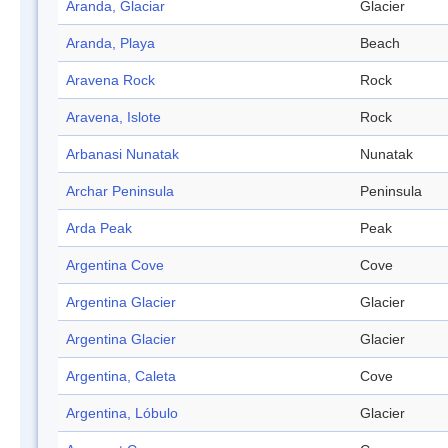
Aranda, Glaciar
Glacier
Aranda, Playa
Beach
Aravena Rock
Rock
Aravena, Islote
Rock
Arbanasi Nunatak
Nunatak
Archar Peninsula
Peninsula
Arda Peak
Peak
Argentina Cove
Cove
Argentina Glacier
Glacier
Argentina Glacier
Glacier
Argentina, Caleta
Cove
Argentina, Lóbulo
Glacier