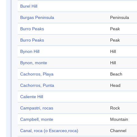
Burel Hill
Burgas Peninsula
Peninsula
Burro Peaks
Peak
Burro Peaks
Peak
Bynon Hill
Hill
Bynon, monte
Hill
Cachorros, Playa
Beach
Cachorros, Punta
Head
Caliente Hill
Campastri, rocas
Rock
Campbell, monte
Mountain
Canal, roca (o Escarceo,roca)
Channel