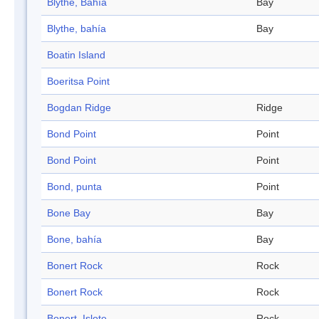
Blythe, Bahía
Bay
Blythe, bahía
Bay
Boatin Island
Boeritsa Point
Bogdan Ridge
Ridge
Bond Point
Point
Bond Point
Point
Bond, punta
Point
Bone Bay
Bay
Bone, bahía
Bay
Bonert Rock
Rock
Bonert Rock
Rock
Bonert, Islote
Rock