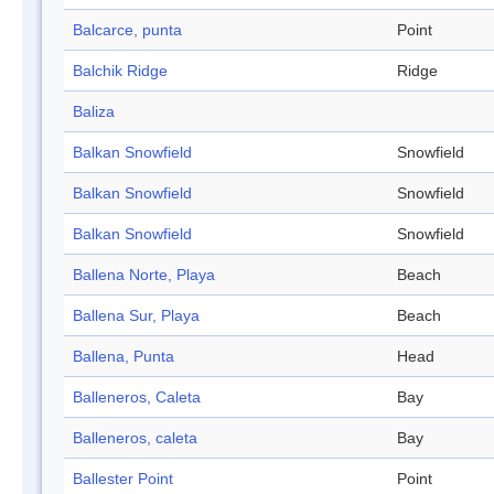
Balcarce, punta
Point
Balchik Ridge
Ridge
Baliza
Balkan Snowfield
Snowfield
Balkan Snowfield
Snowfield
Balkan Snowfield
Snowfield
Ballena Norte, Playa
Beach
Ballena Sur, Playa
Beach
Ballena, Punta
Head
Balleneros, Caleta
Bay
Balleneros, caleta
Bay
Ballester Point
Point