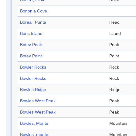
Bononia Cove
Boreal, Punta
Head
Boris Island
Island
Botev Peak
Peak
Botev Point
Point
Bowler Rocks
Rock
Bowler Rocks
Rock
Bowles Ridge
Ridge
Bowles West Peak
Peak
Bowles West Peak
Peak
Bowles, Monte
Mountain
Bowles, monte
Mountain