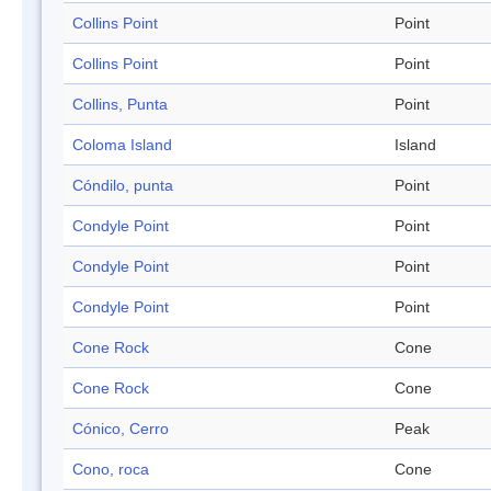
Collins Point
Point
Collins Point
Point
Collins, Punta
Point
Coloma Island
Island
Cóndilo, punta
Point
Condyle Point
Point
Condyle Point
Point
Condyle Point
Point
Cone Rock
Cone
Cone Rock
Cone
Cónico, Cerro
Peak
Cono, roca
Cone