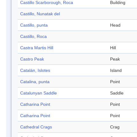
Castillo Scarborough, Roca
Building
Castillo, Nunatak del
Castillo, punta
Head
Castillo, Roca
Castra Martis Hill
Hill
Castro Peak
Peak
Catalán, Islotes
Island
Catalina, punta
Point
Catalunyan Saddle
Saddle
Catharina Point
Point
Catharina Point
Point
Cathedral Crags
Crag