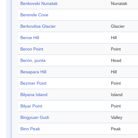
Benkovski Nunatak
Nunatak
Berende Cove
Berkovitsa Glacier
Glacier
Beroe Hill
Hill
Beron Point
Point
Berón, punta
Head
Besapara Hill
Hill
Bezmer Point
Point
Bilyana Island
Island
Bilyar Point
Point
Bingyuan Gudi
Valley
Binn Peak
Peak