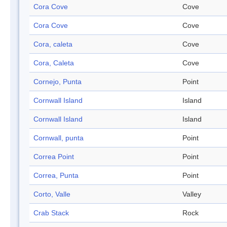
Cora Cove
Cove
Cora Cove
Cove
Cora, caleta
Cove
Cora, Caleta
Cove
Cornejo, Punta
Point
Cornwall Island
Island
Cornwall Island
Island
Cornwall, punta
Point
Correa Point
Point
Correa, Punta
Point
Corto, Valle
Valley
Crab Stack
Rock