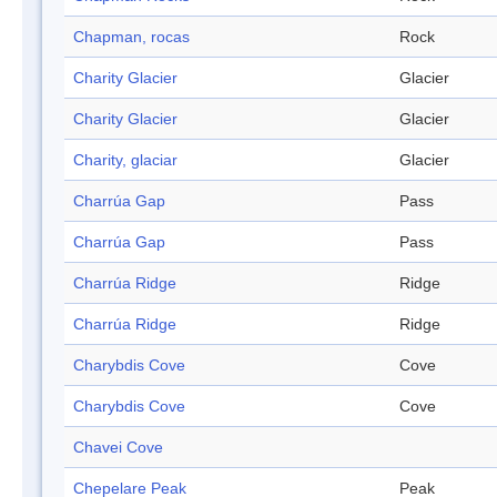
Chapman, rocas
Rock
Charity Glacier
Glacier
Charity Glacier
Glacier
Charity, glaciar
Glacier
Charrúa Gap
Pass
Charrúa Gap
Pass
Charrúa Ridge
Ridge
Charrúa Ridge
Ridge
Charybdis Cove
Cove
Charybdis Cove
Cove
Chavei Cove
Chepelare Peak
Peak