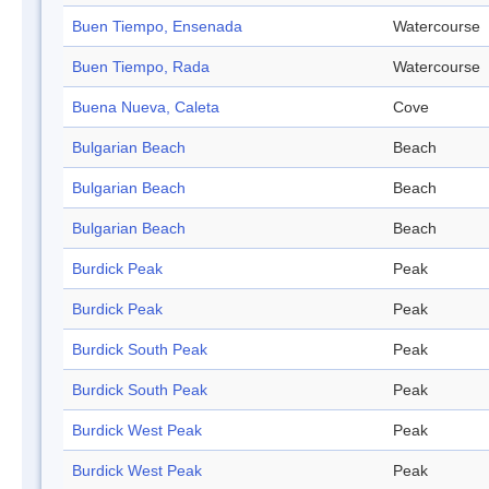
Buen Tiempo, Ensenada
Watercourse
Buen Tiempo, Rada
Watercourse
Buena Nueva, Caleta
Cove
Bulgarian Beach
Beach
Bulgarian Beach
Beach
Bulgarian Beach
Beach
Burdick Peak
Peak
Burdick Peak
Peak
Burdick South Peak
Peak
Burdick South Peak
Peak
Burdick West Peak
Peak
Burdick West Peak
Peak