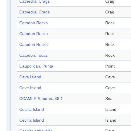
Cathedral Crags
Crag
Cathedral Crags
Crag
Catodon Rocks
Rock
Catodon Rocks
Rock
Catodon Rocks
Rock
Catodon, rocas
Rock
Caupolicán, Punta
Point
Cave Island
Cave
Cave Island
Cave
CCAMLR Subarea 48.1
Sea
Cecilia Island
Island
Cecilia Island
Island