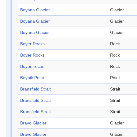
Boyana Glacier
Glacier
Boyana Glacier
Glacier
Boyana Glacier
Glacier
Boyer Rocks
Rock
Boyer Rocks
Rock
Boyer, rocas
Rock
Boynik Point
Point
Bransfield Strait
Strait
Bransfield Strait
Strait
Bransfield Strait
Strait
Bravo Glacier
Glacier
Bravo Glacier
Glacier