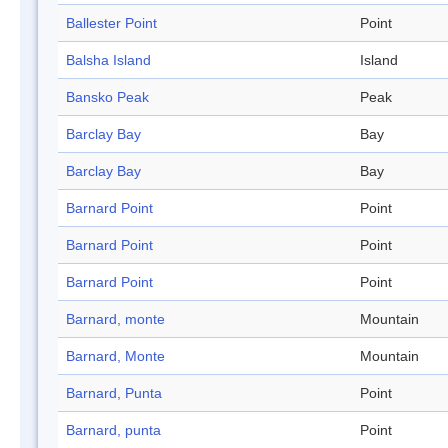
Ballester Point
Point
Balsha Island
Island
Bansko Peak
Peak
Barclay Bay
Bay
Barclay Bay
Bay
Barnard Point
Point
Barnard Point
Point
Barnard Point
Point
Barnard, monte
Mountain
Barnard, Monte
Mountain
Barnard, Punta
Point
Barnard, punta
Point