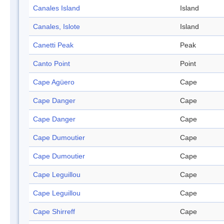
Canales Island
Island
Canales, Islote
Island
Canetti Peak
Peak
Canto Point
Point
Cape Agüero
Cape
Cape Danger
Cape
Cape Danger
Cape
Cape Dumoutier
Cape
Cape Dumoutier
Cape
Cape Leguillou
Cape
Cape Leguillou
Cape
Cape Shirreff
Cape