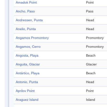
Amadok Point
Point
Ancho, Paso
Pass
Andressen, Punta
Head
Anelio, Punta
Head
Angamos Promontory
Promontory
Angamos, Cerro
Promontory
Angosta, Playa
Beach
Anguita, Glaciar
Glacier
Antártico, Playa
Beach
Antonio, Punta
Head
Aprilov Point
Point
Araguez Island
Island