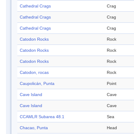
Cathedral Crags
Crag
Cathedral Crags
Crag
Cathedral Crags
Crag
Catodon Rocks
Rock
Catodon Rocks
Rock
Catodon Rocks
Rock
Catodon, rocas
Rock
Caupolicán, Punta
Point
Cave Island
Cave
Cave Island
Cave
CCAMLR Subarea 48.1
Sea
Chacao, Punta
Head