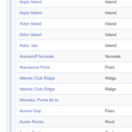
Aspis Island
Island
Aspis Island
Island
Astor Island
Island
Astor Island
Island
Astor, isla
Island
Atanasoff Nunatak
Nunatak
Atanasova Point
Point
Atlantic Club Ridge
Ridge
Atlantic Club Ridge
Ridge
Atrevida, Punta de la
Aurora Gap
Pass
Austin Rocks
Rock