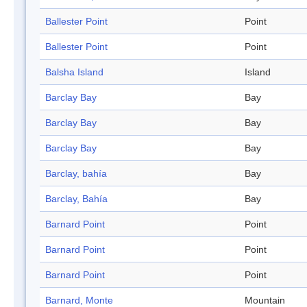
Ballester Point
Point
Ballester Point
Point
Balsha Island
Island
Barclay Bay
Bay
Barclay Bay
Bay
Barclay Bay
Bay
Barclay, bahía
Bay
Barclay, Bahía
Bay
Barnard Point
Point
Barnard Point
Point
Barnard Point
Point
Barnard, Monte
Mountain