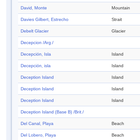
David, Monte
Mountain
Davies Gilbert, Estrecho
Strait
Debelt Glacier
Glacier
Decepcion /Arg./
Decepción, Isla
Island
Decepción, isla
Island
Deception Island
Island
Deception Island
Island
Deception Island
Island
Deception Island (Base B) /Brit./
Del Canal, Playa
Beach
Del Lobero, Playa
Beach