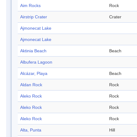
Aim Rocks
Rock
Airstrip Crater
Crater
Ajmonecat Lake
Ajmonecat Lake
Aktinia Beach
Beach
Albufera Lagoon
Alcázar, Playa
Beach
Aldan Rock
Rock
Aleko Rock
Rock
Aleko Rock
Rock
Aleko Rock
Rock
Alta, Punta
Hill