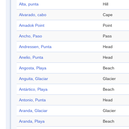
Alta, punta
Hill
Alvarado, cabo
Cape
Amadok Point
Point
Ancho, Paso
Pass
Andressen, Punta
Head
Anelio, Punta
Head
Angosta, Playa
Beach
Anguita, Glaciar
Glacier
Antártico, Playa
Beach
Antonio, Punta
Head
Aranda, Glaciar
Glacier
Aranda, Playa
Beach