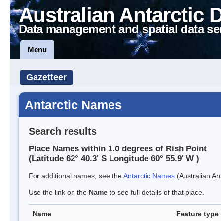
Australian Antarctic 
Data management and spatial data se
Menu
Gazetteer
Antarctic Names
Search results
Place Names within 1.0 degrees of Rish Point
(Latitude 62° 40.3' S Longitude 60° 55.9' W )
For additional names, see the
Antarctic Names
(Australian Ant
Use the link on the
Name
to see full details of that place.
Name
Feature type