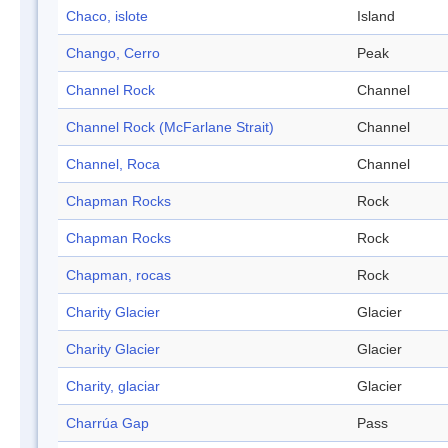
Chaco, islote
Island
Chango, Cerro
Peak
Channel Rock
Channel
Channel Rock (McFarlane Strait)
Channel
Channel, Roca
Channel
Chapman Rocks
Rock
Chapman Rocks
Rock
Chapman, rocas
Rock
Charity Glacier
Glacier
Charity Glacier
Glacier
Charity, glaciar
Glacier
Charrúa Gap
Pass