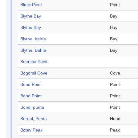
Black Point
Point
Blythe Bay
Bay
Blythe Bay
Bay
Blythe, bahía
Bay
Blythe, Bahía
Bay
Boeritsa Point
Bogomil Cove
Cove
Bond Point
Point
Bond Point
Point
Bond, punta
Point
Boreal, Punta
Head
Botev Peak
Peak