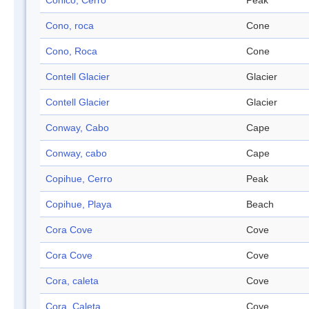
Cónico, Cerro
Peak
Cono, roca
Cone
Cono, Roca
Cone
Contell Glacier
Glacier
Contell Glacier
Glacier
Conway, Cabo
Cape
Conway, cabo
Cape
Copihue, Cerro
Peak
Copihue, Playa
Beach
Cora Cove
Cove
Cora Cove
Cove
Cora, caleta
Cove
Cora, Caleta
Cove