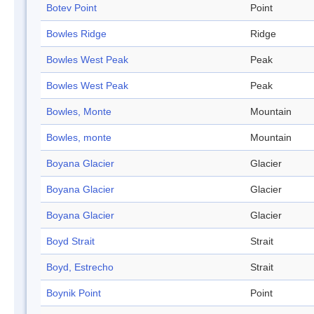
Botev Point
Point
Bowles Ridge
Ridge
Bowles West Peak
Peak
Bowles West Peak
Peak
Bowles, Monte
Mountain
Bowles, monte
Mountain
Boyana Glacier
Glacier
Boyana Glacier
Glacier
Boyana Glacier
Glacier
Boyd Strait
Strait
Boyd, Estrecho
Strait
Boynik Point
Point