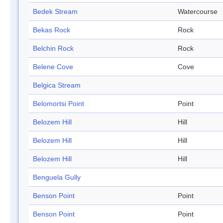
Bedek Stream
Watercourse
Bekas Rock
Rock
Belchin Rock
Rock
Belene Cove
Cove
Belgica Stream
Belomortsi Point
Point
Belozem Hill
Hill
Belozem Hill
Hill
Belozem Hill
Hill
Benguela Gully
Benson Point
Point
Benson Point
Point