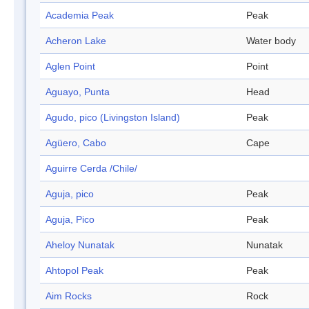
Academia Peak
Peak
Acheron Lake
Water body
Aglen Point
Point
Aguayo, Punta
Head
Agudo, pico (Livingston Island)
Peak
Agüero, Cabo
Cape
Aguirre Cerda /Chile/
Aguja, pico
Peak
Aguja, Pico
Peak
Aheloy Nunatak
Nunatak
Ahtopol Peak
Peak
Aim Rocks
Rock