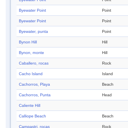
Byewater Point
Point
Byewater Point
Point
Byewater, punta
Point
Bynon Hill
Hill
Bynon, monte
Hill
Caballero, rocas
Rock
Cacho Island
Island
Cachorros, Playa
Beach
Cachorros, Punta
Head
Caliente Hill
Calliope Beach
Beach
Campastri, rocas
Rock