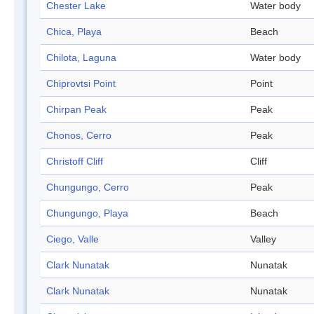
Chester Lake
Water body
Chica, Playa
Beach
Chilota, Laguna
Water body
Chiprovtsi Point
Point
Chirpan Peak
Peak
Chonos, Cerro
Peak
Christoff Cliff
Cliff
Chungungo, Cerro
Peak
Chungungo, Playa
Beach
Ciego, Valle
Valley
Clark Nunatak
Nunatak
Clark Nunatak
Nunatak