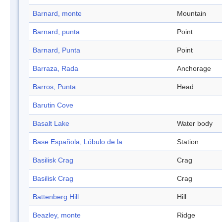
Barnard, monte
Mountain
Barnard, punta
Point
Barnard, Punta
Point
Barraza, Rada
Anchorage
Barros, Punta
Head
Barutin Cove
Basalt Lake
Water body
Base Española, Lóbulo de la
Station
Basilisk Crag
Crag
Basilisk Crag
Crag
Battenberg Hill
Hill
Beazley, monte
Ridge