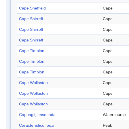
Cape Sheffield
Cape
Cape Shirreff
Cape
Cape Shirreff
Cape
Cape Shirreff
Cape
Cape Timblon
Cape
Cape Timblón
Cape
Cape Timblón
Cape
Cape Wollaston
Cape
Cape Wollaston
Cape
Cape Wollaston
Cape
Cappagli, ensenada
Watercourse
Característico, pico
Peak