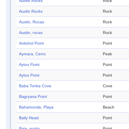
Austin Rocks
Rock
Austin Rocks
Rock
Austin, Rocas
Rock
Austin, rocas
Rock
Avitohol Point
Point
Aymara, Cerro
Peak
Aytos Point
Point
Aytos Point
Point
Baba Tonka Cove
Cove
Bagryana Point
Point
Bahamonde, Playa
Beach
Baily Head
Point
Baja, punta
Point