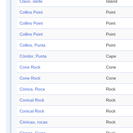
Clavo, islote
Island
Collins Point
Point
Collins Point
Point
Collins Point
Point
Collins, Punta
Point
Cóndor, Punta
Cape
Cone Rock
Cone
Cone Rock
Cone
Cónica, Roca
Rock
Conical Rock
Rock
Conical Rock
Rock
Cónicas, rocas
Rock