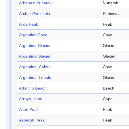
Arbanasi Nunatak
Nunatak
Archar Peninsula
Peninsula
Arda Peak
Peak
Argentina Cove
Cove
Argentina Glacier
Glacier
Argentina Glacier
Glacier
Argentina, Caleta
Cove
Argentina, Lóbulo
Glacier
Arkutino Beach
Beach
Arroyo, cabo
Cape
Asen Peak
Peak
Asparuh Peak
Peak