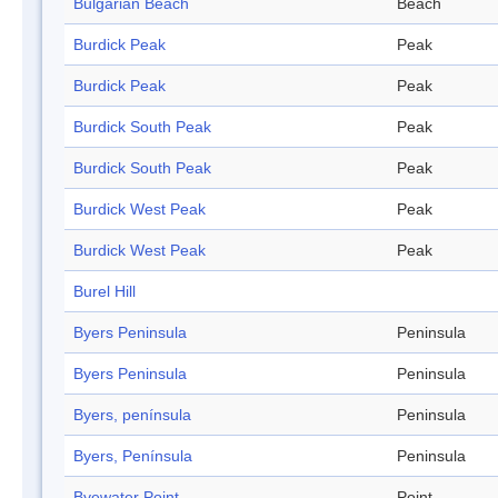
Bulgarian Beach
Beach
Burdick Peak
Peak
Burdick Peak
Peak
Burdick South Peak
Peak
Burdick South Peak
Peak
Burdick West Peak
Peak
Burdick West Peak
Peak
Burel Hill
Byers Peninsula
Peninsula
Byers Peninsula
Peninsula
Byers, península
Peninsula
Byers, Península
Peninsula
Byewater Point
Point