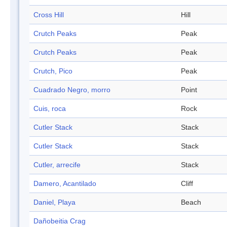
Cross Hill
Hill
Crutch Peaks
Peak
Crutch Peaks
Peak
Crutch, Pico
Peak
Cuadrado Negro, morro
Point
Cuis, roca
Rock
Cutler Stack
Stack
Cutler Stack
Stack
Cutler, arrecife
Stack
Damero, Acantilado
Cliff
Daniel, Playa
Beach
Dañobeitia Crag