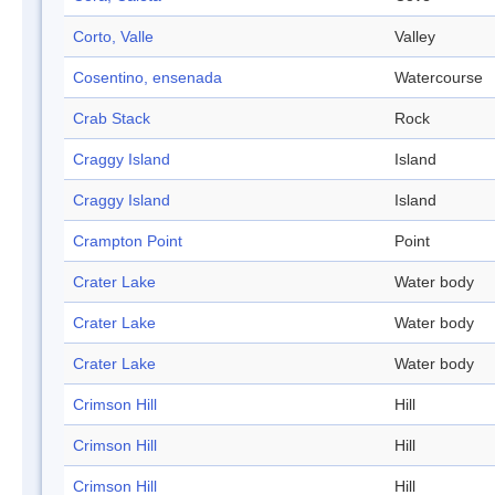
Corto, Valle
Valley
Cosentino, ensenada
Watercourse
Crab Stack
Rock
Craggy Island
Island
Craggy Island
Island
Crampton Point
Point
Crater Lake
Water body
Crater Lake
Water body
Crater Lake
Water body
Crimson Hill
Hill
Crimson Hill
Hill
Crimson Hill
Hill