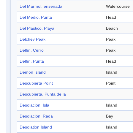
Del Mármol, ensenada
Watercourse
Del Medio, Punta
Head
Del Plástico, Playa
Beach
Delchev Peak
Peak
Delfín, Cerro
Peak
Delfín, Punta
Head
Demon Island
Island
Descubierta Point
Point
Descubierta, Punta de la
Desolación, Isla
Island
Desolación, Rada
Bay
Desolation Island
Island