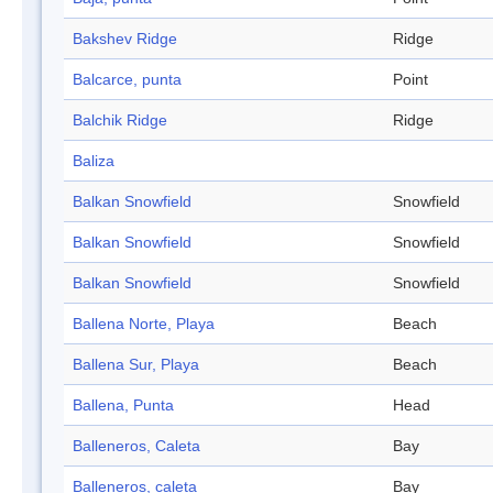
Bakshev Ridge
Ridge
Balcarce, punta
Point
Balchik Ridge
Ridge
Baliza
Balkan Snowfield
Snowfield
Balkan Snowfield
Snowfield
Balkan Snowfield
Snowfield
Ballena Norte, Playa
Beach
Ballena Sur, Playa
Beach
Ballena, Punta
Head
Balleneros, Caleta
Bay
Balleneros, caleta
Bay