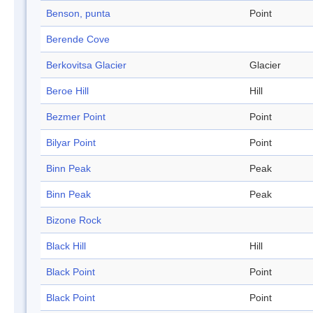
Benson, punta
Point
Berende Cove
Berkovitsa Glacier
Glacier
Beroe Hill
Hill
Bezmer Point
Point
Bilyar Point
Point
Binn Peak
Peak
Binn Peak
Peak
Bizone Rock
Black Hill
Hill
Black Point
Point
Black Point
Point