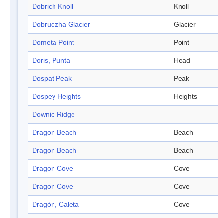
Dobrich Knoll
Knoll
Dobrudzha Glacier
Glacier
Dometa Point
Point
Doris, Punta
Head
Dospat Peak
Peak
Dospey Heights
Heights
Downie Ridge
Dragon Beach
Beach
Dragon Beach
Beach
Dragon Cove
Cove
Dragon Cove
Cove
Dragón, Caleta
Cove