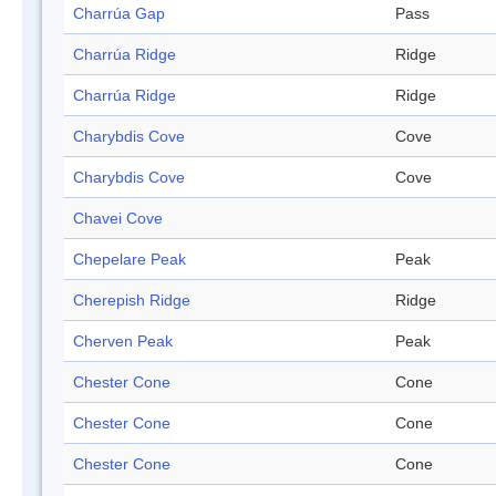
Charrúa Gap
Pass
Charrúa Ridge
Ridge
Charrúa Ridge
Ridge
Charybdis Cove
Cove
Charybdis Cove
Cove
Chavei Cove
Chepelare Peak
Peak
Cherepish Ridge
Ridge
Cherven Peak
Peak
Chester Cone
Cone
Chester Cone
Cone
Chester Cone
Cone