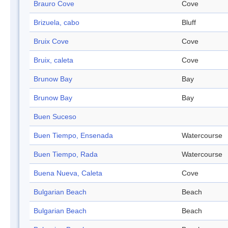
Brauro Cove
Cove
Brizuela, cabo
Bluff
Bruix Cove
Cove
Bruix, caleta
Cove
Brunow Bay
Bay
Brunow Bay
Bay
Buen Suceso
Buen Tiempo, Ensenada
Watercourse
Buen Tiempo, Rada
Watercourse
Buena Nueva, Caleta
Cove
Bulgarian Beach
Beach
Bulgarian Beach
Beach