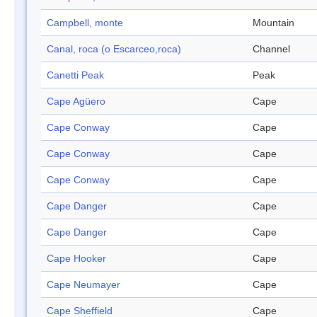
Campbell, monte
Mountain
Canal, roca (o Escarceo,roca)
Channel
Canetti Peak
Peak
Cape Agüero
Cape
Cape Conway
Cape
Cape Conway
Cape
Cape Conway
Cape
Cape Danger
Cape
Cape Danger
Cape
Cape Hooker
Cape
Cape Neumayer
Cape
Cape Sheffield
Cape