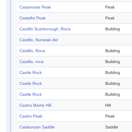
Casanovas Peak
Peak
Castellvi Peak
Peak
Castillo Scarborough, Roca
Building
Castillo, Nunatak del
Castillo, Roca
Building
Castillo, roca
Building
Castle Rock
Building
Castle Rock
Building
Castle Rock
Building
Castra Martis Hill
Hill
Castro Peak
Peak
Catalunyan Saddle
Saddle