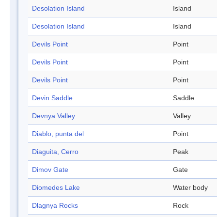
Desolation Island
Island
Desolation Island
Island
Devils Point
Point
Devils Point
Point
Devils Point
Point
Devin Saddle
Saddle
Devnya Valley
Valley
Diablo, punta del
Point
Diaguita, Cerro
Peak
Dimov Gate
Gate
Diomedes Lake
Water body
Dlagnya Rocks
Rock