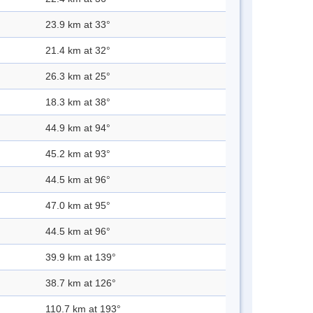
23.9 km at 33°
21.4 km at 32°
26.3 km at 25°
18.3 km at 38°
44.9 km at 94°
45.2 km at 93°
44.5 km at 96°
47.0 km at 95°
44.5 km at 96°
39.9 km at 139°
38.7 km at 126°
110.7 km at 193°