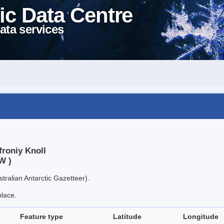
ic Data Centre
ata services
froniy Knoll
W )
tralian Antarctic Gazetteer).
place.
Feature type
Latitude
Longitude