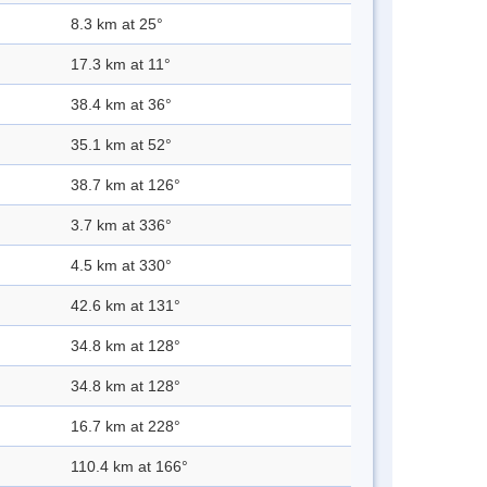
8.3 km at 25°
17.3 km at 11°
38.4 km at 36°
35.1 km at 52°
38.7 km at 126°
3.7 km at 336°
4.5 km at 330°
42.6 km at 131°
34.8 km at 128°
34.8 km at 128°
16.7 km at 228°
110.4 km at 166°