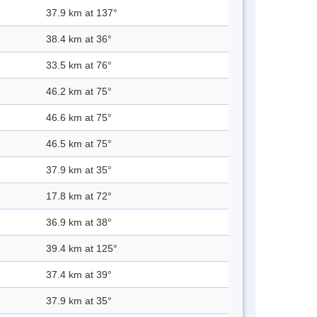
37.9 km at 137°
38.4 km at 36°
33.5 km at 76°
46.2 km at 75°
46.6 km at 75°
46.5 km at 75°
37.9 km at 35°
17.8 km at 72°
36.9 km at 38°
39.4 km at 125°
37.4 km at 39°
37.9 km at 35°