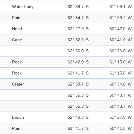
Water body
62° 39.7' S
61° 09.1' W
Point
62° 34.7' S
61° 09.2' W
Head
62° 27.0' S
60° 47.0' W
Cape
62° 32.0' S
60° 41.0' W
62° 56.0' S
60° 36.0' W
Rock
62° 42.0' S
61° 15.0' W
Rock
62° 41.7' S
61° 15.8' W
Crater
62° 58.7' S
60° 34.8' W
62° 55.3' S
60° 40.7' W
62° 55.3' S
60° 40.7' W
Beach
62° 49.8' S
61° 27.8' W
Point
63° 41.7' S
60° 41.8' W