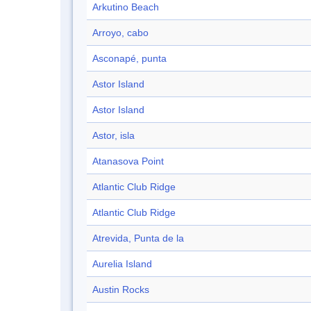
Arkutino Beach
Arroyo, cabo
Asconapé, punta
Astor Island
Astor Island
Astor, isla
Atanasova Point
Atlantic Club Ridge
Atlantic Club Ridge
Atrevida, Punta de la
Aurelia Island
Austin Rocks