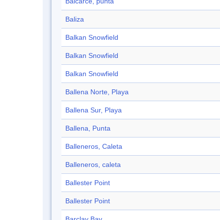
Balcarce, punta
Baliza
Balkan Snowfield
Balkan Snowfield
Balkan Snowfield
Ballena Norte, Playa
Ballena Sur, Playa
Ballena, Punta
Balleneros, Caleta
Balleneros, caleta
Ballester Point
Ballester Point
Barclay Bay