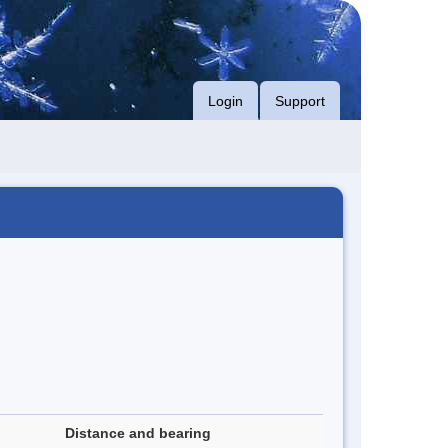
Login
Support
Distance and bearing