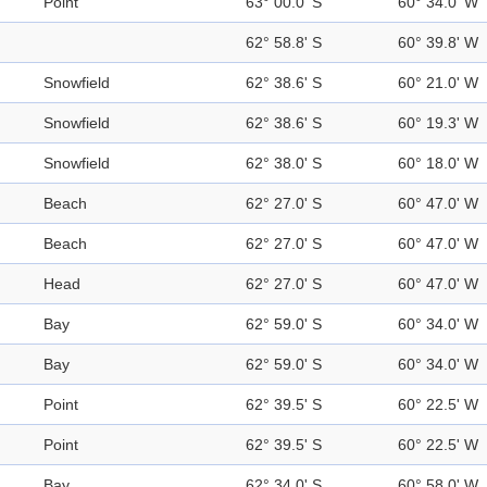
Point
63° 00.0' S
60° 34.0' W
62° 58.8' S
60° 39.8' W
Snowfield
62° 38.6' S
60° 21.0' W
Snowfield
62° 38.6' S
60° 19.3' W
Snowfield
62° 38.0' S
60° 18.0' W
Beach
62° 27.0' S
60° 47.0' W
Beach
62° 27.0' S
60° 47.0' W
Head
62° 27.0' S
60° 47.0' W
Bay
62° 59.0' S
60° 34.0' W
Bay
62° 59.0' S
60° 34.0' W
Point
62° 39.5' S
60° 22.5' W
Point
62° 39.5' S
60° 22.5' W
Bay
62° 34.0' S
60° 58.0' W