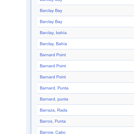
Barclay Bay
Barclay Bay
Barclay, bahía
Barclay, Bahía
Barnard Point
Barnard Point
Barnard Point
Barnard, Punta
Barnard, punta
Barraza, Rada
Barros, Punta
Barrow, Cabo