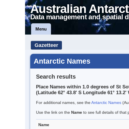
Australian Antarct
Data management and spatial d
Menu
Gazetteer
Antarctic Names
Search results
Place Names within 1.0 degrees of St So
(Latitude 62° 43.8' S Longitude 61° 13.2' 
For additional names, see the
Antarctic Names
(Aus
Use the link on the
Name
to see full details of that 
Name