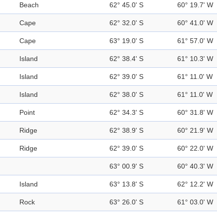
Beach
62° 45.0' S
60° 19.7' W
Cape
62° 32.0' S
60° 41.0' W
Cape
63° 19.0' S
61° 57.0' W
Island
62° 38.4' S
61° 10.3' W
Island
62° 39.0' S
61° 11.0' W
Island
62° 38.0' S
61° 11.0' W
Point
62° 34.3' S
60° 31.8' W
Ridge
62° 38.9' S
60° 21.9' W
Ridge
62° 39.0' S
60° 22.0' W
63° 00.9' S
60° 40.3' W
Island
63° 13.8' S
62° 12.2' W
Rock
63° 26.0' S
61° 03.0' W