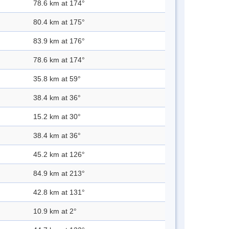
78.6 km at 174°
80.4 km at 175°
83.9 km at 176°
78.6 km at 174°
35.8 km at 59°
38.4 km at 36°
15.2 km at 30°
38.4 km at 36°
45.2 km at 126°
84.9 km at 213°
42.8 km at 131°
10.9 km at 2°