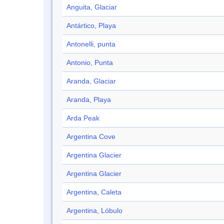
Anguita, Glaciar
Antártico, Playa
Antonelli, punta
Antonio, Punta
Aranda, Glaciar
Aranda, Playa
Arda Peak
Argentina Cove
Argentina Glacier
Argentina Glacier
Argentina, Caleta
Argentina, Lóbulo