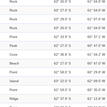
Rock
63° 26.0' S
61° 04.0' W
Rock
63° 27.0' S
61° 04.0' W
Rock
63° 29.0' S
61° 07.0' W
Rock
63° 26.0' S
61° 04.0' W
Point
62° 33.9' S
60° 37.1' W
Peak
62° 27.0' S
60° 47.0' W
Cove
62° 36.8' S
61° 04.2' W
Beach
62° 27.0' S
60° 47.0' W
Point
62° 58.0' S
60° 29.8' W
Island
63° 22.0' S
62° 09.0' W
Point
62° 59.0' S
60° 35.0' W
Ridge
62° 37.9' S
61° 12.8' W