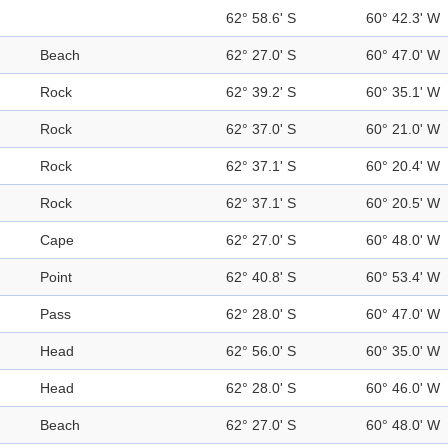
62° 58.6' S
60° 42.3' W
Beach
62° 27.0' S
60° 47.0' W
Rock
62° 39.2' S
60° 35.1' W
Rock
62° 37.0' S
60° 21.0' W
Rock
62° 37.1' S
60° 20.4' W
Rock
62° 37.1' S
60° 20.5' W
Cape
62° 27.0' S
60° 48.0' W
Point
62° 40.8' S
60° 53.4' W
Pass
62° 28.0' S
60° 47.0' W
Head
62° 56.0' S
60° 35.0' W
Head
62° 28.0' S
60° 46.0' W
Beach
62° 27.0' S
60° 48.0' W