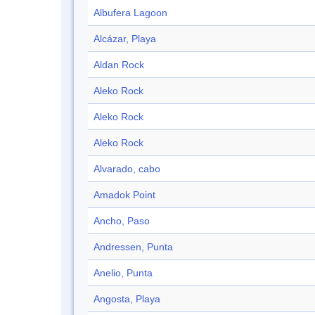
Albufera Lagoon
Alcázar, Playa
Aldan Rock
Aleko Rock
Aleko Rock
Aleko Rock
Alvarado, cabo
Amadok Point
Ancho, Paso
Andressen, Punta
Anelio, Punta
Angosta, Playa