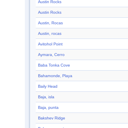
Austin Rocks
Austin Rocks
Austin, Rocas
Austin, rocas
Avitohol Point
Aymara, Cerro
Baba Tonka Cove
Bahamonde, Playa
Baily Head
Baja, isla
Baja, punta
Bakshev Ridge