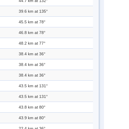
44.7 km at 132°
39.6 km at 135°
45.5 km at 78°
46.8 km at 78°
48.2 km at 77°
38.4 km at 36°
38.4 km at 36°
38.4 km at 36°
43.5 km at 131°
43.5 km at 131°
43.8 km at 80°
43.9 km at 80°
22.4 km at 36°