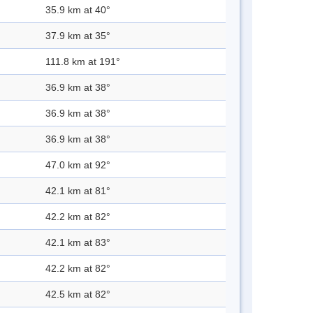
35.9 km at 40°
37.9 km at 35°
111.8 km at 191°
36.9 km at 38°
36.9 km at 38°
36.9 km at 38°
47.0 km at 92°
42.1 km at 81°
42.2 km at 82°
42.1 km at 83°
42.2 km at 82°
42.5 km at 82°