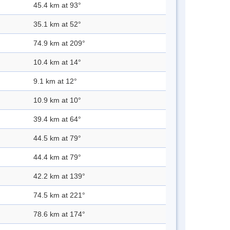
45.4 km at 93°
35.1 km at 52°
74.9 km at 209°
10.4 km at 14°
9.1 km at 12°
10.9 km at 10°
39.4 km at 64°
44.5 km at 79°
44.4 km at 79°
42.2 km at 139°
74.5 km at 221°
78.6 km at 174°