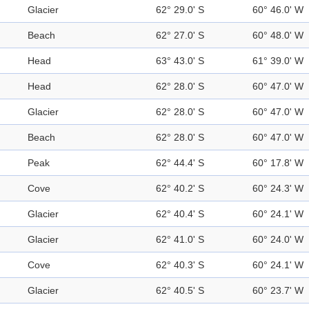
Glacier
62° 29.0' S
60° 46.0' W
Beach
62° 27.0' S
60° 48.0' W
Head
63° 43.0' S
61° 39.0' W
Head
62° 28.0' S
60° 47.0' W
Glacier
62° 28.0' S
60° 47.0' W
Beach
62° 28.0' S
60° 47.0' W
Peak
62° 44.4' S
60° 17.8' W
Cove
62° 40.2' S
60° 24.3' W
Glacier
62° 40.4' S
60° 24.1' W
Glacier
62° 41.0' S
60° 24.0' W
Cove
62° 40.3' S
60° 24.1' W
Glacier
62° 40.5' S
60° 23.7' W