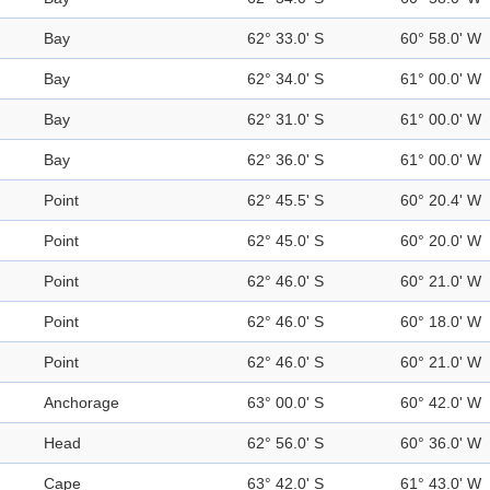
Bay
62° 33.0' S
60° 58.0' W
Bay
62° 34.0' S
61° 00.0' W
Bay
62° 31.0' S
61° 00.0' W
Bay
62° 36.0' S
61° 00.0' W
Point
62° 45.5' S
60° 20.4' W
Point
62° 45.0' S
60° 20.0' W
Point
62° 46.0' S
60° 21.0' W
Point
62° 46.0' S
60° 18.0' W
Point
62° 46.0' S
60° 21.0' W
Anchorage
63° 00.0' S
60° 42.0' W
Head
62° 56.0' S
60° 36.0' W
Cape
63° 42.0' S
61° 43.0' W