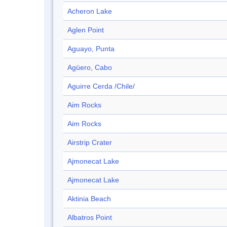
Acheron Lake
Aglen Point
Aguayo, Punta
Agüero, Cabo
Aguirre Cerda /Chile/
Aim Rocks
Aim Rocks
Airstrip Crater
Ajmonecat Lake
Ajmonecat Lake
Aktinia Beach
Albatros Point