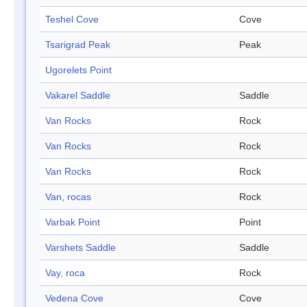
Teshel Cove
Cove
Tsarigrad Peak
Peak
Ugorelets Point
Vakarel Saddle
Saddle
Van Rocks
Rock
Van Rocks
Rock
Van Rocks
Rock
Van, rocas
Rock
Varbak Point
Point
Varshets Saddle
Saddle
Vay, roca
Rock
Vedena Cove
Cove