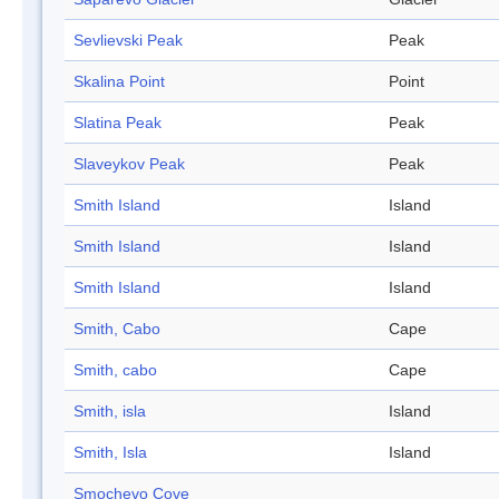
Sevlievski Peak
Peak
Skalina Point
Point
Slatina Peak
Peak
Slaveykov Peak
Peak
Smith Island
Island
Smith Island
Island
Smith Island
Island
Smith, Cabo
Cape
Smith, cabo
Cape
Smith, isla
Island
Smith, Isla
Island
Smochevo Cove