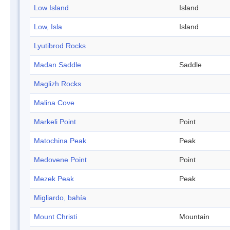
Low Island
Island
Low, Isla
Island
Lyutibrod Rocks
Madan Saddle
Saddle
Maglizh Rocks
Malina Cove
Markeli Point
Point
Matochina Peak
Peak
Medovene Point
Point
Mezek Peak
Peak
Migliardo, bahía
Mount Christi
Mountain