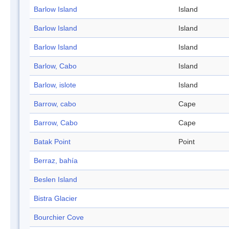
Barlow Island
Island
Barlow Island
Island
Barlow Island
Island
Barlow, Cabo
Island
Barlow, islote
Island
Barrow, cabo
Cape
Barrow, Cabo
Cape
Batak Point
Point
Berraz, bahía
Beslen Island
Bistra Glacier
Bourchier Cove