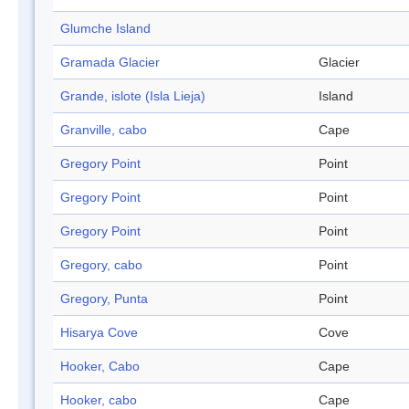
Glumche Island
Gramada Glacier
Glacier
Grande, islote (Isla Lieja)
Island
Granville, cabo
Cape
Gregory Point
Point
Gregory Point
Point
Gregory Point
Point
Gregory, cabo
Point
Gregory, Punta
Point
Hisarya Cove
Cove
Hooker, Cabo
Cape
Hooker, cabo
Cape