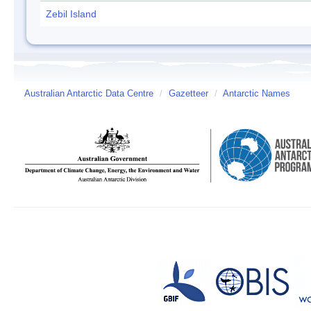
Zebil Island
Australian Antarctic Data Centre
/
Gazetteer
/
Antarctic Names