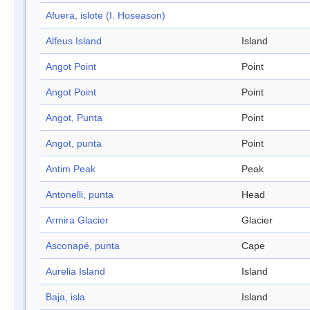
Afuera, islote (I. Hoseason)
Alfeus Island
Island
Angot Point
Point
Angot Point
Point
Angot, Punta
Point
Angot, punta
Point
Antim Peak
Peak
Antonelli, punta
Head
Armira Glacier
Glacier
Asconapé, punta
Cape
Aurelia Island
Island
Baja, isla
Island