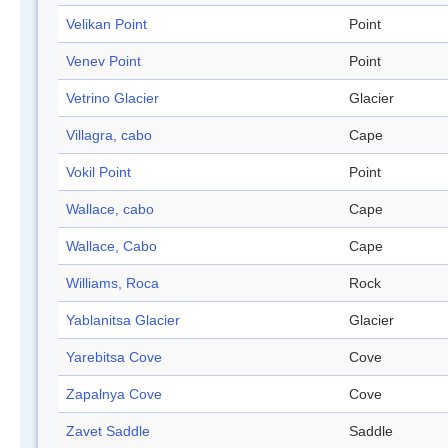
Velikan Point
Point
Venev Point
Point
Vetrino Glacier
Glacier
Villagra, cabo
Cape
Vokil Point
Point
Wallace, cabo
Cape
Wallace, Cabo
Cape
Williams, Roca
Rock
Yablanitsa Glacier
Glacier
Yarebitsa Cove
Cove
Zapalnya Cove
Cove
Zavet Saddle
Saddle