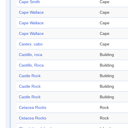
Cape Smith
Cape
Cape Wallace
Cape
Cape Wallace
Cape
Cape Wallace
Cape
Castex, cabo
Cape
Castillo, roca
Building
Castillo, Roca
Building
Castle Rock
Building
Castle Rock
Building
Castle Rock
Building
Cetacea Rocks
Rock
Cetacea Rocks
Rock