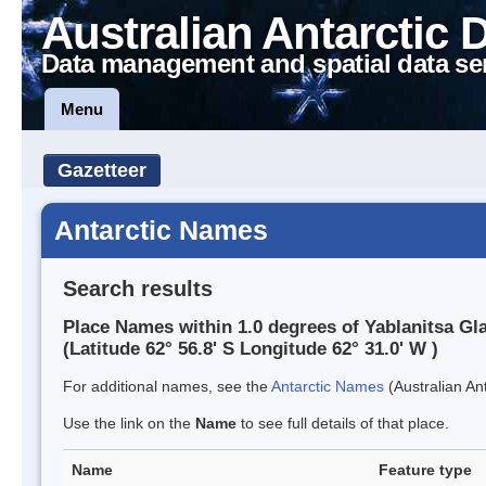
Australian Antarctic 
Data management and spatial data se
Menu
Gazetteer
Antarctic Names
Search results
Place Names within 1.0 degrees of Yablanitsa Gla
(Latitude 62° 56.8' S Longitude 62° 31.0' W )
For additional names, see the
Antarctic Names
(Australian Ant
Use the link on the
Name
to see full details of that place.
Name
Feature type