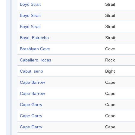
Boyd Strait
Strait
Boyd Strait
Strait
Boyd Strait
Strait
Boyd, Estrecho
Strait
Brashlyan Cove
Cove
Caballero, rocas
Rock
Cabut, seno
Bight
Cape Barrow
Cape
Cape Barrow
Cape
Cape Garry
Cape
Cape Garry
Cape
Cape Garry
Cape