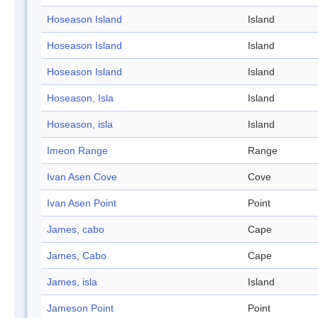
Hoseason Island
Island
Hoseason Island
Island
Hoseason Island
Island
Hoseason, Isla
Island
Hoseason, isla
Island
Imeon Range
Range
Ivan Asen Cove
Cove
Ivan Asen Point
Point
James, cabo
Cape
James, Cabo
Cape
James, isla
Island
Jameson Point
Point