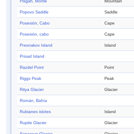
Pisgah, Monte
Mountain
Popovo Saddle
Saddle
Posesión, Cabo
Cape
Posesión, cabo
Cape
Presnakov Island
Island
Prisad Island
Razdel Point
Point
Riggs Peak
Peak
Ritya Glacier
Glacier
Román, Bahía
Rubianes islotes
Island
Rupite Glacier
Glacier
Saparevo Glacier
Glacier