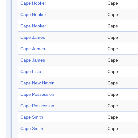
Cape Hooker
Cape
Cape Hooker
Cape
Cape Hooker
Cape
Cape James
Cape
Cape James
Cape
Cape James
Cape
Cape Lista
Cape
Cape New Haven
Cape
Cape Possession
Cape
Cape Possession
Cape
Cape Smith
Cape
Cape Smith
Cape