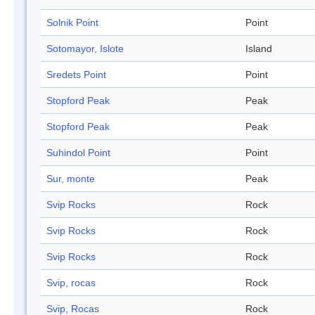
Solnik Point
Point
Sotomayor, Islote
Island
Sredets Point
Point
Stopford Peak
Peak
Stopford Peak
Peak
Suhindol Point
Point
Sur, monte
Peak
Svip Rocks
Rock
Svip Rocks
Rock
Svip Rocks
Rock
Svip, rocas
Rock
Svip, Rocas
Rock