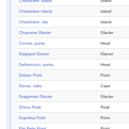
Chanticleer Island
Island
Chanticleer Island
Island
Chanticleer, isla
Island
Chuprene Glacier
Glacier
Cornes, punta
Head
Dalgopol Glacier
Glacier
Defrancisco, punta
Head
Delyan Point
Point
Denax, cabo
Cape
Dragoman Glacier
Glacier
Drinov Peak
Peak
Dupnitsa Point
Point
Elin Pelin Point
Point