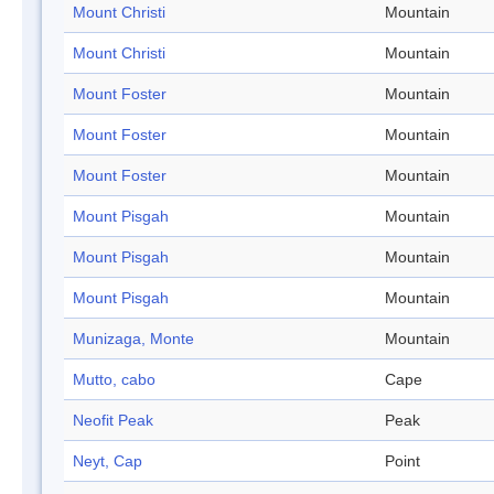
Mount Christi
Mountain
Mount Christi
Mountain
Mount Foster
Mountain
Mount Foster
Mountain
Mount Foster
Mountain
Mount Pisgah
Mountain
Mount Pisgah
Mountain
Mount Pisgah
Mountain
Munizaga, Monte
Mountain
Mutto, cabo
Cape
Neofit Peak
Peak
Neyt, Cap
Point