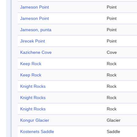
Jameson Point
Point
Jameson Point
Point
Jameson, punta
Point
Jirecek Point
Point
Kazichene Cove
Cove
Keep Rock
Rock
Keep Rock
Rock
Knight Rocks
Rock
Knight Rocks
Rock
Knight Rocks
Rock
Kongur Glacier
Glacier
Kostenets Saddle
Saddle