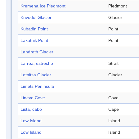
Kremena Ice Piedmont
Piedmont
Krivodol Glacier
Glacier
Kubadin Point
Point
Lakatnik Point
Point
Landreth Glacier
Larrea, estrecho
Strait
Letnitsa Glacier
Glacier
Limets Peninsula
Linevo Cove
Cove
Lista, cabo
Cape
Low Island
Island
Low Island
Island