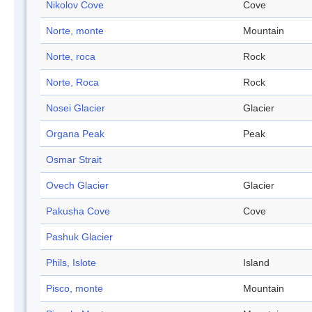
Nikolov Cove
Cove
Norte, monte
Mountain
Norte, roca
Rock
Norte, Roca
Rock
Nosei Glacier
Glacier
Organa Peak
Peak
Osmar Strait
Ovech Glacier
Glacier
Pakusha Cove
Cove
Pashuk Glacier
Phils, Islote
Island
Pisco, monte
Mountain