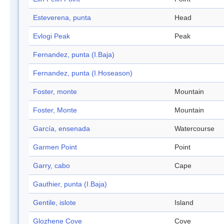
Esteverena, punta
Head
Evlogi Peak
Peak
Fernandez, punta (I.Baja)
Fernandez, punta (I.Hoseason)
Foster, monte
Mountain
Foster, Monte
Mountain
García, ensenada
Watercourse
Garmen Point
Point
Garry, cabo
Cape
Gauthier, punta (I.Baja)
Gentile, islote
Island
Glozhene Cove
Cove