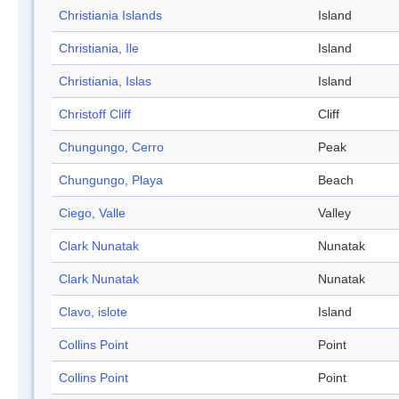
Christiania Islands
Island
Christiania, Ile
Island
Christiania, Islas
Island
Christoff Cliff
Cliff
Chungungo, Cerro
Peak
Chungungo, Playa
Beach
Ciego, Valle
Valley
Clark Nunatak
Nunatak
Clark Nunatak
Nunatak
Clavo, islote
Island
Collins Point
Point
Collins Point
Point