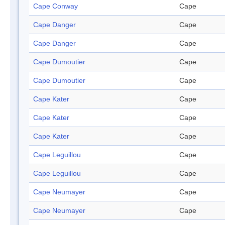
Cape Conway
Cape
Cape Danger
Cape
Cape Danger
Cape
Cape Dumoutier
Cape
Cape Dumoutier
Cape
Cape Kater
Cape
Cape Kater
Cape
Cape Kater
Cape
Cape Leguillou
Cape
Cape Leguillou
Cape
Cape Neumayer
Cape
Cape Neumayer
Cape