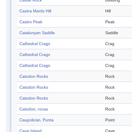
Castle Rock
Building
Castra Martis Hill
Hill
Castro Peak
Peak
Catalunyan Saddle
Saddle
Cathedral Crags
Crag
Cathedral Crags
Crag
Cathedral Crags
Crag
Catodon Rocks
Rock
Catodon Rocks
Rock
Catodon Rocks
Rock
Catodon, rocas
Rock
Caupolicán, Punta
Point
Cave Island
Cave