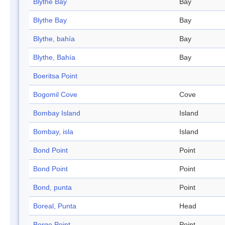
Blythe Bay
Bay
Blythe Bay
Bay
Blythe, bahía
Bay
Blythe, Bahía
Bay
Boeritsa Point
Bogomil Cove
Cove
Bombay Island
Island
Bombay, isla
Island
Bond Point
Point
Bond Point
Point
Bond, punta
Point
Boreal, Punta
Head
Borge Point
Point