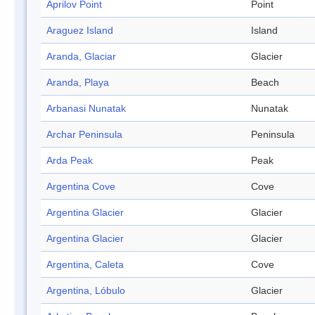
Aprilov Point
Point
Araguez Island
Island
Aranda, Glaciar
Glacier
Aranda, Playa
Beach
Arbanasi Nunatak
Nunatak
Archar Peninsula
Peninsula
Arda Peak
Peak
Argentina Cove
Cove
Argentina Glacier
Glacier
Argentina Glacier
Glacier
Argentina, Caleta
Cove
Argentina, Lóbulo
Glacier