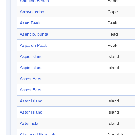
Arkutino Beach
Beach
Arroyo, cabo
Cape
Asen Peak
Peak
Asencio, punta
Head
Asparuh Peak
Peak
Aspis Island
Island
Aspis Island
Island
Asses Ears
Asses Ears
Astor Island
Island
Astor Island
Island
Astor, isla
Island
Atanasoff Nunatak
Nunatak