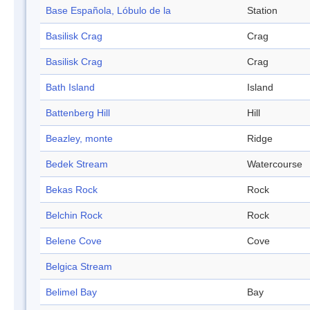
Base Española, Lóbulo de la
Station
Basilisk Crag
Crag
Basilisk Crag
Crag
Bath Island
Island
Battenberg Hill
Hill
Beazley, monte
Ridge
Bedek Stream
Watercourse
Bekas Rock
Rock
Belchin Rock
Rock
Belene Cove
Cove
Belgica Stream
Belimel Bay
Bay