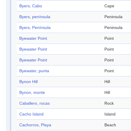
Byers, Cabo
Cape
Byers, península
Peninsula
Byers, Península
Peninsula
Byewater Point
Point
Byewater Point
Point
Byewater Point
Point
Byewater, punta
Point
Bynon Hill
Hill
Bynon, monte
Hill
Caballero, rocas
Rock
Cacho Island
Island
Cachorros, Playa
Beach