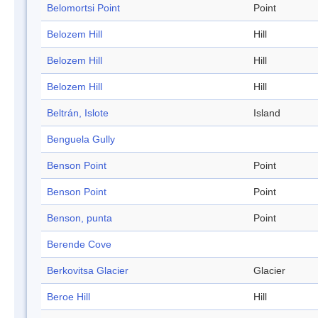
Belomortsi Point
Point
Belozem Hill
Hill
Belozem Hill
Hill
Belozem Hill
Hill
Beltrán, Islote
Island
Benguela Gully
Benson Point
Point
Benson Point
Point
Benson, punta
Point
Berende Cove
Berkovitsa Glacier
Glacier
Beroe Hill
Hill