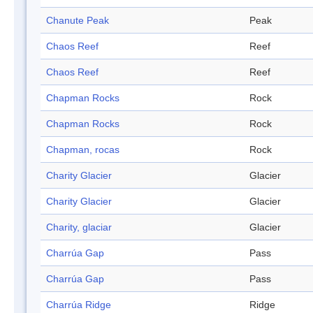
Chanute Peak
Peak
Chaos Reef
Reef
Chaos Reef
Reef
Chapman Rocks
Rock
Chapman Rocks
Rock
Chapman, rocas
Rock
Charity Glacier
Glacier
Charity Glacier
Glacier
Charity, glaciar
Glacier
Charrúa Gap
Pass
Charrúa Gap
Pass
Charrúa Ridge
Ridge