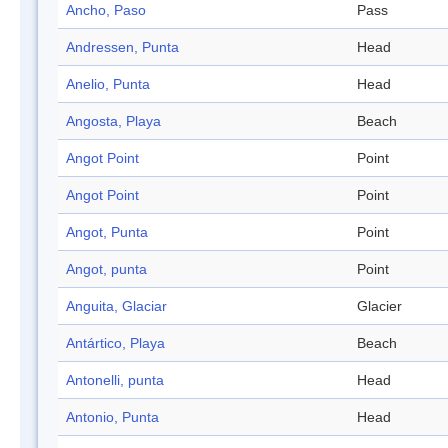
Ancho, Paso
Pass
Andressen, Punta
Head
Anelio, Punta
Head
Angosta, Playa
Beach
Angot Point
Point
Angot Point
Point
Angot, Punta
Point
Angot, punta
Point
Anguita, Glaciar
Glacier
Antártico, Playa
Beach
Antonelli, punta
Head
Antonio, Punta
Head