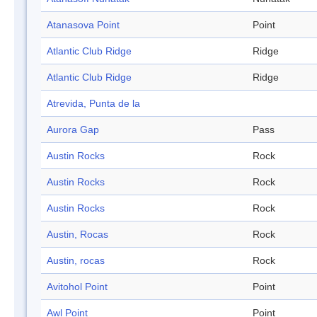
Atanasova Point
Point
Atlantic Club Ridge
Ridge
Atlantic Club Ridge
Ridge
Atrevida, Punta de la
Aurora Gap
Pass
Austin Rocks
Rock
Austin Rocks
Rock
Austin Rocks
Rock
Austin, Rocas
Rock
Austin, rocas
Rock
Avitohol Point
Point
Awl Point
Point