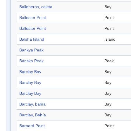
Balleneros, caleta
Bay
Ballester Point
Point
Ballester Point
Point
Balsha Island
Island
Bankya Peak
Bansko Peak
Peak
Barclay Bay
Bay
Barclay Bay
Bay
Barclay Bay
Bay
Barclay, bahía
Bay
Barclay, Bahía
Bay
Barnard Point
Point