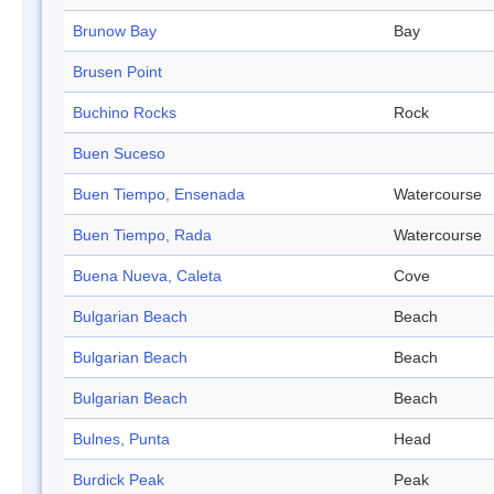
Brunow Bay
Bay
Brusen Point
Buchino Rocks
Rock
Buen Suceso
Buen Tiempo, Ensenada
Watercourse
Buen Tiempo, Rada
Watercourse
Buena Nueva, Caleta
Cove
Bulgarian Beach
Beach
Bulgarian Beach
Beach
Bulgarian Beach
Beach
Bulnes, Punta
Head
Burdick Peak
Peak