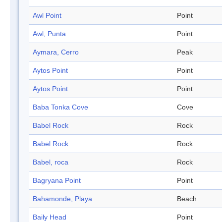
Awl Point
Point
Awl, Punta
Point
Aymara, Cerro
Peak
Aytos Point
Point
Aytos Point
Point
Baba Tonka Cove
Cove
Babel Rock
Rock
Babel Rock
Rock
Babel, roca
Rock
Bagryana Point
Point
Bahamonde, Playa
Beach
Baily Head
Point