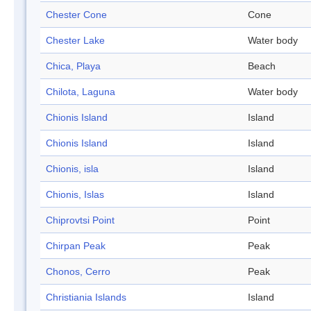
Chester Cone
Cone
Chester Lake
Water body
Chica, Playa
Beach
Chilota, Laguna
Water body
Chionis Island
Island
Chionis Island
Island
Chionis, isla
Island
Chionis, Islas
Island
Chiprovtsi Point
Point
Chirpan Peak
Peak
Chonos, Cerro
Peak
Christiania Islands
Island