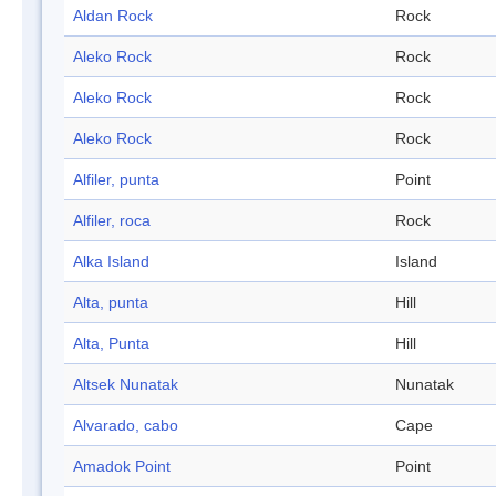
Aldan Rock
Rock
Aleko Rock
Rock
Aleko Rock
Rock
Aleko Rock
Rock
Alfiler, punta
Point
Alfiler, roca
Rock
Alka Island
Island
Alta, punta
Hill
Alta, Punta
Hill
Altsek Nunatak
Nunatak
Alvarado, cabo
Cape
Amadok Point
Point