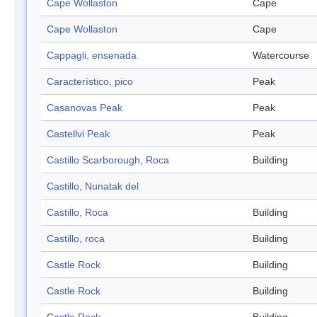
Cape Wollaston
Cape
Cape Wollaston
Cape
Cappagli, ensenada
Watercourse
Característico, pico
Peak
Casanovas Peak
Peak
Castellvi Peak
Peak
Castillo Scarborough, Roca
Building
Castillo, Nunatak del
Castillo, Roca
Building
Castillo, roca
Building
Castle Rock
Building
Castle Rock
Building