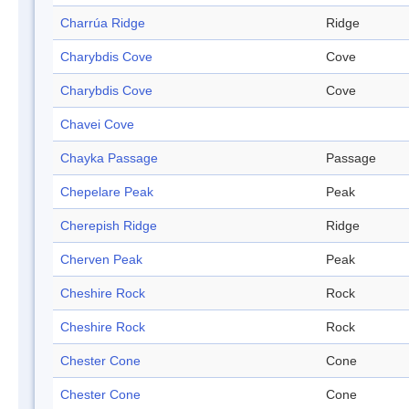
Charrúa Ridge
Ridge
Charybdis Cove
Cove
Charybdis Cove
Cove
Chavei Cove
Chayka Passage
Passage
Chepelare Peak
Peak
Cherepish Ridge
Ridge
Cherven Peak
Peak
Cheshire Rock
Rock
Cheshire Rock
Rock
Chester Cone
Cone
Chester Cone
Cone