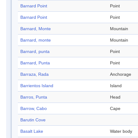
Barnard Point
Point
Barnard Point
Point
Barnard, Monte
Mountain
Barnard, monte
Mountain
Barnard, punta
Point
Barnard, Punta
Point
Barraza, Rada
Anchorage
Barrientos Island
Island
Barros, Punta
Head
Barrow, Cabo
Cape
Barutin Cove
Basalt Lake
Water body