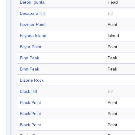
Berón, punta
Head
Besapara Hill
Hill
Bezmer Point
Point
Bilyana Island
Island
Bilyar Point
Point
Binn Peak
Peak
Binn Peak
Peak
Bizone Rock
Black Hill
Hill
Black Point
Point
Black Point
Point
Black Point
Point