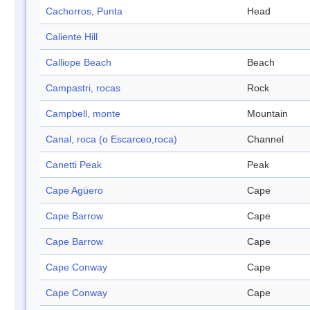
Cachorros, Punta
Head
Caliente Hill
Calliope Beach
Beach
Campastri, rocas
Rock
Campbell, monte
Mountain
Canal, roca (o Escarceo,roca)
Channel
Canetti Peak
Peak
Cape Agüero
Cape
Cape Barrow
Cape
Cape Barrow
Cape
Cape Conway
Cape
Cape Conway
Cape