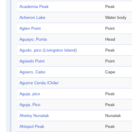
Academia Peak
Peak
Acheron Lake
Water body
Aglen Point
Point
Aguayo, Punta
Head
Agudo, pico (Livingston Island)
Peak
Agüedo Point
Point
Agüero, Cabo
Cape
Aguirre Cerda /Chile/
Aguja, pico
Peak
Aguja, Pico
Peak
Aheloy Nunatak
Nunatak
Ahtopol Peak
Peak