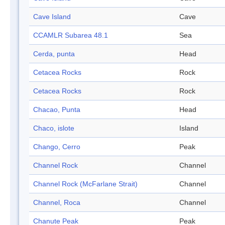
Cave Island
Cave
CCAMLR Subarea 48.1
Sea
Cerda, punta
Head
Cetacea Rocks
Rock
Cetacea Rocks
Rock
Chacao, Punta
Head
Chaco, islote
Island
Chango, Cerro
Peak
Channel Rock
Channel
Channel Rock (McFarlane Strait)
Channel
Channel, Roca
Channel
Chanute Peak
Peak