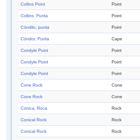
Collins Point
Point
Collins, Punta
Point
Cóndilo, punta
Point
Cóndor, Punta
Cape
Condyle Point
Point
Condyle Point
Point
Condyle Point
Point
Cone Rock
Cone
Cone Rock
Cone
Cónica, Roca
Rock
Conical Rock
Rock
Conical Rock
Rock