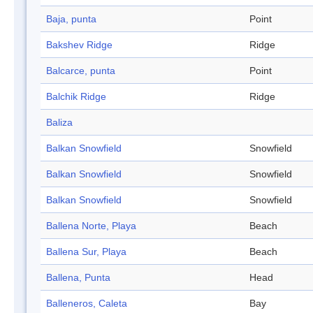
Baja, punta
Point
Bakshev Ridge
Ridge
Balcarce, punta
Point
Balchik Ridge
Ridge
Baliza
Balkan Snowfield
Snowfield
Balkan Snowfield
Snowfield
Balkan Snowfield
Snowfield
Ballena Norte, Playa
Beach
Ballena Sur, Playa
Beach
Ballena, Punta
Head
Balleneros, Caleta
Bay