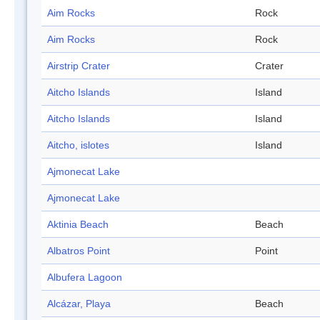
Aim Rocks
Rock
Aim Rocks
Rock
Airstrip Crater
Crater
Aitcho Islands
Island
Aitcho Islands
Island
Aitcho, islotes
Island
Ajmonecat Lake
Ajmonecat Lake
Aktinia Beach
Beach
Albatros Point
Point
Albufera Lagoon
Alcázar, Playa
Beach