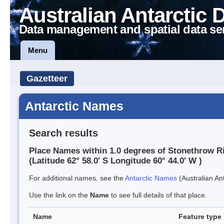
Australian Antarctic 
Data management and spatial data se
Menu
Gazetteer
Antarctic Names
Search results
Place Names within 1.0 degrees of Stonethrow R
(Latitude 62° 58.0' S Longitude 60° 44.0' W )
For additional names, see the
Antarctic Names
(Australian Ant
Use the link on the
Name
to see full details of that place.
Name
Feature type