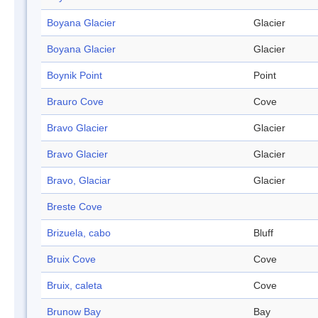
Boyana Glacier
Glacier
Boyana Glacier
Glacier
Boynik Point
Point
Brauro Cove
Cove
Bravo Glacier
Glacier
Bravo Glacier
Glacier
Bravo, Glaciar
Glacier
Breste Cove
Brizuela, cabo
Bluff
Bruix Cove
Cove
Bruix, caleta
Cove
Brunow Bay
Bay