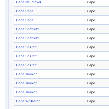
Cape Neumayer
Cape
Cape Page
Cape
Cape Page
Cape
Cape Sheffield
Cape
Cape Sheffield
Cape
Cape Shirreff
Cape
Cape Shirreff
Cape
Cape Shirreff
Cape
Cape Timblon
Cape
Cape Timblón
Cape
Cape Timblón
Cape
Cape Wollaston
Cape