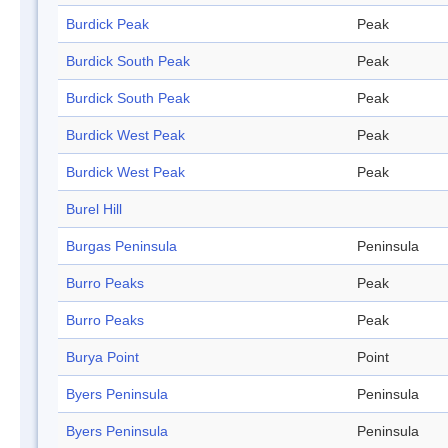
Burdick Peak
Peak
Burdick South Peak
Peak
Burdick South Peak
Peak
Burdick West Peak
Peak
Burdick West Peak
Peak
Burel Hill
Burgas Peninsula
Peninsula
Burro Peaks
Peak
Burro Peaks
Peak
Burya Point
Point
Byers Peninsula
Peninsula
Byers Peninsula
Peninsula