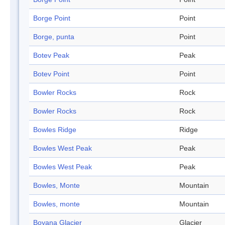
Borge Point
Point
Borge, punta
Point
Botev Peak
Peak
Botev Point
Point
Bowler Rocks
Rock
Bowler Rocks
Rock
Bowles Ridge
Ridge
Bowles West Peak
Peak
Bowles West Peak
Peak
Bowles, Monte
Mountain
Bowles, monte
Mountain
Boyana Glacier
Glacier