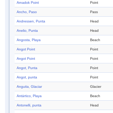
Amadok Point
Point
Ancho, Paso
Pass
Andressen, Punta
Head
Anelio, Punta
Head
Angosta, Playa
Beach
Angot Point
Point
Angot Point
Point
Angot, Punta
Point
Angot, punta
Point
Anguita, Glaciar
Glacier
Antártico, Playa
Beach
Antonelli, punta
Head