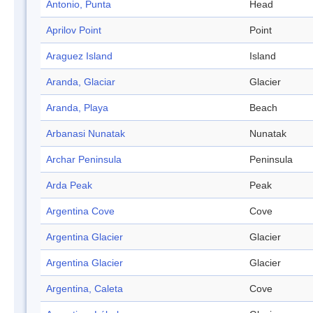
Antonio, Punta
Head
Aprilov Point
Point
Araguez Island
Island
Aranda, Glaciar
Glacier
Aranda, Playa
Beach
Arbanasi Nunatak
Nunatak
Archar Peninsula
Peninsula
Arda Peak
Peak
Argentina Cove
Cove
Argentina Glacier
Glacier
Argentina Glacier
Glacier
Argentina, Caleta
Cove