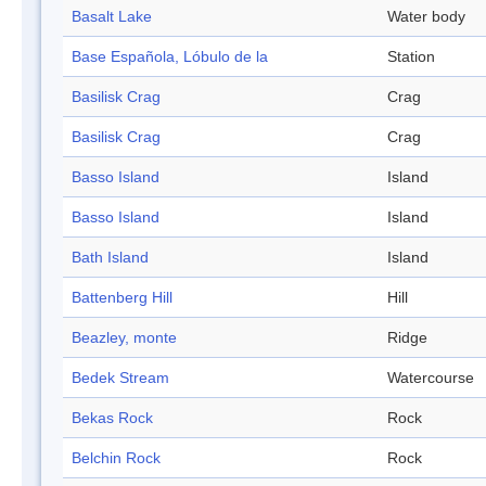
Basalt Lake
Water body
Base Española, Lóbulo de la
Station
Basilisk Crag
Crag
Basilisk Crag
Crag
Basso Island
Island
Basso Island
Island
Bath Island
Island
Battenberg Hill
Hill
Beazley, monte
Ridge
Bedek Stream
Watercourse
Bekas Rock
Rock
Belchin Rock
Rock