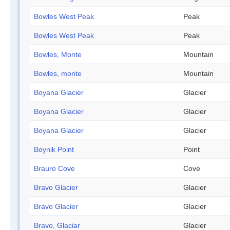
Bowles West Peak
Peak
Bowles West Peak
Peak
Bowles, Monte
Mountain
Bowles, monte
Mountain
Boyana Glacier
Glacier
Boyana Glacier
Glacier
Boyana Glacier
Glacier
Boynik Point
Point
Brauro Cove
Cove
Bravo Glacier
Glacier
Bravo Glacier
Glacier
Bravo, Glaciar
Glacier