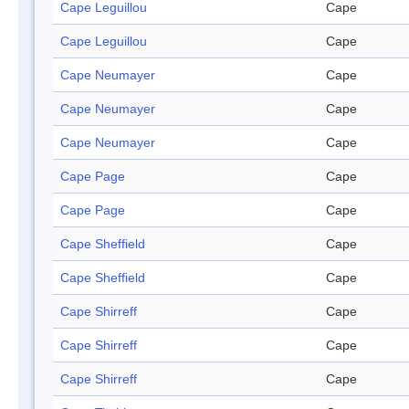
Cape Leguillou
Cape
Cape Leguillou
Cape
Cape Neumayer
Cape
Cape Neumayer
Cape
Cape Neumayer
Cape
Cape Page
Cape
Cape Page
Cape
Cape Sheffield
Cape
Cape Sheffield
Cape
Cape Shirreff
Cape
Cape Shirreff
Cape
Cape Shirreff
Cape