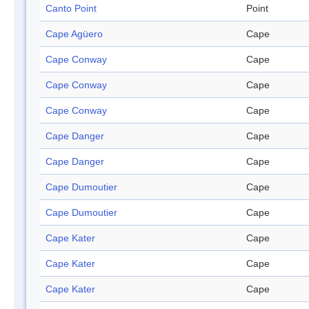
Canto Point
Point
Cape Agüero
Cape
Cape Conway
Cape
Cape Conway
Cape
Cape Conway
Cape
Cape Danger
Cape
Cape Danger
Cape
Cape Dumoutier
Cape
Cape Dumoutier
Cape
Cape Kater
Cape
Cape Kater
Cape
Cape Kater
Cape