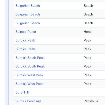
Bulgarian Beach
Beach
Bulgarian Beach
Beach
Bulgarian Beach
Beach
Bulnes, Punta
Head
Burdick Peak
Peak
Burdick Peak
Peak
Burdick South Peak
Peak
Burdick South Peak
Peak
Burdick West Peak
Peak
Burdick West Peak
Peak
Burel Hill
Burgas Peninsula
Peninsula