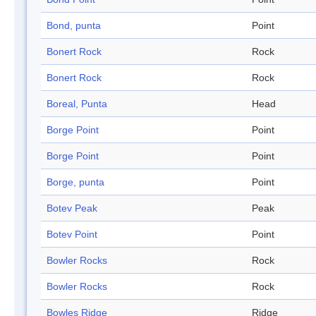
Bond, punta
Point
Bonert Rock
Rock
Bonert Rock
Rock
Boreal, Punta
Head
Borge Point
Point
Borge Point
Point
Borge, punta
Point
Botev Peak
Peak
Botev Point
Point
Bowler Rocks
Rock
Bowler Rocks
Rock
Bowles Ridge
Ridge