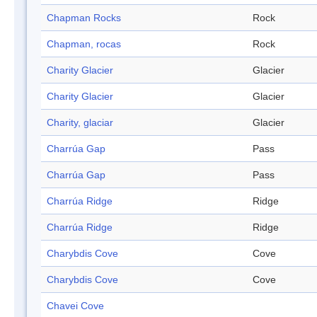
Chapman Rocks
Rock
Chapman, rocas
Rock
Charity Glacier
Glacier
Charity Glacier
Glacier
Charity, glaciar
Glacier
Charrúa Gap
Pass
Charrúa Gap
Pass
Charrúa Ridge
Ridge
Charrúa Ridge
Ridge
Charybdis Cove
Cove
Charybdis Cove
Cove
Chavei Cove