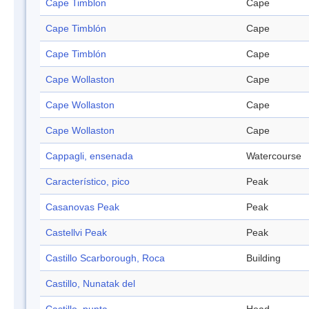
Cape Timblon
Cape
Cape Timblón
Cape
Cape Timblón
Cape
Cape Wollaston
Cape
Cape Wollaston
Cape
Cape Wollaston
Cape
Cappagli, ensenada
Watercourse
Característico, pico
Peak
Casanovas Peak
Peak
Castellvi Peak
Peak
Castillo Scarborough, Roca
Building
Castillo, Nunatak del