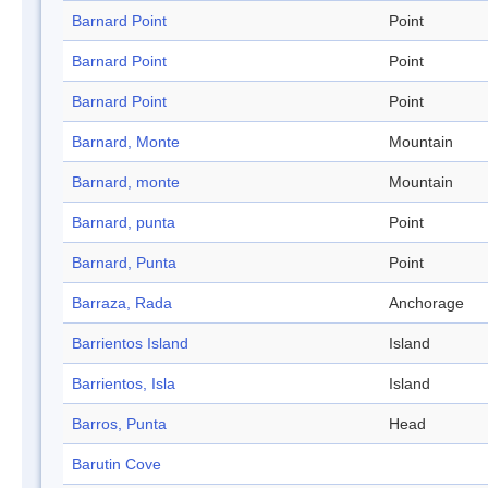
Barnard Point
Point
Barnard Point
Point
Barnard Point
Point
Barnard, Monte
Mountain
Barnard, monte
Mountain
Barnard, punta
Point
Barnard, Punta
Point
Barraza, Rada
Anchorage
Barrientos Island
Island
Barrientos, Isla
Island
Barros, Punta
Head
Barutin Cove