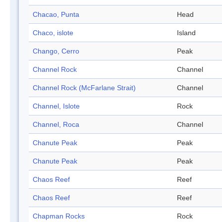
Chacao, Punta
Head
Chaco, islote
Island
Chango, Cerro
Peak
Channel Rock
Channel
Channel Rock (McFarlane Strait)
Channel
Channel, Islote
Rock
Channel, Roca
Channel
Chanute Peak
Peak
Chanute Peak
Peak
Chaos Reef
Reef
Chaos Reef
Reef
Chapman Rocks
Rock