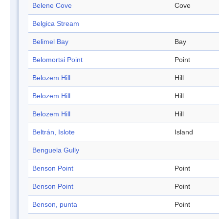
Belene Cove
Cove
Belgica Stream
Belimel Bay
Bay
Belomortsi Point
Point
Belozem Hill
Hill
Belozem Hill
Hill
Belozem Hill
Hill
Beltrán, Islote
Island
Benguela Gully
Benson Point
Point
Benson Point
Point
Benson, punta
Point