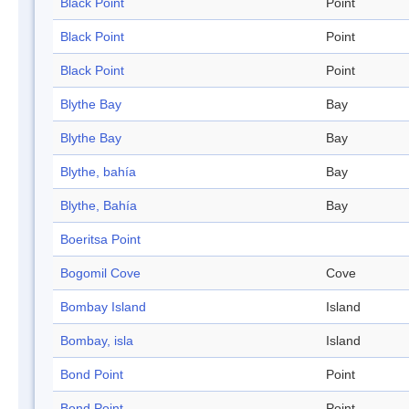
Black Point
Point
Black Point
Point
Black Point
Point
Blythe Bay
Bay
Blythe Bay
Bay
Blythe, bahía
Bay
Blythe, Bahía
Bay
Boeritsa Point
Bogomil Cove
Cove
Bombay Island
Island
Bombay, isla
Island
Bond Point
Point
Bond Point
Point