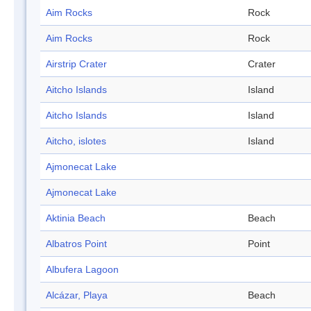
Aim Rocks
Rock
Aim Rocks
Rock
Airstrip Crater
Crater
Aitcho Islands
Island
Aitcho Islands
Island
Aitcho, islotes
Island
Ajmonecat Lake
Ajmonecat Lake
Aktinia Beach
Beach
Albatros Point
Point
Albufera Lagoon
Alcázar, Playa
Beach