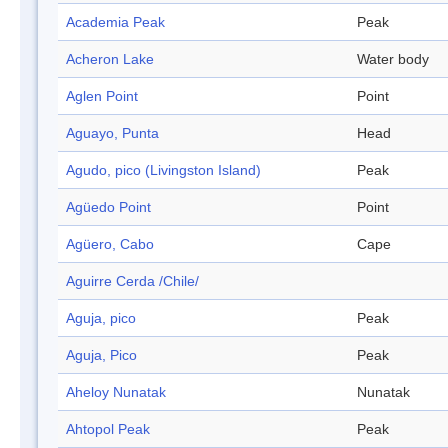
Academia Peak
Peak
Acheron Lake
Water body
Aglen Point
Point
Aguayo, Punta
Head
Agudo, pico (Livingston Island)
Peak
Agüedo Point
Point
Agüero, Cabo
Cape
Aguirre Cerda /Chile/
Aguja, pico
Peak
Aguja, Pico
Peak
Aheloy Nunatak
Nunatak
Ahtopol Peak
Peak