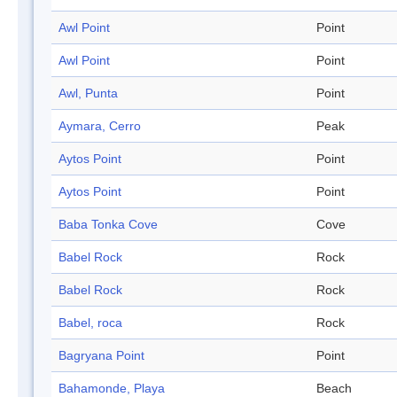
Awl Point
Point
Awl Point
Point
Awl, Punta
Point
Aymara, Cerro
Peak
Aytos Point
Point
Aytos Point
Point
Baba Tonka Cove
Cove
Babel Rock
Rock
Babel Rock
Rock
Babel, roca
Rock
Bagryana Point
Point
Bahamonde, Playa
Beach