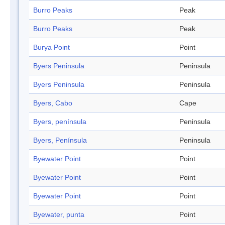
Burro Peaks
Peak
Burro Peaks
Peak
Burya Point
Point
Byers Peninsula
Peninsula
Byers Peninsula
Peninsula
Byers, Cabo
Cape
Byers, península
Peninsula
Byers, Península
Peninsula
Byewater Point
Point
Byewater Point
Point
Byewater Point
Point
Byewater, punta
Point