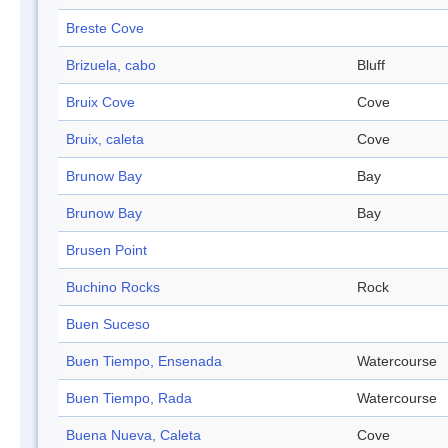
Breste Cove
Brizuela, cabo
Bluff
Bruix Cove
Cove
Bruix, caleta
Cove
Brunow Bay
Bay
Brunow Bay
Bay
Brusen Point
Buchino Rocks
Rock
Buen Suceso
Buen Tiempo, Ensenada
Watercourse
Buen Tiempo, Rada
Watercourse
Buena Nueva, Caleta
Cove