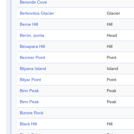
Berende Cove
Berkovitsa Glacier
Glacier
Beroe Hill
Hill
Berón, punta
Head
Besapara Hill
Hill
Bezmer Point
Point
Bilyana Island
Island
Bilyar Point
Point
Binn Peak
Peak
Binn Peak
Peak
Bizone Rock
Black Hill
Hill