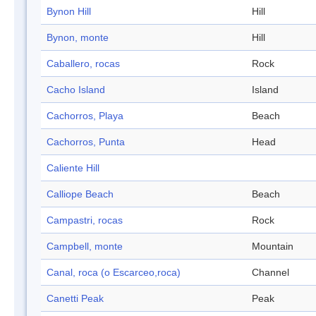
Bynon Hill
Hill
Bynon, monte
Hill
Caballero, rocas
Rock
Cacho Island
Island
Cachorros, Playa
Beach
Cachorros, Punta
Head
Caliente Hill
Calliope Beach
Beach
Campastri, rocas
Rock
Campbell, monte
Mountain
Canal, roca (o Escarceo,roca)
Channel
Canetti Peak
Peak