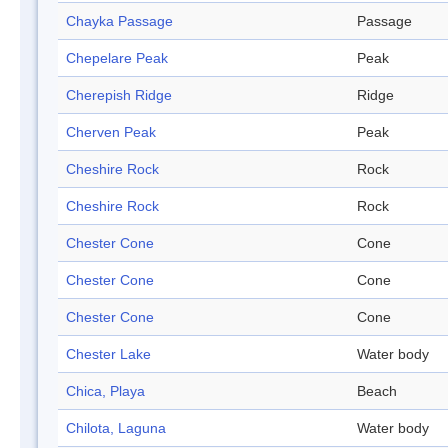
Chayka Passage
Passage
Chepelare Peak
Peak
Cherepish Ridge
Ridge
Cherven Peak
Peak
Cheshire Rock
Rock
Cheshire Rock
Rock
Chester Cone
Cone
Chester Cone
Cone
Chester Cone
Cone
Chester Lake
Water body
Chica, Playa
Beach
Chilota, Laguna
Water body