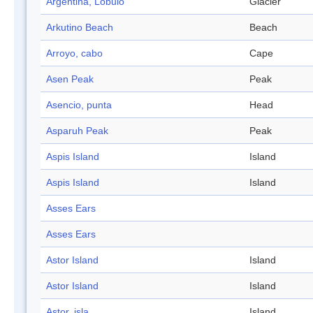
Argentina, Lóbulo
Glacier
Arkutino Beach
Beach
Arroyo, cabo
Cape
Asen Peak
Peak
Asencio, punta
Head
Asparuh Peak
Peak
Aspis Island
Island
Aspis Island
Island
Asses Ears
Asses Ears
Astor Island
Island
Astor Island
Island
Astor, isla
Island