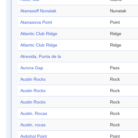
Atanasoff Nunatak
Nunatak
Atanasova Point
Point
Atlantic Club Ridge
Ridge
Atlantic Club Ridge
Ridge
Atrevida, Punta de la
Aurora Gap
Pass
Austin Rocks
Rock
Austin Rocks
Rock
Austin Rocks
Rock
Austin, Rocas
Rock
Austin, rocas
Rock
Avitohol Point
Point