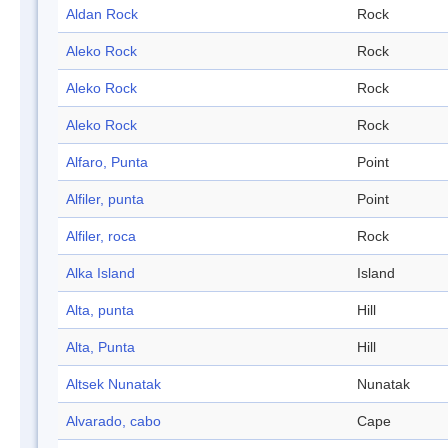
Aldan Rock
Rock
Aleko Rock
Rock
Aleko Rock
Rock
Aleko Rock
Rock
Alfaro, Punta
Point
Alfiler, punta
Point
Alfiler, roca
Rock
Alka Island
Island
Alta, punta
Hill
Alta, Punta
Hill
Altsek Nunatak
Nunatak
Alvarado, cabo
Cape