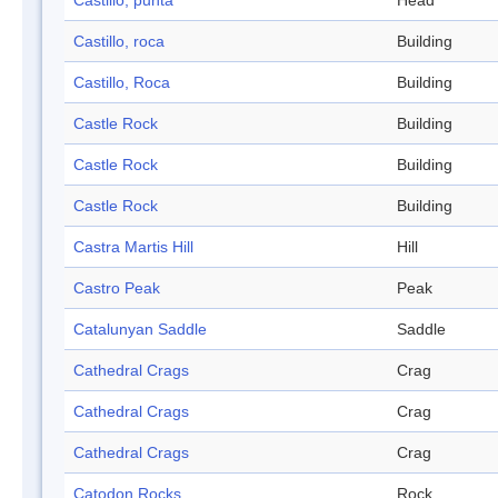
Castillo, punta
Head
Castillo, roca
Building
Castillo, Roca
Building
Castle Rock
Building
Castle Rock
Building
Castle Rock
Building
Castra Martis Hill
Hill
Castro Peak
Peak
Catalunyan Saddle
Saddle
Cathedral Crags
Crag
Cathedral Crags
Crag
Cathedral Crags
Crag
Catodon Rocks
Rock