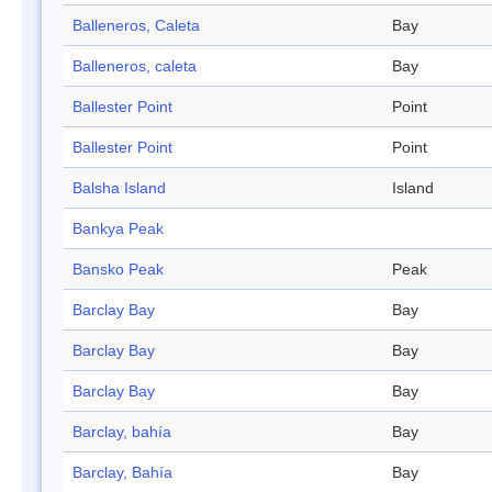
Balleneros, Caleta
Bay
Balleneros, caleta
Bay
Ballester Point
Point
Ballester Point
Point
Balsha Island
Island
Bankya Peak
Bansko Peak
Peak
Barclay Bay
Bay
Barclay Bay
Bay
Barclay Bay
Bay
Barclay, bahía
Bay
Barclay, Bahía
Bay