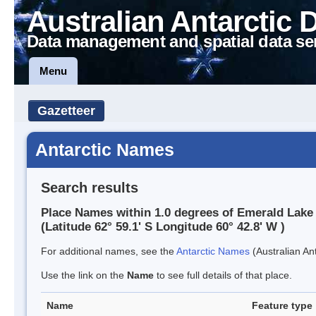
Australian Antarctic 
Data management and spatial data se
Menu
Gazetteer
Antarctic Names
Search results
Place Names within 1.0 degrees of Emerald Lake
(Latitude 62° 59.1' S Longitude 60° 42.8' W )
For additional names, see the
Antarctic Names
(Australian Ant
Use the link on the
Name
to see full details of that place.
Name
Feature type