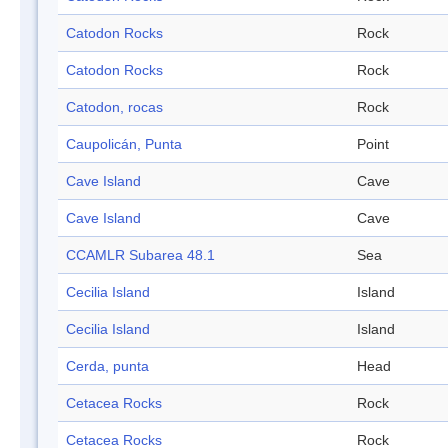
Catodon Rocks
Rock
Catodon Rocks
Rock
Catodon, rocas
Rock
Caupolicán, Punta
Point
Cave Island
Cave
Cave Island
Cave
CCAMLR Subarea 48.1
Sea
Cecilia Island
Island
Cecilia Island
Island
Cerda, punta
Head
Cetacea Rocks
Rock
Cetacea Rocks
Rock