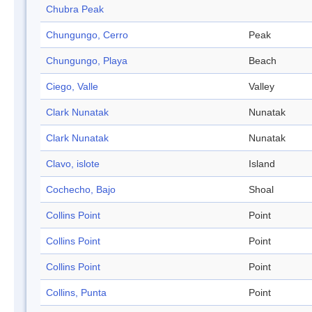
Chubra Peak
Chungungo, Cerro
Peak
Chungungo, Playa
Beach
Ciego, Valle
Valley
Clark Nunatak
Nunatak
Clark Nunatak
Nunatak
Clavo, islote
Island
Cochecho, Bajo
Shoal
Collins Point
Point
Collins Point
Point
Collins Point
Point
Collins, Punta
Point