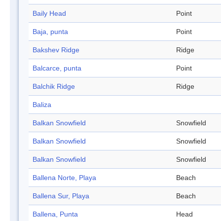
Baily Head
Point
Baja, punta
Point
Bakshev Ridge
Ridge
Balcarce, punta
Point
Balchik Ridge
Ridge
Baliza
Balkan Snowfield
Snowfield
Balkan Snowfield
Snowfield
Balkan Snowfield
Snowfield
Ballena Norte, Playa
Beach
Ballena Sur, Playa
Beach
Ballena, Punta
Head