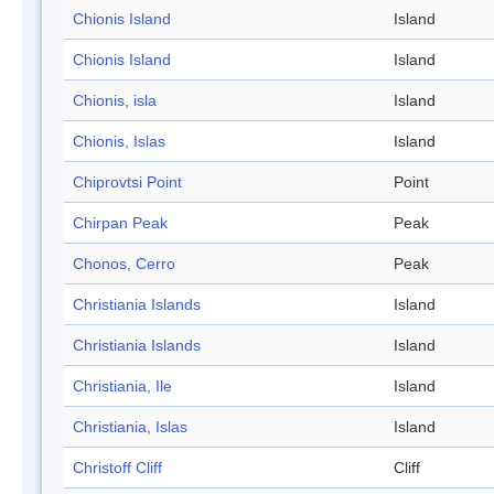
Chionis Island
Island
Chionis Island
Island
Chionis, isla
Island
Chionis, Islas
Island
Chiprovtsi Point
Point
Chirpan Peak
Peak
Chonos, Cerro
Peak
Christiania Islands
Island
Christiania Islands
Island
Christiania, Ile
Island
Christiania, Islas
Island
Christoff Cliff
Cliff