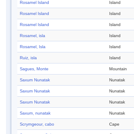
Rosamel Island
Island
Rosamel Island
Island
Rosamel Island
Island
Rosamel, isla
Island
Rosamel, Isla
Island
Ruiz, isla
Island
Sagues, Monte
Mountain
Saxum Nunatak
Nunatak
Saxum Nunatak
Nunatak
Saxum Nunatak
Nunatak
Saxum, nunatak
Nunatak
Scrymgeour, cabo
Cape