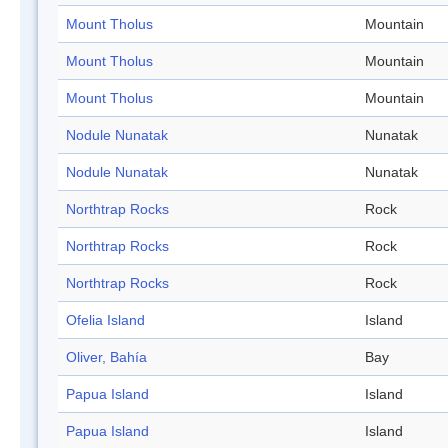
Mount Tholus
Mountain
Mount Tholus
Mountain
Mount Tholus
Mountain
Nodule Nunatak
Nunatak
Nodule Nunatak
Nunatak
Northtrap Rocks
Rock
Northtrap Rocks
Rock
Northtrap Rocks
Rock
Ofelia Island
Island
Oliver, Bahía
Bay
Papua Island
Island
Papua Island
Island