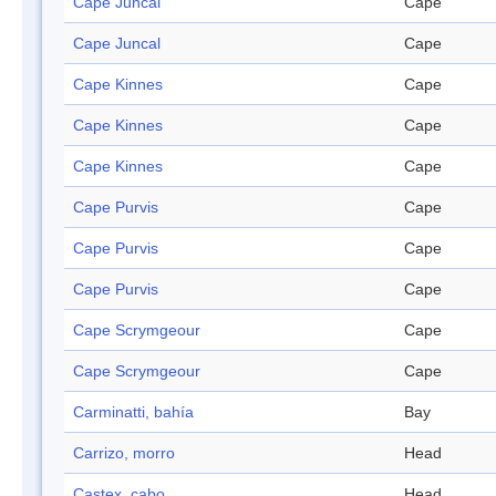
Cape Juncal
Cape
Cape Juncal
Cape
Cape Kinnes
Cape
Cape Kinnes
Cape
Cape Kinnes
Cape
Cape Purvis
Cape
Cape Purvis
Cape
Cape Purvis
Cape
Cape Scrymgeour
Cape
Cape Scrymgeour
Cape
Carminatti, bahía
Bay
Carrizo, morro
Head
Castex, cabo
Head