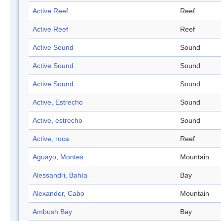
Active Reef
Reef
Active Reef
Reef
Active Sound
Sound
Active Sound
Sound
Active Sound
Sound
Active, Estrecho
Sound
Active, estrecho
Sound
Active, roca
Reef
Aguayo, Montes
Mountain
Alessandri, Bahía
Bay
Alexander, Cabo
Mountain
Ambush Bay
Bay