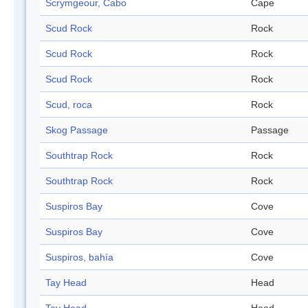
Scrymgeour, Cabo
Cape
Scud Rock
Rock
Scud Rock
Rock
Scud Rock
Rock
Scud, roca
Rock
Skog Passage
Passage
Southtrap Rock
Rock
Southtrap Rock
Rock
Suspiros Bay
Cove
Suspiros Bay
Cove
Suspiros, bahía
Cove
Tay Head
Head