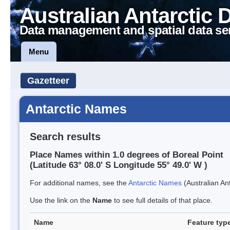
Australian Antarctic 
Data management and spatial data se
Menu
Gazetteer
Antarctic Names
Search results
Place Names within 1.0 degrees of Boreal Point
(Latitude 63° 08.0' S Longitude 55° 49.0' W )
For additional names, see the
Antarctic Names
(Australian Ant
Use the link on the
Name
to see full details of that place.
Name
Feature typ