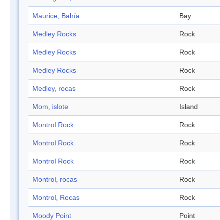
Maurice, Bahía
Bay
Medley Rocks
Rock
Medley Rocks
Rock
Medley Rocks
Rock
Medley, rocas
Rock
Mom, islote
Island
Montrol Rock
Rock
Montrol Rock
Rock
Montrol Rock
Rock
Montrol, rocas
Rock
Montrol, Rocas
Rock
Moody Point
Point