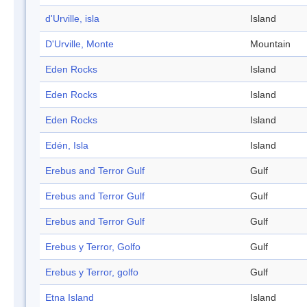
d'Urville, isla
Island
D'Urville, Monte
Mountain
Eden Rocks
Island
Eden Rocks
Island
Eden Rocks
Island
Edén, Isla
Island
Erebus and Terror Gulf
Gulf
Erebus and Terror Gulf
Gulf
Erebus and Terror Gulf
Gulf
Erebus y Terror, Golfo
Gulf
Erebus y Terror, golfo
Gulf
Etna Island
Island