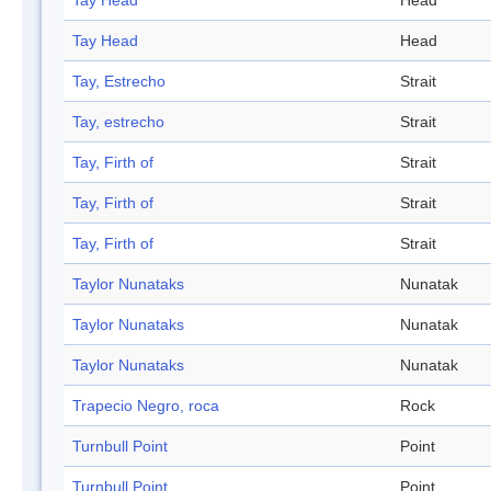
Tay Head
Head
Tay Head
Head
Tay, Estrecho
Strait
Tay, estrecho
Strait
Tay, Firth of
Strait
Tay, Firth of
Strait
Tay, Firth of
Strait
Taylor Nunataks
Nunatak
Taylor Nunataks
Nunatak
Taylor Nunataks
Nunatak
Trapecio Negro, roca
Rock
Turnbull Point
Point
Turnbull Point
Point