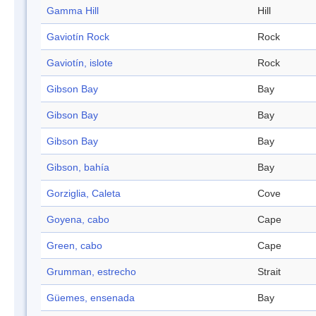
Gamma Hill
Hill
Gaviotín Rock
Rock
Gaviotín, islote
Rock
Gibson Bay
Bay
Gibson Bay
Bay
Gibson Bay
Bay
Gibson, bahía
Bay
Gorziglia, Caleta
Cove
Goyena, cabo
Cape
Green, cabo
Cape
Grumman, estrecho
Strait
Güemes, ensenada
Bay