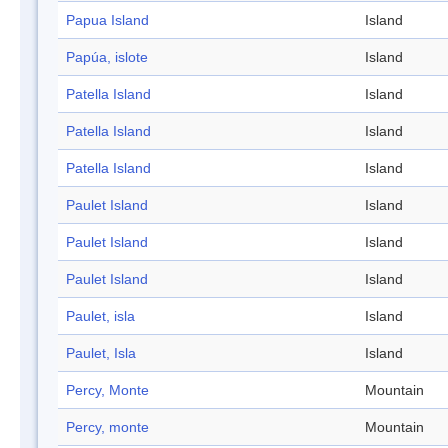
Papua Island
Island
Papúa, islote
Island
Patella Island
Island
Patella Island
Island
Patella Island
Island
Paulet Island
Island
Paulet Island
Island
Paulet Island
Island
Paulet, isla
Island
Paulet, Isla
Island
Percy, Monte
Mountain
Percy, monte
Mountain