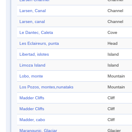
Larsen, Canal
Channel
Larsen, canal
Channel
Le Dantec, Caleta
Cove
Les Eclaireurs, punta
Head
Libertad, islotes
Island
Limoza Island
Island
Lobo, monte
Mountain
Los Pozos, montes,nunataks
Mountain
Madder Cliffs
Cliff
Madder Cliffs
Cliff
Madder, cabo
Cliff
Marangunic, Glaciar
Glacier