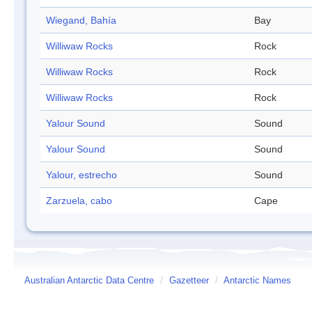
Wiegand, Bahía
Bay
Williwaw Rocks
Rock
Williwaw Rocks
Rock
Williwaw Rocks
Rock
Yalour Sound
Sound
Yalour Sound
Sound
Yalour, estrecho
Sound
Zarzuela, cabo
Cape
Australian Antarctic Data Centre
/
Gazetteer
/
Antarctic Names