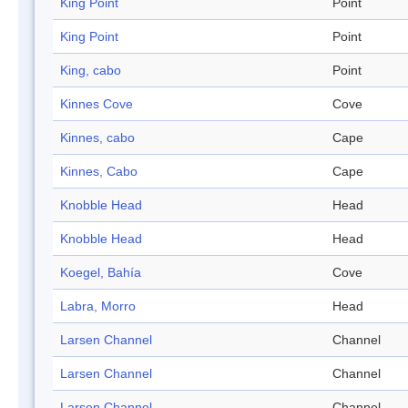
King Point
Point
King Point
Point
King, cabo
Point
Kinnes Cove
Cove
Kinnes, cabo
Cape
Kinnes, Cabo
Cape
Knobble Head
Head
Knobble Head
Head
Koegel, Bahía
Cove
Labra, Morro
Head
Larsen Channel
Channel
Larsen Channel
Channel
Larsen Channel
Channel