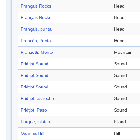
Français Rocks
Head
Français Rocks
Head
Français, punta
Head
Francés, Punta
Head
Franzetti, Monte
Mountain
Fridtjof Sound
Sound
Fridtjof Sound
Sound
Fridtjof Sound
Sound
Fridtjof, estrecho
Sound
Fridtjof, Paso
Sound
Furque, islotes
Island
Gamma Hill
Hill