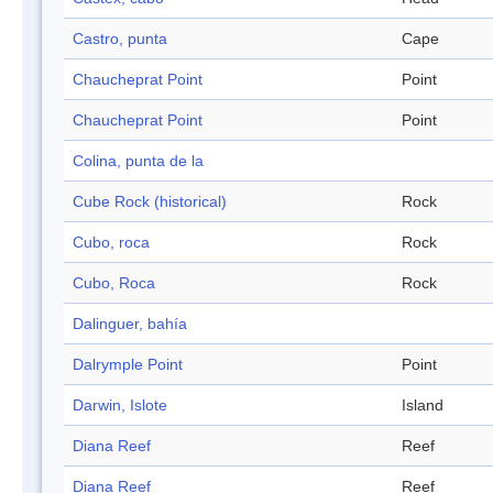
Castro, punta
Cape
Chaucheprat Point
Point
Chaucheprat Point
Point
Colina, punta de la
Cube Rock (historical)
Rock
Cubo, roca
Rock
Cubo, Roca
Rock
Dalinguer, bahía
Dalrymple Point
Point
Darwin, Islote
Island
Diana Reef
Reef
Diana Reef
Reef