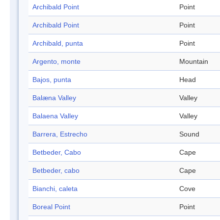
Archibald Point
Point
Archibald Point
Point
Archibald, punta
Point
Argento, monte
Mountain
Bajos, punta
Head
Balæna Valley
Valley
Balaena Valley
Valley
Barrera, Estrecho
Sound
Betbeder, Cabo
Cape
Betbeder, cabo
Cape
Bianchi, caleta
Cove
Boreal Point
Point