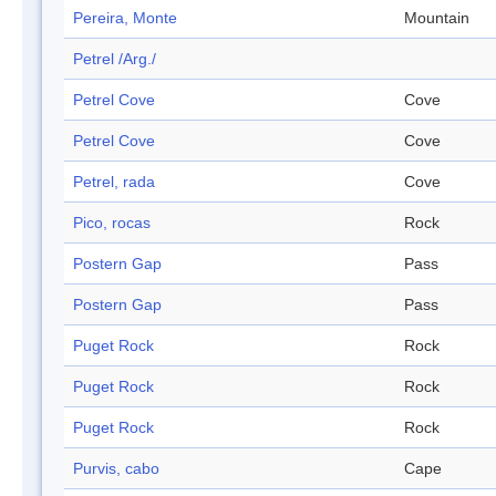
Pereira, Monte
Mountain
Petrel /Arg./
Petrel Cove
Cove
Petrel Cove
Cove
Petrel, rada
Cove
Pico, rocas
Rock
Postern Gap
Pass
Postern Gap
Pass
Puget Rock
Rock
Puget Rock
Rock
Puget Rock
Rock
Purvis, cabo
Cape