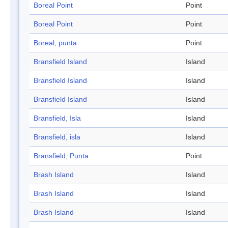
Boreal Point
Point
Boreal Point
Point
Boreal, punta
Point
Bransfield Island
Island
Bransfield Island
Island
Bransfield Island
Island
Bransfield, Isla
Island
Bransfield, isla
Island
Bransfield, Punta
Point
Brash Island
Island
Brash Island
Island
Brash Island
Island