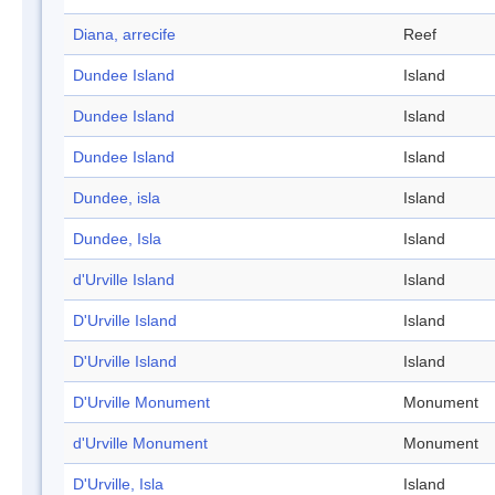
Diana, arrecife
Reef
Dundee Island
Island
Dundee Island
Island
Dundee Island
Island
Dundee, isla
Island
Dundee, Isla
Island
d'Urville Island
Island
D'Urville Island
Island
D'Urville Island
Island
D'Urville Monument
Monument
d'Urville Monument
Monument
D'Urville, Isla
Island