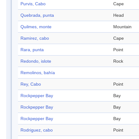
Purvis, Cabo
Cape
Quebrada, punta
Head
Quilmes, monte
Mountain
Ramirez, cabo
Cape
Rara, punta
Point
Redondo, islote
Rock
Remolinos, bahía
Rey, Cabo
Point
Rockpepper Bay
Bay
Rockpepper Bay
Bay
Rockpepper Bay
Bay
Rodriguez, cabo
Point