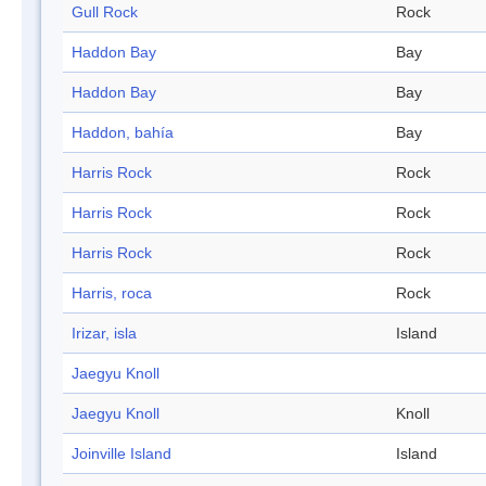
Gull Rock
Rock
Haddon Bay
Bay
Haddon Bay
Bay
Haddon, bahía
Bay
Harris Rock
Rock
Harris Rock
Rock
Harris Rock
Rock
Harris, roca
Rock
Irizar, isla
Island
Jaegyu Knoll
Jaegyu Knoll
Knoll
Joinville Island
Island