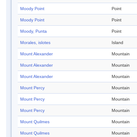
Moody Point
Point
Moody Point
Point
Moody, Punta
Point
Morales, islotes
Island
Mount Alexander
Mountain
Mount Alexander
Mountain
Mount Alexander
Mountain
Mount Percy
Mountain
Mount Percy
Mountain
Mount Percy
Mountain
Mount Quilmes
Mountain
Mount Quilmes
Mountain