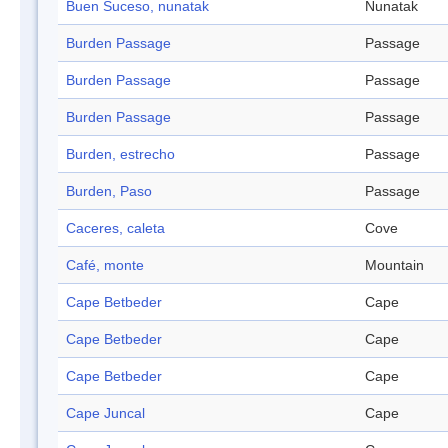
Buen Suceso, nunatak
Nunatak
Burden Passage
Passage
Burden Passage
Passage
Burden Passage
Passage
Burden, estrecho
Passage
Burden, Paso
Passage
Caceres, caleta
Cove
Café, monte
Mountain
Cape Betbeder
Cape
Cape Betbeder
Cape
Cape Betbeder
Cape
Cape Juncal
Cape