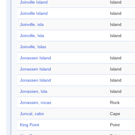
Joinville Island
Island
Joinville Island
Island
Joinville, isla
Island
Joinville, Isla
Island
Joinville, Islas
Jonassen Island
Island
Jonassen Island
Island
Jonassen Island
Island
Jonassen, Isla
Island
Jonassen, rocas
Rock
Juncal, cabo
Cape
King Point
Point