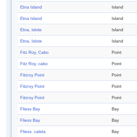
Etna Island
Island
Etna Island
Island
Etna, islote
Island
Etna, Islote
Island
Fitz Roy, Cabo
Point
Fitz Roy, cabo
Point
Fitzroy Point
Point
Fitzroy Point
Point
Fitzroy Point
Point
Fliess Bay
Bay
Fliess Bay
Bay
Fliess, caleta
Bay