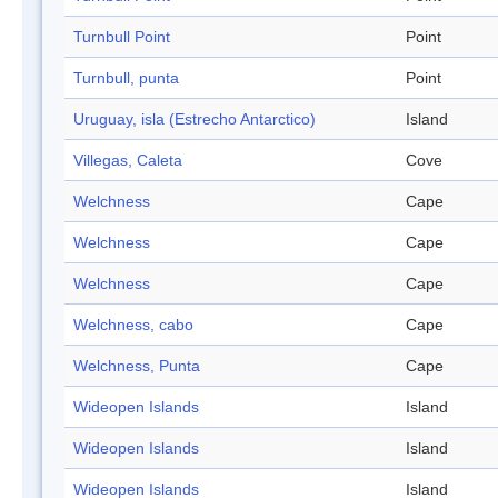
Turnbull Point
Point
Turnbull, punta
Point
Uruguay, isla (Estrecho Antarctico)
Island
Villegas, Caleta
Cove
Welchness
Cape
Welchness
Cape
Welchness
Cape
Welchness, cabo
Cape
Welchness, Punta
Cape
Wideopen Islands
Island
Wideopen Islands
Island
Wideopen Islands
Island