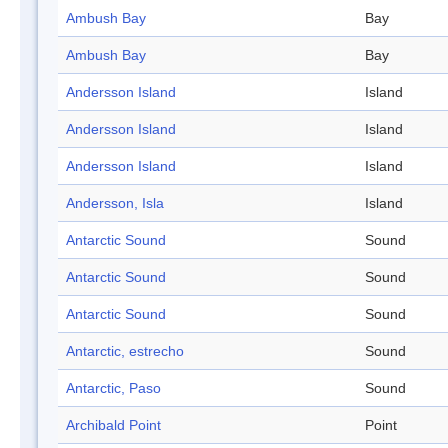
Ambush Bay
Bay
Ambush Bay
Bay
Andersson Island
Island
Andersson Island
Island
Andersson Island
Island
Andersson, Isla
Island
Antarctic Sound
Sound
Antarctic Sound
Sound
Antarctic Sound
Sound
Antarctic, estrecho
Sound
Antarctic, Paso
Sound
Archibald Point
Point